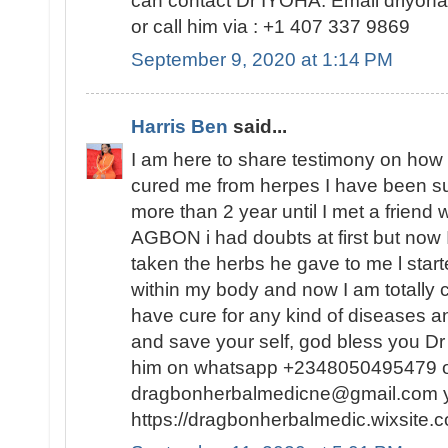
can contact Dr IYOHA. Email driyo
or call him via : +1 407 337 9869
September 9, 2020 at 1:14 PM
Harris Ben
said...
I am here to share testimony on ho
cured me from herpes I have been suf
more than 2 year until I met a friend
AGBON i had doubts at first but now I
taken the herbs he gave to me l sta
within my body and now I am totally 
have cure for any kind of diseases an
and save your self, god bless you 
him on whatsapp +2348050495479 or
dragbonherbalmedicne@gmail.com you
https://dragbonherbalmedic.wixsite