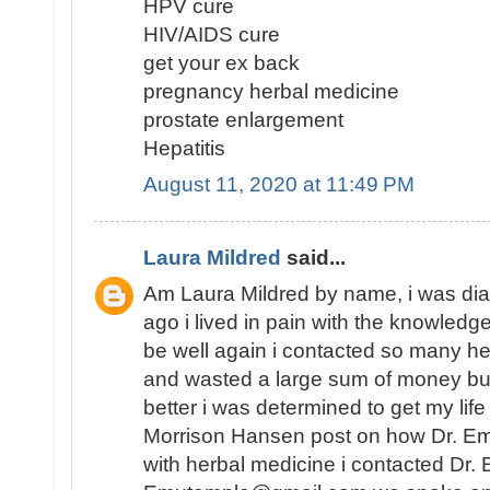
HPV cure
HIV/AIDS cure
get your ex back
pregnancy herbal medicine
prostate enlargement
Hepatitis
August 11, 2020 at 11:49 PM
Laura Mildred
said...
Am Laura Mildred by name, i was di
ago i lived in pain with the knowledge
be well again i contacted so many he
and wasted a large sum of money but
better i was determined to get my lif
Morrison Hansen post on how Dr. E
with herbal medicine i contacted Dr.