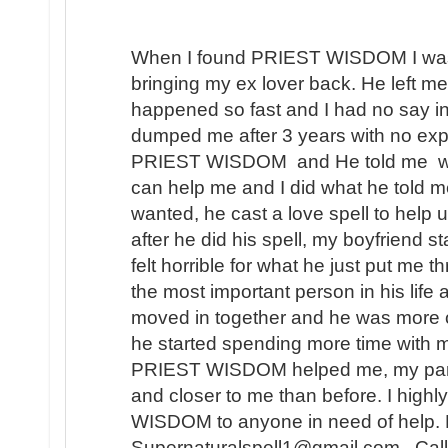
When I found PRIEST WISDOM I was 
bringing my ex lover back. He left me
happened so fast and I had no say in t
dumped me after 3 years with no expl
PRIEST WISDOM and He told me wha
can help me and I did what he told me
wanted, he cast a love spell to help 
after he did his spell, my boyfriend s
felt horrible for what he just put me t
the most important person in his lif
moved in together and he was more 
he started spending more time with m
PRIEST WISDOM helped me, my partner
and closer to me than before. I hi
WISDOM to anyone in need of help. 
Supernaturalspell1@gmail.com . Call