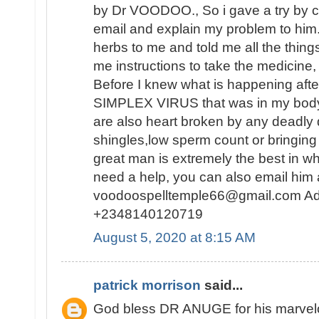
by Dr VOODOO., So i gave a try by c
email and explain my problem to him
herbs to me and told me all the thing
me instructions to take the medicine, 
Before I knew what is happening af
SIMPLEX VIRUS that was in my body 
are also heart broken by any deadly
shingles,low sperm count or bringing 
great man is extremely the best in wh
need a help, you can also email him 
voodoospelltemple66@gmail.com Ad
+2348140120719
August 5, 2020 at 8:15 AM
patrick morrison
said...
God bless DR ANUGE for his marvelou