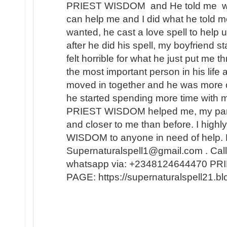
PRIEST WISDOM and He told me wha
can help me and I did what he told me
wanted, he cast a love spell to help 
after he did his spell, my boyfriend s
felt horrible for what he just put me t
the most important person in his lif
moved in together and he was more 
he started spending more time with m
PRIEST WISDOM helped me, my partner
and closer to me than before. I hi
WISDOM to anyone in need of help. 
Supernaturalspell1@gmail.com . Call
whatsapp via: +2348124644470 
PAGE: https://supernaturalspell21