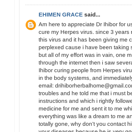
EHIMEN GRACE
said...
Am here to appreciate Dr Ihibor for u
cure my Herpes virus. since 3 years 
this virus and it has been giving me 
perplexed cause i have been taking 
but all of my effort was in vain, one
through the internet then i saw sever
Ihibor curing people from Herpes vir
in the body systems, and immediately
email: drihiborherbalhome@gmail.com
troubles and he told me that i must
instructions and which i rightly follo
medicine for me and sent it to me wh
everything was like a dream to me a
totally gone, why don’t you contact h
your diseases because he is very go