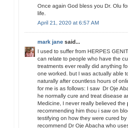
Once again God bless you Dr. Olu fo
life.
April 21, 2020 at 6:57 AM
mark jane
said...
I used to suffer from HERPES GENITA
can relate to people who have the cu
treatments ever really did anything fo
one worked. but I was actually able
naturally after countless hours of o
for me is as follows: I saw Dr Oje Ab
he normally cure and treat disease an
Medicine, I never really believed th
recommending him thou i saw on blo
testifying on how they were cured by
recommend Dr Oje Abacha who uses 