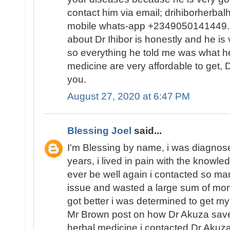
contact him via email; drihiborherb
mobile whats-app +2349050141449...
about Dr Ihibor is honestly and he is 
so everything he told me was what he
medicine are very affordable to get, D
you.
August 27, 2020 at 6:47 PM
Blessing Joel
said...
I'm Blessing by name, i was diagnose
years, i lived in pain with the knowled
ever be well again i contacted so ma
issue and wasted a large sum of mon
got better i was determined to get my
Mr Brown post on how Dr Akuza save
herbal medicine i contacted Dr Akuz