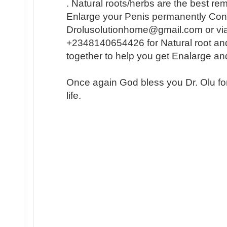
. Natural roots/herbs are the best r
Enlarge your Penis permanently Conta
Drolusolutionhome@gmail.com or vi
+2348140654426 for Natural root an
together to help you get Enalarge a
Once again God bless you Dr. Olu fo
life.