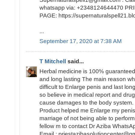
whatsapp via: +2348124644470 
PAGE: https://supernaturalspell21
...
September 17, 2020 at 7:38 AM
T Mitchell
said...
Herbal medicine is 100% guaranteed
and long lasting The main reason why 
difficult to Enlarge penis and last lo
so believe in medical report and dr
cause damages to the body system. 
Product helped me Enlarge my peni
marriage of not being able to perfo
fellow m to contact Dr Aziba Whats
Email : priestazibasolutioncenter@gm