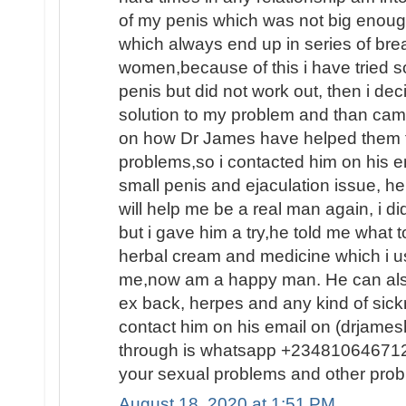
of my penis which was not big enoug
which always end up in series of brea
women,because of this i have tried 
penis but did not work out, then i dec
solution to my problem and than ca
on how Dr James have helped them fin
problems,so i contacted him on his e
small penis and ejaculation issue, he
will help me be a real man again, i d
but i gave him a try,he told me what
herbal cream and medicine which i us
me,now am a happy man. He can also
ex back, herpes and any kind of sic
contact him on his email on (drjam
through is whatsapp +2348106467120
your sexual problems and other prob
August 18, 2020 at 1:51 PM