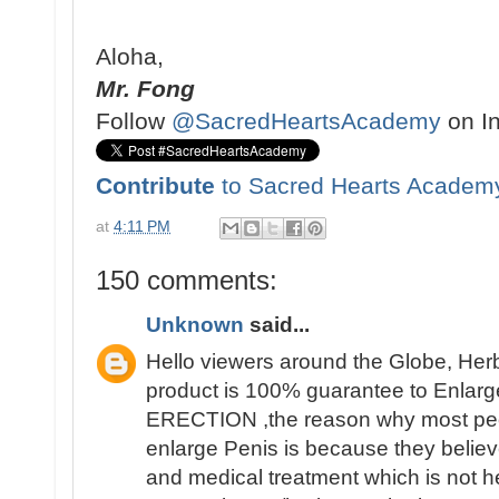
Aloha,
Mr. Fong
Follow
@SacredHeartsAcademy
on I
Contribute
to Sacred Hearts Academ
at
4:11 PM
150 comments:
Unknown
said...
Hello viewers around the Globe, Her
product is 100% guarantee to Enlarge
ERECTION ,the reason why most people 
enlarge Penis is because they believ
and medical treatment which is not h