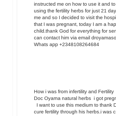
instructed me on how to use it and to
using the fertility herbs for just 21 
me and so I decided to visit the hosp
that I was pregnant, today I am a h
child.thank God for everything for s
can contact him via email droyamas
Whats app +2348108264684
How i was from infertility and Fertility
Doc Oyama natural herbs i got pregn
I want to use this medium to thank 
cure fertility through his herbs.i was 