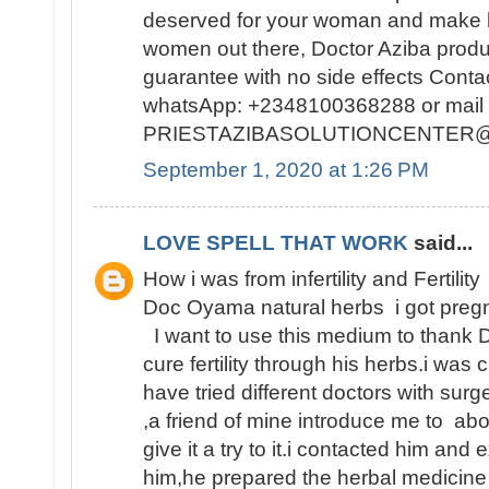
deserved for your woman and make h
women out there, Doctor Aziba prod
guarantee with no side effects Conta
whatsApp: +2348100368288 or mail 
PRIESTAZIBASOLUTIONCENTER
September 1, 2020 at 1:26 PM
LOVE SPELL THAT WORK
said...
How i was from infertility and Fertility
Doc Oyama natural herbs i got pregn
I want to use this medium to thank 
cure fertility through his herbs.i was 
have tried different doctors with surge
,a friend of mine introduce me to abo
give it a try to it.i contacted him and
him,he prepared the herbal medicine 