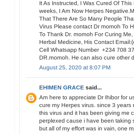
It As Instructed, I Was Cured Of Thi
weeks, I Am Now Herpes Negative.My
That There Are So Many People Th
Virus Please contact Dr momoh To H
To Thank Dr. momoh For Curing Me,
Herbal Medicine, His Contact Email
Cell Whatsapp Number +234 708 3
DR.momoh. He can also cure other d
August 25, 2020 at 8:07 PM
EHIMEN GRACE
said...
Am here to appreciate Dr Ihibor for u
cure my Herpes virus. since 3 years 
this virus and it has been giving me 
perplexed cause i have been taking 
but all of my effort was in vain, one