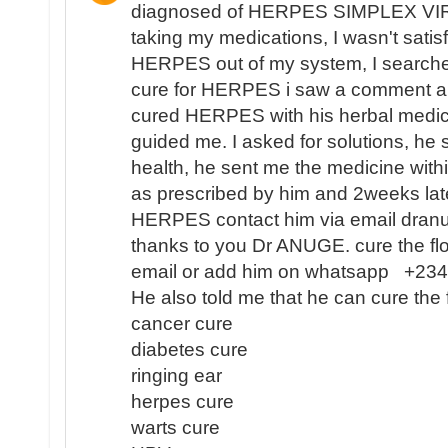
diagnosed of HERPES SIMPLEX VIR
taking my medications, I wasn't satisf
HERPES out of my system, I search
cure for HERPES i saw a comment 
cured HERPES with his herbal medici
guided me. I asked for solutions, he 
health, he sent me the medicine with
as prescribed by him and 2weeks lat
HERPES contact him via email dra
thanks to you Dr ANUGE. cure the flo
email or add him on whatsapp +2
He also told me that he can cure the 
cancer cure
diabetes cure
ringing ear
herpes cure
warts cure