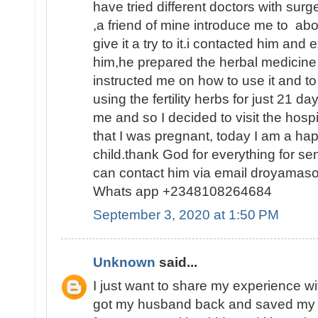
have tried different doctors with surge
,a friend of mine introduce me to abo
give it a try to it.i contacted him and
him,he prepared the herbal medicine 
instructed me on how to use it and to
using the fertility herbs for just 21 
me and so I decided to visit the hosp
that I was pregnant, today I am a h
child.thank God for everything for s
can contact him via email droyamas
Whats app +2348108264684
September 3, 2020 at 1:50 PM
Unknown
said...
I just want to share my experience wi
got my husband back and saved my 