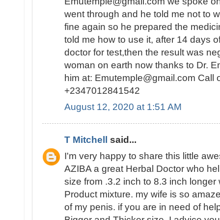
Emutemple@gmail.com we spoke on the 
went through and he told me not to wo
fine again so he prepared the medici
told me how to use it, after 14 days o
doctor for test,then the result was n
woman on earth now thanks to Dr. E
him at: Emutemple@gmail.com Call 
+2347012841542
August 12, 2020 at 1:51 AM
T Mitchell
said...
I'm very happy to share this little a
AZIBA a great Herbal Doctor who he
size from .3.2 inch to 8.3 inch longer
Product mixture. my wife is so amaz
of my penis. if you are in need of hel
Bigger and Thicker size, I advice you