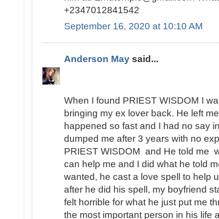
+2347012841542
September 16, 2020 at 10:10 AM
Anderson May
said...
When I found PRIEST WISDOM I was 
bringing my ex lover back. He left me
happened so fast and I had no say in t
dumped me after 3 years with no expl
PRIEST WISDOM and He told me wha
can help me and I did what he told me
wanted, he cast a love spell to help 
after he did his spell, my boyfriend s
felt horrible for what he just put me t
the most important person in his lif