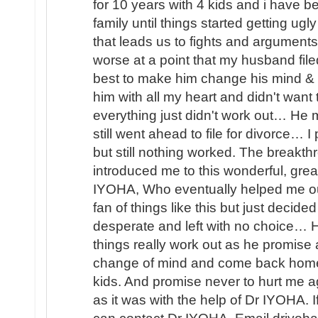
for 10 years with 4 kids and i have b
family until things started getting u
that leads us to fights and arguments
worse at a point that my husband file
best to make him change his mind & 
him with all my heart and didn't wan
everything just didn't work out… He
still went ahead to file for divorce… 
but still nothing worked. The brea
introduced me to this wonderful, great
IYOHA, Who eventually helped me o
fan of things like this but just decided
desperate and left with no choice… H
things really work out as he promis
change of mind and come back home 
kids. And promise never to hurt me ag
as it was with the help of Dr IYOHA. I