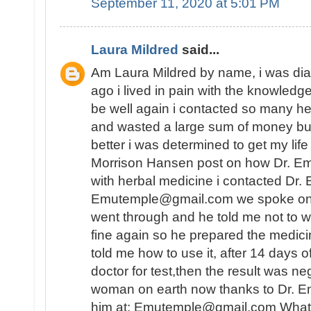
September 11, 2020 at 5:01 PM
Laura Mildred
said...
Am Laura Mildred by name, i was di
ago i lived in pain with the knowledge
be well again i contacted so many he
and wasted a large sum of money but
better i was determined to get my lif
Morrison Hansen post on how Dr. E
with herbal medicine i contacted Dr.
Emutemple@gmail.com we spoke on the 
went through and he told me not to wo
fine again so he prepared the medici
told me how to use it, after 14 days o
doctor for test,then the result was n
woman on earth now thanks to Dr. E
him at: Emutemple@gmail.com Whats