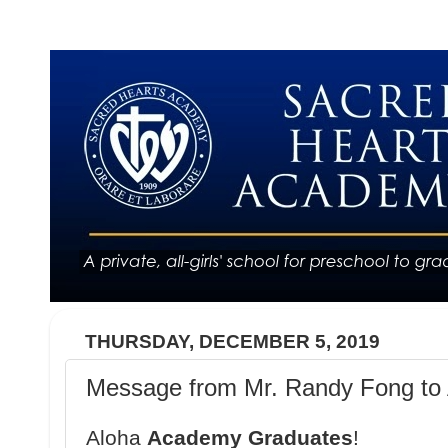
THURSDAY, DECEMBER 5, 2019
Message from Mr. Randy Fong to 
Aloha
Academy Graduates
!