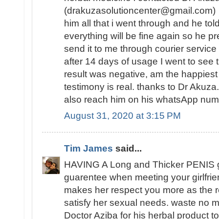
(drakuzasolutioncenter@gmail.com) w
him all that i went through and he tol
everything will be fine again so he 
send it to me through courier service
after 14 days of usage I went to see t
result was negative, am the happies
testimony is real. thanks to Dr Akuz
also reach him on his whatsApp n
August 31, 2020 at 3:15 PM
Tim James
said...
HAVING A Long and Thicker PENIS 
guarentee when meeting your girlfrie
makes her respect you more as the re
satisfy her sexual needs. waste no mo
Doctor Aziba for his herbal product to