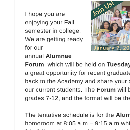
I hope you are
enjoying your Fall
semester in college.
We are getting ready
for our
annual
Alumnae
Forum
, which will be held on
Tuesday
a great opportunity for recent graduat
back to the Academy and share your c
our current students. The
Forum
will 
grades 7-12, and the format will be th
The tentative schedule is for the
Alu
homeroom at 8:05 a.m – 9:15 a.m whic