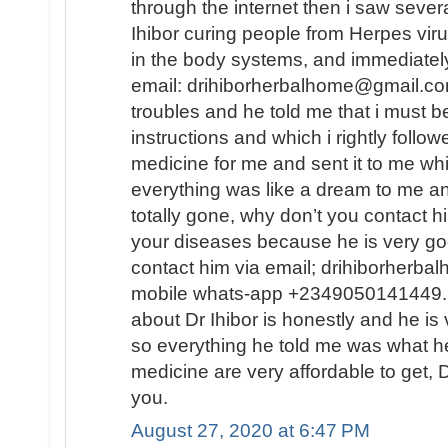
through the internet then i saw sever
Ihibor curing people from Herpes vir
in the body systems, and immediately
email: drihiborherbalhome@gmail.com
troubles and he told me that i must
instructions and which i rightly follo
medicine for me and sent it to me wh
everything was like a dream to me a
totally gone, why don’t you contact h
your diseases because he is very go
contact him via email; drihiborherb
mobile whats-app +2349050141449...
about Dr Ihibor is honestly and he is 
so everything he told me was what he
medicine are very affordable to get, D
you.
August 27, 2020 at 6:47 PM