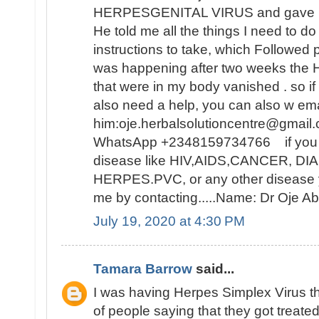
HERPESGENITAL VIRUS and gave me 
He told me all the things I need to d
instructions to take, which Followed 
was happening after two weeks t
that were in my body vanished . so i
also need a help, you can also w ema
him:oje.herbalsolutioncentre@gmail.
WhatsApp +2348159734766 if you ar
disease like HIV,AIDS,CANCER, D
HERPES.PVC, or any other disease y
me by contacting.....Name: Dr Oje
July 19, 2020 at 4:30 PM
Tamara Barrow
said...
I was having Herpes Simplex Virus t
of people saying that they got treat