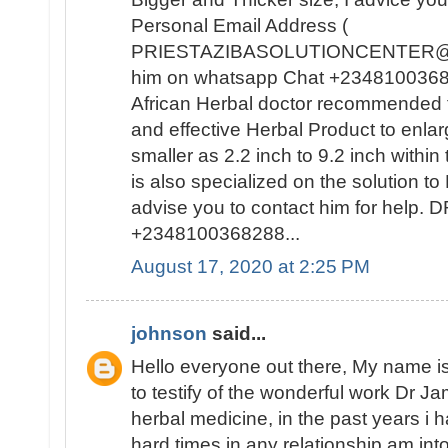
Personal Email Address (
PRIESTAZIBASOLUTIONCENTER@GM
him on whatsapp Chat +23481003682
African Herbal doctor recommended t
and effective Herbal Product to enla
smaller as 2.2 inch to 9.2 inch withi
is also specialized on the solutio
advise you to contact him for help
+2348100368288...
August 17, 2020 at 2:25 PM
johnson
said...
Hello everyone out there, My name
to testify of the wonderful work Dr J
herbal medicine, in the past years i
hard times in any relationship am int