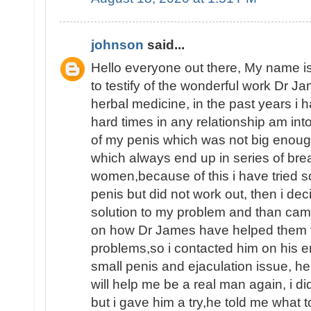
johnson
said...
Hello everyone out there, My name
to testify of the wonderful work Dr J
herbal medicine, in the past years i
hard times in any relationship am int
of my penis which was not big enoug
which always end up in series of brea
women,because of this i have tried 
penis but did not work out, then i dec
solution to my problem and than ca
on how Dr James have helped them fin
problems,so i contacted him on his e
small penis and ejaculation issue, he
will help me be a real man again, i d
but i gave him a try,he told me what