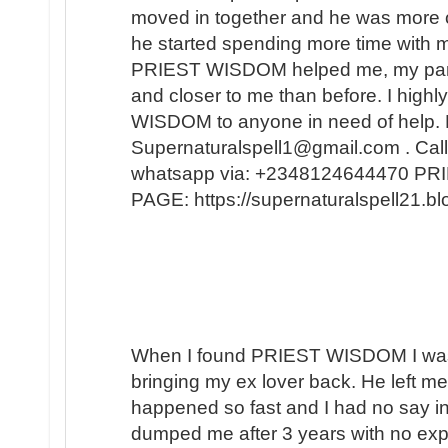
moved in together and he was more 
he started spending more time with m
PRIEST WISDOM helped me, my partner
and closer to me than before. I hi
WISDOM to anyone in need of help. 
Supernaturalspell1@gmail.com . Call
whatsapp via: +2348124644470 
PAGE: https://supernaturalspell21
When I found PRIEST WISDOM I was 
bringing my ex lover back. He left me
happened so fast and I had no say in t
dumped me after 3 years with no expl