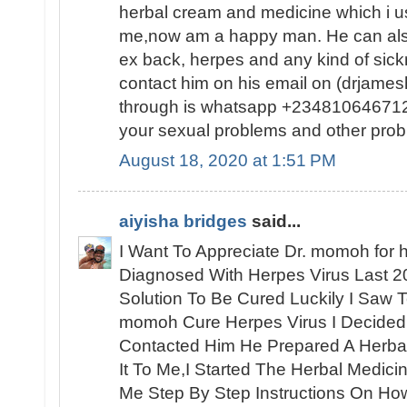
herbal cream and medicine which i us
me,now am a happy man. He can also
ex back, herpes and any kind of sic
contact him on his email on (drjam
through is whatsapp +2348106467120
your sexual problems and other prob
August 18, 2020 at 1:51 PM
aiyisha bridges
said...
I Want To Appreciate Dr. momoh for h
Diagnosed With Herpes Virus Last 2
Solution To Be Cured Luckily I Saw 
momoh Cure Herpes Virus I Decided
Contacted Him He Prepared A Herbal
It To Me,I Started The Herbal Medic
Me Step By Step Instructions On How