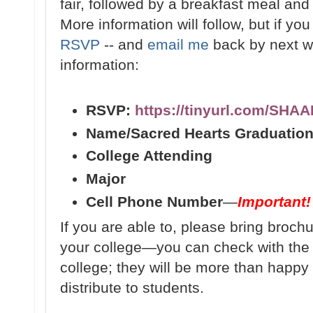
fair, followed by a breakfast meal and f
More information will follow, but if yo
RSVP
-- and
email me
back by next we
information:
RSVP:
https://tinyurl.com/SHA
Name/Sacred Hearts Graduation
College Attending
Major
Cell Phone Number
—
Important!
If you are able to, please bring broch
your college—you can check with th
college; they will be more than happy 
distribute to students.