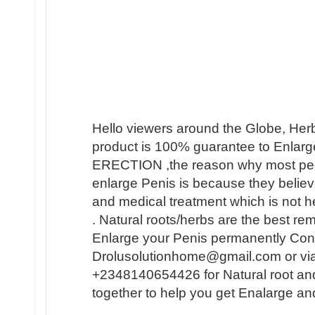
Hello viewers around the Globe, Her
product is 100% guarantee to Enlarge
ERECTION ,the reason why most people 
enlarge Penis is because they believ
and medical treatment which is not h
. Natural roots/herbs are the best r
Enlarge your Penis permanently Conta
Drolusolutionhome@gmail.com or vi
+2348140654426 for Natural root an
together to help you get Enalarge a