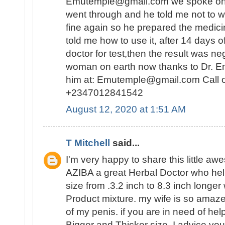
Emutemple@gmail.com we spoke on the 
went through and he told me not to wo
fine again so he prepared the medici
told me how to use it, after 14 days o
doctor for test,then the result was n
woman on earth now thanks to Dr. E
him at: Emutemple@gmail.com Call 
+2347012841542
August 12, 2020 at 1:51 AM
T Mitchell
said...
I'm very happy to share this little a
AZIBA a great Herbal Doctor who he
size from .3.2 inch to 8.3 inch longer
Product mixture. my wife is so amaz
of my penis. if you are in need of hel
Bigger and Thicker size, I advice you