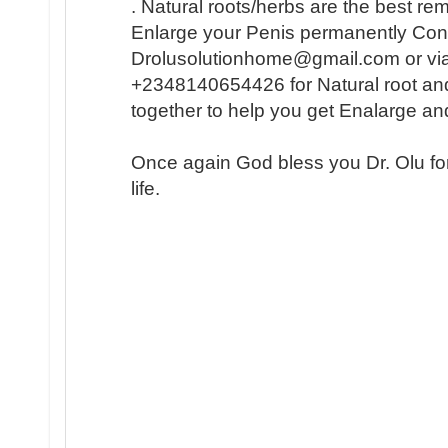
. Natural roots/herbs are the best r
Enlarge your Penis permanently Conta
Drolusolutionhome@gmail.com or vi
+2348140654426 for Natural root an
together to help you get Enalarge a
Once again God bless you Dr. Olu fo
life.