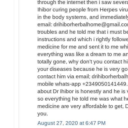
through the internet then i saw sever
Ihibor curing people from Herpes vir
in the body systems, and immediately
email: drihiborherbalhome@gmail.com
troubles and he told me that i must
instructions and which i rightly follo
medicine for me and sent it to me wh
everything was like a dream to me a
totally gone, why don’t you contact h
your diseases because he is very go
contact him via email; drihiborherb
mobile whats-app +2349050141449...
about Dr Ihibor is honestly and he is 
so everything he told me was what he
medicine are very affordable to get, D
you.
August 27, 2020 at 6:47 PM