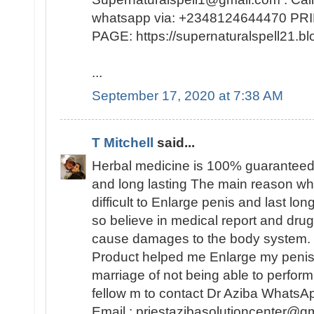
whatsapp via: +2348124644470 
PAGE: https://supernaturalspell21
...
September 17, 2020 at 7:38 AM
T Mitchell
said...
Herbal medicine is 100% guaranteed
and long lasting The main reason why 
difficult to Enlarge penis and last lo
so believe in medical report and dr
cause damages to the body system. 
Product helped me Enlarge my peni
marriage of not being able to perfo
fellow m to contact Dr Aziba Whats
Email : priestazibasolutioncenter@gm