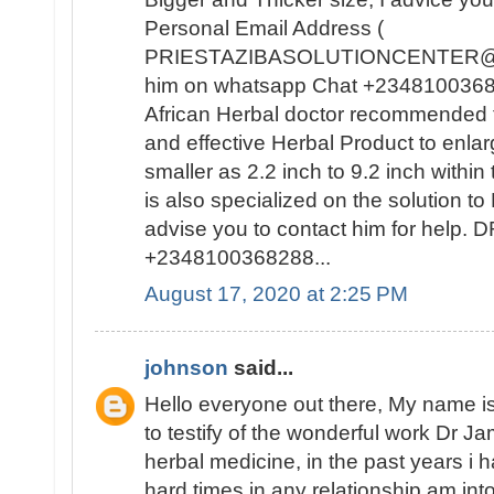
Personal Email Address (
PRIESTAZIBASOLUTIONCENTER@GM
him on whatsapp Chat +23481003682
African Herbal doctor recommended t
and effective Herbal Product to enla
smaller as 2.2 inch to 9.2 inch withi
is also specialized on the solutio
advise you to contact him for help
+2348100368288...
August 17, 2020 at 2:25 PM
johnson
said...
Hello everyone out there, My name
to testify of the wonderful work Dr J
herbal medicine, in the past years i
hard times in any relationship am int