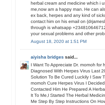
herbal cream and medicine which i us
me,now am a happy man. He can also
ex back, herpes and any kind of sic
contact him on his email on (drjam
through is whatsapp +2348106467120
your sexual problems and other prob
August 18, 2020 at 1:51 PM
aiyisha bridges
said...
I Want To Appreciate Dr. momoh for h
Diagnosed With Herpes Virus Last 2
Solution To Be Cured Luckily I Saw 
momoh Cure Herpes Virus I Decided
Contacted Him He Prepared A Herbal
It To Me,I Started The Herbal Medic
Me Step By Step Instructions On How