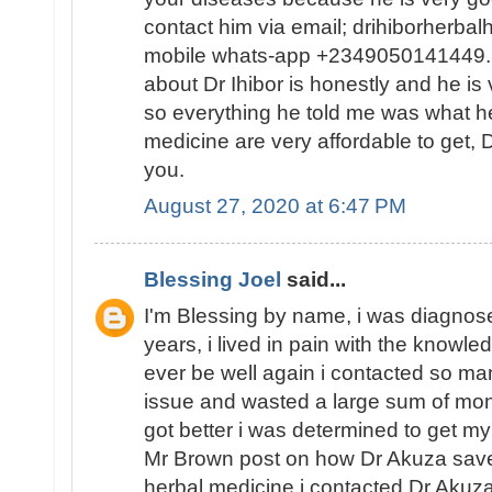
contact him via email; drihiborherb
mobile whats-app +2349050141449...
about Dr Ihibor is honestly and he is 
so everything he told me was what he
medicine are very affordable to get, D
you.
August 27, 2020 at 6:47 PM
Blessing Joel
said...
I'm Blessing by name, i was diagnose
years, i lived in pain with the knowled
ever be well again i contacted so ma
issue and wasted a large sum of mon
got better i was determined to get my
Mr Brown post on how Dr Akuza save
herbal medicine i contacted Dr Akuz