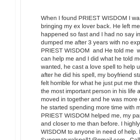
When I found PRIEST WISDOM I was 
bringing my ex lover back. He left me
happened so fast and I had no say in t
dumped me after 3 years with no expl
PRIEST WISDOM and He told me wha
can help me and I did what he told me
wanted, he cast a love spell to help 
after he did his spell, my boyfriend s
felt horrible for what he just put me t
the most important person in his lif
moved in together and he was more 
he started spending more time with m
PRIEST WISDOM helped me, my partner
and closer to me than before. I hi
WISDOM to anyone in need of help. 
Supernaturalspell1@gmail.com . Call