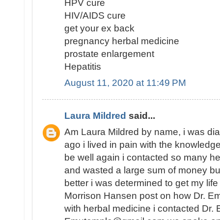
HPV cure
HIV/AIDS cure
get your ex back
pregnancy herbal medicine
prostate enlargement
Hepatitis
August 11, 2020 at 11:49 PM
Laura Mildred
said...
Am Laura Mildred by name, i was di
ago i lived in pain with the knowledge
be well again i contacted so many he
and wasted a large sum of money but
better i was determined to get my lif
Morrison Hansen post on how Dr. E
with herbal medicine i contacted Dr.