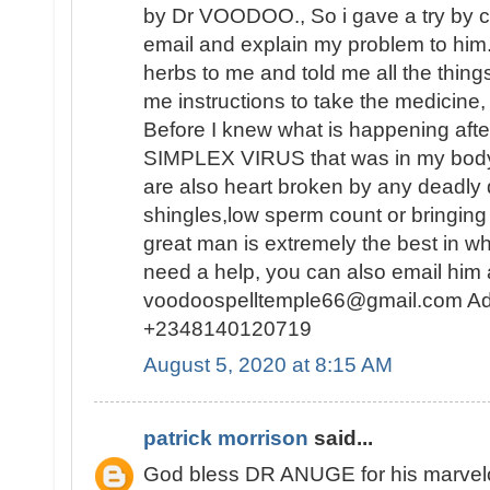
by Dr VOODOO., So i gave a try by c
email and explain my problem to him
herbs to me and told me all the thing
me instructions to take the medicine, 
Before I knew what is happening af
SIMPLEX VIRUS that was in my body 
are also heart broken by any deadly
shingles,low sperm count or bringing 
great man is extremely the best in wh
need a help, you can also email him 
voodoospelltemple66@gmail.com Ad
+2348140120719
August 5, 2020 at 8:15 AM
patrick morrison
said...
God bless DR ANUGE for his marvelou