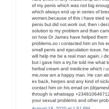
of my penis which was not big enoug
which always end up in series of brea
women,because of this i have tried 
penis but did not work out, then i dec
solution to my problem and than ca
on how Dr James have helped them fin
problems,so i contacted him on his e
small penis and ejaculation issue, he
will help me be a real man again, i d
but i gave him a try,he told me what
herbal cream and medicine which i us
me,now am a happy man. He can also
ex back, herpes and any kind of sic
contact him on his email on (drjam
through is whatsapp +2348106467120
your sexual problems and other prob
August 18, 2020 at 1:51 PM