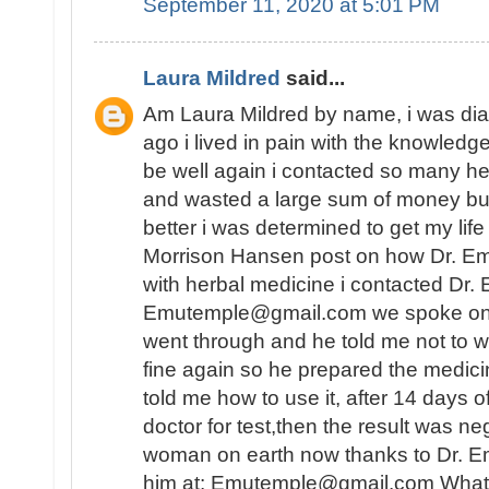
September 11, 2020 at 5:01 PM
Laura Mildred
said...
Am Laura Mildred by name, i was di
ago i lived in pain with the knowledge
be well again i contacted so many he
and wasted a large sum of money but
better i was determined to get my lif
Morrison Hansen post on how Dr. E
with herbal medicine i contacted Dr.
Emutemple@gmail.com we spoke on the 
went through and he told me not to wo
fine again so he prepared the medici
told me how to use it, after 14 days o
doctor for test,then the result was n
woman on earth now thanks to Dr. E
him at: Emutemple@gmail.com Whats