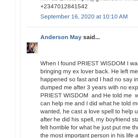
+2347012841542
September 16, 2020 at 10:10 AM
Anderson May
said...
When I found PRIEST WISDOM I was 
bringing my ex lover back. He left me
happened so fast and I had no say in t
dumped me after 3 years with no expl
PRIEST WISDOM and He told me wha
can help me and I did what he told me
wanted, he cast a love spell to help 
after he did his spell, my boyfriend s
felt horrible for what he just put me t
the most important person in his lif