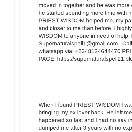
moved in together and he was more 
he started spending more time with m
PRIEST WISDOM helped me, my partner
and closer to me than before. I hi
WISDOM to anyone in need of help. 
Supernaturalspell1@gmail.com . Call
whatsapp via: +2348124644470 
PAGE: https://supernaturalspell21
When I found PRIEST WISDOM I was 
bringing my ex lover back. He left me
happened so fast and I had no say in t
dumped me after 3 years with no expl