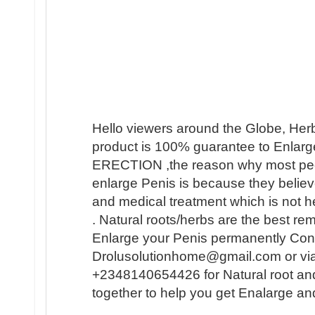
Hello viewers around the Globe, Her
product is 100% guarantee to Enlarge
ERECTION ,the reason why most people 
enlarge Penis is because they believ
and medical treatment which is not h
. Natural roots/herbs are the best r
Enlarge your Penis permanently Conta
Drolusolutionhome@gmail.com or vi
+2348140654426 for Natural root an
together to help you get Enalarge a