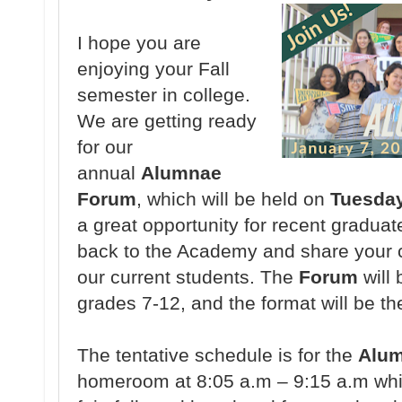
I hope you are
enjoying your Fall
semester in college.
We are getting ready
for our
annual
Alumnae
Forum
, which will be held on
Tuesday
a great opportunity for recent graduat
back to the Academy and share your c
our current students. The
Forum
will 
grades 7-12, and the format will be th
The tentative schedule is for the
Alu
homeroom at 8:05 a.m – 9:15 a.m whic