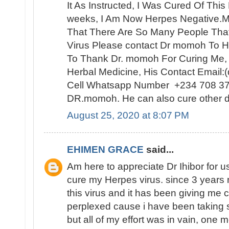
It As Instructed, I Was Cured Of Thi
weeks, I Am Now Herpes Negative.My
That There Are So Many People Th
Virus Please contact Dr momoh To H
To Thank Dr. momoh For Curing Me,
Herbal Medicine, His Contact Email
Cell Whatsapp Number +234 708 3
DR.momoh. He can also cure other d
August 25, 2020 at 8:07 PM
EHIMEN GRACE
said...
Am here to appreciate Dr Ihibor for u
cure my Herpes virus. since 3 years 
this virus and it has been giving me 
perplexed cause i have been taking 
but all of my effort was in vain, one