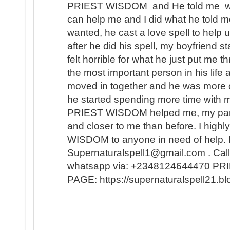
PRIEST WISDOM and He told me wha
can help me and I did what he told me
wanted, he cast a love spell to help 
after he did his spell, my boyfriend s
felt horrible for what he just put me t
the most important person in his lif
moved in together and he was more 
he started spending more time with m
PRIEST WISDOM helped me, my partner
and closer to me than before. I hi
WISDOM to anyone in need of help. 
Supernaturalspell1@gmail.com . Call
whatsapp via: +2348124644470 
PAGE: https://supernaturalspell21