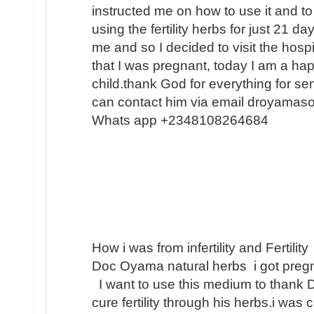
instructed me on how to use it and to
using the fertility herbs for just 21 
me and so I decided to visit the hosp
that I was pregnant, today I am a h
child.thank God for everything for s
can contact him via email droyamas
Whats app +2348108264684
How i was from infertility and Fertility
Doc Oyama natural herbs i got pregn
I want to use this medium to thank 
cure fertility through his herbs.i was 