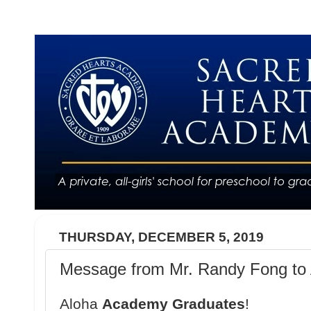
THURSDAY, DECEMBER 5, 2019
Message from Mr. Randy Fong to 
Aloha
Academy Graduates
!