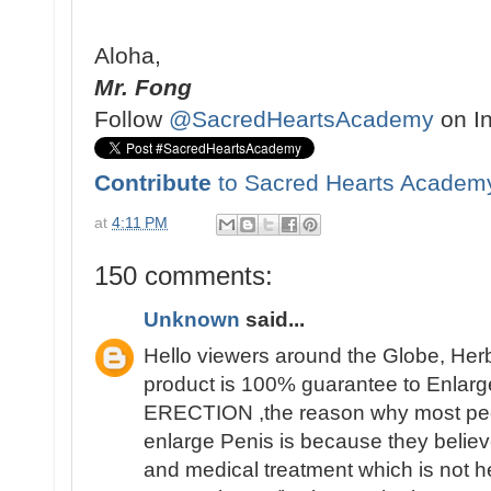
Aloha,
Mr. Fong
Follow
@SacredHeartsAcademy
on I
Contribute
to Sacred Hearts Academ
at
4:11 PM
150 comments:
Unknown
said...
Hello viewers around the Globe, Her
product is 100% guarantee to Enlarge
ERECTION ,the reason why most people 
enlarge Penis is because they believ
and medical treatment which is not h