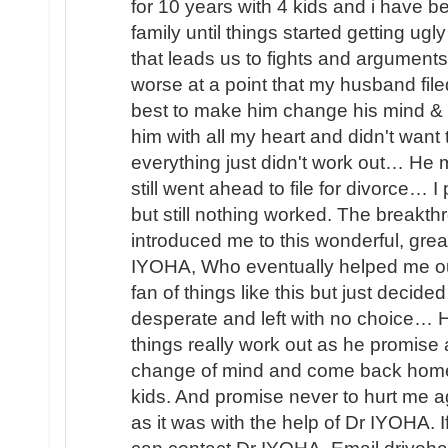
for 10 years with 4 kids and i have b
family until things started getting u
that leads us to fights and arguments
worse at a point that my husband file
best to make him change his mind & 
him with all my heart and didn't wan
everything just didn't work out… He
still went ahead to file for divorce… 
but still nothing worked. The brea
introduced me to this wonderful, great
IYOHA, Who eventually helped me o
fan of things like this but just decided
desperate and left with no choice… H
things really work out as he promis
change of mind and come back home 
kids. And promise never to hurt me ag
as it was with the help of Dr IYOHA. I