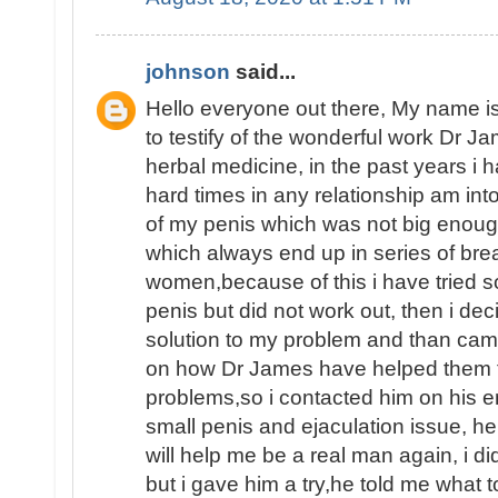
johnson
said...
Hello everyone out there, My name
to testify of the wonderful work Dr J
herbal medicine, in the past years i
hard times in any relationship am int
of my penis which was not big enoug
which always end up in series of brea
women,because of this i have tried 
penis but did not work out, then i dec
solution to my problem and than ca
on how Dr James have helped them fin
problems,so i contacted him on his e
small penis and ejaculation issue, he
will help me be a real man again, i d
but i gave him a try,he told me what