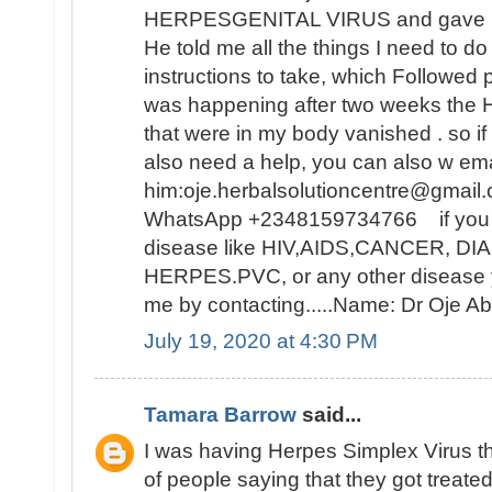
HERPESGENITAL VIRUS and gave me 
He told me all the things I need to d
instructions to take, which Followed 
was happening after two weeks t
that were in my body vanished . so i
also need a help, you can also w ema
him:oje.herbalsolutioncentre@gmail.
WhatsApp +2348159734766 if you ar
disease like HIV,AIDS,CANCER, D
HERPES.PVC, or any other disease y
me by contacting.....Name: Dr Oje
July 19, 2020 at 4:30 PM
Tamara Barrow
said...
I was having Herpes Simplex Virus t
of people saying that they got treat