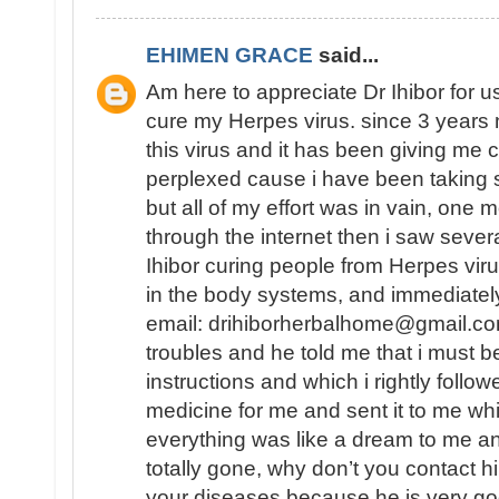
EHIMEN GRACE
said...
Am here to appreciate Dr Ihibor for u
cure my Herpes virus. since 3 years 
this virus and it has been giving me 
perplexed cause i have been taking 
but all of my effort was in vain, one
through the internet then i saw sever
Ihibor curing people from Herpes vir
in the body systems, and immediately
email: drihiborherbalhome@gmail.com
troubles and he told me that i must
instructions and which i rightly follo
medicine for me and sent it to me wh
everything was like a dream to me a
totally gone, why don’t you contact h
your diseases because he is very go