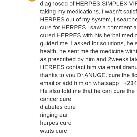
diagnosed of HERPES SIMPLEX VIR
taking my medications, I wasn't satisf
HERPES out of my system, I search
cure for HERPES i saw a comment 
cured HERPES with his herbal medici
guided me. I asked for solutions, he 
health, he sent me the medicine with
as prescribed by him and 2weeks lat
HERPES contact him via email dra
thanks to you Dr ANUGE. cure the flo
email or add him on whatsapp +2
He also told me that he can cure the 
cancer cure
diabetes cure
ringing ear
herpes cure
warts cure