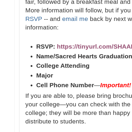
fair, followed by a breakfast meal and f
More information will follow, but if yo
RSVP
-- and
email me
back by next we
information:
RSVP:
https://tinyurl.com/SHA
Name/Sacred Hearts Graduation
College Attending
Major
Cell Phone Number
—
Important!
If you are able to, please bring broch
your college—you can check with th
college; they will be more than happy 
distribute to students.