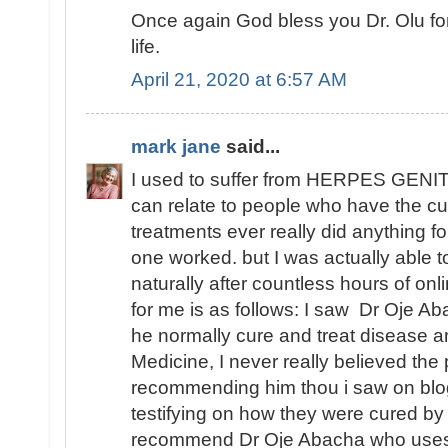
Once again God bless you Dr. Olu fo
life.
April 21, 2020 at 6:57 AM
mark jane
said...
I used to suffer from HERPES GENITA
can relate to people who have the cu
treatments ever really did anything fo
one worked. but I was actually able
naturally after countless hours of o
for me is as follows: I saw Dr Oje Ab
he normally cure and treat disease an
Medicine, I never really believed th
recommending him thou i saw on blo
testifying on how they were cured by
recommend Dr Oje Abacha who uses 