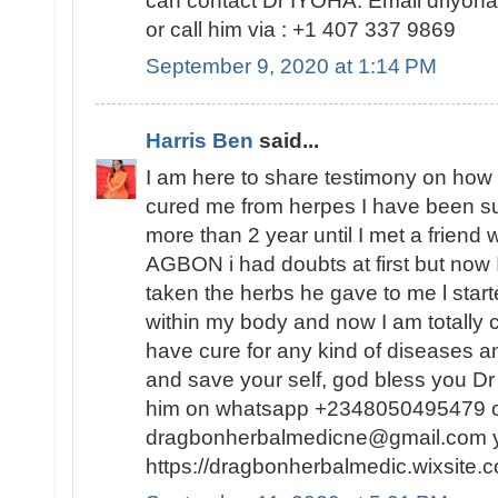
can contact Dr IYOHA. Email driyo
or call him via : +1 407 337 9869
September 9, 2020 at 1:14 PM
Harris Ben
said...
I am here to share testimony on ho
cured me from herpes I have been suf
more than 2 year until I met a friend
AGBON i had doubts at first but now I
taken the herbs he gave to me l sta
within my body and now I am totally 
have cure for any kind of diseases an
and save your self, god bless you 
him on whatsapp +2348050495479 or
dragbonherbalmedicne@gmail.com you
https://dragbonherbalmedic.wixsite