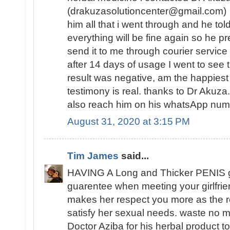
(drakuzasolutioncenter@gmail.com) w
him all that i went through and he tol
everything will be fine again so he 
send it to me through courier service
after 14 days of usage I went to see t
result was negative, am the happies
testimony is real. thanks to Dr Akuz
also reach him on his whatsApp n
August 31, 2020 at 3:15 PM
Tim James
said...
HAVING A Long and Thicker PENIS 
guarentee when meeting your girlfrie
makes her respect you more as the re
satisfy her sexual needs. waste no mo
Doctor Aziba for his herbal product to