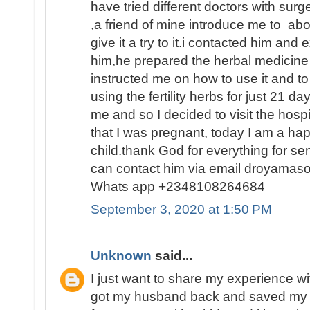
have tried different doctors with surge
,a friend of mine introduce me to abo
give it a try to it.i contacted him and
him,he prepared the herbal medicine 
instructed me on how to use it and to
using the fertility herbs for just 21 
me and so I decided to visit the hosp
that I was pregnant, today I am a h
child.thank God for everything for s
can contact him via email droyamas
Whats app +2348108264684
September 3, 2020 at 1:50 PM
Unknown
said...
I just want to share my experience wi
got my husband back and saved my 