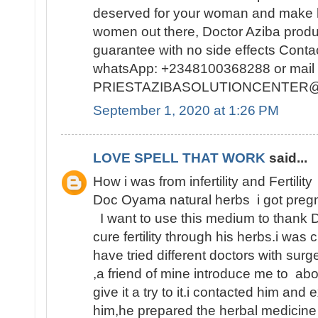
deserved for your woman and make h
women out there, Doctor Aziba prod
guarantee with no side effects Conta
whatsApp: +2348100368288 or mail 
PRIESTAZIBASOLUTIONCENTER
September 1, 2020 at 1:26 PM
LOVE SPELL THAT WORK
said...
How i was from infertility and Fertility
Doc Oyama natural herbs i got pregn
I want to use this medium to thank 
cure fertility through his herbs.i was 
have tried different doctors with surge
,a friend of mine introduce me to abo
give it a try to it.i contacted him and
him,he prepared the herbal medicine 