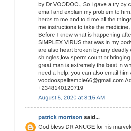
by Dr VOODOO., So i gave a try by c
email and explain my problem to him
herbs to me and told me all the thing
me instructions to take the medicine, 
Before I knew what is happening af
SIMPLEX VIRUS that was in my body 
are also heart broken by any deadly
shingles,low sperm count or bringing 
great man is extremely the best in wh
need a help, you can also email him 
voodoospelltemple66@gmail.com Ad
+2348140120719
August 5, 2020 at 8:15 AM
patrick morrison
said...
God bless DR ANUGE for his marvelou