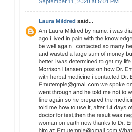
September 11, 2020 at 5:01 PM
Laura Mildred
said...
Am Laura Mildred by name, i was di
ago i lived in pain with the knowledge
be well again i contacted so many he
and wasted a large sum of money but
better i was determined to get my lif
Morrison Hansen post on how Dr. E
with herbal medicine i contacted Dr.
Emutemple@gmail.com we spoke on the 
went through and he told me not to wo
fine again so he prepared the medici
told me how to use it, after 14 days o
doctor for test,then the result was n
woman on earth now thanks to Dr. E
him at: Emutemple@gmail.com Whats