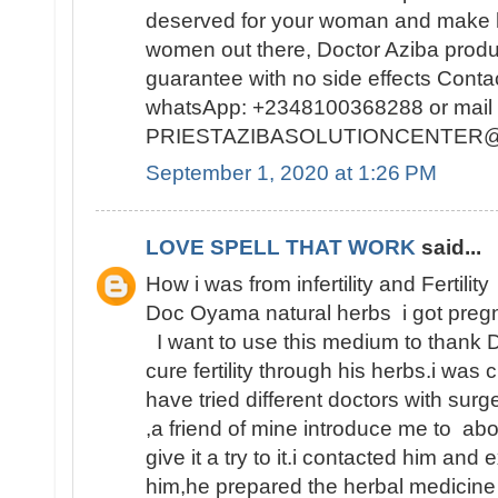
deserved for your woman and make h
women out there, Doctor Aziba prod
guarantee with no side effects Conta
whatsApp: +2348100368288 or mail 
PRIESTAZIBASOLUTIONCENTER
September 1, 2020 at 1:26 PM
LOVE SPELL THAT WORK
said...
How i was from infertility and Fertility
Doc Oyama natural herbs i got pregn
I want to use this medium to thank 
cure fertility through his herbs.i was 
have tried different doctors with surge
,a friend of mine introduce me to abo
give it a try to it.i contacted him and
him,he prepared the herbal medicine 