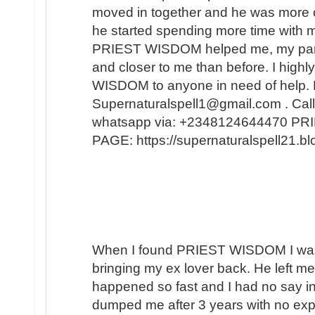
moved in together and he was more 
he started spending more time with m
PRIEST WISDOM helped me, my partner
and closer to me than before. I hi
WISDOM to anyone in need of help. 
Supernaturalspell1@gmail.com . Call
whatsapp via: +2348124644470 
PAGE: https://supernaturalspell21
When I found PRIEST WISDOM I was 
bringing my ex lover back. He left me
happened so fast and I had no say in t
dumped me after 3 years with no expl