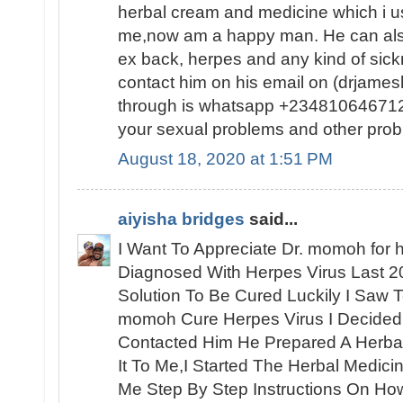
herbal cream and medicine which i us
me,now am a happy man. He can also
ex back, herpes and any kind of sic
contact him on his email on (drjam
through is whatsapp +2348106467120
your sexual problems and other prob
August 18, 2020 at 1:51 PM
aiyisha bridges
said...
I Want To Appreciate Dr. momoh for h
Diagnosed With Herpes Virus Last 2
Solution To Be Cured Luckily I Saw 
momoh Cure Herpes Virus I Decided
Contacted Him He Prepared A Herbal
It To Me,I Started The Herbal Medic
Me Step By Step Instructions On How