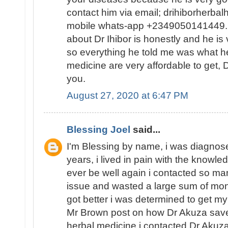
contact him via email; drihiborherb
mobile whats-app +2349050141449...
about Dr Ihibor is honestly and he is 
so everything he told me was what he
medicine are very affordable to get, D
you.
August 27, 2020 at 6:47 PM
Blessing Joel
said...
I'm Blessing by name, i was diagnose
years, i lived in pain with the knowled
ever be well again i contacted so ma
issue and wasted a large sum of mon
got better i was determined to get my
Mr Brown post on how Dr Akuza save
herbal medicine i contacted Dr Akuz