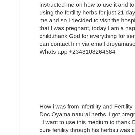
instructed me on how to use it and to
using the fertility herbs for just 21 
me and so I decided to visit the hosp
that I was pregnant, today I am a h
child.thank God for everything for s
can contact him via email droyamas
Whats app +2348108264684
How i was from infertility and Fertility
Doc Oyama natural herbs i got pregn
I want to use this medium to thank 
cure fertility through his herbs.i was 