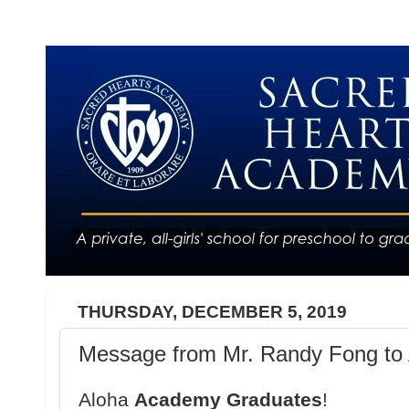
THURSDAY, DECEMBER 5, 2019
Message from Mr. Randy Fong to 
Aloha
Academy Graduates
!