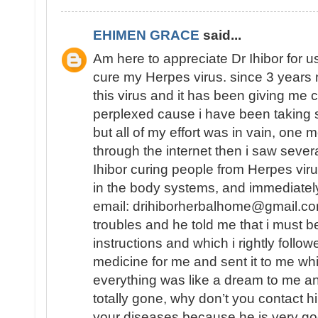
EHIMEN GRACE
said...
Am here to appreciate Dr Ihibor for u
cure my Herpes virus. since 3 years 
this virus and it has been giving me 
perplexed cause i have been taking 
but all of my effort was in vain, one
through the internet then i saw sever
Ihibor curing people from Herpes vir
in the body systems, and immediately
email: drihiborherbalhome@gmail.com
troubles and he told me that i must
instructions and which i rightly follo
medicine for me and sent it to me wh
everything was like a dream to me a
totally gone, why don’t you contact h
your diseases because he is very go