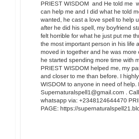
PRIEST WISDOM and He told me wha
can help me and I did what he told me
wanted, he cast a love spell to help 
after he did his spell, my boyfriend s
felt horrible for what he just put me t
the most important person in his lif
moved in together and he was more 
he started spending more time with m
PRIEST WISDOM helped me, my partner
and closer to me than before. I hi
WISDOM to anyone in need of help. 
Supernaturalspell1@gmail.com . Call
whatsapp via: +2348124644470 
PAGE: https://supernaturalspell21