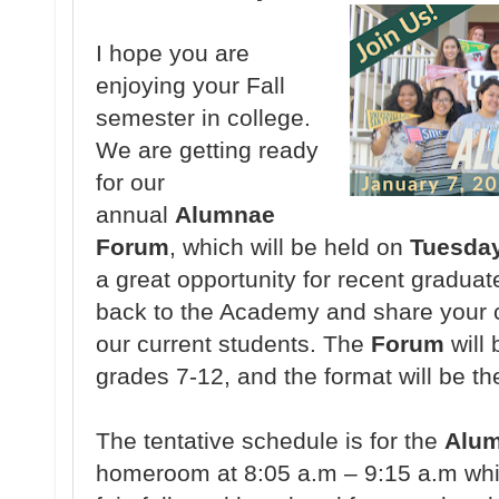
I hope you are
enjoying your Fall
semester in college.
We are getting ready
for our
annual
Alumnae
Forum
, which will be held on
Tuesday
a great opportunity for recent graduat
back to the Academy and share your c
our current students. The
Forum
will 
grades 7-12, and the format will be th
The tentative schedule is for the
Alu
homeroom at 8:05 a.m – 9:15 a.m whic