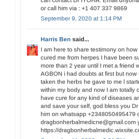
can contact Dr IYOHA. Email driyo
or call him via : +1 407 337 9869
September 9, 2020 at 1:14 PM
Harris Ben
said...
I am here to share testimony on ho
cured me from herpes I have been suf
more than 2 year until I met a friend
AGBON i had doubts at first but now I
taken the herbs he gave to me l sta
within my body and now I am totally 
have cure for any kind of diseases an
and save your self, god bless you 
him on whatsapp +2348050495479 or
dragbonherbalmedicne@gmail.com you
https://dragbonherbalmedic.wixsite