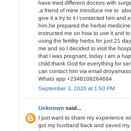
have tried different doctors with surge
,a friend of mine introduce me to abo
give it a try to it.i contacted him and
him,he prepared the herbal medicine 
instructed me on how to use it and to
using the fertility herbs for just 21 
me and so I decided to visit the hosp
that I was pregnant, today I am a h
child.thank God for everything for s
can contact him via email droyamas
Whats app +2348108264684
September 3, 2020 at 1:50 PM
Unknown
said...
I just want to share my experience wi
got my husband back and saved my 