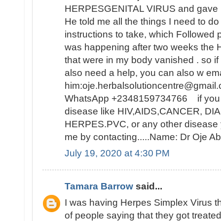
HERPESGENITAL VIRUS and gave me 
He told me all the things I need to d
instructions to take, which Followed 
was happening after two weeks t
that were in my body vanished . so i
also need a help, you can also w ema
him:oje.herbalsolutioncentre@gmail.
WhatsApp +2348159734766 if you ar
disease like HIV,AIDS,CANCER, D
HERPES.PVC, or any other disease y
me by contacting.....Name: Dr Oje
July 19, 2020 at 4:30 PM
Tamara Barrow
said...
I was having Herpes Simplex Virus t
of people saying that they got treat