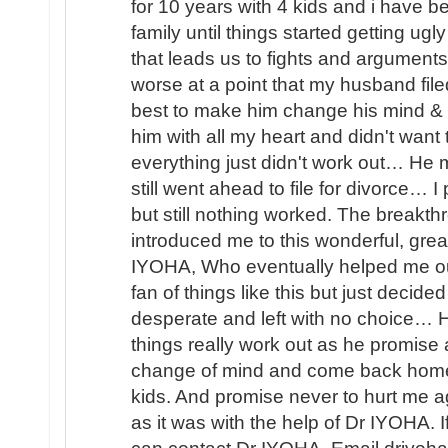
for 10 years with 4 kids and i have b
family until things started getting u
that leads us to fights and arguments
worse at a point that my husband file
best to make him change his mind & 
him with all my heart and didn't wan
everything just didn't work out… He
still went ahead to file for divorce… 
but still nothing worked. The brea
introduced me to this wonderful, great
IYOHA, Who eventually helped me o
fan of things like this but just decided
desperate and left with no choice… H
things really work out as he promis
change of mind and come back home 
kids. And promise never to hurt me ag
as it was with the help of Dr IYOHA. I