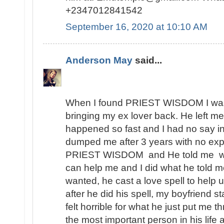
+2347012841542
September 16, 2020 at 10:10 AM
Anderson May
said...
When I found PRIEST WISDOM I was 
bringing my ex lover back. He left me
happened so fast and I had no say in t
dumped me after 3 years with no expl
PRIEST WISDOM and He told me wha
can help me and I did what he told me
wanted, he cast a love spell to help 
after he did his spell, my boyfriend s
felt horrible for what he just put me t
the most important person in his lif