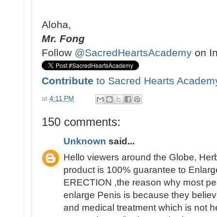
Aloha,
Mr. Fong
Follow
@SacredHeartsAcademy
on I
Contribute
to Sacred Hearts Academ
at
4:11 PM
150 comments:
Unknown
said...
Hello viewers around the Globe, Her
product is 100% guarantee to Enlarge
ERECTION ,the reason why most people 
enlarge Penis is because they believ
and medical treatment which is not h