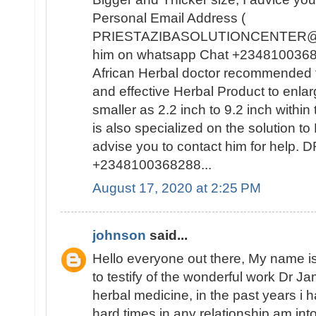
Personal Email Address (
PRIESTAZIBASOLUTIONCENTER@GM
him on whatsapp Chat +23481003682
African Herbal doctor recommended t
and effective Herbal Product to enla
smaller as 2.2 inch to 9.2 inch withi
is also specialized on the solutio
advise you to contact him for help
+2348100368288...
August 17, 2020 at 2:25 PM
johnson
said...
Hello everyone out there, My name
to testify of the wonderful work Dr J
herbal medicine, in the past years i
hard times in any relationship am int