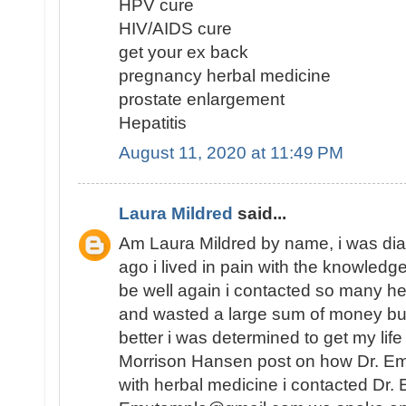
HPV cure
HIV/AIDS cure
get your ex back
pregnancy herbal medicine
prostate enlargement
Hepatitis
August 11, 2020 at 11:49 PM
Laura Mildred
said...
Am Laura Mildred by name, i was di
ago i lived in pain with the knowledge
be well again i contacted so many he
and wasted a large sum of money but
better i was determined to get my lif
Morrison Hansen post on how Dr. E
with herbal medicine i contacted Dr.