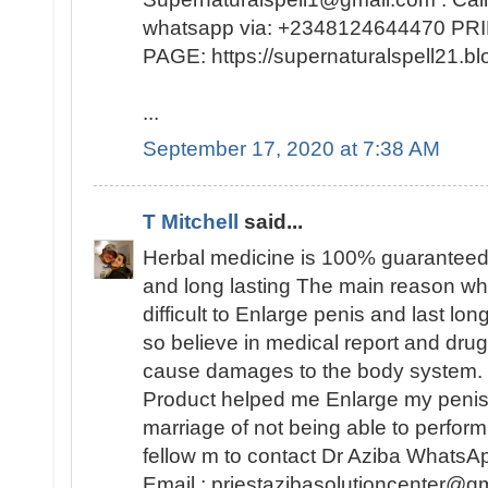
whatsapp via: +2348124644470 
PAGE: https://supernaturalspell21
...
September 17, 2020 at 7:38 AM
T Mitchell
said...
Herbal medicine is 100% guaranteed
and long lasting The main reason why 
difficult to Enlarge penis and last lo
so believe in medical report and dr
cause damages to the body system. 
Product helped me Enlarge my peni
marriage of not being able to perfo
fellow m to contact Dr Aziba Whats
Email : priestazibasolutioncenter@gm