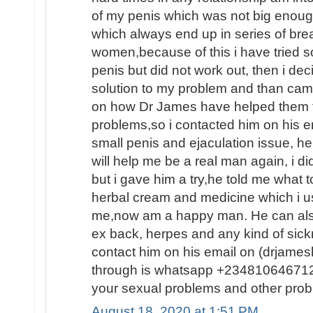
of my penis which was not big enoug
which always end up in series of brea
women,because of this i have tried 
penis but did not work out, then i dec
solution to my problem and than ca
on how Dr James have helped them fin
problems,so i contacted him on his e
small penis and ejaculation issue, he
will help me be a real man again, i d
but i gave him a try,he told me what
herbal cream and medicine which i us
me,now am a happy man. He can also
ex back, herpes and any kind of sic
contact him on his email on (drjam
through is whatsapp +2348106467120
your sexual problems and other prob
August 18, 2020 at 1:51 PM