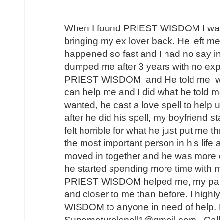
When I found PRIEST WISDOM I was 
bringing my ex lover back. He left me
happened so fast and I had no say in t
dumped me after 3 years with no expl
PRIEST WISDOM and He told me wha
can help me and I did what he told me
wanted, he cast a love spell to help 
after he did his spell, my boyfriend s
felt horrible for what he just put me t
the most important person in his lif
moved in together and he was more 
he started spending more time with m
PRIEST WISDOM helped me, my partner
and closer to me than before. I hi
WISDOM to anyone in need of help. 
Supernaturalspell1@gmail.com . Call