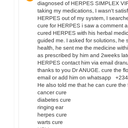
diagnosed of HERPES SIMPLEX VIR
taking my medications, I wasn't satisf
HERPES out of my system, I search
cure for HERPES i saw a comment 
cured HERPES with his herbal medici
guided me. I asked for solutions, he 
health, he sent me the medicine with
as prescribed by him and 2weeks lat
HERPES contact him via email dra
thanks to you Dr ANUGE. cure the flo
email or add him on whatsapp +2
He also told me that he can cure the 
cancer cure
diabetes cure
ringing ear
herpes cure
warts cure