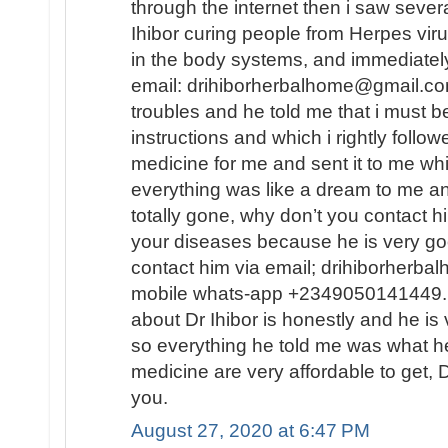
through the internet then i saw sever
Ihibor curing people from Herpes vir
in the body systems, and immediately
email: drihiborherbalhome@gmail.com
troubles and he told me that i must
instructions and which i rightly follo
medicine for me and sent it to me wh
everything was like a dream to me a
totally gone, why don’t you contact h
your diseases because he is very go
contact him via email; drihiborherb
mobile whats-app +2349050141449...
about Dr Ihibor is honestly and he is 
so everything he told me was what he
medicine are very affordable to get, D
you.
August 27, 2020 at 6:47 PM