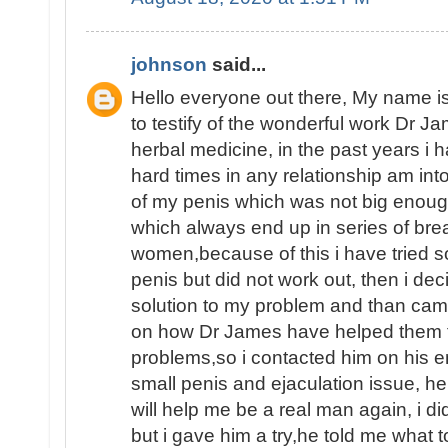
johnson
said...
Hello everyone out there, My name
to testify of the wonderful work Dr J
herbal medicine, in the past years i
hard times in any relationship am int
of my penis which was not big enoug
which always end up in series of brea
women,because of this i have tried 
penis but did not work out, then i dec
solution to my problem and than ca
on how Dr James have helped them fin
problems,so i contacted him on his e
small penis and ejaculation issue, he
will help me be a real man again, i d
but i gave him a try,he told me what