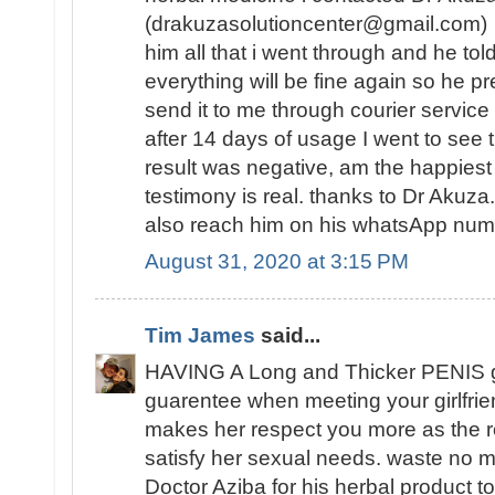
(drakuzasolutioncenter@gmail.com) w
him all that i went through and he tol
everything will be fine again so he 
send it to me through courier service
after 14 days of usage I went to see t
result was negative, am the happies
testimony is real. thanks to Dr Akuz
also reach him on his whatsApp n
August 31, 2020 at 3:15 PM
Tim James
said...
HAVING A Long and Thicker PENIS 
guarentee when meeting your girlfrie
makes her respect you more as the re
satisfy her sexual needs. waste no mo
Doctor Aziba for his herbal product to