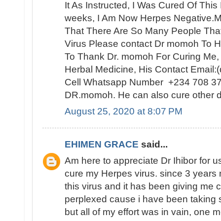
It As Instructed, I Was Cured Of Thi
weeks, I Am Now Herpes Negative.My
That There Are So Many People Th
Virus Please contact Dr momoh To H
To Thank Dr. momoh For Curing Me,
Herbal Medicine, His Contact Email
Cell Whatsapp Number +234 708 3
DR.momoh. He can also cure other d
August 25, 2020 at 8:07 PM
EHIMEN GRACE
said...
Am here to appreciate Dr Ihibor for u
cure my Herpes virus. since 3 years 
this virus and it has been giving me 
perplexed cause i have been taking 
but all of my effort was in vain, one