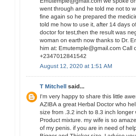
Emutemple@gmail.com we spoke on the 
went through and he told me not to wo
fine again so he prepared the medici
told me how to use it, after 14 days o
doctor for test,then the result was n
woman on earth now thanks to Dr. E
him at: Emutemple@gmail.com Call 
+2347012841542
August 12, 2020 at 1:51 AM
T Mitchell
said...
I'm very happy to share this little a
AZIBA a great Herbal Doctor who he
size from .3.2 inch to 8.3 inch longer
Product mixture. my wife is so amaz
of my penis. if you are in need of hel
Bigger and Thicker size, I advice you