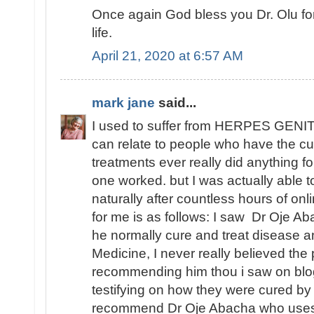
Once again God bless you Dr. Olu fo
life.
April 21, 2020 at 6:57 AM
mark jane
said...
I used to suffer from HERPES GENITA
can relate to people who have the cu
treatments ever really did anything fo
one worked. but I was actually able
naturally after countless hours of o
for me is as follows: I saw Dr Oje Ab
he normally cure and treat disease an
Medicine, I never really believed th
recommending him thou i saw on blo
testifying on how they were cured by
recommend Dr Oje Abacha who uses 