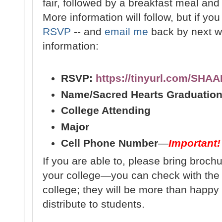
fair, followed by a breakfast meal and f
More information will follow, but if yo
RSVP
-- and
email me
back by next we
information:
RSVP:
https://tinyurl.com/SHA
Name/Sacred Hearts Graduation
College Attending
Major
Cell Phone Number
—
Important!
If you are able to, please bring broch
your college—you can check with th
college; they will be more than happy 
distribute to students.