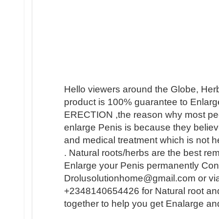
Hello viewers around the Globe, Her
product is 100% guarantee to Enlarge
ERECTION ,the reason why most people 
enlarge Penis is because they believ
and medical treatment which is not h
. Natural roots/herbs are the best r
Enlarge your Penis permanently Conta
Drolusolutionhome@gmail.com or vi
+2348140654426 for Natural root an
together to help you get Enalarge a