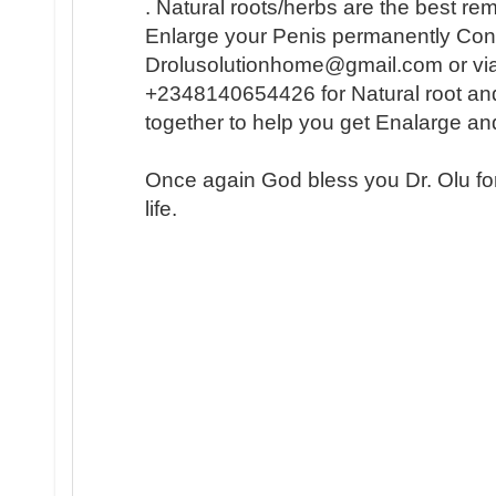
. Natural roots/herbs are the best r
Enlarge your Penis permanently Conta
Drolusolutionhome@gmail.com or vi
+2348140654426 for Natural root an
together to help you get Enalarge a
Once again God bless you Dr. Olu fo
life.