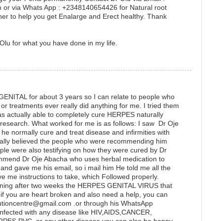
or via Whats App : +2348140654426 for Natural root
er to help you get Enalarge and Erect healthy. Thank
Olu for what you have done in my life.
GENITAL for about 3 years so I can relate to people who
r treatments ever really did anything for me. I tried them
as actually able to completely cure HERPES naturally
e research. What worked for me is as follows: I saw Dr Oje
he normally cure and treat disease and infirmities with
really believed the people who were recommending him
ple were also testifying on how they were cured by Dr
ommend Dr Oje Abacha who uses herbal medication to
 gave me his email, so i mail him He told me all the
ve me instructions to take, which Followed properly.
ening after two weeks the HERPES GENITAL VIRUS that
if you are heart broken and also need a help, you can
lutioncentre@gmail.com .or through his WhatsApp
fected with any disease like HIV,AIDS,CANCER,