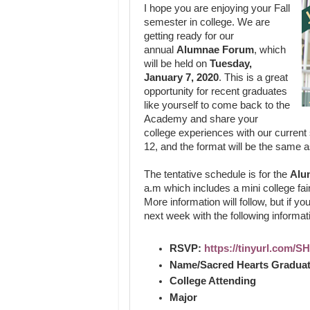
I hope you are enjoying your Fall
semester in college. We are
getting ready for our
annual
Alumnae Forum
, which
will be held on
Tuesday,
January 7, 2020
. This is a great
opportunity for recent graduates
like yourself to come back to the
Academy and share your
college experiences with our current
12, and the format will be the same a
The tentative schedule is for the
Alu
a.m which includes a mini college fair
More information will follow, but if yo
next week with the following informat
RSVP:
https://tinyurl.com/
Name/Sacred Hearts Graduat
College Attending
Major