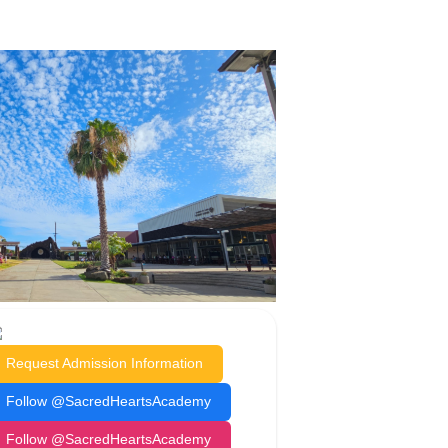
Request Admission Information
Follow @SacredHeartsAcademy
Follow @SacredHeartsAcademy