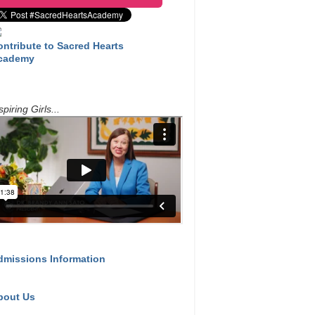
ontribute to Sacred Hearts
cademy
spiring Girls...
dmissions Information
bout Us