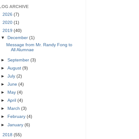
LOG ARCHIVE
►
2026
(7)
►
2020
(1)
▼
2019
(40)
▼
December
(1)
Message from Mr. Randy Fong to
All Alumnae
►
September
(3)
►
August
(9)
►
July
(2)
►
June
(4)
►
May
(4)
►
April
(4)
►
March
(3)
►
February
(4)
►
January
(6)
►
2018
(55)