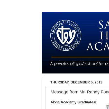
THURSDAY, DECEMBER 5, 2019
Message from Mr. Randy Fong
Aloha
Academy Graduates
!