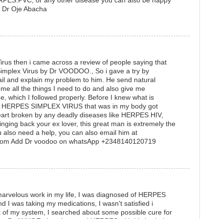
S.PVC, or any other disease you can also be happy
me: Dr Oje Abacha
rus then i came across a review of people saying that
Simplex Virus by Dr VOODOO., So i gave a try by
il and explain my problem to him. He send natural
me all the things I need to do and also give me
ne, which I followed properly. Before I knew what is
he HERPES SIMPLEX VIRUS that was in my body got
heart broken by any deadly diseases like HERPES HIV,
inging back your ex lover, this great man is extremely the
u also need a help, you can also email him at
com Add Dr voodoo on whatsApp +2348140120719
arvelous work in my life, I was diagnosed of HERPES
I was taking my medications, I wasn't satisfied i
of my system, I searched about some possible cure for