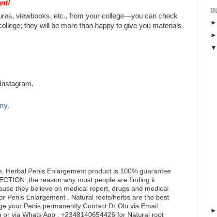
nt!
B
chures, viewbooks, etc., from your college—you can check
college; they will be more than happy to give you materials
Instagram.
my.
e, Herbal Penis Enlargement product is 100% guarantee
RECTION ,the reason why most people are finding it
ecause they believe on medical report, drugs and medical
for Penis Enlargement . Natural roots/herbs are the best
ge your Penis permanently Contact Dr Olu via Email :
or via Whats App : +2348140654426 for Natural root