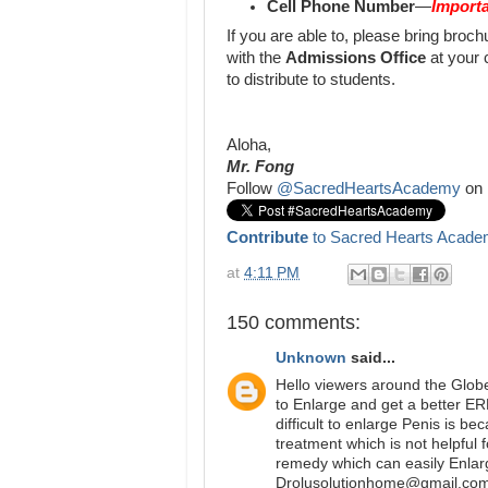
Cell Phone Number
—
Importa
If you are able to, please bring bro
with the
Admissions Office
at your 
to distribute to students.
Aloha,
Mr. Fong
Follow
@SacredHeartsAcademy
on 
Contribute
to Sacred Hearts Acade
at
4:11 PM
150 comments:
Unknown
said...
Hello viewers around the Glob
to Enlarge and get a better E
difficult to enlarge Penis is b
treatment which is not helpful 
remedy which can easily Enlar
Drolusolutionhome@gmail.com 