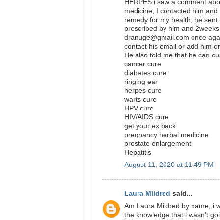
HERPES i saw a comment abou
medicine, I contacted him and 
remedy for my health, he sent 
prescribed by him and 2weeks 
dranuge@gmail.com once again
contact his email or add hi
He also told me that he can cu
cancer cure
diabetes cure
ringing ear
herpes cure
warts cure
HPV cure
HIV/AIDS cure
get your ex back
pregnancy herbal medicine
prostate enlargement
Hepatitis
August 11, 2020 at 11:49 PM
Laura Mildred
said...
Am Laura Mildred by name, i wa
the knowledge that i wasn't go