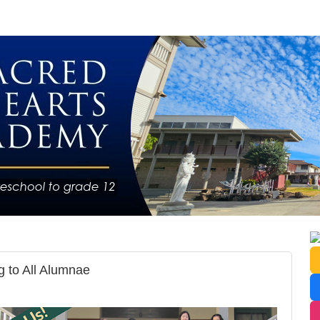
 to All Alumnae