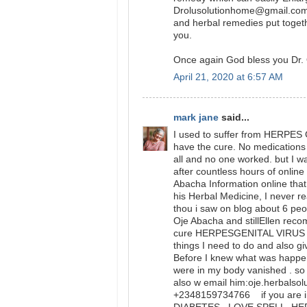
Drolusolutionhome@gmail.com 
and herbal remedies put togeth
you.
Once again God bless you Dr. 
April 21, 2020 at 6:57 AM
mark jane
said...
I used to suffer from HERPES 
have the cure. No medications o
all and no one worked. but I w
after countless hours of onlin
Abacha Information online that 
his Herbal Medicine, I never 
thou i saw on blog about 6 peo
Oje Abacha and stillEllen rec
cure HERPESGENITAL VIRUS and
things I need to do and also gi
Before I knew what was happ
were in my body vanished . so 
also w email him:oje.herbalso
+2348159734766 if you are in