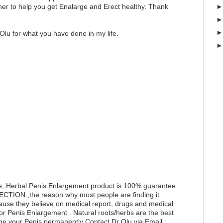
er to help you get Enalarge and Erect healthy. Thank
Olu for what you have done in my life.
e, Herbal Penis Enlargement product is 100% guarantee
RECTION ,the reason why most people are finding it
ecause they believe on medical report, drugs and medical
for Penis Enlargement . Natural roots/herbs are the best
ge your Penis permanently Contact Dr Olu via Email :