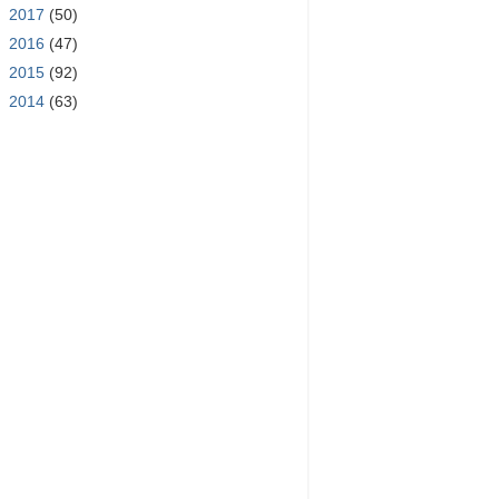
►
2017
(50)
►
2016
(47)
►
2015
(92)
►
2014
(63)