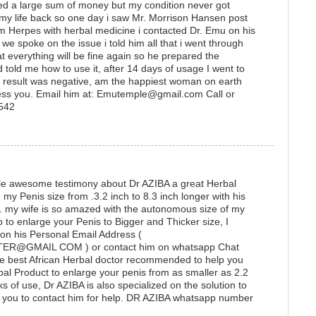
ted a large sum of money but my condition never got
 my life back so one day i saw Mr. Morrison Hansen post
 Herpes with herbal medicine i contacted Dr. Emu on his
 spoke on the issue i told him all that i went through
t everything will be fine again so he prepared the
 told me how to use it, after 14 days of usage I went to
he result was negative, am the happiest woman on earth
ess you. Email him at: Emutemple@gmail.com Call or
1542
ittle awesome testimony about Dr AZIBA a great Herbal
y Penis size from .3.2 inch to 8.3 inch longer with his
e. my wife is so amazed with the autonomous size of my
lp to enlarge your Penis to Bigger and Thicker size, I
 on his Personal Email Address (
@GMAIL COM ) or contact him on whatsapp Chat
e best African Herbal doctor recommended to help you
bal Product to enlarge your penis from as smaller as 2.2
ks of use, Dr AZIBA is also specialized on the solution to
ou to contact him for help. DR AZIBA whatsapp number