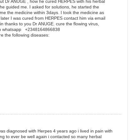
t Dr ANUGE , how he cured HERPES with his herbal
he guided me. I asked for solutions, he started the
me the medicine within 3days. I took the medicine as
later I was cured from HERPES contact him via email
 thanks to you Dr ANUGE. cure the flowing virus,
m on whatsapp +2348164866838
re the following diseases:
s diagnosed with Herpes 4 years ago i lived in pain with
ing to ever be well again i contacted so many herbal