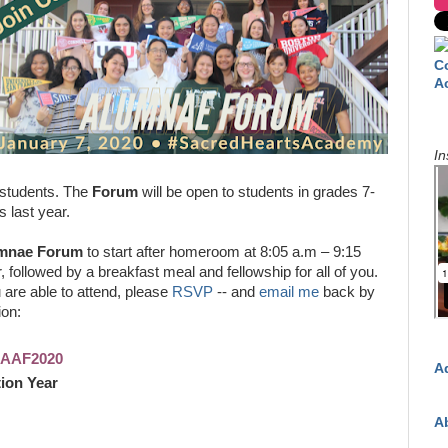
C
A
In
 students. The
Forum
will be open to students in grades 7-
s last year.
mnae Forum
to start after homeroom at 8:05 a.m – 9:15
, followed by a breakfast meal and fellowship for all of you.
u are able to attend, please
RSVP
-- and
email me
back by
ion:
SHAAF2020
A
ion Year
A