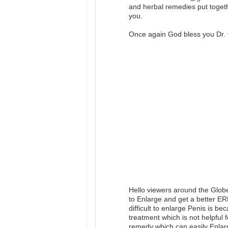
and herbal remedies put togeth
you.
Once again God bless you Dr. 
Hello viewers around the Glob
to Enlarge and get a better E
difficult to enlarge Penis is b
treatment which is not helpful 
remedy which can easily Enlar