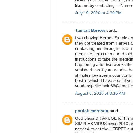
DIABETES, LOVE SPELL, HERPE
like me by contacting.....Na
July 19, 2020 at 4:30 PM
Tamara Barrow
said...
I was having Herpes Simplex Vi
they got treated from Herpes 
contacting him through his ema
medicine herbs to me and told 
instructions to take the medici
happening after two weeks t
vanished . so if you are also 
shingles,low sperm count or br
best in which I have seen if yo
voodoospelltemple66@gmail.
August 5, 2020 at 8:15 AM
patrick morrison
said...
God bless DR ANUGE for his m
SIMPLEX VIRUS since 2010 and 
needed to get the HERPES out 