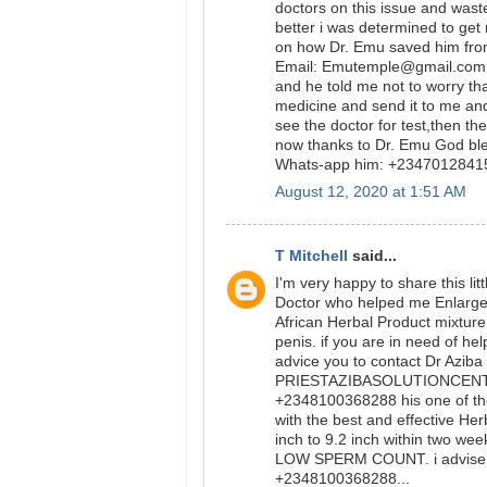
doctors on this issue and was
better i was determined to get
on how Dr. Emu saved him from
Email: Emutemple@gmail.com we
and he told me not to worry tha
medicine and send it to me and
see the doctor for test,then t
now thanks to Dr. Emu God bl
Whats-app him: +234701284
August 12, 2020 at 1:51 AM
T Mitchell
said...
I'm very happy to share this l
Doctor who helped me Enlarge m
African Herbal Product mixtur
penis. if you are in need of he
advice you to contact Dr Aziba
PRIESTAZIBASOLUTIONCENTER
+2348100368288 his one of th
with the best and effective Her
inch to 9.2 inch within two wee
LOW SPERM COUNT. i advise y
+2348100368288...