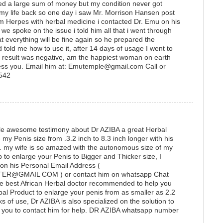
ted a large sum of money but my condition never got
 my life back so one day i saw Mr. Morrison Hansen post
 Herpes with herbal medicine i contacted Dr. Emu on his
 spoke on the issue i told him all that i went through
t everything will be fine again so he prepared the
 told me how to use it, after 14 days of usage I went to
he result was negative, am the happiest woman on earth
ess you. Email him at: Emutemple@gmail.com Call or
1542
ittle awesome testimony about Dr AZIBA a great Herbal
y Penis size from .3.2 inch to 8.3 inch longer with his
e. my wife is so amazed with the autonomous size of my
lp to enlarge your Penis to Bigger and Thicker size, I
 on his Personal Email Address (
@GMAIL COM ) or contact him on whatsapp Chat
e best African Herbal doctor recommended to help you
bal Product to enlarge your penis from as smaller as 2.2
ks of use, Dr AZIBA is also specialized on the solution to
ou to contact him for help. DR AZIBA whatsapp number