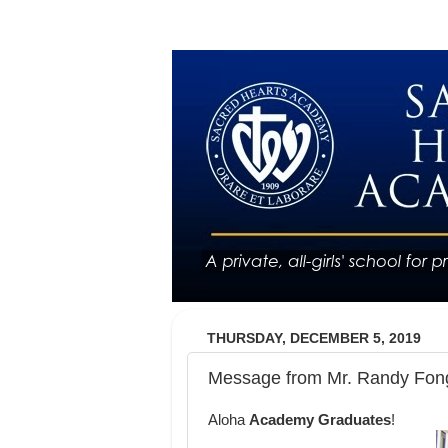
THURSDAY, DECEMBER 5, 2019
Message from Mr. Randy Fong
Aloha
Academy Graduates
!