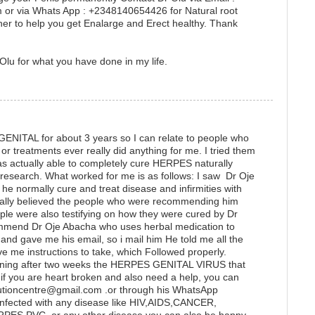
or via Whats App : +2348140654426 for Natural root
er to help you get Enalarge and Erect healthy. Thank
Olu for what you have done in my life.
GENITAL for about 3 years so I can relate to people who
r treatments ever really did anything for me. I tried them
as actually able to completely cure HERPES naturally
e research. What worked for me is as follows: I saw Dr Oje
he normally cure and treat disease and infirmities with
really believed the people who were recommending him
ple were also testifying on how they were cured by Dr
ommend Dr Oje Abacha who uses herbal medication to
 gave me his email, so i mail him He told me all the
ve me instructions to take, which Followed properly.
ening after two weeks the HERPES GENITAL VIRUS that
if you are heart broken and also need a help, you can
lutioncentre@gmail.com .or through his WhatsApp
fected with any disease like HIV,AIDS,CANCER,