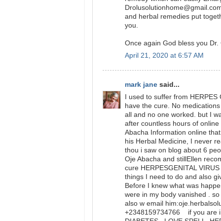
Drolusolutionhome@gmail.com 
and herbal remedies put togeth
you.
Once again God bless you Dr. 
April 21, 2020 at 6:57 AM
mark jane
said...
I used to suffer from HERPES 
have the cure. No medications o
all and no one worked. but I w
after countless hours of onlin
Abacha Information online that 
his Herbal Medicine, I never 
thou i saw on blog about 6 peo
Oje Abacha and stillEllen rec
cure HERPESGENITAL VIRUS and
things I need to do and also gi
Before I knew what was happ
were in my body vanished . so 
also w email him:oje.herbalso
+2348159734766 if you are in