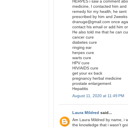
HERPES i saw a comment abou
medicine, I contacted him and 
remedy for my health, he sent 
prescribed by him and 2weeks 
dranuge@gmail.com once again
contact his email or add hi
He also told me that he can cu
cancer cure
diabetes cure
ringing ear
herpes cure
warts cure
HPV cure
HIV/AIDS cure
get your ex back
pregnancy herbal medicine
prostate enlargement
Hepatitis
August 11, 2020 at 11:49 PM
Laura Mildred
said...
Am Laura Mildred by name, i wa
the knowledge that i wasn't go