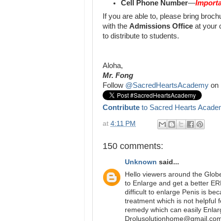
Cell Phone Number
—
Importa
If you are able to, please bring bro
with the
Admissions Office
at your 
to distribute to students.
Aloha,
Mr. Fong
Follow
@SacredHeartsAcademy
on 
Contribute
to Sacred Hearts Acade
at
4:11 PM
150 comments:
Unknown
said...
Hello viewers around the Glob
to Enlarge and get a better E
difficult to enlarge Penis is b
treatment which is not helpful 
remedy which can easily Enlar
Drolusolutionhome@gmail.com 