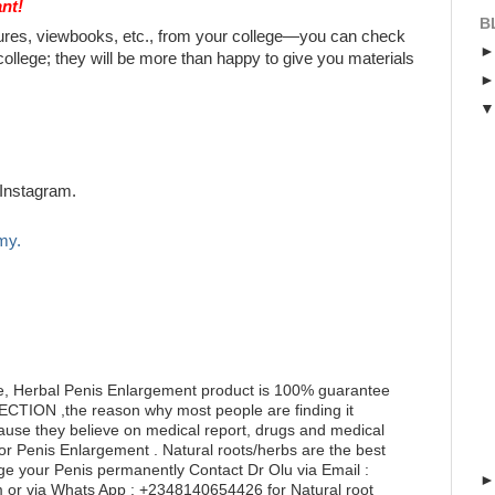
nt!
B
chures, viewbooks, etc., from your college—you can check
college; they will be more than happy to give you materials
Instagram.
my.
e, Herbal Penis Enlargement product is 100% guarantee
RECTION ,the reason why most people are finding it
ecause they believe on medical report, drugs and medical
for Penis Enlargement . Natural roots/herbs are the best
ge your Penis permanently Contact Dr Olu via Email :
or via Whats App : +2348140654426 for Natural root