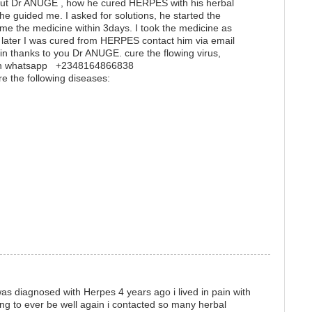
t Dr ANUGE , how he cured HERPES with his herbal
he guided me. I asked for solutions, he started the
me the medicine within 3days. I took the medicine as
later I was cured from HERPES contact him via email
 thanks to you Dr ANUGE. cure the flowing virus,
m on whatsapp +2348164866838
re the following diseases:
s diagnosed with Herpes 4 years ago i lived in pain with
ing to ever be well again i contacted so many herbal