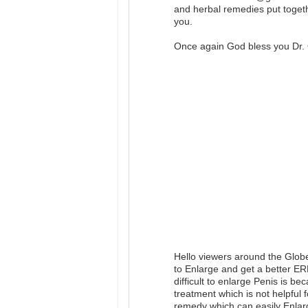
and herbal remedies put togeth
you.
Once again God bless you Dr. 
Hello viewers around the Glob
to Enlarge and get a better E
difficult to enlarge Penis is b
treatment which is not helpful 
remedy which can easily Enlar