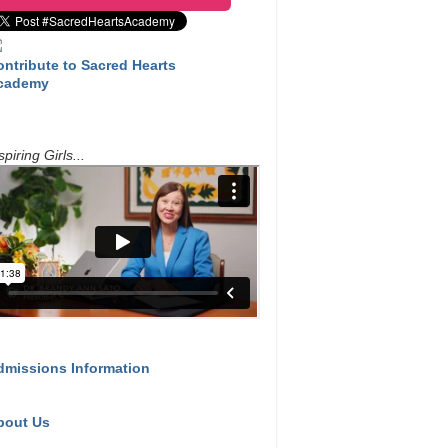
ontribute to Sacred Hearts
cademy
spiring Girls...
dmissions Information
bout Us