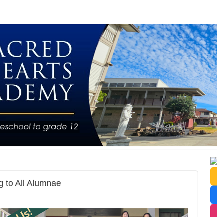
 to All Alumnae