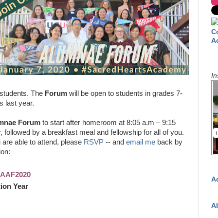
C
A
In
 students. The
Forum
will be open to students in grades 7-
s last year.
mnae Forum
to start after homeroom at 8:05 a.m – 9:15
, followed by a breakfast meal and fellowship for all of you.
u are able to attend, please
RSVP
-- and
email me
back by
ion:
SHAAF2020
A
ion Year
A