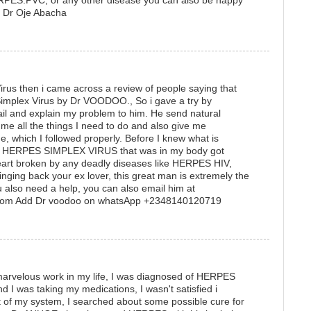
S.PVC, or any other disease you can also be happy
me: Dr Oje Abacha
rus then i came across a review of people saying that
Simplex Virus by Dr VOODOO., So i gave a try by
il and explain my problem to him. He send natural
me all the things I need to do and also give me
ne, which I followed properly. Before I knew what is
he HERPES SIMPLEX VIRUS that was in my body got
heart broken by any deadly diseases like HERPES HIV,
inging back your ex lover, this great man is extremely the
u also need a help, you can also email him at
com Add Dr voodoo on whatsApp +2348140120719
arvelous work in my life, I was diagnosed of HERPES
I was taking my medications, I wasn't satisfied i
of my system, I searched about some possible cure for