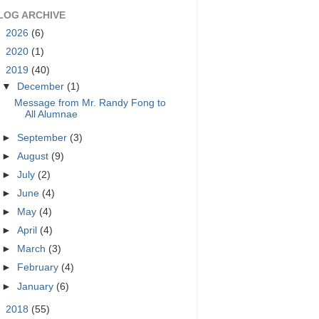
LOG ARCHIVE
►
2026
(6)
►
2020
(1)
▼
2019
(40)
▼
December
(1)
Message from Mr. Randy Fong to
All Alumnae
►
September
(3)
►
August
(9)
►
July
(2)
►
June
(4)
►
May
(4)
►
April
(4)
►
March
(3)
►
February
(4)
►
January
(6)
►
2018
(55)