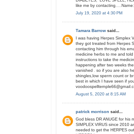
DIABETES, LOVE SPELL, HERPE
like me by contacting.....Na
July 19, 2020 at 4:30 PM
Tamara Barrow
said...
I was having Herpes Simplex Vi
they got treated from Herpes 
contacting him through his ema
medicine herbs to me and told 
instructions to take the medici
happening after two weeks t
vanished . so if you are also 
shingles,low sperm count or br
best in which I have seen if yo
voodoospelltemple66@gmail.
August 5, 2020 at 8:15 AM
patrick morrison
said...
God bless DR ANUGE for his m
SIMPLEX VIRUS since 2010 and 
needed to get the HERPES out 