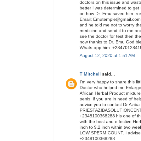
doctors on this issue and was
better i was determined to get
on how Dr. Emu saved him from
Email: Emutemple@gmail.com we
and he told me not to worry tha
medicine and send it to me and
see the doctor for test,then t
now thanks to Dr. Emu God bl
Whats-app him: +234701284
August 12, 2020 at 1:51 AM
T Mitchell
said...
I'm very happy to share this l
Doctor who helped me Enlarge m
African Herbal Product mixtur
penis. if you are in need of he
advice you to contact Dr Aziba
PRIESTAZIBASOLUTIONCENTER
+2348100368288 his one of th
with the best and effective Her
inch to 9.2 inch within two wee
LOW SPERM COUNT. i advise y
+2348100368288...