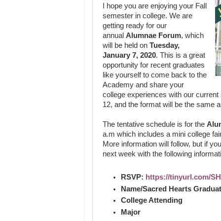
I hope you are enjoying your Fall
semester in college. We are
getting ready for our
annual
Alumnae Forum
, which
will be held on
Tuesday,
January 7, 2020
. This is a great
opportunity for recent graduates
like yourself to come back to the
Academy and share your
college experiences with our current
12, and the format will be the same a
The tentative schedule is for the
Alu
a.m which includes a mini college fair
More information will follow, but if yo
next week with the following informat
RSVP:
https://tinyurl.com/
Name/Sacred Hearts Graduat
College Attending
Major