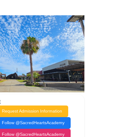
Request Admission Information
Follow @SacredHeartsAcademy
Follow @SacredHeartsAcademy