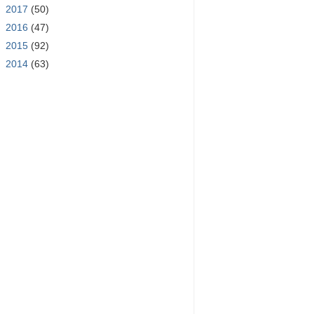
►
2017
(50)
►
2016
(47)
►
2015
(92)
►
2014
(63)