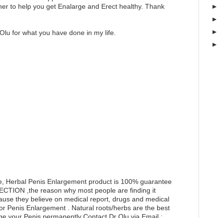
er to help you get Enalarge and Erect healthy. Thank
Olu for what you have done in my life.
e, Herbal Penis Enlargement product is 100% guarantee
RECTION ,the reason why most people are finding it
ecause they believe on medical report, drugs and medical
for Penis Enlargement . Natural roots/herbs are the best
ge your Penis permanently Contact Dr Olu via Email :