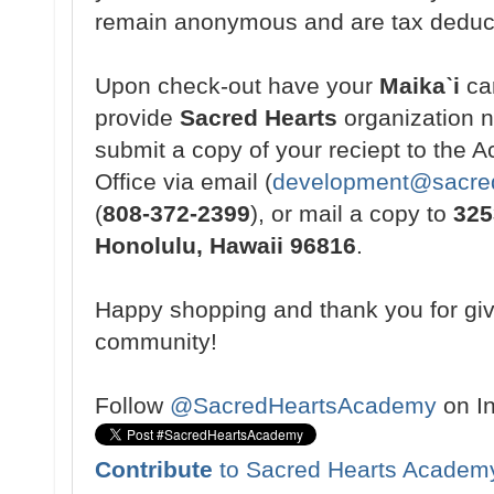
remain anonymous and are tax deduc
Upon check-out have your
Maikaˋi
ca
provide
Sacred Hearts
organization 
submit a copy of your reciept to the
Office via email (
development@sacred
(
808-372-2399
), or mail a copy to
325
Honolulu, Hawaii 96816
.
Happy shopping and thank you for gi
community!
Follow
@SacredHeartsAcademy
on I
Contribute
to Sacred Hearts Academ