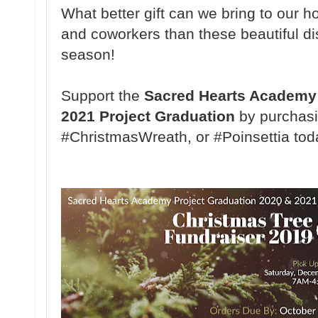
What better gift can we bring to our ho
and coworkers than these beautiful di
season!
Support the
Sacred Hearts Academy 
2021 Project Graduation
by purchasi
#ChristmasWreath, or #Poinsettia tod