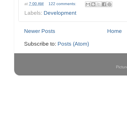
at
7:00 AM
122 comments:
Labels:
Development
Newer Posts
Home
Subscribe to:
Posts (Atom)
Pictu