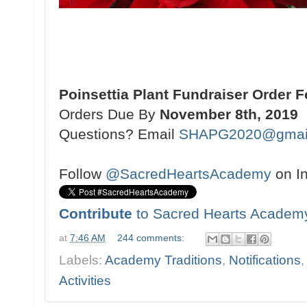
Poinsettia Plant Fundraiser Order 
Orders Due By
November 8th, 2019
Questions? Email
SHAPG2020@gmai
Follow
@SacredHeartsAcademy
on I
Contribute
to Sacred Hearts Academ
at
7:46 AM
244 comments:
Labels:
Academy Traditions
,
Notifications
Activities