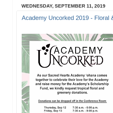
WEDNESDAY, SEPTEMBER 11, 2019
Academy Uncorked 2019 - Floral 