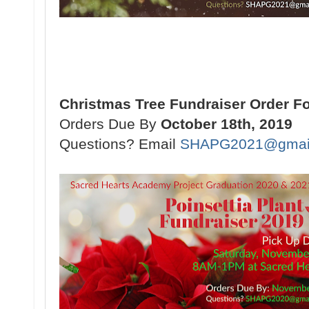
Christmas Tree Fundraiser Order F
Orders Due By
October 18th, 2019
Questions? Email
SHAPG2021@gmai