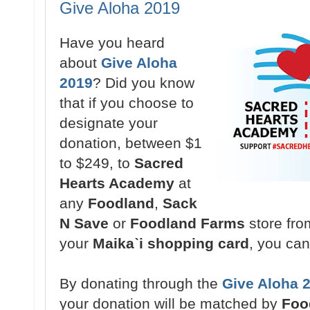
Give Aloha 2019
Have you heard
about
Give Aloha
2019
? Did you know
that if you choose to
designate your
donation,
between $1
to $249,
to
Sacred
Hearts Academy
at
any
Foodland
,
Sack
N Save
or
Foodland Farms
store fr
your
Maikaˋi shopping card
, you ca
By donating through the
Give Aloha 
your donation will be matched by
Foo