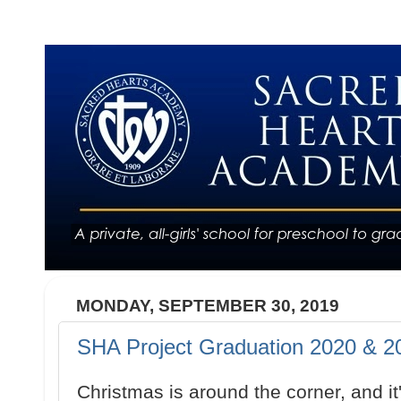
MONDAY, SEPTEMBER 30, 2019
SHA Project Graduation 2020 & 20
Christmas is around the corner, and it'