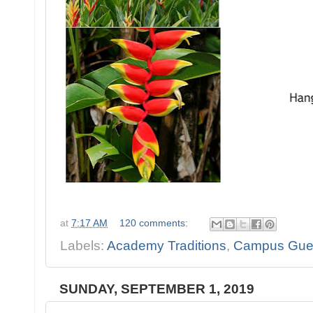
at
7:17 AM
120 comments:
Labels:
Academy Traditions
,
Campus Gue
SUNDAY, SEPTEMBER 1, 2019