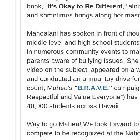
book, "
It's Okay to Be Different
," alo
and sometimes brings along her mas
Mahealani has spoken in front of tho
middle level and high school students
in numerous community events to ma
parents aware of bullying issues. She
video on the subject, appeared on a w
and conducted an annual toy drive for
count, Mahea's
"
B.R.A.V.E.
"
campaign
Respectful and Value Everyone") has 
40,000 students across Hawaii.
Way to go Mahea! We look forward to
compete to be recognized at the Natio