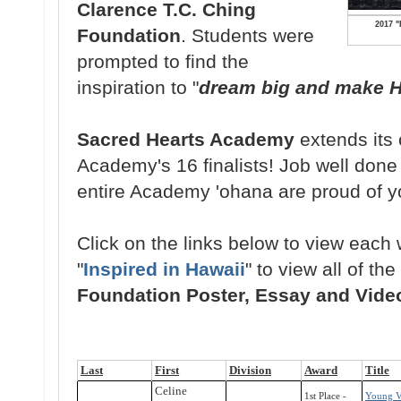
Clarence T.C. Ching
2017 "
Foundation
. Students were
prompted to find the
inspiration to "
dream big and make Ha
Sacred Hearts Academy
extends its 
Academy's 16 finalists! Job well done
entire Academy 'ohana are proud of 
Click on the links below to view each w
"
Inspired in Hawaii
" to view all of the
Foundation Poster, Essay and Vide
Last
First
Division
Award
Title
Celine
1st Place -
Young V