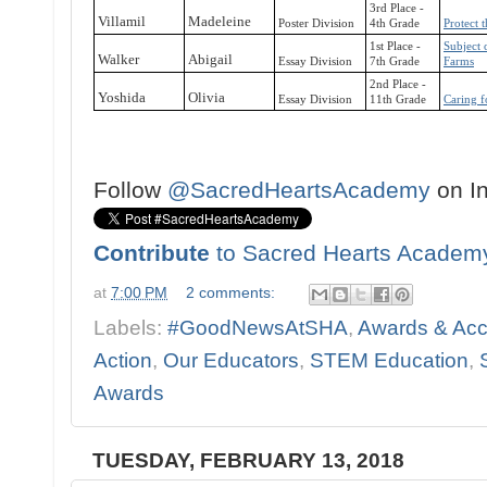
3rd Place -
Villamil
Madeleine
Poster Division
4th Grade
Protect 
1st Place -
Subject 
Walker
Abigail
Essay Division
7th Grade
Farms
2nd Place -
Yoshida
Olivia
Essay Division
11th Grade
Caring f
Follow
@SacredHeartsAcademy
on I
Contribute
to Sacred Hearts Academ
at
7:00 PM
2 comments:
Labels:
#GoodNewsAtSHA
,
Awards & Ac
Action
,
Our Educators
,
STEM Education
,
Awards
TUESDAY, FEBRUARY 13, 2018