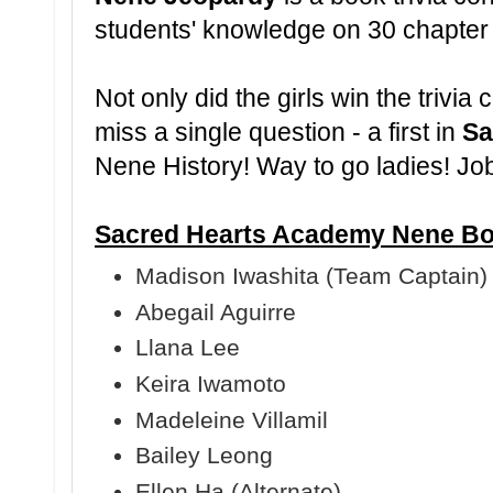
students' knowledge on 30 chapter
Not only did the girls win the trivia 
miss a single question - a first in
Sa
Nene History! Way to go ladies! Jo
Sacred Hearts Academy Nene Bo
Madison Iwashita (Team Captain)
Abegail Aguirre
Llana Lee
Keira Iwamoto
Madeleine Villamil
Bailey Leong
Ellen Ha (Alternate)