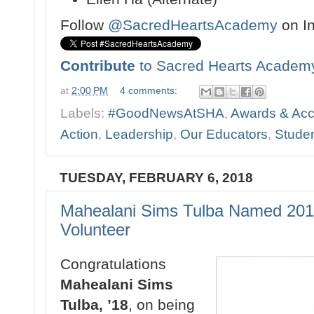
Follow
@SacredHeartsAcademy
on I
Contribute
to Sacred Hearts Academ
at
2:00 PM
4 comments:
Labels:
#GoodNewsAtSHA
,
Awards & Ac
Action
,
Leadership
,
Our Educators
,
Studen
TUESDAY, FEBRUARY 6, 2018
Mahealani Sims Tulba Named 2018
Volunteer
Congratulations
Mahealani Sims
Tulba, ’18
, on being