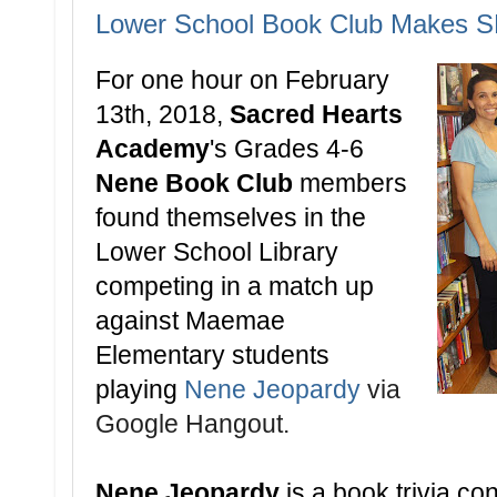
Lower School Book Club Makes S
For one hour on
February
13th, 2018,
Sacred Hearts
Academy
's Grades 4-6
Nene Book Club
members
found themselves in the
Lower School Library
competing in a match up
against Maemae
Elementary students
playing
Nene Jeopardy
via
Google Hangout.
Nene Jeopardy
is a book trivia con