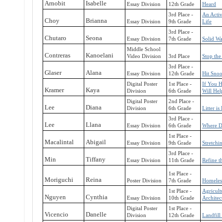
Arnobit
Isabelle
Essay Division
12th Grade
Heard
3rd Place -
An Activ
Choy
Brianna
Essay Division
9th Grade
Life
3rd Place -
Chutaro
Seona
Essay Division
7th Grade
Solid W
Middle School
Contreras
Kanoelani
Video Division
3rd Place
Stop the
3rd Place -
Glaser
Alana
Essay Division
12th Grade
Hit Sno
Digital Poster
1st Place -
If You H
Kramer
Kaya
Division
6th Grade
Will Hel
Digital Poster
2nd Place -
Lee
Diana
Division
6th Grade
Litter is 
3rd Place -
Lee
Llana
Essay Division
6th Grade
Where Di
1st Place -
Macalintal
Abigail
Essay Division
9th Grade
Stretchi
3rd Place -
Min
Tiffany
Essay Division
11th Grade
Refine t
1st Place -
Moriguchi
Reina
Poster Division
7th Grade
Homeles
1st Place -
Agricult
Nguyen
Cynthia
Essay Division
10th Grade
Architec
Digital Poster
1st Place -
Vicencio
Danelle
Division
12th Grade
Landfill