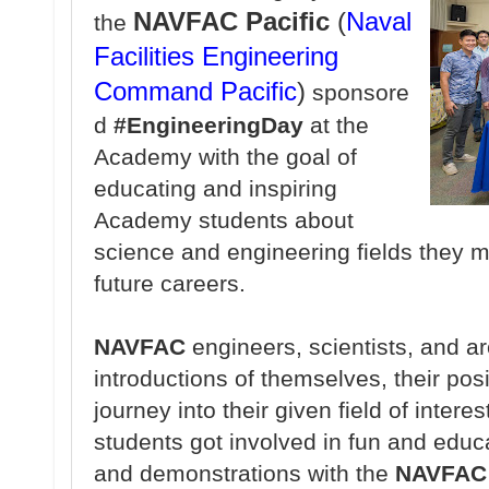
NAVFAC Pacific
(
Naval
the
Facilities Engineering
Command
Pacific
)
sponsore
d
#EngineeringDay
at the
Academy with the goal of
educating and inspiring
Academy students about
science and engineering fields they m
future careers.
NAVFAC
engineers, scientists, and a
introductions of themselves, their pos
journey into their given field of interes
students got involved in fun and educa
and demonstrations with the
NAVFAC