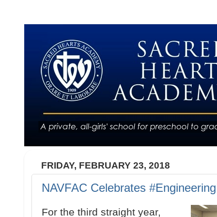
FRIDAY, FEBRUARY 23, 2018
NAVFAC Celebrates #Engineerin
For the third straight year,