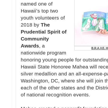
named one of
Hawaii’s top two
youth volunteers of
2018 by
The
Prudential Spirit of
Community
Awards
, a
B.R.A.V.E. H
nationwide program
honoring young people for outstanding
Hawaii State Honoree Mahea will rec
silver medallion and an all-expense-pai
Washington, DC, where she will join 
each of the other states and the Distr
of national recognition events.