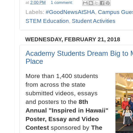
at
2:00 PM
1 comment:
Labels:
#GoodNewsAtSHA
,
Campus Gue
STEM Education
,
Student Activities
WEDNESDAY, FEBRUARY 21, 2018
Academy Students Dream Big to M
Place
More than 1,400 students
from across the state
submitted videos, essays
and posters to the
8th
Annual "Inspired in Hawaii"
Poster, Essay and Video
Contest
sponsored by
The