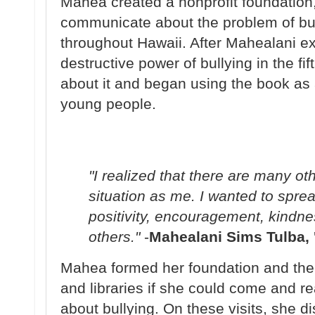
Mahea created a nonprofit foundation
communicate about the problem of bul
throughout Hawaii. After Mahealani ex
destructive power of bullying in the fi
about it and began using the book as a
young people.
"I realized that there are many ot
situation as me. I wanted to spr
positivity, encouragement, kindne
others."
-
Mahealani Sims Tulba, 
Mahea formed her foundation and the
and libraries if she could come and rea
about bullying. On these visits, she di