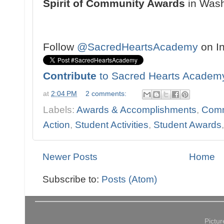
Spirit of Community Awards
in Washi
Follow
@SacredHeartsAcademy
on I
Contribute
to Sacred Hearts Academ
at
2:04 PM
2 comments:
Labels:
Awards & Accomplishments
,
Comm
Action
,
Student Activities
,
Student Awards
Newer Posts
Home
Subscribe to:
Posts (Atom)
Pictu