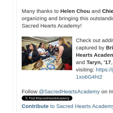
Many thanks to
Helen Chou
and
Chi
organizing and bringing this outstand
Sacred Hearts Academy!
Check out addit
captured by
Br
Hearts Acade
and
Taryn, '17
visiting:
https:
1xo6G4ht2
Follow
@SacredHeartsAcademy
on I
Contribute
to Sacred Hearts Academ