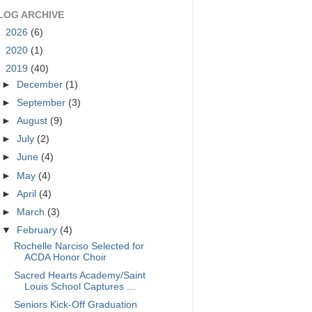
LOG ARCHIVE
►
2026
(6)
►
2020
(1)
▼
2019
(40)
►
December
(1)
►
September
(3)
►
August
(9)
►
July
(2)
►
June
(4)
►
May
(4)
►
April
(4)
►
March
(3)
▼
February
(4)
Rochelle Narciso Selected for
ACDA Honor Choir
Sacred Hearts Academy/Saint
Louis School Captures ...
Seniors Kick-Off Graduation