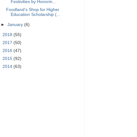
Festivities by Honorin...
Foodland's Shop for Higher
Education Scholarship (...
►
January
(6)
►
2018
(55)
►
2017
(50)
►
2016
(47)
►
2015
(92)
►
2014
(63)