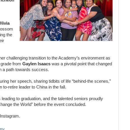
livia
 Blossom
ng the
eir
er challenging transition to the Academy’s environment as
w grade from
Gaylen Isaacs
was a pivotal point that changed
r on a path towards success.
ring her speech, sharing tidbits of life “behind-the scenes,”
to-retire leader to China in the fall.
s leading to graduation, and the talented seniors proudly
Change the World” before the event concluded.
Instagram.
my.