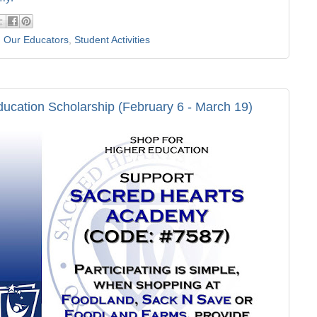
,
Our Educators
,
Student Activities
ducation Scholarship (February 6 - March 19)