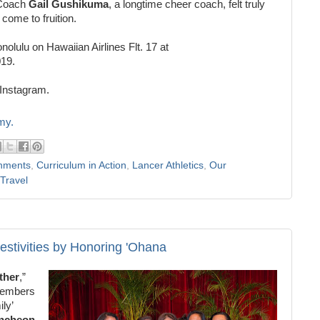
 Coach
Gail
Gushikuma
, a longtime cheer coach, felt truly
r come to fruition.
nolulu on Hawaiian Airlines Flt. 17 at
019.
Instagram.
my.
hments
,
Curriculum in Action
,
Lancer Athletics
,
Our
Travel
estivities by Honoring 'Ohana
ther
,”
 members
ly’
uncheon