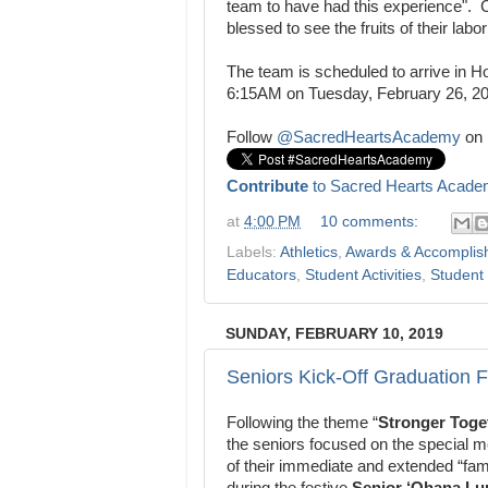
team to have had this experience".
blessed to see the fruits of
their labo
The team is scheduled to arrive in Ho
6:15AM on Tuesday, February 26, 2
Follow
@SacredHeartsAcademy
on 
Contribute
to Sacred Hearts Acade
at
4:00 PM
10 comments:
Labels:
Athletics
,
Awards & Accomplis
Educators
,
Student Activities
,
Student 
SUNDAY, FEBRUARY 10, 2019
Seniors Kick-Off Graduation F
Following the theme “
Stronger Toge
the seniors focused on the special
of their immediate and extended “fami
during the festive
Senior ‘Ohana L