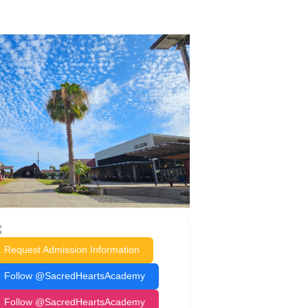
Request Admission Information
Follow @SacredHeartsAcademy
Follow @SacredHeartsAcademy