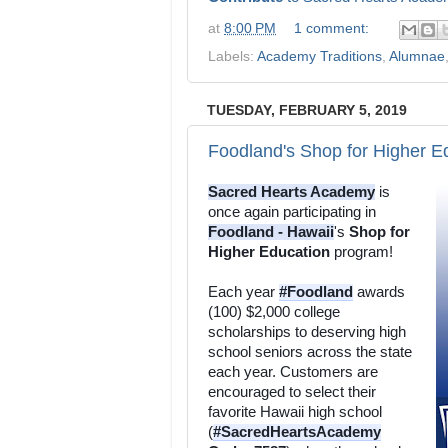
at
8:00 PM
1 comment:
Labels:
Academy Traditions
,
Alumnae
TUESDAY, FEBRUARY 5, 2019
Foodland's Shop for Higher E
Sacred Hearts Academy
 is 
once again participating in 
Foodland - Hawaii
's 
Shop for 
Higher Education
 program! 
Each year 
#Foodland
 awards 
(100) $2,000 college 
scholarships to deserving high 
school seniors across the state 
each year. Customers are 
encouraged to select their 
favorite Hawaii high school 
(
#SacredHeartsAcademy