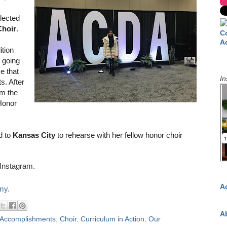
lected
Choir
.
C
A
ition
e going
e that
In
s. After
m the
 Honor
d to
Kansas City
to rehearse with her fellow honor choir
Instagram.
A
my.
A
 Accomplishments
,
Choir
,
Curriculum in Action
,
Our