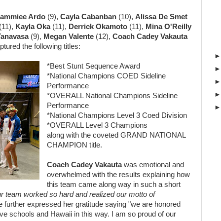
ammiee Ardo
(9),
Cayla Cabanban
(10),
Alissa De Smet
(11),
Kayla Oka
(11),
Derrick Okamoto
(11),
Mina O'Reilly
Tanavasa
(9),
Megan Valente
(12),
Coach Cadey Vakauta
tured the following titles:
*Best Stunt Sequence Award
*National Champions COED Sideline
Performance
*OVERALL National Champions Sideline
Performance
*National Champions Level 3 Coed Division
*OVERALL Level 3 Champions
along with the coveted GRAND NATIONAL
CHAMPION title.
Coach Cadey Vakauta
was emotional and
overwhelmed with the results
explaining how
this team came along way in such a short
 our team worked so hard and realized our motto of
e further expressed her gratitude saying "we are
honored
ve schools and Hawaii in this
way. I am so proud of our