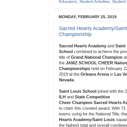
Educators
,
Student Activities
,
Student 
MONDAY, FEBRUARY 25, 2019
Sacred Hearts Academy/Saint
Championship
Sacred Hearts Academy
and
Saint
School
combined to achieve the
pre
title of
Grand National Champion
at
the
JAMZ SCHOOL CHEER
Nation
Championships
held on February 2
2019 at the
Orleans Arena
in
Las Ve
Nevada
.
Saint Louis School
joined with the 
ILH
and
State Competitive
Cheer
Champion Sacred Hearts 
to claim this coveted award. With 72
teams
vying for the National Title, th
Hearts Academy
/
Saint Louis
squa
the highest total and
overall combine