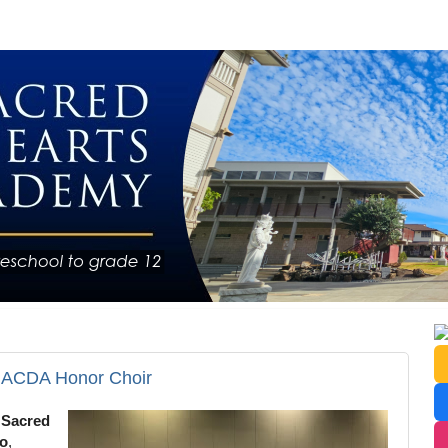
r ACDA Honor Choir
!
Sacred
so
,