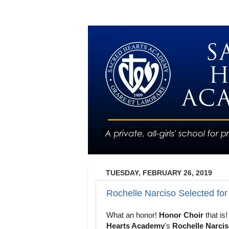
TUESDAY, FEBRUARY 26, 2019
Rochelle Narciso Selected fo
What an honor!
Honor Choir
that is
Hearts Academy
's
Rochelle Narci