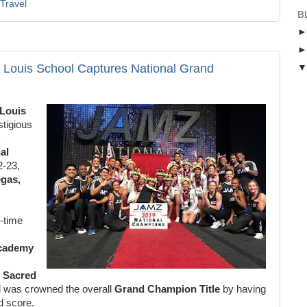
Travel
B
 Louis School Captures National Grand
 Louis
stigious
al
2-23,
gas,
2-time
Academy
e
Sacred
d
was crowned the overall
Grand Champion Title
by having
d score.