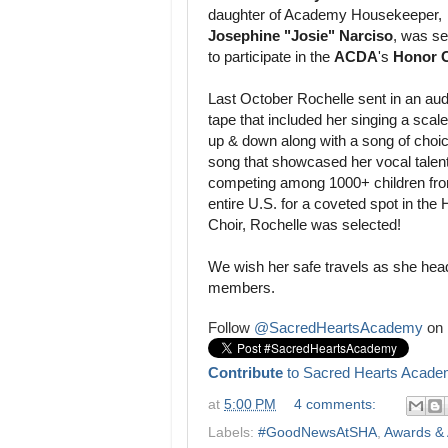
daughter of Academy Housekeeper,
Josephine "Josie" Narciso
, was se
to participate in the
ACDA
's
Honor 
Last October Rochelle sent in an aud
tape that included her singing a scal
up & down along with a song of choic
song that showcased her vocal talent
competing among 1000+ children fro
entire U.S. for a coveted spot in the
Choir, Rochelle was selected!
We wish her safe travels as she hea
members.
Follow
@SacredHeartsAcademy
on 
Contribute
to Sacred Hearts Acade
at
5:00 PM
4 comments:
Labels:
#GoodNewsAtSHA
,
Awards &