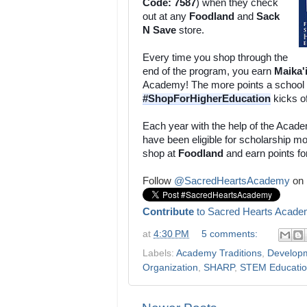
Code: 7587
) when they check 
out at any 
Foodland 
and 
Sack 
N Save
 store. 
Every time you shop through the 
end of the program, you earn 
Maika'
#ShopForHigherEducation
 kicks o
Each year with the help of the Acade
have been eligible for scholarship m
shop at 
Foodland
 and earn points fo
Follow
@SacredHeartsAcademy
on 
Contribute
to Sacred Hearts Acade
at
4:30 PM
5 comments:
Labels:
Academy Traditions
,
Develop
Organization
,
SHARP
,
STEM Educati