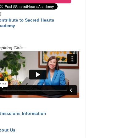
ontribute to Sacred Hearts
cademy
spiring Girls...
dmissions Information
bout Us