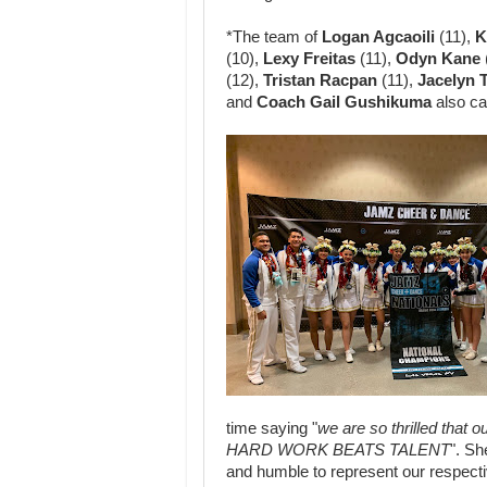
*The team of
Logan Agcaoili
(11),
K
(10),
Lexy Freitas
(11),
Odyn Kane
(12),
Tristan Racpan
(11),
Jacelyn
and
Coach Gail
Gushikuma
also cap
time saying "
we are
so thrilled that
HARD
WORK BEATS TALENT
". Sh
and humble to represent our respecti