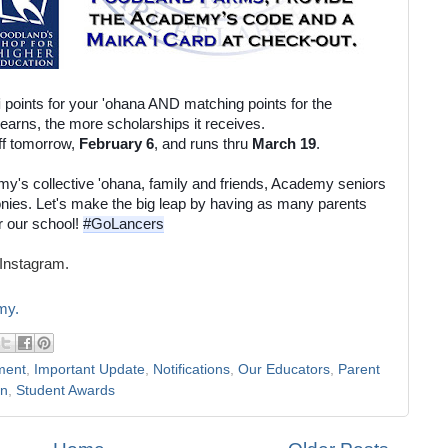
i
 points for your 'ohana AND matching points for the 
Academy! The more points a school earns, the more scholarships it receives. 
ff tomorrow, 
February 6
, and runs thru 
March 19
. 
my's collective 'ohana, family and friends, Academy seniors 
onies. Let's make the big leap by having as many parents 
r our school! 
#GoLancers
Instagram.
my.
ment
,
Important Update
,
Notifications
,
Our Educators
,
Parent
on
,
Student Awards