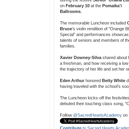
on
February 10
at the
Pomaika’i
Ballrooms
.
The memorable Luncheon included
O
Bruce
’s violin rendition of “Orange
Special” and performances showcasi
talents of seniors and members of th
families.
Xavier Downey-Silva
shared about h
a freshman, and how receiving a lo
the trajectory of her life and set he
Eden Arthur
honored
Betty White
du
having traveled with the school’s soon 
The Luncheon kicks-off the festivitie
debuted their touching class song, “
Follow
@SacredHeartsAcademy
on 
Contribute
to Sacred Hearts Acade