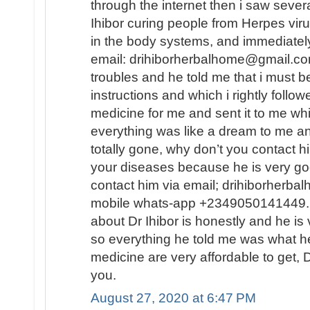
through the internet then i saw sever
Ihibor curing people from Herpes vir
in the body systems, and immediately
email: drihiborherbalhome@gmail.com
troubles and he told me that i must
instructions and which i rightly follo
medicine for me and sent it to me wh
everything was like a dream to me a
totally gone, why don’t you contact h
your diseases because he is very go
contact him via email; drihiborherb
mobile whats-app +2349050141449...
about Dr Ihibor is honestly and he is 
so everything he told me was what he
medicine are very affordable to get, D
you.
August 27, 2020 at 6:47 PM