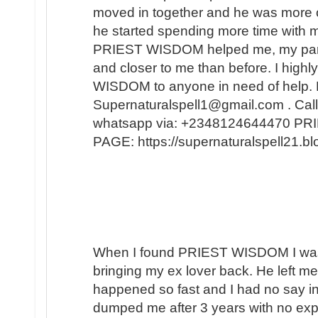
moved in together and he was more 
he started spending more time with m
PRIEST WISDOM helped me, my partner
and closer to me than before. I hi
WISDOM to anyone in need of help. 
Supernaturalspell1@gmail.com . Call
whatsapp via: +2348124644470 
PAGE: https://supernaturalspell21
When I found PRIEST WISDOM I was 
bringing my ex lover back. He left me
happened so fast and I had no say in t
dumped me after 3 years with no expl