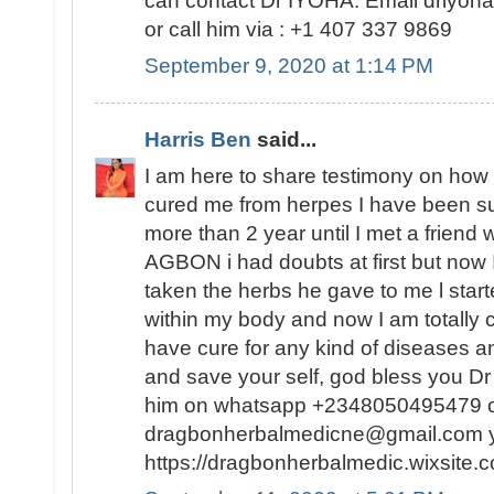
can contact Dr IYOHA. Email driyo
or call him via : +1 407 337 9869
September 9, 2020 at 1:14 PM
Harris Ben
said...
I am here to share testimony on ho
cured me from herpes I have been suf
more than 2 year until I met a friend
AGBON i had doubts at first but now I
taken the herbs he gave to me l sta
within my body and now I am totally 
have cure for any kind of diseases an
and save your self, god bless you 
him on whatsapp +2348050495479 or
dragbonherbalmedicne@gmail.com you
https://dragbonherbalmedic.wixsite