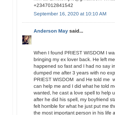
+2347012841542
September 16, 2020 at 10:10 AM
Anderson May
said...
When I found PRIEST WISDOM I was 
bringing my ex lover back. He left me
happened so fast and I had no say in t
dumped me after 3 years with no expl
PRIEST WISDOM and He told me wha
can help me and I did what he told me
wanted, he cast a love spell to help 
after he did his spell, my boyfriend s
felt horrible for what he just put me t
the most important person in his lif