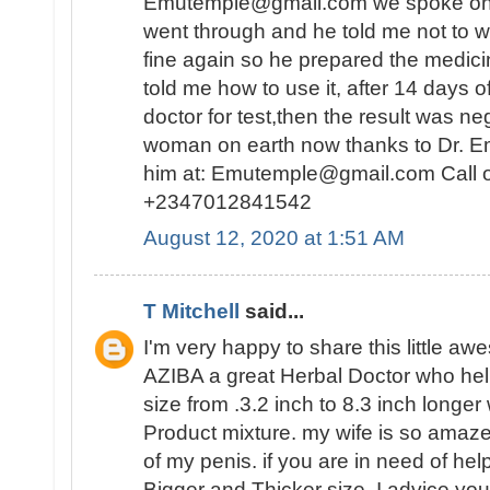
Emutemple@gmail.com we spoke on the 
went through and he told me not to wo
fine again so he prepared the medici
told me how to use it, after 14 days o
doctor for test,then the result was n
woman on earth now thanks to Dr. E
him at: Emutemple@gmail.com Call 
+2347012841542
August 12, 2020 at 1:51 AM
T Mitchell
said...
I'm very happy to share this little a
AZIBA a great Herbal Doctor who he
size from .3.2 inch to 8.3 inch longer
Product mixture. my wife is so amaz
of my penis. if you are in need of hel
Bigger and Thicker size, I advice you