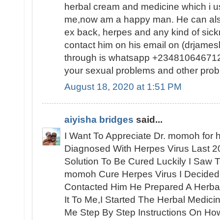
herbal cream and medicine which i us
me,now am a happy man. He can also
ex back, herpes and any kind of sic
contact him on his email on (drjam
through is whatsapp +2348106467120
your sexual problems and other prob
August 18, 2020 at 1:51 PM
aiyisha bridges
said...
I Want To Appreciate Dr. momoh for h
Diagnosed With Herpes Virus Last 2
Solution To Be Cured Luckily I Saw 
momoh Cure Herpes Virus I Decided
Contacted Him He Prepared A Herbal
It To Me,I Started The Herbal Medic
Me Step By Step Instructions On How