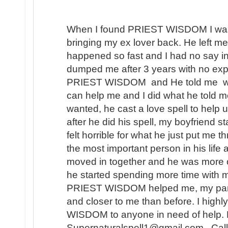
When I found PRIEST WISDOM I was 
bringing my ex lover back. He left me
happened so fast and I had no say in t
dumped me after 3 years with no expl
PRIEST WISDOM and He told me wha
can help me and I did what he told me
wanted, he cast a love spell to help 
after he did his spell, my boyfriend s
felt horrible for what he just put me t
the most important person in his lif
moved in together and he was more 
he started spending more time with m
PRIEST WISDOM helped me, my partner
and closer to me than before. I hi
WISDOM to anyone in need of help. 
Supernaturalspell1@gmail.com . Call