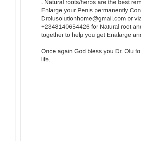
. Natural roots/herbs are the best r
Enlarge your Penis permanently Conta
Drolusolutionhome@gmail.com or vi
+2348140654426 for Natural root an
together to help you get Enalarge a
Once again God bless you Dr. Olu fo
life.