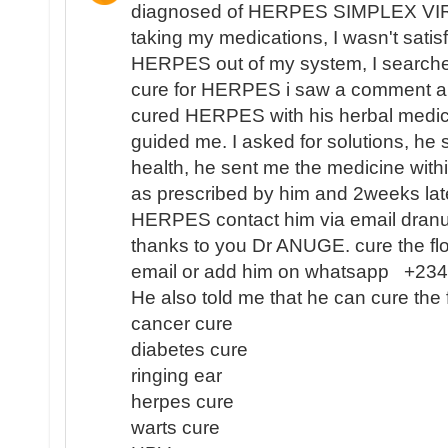
diagnosed of HERPES SIMPLEX VIR
taking my medications, I wasn't satisf
HERPES out of my system, I search
cure for HERPES i saw a comment 
cured HERPES with his herbal medici
guided me. I asked for solutions, he 
health, he sent me the medicine with
as prescribed by him and 2weeks lat
HERPES contact him via email dra
thanks to you Dr ANUGE. cure the flo
email or add him on whatsapp +2
He also told me that he can cure the 
cancer cure
diabetes cure
ringing ear
herpes cure
warts cure