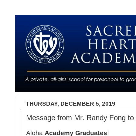
THURSDAY, DECEMBER 5, 2019
Message from Mr. Randy Fong to 
Aloha
Academy Graduates
!