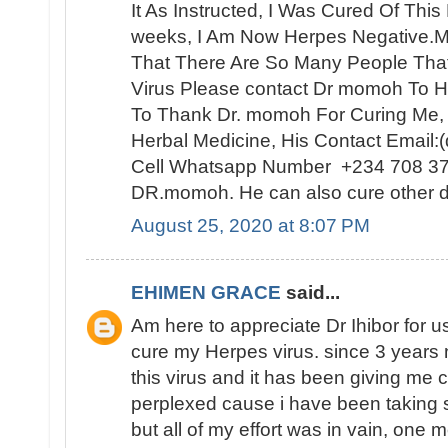
It As Instructed, I Was Cured Of Thi
weeks, I Am Now Herpes Negative.My
That There Are So Many People Th
Virus Please contact Dr momoh To H
To Thank Dr. momoh For Curing Me,
Herbal Medicine, His Contact Email
Cell Whatsapp Number +234 708 3
DR.momoh. He can also cure other d
August 25, 2020 at 8:07 PM
EHIMEN GRACE
said...
Am here to appreciate Dr Ihibor for u
cure my Herpes virus. since 3 years 
this virus and it has been giving me 
perplexed cause i have been taking 
but all of my effort was in vain, one