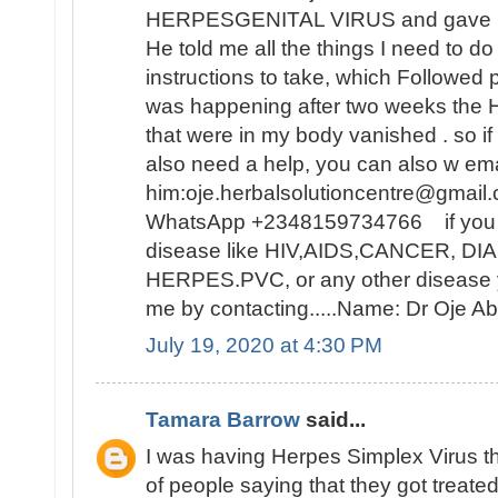
HERPESGENITAL VIRUS and gave me 
He told me all the things I need to d
instructions to take, which Followed 
was happening after two weeks t
that were in my body vanished . so i
also need a help, you can also w ema
him:oje.herbalsolutioncentre@gmail.
WhatsApp +2348159734766 if you ar
disease like HIV,AIDS,CANCER, D
HERPES.PVC, or any other disease y
me by contacting.....Name: Dr Oje
July 19, 2020 at 4:30 PM
Tamara Barrow
said...
I was having Herpes Simplex Virus t
of people saying that they got treat