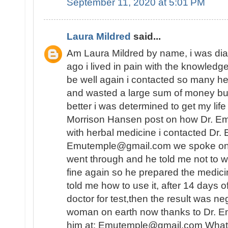
September 11, 2020 at 5:01 PM
Laura Mildred
said...
Am Laura Mildred by name, i was di
ago i lived in pain with the knowledge
be well again i contacted so many he
and wasted a large sum of money but
better i was determined to get my lif
Morrison Hansen post on how Dr. E
with herbal medicine i contacted Dr.
Emutemple@gmail.com we spoke on the 
went through and he told me not to wo
fine again so he prepared the medici
told me how to use it, after 14 days o
doctor for test,then the result was n
woman on earth now thanks to Dr. E
him at: Emutemple@gmail.com Whats