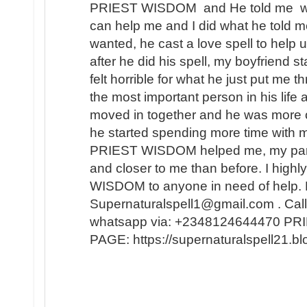
PRIEST WISDOM and He told me wha
can help me and I did what he told me
wanted, he cast a love spell to help 
after he did his spell, my boyfriend s
felt horrible for what he just put me t
the most important person in his lif
moved in together and he was more 
he started spending more time with m
PRIEST WISDOM helped me, my partner
and closer to me than before. I hi
WISDOM to anyone in need of help. 
Supernaturalspell1@gmail.com . Call
whatsapp via: +2348124644470 
PAGE: https://supernaturalspell21