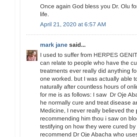
Once again God bless you Dr. Olu fo
life.
April 21, 2020 at 6:57 AM
mark jane
said...
I used to suffer from HERPES GENITA
can relate to people who have the cu
treatments ever really did anything fo
one worked. but I was actually able
naturally after countless hours of o
for me is as follows: I saw Dr Oje Ab
he normally cure and treat disease an
Medicine, I never really believed th
recommending him thou i saw on blo
testifying on how they were cured by
recommend Dr Oje Abacha who uses 