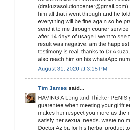
(drakuzasolutioncenter@gmail.com) w
him all that i went through and he tol
everything will be fine again so he 
send it to me through courier service
after 14 days of usage I went to see t
result was negative, am the happies
testimony is real. thanks to Dr Akuz
also reach him on his whatsApp n
August 31, 2020 at 3:15 PM
Tim James
said...
HAVING A Long and Thicker PENIS 
guarentee when meeting your girlfrie
makes her respect you more as the re
satisfy her sexual needs. waste no mo
Doctor Aziba for his herbal product to