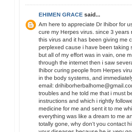
EHIMEN GRACE
said...
Am here to appreciate Dr Ihibor for u
cure my Herpes virus. since 3 years 
this virus and it has been giving me 
perplexed cause i have been taking 
but all of my effort was in vain, one
through the internet then i saw sever
Ihibor curing people from Herpes vir
in the body systems, and immediately
email: drihiborherbalhome@gmail.com
troubles and he told me that i must
instructions and which i rightly follo
medicine for me and sent it to me wh
everything was like a dream to me a
totally gone, why don’t you contact h
your diseases because he is very go