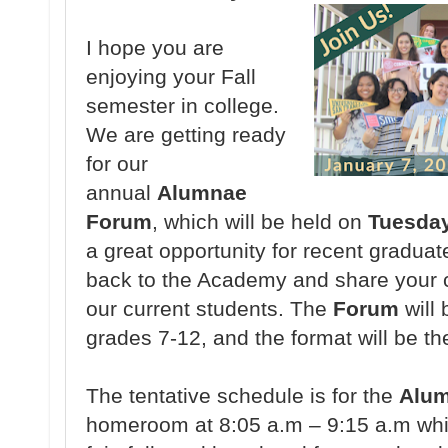
I hope you are
enjoying your Fall
semester in college.
We are getting ready
for our
annual
Alumnae
Forum
, which will be held on
Tuesday
a great opportunity for recent graduat
back to the Academy and share your c
our current students. The
Forum
will 
grades 7-12, and the format will be th
The tentative schedule is for the
Alu
homeroom at 8:05 a.m – 9:15 a.m whic