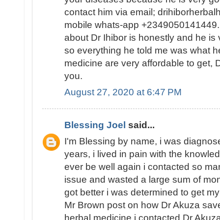
contact him via email; drihiborherb
mobile whats-app +2349050141449...
about Dr Ihibor is honestly and he is 
so everything he told me was what he
medicine are very affordable to get, D
you.
August 27, 2020 at 6:47 PM
Blessing Joel
said...
I'm Blessing by name, i was diagnose
years, i lived in pain with the knowled
ever be well again i contacted so ma
issue and wasted a large sum of mon
got better i was determined to get my
Mr Brown post on how Dr Akuza save
herbal medicine i contacted Dr Akuz