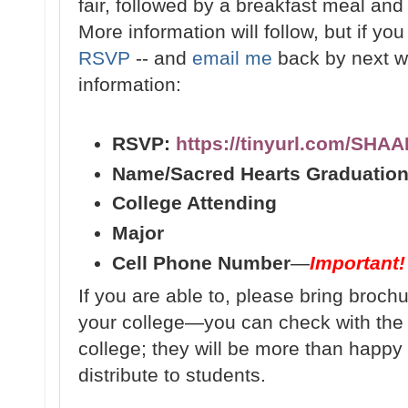
fair, followed by a breakfast meal and f
More information will follow, but if yo
RSVP
-- and
email me
back by next we
information:
RSVP:
https://tinyurl.com/SHA
Name/Sacred Hearts Graduation
College Attending
Major
Cell Phone Number
—
Important!
If you are able to, please bring broch
your college—you can check with th
college; they will be more than happy 
distribute to students.