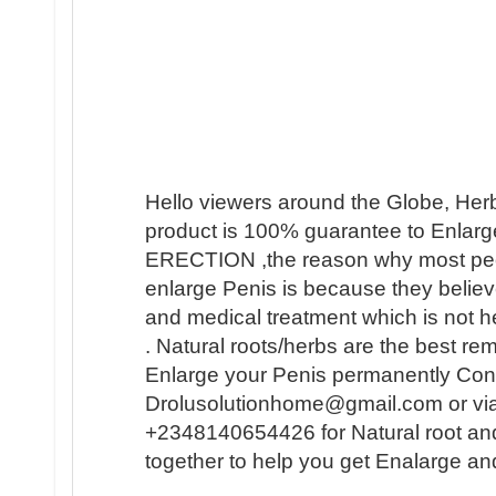
Hello viewers around the Globe, Her
product is 100% guarantee to Enlarge
ERECTION ,the reason why most people 
enlarge Penis is because they believ
and medical treatment which is not h
. Natural roots/herbs are the best r
Enlarge your Penis permanently Conta
Drolusolutionhome@gmail.com or vi
+2348140654426 for Natural root an
together to help you get Enalarge a