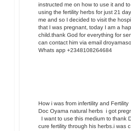
instructed me on how to use it and to
using the fertility herbs for just 21 
me and so I decided to visit the hosp
that I was pregnant, today I am a h
child.thank God for everything for s
can contact him via email droyamas
Whats app +2348108264684
How i was from infertility and Fertility
Doc Oyama natural herbs i got pregn
I want to use this medium to thank 
cure fertility through his herbs.i was 