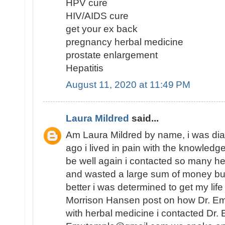
HPV cure
HIV/AIDS cure
get your ex back
pregnancy herbal medicine
prostate enlargement
Hepatitis
August 11, 2020 at 11:49 PM
Laura Mildred
said...
Am Laura Mildred by name, i was di
ago i lived in pain with the knowledge
be well again i contacted so many he
and wasted a large sum of money but
better i was determined to get my lif
Morrison Hansen post on how Dr. E
with herbal medicine i contacted Dr.