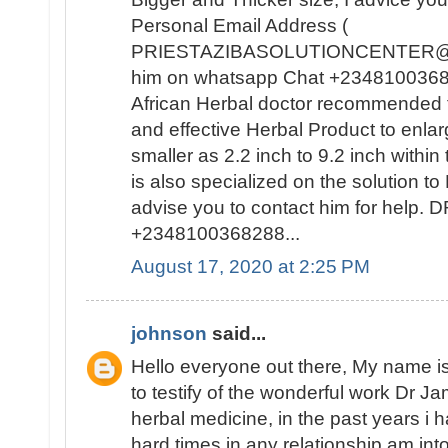
Personal Email Address (
PRIESTAZIBASOLUTIONCENTER@GM
him on whatsapp Chat +23481003682
African Herbal doctor recommended t
and effective Herbal Product to enla
smaller as 2.2 inch to 9.2 inch withi
is also specialized on the solutio
advise you to contact him for help
+2348100368288...
August 17, 2020 at 2:25 PM
johnson
said...
Hello everyone out there, My name
to testify of the wonderful work Dr J
herbal medicine, in the past years i
hard times in any relationship am int