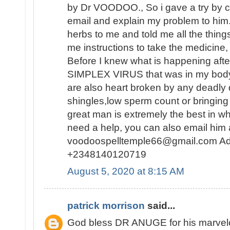
by Dr VOODOO., So i gave a try by c
email and explain my problem to him
herbs to me and told me all the thing
me instructions to take the medicine, 
Before I knew what is happening af
SIMPLEX VIRUS that was in my body 
are also heart broken by any deadly
shingles,low sperm count or bringing 
great man is extremely the best in wh
need a help, you can also email him 
voodoospelltemple66@gmail.com Ad
+2348140120719
August 5, 2020 at 8:15 AM
patrick morrison
said...
God bless DR ANUGE for his marvelou