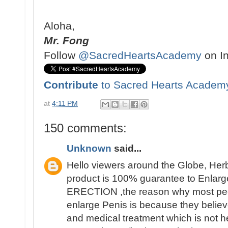
Aloha,
Mr. Fong
Follow
@SacredHeartsAcademy
on I
Contribute
to Sacred Hearts Academ
at
4:11 PM
150 comments:
Unknown
said...
Hello viewers around the Globe, Her
product is 100% guarantee to Enlarge
ERECTION ,the reason why most people 
enlarge Penis is because they believ
and medical treatment which is not h