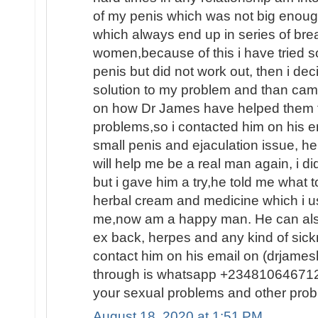
of my penis which was not big enoug
which always end up in series of brea
women,because of this i have tried 
penis but did not work out, then i dec
solution to my problem and than ca
on how Dr James have helped them fin
problems,so i contacted him on his e
small penis and ejaculation issue, he
will help me be a real man again, i d
but i gave him a try,he told me what
herbal cream and medicine which i us
me,now am a happy man. He can also
ex back, herpes and any kind of sic
contact him on his email on (drjam
through is whatsapp +2348106467120
your sexual problems and other prob
August 18, 2020 at 1:51 PM