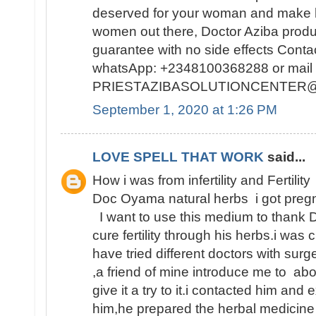
deserved for your woman and make h
women out there, Doctor Aziba prod
guarantee with no side effects Conta
whatsApp: +2348100368288 or mail 
PRIESTAZIBASOLUTIONCENTER
September 1, 2020 at 1:26 PM
LOVE SPELL THAT WORK
said...
How i was from infertility and Fertility
Doc Oyama natural herbs i got pregn
I want to use this medium to thank 
cure fertility through his herbs.i was 
have tried different doctors with surge
,a friend of mine introduce me to abo
give it a try to it.i contacted him and
him,he prepared the herbal medicine 