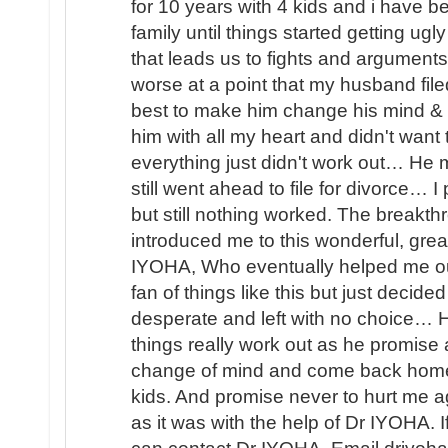
for 10 years with 4 kids and i have b
family until things started getting u
that leads us to fights and arguments
worse at a point that my husband file
best to make him change his mind & 
him with all my heart and didn't wan
everything just didn't work out… He
still went ahead to file for divorce… 
but still nothing worked. The brea
introduced me to this wonderful, great
IYOHA, Who eventually helped me o
fan of things like this but just decided
desperate and left with no choice… H
things really work out as he promis
change of mind and come back home 
kids. And promise never to hurt me ag
as it was with the help of Dr IYOHA. I