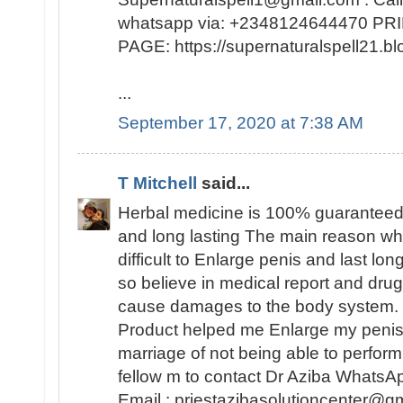
whatsapp via: +2348124644470 
PAGE: https://supernaturalspell21
...
September 17, 2020 at 7:38 AM
T Mitchell
said...
Herbal medicine is 100% guaranteed
and long lasting The main reason why 
difficult to Enlarge penis and last lo
so believe in medical report and dr
cause damages to the body system. 
Product helped me Enlarge my peni
marriage of not being able to perfo
fellow m to contact Dr Aziba Whats
Email : priestazibasolutioncenter@gm