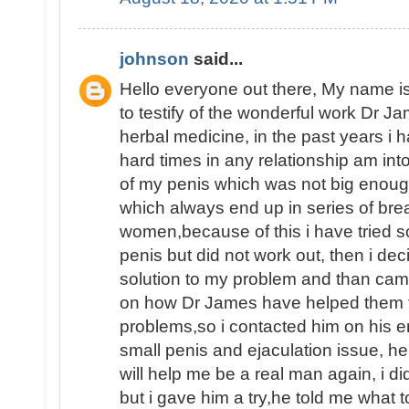
johnson
said...
Hello everyone out there, My name
to testify of the wonderful work Dr J
herbal medicine, in the past years i
hard times in any relationship am int
of my penis which was not big enoug
which always end up in series of brea
women,because of this i have tried 
penis but did not work out, then i dec
solution to my problem and than ca
on how Dr James have helped them fin
problems,so i contacted him on his e
small penis and ejaculation issue, he
will help me be a real man again, i d
but i gave him a try,he told me what