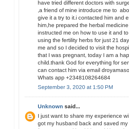
have tried different doctors with surge
,a friend of mine introduce me to abo
give it a try to it.i contacted him and
him,he prepared the herbal medicine 
instructed me on how to use it and to
using the fertility herbs for just 21 
me and so I decided to visit the hosp
that I was pregnant, today I am a h
child.thank God for everything for s
can contact him via email droyamas
Whats app +2348108264684
September 3, 2020 at 1:50 PM
Unknown
said...
I just want to share my experience wi
got my husband back and saved my 