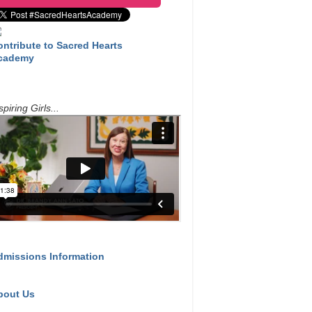
ontribute to Sacred Hearts
cademy
spiring Girls...
dmissions Information
bout Us