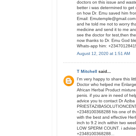
doctors on this issue and was
better i was determined to get
on how Dr. Emu saved him from
Email: Emutemple@gmail.com we
and he told me not to worry tha
medicine and send it to me and
see the doctor for test,then t
now thanks to Dr. Emu God bl
Whats-app him: +234701284
August 12, 2020 at 1:51 AM
T Mitchell
said...
I'm very happy to share this l
Doctor who helped me Enlarge m
African Herbal Product mixtur
penis. if you are in need of he
advice you to contact Dr Aziba
PRIESTAZIBASOLUTIONCENTER
+2348100368288 his one of th
with the best and effective Her
inch to 9.2 inch within two wee
LOW SPERM COUNT. i advise y
+2348100368288...