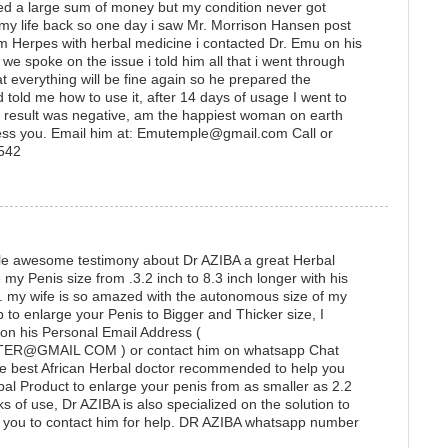
ted a large sum of money but my condition never got
 my life back so one day i saw Mr. Morrison Hansen post
 Herpes with herbal medicine i contacted Dr. Emu on his
 spoke on the issue i told him all that i went through
t everything will be fine again so he prepared the
 told me how to use it, after 14 days of usage I went to
he result was negative, am the happiest woman on earth
ess you. Email him at: Emutemple@gmail.com Call or
1542
ittle awesome testimony about Dr AZIBA a great Herbal
y Penis size from .3.2 inch to 8.3 inch longer with his
e. my wife is so amazed with the autonomous size of my
lp to enlarge your Penis to Bigger and Thicker size, I
 on his Personal Email Address (
@GMAIL COM ) or contact him on whatsapp Chat
e best African Herbal doctor recommended to help you
bal Product to enlarge your penis from as smaller as 2.2
ks of use, Dr AZIBA is also specialized on the solution to
ou to contact him for help. DR AZIBA whatsapp number