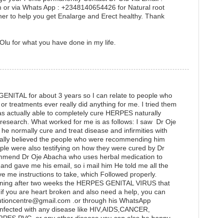
or via Whats App : +2348140654426 for Natural root
er to help you get Enalarge and Erect healthy. Thank
Olu for what you have done in my life.
GENITAL for about 3 years so I can relate to people who
r treatments ever really did anything for me. I tried them
as actually able to completely cure HERPES naturally
e research. What worked for me is as follows: I saw Dr Oje
he normally cure and treat disease and infirmities with
really believed the people who were recommending him
ple were also testifying on how they were cured by Dr
ommend Dr Oje Abacha who uses herbal medication to
 gave me his email, so i mail him He told me all the
ve me instructions to take, which Followed properly.
ening after two weeks the HERPES GENITAL VIRUS that
if you are heart broken and also need a help, you can
lutioncentre@gmail.com .or through his WhatsApp
fected with any disease like HIV,AIDS,CANCER,