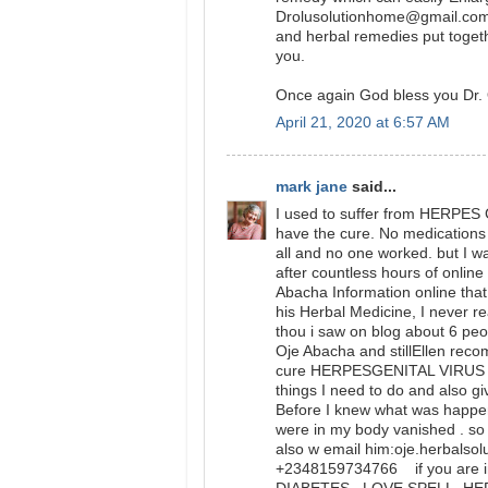
Drolusolutionhome@gmail.com 
and herbal remedies put togeth
you.
Once again God bless you Dr. 
April 21, 2020 at 6:57 AM
mark jane
said...
I used to suffer from HERPES 
have the cure. No medications o
all and no one worked. but I w
after countless hours of onlin
Abacha Information online that 
his Herbal Medicine, I never 
thou i saw on blog about 6 peo
Oje Abacha and stillEllen rec
cure HERPESGENITAL VIRUS and
things I need to do and also gi
Before I knew what was happ
were in my body vanished . so 
also w email him:oje.herbalso
+2348159734766 if you are in