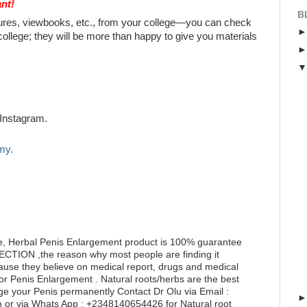
nt!
B
chures, viewbooks, etc., from your college—you can check
college; they will be more than happy to give you materials
Instagram.
my.
e, Herbal Penis Enlargement product is 100% guarantee
RECTION ,the reason why most people are finding it
ecause they believe on medical report, drugs and medical
for Penis Enlargement . Natural roots/herbs are the best
ge your Penis permanently Contact Dr Olu via Email :
or via Whats App : +2348140654426 for Natural root