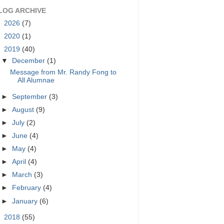
LOG ARCHIVE
►
2026
(7)
►
2020
(1)
▼
2019
(40)
▼
December
(1)
Message from Mr. Randy Fong to
All Alumnae
►
September
(3)
►
August
(9)
►
July
(2)
►
June
(4)
►
May
(4)
►
April
(4)
►
March
(3)
►
February
(4)
►
January
(6)
►
2018
(55)