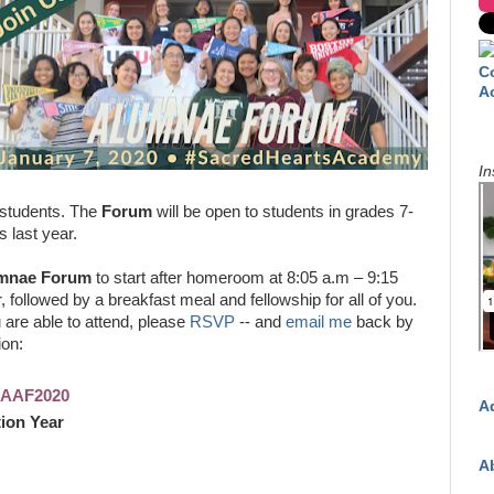
C
A
In
 students. The
Forum
will be open to students in grades 7-
s last year.
mnae Forum
to start after homeroom at 8:05 a.m – 9:15
, followed by a breakfast meal and fellowship for all of you.
u are able to attend, please
RSVP
-- and
email me
back by
ion:
SHAAF2020
A
ion Year
A