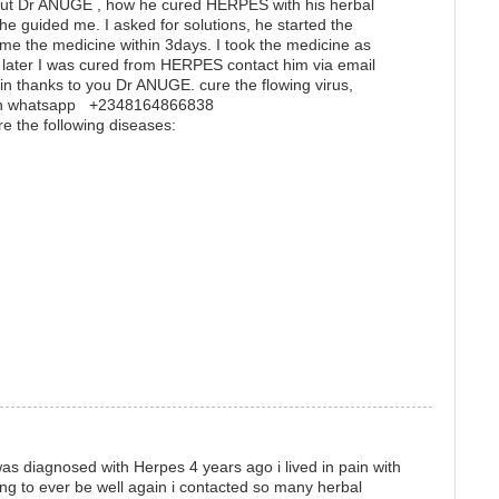
t Dr ANUGE , how he cured HERPES with his herbal
he guided me. I asked for solutions, he started the
me the medicine within 3days. I took the medicine as
later I was cured from HERPES contact him via email
 thanks to you Dr ANUGE. cure the flowing virus,
m on whatsapp +2348164866838
re the following diseases:
s diagnosed with Herpes 4 years ago i lived in pain with
ing to ever be well again i contacted so many herbal