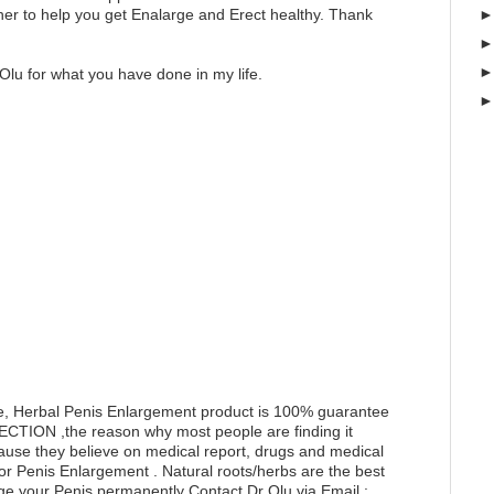
er to help you get Enalarge and Erect healthy. Thank
Olu for what you have done in my life.
e, Herbal Penis Enlargement product is 100% guarantee
RECTION ,the reason why most people are finding it
ecause they believe on medical report, drugs and medical
for Penis Enlargement . Natural roots/herbs are the best
ge your Penis permanently Contact Dr Olu via Email :