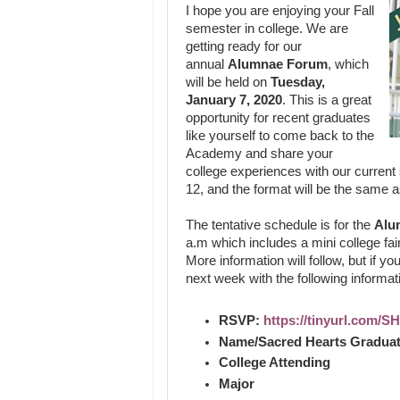
I hope you are enjoying your Fall
semester in college. We are
getting ready for our
annual
Alumnae Forum
, which
will be held on
Tuesday,
January 7, 2020
. This is a great
opportunity for recent graduates
like yourself to come back to the
Academy and share your
college experiences with our current
12, and the format will be the same a
The tentative schedule is for the
Alu
a.m which includes a mini college fair
More information will follow, but if yo
next week with the following informat
RSVP:
https://tinyurl.com/
Name/Sacred Hearts Graduat
College Attending
Major