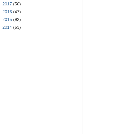
►
2017
(50)
►
2016
(47)
►
2015
(92)
►
2014
(63)