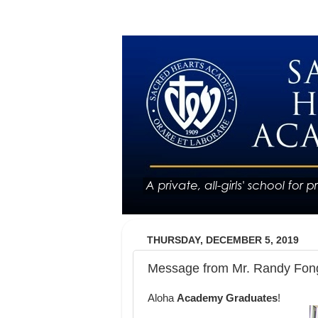
THURSDAY, DECEMBER 5, 2019
Message from Mr. Randy Fong
Aloha
Academy Graduates
!