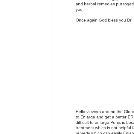
and herbal remedies put togeth
you.
Once again God bless you Dr. 
Hello viewers around the Glob
to Enlarge and get a better E
difficult to enlarge Penis is b
treatment which is not helpful 
remedy which can easily Enlar