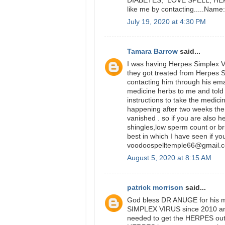
DIABETES, LOVE SPELL, HERPE
like me by contacting.....Na
July 19, 2020 at 4:30 PM
Tamara Barrow
said...
I was having Herpes Simplex Vi
they got treated from Herpes 
contacting him through his ema
medicine herbs to me and told 
instructions to take the medici
happening after two weeks t
vanished . so if you are also 
shingles,low sperm count or br
best in which I have seen if yo
voodoospelltemple66@gmail.
August 5, 2020 at 8:15 AM
patrick morrison
said...
God bless DR ANUGE for his m
SIMPLEX VIRUS since 2010 and 
needed to get the HERPES out 