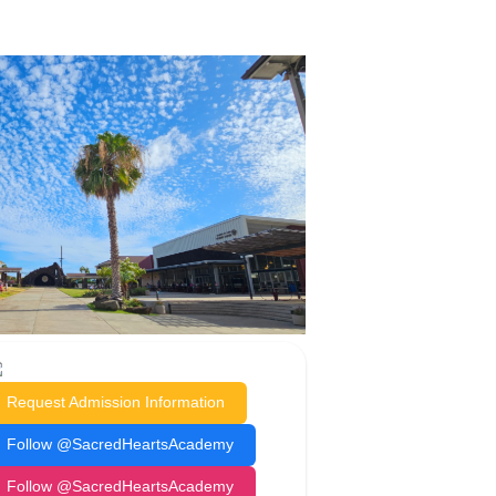
Request Admission Information
Follow @SacredHeartsAcademy
Follow @SacredHeartsAcademy