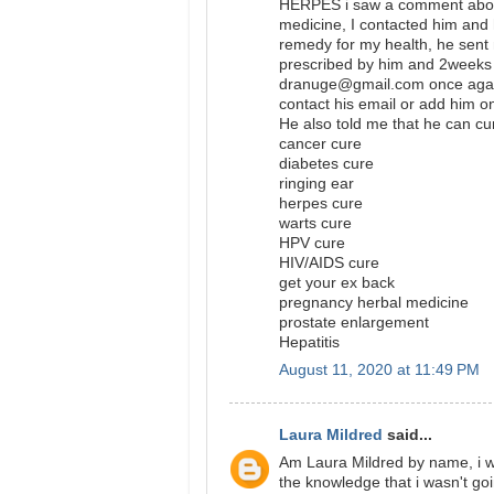
HERPES i saw a comment abou
medicine, I contacted him and 
remedy for my health, he sent 
prescribed by him and 2weeks 
dranuge@gmail.com once again
contact his email or add hi
He also told me that he can cu
cancer cure
diabetes cure
ringing ear
herpes cure
warts cure
HPV cure
HIV/AIDS cure
get your ex back
pregnancy herbal medicine
prostate enlargement
Hepatitis
August 11, 2020 at 11:49 PM
Laura Mildred
said...
Am Laura Mildred by name, i wa
the knowledge that i wasn't go