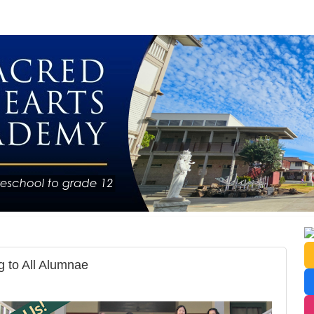
 to All Alumnae