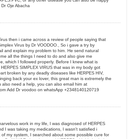
S.PVC, or any other disease you can also be happy
me: Dr Oje Abacha
rus then i came across a review of people saying that
Simplex Virus by Dr VOODOO., So i gave a try by
il and explain my problem to him. He send natural
me all the things I need to do and also give me
ne, which I followed properly. Before I knew what is
he HERPES SIMPLEX VIRUS that was in my body got
heart broken by any deadly diseases like HERPES HIV,
inging back your ex lover, this great man is extremely the
u also need a help, you can also email him at
com Add Dr voodoo on whatsApp +2348140120719
arvelous work in my life, I was diagnosed of HERPES
I was taking my medications, I wasn't satisfied i
of my system, I searched about some possible cure for