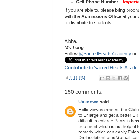
Cell Phone Number
—
Importa
If you are able to, please bring bro
with the
Admissions Office
at your 
to distribute to students.
Aloha,
Mr. Fong
Follow
@SacredHeartsAcademy
on 
Contribute
to Sacred Hearts Acade
at
4:11 PM
150 comments:
Unknown
said...
Hello viewers around the Glob
to Enlarge and get a better E
difficult to enlarge Penis is b
treatment which is not helpful 
remedy which can easily Enlar
Drolusolutionhome@gmail.com 