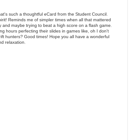
at's such a thoughtful eCard from the Student Council.
pirit! Reminds me of simpler times when all that mattered
ly and maybe trying to beat a high score on a flash game.
hours perfecting their slides in games like, oh I don't
ift hunters
? Good times! Hope you all have a wonderful
nd relaxation.