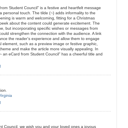
rom Student Council" is a festive and heartfelt message
a personal touch. The tilde (~) adds informality to the
pening is warm and welcoming, fitting for a Christmas
 peek about the content could generate excitement. The
one, but incorporating specific wishes or messages from
uld strengthen the connection with the audience. A link
ance the reader's experience and allow them to engage
ual element, such as a preview image or festive graphic,
heme and make the article more visually appealing. In
~ an eCard from Student Council" has a cheerful title and
M
ion.
irginia
M
nt Council, we wish you and your loved ones a joyous