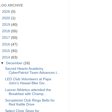
LOG ARCHIVE
►
2026
(5)
►
2020
(1)
►
2019
(40)
►
2018
(55)
►
2017
(50)
►
2016
(47)
►
2015
(92)
▼
2014
(63)
▼
December
(16)
Sacred Hearts Academy
CyberPatriot Team Advances t...
LEO Club Volunteers at Papa
John's Hawaii Bike Giv...
Lancer Athletics attended the
Breakfast with Champ...
Soroptimist Club Rings Bells for
Red Kettle Drive
Select Choir Sings for