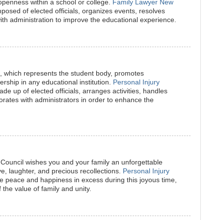
 openness within a school or college.
Family Lawyer New
mposed of elected officials, organizes events, resolves
th administration to improve the educational experience.
l, which represents the student body, promotes
rship in any educational institution.
Personal Injury
de up of elected officials, arranges activities, handles
orates with administrators in order to enhance the
Council wishes you and your family an unforgettable
ove, laughter, and precious recollections.
Personal Injury
 peace and happiness in excess during this joyous time,
 the value of family and unity.