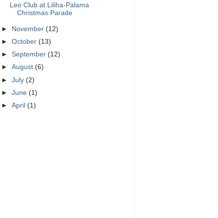
Leo Club at Liliha-Palama
Christmas Parade
►
November
(12)
►
October
(13)
►
September
(12)
►
August
(6)
►
July
(2)
►
June
(1)
►
April
(1)