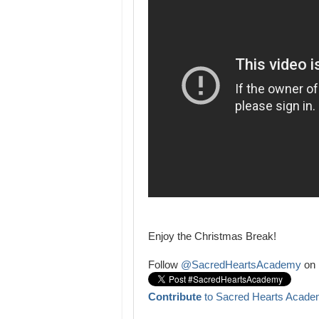
Enjoy the Christmas Break!
Follow
@SacredHeartsAcademy
on 
Contribute
to Sacred Hearts Acade