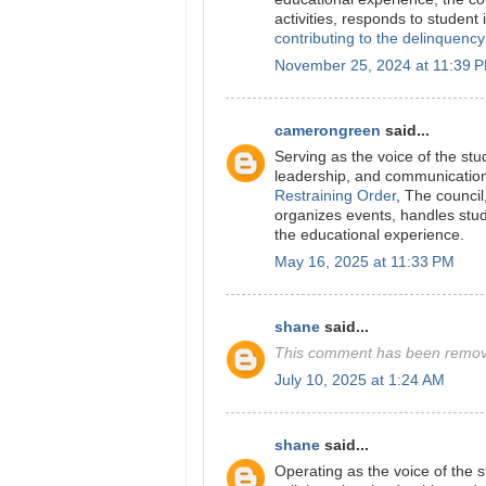
activities, responds to student
contributing to the delinquency
November 25, 2024 at 11:39 
camerongreen
said...
Serving as the voice of the st
leadership, and communication 
Restraining Order
, The council
organizes events, handles stud
the educational experience.
May 16, 2025 at 11:33 PM
shane
said...
This comment has been remove
July 10, 2025 at 1:24 AM
shane
said...
Operating as the voice of the 