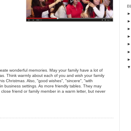
B
 create wonderful memories. May your family have a lot of
as. Think warmly about each of you and wish your family
is Christmas. Also, "good wishes", "sincere", "with
 in business settings. As more friendly tables. They may
a close friend or family member in a warm letter, but never