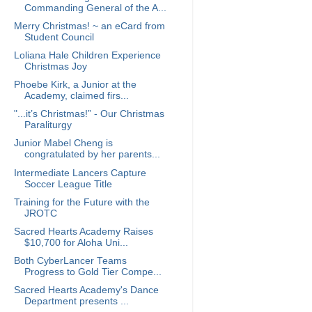
Commanding General of the A...
Merry Christmas! ~ an eCard from
Student Council
Loliana Hale Children Experience
Christmas Joy
Phoebe Kirk, a Junior at the
Academy, claimed firs...
"...it’s Christmas!” - Our Christmas
Paraliturgy
Junior Mabel Cheng is
congratulated by her parents...
Intermediate Lancers Capture
Soccer League Title
Training for the Future with the
JROTC
Sacred Hearts Academy Raises
$10,700 for Aloha Uni...
Both CyberLancer Teams
Progress to Gold Tier Compe...
Sacred Hearts Academy's Dance
Department presents ...