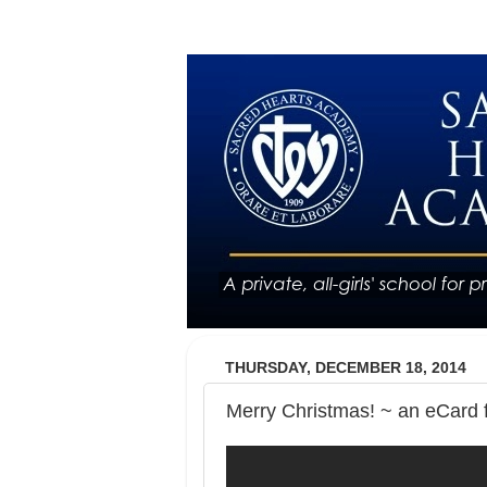
THURSDAY, DECEMBER 18, 2014
Merry Christmas! ~ an eCard 