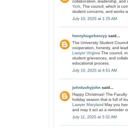
collaboration, leadership, and
York
, The council, which is co
student concerns, and works wi
July 10, 2025 at 1:25 AM
henryhugohenryy
said...
The University Student Counci
cooperation, honesty, and leade
Lawyer Virginia
The council, ma
student grievances, and collab
educational process.
July 10, 2025 at 4:51 AM
johnluckyjohn
said...
Happy Christmas! The Faculty 
holiday season that is full of l
Lawyer Maryland
May you have
and may it act as a reminder of
July 11, 2025 at 3:32 AM