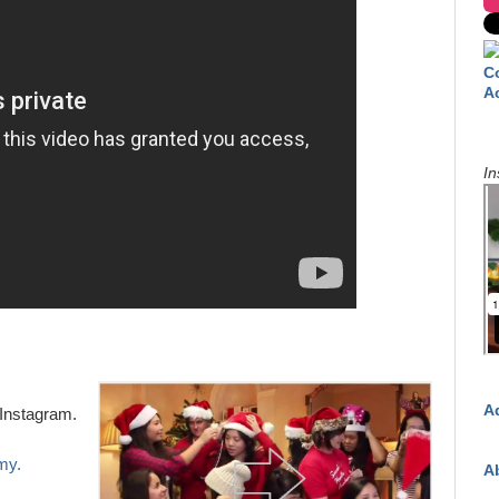
C
A
In
A
Instagram.
my.
A