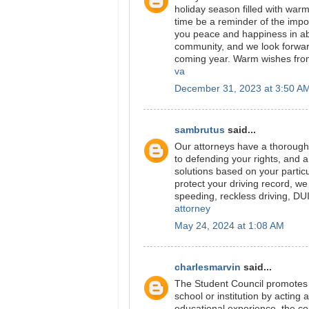
holiday season filled with war
time be a reminder of the imp
you peace and happiness in ab
community, and we look forwar
coming year. Warm wishes from 
va
December 31, 2023 at 3:50 A
sambrutus
said...
Our attorneys have a thorough 
to defending your rights, and a
solutions based on your partic
protect your driving record, we
speeding, reckless driving, DU
attorney
May 24, 2024 at 1:08 AM
charlesmarvin
said...
The Student Council promotes 
school or institution by acting
educational experience, the co