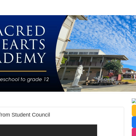
from Student Council