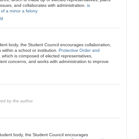
 issues, and collaborates with administration.
is
 of a minor a felony
PM
udent body, the Student Council encourages collaboration,
within a school or institution.
Protective Order and
, which is composed of elected representatives,
ent concerns, and works with administration to improve
d by the author.
student body, the Student Council encourages