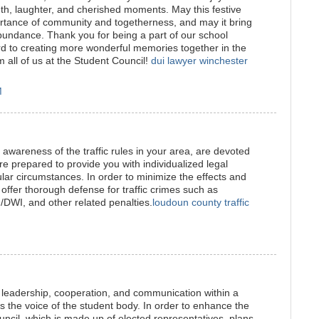
mth, laughter, and cherished moments. May this festive
ortance of community and togetherness, and may it bring
undance. Thank you for being a part of our school
d to creating more wonderful memories together in the
all of us at the Student Council!
dui lawyer winchester
M
awareness of the traffic rules in your area, are devoted
re prepared to provide you with individualized legal
ular circumstances. In order to minimize the effects and
 offer thorough defense for traffic crimes such as
I/DWI, and other related penalties.
loudoun county traffic
leadership, cooperation, and communication within a
 as the voice of the student body. In order to enhance the
uncil, which is made up of elected representatives, plans