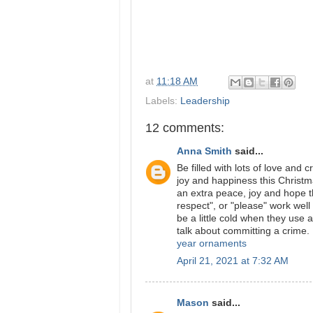
at
11:18 AM
Labels:
Leadership
12 comments:
Anna Smith
said...
Be filled with lots of love and
joy and happiness this Christm
an extra peace, joy and hope th
respect", or "please" work well
be a little cold when they use 
talk about committing a crime.
year ornaments
April 21, 2021 at 7:32 AM
Mason
said...