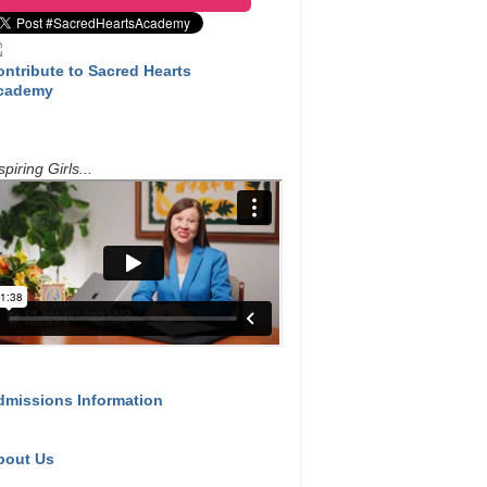
ontribute to Sacred Hearts
cademy
spiring Girls...
dmissions Information
bout Us