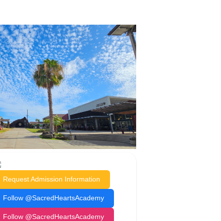
Request Admission Information
Follow @SacredHeartsAcademy
Follow @SacredHeartsAcademy