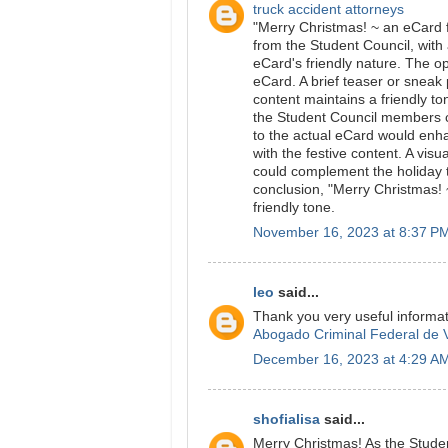
truck accident attorneys
"Merry Christmas! ~ an eCard f
from the Student Council, with 
eCard's friendly nature. The o
eCard. A brief teaser or sneak
content maintains a friendly t
the Student Council members co
to the actual eCard would enh
with the festive content. A vis
could complement the holiday t
conclusion, "Merry Christmas! 
friendly tone.
November 16, 2023 at 8:37 P
leo
said...
Thank you very useful informat
Abogado Criminal Federal de V
December 16, 2023 at 4:29 A
shofialisa
said...
Merry Christmas! As the Stude