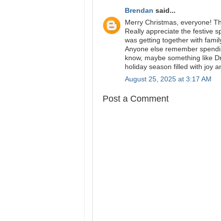
Brendan
said...
Merry Christmas, everyone! Th
Really appreciate the festive s
was getting together with fami
Anyone else remember spending 
know, maybe something like
Dr
holiday season filled with joy a
August 25, 2025 at 3:17 AM
Post a Comment