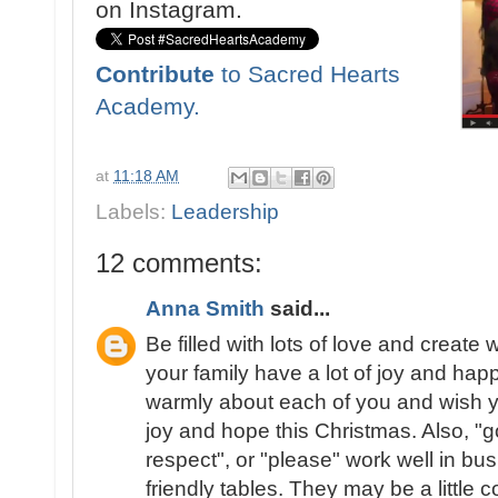
on Instagram.
Contribute
to Sacred Hearts
Academy.
at
11:18 AM
Labels:
Leadership
12 comments:
Anna Smith
said...
Be filled with lots of love and creat
your family have a lot of joy and hap
warmly about each of you and wish y
joy and hope this Christmas. Also, "g
respect", or "please" work well in bu
friendly tables. They may be a little