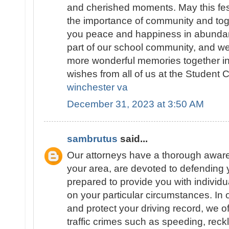
and cherished moments. May this fest
the importance of community and tog
you peace and happiness in abundan
part of our school community, and we
more wonderful memories together i
wishes from all of us at the Student C
winchester va
December 31, 2023 at 3:50 AM
sambrutus
said...
Our attorneys have a thorough awarene
your area, are devoted to defending y
prepared to provide you with individu
on your particular circumstances. In 
and protect your driving record, we o
traffic crimes such as speeding, reck