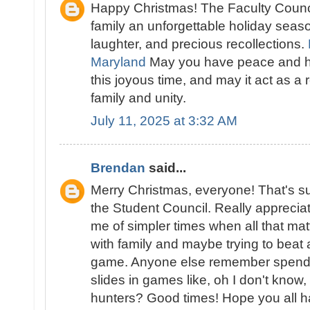
Happy Christmas! The Faculty Counc
family an unforgettable holiday season 
laughter, and precious recollections.
Maryland
May you have peace and h
this joyous time, and may it act as a 
family and unity.
July 11, 2025 at 3:32 AM
Brendan
said...
Merry Christmas, everyone! That's s
the Student Council. Really appreciat
me of simpler times when all that mat
with family and maybe trying to beat 
game. Anyone else remember spendin
slides in games like, oh I don't kno
hunters
? Good times! Hope you all h