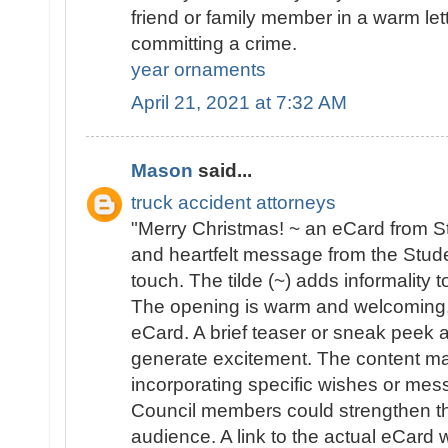
friend or family member in a warm lett
committing a crime.
year ornaments
April 21, 2021 at 7:32 AM
Mason
said...
truck accident attorneys
"Merry Christmas! ~ an eCard from St
and heartfelt message from the Stude
touch. The tilde (~) adds informality t
The opening is warm and welcoming, f
eCard. A brief teaser or sneak peek 
generate excitement. The content mai
incorporating specific wishes or me
Council members could strengthen th
audience. A link to the actual eCard