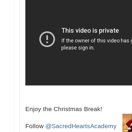
Enjoy the Christmas Break!
Follow
@SacredHeartsAcademy