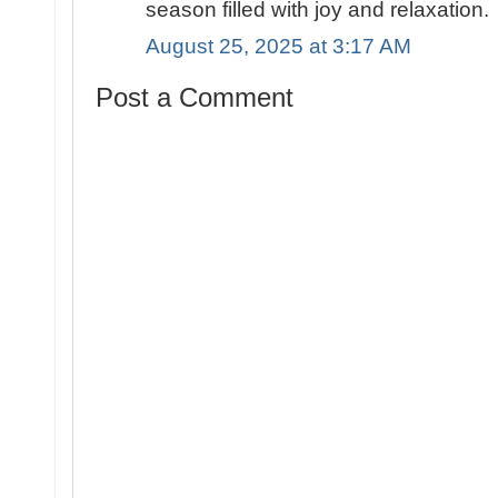
season filled with joy and relaxation.
August 25, 2025 at 3:17 AM
Post a Comment