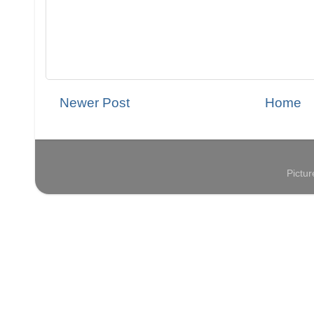
Newer Post
Home
Pictu