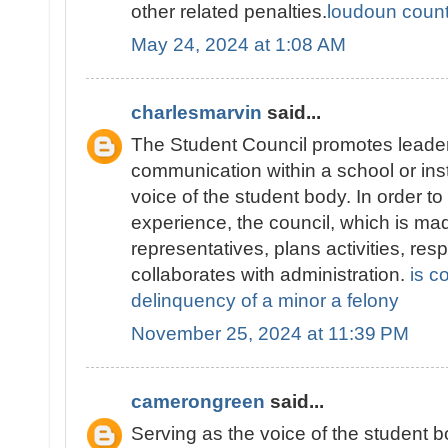
other related penalties.
loudoun county
May 24, 2024 at 1:08 AM
charlesmarvin
said...
The Student Council promotes leader
communication within a school or inst
voice of the student body. In order t
experience, the council, which is ma
representatives, plans activities, re
collaborates with administration.
is c
delinquency of a minor a felony
November 25, 2024 at 11:39 PM
camerongreen
said...
Serving as the voice of the student 