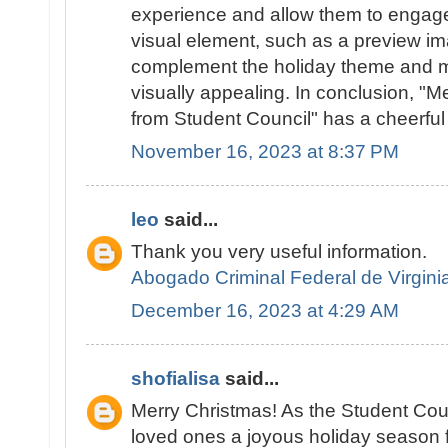
experience and allow them to engage 
visual element, such as a preview im
complement the holiday theme and m
visually appealing. In conclusion, "
from Student Council" has a cheerful t
November 16, 2023 at 8:37 PM
leo
said...
Thank you very useful information.
Abogado Criminal Federal de Virgini
December 16, 2023 at 4:29 AM
shofialisa
said...
Merry Christmas! As the Student Cou
loved ones a joyous holiday season fi