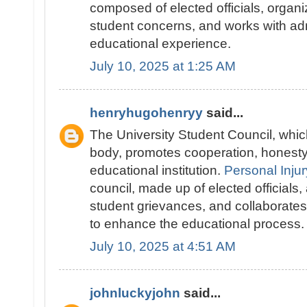
composed of elected officials, organ
student concerns, and works with adm
educational experience.
July 10, 2025 at 1:25 AM
henryhugohenryy
said...
The University Student Council, whic
body, promotes cooperation, honesty
educational institution.
Personal Injur
council, made up of elected officials,
student grievances, and collaborates 
to enhance the educational process.
July 10, 2025 at 4:51 AM
johnluckyjohn
said...