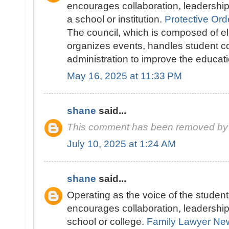
encourages collaboration, leadershi
a school or institution.
Protective Ord
The council, which is composed of el
organizes events, handles student c
administration to improve the educat
May 16, 2025 at 11:33 PM
shane
said...
This comment has been removed by 
July 10, 2025 at 1:24 AM
shane
said...
Operating as the voice of the studen
encourages collaboration, leadershi
school or college.
Family Lawyer Ne