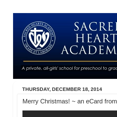
THURSDAY, DECEMBER 18, 2014
Merry Christmas! ~ an eCard from