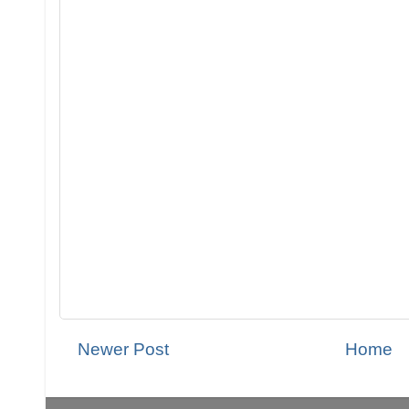
Newer Post
Home