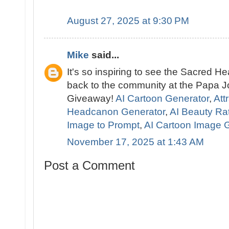
August 27, 2025 at 9:30 PM
Mike
said...
It's so inspiring to see the Sacred 
back to the community at the Papa J
Giveaway!
AI Cartoon Generator
,
Att
Headcanon Generator
,
AI Beauty Ra
Image to Prompt
,
AI Cartoon Image 
November 17, 2025 at 1:43 AM
Post a Comment