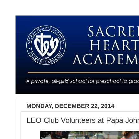
MONDAY, DECEMBER 22, 2014
LEO Club Volunteers at Papa Joh