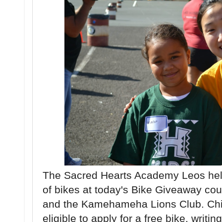
The Sacred Hearts Academy Leos help
of bikes at today's Bike Giveaway co
and the Kamehameha Lions Club. Chi
eligible to apply for a free bike, writi