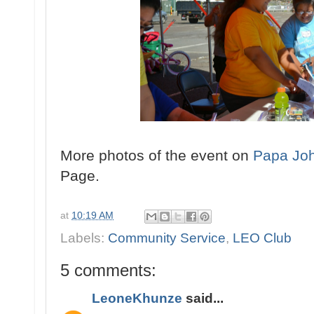
More photos of the event on
Papa Joh
Page.
at
10:19 AM
Labels:
Community Service
,
LEO Club
5 comments:
LeoneKhunze
said...