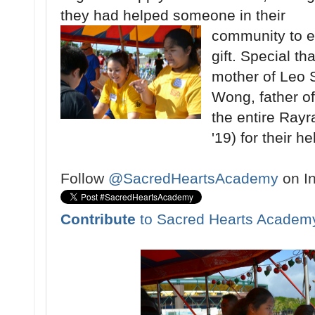
they had helped someone in their
community to e
gift. Special t
mother of Leo 
Wong, father o
the entire Rayr
'19) for their h
Follow
@SacredHeartsAcademy
on I
Contribute
to Sacred Hearts Academ