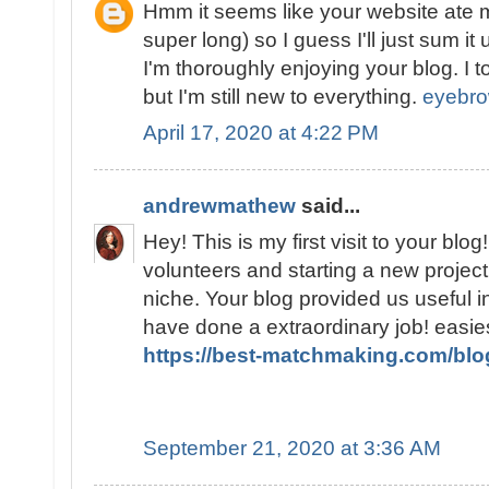
Hmm it seems like your website ate m
super long) so I guess I'll just sum i
I'm thoroughly enjoying your blog. I t
but I'm still new to everything.
eyebro
April 17, 2020 at 4:22 PM
andrewmathew
said...
Hey! This is my first visit to your blo
volunteers and starting a new projec
niche. Your blog provided us useful i
have done a extraordinary job! easi
https://best-matchmaking.com/blo
September 21, 2020 at 3:36 AM