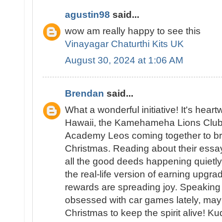
agustin98
said...
wow am really happy to see this
Vinayagar Chaturthi Kits UK
August 30, 2024 at 1:06 AM
Brendan
said...
What a wonderful initiative! It's hea
Hawaii, the Kamehameha Lions Club
Academy Leos coming together to bri
Christmas. Reading about their ess
all the good deeds happening quietly 
the real-life version of earning upgra
rewards are spreading joy. Speakin
obsessed with car games lately, may
Christmas to keep the spirit alive! K