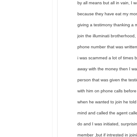
by all means but all in vain, I 
because they have eat my mon
giving a testimony thanking a 
join the illuminati brotherhood
phone number that was written 
i was scammed a lot of times
away with the money then I was
person that was given the tes
with him on phone calls before
when he wanted to join he tol
mind and called the agent call
do and I was initiated, surpris
member ,but if intrested in jo