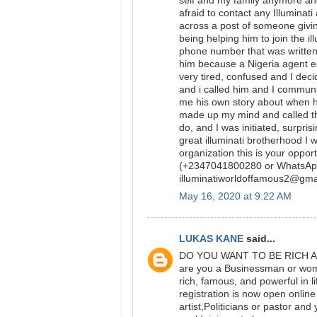
self and my family anymore and 
afraid to contact any Illumina
across a post of someone givin
being helping him to join the i
phone number that was written 
him because a Nigeria agent e
very tired, confused and I dec
and i called him and I communi
me his own story about when he
made up my mind and called th
do, and I was initiated, surpri
great illuminati brotherhood I w
organization this is your oppo
(+2347041800280 or WhatsAp
illuminatiworldoffamous2@g
May 16, 2020 at 9:22 AM
LUKAS KANE
said...
DO YOU WANT TO BE RICH AND
are you a Businessman or woman
rich, famous, and powerful in 
registration is now open onlin
artist,Politicians or pastor a