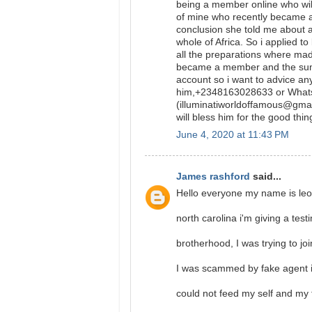
being a member online who will
of mine who recently became a
conclusion she told me about 
whole of Africa. So i applied t
all the preparations where ma
became a member and the sum o
account so i want to advice a
him,+2348163028633 or What
(illuminatiworldoffamous@gmail
will bless him for the good thin
June 4, 2020 at 11:43 PM
James rashford
said...
Hello everyone my name is leo
north carolina i'm giving a test
brotherhood, I was trying to jo
I was scammed by fake agent in
could not feed my self and my