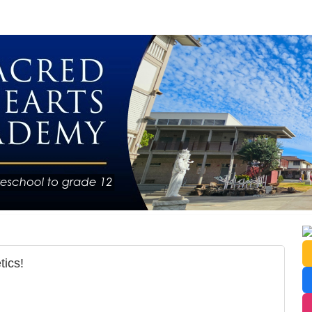
tics!