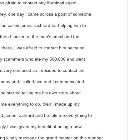
was afraid to contact any illuminati agent
ey, one day I came across a post of someone
man called james rashford for helping him to
, then I looked at the man's email and the
there, I was afraid to contact him because
 by scammers who ate my 500,000 and went
 very confused so I decided to contact the
timony and i called him and I communicated
 he started telling me his own story about
d me everything to do, then I made up my
ed james rashford and he told me everything to
ingly I was given my benefit of being a new
ining kindly message the grand master on this number