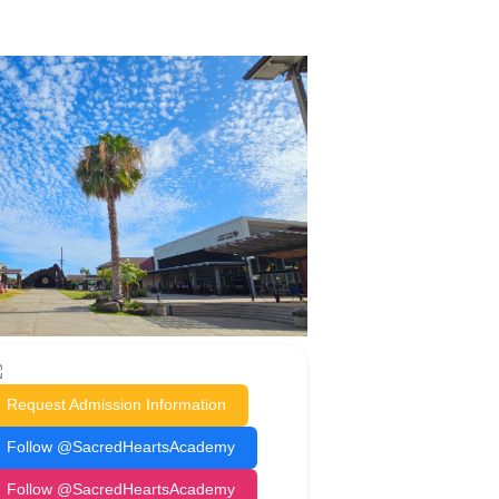
Request Admission Information
Follow @SacredHeartsAcademy
Follow @SacredHeartsAcademy