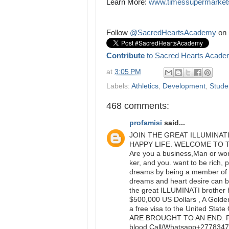
Learn More: 
www.timessupermarket
Follow
@SacredHeartsAcademy
on 
Contribute
to Sacred Hearts Acade
at
3:05 PM
Labels:
Athletics
,
Development
,
Studen
468 comments:
profamisi
said...
JOIN THE GREAT ILLUMINAT
HAPPY LIFE. WELCOME TO 
Are you a business,Man or woma
ker, and you. want to be rich, 
dreams by being a member of t
dreams and heart desire can be
the great ILLUMINATI brother 
$500,000 US Dollars , A Golden
a free visa to the United S
ARE BROUGHT TO AN END. Ple
blood.Call/Whatsapp+277834