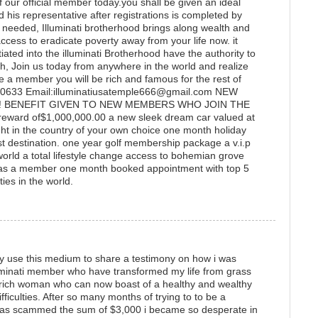
 our official member today.you shall be given an ideal
nd his representative after registrations is completed by
e needed, Illuminati brotherhood brings along wealth and
access to eradicate poverty away from your life now. it
ated into the illuminati Brotherhood have the authority to
, Join us today from anywhere in the world and realize
a member you will be rich and famous for the rest of
24-0633 Email:illuminatiusatemple666@gmail.com NEW
! BENEFIT GIVEN TO NEW MEMBERS WHO JOIN THE
ward of$1,000,000.00 a new sleek dream car valued at
 in the country of your own choice one month holiday
ist destination. one year golf membership package a v.i.p
e world a total lifestyle change access to bohemian grove
as a member one month booked appointment with top 5
ies in the world.
ly use this medium to share a testimony on how i was
lluminati member who have transformed my life from grass
a rich woman who can now boast of a healthy and wealthy
difficulties. After so many months of trying to to be a
was scammed the sum of $3,000 i became so desperate in