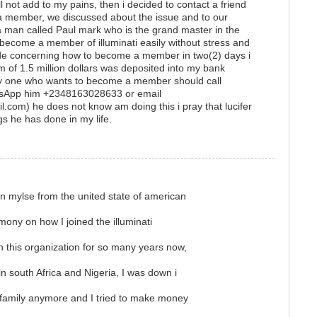
 not add to my pains, then i decided to contact a friend
 member, we discussed about the issue and to our
a man called Paul mark who is the grand master in the
o become a member of illuminati easily without stress and
de concerning how to become a member in two(2) days i
f 1.5 million dollars was deposited into my bank
ny one who wants to become a member should call
sApp him +2348163028633 or email
.com) he does not know am doing this i pray that lucifer
gs he has done in my life.
n mylse from the united state of american
imony on how I joined the illuminati
in this organization for so many years now,
 south Africa and Nigeria, I was down i
 family anymore and I tried to make money