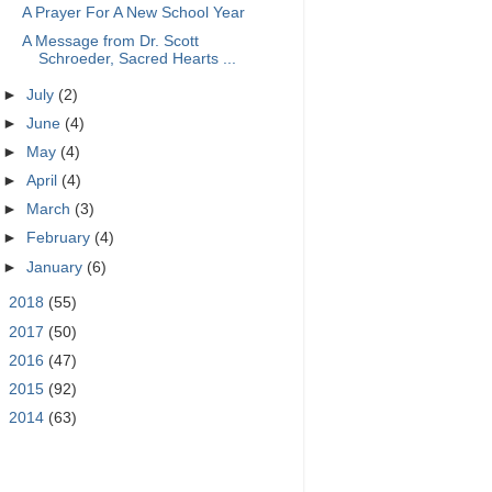
A Prayer For A New School Year
A Message from Dr. Scott
Schroeder, Sacred Hearts ...
►
July
(2)
►
June
(4)
►
May
(4)
►
April
(4)
►
March
(3)
►
February
(4)
►
January
(6)
►
2018
(55)
►
2017
(50)
►
2016
(47)
►
2015
(92)
►
2014
(63)