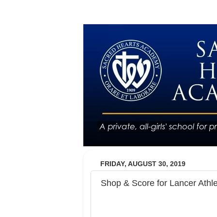
FRIDAY, AUGUST 30, 2019
Shop & Score for Lancer Athle