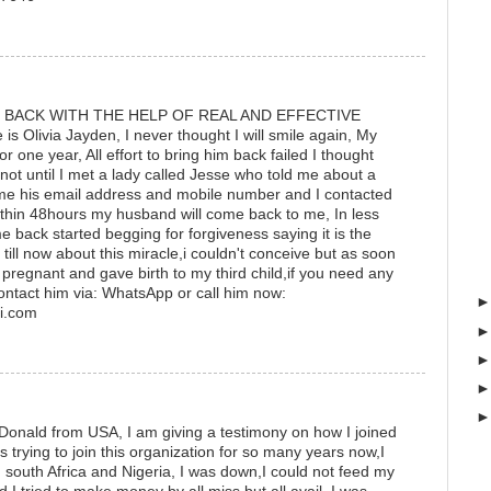
 BACK WITH THE HELP OF REAL AND EFFECTIVE
Olivia Jayden, I never thought I will smile again, My
r one year, All effort to bring him back failed I thought
not until I met a lady called Jesse who told me about a
e me his email address and mobile number and I contacted
thin 48hours my husband will come back to me, In less
back started begging for forgiveness saying it is the
se till now about this miracle,i couldn't conceive but as soon
 pregnant and gave birth to my third child,if you need any
ontact him via: WhatsApp or call him now:
i.com
Donald from USA, I am giving a testimony on how I joined
s trying to join this organization for so many years now,I
south Africa and Nigeria, I was down,I could not feed my