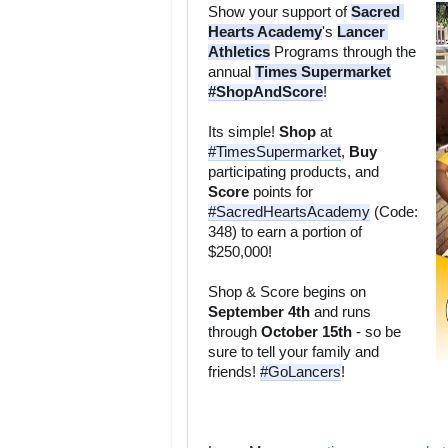
Show your support of 
Sacred 
Hearts Academy
's 
Lancer 
Athletics
 Programs through the 
annual 
Times Supermarket
#ShopAndScore
Its simple! 
Shop
 at 
#TimesSupermarket
, 
Buy
participating products, and 
Score
 points for 
#SacredHeartsAcademy
 (Code: 
348) to earn a portion of 
Shop & Score begins on 
September 4th
 and runs 
through 
October 15th
 - so be 
sure to tell your family and 
friends! 
#GoLancers
!