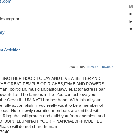
s.com
B
Instagram.
my.
t Activities
1 – 200 of 468
Newer›
Newest»
I BROTHER HOOD TODAY AND LIVE A BETTER AND
THE GREAT TEMPLE OF RICHES,FAME AND POWERS.
n, politician, musician,pastor,lawy er,actor,actress,ban
powerful and be famous in life. You can achieve your
he Great ILLUMINATI brother hood. With this all your
 fully accomplish, if you really want to be a member of
hood, Note: newly recruited members are entitled with
 Ring, that will protect and guild you from enemies, and
tate Of JOIN ILLUMINATI YOUR FINANCIALDIFFICULTIES
ase will do not share human
77646