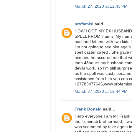
March 27, 2020 at 12:43 PM
profamisi
said...
HOW I GOT MY EX HUSBAND
SPELL FROM Hamisi My name is 
husband left me with two kids fo
I'm not going to see him again 
spell caster called , She gav
him and he assured me that wi
than 48hours my husband came 
devils work, so I'm still surpri
as the spell was cast,i became
assistance from him you can c
+27783477646,www.profamiss
March 27, 2020 at 12:44 PM
Frank Donald
said...
Hello everyone I am Mr Frank 
the illuminati brotherhood, I wa
was scammed by fake agent in 