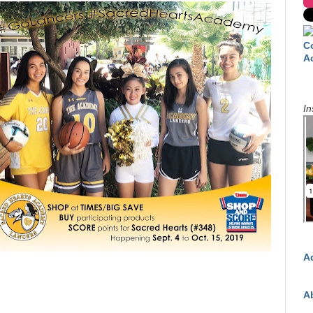
C
A
In
A
A