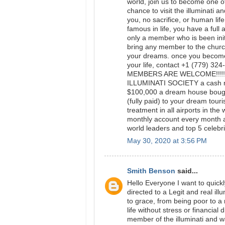
world, join us to become one of
chance to visit the illuminati a
you, no sacrifice, or human lif
famous in life, you have a full 
only a member who is been initi
bring any member to the church
your dreams. once you become 
your life, contact +1 (779) 3
MEMBERS ARE WELCOME!!!!
ILLUMINATI SOCIETY a cash re
$100,000 a dream house bought
(fully paid) to your dream tour
treatment in all airports in th
monthly account every month 
world leaders and top 5 celebrit
May 30, 2020 at 3:56 PM
Smith Benson
said...
Hello Everyone I want to quick
directed to a Legit and real i
to grace, from being poor to 
life without stress or financial 
member of the illuminati and 