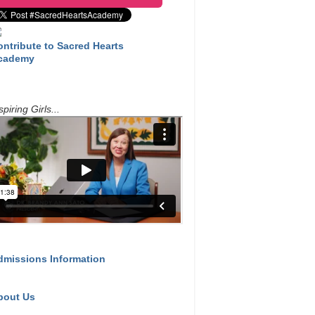
ontribute to Sacred Hearts
cademy
spiring Girls...
dmissions Information
bout Us