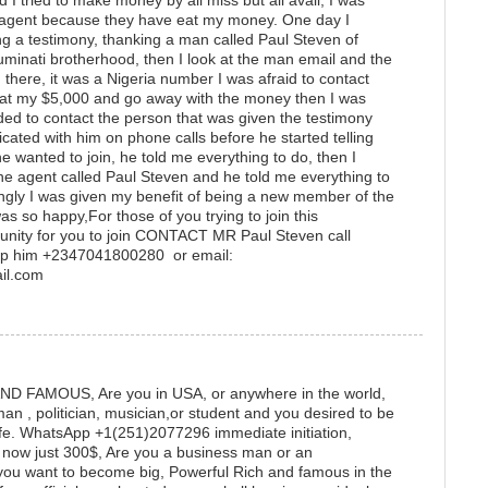
I tried to make money by all miss but all avail, I was
ti agent because they have eat my money. One day I
g a testimony, thanking a man called Paul Steven of
lluminati brotherhood, then I look at the man email and the
there, it was a Nigeria number I was afraid to contact
at my $5,000 and go away with the money then I was
ided to contact the person that was given the testimony
cated with him on phone calls before he started telling
 wanted to join, he told me everything to do, then I
e agent called Paul Steven and he told me everything to
singly I was given my benefit of being a new member of the
as so happy,For those of you trying to join this
rtunity for you to join CONTACT MR Paul Steven call
p him +2347041800280 or email:
mail.com
 FAMOUS, Are you in USA, or anywhere in the world,
 , politician, musician,or student and you desired to be
life. WhatsApp +1(251)2077296 immediate initiation,
e now just 300$, Are you a business man or an
nd you want to become big, Powerful Rich and famous in the