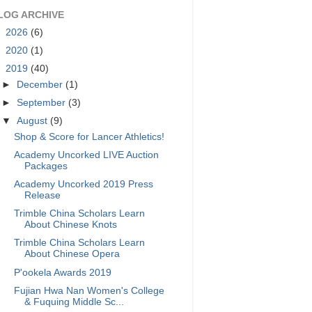
LOG ARCHIVE
►
2026
(6)
►
2020
(1)
▼
2019
(40)
►
December
(1)
►
September
(3)
▼
August
(9)
Shop & Score for Lancer Athletics!
Academy Uncorked LIVE Auction
Packages
Academy Uncorked 2019 Press
Release
Trimble China Scholars Learn
About Chinese Knots
Trimble China Scholars Learn
About Chinese Opera
P'ookela Awards 2019
Fujian Hwa Nan Women's College
& Fuquing Middle Sc...