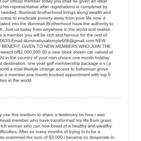
 our official member today.you shall be given an ideal
nd his representative after registrations is completed by
e needed, Illuminati brotherhood brings along wealth and
access to eradicate poverty away from your life now. it
ated into the illuminati Brotherhood have the authority to
, Join us today from anywhere in the world and realize
a member you will be rich and famous for the rest of
24-0633 Email:illuminatiusatemple666@gmail.com NEW
! BENEFIT GIVEN TO NEW MEMBERS WHO JOIN THE
ward of$1,000,000.00 a new sleek dream car valued at
 in the country of your own choice one month holiday
ist destination. one year golf membership package a v.i.p
e world a total lifestyle change access to bohemian grove
as a member one month booked appointment with top 5
ies in the world.
ly use this medium to share a testimony on how i was
lluminati member who have transformed my life from grass
a rich woman who can now boast of a healthy and wealthy
difficulties. After so many months of trying to to be a
was scammed the sum of $3,000 i became so desperate in