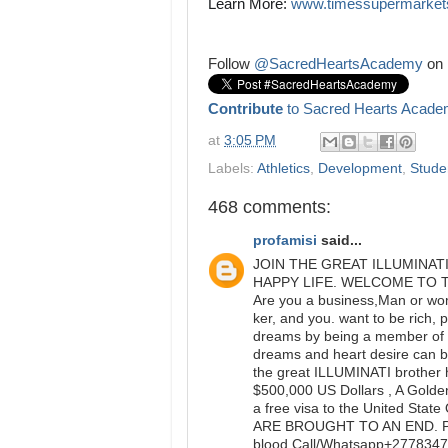
Learn More: 
www.timessupermarket
Follow
@SacredHeartsAcademy
on 
Contribute
to Sacred Hearts Acade
at
3:05 PM
Labels:
Athletics
,
Development
,
Studen
468 comments:
profamisi
said...
JOIN THE GREAT ILLUMINAT
HAPPY LIFE. WELCOME TO 
Are you a business,Man or woma
ker, and you. want to be rich, 
dreams by being a member of t
dreams and heart desire can be
the great ILLUMINATI brother 
$500,000 US Dollars , A Golden
a free visa to the United S
ARE BROUGHT TO AN END. Ple
blood.Call/Whatsapp+277834