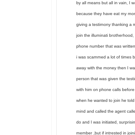
by all means but all in vain, I 
because they have eat my mon
giving a testimony thanking a 
join the illuminati brotherhood
phone number that was written 
i was scammed a lot of times
away with the money then I was
person that was given the tes
with him on phone calls before
when he wanted to join he tol
mind and called the agent call
do and I was initiated, surpris
member ,but if intrested in jo