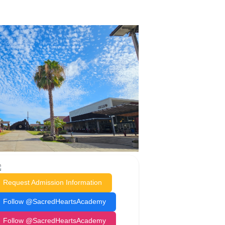
Request Admission Information
Follow @SacredHeartsAcademy
Follow @SacredHeartsAcademy