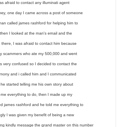
was afraid to contact any illuminati agent
ey, one day I came across a post of someone
man called james rashford for helping him to
, then I looked at the man's email and the
there, I was afraid to contact him because
 by scammers who ate my 500,000 and went
 very confused so I decided to contact the
timony and i called him and I communicated
 he started telling me his own story about
d me everything to do, then I made up my
ed james rashford and he told me everything to
ingly I was given my benefit of being a new
ining kindly message the grand master on this number