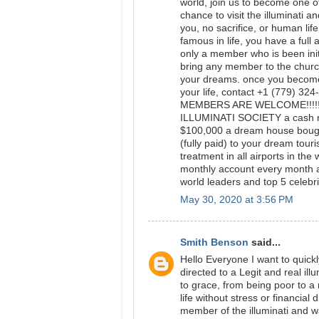
world, join us to become one of
chance to visit the illuminati a
you, no sacrifice, or human lif
famous in life, you have a full 
only a member who is been initi
bring any member to the church
your dreams. once you become 
your life, contact +1 (779) 3
MEMBERS ARE WELCOME!!!!
ILLUMINATI SOCIETY a cash re
$100,000 a dream house bought
(fully paid) to your dream tour
treatment in all airports in th
monthly account every month 
world leaders and top 5 celebrit
May 30, 2020 at 3:56 PM
Smith Benson
said...
Hello Everyone I want to quick
directed to a Legit and real i
to grace, from being poor to 
life without stress or financial 
member of the illuminati and 