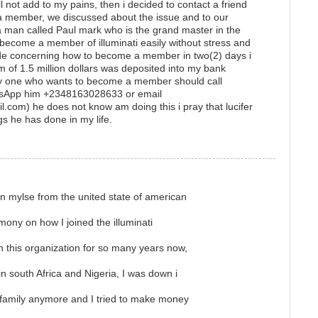
 not add to my pains, then i decided to contact a friend
 member, we discussed about the issue and to our
a man called Paul mark who is the grand master in the
o become a member of illuminati easily without stress and
de concerning how to become a member in two(2) days i
f 1.5 million dollars was deposited into my bank
ny one who wants to become a member should call
sApp him +2348163028633 or email
.com) he does not know am doing this i pray that lucifer
gs he has done in my life.
n mylse from the united state of american
imony on how I joined the illuminati
in this organization for so many years now,
 south Africa and Nigeria, I was down i
 family anymore and I tried to make money