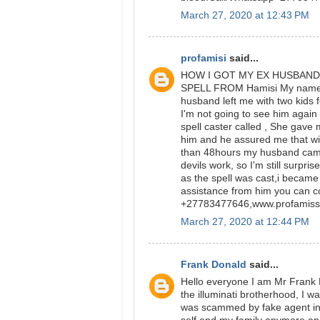
March 27, 2020 at 12:43 PM
profamisi
said...
HOW I GOT MY EX HUSBAND
SPELL FROM Hamisi My name is 
husband left me with two kids fo
I'm not going to see him again 
spell caster called , She gav
him and he assured me that wi
than 48hours my husband came 
devils work, so I'm still surpri
as the spell was cast,i became
assistance from him you can c
+27783477646,www.profamiss
March 27, 2020 at 12:44 PM
Frank Donald
said...
Hello everyone I am Mr Frank 
the illuminati brotherhood, I wa
was scammed by fake agent in 