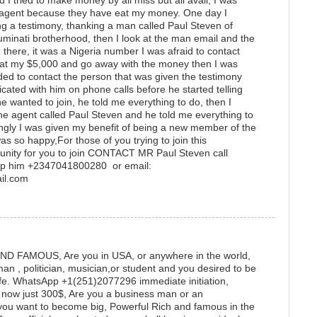
I tried to make money by all miss but all avail, I was
ti agent because they have eat my money. One day I
g a testimony, thanking a man called Paul Steven of
lluminati brotherhood, then I look at the man email and the
there, it was a Nigeria number I was afraid to contact
at my $5,000 and go away with the money then I was
ided to contact the person that was given the testimony
cated with him on phone calls before he started telling
 wanted to join, he told me everything to do, then I
e agent called Paul Steven and he told me everything to
singly I was given my benefit of being a new member of the
as so happy,For those of you trying to join this
rtunity for you to join CONTACT MR Paul Steven call
p him +2347041800280 or email:
mail.com
 FAMOUS, Are you in USA, or anywhere in the world,
 , politician, musician,or student and you desired to be
life. WhatsApp +1(251)2077296 immediate initiation,
e now just 300$, Are you a business man or an
nd you want to become big, Powerful Rich and famous in the