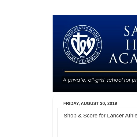
FRIDAY, AUGUST 30, 2019
Shop & Score for Lancer Athle