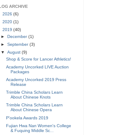
LOG ARCHIVE
►
2026
(6)
►
2020
(1)
▼
2019
(40)
►
December
(1)
►
September
(3)
▼
August
(9)
Shop & Score for Lancer Athletics!
Academy Uncorked LIVE Auction
Packages
Academy Uncorked 2019 Press
Release
Trimble China Scholars Learn
About Chinese Knots
Trimble China Scholars Learn
About Chinese Opera
P'ookela Awards 2019
Fujian Hwa Nan Women's College
& Fuquing Middle Sc...