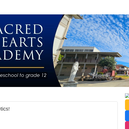
tics!