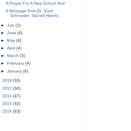
A Prayer For A New School Year
A Message from Dr. Scott
Schroeder, Sacred Hearts ...
►
July
(2)
►
June
(4)
►
May
(4)
►
April
(4)
►
March
(3)
►
February
(4)
►
January
(6)
►
2018
(55)
►
2017
(50)
►
2016
(47)
►
2015
(92)
►
2014
(63)