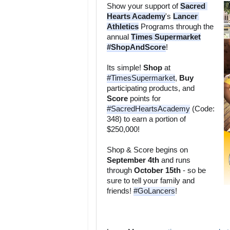
Show your support of 
Sacred 
Hearts Academy
's 
Lancer 
Athletics
 Programs through the 
annual 
Times Supermarket
#ShopAndScore
Its simple! 
Shop
 at 
#TimesSupermarket
, 
Buy
participating products, and 
Score
 points for 
#SacredHeartsAcademy
 (Code: 
348) to earn a portion of 
Shop & Score begins on 
September 4th
 and runs 
through 
October 15th
 - so be 
sure to tell your family and 
friends! 
#GoLancers
!