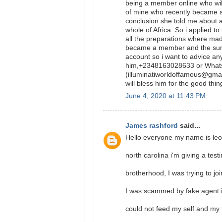
being a member online who will
of mine who recently became a
conclusion she told me about 
whole of Africa. So i applied t
all the preparations where ma
became a member and the sum o
account so i want to advice a
him,+2348163028633 or What
(illuminatiworldoffamous@gmail
will bless him for the good thin
June 4, 2020 at 11:43 PM
James rashford
said...
Hello everyone my name is leo
north carolina i'm giving a test
brotherhood, I was trying to jo
I was scammed by fake agent in
could not feed my self and my