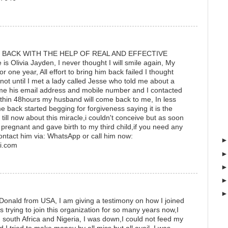
 BACK WITH THE HELP OF REAL AND EFFECTIVE
Olivia Jayden, I never thought I will smile again, My
r one year, All effort to bring him back failed I thought
not until I met a lady called Jesse who told me about a
e me his email address and mobile number and I contacted
thin 48hours my husband will come back to me, In less
back started begging for forgiveness saying it is the
se till now about this miracle,i couldn't conceive but as soon
 pregnant and gave birth to my third child,if you need any
ontact him via: WhatsApp or call him now:
i.com
Donald from USA, I am giving a testimony on how I joined
s trying to join this organization for so many years now,I
south Africa and Nigeria, I was down,I could not feed my