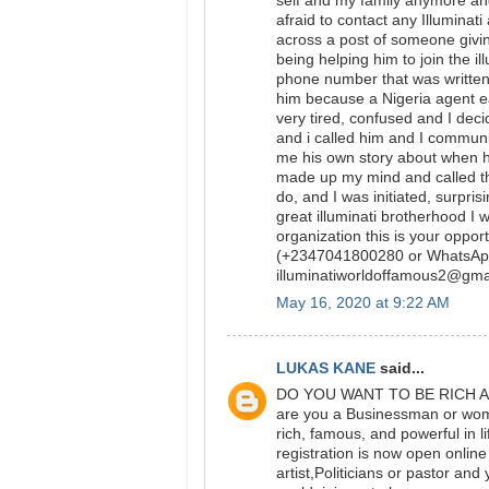
self and my family anymore and 
afraid to contact any Illumina
across a post of someone givin
being helping him to join the i
phone number that was written 
him because a Nigeria agent e
very tired, confused and I dec
and i called him and I communi
me his own story about when he
made up my mind and called th
do, and I was initiated, surpri
great illuminati brotherhood I w
organization this is your oppo
(+2347041800280 or WhatsAp
illuminatiworldoffamous2@g
May 16, 2020 at 9:22 AM
LUKAS KANE
said...
DO YOU WANT TO BE RICH AND
are you a Businessman or woman
rich, famous, and powerful in 
registration is now open onlin
artist,Politicians or pastor a