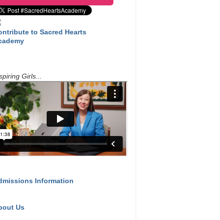
ontribute to Sacred Hearts
cademy
spiring Girls...
dmissions Information
bout Us