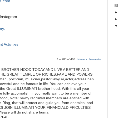
s.com
B
Instagram.
my.
t Activities
1 – 200 of 468
Newer›
Newest»
I BROTHER HOOD TODAY AND LIVE A BETTER AND
THE GREAT TEMPLE OF RICHES,FAME AND POWERS.
n, politician, musician,pastor,lawy er,actor,actress,ban
powerful and be famous in life. You can achieve your
he Great ILLUMINATI brother hood. With this all your
 fully accomplish, if you really want to be a member of
hood, Note: newly recruited members are entitled with
 Ring, that will protect and guild you from enemies, and
tate Of JOIN ILLUMINATI YOUR FINANCIALDIFFICULTIES
ase will do not share human
77646