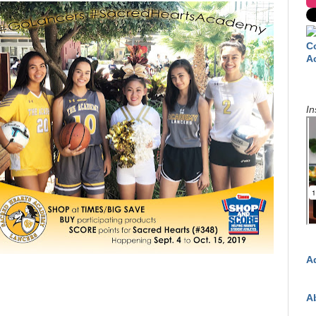
C
A
In
A
A