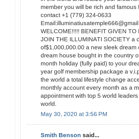
member you will be rich and famous for
contact +1 (779) 324-0633
Email:illuminatiusatemple666@g
WELCOME!!!!! BENEFIT GIVEN 
JOIN THE ILLUMINATI SOCIETY a c
of$1,000,000.00 a new sleek dream 
dream house bought in the country o
month holiday (fully paid) to your dre
year golf membership package a v.i.p t
the world a total lifestyle change a
monthly account every month as a
appointment with top 5 world leaders 
world.
May 30, 2020 at 3:56 PM
Smith Benson
said...