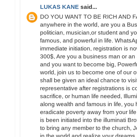
LUKAS KANE
said...
DO YOU WANT TO BE RICH AND FAM
anywhere in the world, are you a B
politician, musician,or student and yo
famous, and powerful in life. What
immediate initiation, registration is 
300$, Are you a business man or an ar
and you want to become big, Powerfu
world, join us to become one of our 
shall be given an ideal chance to visit
representative after registrations is
sacrifice, or human life needed, Illum
along wealth and famous in life, you 
eradicate poverty away from your lif
is been initiated into the illuminati B
to bring any member to the church, 
in the world and realize your dream