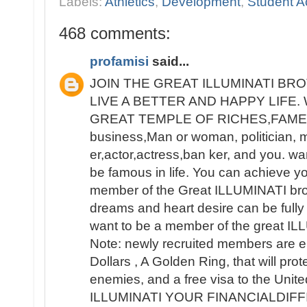
Labels:
Athletics
,
Development
,
Student Ac
468 comments:
profamisi
said...
JOIN THE GREAT ILLUMINATI B
LIVE A BETTER AND HAPPY LIFE
GREAT TEMPLE OF RICHES,FAME 
business,Man or woman, politician, 
er,actor,actress,ban ker, and you. wa
be famous in life. You can achieve y
member of the Great ILLUMINATI broth
dreams and heart desire can be fully 
want to be a member of the great IL
Note: newly recruited members are e
Dollars , A Golden Ring, that will pro
enemies, and a free visa to the Unit
ILLUMINATI YOUR FINANCIALDIF