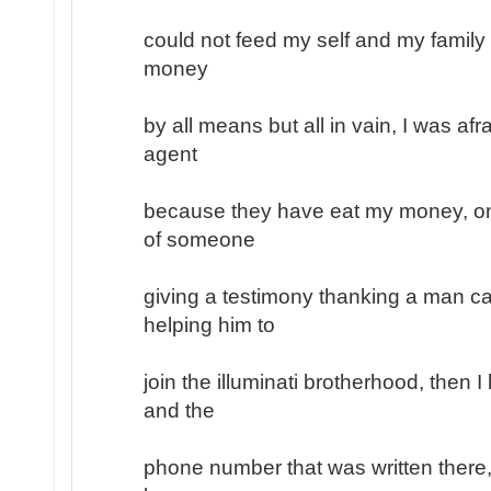
could not feed my self and my family
money
by all means but all in vain, I was afr
agent
because they have eat my money, on
of someone
giving a testimony thanking a man ca
helping him to
join the illuminati brotherhood, then 
and the
phone number that was written there, 