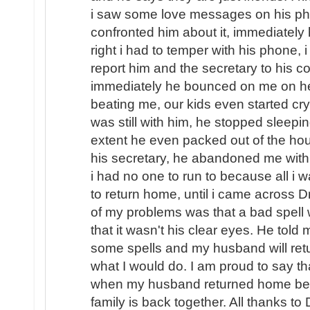
i saw some love messages on his pho
confronted him about it, immediately
right i had to temper with his phone, i
report him and the secretary to his
immediately he bounced on me on hea
beating me, our kids even started cryi
was still with him, he stopped sleep
extent he even packed out of the hou
his secretary, he abandoned me with o
i had no one to run to because all i
to return home, until i came across D
of my problems was that a bad spel
that it wasn't his clear eyes. He told
some spells and my husband will ret
what I would do. I am proud to say th
when my husband returned home beg
family is back together. All thanks to