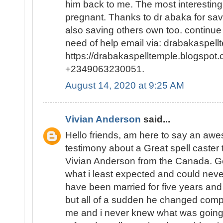
him back to me. The most interesting p
pregnant. Thanks to dr abaka for sa
also saving others own too. continue
need of help email via: drabakaspel
https://drabakaspelltemple.blogspot.
+2349063230051.
August 14, 2020 at 9:25 AM
Vivian Anderson
said...
Hello friends, am here to say an a
testimony about a Great spell caster
Vivian Anderson from the Canada. Ge
what i least expected and could neve
have been married for five years and
but all of a sudden he changed comp
me and i never knew what was going o