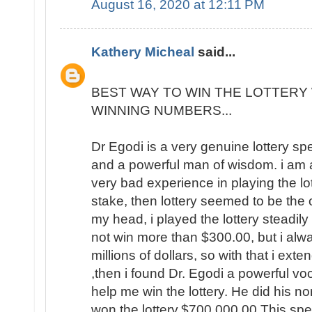
August 16, 2020 at 12:11 PM
Kathery Micheal
said...
BEST WAY TO WIN THE LOTTERY 
WINNING NUMBERS...
Dr Egodi is a very genuine lottery sp
and a powerful man of wisdom. i am a
very bad experience in playing the lo
stake, then lottery seemed to be the
my head, i played the lottery steadily
not win more than $300.00, but i al
millions of dollars, so with that i ext
,then i found Dr. Egodi a powerful v
help me win the lottery. He did his no
won the lottery,$700,000.00 This spel