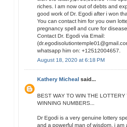
riches. I am now out of debts and e
good work of Dr. Egodi after i won t
You can contact him for you own lotte
pregnancy spell and cure for disease
Contact Dr. Egodi via Email:
(dr.egodisolutiontemple01@gmail.co
whatsapp him on: +12512004657.
August 18, 2020 at 6:18 PM
Kathery Micheal
said...
BEST WAY TO WIN THE LOTTERY 
WINNING NUMBERS...
Dr Egodi is a very genuine lottery sp
and a powerful man of wisdom. i am a