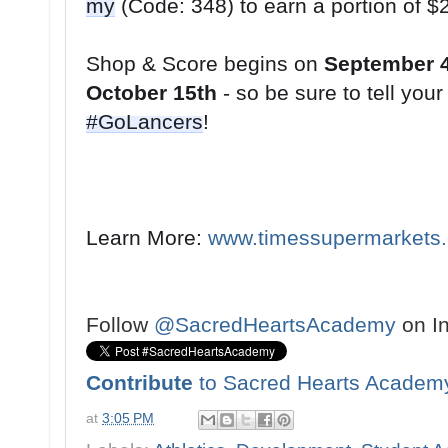
my
Shop & Score begins on 
September 
October 15th
#GoLancers
!
Learn More: 
www.timessupermarkets
Follow
@SacredHeartsAcademy
on I
Contribute
to Sacred Hearts Academ
at
3:05 PM