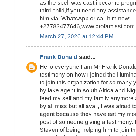
as the spell was cast,i became pregn
third child,if you need any assistanc
him via: WhatsApp or call him now:
+27783477646,www.profamissi.com
March 27, 2020 at 12:44 PM
Frank Donald
said...
Hello everyone I am Mr Frank Donald
testimony on how I joined the illumina
to join this organization for so man
by fake agent in south Africa and Nig
feed my self and my family anymore 
by all miss but all avail, I was afraid 
agent because they have eat my mon
post of someone giving a testimony,
Steven of being helping him to join th