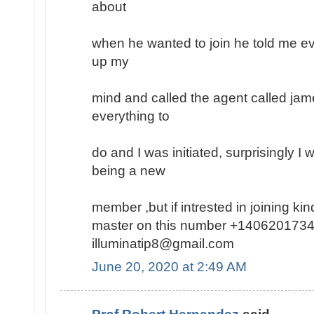
about
when he wanted to join he told me ev
up my
mind and called the agent called jam
everything to
do and I was initiated, surprisingly I
being a new
member ,but if intrested in joining k
master on this number +1406201734
illuminatip8@gmail.com
June 20, 2020 at 2:49 AM