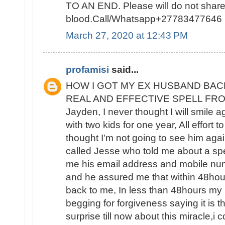
TO AN END. Please will do not sha
blood.Call/Whatsapp+27783477646
March 27, 2020 at 12:43 PM
profamisi
said...
HOW I GOT MY EX HUSBAND BAC
REAL AND EFFECTIVE SPELL FROM 
Jayden, I never thought I will smile 
with two kids for one year, All effort t
thought I'm not going to see him again
called Jesse who told me about a spe
me his email address and mobile nu
and he assured me that within 48ho
back to me, In less than 48hours m
begging for forgiveness saying it is the
surprise till now about this miracle,i