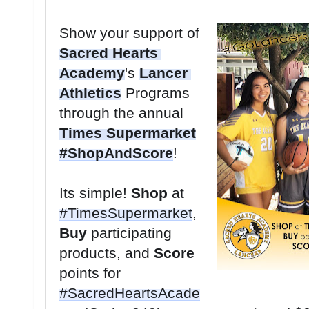
Show your support of 
Sacred Hearts 
Academy
's 
Lancer 
Athletics
 Programs 
through the annual 
Times Supermarket
#ShopAndScore
Its simple! 
Shop
 at 
#TimesSupermarket
, 
Buy
 participating 
products, and 
Score
points for 
#SacredHeartsAcade