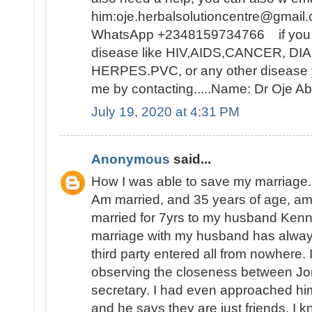
him:oje.herbalsolutioncentre@gmail.
WhatsApp +2348159734766 if you ar
disease like HIV,AIDS,CANCER, D
HERPES.PVC, or any other disease y
me by contacting.....Name: Dr Oje
July 19, 2020 at 4:31 PM
Anonymous
said...
How I was able to save my marriage.
Am married, and 35 years of age, a
married for 7yrs to my husband Ken
marriage with my husband has alwa
third party entered all from nowhere. I
observing the closeness between Jon
secretary. I had even approached hi
and he says they are just friends. I k