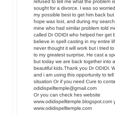
refused to tell me what the problem i
sought for a divorce. I was so worried
my possible best to get him back but i
hope was lost, and during my search f
mine who had similar problem told me
called Dr ODIDI who helped her get b
believe in spell casting in my entire l
never thought it will work but i tried
to my greatest surprise, He cast a sp
but today we are back together into 
beautiful kids.Thank you Dr ODIDI. 
and i am using this opportunity to tel
situation Or if you need Cure to conta
odidispelltemple@gmail.com
Or you can check hes website
www.odidispelltemple.blogspot.com 
www.odidispelltemple.com