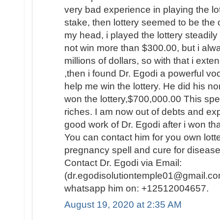
very bad experience in playing the lo
stake, then lottery seemed to be the
my head, i played the lottery steadily
not win more than $300.00, but i al
millions of dollars, so with that i ext
,then i found Dr. Egodi a powerful v
help me win the lottery. He did his no
won the lottery,$700,000.00 This spel
riches. I am now out of debts and e
good work of Dr. Egodi after i won t
You can contact him for you own lotte
pregnancy spell and cure for disease
Contact Dr. Egodi via Email:
(dr.egodisolutiontemple01@gmail.co
whatsapp him on: +12512004657.
August 19, 2020 at 2:35 AM