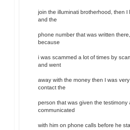
join the illuminati brotherhood, then 
and the
phone number that was written there, 
because
i was scammed a lot of times by sc
and went
away with the money then I was very
contact the
person that was given the testimony a
communicated
with him on phone calls before he sta