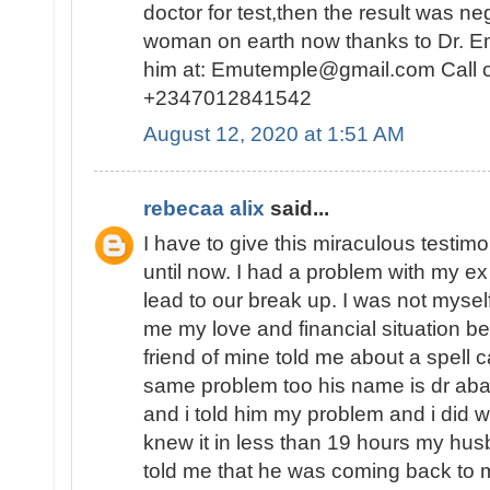
doctor for test,then the result was n
woman on earth now thanks to Dr. E
him at: Emutemple@gmail.com Call 
+2347012841542
August 12, 2020 at 1:51 AM
rebecaa alix
said...
I have to give this miraculous testim
until now. I had a problem with my 
lead to our break up. I was not myself
me my love and financial situation b
friend of mine told me about a spell 
same problem too his name is dr abak
and i told him my problem and i did 
knew it in less than 19 hours my hu
told me that he was coming back to 