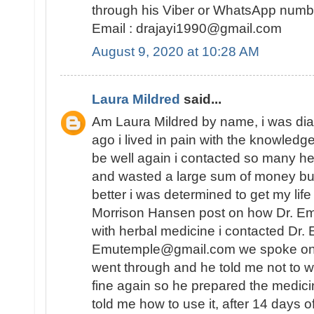
through his Viber or WhatsApp num
Email : drajayi1990@gmail.com
August 9, 2020 at 10:28 AM
Laura Mildred
said...
Am Laura Mildred by name, i was di
ago i lived in pain with the knowledge
be well again i contacted so many he
and wasted a large sum of money but
better i was determined to get my lif
Morrison Hansen post on how Dr. E
with herbal medicine i contacted Dr.
Emutemple@gmail.com we spoke on the 
went through and he told me not to wo
fine again so he prepared the medici
told me how to use it, after 14 days o