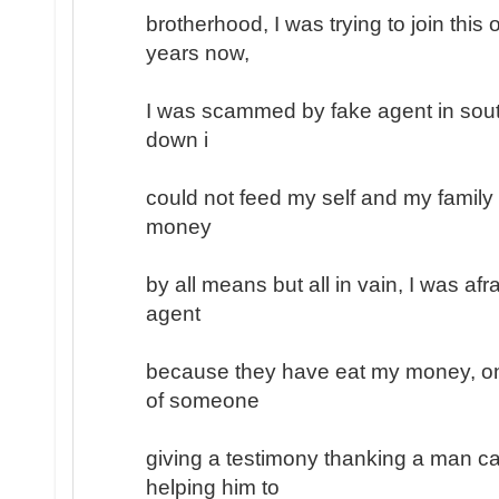
brotherhood, I was trying to join this
years now,
I was scammed by fake agent in south
down i
could not feed my self and my family
money
by all means but all in vain, I was afr
agent
because they have eat my money, on
of someone
giving a testimony thanking a man ca
helping him to