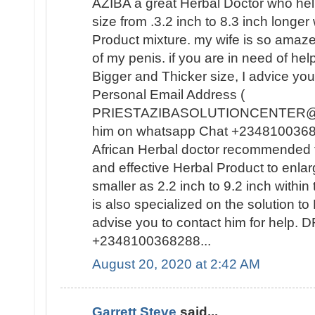
AZIBA a great Herbal Doctor who he
size from .3.2 inch to 8.3 inch longer
Product mixture. my wife is so amaz
of my penis. if you are in need of hel
Bigger and Thicker size, I advice you
Personal Email Address (
PRIESTAZIBASOLUTIONCENTER@GM
him on whatsapp Chat +23481003682
African Herbal doctor recommended t
and effective Herbal Product to enla
smaller as 2.2 inch to 9.2 inch withi
is also specialized on the solutio
advise you to contact him for help
+2348100368288...
August 20, 2020 at 2:42 AM
Garrett Steve
said...