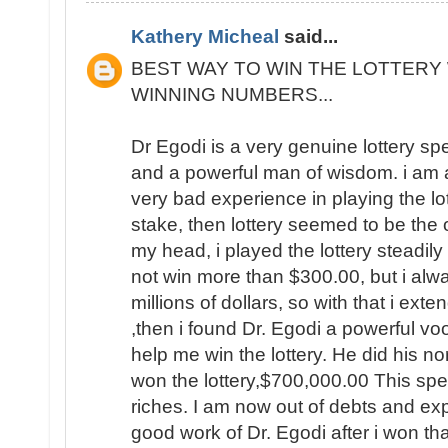
Kathery Micheal
said...
BEST WAY TO WIN THE LOTTERY 
WINNING NUMBERS...
Dr Egodi is a very genuine lottery sp
and a powerful man of wisdom. i am a
very bad experience in playing the lo
stake, then lottery seemed to be the
my head, i played the lottery steadily
not win more than $300.00, but i al
millions of dollars, so with that i ext
,then i found Dr. Egodi a powerful v
help me win the lottery. He did his no
won the lottery,$700,000.00 This spel
riches. I am now out of debts and e
good work of Dr. Egodi after i won t