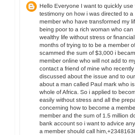
Hello Everyone I want to quickly use
testimony on how i was directed to a L
member who have transformed my life
being poor to a rich woman who can 
wealthy life without stress or financial
months of trying to to be a member of
scammed the sum of $3,000 i became
member online who will not add to my
contact a friend of mine who recent
discussed about the issue and to ou
about a man called Paul mark who is 
whole of Africa. So i applied to beco
easily without stress and all the pr
concerning how to become a member 
member and the sum of 1.5 million do
bank account so i want to advice a
a member should call him,+234816