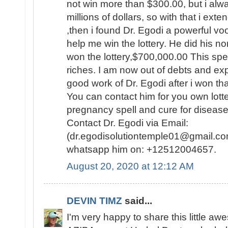
not win more than $300.00, but i al
millions of dollars, so with that i ext
,then i found Dr. Egodi a powerful v
help me win the lottery. He did his no
won the lottery,$700,000.00 This spel
riches. I am now out of debts and e
good work of Dr. Egodi after i won t
You can contact him for you own lotte
pregnancy spell and cure for disease
Contact Dr. Egodi via Email:
(dr.egodisolutiontemple01@gmail.co
whatsapp him on: +12512004657.
August 20, 2020 at 12:12 AM
DEVIN TIMZ
said...
I'm very happy to share this little a