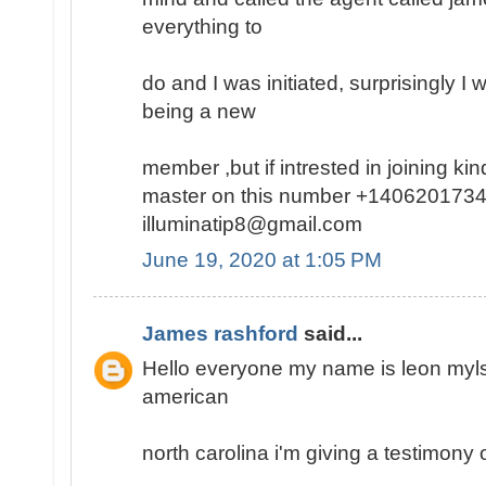
everything to
do and I was initiated, surprisingly I
being a new
member ,but if intrested in joining k
master on this number +1406201734
illuminatip8@gmail.com
June 19, 2020 at 1:05 PM
James rashford
said...
Hello everyone my name is leon mylse
american
north carolina i'm giving a testimony o