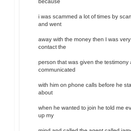
because
i was scammed a lot of times by sc
and went
away with the money then I was very
contact the
person that was given the testimony a
communicated
with him on phone calls before he sta
about
when he wanted to join he told me ev
up my
mind and called the agent called jam