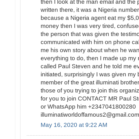
then I look at the man email and th
written there, it was a Nigeria number
because a Nigeria agent eat my $5,
money then I was very tired, confuse
the person that was given the testimo
communicated with him on phone calls
me his own story about when he want
everything to do, then I made up my 
called Paul Steven and he told me ev
initiated, surprisingly I was given my
member of the great illuminati broth
those of you trying to join this organi
for you to join CONTACT MR Paul S
or WhatsApp him +2347041800280 o
illuminatiworldoffamous2@gmail.
May 16, 2020 at 9:22 AM