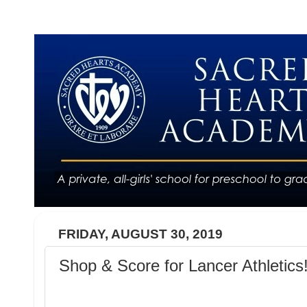
FRIDAY, AUGUST 30, 2019
Shop & Score for Lancer Athletics