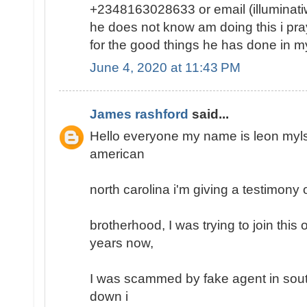
+2348163028633 or email (illumina
he does not know am doing this i pray 
for the good things he has done in my 
June 4, 2020 at 11:43 PM
James rashford
said...
Hello everyone my name is leon mylse
american
north carolina i'm giving a testimony o
brotherhood, I was trying to join this
years now,
I was scammed by fake agent in south
down i