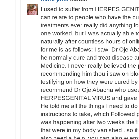
I used to suffer from HERPES GENITA
can relate to people who have the cu
treatments ever really did anything fo
one worked. but I was actually able
naturally after countless hours of o
for me is as follows: I saw Dr Oje Ab
he normally cure and treat disease an
Medicine, I never really believed th
recommending him thou i saw on blo
testifying on how they were cured by
recommend Dr Oje Abacha who uses 
HERPESGENITAL VIRUS and gave me 
He told me all the things I need to d
instructions to take, which Followed 
was happening after two weeks t
that were in my body vanished . so i
also need a help, you can also w ema