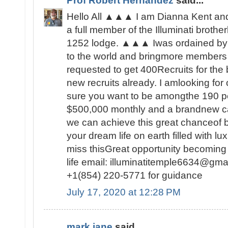
Prof Robert Hernandez
said...
Hello All ▲▲▲ I am Dianna Kent and 
a full member of the Illuminati brot
1252 lodge. ▲▲▲ Iwas ordained by 
to the world and bringmore members t
requested to get 400Recruits for the
new recruits already. I amlooking fo
sure you want to be amongthe 190 peo
$500,000 monthly and a brandnew c
we can achieve this great chanceof be
your dream life on earth filled with lu
miss thisGreat opportunity becoming
life email: illuminatitemple6634@gma
+1(854) 220-5771 for guidance
July 17, 2020 at 12:28 PM
mark jane
said...