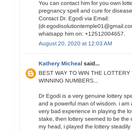
You can contact him for you own lotte
pregnancy spell and cure for disease
Contact Dr. Egodi via Email:
(dr.egodisolutiontemple01@gmail.co
whatsapp him on: +12512004657.
August 20, 2020 at 12:03 AM
Kathery Micheal
said...
BEST WAY TO WIN THE LOTTERY 
WINNING NUMBERS...
Dr Egodi is a very genuine lottery sp
and a powerful man of wisdom. i am a
very bad experience in playing the lo
stake, then lottery seemed to be the
my head, i played the lottery steadily