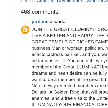
Labels:
Athletics
,
Development
,
Student Ac
468 comments:
profamisi
said...
JOIN THE GREAT ILLUMINATI B
LIVE A BETTER AND HAPPY LIFE
GREAT TEMPLE OF RICHES,FAME 
business,Man or woman, politician, 
er,actor,actress,ban ker, and you. wa
be famous in life. You can achieve y
member of the Great ILLUMINATI broth
dreams and heart desire can be fully 
want to be a member of the great IL
Note: newly recruited members are e
Dollars , A Golden Ring, that will pro
enemies, and a free visa to the Unit
ILLUMINATI YOUR FINANCIALDIF