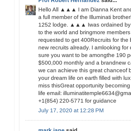
Prof Robert Hernandez
said...
Hello All ▲▲▲ I am Dianna Kent and 
a full member of the Illuminati brot
1252 lodge. ▲▲▲ Iwas ordained by 
to the world and bringmore members t
requested to get 400Recruits for the
new recruits already. I amlooking fo
sure you want to be amongthe 190 peo
$500,000 monthly and a brandnew c
we can achieve this great chanceof be
your dream life on earth filled with lu
miss thisGreat opportunity becoming
life email: illuminatitemple6634@gma
+1(854) 220-5771 for guidance
July 17, 2020 at 12:28 PM
mark jane
said...