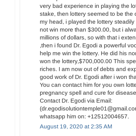
very bad experience in playing the lo
stake, then lottery seemed to be the
my head, i played the lottery steadily
not win more than $300.00, but i al
millions of dollars, so with that i ext
,then i found Dr. Egodi a powerful v
help me win the lottery. He did his no
won the lottery,$700,000.00 This spel
riches. I am now out of debts and e
good work of Dr. Egodi after i won t
You can contact him for you own lotte
pregnancy spell and cure for disease
Contact Dr. Egodi via Email:
(dr.egodisolutiontemple01@gmail.co
whatsapp him on: +12512004657.
August 19, 2020 at 2:35 AM