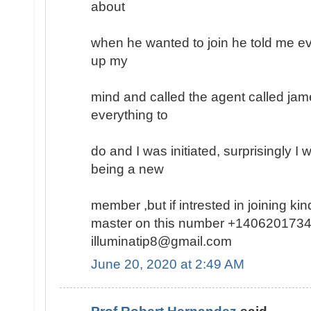
about
when he wanted to join he told me ev
up my
mind and called the agent called jam
everything to
do and I was initiated, surprisingly I
being a new
member ,but if intrested in joining k
master on this number +1406201734
illuminatip8@gmail.com
June 20, 2020 at 2:49 AM