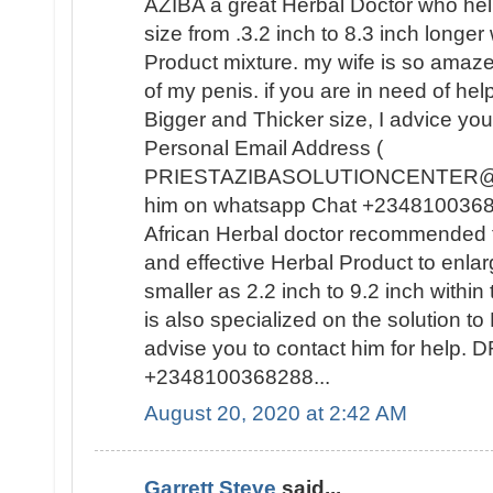
AZIBA a great Herbal Doctor who he
size from .3.2 inch to 8.3 inch longer
Product mixture. my wife is so amaz
of my penis. if you are in need of hel
Bigger and Thicker size, I advice you
Personal Email Address (
PRIESTAZIBASOLUTIONCENTER@GM
him on whatsapp Chat +23481003682
African Herbal doctor recommended t
and effective Herbal Product to enla
smaller as 2.2 inch to 9.2 inch withi
is also specialized on the solutio
advise you to contact him for help
+2348100368288...
August 20, 2020 at 2:42 AM
Garrett Steve
said...