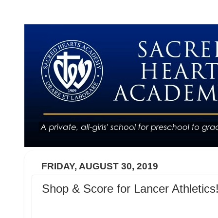
FRIDAY, AUGUST 30, 2019
Shop & Score for Lancer Athletics