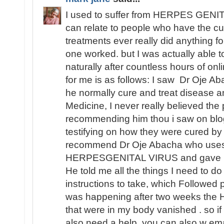
I used to suffer from HERPES GENITA
can relate to people who have the cu
treatments ever really did anything fo
one worked. but I was actually able
naturally after countless hours of o
for me is as follows: I saw Dr Oje Ab
he normally cure and treat disease an
Medicine, I never really believed th
recommending him thou i saw on blo
testifying on how they were cured by
recommend Dr Oje Abacha who uses 
HERPESGENITAL VIRUS and gave me 
He told me all the things I need to d
instructions to take, which Followed 
was happening after two weeks t
that were in my body vanished . so i
also need a help, you can also w ema