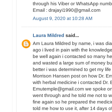
through his Viber or WhatsApp num
Email : drajayi1990@gmail.com
August 9, 2020 at 10:28 AM
Laura Mildred
said...
Am Laura Mildred by name, i was di
ago i lived in pain with the knowledge
be well again i contacted so many he
and wasted a large sum of money but
better i was determined to get my lif
Morrison Hansen post on how Dr. E
with herbal medicine i contacted Dr.
Emutemple@gmail.com we spoke on the 
went through and he told me not to wo
fine again so he prepared the medici
told me how to use it, after 14 days o