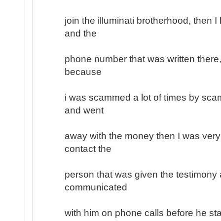
join the illuminati brotherhood, then 
and the
phone number that was written there, 
because
i was scammed a lot of times by sc
and went
away with the money then I was very
contact the
person that was given the testimony a
communicated
with him on phone calls before he sta