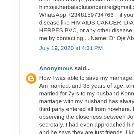
him:oje.herbalsolutioncentre@gmail.
WhatsApp +2348159734766 if you ar
disease like HIV,AIDS,CANCER, D
HERPES.PVC, or any other disease y
me by contacting.....Name: Dr Oje
July 19, 2020 at 4:31 PM
Anonymous
said...
How I was able to save my marriage.
Am married, and 35 years of age, a
married for 7yrs to my husband Ken
marriage with my husband has alwa
third party entered all from nowhere. I
observing the closeness between Jon
secretary. I had even approached hi
and he says they are just friends. I k