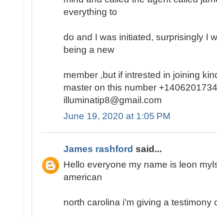
everything to
do and I was initiated, surprisingly I
being a new
member ,but if intrested in joining k
master on this number +1406201734
illuminatip8@gmail.com
June 19, 2020 at 1:05 PM
James rashford
said...
Hello everyone my name is leon mylse
american
north carolina i'm giving a testimony o