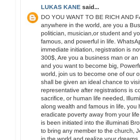
LUKAS KANE
said...
DO YOU WANT TO BE RICH AND FAM
anywhere in the world, are you a B
politician, musician,or student and yo
famous, and powerful in life. What
immediate initiation, registration is 
300$, Are you a business man or an ar
and you want to become big, Powerfu
world, join us to become one of our 
shall be given an ideal chance to visit
representative after registrations is
sacrifice, or human life needed, Illum
along wealth and famous in life, you 
eradicate poverty away from your lif
is been initiated into the illuminati B
to bring any member to the church, 
in the world and realize your dream