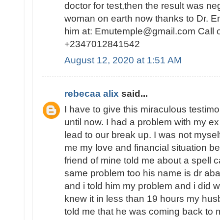
doctor for test,then the result was n
woman on earth now thanks to Dr. E
him at: Emutemple@gmail.com Call 
+2347012841542
August 12, 2020 at 1:51 AM
rebecaa alix
said...
I have to give this miraculous testim
until now. I had a problem with my 
lead to our break up. I was not myself
me my love and financial situation b
friend of mine told me about a spell 
same problem too his name is dr abak
and i told him my problem and i did 
knew it in less than 19 hours my hu
told me that he was coming back to 