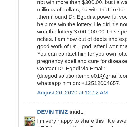
not win more than $300.00, but i al
millions of dollars, so with that i ext
,then i found Dr. Egodi a powerful v
help me win the lottery. He did his no
won the lottery,$700,000.00 This spel
riches. I am now out of debts and e
good work of Dr. Egodi after i won t
You can contact him for you own lotte
pregnancy spell and cure for disease
Contact Dr. Egodi via Email:
(dr.egodisolutiontemple01@gmail.co
whatsapp him on: +12512004657.
August 20, 2020 at 12:12 AM
DEVIN TIMZ
said...
I'm very happy to share this little a