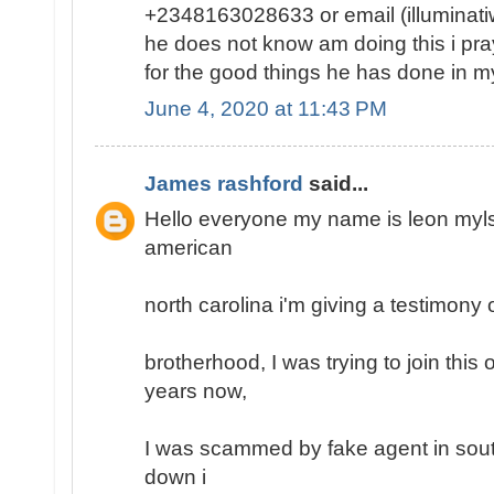
+2348163028633 or email (illumina
he does not know am doing this i pray 
for the good things he has done in my 
June 4, 2020 at 11:43 PM
James rashford
said...
Hello everyone my name is leon mylse
american
north carolina i'm giving a testimony o
brotherhood, I was trying to join this
years now,
I was scammed by fake agent in south
down i