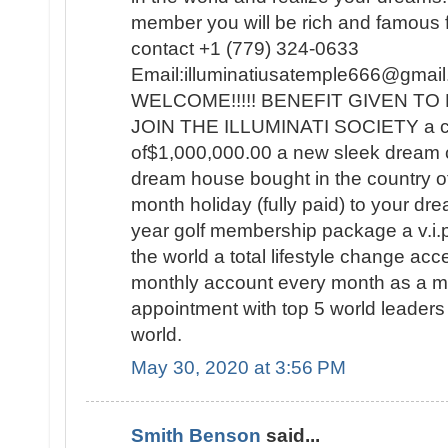
member you will be rich and famous for
contact +1 (779) 324-0633
Email:illuminatiusatemple666@g
WELCOME!!!!! BENEFIT GIVEN 
JOIN THE ILLUMINATI SOCIETY a c
of$1,000,000.00 a new sleek dream 
dream house bought in the country o
month holiday (fully paid) to your dre
year golf membership package a v.i.p t
the world a total lifestyle change a
monthly account every month as a
appointment with top 5 world leaders 
world.
May 30, 2020 at 3:56 PM
Smith Benson
said...