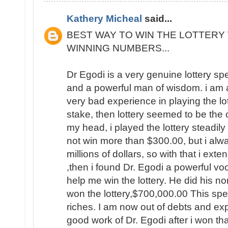
Kathery Micheal
said...
BEST WAY TO WIN THE LOTTERY 
WINNING NUMBERS...
Dr Egodi is a very genuine lottery sp
and a powerful man of wisdom. i am a
very bad experience in playing the lo
stake, then lottery seemed to be the
my head, i played the lottery steadily
not win more than $300.00, but i al
millions of dollars, so with that i ext
,then i found Dr. Egodi a powerful v
help me win the lottery. He did his no
won the lottery,$700,000.00 This spel
riches. I am now out of debts and e
good work of Dr. Egodi after i won t