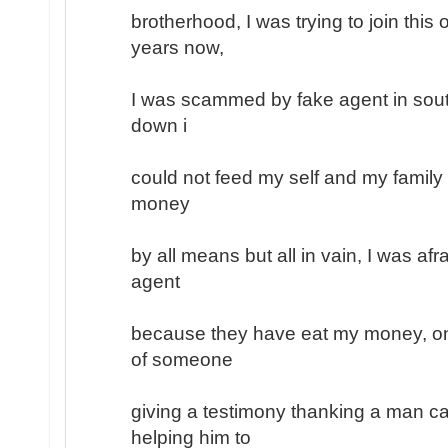
brotherhood, I was trying to join this
years now,
I was scammed by fake agent in south
down i
could not feed my self and my family
money
by all means but all in vain, I was afr
agent
because they have eat my money, on
of someone
giving a testimony thanking a man ca
helping him to