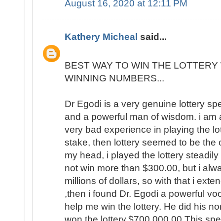
August 16, 2020 at 12:11 PM
Kathery Micheal
said...
BEST WAY TO WIN THE LOTTERY 
WINNING NUMBERS...
Dr Egodi is a very genuine lottery sp
and a powerful man of wisdom. i am a
very bad experience in playing the lo
stake, then lottery seemed to be the
my head, i played the lottery steadily
not win more than $300.00, but i al
millions of dollars, so with that i ext
,then i found Dr. Egodi a powerful v
help me win the lottery. He did his no
won the lottery,$700,000.00 This spel