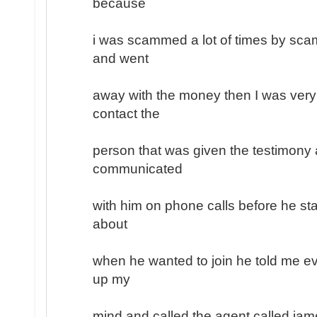
because
i was scammed a lot of times by sc
and went
away with the money then I was very
contact the
person that was given the testimony a
communicated
with him on phone calls before he sta
about
when he wanted to join he told me ev
up my
mind and called the agent called jam