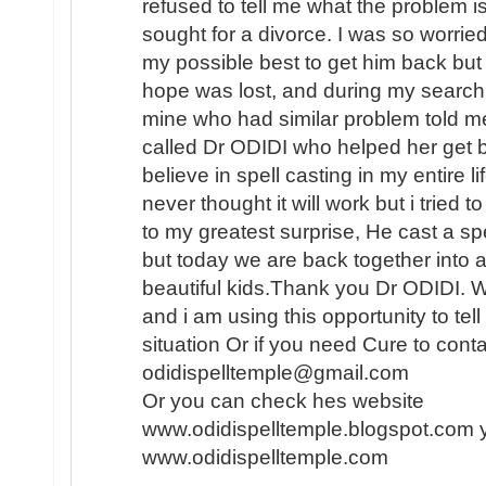
refused to tell me what the problem i
sought for a divorce. I was so worried
my possible best to get him back but i
hope was lost, and during my search f
mine who had similar problem told me
called Dr ODIDI who helped her get b
believe in spell casting in my entire l
never thought it will work but i tried
to my greatest surprise, He cast a sp
but today we are back together into 
beautiful kids.Thank you Dr ODIDI. 
and i am using this opportunity to tel
situation Or if you need Cure to conta
odidispelltemple@gmail.com
Or you can check hes website
www.odidispelltemple.blogspot.com 
www.odidispelltemple.com