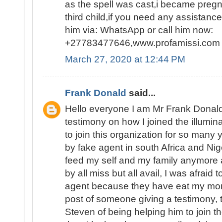
as the spell was cast,i became pregn
third child,if you need any assistanc
him via: WhatsApp or call him now:
+27783477646,www.profamissi.com
March 27, 2020 at 12:44 PM
Frank Donald
said...
Hello everyone I am Mr Frank Donald
testimony on how I joined the illumina
to join this organization for so man
by fake agent in south Africa and Nig
feed my self and my family anymore 
by all miss but all avail, I was afraid 
agent because they have eat my mon
post of someone giving a testimony,
Steven of being helping him to join th