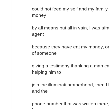
could not feed my self and my family
money
by all means but all in vain, I was afr
agent
because they have eat my money, on
of someone
giving a testimony thanking a man ca
helping him to
join the illuminati brotherhood, then 
and the
phone number that was written there, 