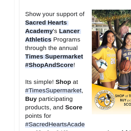
Show your support of 
Sacred Hearts 
Academy
's 
Lancer 
Athletics
 Programs 
through the annual 
Times Supermarket
#ShopAndScore
Its simple! 
Shop
 at 
#TimesSupermarket
, 
Buy
 participating 
products, and 
Score
points for 
#SacredHeartsAcade