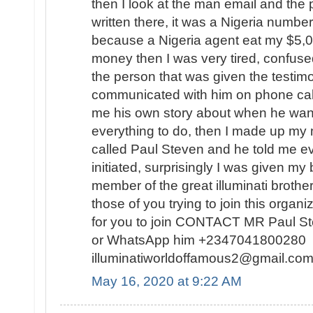
then I look at the man email and th
written there, it was a Nigeria number
because a Nigeria agent eat my $5,
money then I was very tired, confuse
the person that was given the testimo
communicated with him on phone calls
me his own story about when he want
everything to do, then I made up my 
called Paul Steven and he told me ev
initiated, surprisingly I was given my
member of the great illuminati broth
those of you trying to join this organi
for you to join CONTACT MR Paul S
or WhatsApp him +2347041800280 o
illuminatiworldoffamous2@gmail.
May 16, 2020 at 9:22 AM