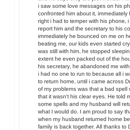
i saw some love messages on his pho
confronted him about it, immediately
right i had to temper with his phone, i
report him and the secretary to his
immediately he bounced on me on hea
beating me, our kids even started cryi
was still with him, he stopped sleep
extent he even packed out of the hou
his secretary, he abandoned me with o
i had no one to run to because all i
to return home, until i came across D
of my problems was that a bad spel
that it wasn't his clear eyes. He told
some spells and my husband will ret
what I would do. I am proud to say th
when my husband returned home beg
family is back together. All thanks to