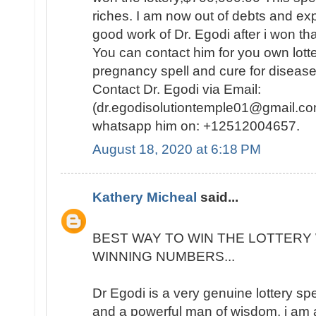
riches. I am now out of debts and e
good work of Dr. Egodi after i won t
You can contact him for you own lotte
pregnancy spell and cure for disease
Contact Dr. Egodi via Email:
(dr.egodisolutiontemple01@gmail.co
whatsapp him on: +12512004657.
August 18, 2020 at 6:18 PM
Kathery Micheal
said...
BEST WAY TO WIN THE LOTTERY 
WINNING NUMBERS...
Dr Egodi is a very genuine lottery sp
and a powerful man of wisdom. i am a