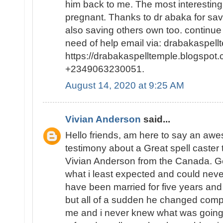
him back to me. The most interesting p
pregnant. Thanks to dr abaka for sa
also saving others own too. continue
need of help email via: drabakaspel
https://drabakaspelltemple.blogspot.
+2349063230051.
August 14, 2020 at 9:25 AM
Vivian Anderson
said...
Hello friends, am here to say an a
testimony about a Great spell caster
Vivian Anderson from the Canada. Ge
what i least expected and could neve
have been married for five years and
but all of a sudden he changed comp
me and i never knew what was going o