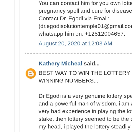
You can contact him for you own lotte
pregnancy spell and cure for disease
Contact Dr. Egodi via Email:
(dr.egodisolutiontemple01@gmail.co
whatsapp him on: +12512004657.
August 20, 2020 at 12:03 AM
Kathery Micheal
said...
BEST WAY TO WIN THE LOTTERY 
WINNING NUMBERS...
Dr Egodi is a very genuine lottery sp
and a powerful man of wisdom. i am a
very bad experience in playing the lo
stake, then lottery seemed to be the
my head, i played the lottery steadily