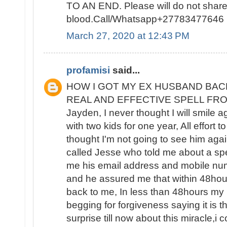
TO AN END. Please will do not sha
blood.Call/Whatsapp+27783477646
March 27, 2020 at 12:43 PM
profamisi
said...
HOW I GOT MY EX HUSBAND BAC
REAL AND EFFECTIVE SPELL FROM 
Jayden, I never thought I will smile 
with two kids for one year, All effort t
thought I'm not going to see him again
called Jesse who told me about a spe
me his email address and mobile nu
and he assured me that within 48ho
back to me, In less than 48hours m
begging for forgiveness saying it is the
surprise till now about this miracle,i