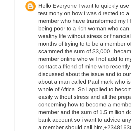
Hello Everyone I want to quickly use
testimony on how i was directed to a L
member who have transformed my life
being poor to a rich woman who can 
wealthy life without stress or financial
months of trying to to be a member of
scammed the sum of $3,000 i became
member online who will not add to my
contact a friend of mine who recent
discussed about the issue and to ou
about a man called Paul mark who is 
whole of Africa. So i applied to beco
easily without stress and all the pr
concerning how to become a member 
member and the sum of 1.5 million do
bank account so i want to advice a
a member should call him,+234816