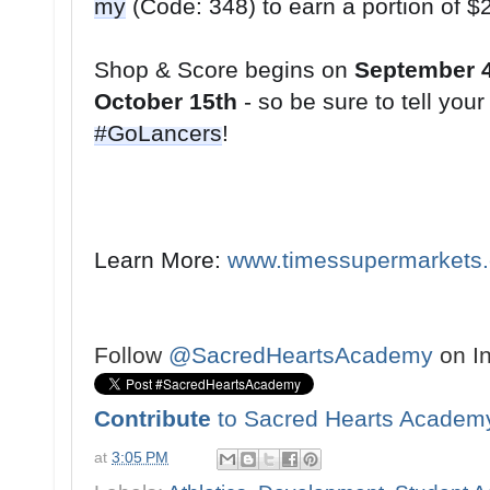
my
Shop & Score begins on 
September 
October 15th
#GoLancers
!
Learn More: 
www.timessupermarkets
Follow
@SacredHeartsAcademy
on I
Contribute
to Sacred Hearts Academ
at
3:05 PM