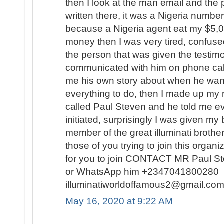
then I look at the man email and th
written there, it was a Nigeria number
because a Nigeria agent eat my $5,
money then I was very tired, confuse
the person that was given the testimo
communicated with him on phone calls
me his own story about when he want
everything to do, then I made up my 
called Paul Steven and he told me ev
initiated, surprisingly I was given my
member of the great illuminati broth
those of you trying to join this organi
for you to join CONTACT MR Paul S
or WhatsApp him +2347041800280 o
illuminatiworldoffamous2@gmail.
May 16, 2020 at 9:22 AM