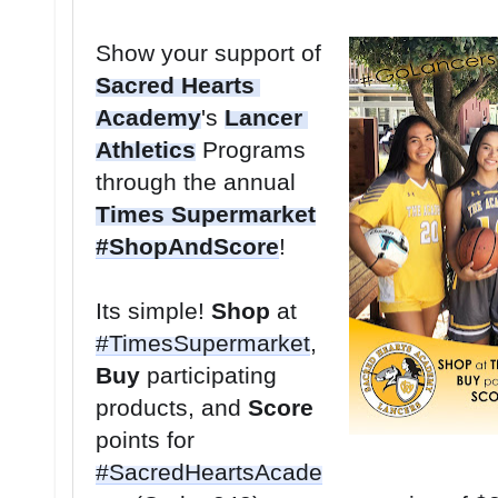
Show your support of 
Sacred Hearts 
Academy
's 
Lancer 
Athletics
 Programs 
through the annual 
Times Supermarket
#ShopAndScore
Its simple! 
Shop
 at 
#TimesSupermarket
, 
Buy
 participating 
products, and 
Score
points for 
#SacredHeartsAcade