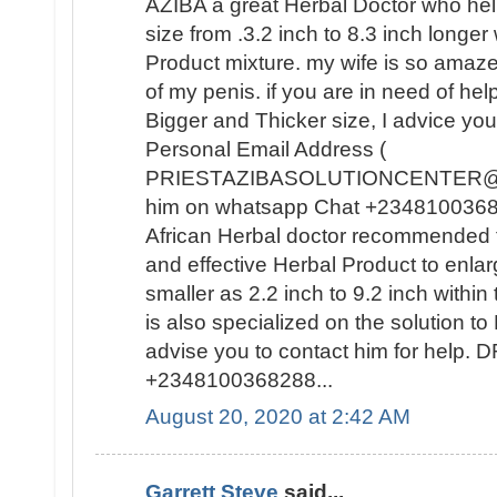
AZIBA a great Herbal Doctor who he
size from .3.2 inch to 8.3 inch longer
Product mixture. my wife is so amaz
of my penis. if you are in need of hel
Bigger and Thicker size, I advice you
Personal Email Address (
PRIESTAZIBASOLUTIONCENTER@GM
him on whatsapp Chat +23481003682
African Herbal doctor recommended t
and effective Herbal Product to enla
smaller as 2.2 inch to 9.2 inch withi
is also specialized on the solutio
advise you to contact him for help
+2348100368288...
August 20, 2020 at 2:42 AM
Garrett Steve
said...