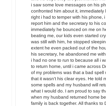
i saw some love messages on his pho
confronted him about it, immediately
right i had to temper with his phone, i
report him and the secretary to his
immediately he bounced on me on hea
beating me, our kids even started cryi
was still with him, he stopped sleep
extent he even packed out of the hou
his secretary, he abandoned me with o
i had no one to run to because all i
to return home, until i came across D
of my problems was that a bad spel
that it wasn't his clear eyes. He told
some spells and my husband will ret
what I would do. I am proud to say th
when my husband returned home beg
family is back together. All thanks to