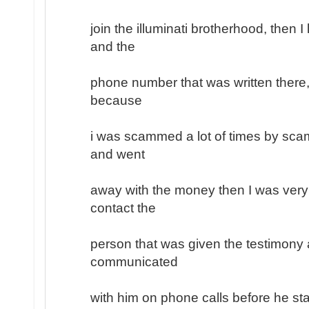
join the illuminati brotherhood, then 
and the
phone number that was written there, 
because
i was scammed a lot of times by sc
and went
away with the money then I was very
contact the
person that was given the testimony a
communicated
with him on phone calls before he sta