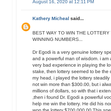
August 16, 2020 at 12:11 PM
Kathery Micheal
said...
BEST WAY TO WIN THE LOTTERY 
WINNING NUMBERS...
Dr Egodi is a very genuine lottery sp
and a powerful man of wisdom. i am a
very bad experience in playing the lo
stake, then lottery seemed to be the
my head, i played the lottery steadily
not win more than $300.00, but i al
millions of dollars, so with that i ext
,then i found Dr. Egodi a powerful v
help me win the lottery. He did his no
won the lottery,$700,000.00 This spel