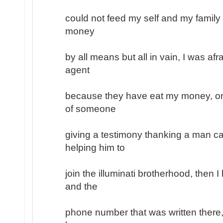
could not feed my self and my family
money
by all means but all in vain, I was afr
agent
because they have eat my money, on
of someone
giving a testimony thanking a man ca
helping him to
join the illuminati brotherhood, then 
and the
phone number that was written there, 