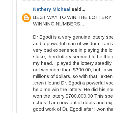
Kathery Micheal
said...
BEST WAY TO WIN THE LOTTERY 
WINNING NUMBERS...
Dr Egodi is a very genuine lottery sp
and a powerful man of wisdom. i am a
very bad experience in playing the lo
stake, then lottery seemed to be the
my head, i played the lottery steadily
not win more than $300.00, but i al
millions of dollars, so with that i ext
,then i found Dr. Egodi a powerful v
help me win the lottery. He did his no
won the lottery,$700,000.00 This spel
riches. I am now out of debts and e
good work of Dr. Egodi after i won t