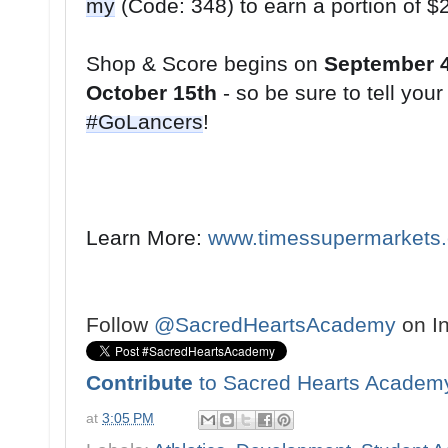
my
Shop & Score begins on 
September 
October 15th
#GoLancers
!
Learn More: 
www.timessupermarkets
Follow
@SacredHeartsAcademy
on I
Contribute
to Sacred Hearts Academ
at
3:05 PM