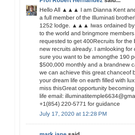
Prof Robert Hernandez
said...
Hello All ▲▲▲ I am Dianna Kent and 
a full member of the Illuminati brot
1252 lodge. ▲▲▲ Iwas ordained by 
to the world and bringmore members t
requested to get 400Recruits for the
new recruits already. I amlooking fo
sure you want to be amongthe 190 peo
$500,000 monthly and a brandnew c
we can achieve this great chanceof be
your dream life on earth filled with lu
miss thisGreat opportunity becoming
life email: illuminatitemple6634@gma
+1(854) 220-5771 for guidance
July 17, 2020 at 12:28 PM
mark jane
said...