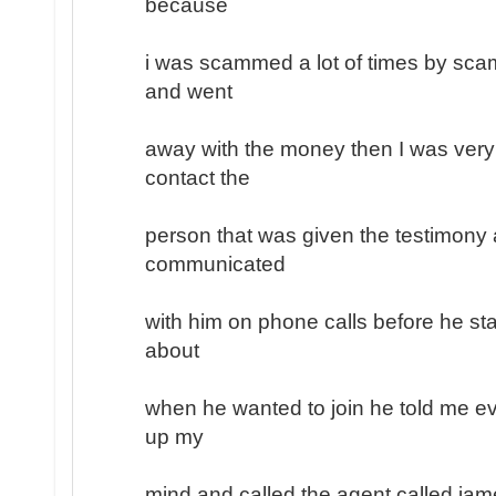
because
i was scammed a lot of times by sc
and went
away with the money then I was very
contact the
person that was given the testimony a
communicated
with him on phone calls before he sta
about
when he wanted to join he told me ev
up my
mind and called the agent called jam