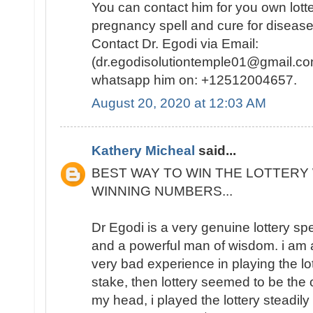
You can contact him for you own lotte
pregnancy spell and cure for disease
Contact Dr. Egodi via Email:
(dr.egodisolutiontemple01@gmail.co
whatsapp him on: +12512004657.
August 20, 2020 at 12:03 AM
Kathery Micheal
said...
BEST WAY TO WIN THE LOTTERY 
WINNING NUMBERS...
Dr Egodi is a very genuine lottery sp
and a powerful man of wisdom. i am a
very bad experience in playing the lo
stake, then lottery seemed to be the
my head, i played the lottery steadily