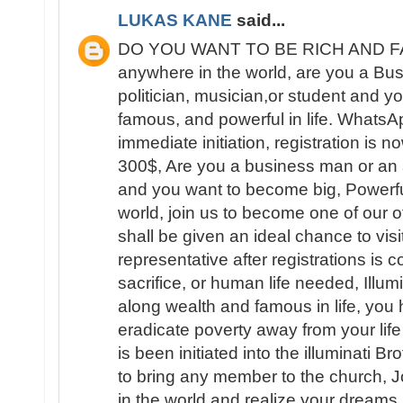
LUKAS KANE
said...
DO YOU WANT TO BE RICH AND FAM
anywhere in the world, are you a B
politician, musician,or student and yo
famous, and powerful in life. What
immediate initiation, registration is 
300$, Are you a business man or an ar
and you want to become big, Powerfu
world, join us to become one of our 
shall be given an ideal chance to visit
representative after registrations is
sacrifice, or human life needed, Illum
along wealth and famous in life, you 
eradicate poverty away from your lif
is been initiated into the illuminati B
to bring any member to the church, 
in the world and realize your dream