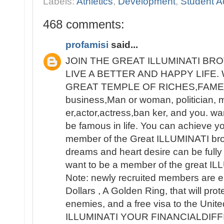
Labels:
Athletics
,
Development
,
Student Ac
468 comments:
profamisi
said...
JOIN THE GREAT ILLUMINATI B
LIVE A BETTER AND HAPPY LIFE
GREAT TEMPLE OF RICHES,FAME 
business,Man or woman, politician, 
er,actor,actress,ban ker, and you. wa
be famous in life. You can achieve y
member of the Great ILLUMINATI broth
dreams and heart desire can be fully 
want to be a member of the great IL
Note: newly recruited members are e
Dollars , A Golden Ring, that will pro
enemies, and a free visa to the Unit
ILLUMINATI YOUR FINANCIALDIF