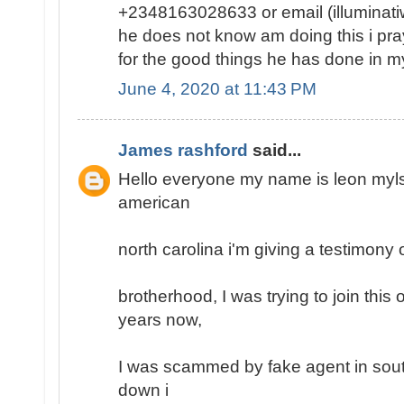
+2348163028633 or email (illumina
he does not know am doing this i pray 
for the good things he has done in my 
June 4, 2020 at 11:43 PM
James rashford
said...
Hello everyone my name is leon mylse
american
north carolina i'm giving a testimony o
brotherhood, I was trying to join this
years now,
I was scammed by fake agent in south
down i