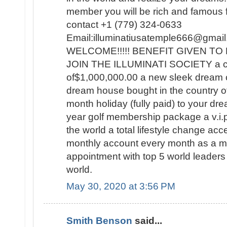
member you will be rich and famous for
contact +1 (779) 324-0633
Email:illuminatiusatemple666@g
WELCOME!!!!! BENEFIT GIVEN 
JOIN THE ILLUMINATI SOCIETY a c
of$1,000,000.00 a new sleek dream 
dream house bought in the country o
month holiday (fully paid) to your dre
year golf membership package a v.i.p t
the world a total lifestyle change a
monthly account every month as a
appointment with top 5 world leaders 
world.
May 30, 2020 at 3:56 PM
Smith Benson
said...