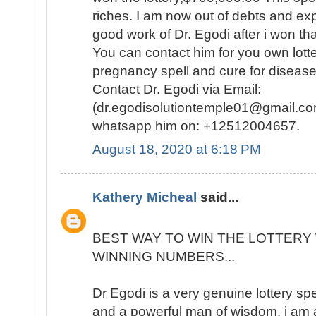
riches. I am now out of debts and e
good work of Dr. Egodi after i won t
You can contact him for you own lotte
pregnancy spell and cure for disease
Contact Dr. Egodi via Email:
(dr.egodisolutiontemple01@gmail.co
whatsapp him on: +12512004657.
August 18, 2020 at 6:18 PM
Kathery Micheal
said...
BEST WAY TO WIN THE LOTTERY 
WINNING NUMBERS...
Dr Egodi is a very genuine lottery sp
and a powerful man of wisdom. i am a