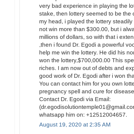
very bad experience in playing the lo
stake, then lottery seemed to be the
my head, i played the lottery steadily
not win more than $300.00, but i al
millions of dollars, so with that i ext
,then i found Dr. Egodi a powerful v
help me win the lottery. He did his no
won the lottery,$700,000.00 This spel
riches. I am now out of debts and e
good work of Dr. Egodi after i won t
You can contact him for you own lotte
pregnancy spell and cure for disease
Contact Dr. Egodi via Email:
(dr.egodisolutiontemple01@gmail.co
whatsapp him on: +12512004657.
August 19, 2020 at 2:35 AM