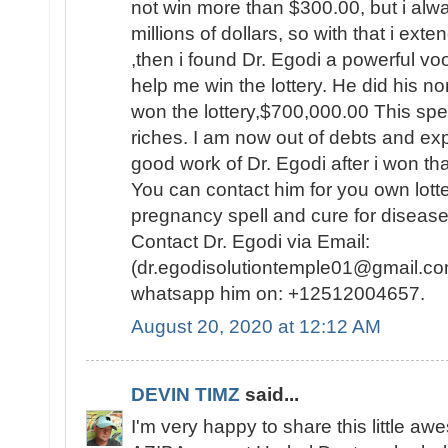
not win more than $300.00, but i al
millions of dollars, so with that i ext
,then i found Dr. Egodi a powerful v
help me win the lottery. He did his no
won the lottery,$700,000.00 This spel
riches. I am now out of debts and e
good work of Dr. Egodi after i won t
You can contact him for you own lotte
pregnancy spell and cure for disease
Contact Dr. Egodi via Email:
(dr.egodisolutiontemple01@gmail.co
whatsapp him on: +12512004657.
August 20, 2020 at 12:12 AM
DEVIN TIMZ
said...
I'm very happy to share this little a