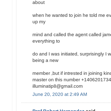
about
when he wanted to join he told me ev
up my
mind and called the agent called jam
everything to
do and I was initiated, surprisingly I
being a new
member ,but if intrested in joining k
master on this number +1406201734
illuminatip8@gmail.com
June 20, 2020 at 2:49 AM