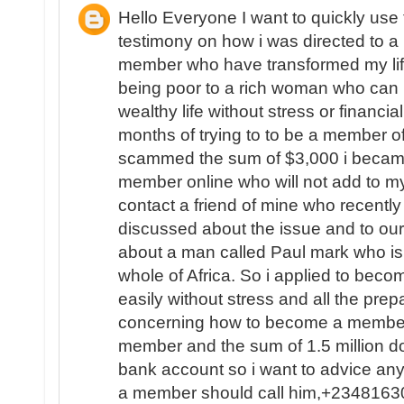
Hello Everyone I want to quickly use
testimony on how i was directed to a L
member who have transformed my life
being poor to a rich woman who can 
wealthy life without stress or financial
months of trying to to be a member of
scammed the sum of $3,000 i became
member online who will not add to my
contact a friend of mine who recent
discussed about the issue and to ou
about a man called Paul mark who is 
whole of Africa. So i applied to beco
easily without stress and all the pr
concerning how to become a member 
member and the sum of 1.5 million do
bank account so i want to advice a
a member should call him,+234816