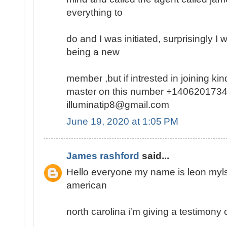
everything to
do and I was initiated, surprisingly I
being a new
member ,but if intrested in joining k
master on this number +1406201734
illuminatip8@gmail.com
June 19, 2020 at 1:05 PM
James rashford
said...
Hello everyone my name is leon mylse
american
north carolina i'm giving a testimony o