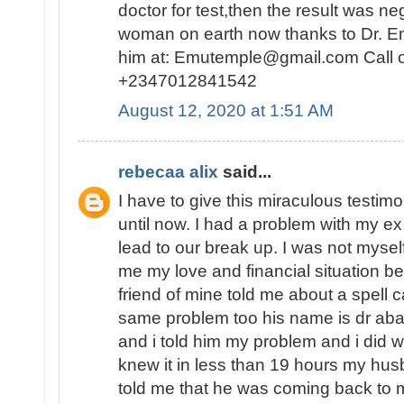
doctor for test,then the result was n
woman on earth now thanks to Dr. E
him at: Emutemple@gmail.com Call 
+2347012841542
August 12, 2020 at 1:51 AM
rebecaa alix
said...
I have to give this miraculous testim
until now. I had a problem with my 
lead to our break up. I was not myself
me my love and financial situation b
friend of mine told me about a spell 
same problem too his name is dr abak
and i told him my problem and i did 
knew it in less than 19 hours my hu
told me that he was coming back to 