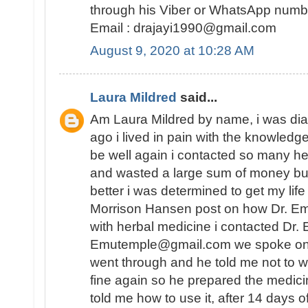
through his Viber or WhatsApp num
Email : drajayi1990@gmail.com
August 9, 2020 at 10:28 AM
Laura Mildred
said...
Am Laura Mildred by name, i was di
ago i lived in pain with the knowledge
be well again i contacted so many he
and wasted a large sum of money but
better i was determined to get my lif
Morrison Hansen post on how Dr. E
with herbal medicine i contacted Dr.
Emutemple@gmail.com we spoke on the 
went through and he told me not to wo
fine again so he prepared the medici
told me how to use it, after 14 days o