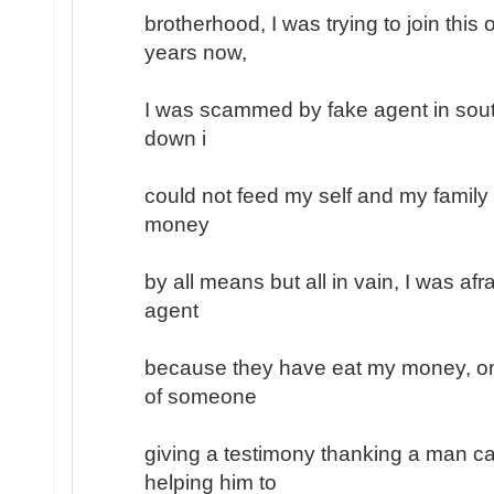
brotherhood, I was trying to join this
years now,
I was scammed by fake agent in south
down i
could not feed my self and my family
money
by all means but all in vain, I was afr
agent
because they have eat my money, on
of someone
giving a testimony thanking a man ca
helping him to