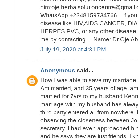
him:oje.herbalsolutioncentre@gmail.
WhatsApp +2348159734766 if you ar
disease like HIV,AIDS,CANCER, D
HERPES.PVC, or any other disease y
me by contacting.....Name: Dr Oje
July 19, 2020 at 4:31 PM
Anonymous
said...
How I was able to save my marriage.
Am married, and 35 years of age, a
married for 7yrs to my husband Ken
marriage with my husband has alwa
third party entered all from nowhere. I
observing the closeness between Jon
secretary. I had even approached hi
and he says they are just friends. I k