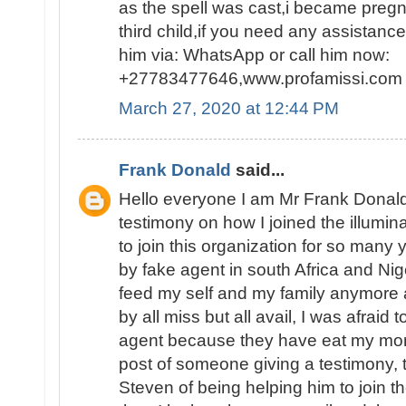
as the spell was cast,i became pregn
third child,if you need any assistanc
him via: WhatsApp or call him now:
+27783477646,www.profamissi.com
March 27, 2020 at 12:44 PM
Frank Donald
said...
Hello everyone I am Mr Frank Donald
testimony on how I joined the illumina
to join this organization for so man
by fake agent in south Africa and Nig
feed my self and my family anymore 
by all miss but all avail, I was afraid 
agent because they have eat my mon
post of someone giving a testimony,
Steven of being helping him to join th