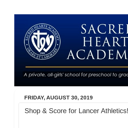
FRIDAY, AUGUST 30, 2019
Shop & Score for Lancer Athletics