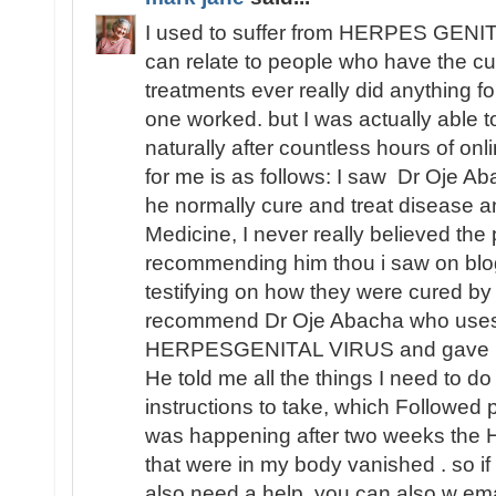
I used to suffer from HERPES GENITA
can relate to people who have the cu
treatments ever really did anything fo
one worked. but I was actually able
naturally after countless hours of o
for me is as follows: I saw Dr Oje Ab
he normally cure and treat disease an
Medicine, I never really believed th
recommending him thou i saw on blo
testifying on how they were cured by
recommend Dr Oje Abacha who uses 
HERPESGENITAL VIRUS and gave me 
He told me all the things I need to d
instructions to take, which Followed 
was happening after two weeks t
that were in my body vanished . so i
also need a help, you can also w ema