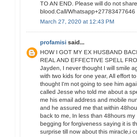
TO AN END. Please will do not sha
blood.Call/Whatsapp+27783477646
March 27, 2020 at 12:43 PM
profamisi
said...
HOW I GOT MY EX HUSBAND BAC
REAL AND EFFECTIVE SPELL FROM 
Jayden, I never thought I will smile 
with two kids for one year, All effort t
thought I'm not going to see him again
called Jesse who told me about a spe
me his email address and mobile nu
and he assured me that within 48ho
back to me, In less than 48hours m
begging for forgiveness saying it is the
surprise till now about this miracle,i