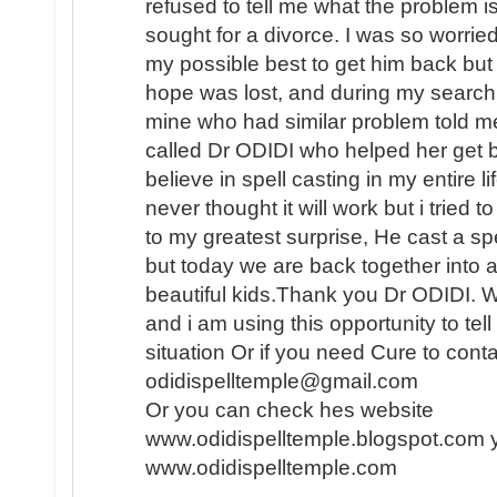
refused to tell me what the problem i
sought for a divorce. I was so worried
my possible best to get him back but i
hope was lost, and during my search f
mine who had similar problem told me
called Dr ODIDI who helped her get b
believe in spell casting in my entire l
never thought it will work but i tried
to my greatest surprise, He cast a sp
but today we are back together into 
beautiful kids.Thank you Dr ODIDI. 
and i am using this opportunity to tel
situation Or if you need Cure to conta
odidispelltemple@gmail.com
Or you can check hes website
www.odidispelltemple.blogspot.com 
www.odidispelltemple.com