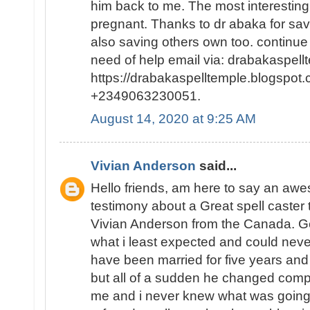
him back to me. The most interesting p
pregnant. Thanks to dr abaka for sa
also saving others own too. continue
need of help email via: drabakaspel
https://drabakaspelltemple.blogspot.
+2349063230051.
August 14, 2020 at 9:25 AM
Vivian Anderson
said...
Hello friends, am here to say an a
testimony about a Great spell caster
Vivian Anderson from the Canada. Ge
what i least expected and could neve
have been married for five years and
but all of a sudden he changed comp
me and i never knew what was going o