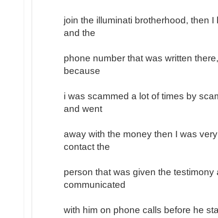
join the illuminati brotherhood, then 
and the
phone number that was written there, 
because
i was scammed a lot of times by sc
and went
away with the money then I was very
contact the
person that was given the testimony a
communicated
with him on phone calls before he sta