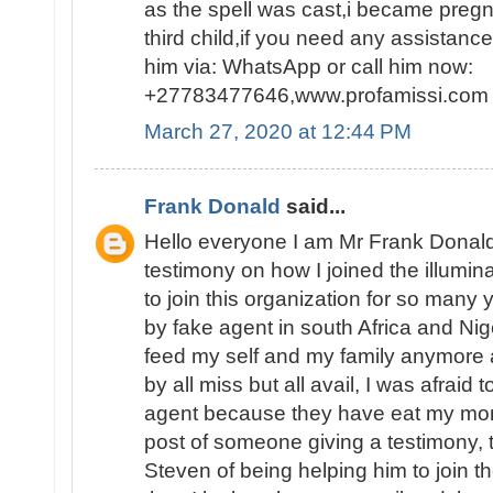
as the spell was cast,i became pregn
third child,if you need any assistanc
him via: WhatsApp or call him now:
+27783477646,www.profamissi.com
March 27, 2020 at 12:44 PM
Frank Donald
said...
Hello everyone I am Mr Frank Donald
testimony on how I joined the illumina
to join this organization for so man
by fake agent in south Africa and Nig
feed my self and my family anymore 
by all miss but all avail, I was afraid 
agent because they have eat my mon
post of someone giving a testimony,
Steven of being helping him to join th