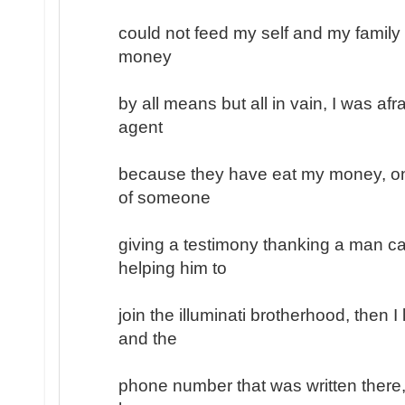
could not feed my self and my family
money
by all means but all in vain, I was afr
agent
because they have eat my money, on
of someone
giving a testimony thanking a man ca
helping him to
join the illuminati brotherhood, then 
and the
phone number that was written there, 