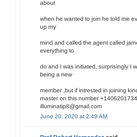
about
when he wanted to join he told me ev
up my
mind and called the agent called jam
everything to
do and I was initiated, surprisingly I
being a new
member ,but if intrested in joining k
master on this number +1406201734
illuminatip8@gmail.com
June 20, 2020 at 2:49 AM