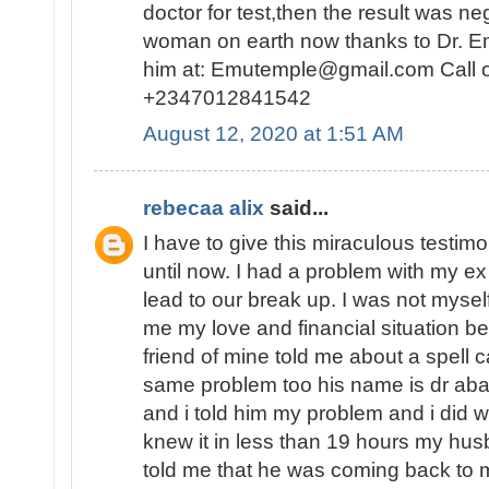
doctor for test,then the result was n
woman on earth now thanks to Dr. E
him at: Emutemple@gmail.com Call 
+2347012841542
August 12, 2020 at 1:51 AM
rebecaa alix
said...
I have to give this miraculous testim
until now. I had a problem with my 
lead to our break up. I was not myself
me my love and financial situation b
friend of mine told me about a spell 
same problem too his name is dr abak
and i told him my problem and i did 
knew it in less than 19 hours my hu
told me that he was coming back to 