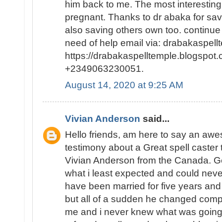
him back to me. The most interesting p
pregnant. Thanks to dr abaka for sa
also saving others own too. continue
need of help email via: drabakaspel
https://drabakaspelltemple.blogspot.
+2349063230051.
August 14, 2020 at 9:25 AM
Vivian Anderson
said...
Hello friends, am here to say an a
testimony about a Great spell caster
Vivian Anderson from the Canada. Ge
what i least expected and could neve
have been married for five years and
but all of a sudden he changed comp
me and i never knew what was going o