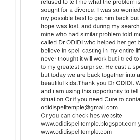
refused to tell me what the problem i
sought for a divorce. I was so worried
my possible best to get him back but i
hope was lost, and during my search f
mine who had similar problem told me
called Dr ODIDI who helped her get b
believe in spell casting in my entire l
never thought it will work but i tried
to my greatest surprise, He cast a sp
but today we are back together into 
beautiful kids.Thank you Dr ODIDI. 
and i am using this opportunity to tel
situation Or if you need Cure to conta
odidispelltemple@gmail.com
Or you can check hes website
www.odidispelltemple.blogspot.com 
www.odidispelltemple.com