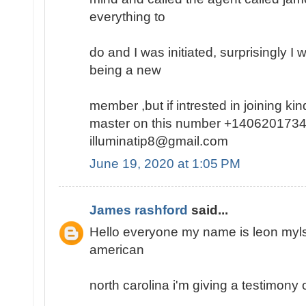
everything to
do and I was initiated, surprisingly I
being a new
member ,but if intrested in joining k
master on this number +1406201734
illuminatip8@gmail.com
June 19, 2020 at 1:05 PM
James rashford
said...
Hello everyone my name is leon mylse
american
north carolina i'm giving a testimony o