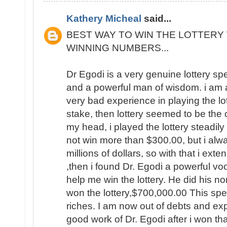
Kathery Micheal
said...
BEST WAY TO WIN THE LOTTERY 
WINNING NUMBERS...
Dr Egodi is a very genuine lottery sp
and a powerful man of wisdom. i am a
very bad experience in playing the lo
stake, then lottery seemed to be the
my head, i played the lottery steadily
not win more than $300.00, but i al
millions of dollars, so with that i ext
,then i found Dr. Egodi a powerful v
help me win the lottery. He did his no
won the lottery,$700,000.00 This spel
riches. I am now out of debts and e
good work of Dr. Egodi after i won t