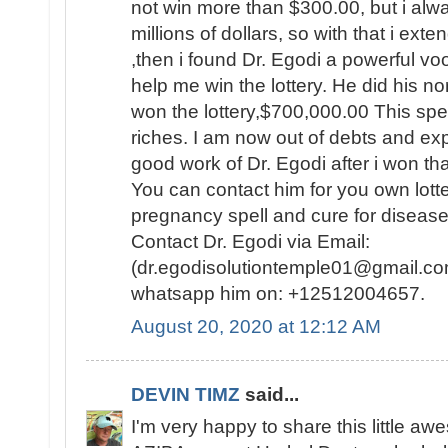
not win more than $300.00, but i al
millions of dollars, so with that i ext
,then i found Dr. Egodi a powerful v
help me win the lottery. He did his no
won the lottery,$700,000.00 This spel
riches. I am now out of debts and e
good work of Dr. Egodi after i won t
You can contact him for you own lotte
pregnancy spell and cure for disease
Contact Dr. Egodi via Email:
(dr.egodisolutiontemple01@gmail.co
whatsapp him on: +12512004657.
August 20, 2020 at 12:12 AM
DEVIN TIMZ
said...
I'm very happy to share this little a