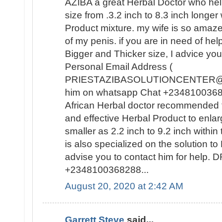
AZIBA a great Herbal Doctor who he
size from .3.2 inch to 8.3 inch longer
Product mixture. my wife is so amaz
of my penis. if you are in need of hel
Bigger and Thicker size, I advice you
Personal Email Address (
PRIESTAZIBASOLUTIONCENTER@GM
him on whatsapp Chat +23481003682
African Herbal doctor recommended t
and effective Herbal Product to enla
smaller as 2.2 inch to 9.2 inch withi
is also specialized on the solutio
advise you to contact him for help
+2348100368288...
August 20, 2020 at 2:42 AM
Garrett Steve
said...