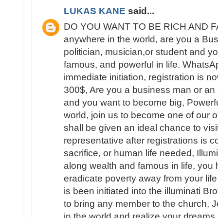
LUKAS KANE
said...
DO YOU WANT TO BE RICH AND FAM
anywhere in the world, are you a B
politician, musician,or student and yo
famous, and powerful in life. What
immediate initiation, registration is 
300$, Are you a business man or an ar
and you want to become big, Powerfu
world, join us to become one of our 
shall be given an ideal chance to visit
representative after registrations is
sacrifice, or human life needed, Illum
along wealth and famous in life, you 
eradicate poverty away from your lif
is been initiated into the illuminati B
to bring any member to the church, 
in the world and realize your dream