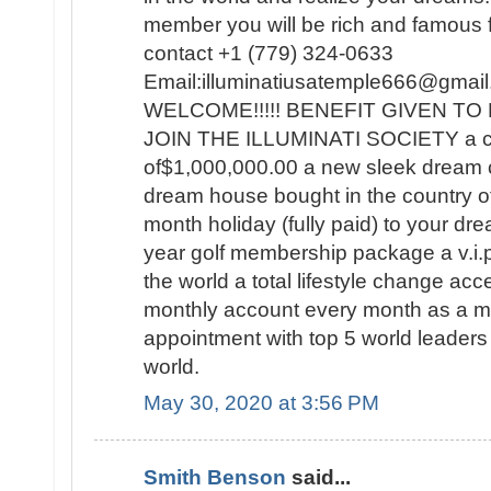
member you will be rich and famous for
contact +1 (779) 324-0633
Email:illuminatiusatemple666@g
WELCOME!!!!! BENEFIT GIVEN 
JOIN THE ILLUMINATI SOCIETY a c
of$1,000,000.00 a new sleek dream 
dream house bought in the country o
month holiday (fully paid) to your dre
year golf membership package a v.i.p t
the world a total lifestyle change a
monthly account every month as a
appointment with top 5 world leaders 
world.
May 30, 2020 at 3:56 PM
Smith Benson
said...