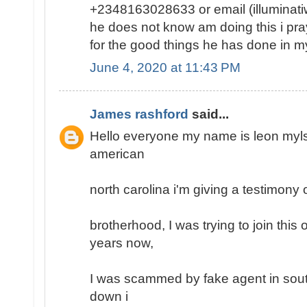
+2348163028633 or email (illumina
he does not know am doing this i pray 
for the good things he has done in my 
June 4, 2020 at 11:43 PM
James rashford
said...
Hello everyone my name is leon mylse
american
north carolina i'm giving a testimony o
brotherhood, I was trying to join this
years now,
I was scammed by fake agent in south
down i