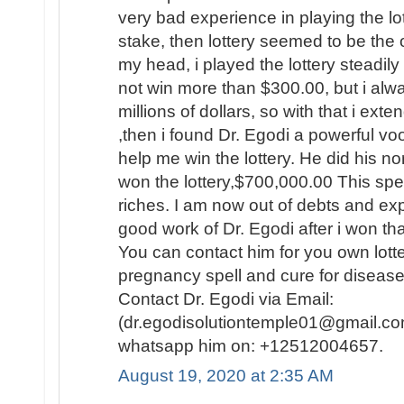
very bad experience in playing the lo
stake, then lottery seemed to be the
my head, i played the lottery steadily
not win more than $300.00, but i al
millions of dollars, so with that i ext
,then i found Dr. Egodi a powerful v
help me win the lottery. He did his no
won the lottery,$700,000.00 This spel
riches. I am now out of debts and e
good work of Dr. Egodi after i won t
You can contact him for you own lotte
pregnancy spell and cure for disease
Contact Dr. Egodi via Email:
(dr.egodisolutiontemple01@gmail.co
whatsapp him on: +12512004657.
August 19, 2020 at 2:35 AM