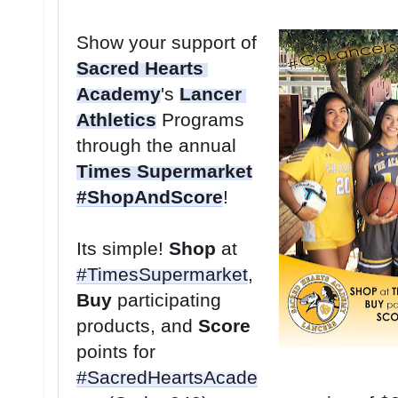
Show your support of 
Sacred Hearts 
Academy
's 
Lancer 
Athletics
 Programs 
through the annual 
Times Supermarket
#ShopAndScore
Its simple! 
Shop
 at 
#TimesSupermarket
, 
Buy
 participating 
products, and 
Score
points for 
#SacredHeartsAcade