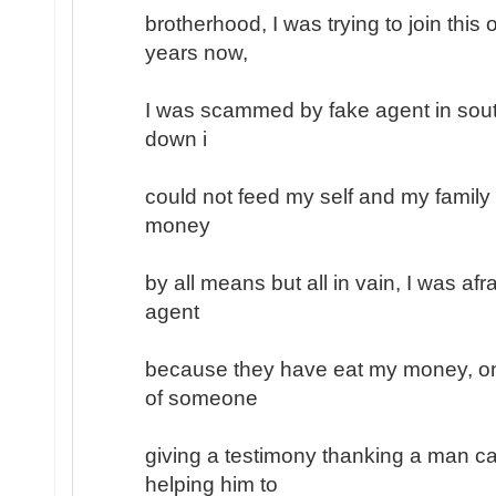
brotherhood, I was trying to join this
years now,
I was scammed by fake agent in south
down i
could not feed my self and my family
money
by all means but all in vain, I was afr
agent
because they have eat my money, on
of someone
giving a testimony thanking a man ca
helping him to