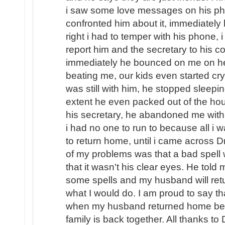
i saw some love messages on his pho
confronted him about it, immediately
right i had to temper with his phone, i
report him and the secretary to his
immediately he bounced on me on hea
beating me, our kids even started cryi
was still with him, he stopped sleep
extent he even packed out of the hou
his secretary, he abandoned me with o
i had no one to run to because all i
to return home, until i came across D
of my problems was that a bad spel
that it wasn't his clear eyes. He told
some spells and my husband will ret
what I would do. I am proud to say th
when my husband returned home beg
family is back together. All thanks to