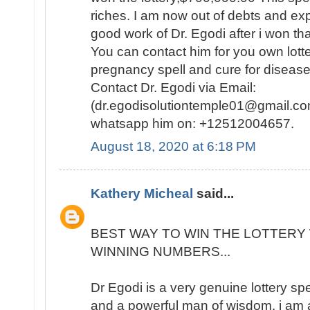
riches. I am now out of debts and e
good work of Dr. Egodi after i won t
You can contact him for you own lotte
pregnancy spell and cure for disease
Contact Dr. Egodi via Email:
(dr.egodisolutiontemple01@gmail.co
whatsapp him on: +12512004657.
August 18, 2020 at 6:18 PM
Kathery Micheal
said...
BEST WAY TO WIN THE LOTTERY 
WINNING NUMBERS...
Dr Egodi is a very genuine lottery sp
and a powerful man of wisdom. i am a