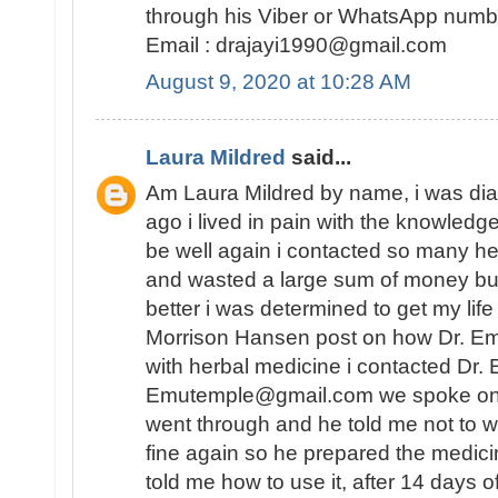
through his Viber or WhatsApp num
Email : drajayi1990@gmail.com
August 9, 2020 at 10:28 AM
Laura Mildred
said...
Am Laura Mildred by name, i was di
ago i lived in pain with the knowledge
be well again i contacted so many he
and wasted a large sum of money but
better i was determined to get my lif
Morrison Hansen post on how Dr. E
with herbal medicine i contacted Dr.
Emutemple@gmail.com we spoke on the 
went through and he told me not to wo
fine again so he prepared the medici
told me how to use it, after 14 days o