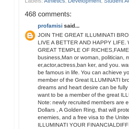
Labels:
Athletics
,
Development
,
Student Ac
468 comments:
profamisi
said...
JOIN THE GREAT ILLUMINATI B
LIVE A BETTER AND HAPPY LIFE
GREAT TEMPLE OF RICHES,FAME 
business,Man or woman, politician, 
er,actor,actress,ban ker, and you. wa
be famous in life. You can achieve y
member of the Great ILLUMINATI broth
dreams and heart desire can be fully 
want to be a member of the great IL
Note: newly recruited members are e
Dollars , A Golden Ring, that will pro
enemies, and a free visa to the Unit
ILLUMINATI YOUR FINANCIALDIF