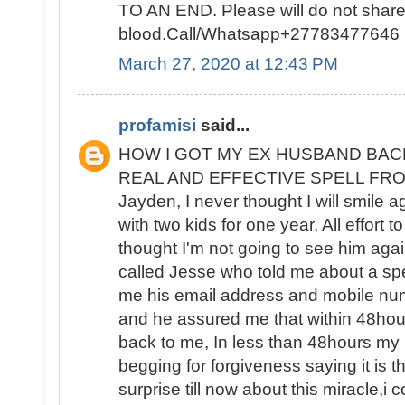
TO AN END. Please will do not sha
blood.Call/Whatsapp+27783477646
March 27, 2020 at 12:43 PM
profamisi
said...
HOW I GOT MY EX HUSBAND BAC
REAL AND EFFECTIVE SPELL FROM 
Jayden, I never thought I will smile 
with two kids for one year, All effort t
thought I'm not going to see him again
called Jesse who told me about a spe
me his email address and mobile nu
and he assured me that within 48ho
back to me, In less than 48hours m
begging for forgiveness saying it is the
surprise till now about this miracle,i