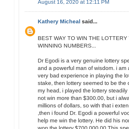
August 16, 2020 at 12:11 PM
Kathery Micheal
said...
BEST WAY TO WIN THE LOTTERY 
WINNING NUMBERS...
Dr Egodi is a very genuine lottery sp
and a powerful man of wisdom. i am a
very bad experience in playing the lo
stake, then lottery seemed to be the
my head, i played the lottery steadily
not win more than $300.00, but i al
millions of dollars, so with that i ext
,then i found Dr. Egodi a powerful v
help me win the lottery. He did his no
won the lottery,$700,000.00 This spel