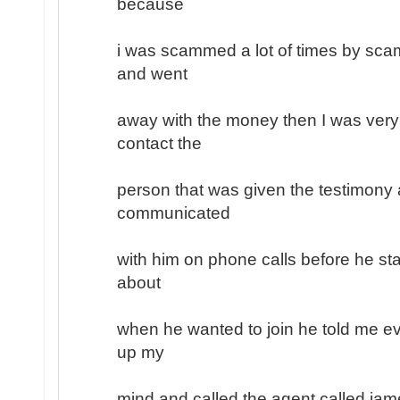
because
i was scammed a lot of times by sc
and went
away with the money then I was very
contact the
person that was given the testimony a
communicated
with him on phone calls before he sta
about
when he wanted to join he told me ev
up my
mind and called the agent called jam