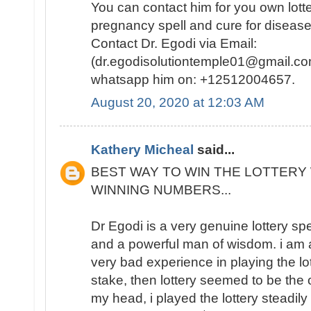
You can contact him for you own lotte
pregnancy spell and cure for disease
Contact Dr. Egodi via Email:
(dr.egodisolutiontemple01@gmail.co
whatsapp him on: +12512004657.
August 20, 2020 at 12:03 AM
Kathery Micheal
said...
BEST WAY TO WIN THE LOTTERY 
WINNING NUMBERS...
Dr Egodi is a very genuine lottery sp
and a powerful man of wisdom. i am a
very bad experience in playing the lo
stake, then lottery seemed to be the
my head, i played the lottery steadily