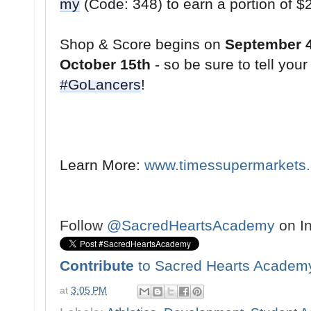
my
Shop & Score begins on 
September 
October 15th
#GoLancers
!
Learn More: 
www.timessupermarkets
Follow
@SacredHeartsAcademy
on I
Contribute
to Sacred Hearts Academ
at
3:05 PM