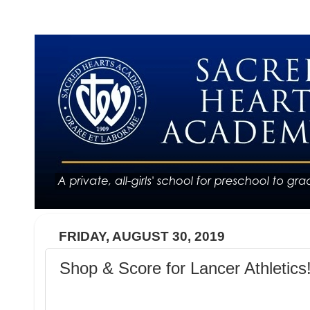
FRIDAY, AUGUST 30, 2019
Shop & Score for Lancer Athletics