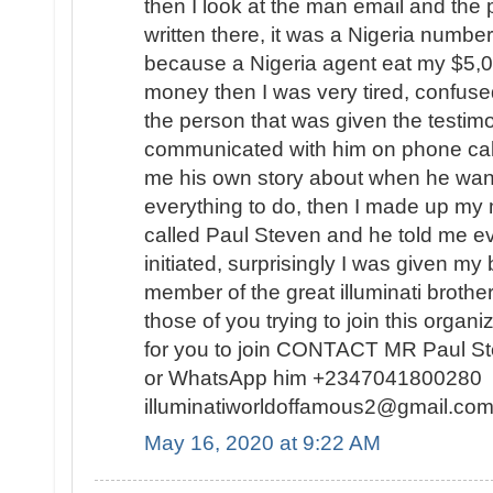
then I look at the man email and th
written there, it was a Nigeria number
because a Nigeria agent eat my $5,
money then I was very tired, confuse
the person that was given the testimo
communicated with him on phone calls
me his own story about when he want
everything to do, then I made up my 
called Paul Steven and he told me ev
initiated, surprisingly I was given my
member of the great illuminati broth
those of you trying to join this organi
for you to join CONTACT MR Paul S
or WhatsApp him +2347041800280 o
illuminatiworldoffamous2@gmail.
May 16, 2020 at 9:22 AM