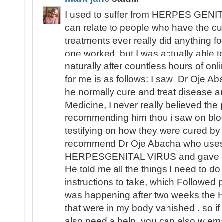
I used to suffer from HERPES GENITA
can relate to people who have the cu
treatments ever really did anything fo
one worked. but I was actually able
naturally after countless hours of o
for me is as follows: I saw Dr Oje Ab
he normally cure and treat disease an
Medicine, I never really believed th
recommending him thou i saw on blo
testifying on how they were cured by
recommend Dr Oje Abacha who uses 
HERPESGENITAL VIRUS and gave me 
He told me all the things I need to d
instructions to take, which Followed 
was happening after two weeks t
that were in my body vanished . so i
also need a help, you can also w ema