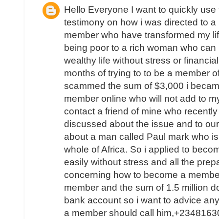
Hello Everyone I want to quickly use
testimony on how i was directed to a L
member who have transformed my life
being poor to a rich woman who can 
wealthy life without stress or financial
months of trying to to be a member of
scammed the sum of $3,000 i became
member online who will not add to my
contact a friend of mine who recent
discussed about the issue and to ou
about a man called Paul mark who is 
whole of Africa. So i applied to beco
easily without stress and all the pr
concerning how to become a member 
member and the sum of 1.5 million do
bank account so i want to advice a
a member should call him,+234816