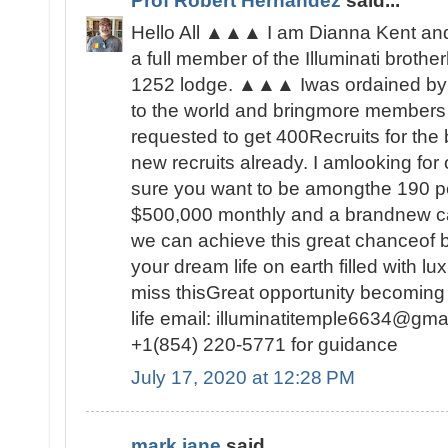
Prof Robert Hernandez
said...
Hello All ▲▲▲ I am Dianna Kent and 
a full member of the Illuminati brot
1252 lodge. ▲▲▲ Iwas ordained by 
to the world and bringmore members t
requested to get 400Recruits for the
new recruits already. I amlooking fo
sure you want to be amongthe 190 peo
$500,000 monthly and a brandnew c
we can achieve this great chanceof be
your dream life on earth filled with lu
miss thisGreat opportunity becoming
life email: illuminatitemple6634@gma
+1(854) 220-5771 for guidance
July 17, 2020 at 12:28 PM
mark jane
said...