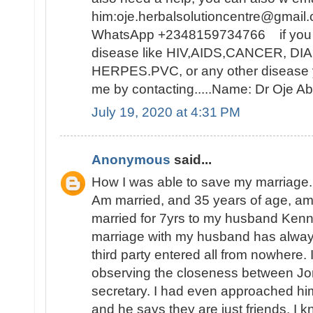
him:oje.herbalsolutioncentre@gmail.
WhatsApp +2348159734766 if you ar
disease like HIV,AIDS,CANCER, D
HERPES.PVC, or any other disease y
me by contacting.....Name: Dr Oje
July 19, 2020 at 4:31 PM
Anonymous
said...
How I was able to save my marriage.
Am married, and 35 years of age, a
married for 7yrs to my husband Ken
marriage with my husband has alwa
third party entered all from nowhere. I
observing the closeness between Jon
secretary. I had even approached hi
and he says they are just friends. I k