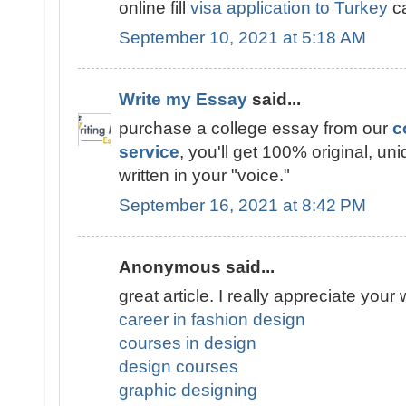
online fill
visa application to Turkey
ca
September 10, 2021 at 5:18 AM
Write my Essay
said...
purchase a college essay from our
c
service
, you'll get 100% original, un
written in your "voice."
September 16, 2021 at 8:42 PM
Anonymous said...
great article. I really appreciate your 
career in fashion design
courses in design
design courses
graphic designing