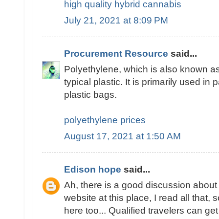
high quality hybrid cannabis
July 21, 2021 at 8:09 PM
Procurement Resource
said...
Polyethylene, which is also known as
typical plastic. It is primarily used in 
plastic bags.
polyethylene prices
August 17, 2021 at 1:50 AM
Edison hope
said...
Ah, there is a good discussion about 
website at this place, I read all tha
here too... Qualified travelers can get