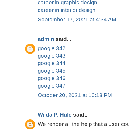
career in graphic design
career in interior design
September 17, 2021 at 4:34 AM
admin
said...
google 342
google 343
google 344
google 345
google 346
google 347
October 20, 2021 at 10:13 PM
Wilda P. Hale
said...
We render all the help that a user cou