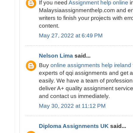
If you need
Assignment help online
i
Malaysiaassignmenthelp.com and en
writers to finish your projects with er
content.
May 27, 2022 at 6:49 PM
Nelson Lima
said...
Buy
online assignments help ireland
experts of qqi assignments and get a
easily. We have a team of profession
deliver A+ quality assignment service
and contact us immediately.
May 30, 2022 at 11:12 PM
Diploma Assignments UK
said...