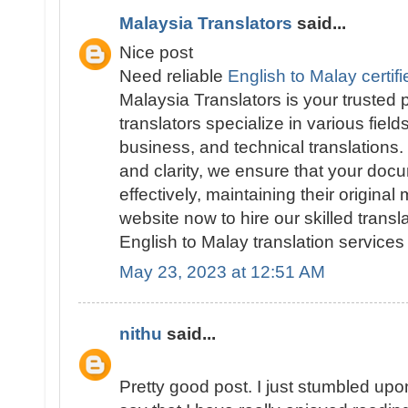
Malaysia Translators
said...
Nice post
Need reliable
English to Malay certifi
Malaysia Translators is your trusted
translators specialize in various field
business, and technical translations
and clarity, we ensure that your doc
effectively, maintaining their original
website now to hire our skilled trans
English to Malay translation services 
May 23, 2023 at 12:51 AM
nithu
said...
Pretty good post. I just stumbled up