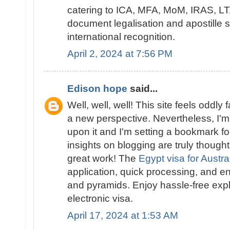
catering to ICA, MFA, MoM, IRAS, LTA
document legalisation and apostille 
international recognition.
April 2, 2024 at 7:56 PM
Edison hope
said...
Well, well, well! This site feels oddly 
a new perspective. Nevertheless, I'm 
upon it and I'm setting a bookmark for
insights on blogging are truly though
great work! The
Egypt visa for Austra
application, quick processing, and en
and pyramids. Enjoy hassle-free expl
electronic visa.
April 17, 2024 at 1:53 AM