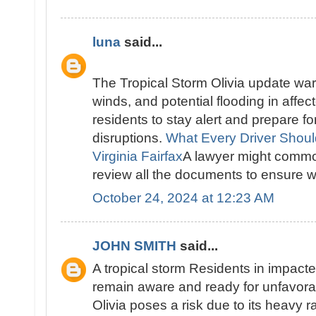
luna
said...
The Tropical Storm Olivia update warn
winds, and potential flooding in affec
residents to stay alert and prepare f
disruptions.
What Every Driver Shou
Virginia Fairfax
A lawyer might common
review all the documents to ensure we
October 24, 2024 at 12:23 AM
JOHN SMITH
said...
A tropical storm Residents in impact
remain aware and ready for unfavora
Olivia poses a risk due to its heavy r