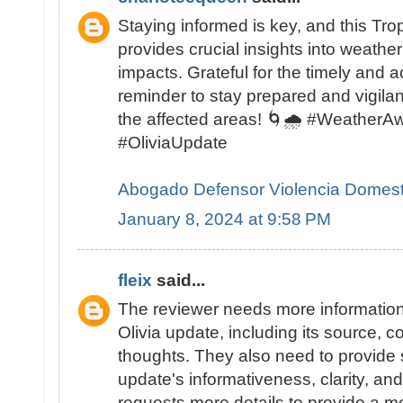
Staying informed is key, and this Tro
provides crucial insights into weather
impacts. Grateful for the timely and 
reminder to stay prepared and vigilant
the affected areas! 🌀🌧️ #Weather
#OliviaUpdate
Abogado Defensor Violencia Domest
January 8, 2024 at 9:58 PM
fleix
said...
The reviewer needs more information
Olivia update, including its source, c
thoughts. They also need to provide s
update's informativeness, clarity, an
requests more details to provide a m