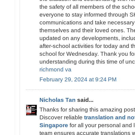
the safety of all members of the sch
everyone to stay informed throug
communications and take necessary 
themselves and their loved ones. The
updated on any developments, includ
after-school activities for today and t
school for Wednesday. Thank you fo
understanding during this time of unc
richmond va
February 29, 2024 at 9:24 PM
Nicholas Tan
said...
Thanks for sharing this amazing post
Discover reliable
translation and no
Singapore
for all your personal and
team ensures accurate translations wi