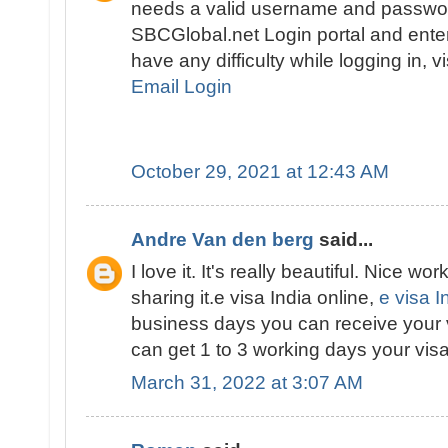
needs a valid username and passwor
SBCGlobal.net Login portal and enter 
have any difficulty while logging in, v
Email Login
October 29, 2021 at 12:43 AM
Andre Van den berg
said...
I love it. It's really beautiful. Nice wor
sharing it.e visa India online,
e visa I
business days you can receive your 
can get 1 to 3 working days your visa
March 31, 2022 at 3:07 AM