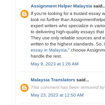
Assignment Helper Malaysia
said..
If you're looking for a trusted essay w
look no further than Assignmenthelp
expert writers who specialize in vari
to delivering high-quality essays tha
They use only reliable sources and e
written to the highest standards. So, i
essay in Malaysia
," choose Assignm
handle the rest.
May 9, 2023 at 1:26 AM
Malaysia Translators
said...
This comment has been removed by 
May 23, 2023 at 12:50 AM