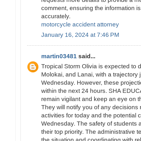
comment, ensuring the information is
accurately.
motorcycle accident attorney
January 16, 2024 at 7:46 PM
martin03481
said...
Tropical Storm Olivia is expected to d
Molokai, and Lanai, with a trajectory
Wednesday. However, these projecti
within the next 24 hours. SHA EDUC
remain vigilant and keep an eye on th
They will notify you of any decisions
activities for today and the potential 
Wednesday. The safety of students an
their top priority. The administrative 
the situation and coordinating with re