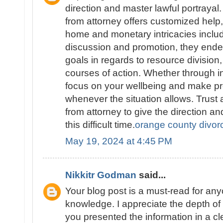
direction and master lawful portraya
from attorney offers customized help
home and monetary intricacies includ
discussion and promotion, they endea
goals in regards to resource division,
courses of action. Whether through in
focus on your wellbeing and make pr
whenever the situation allows. Trus
from attorney to give the direction a
this difficult time.
orange county divor
May 19, 2024 at 4:45 PM
Nikkitr Godman
said...
Your blog post is a must-read for an
knowledge. I appreciate the depth o
you presented the information in a c