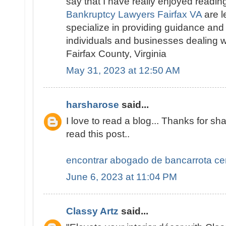
say that I have really enjoyed readin
Bankruptcy Lawyers Fairfax VA
are l
specialize in providing guidance and
individuals and businesses dealing w
Fairfax County, Virginia
May 31, 2023 at 12:50 AM
harsharose
said...
I love to read a blog... Thanks for sha
read this post..
encontrar abogado de bancarrota ce
June 6, 2023 at 11:04 PM
Classy Artz
said...