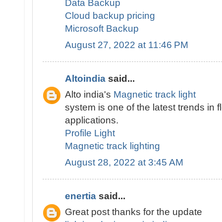
Data Backup
Cloud backup pricing
Microsoft Backup
August 27, 2022 at 11:46 PM
Altoindia
said...
Alto india's
Magnetic track light
system is one of the latest trends in fl
applications.
Profile Light
Magnetic track lighting
August 28, 2022 at 3:45 AM
enertia
said...
Great post thanks for the update