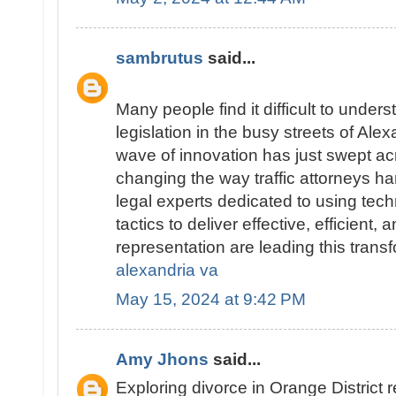
sambrutus
said...
Many people find it difficult to underst
legislation in the busy streets of Alex
wave of innovation has just swept ac
changing the way traffic attorneys ha
legal experts dedicated to using tec
tactics to deliver effective, efficient,
representation are leading this trans
alexandria va
May 15, 2024 at 9:42 PM
Amy Jhons
said...
Exploring divorce in Orange District 