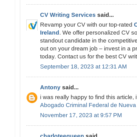
CV Writing Services
said...
Revamp your CV with our top-rated
C
Ireland
. We offer personalized CV so
standout candidate in the competitive
out on your dream job – invest in a p
today. Contact us for the best CV writ
September 18, 2023 at 12:31 AM
Antony
said...
i was really happy to find this article, 
Abogado Criminal Federal de Nueva
November 17, 2023 at 9:57 PM
charloteequeen
said...