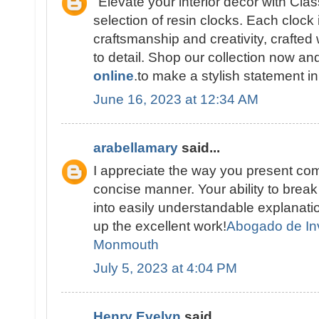
"Elevate your interior décor with Cla
selection of resin clocks. Each clock 
craftsmanship and creativity, crafted 
to detail. Shop our collection now a
online
.to make a stylish statement i
June 16, 2023 at 12:34 AM
arabellamary
said...
I appreciate the way you present com
concise manner. Your ability to brea
into easily understandable explana
up the excellent work!
Abogado de In
Monmouth
July 5, 2023 at 4:04 PM
Henry Evelyn
said...