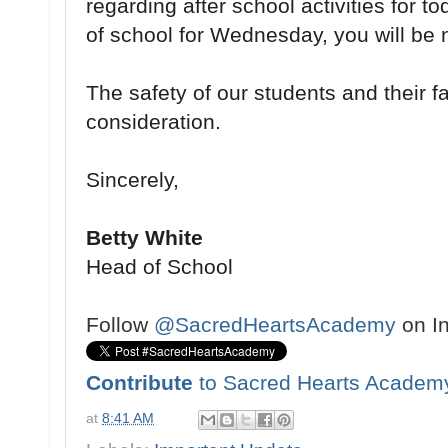
regarding after school activities for 
of school for Wednesday, you will be n
The safety of our students and their fam
consideration.
Sincerely,
Betty White
Head of School
Follow
@SacredHeartsAcademy
on I
Contribute
to Sacred Hearts Academ
at
8:41 AM