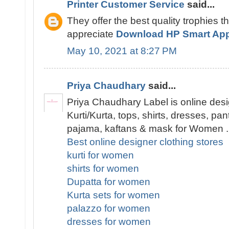
Printer Customer Service
said...
They offer the best quality trophies t
appreciate
Download HP Smart Ap
May 10, 2021 at 8:27 PM
Priya Chaudhary
said...
Priya Chaudhary Label is online desi
Kurti/Kurta, tops, shirts, dresses, pa
pajama, kaftans & mask for Women .
Best online designer clothing stores
kurti for women
shirts for women
Dupatta for women
Kurta sets for women
palazzo for women
dresses for women