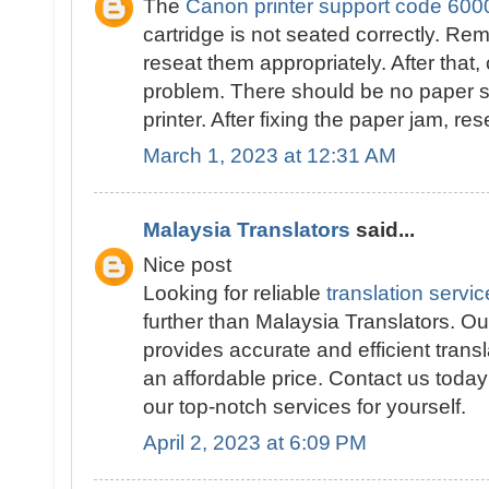
The
Canon printer support code 600
cartridge is not seated correctly. Re
reseat them appropriately. After that,
problem. There should be no paper st
printer. After fixing the paper jam, res
March 1, 2023 at 12:31 AM
Malaysia Translators
said...
Nice post
Looking for reliable
translation servi
further than Malaysia Translators. Our
provides accurate and efficient transl
an affordable price. Contact us toda
our top-notch services for yourself.
April 2, 2023 at 6:09 PM