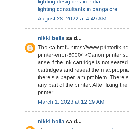
lighting designers in india
lighting consultants in bangalore
August 28, 2022 at 4:49 AM
nikki bella
said...
The <a href='https://www.printerfixin
printer-error-6000/">Canon printer 
arise if the ink cartridge is not seat
cartridges and reseat them appropriate
there's a paper jam problem. There 
any part of the printer. After fixing th
printer.
March 1, 2023 at 12:29 AM
nikki bella
said...