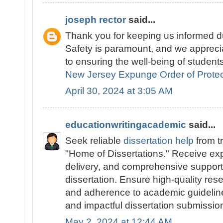
joseph rector
said...
Thank you for keeping us informed du
Safety is paramount, and we appreci
to ensuring the well-being of students
New Jersey Expunge Order of Protec
April 30, 2024 at 3:05 AM
educationwritingacademic
said...
Seek reliable
dissertation help
from t
"Home of Dissertations." Receive exp
delivery, and comprehensive support 
dissertation. Ensure high-quality res
and adherence to academic guidelines
and impactful dissertation submissio
May 2, 2024 at 12:44 AM