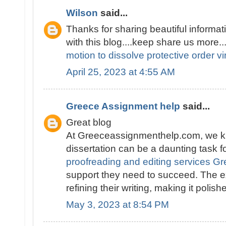
Wilson
said...
Thanks for sharing beautiful informati
with this blog....keep share us more..
motion to dissolve protective order vi
April 25, 2023 at 4:55 AM
Greece Assignment help
said...
Great blog
At Greeceassignmenthelp.com, we kn
dissertation can be a daunting task f
proofreading and editing services G
support they need to succeed. The e
refining their writing, making it polis
May 3, 2023 at 8:54 PM