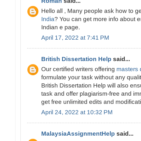
Roman
said...
Hello all , Many people ask how to g
India
? You can get more info about 
Indian e page.
April 17, 2022 at 7:41 PM
British Dissertation Help
said...
Our certified writers offering
masters d
formulate your task without any quali
British Dissertation Help will also ens
task and offer plagiarism-free and im
get free unlimited edits and modificat
April 24, 2022 at 10:32 PM
MalaysiaAssignmentHelp
said...