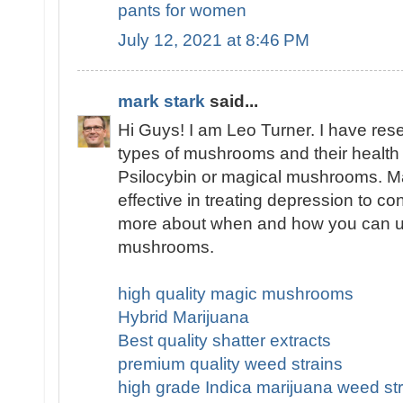
pants for women
July 12, 2021 at 8:46 PM
mark stark
said...
Hi Guys! I am Leo Turner. I have res
types of mushrooms and their health 
Psilocybin or magical mushrooms. 
effective in treating depression to co
more about when and how you can u
mushrooms.
high quality magic mushrooms
Hybrid Marijuana
Best quality shatter extracts
premium quality weed strains
high grade Indica marijuana weed str