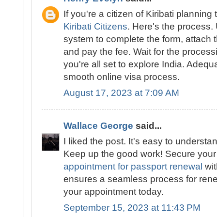
If you're a citizen of Kiribati planning 
Kiribati Citizens
. Here's the process.
system to complete the form, attach
and pay the fee. Wait for the proces
you're all set to explore India. Adeq
smooth online visa process.
August 17, 2023 at 7:09 AM
Wallace George
said...
I liked the post. It's easy to underst
Keep up the good work! Secure you
appointment for passport renewal
wit
ensures a seamless process for ren
your appointment today.
September 15, 2023 at 11:43 PM