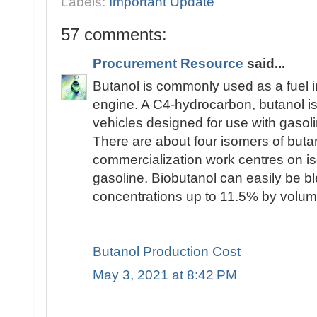
Labels:
Important Update
57 comments:
Procurement Resource
said...
Butanol is commonly used as a fuel i
engine. A C4-hydrocarbon, butanol is 
vehicles designed for use with gasoli
There are about four isomers of butan
commercialization work centres on is
gasoline. Biobutanol can easily be bl
concentrations up to 11.5% by volum
Butanol Production Cost
May 3, 2021 at 8:42 PM