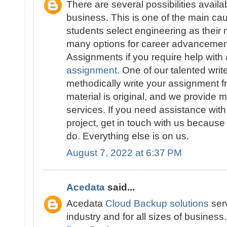
There are several possibilities availa
business. This is one of the main 
students select engineering as their 
many options for career advancement
Assignments if you require help with
assignment
. One of our talented write
methodically write your assignment fr
material is original, and we provide 
services. If you need assistance wit
project, get in touch with us because
do. Everything else is on us.
August 7, 2022 at 6:37 PM
Acedata
said...
Acedata
Cloud Backup solutions
serv
industry and for all sizes of business.