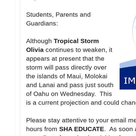
Students, Parents and
Guardians:
Although
Tropical Storm
Olivia
continues to weaken, it
appears at present that the
storm will pass directly over
the islands of Maui, Molokai
and Lanai and pass just south
of Oahu on Wednesday. This
is a current projection and could cha
Please stay attentive to your email m
hours from
SHA EDUCATE
. As soon 