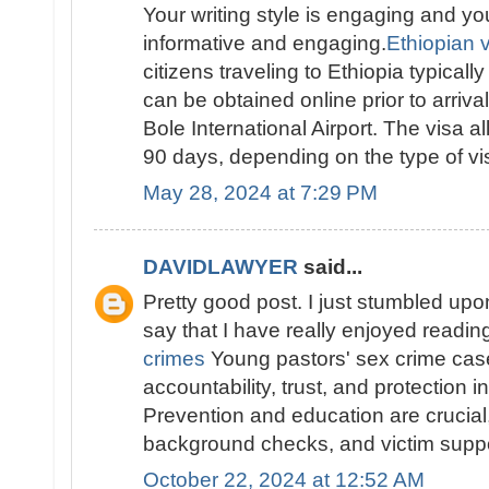
Your writing style is engaging and yo
informative and engaging.
Ethiopian vi
citizens traveling to Ethiopia typically
can be obtained online prior to arriva
Bole International Airport. The visa al
90 days, depending on the type of vis
May 28, 2024 at 7:29 PM
DAVIDLAWYER
said...
Pretty good post. I just stumbled up
say that I have really enjoyed readi
crimes
Young pastors' sex crime ca
accountability, trust, and protection i
Prevention and education are crucial, 
background checks, and victim suppo
October 22, 2024 at 12:52 AM