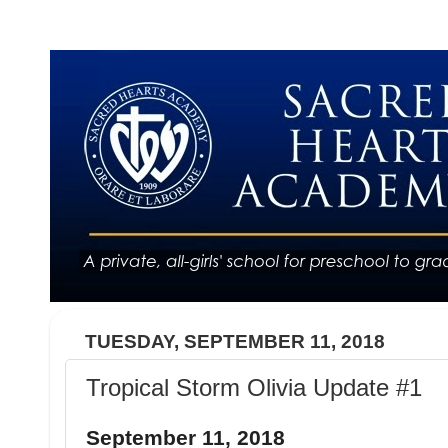
TUESDAY, SEPTEMBER 11, 2018
Tropical Storm Olivia Update #1
September 11, 2018