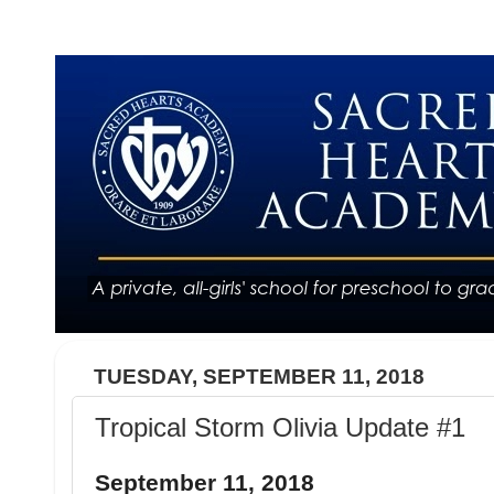
TUESDAY, SEPTEMBER 11, 2018
Tropical Storm Olivia Update #1
September 11, 2018