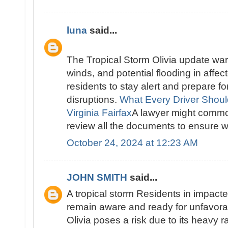
luna
said...
The Tropical Storm Olivia update warn
winds, and potential flooding in affec
residents to stay alert and prepare f
disruptions.
What Every Driver Shou
Virginia Fairfax
A lawyer might common
review all the documents to ensure we
October 24, 2024 at 12:23 AM
JOHN SMITH
said...
A tropical storm Residents in impact
remain aware and ready for unfavora
Olivia poses a risk due to its heavy r