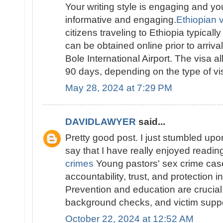
Your writing style is engaging and yo
informative and engaging.
Ethiopian vi
citizens traveling to Ethiopia typically
can be obtained online prior to arriva
Bole International Airport. The visa al
90 days, depending on the type of vis
May 28, 2024 at 7:29 PM
DAVIDLAWYER
said...
Pretty good post. I just stumbled up
say that I have really enjoyed readi
crimes
Young pastors' sex crime ca
accountability, trust, and protection i
Prevention and education are crucial, 
background checks, and victim suppo
October 22, 2024 at 12:52 AM