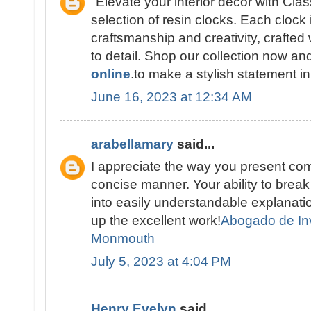
"Elevate your interior décor with Cla
selection of resin clocks. Each clock 
craftsmanship and creativity, crafted 
to detail. Shop our collection now a
online
.to make a stylish statement i
June 16, 2023 at 12:34 AM
arabellamary
said...
I appreciate the way you present com
concise manner. Your ability to brea
into easily understandable explana
up the excellent work!
Abogado de In
Monmouth
July 5, 2023 at 4:04 PM
Henry Evelyn
said...