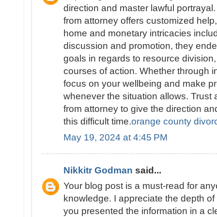
direction and master lawful portraya
from attorney offers customized help
home and monetary intricacies includ
discussion and promotion, they endea
goals in regards to resource division,
courses of action. Whether through in
focus on your wellbeing and make pr
whenever the situation allows. Trus
from attorney to give the direction a
this difficult time.
orange county divor
May 19, 2024 at 4:45 PM
Nikkitr Godman
said...
Your blog post is a must-read for an
knowledge. I appreciate the depth o
you presented the information in a c