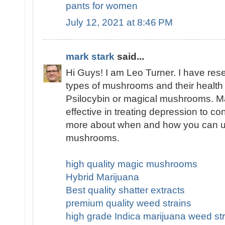
pants for women
July 12, 2021 at 8:46 PM
mark stark
said...
Hi Guys! I am Leo Turner. I have res
types of mushrooms and their health 
Psilocybin or magical mushrooms. 
effective in treating depression to co
more about when and how you can u
mushrooms.
high quality magic mushrooms
Hybrid Marijuana
Best quality shatter extracts
premium quality weed strains
high grade Indica marijuana weed str