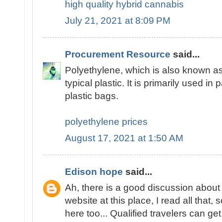
high quality hybrid cannabis
July 21, 2021 at 8:09 PM
Procurement Resource
said...
Polyethylene, which is also known as
typical plastic. It is primarily used in 
plastic bags.
polyethylene prices
August 17, 2021 at 1:50 AM
Edison hope
said...
Ah, there is a good discussion about 
website at this place, I read all tha
here too... Qualified travelers can get