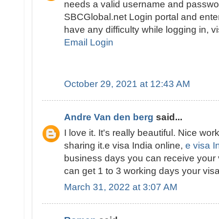
needs a valid username and passwor
SBCGlobal.net Login portal and enter 
have any difficulty while logging in, v
Email Login
October 29, 2021 at 12:43 AM
Andre Van den berg
said...
I love it. It's really beautiful. Nice wor
sharing it.e visa India online,
e visa I
business days you can receive your 
can get 1 to 3 working days your visa
March 31, 2022 at 3:07 AM