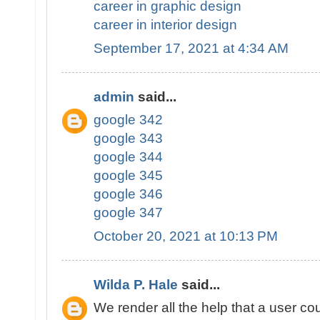
career in graphic design
career in interior design
September 17, 2021 at 4:34 AM
admin
said...
google 342
google 343
google 344
google 345
google 346
google 347
October 20, 2021 at 10:13 PM
Wilda P. Hale
said...
We render all the help that a user cou