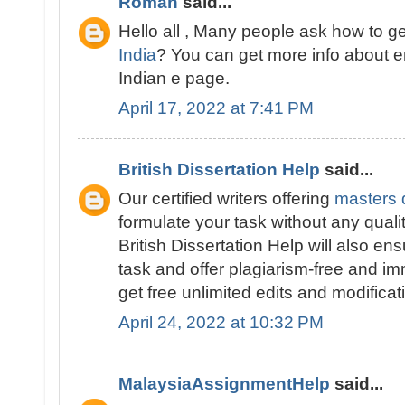
Roman
said...
Hello all , Many people ask how to g
India
? You can get more info about 
Indian e page.
April 17, 2022 at 7:41 PM
British Dissertation Help
said...
Our certified writers offering
masters d
formulate your task without any quali
British Dissertation Help will also ens
task and offer plagiarism-free and im
get free unlimited edits and modificat
April 24, 2022 at 10:32 PM
MalaysiaAssignmentHelp
said...