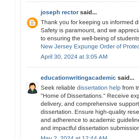
joseph rector
said...
Thank you for keeping us informed du
Safety is paramount, and we appreci
to ensuring the well-being of students
New Jersey Expunge Order of Protec
April 30, 2024 at 3:05 AM
educationwritingacademic
said...
Seek reliable
dissertation help
from t
"Home of Dissertations." Receive exp
delivery, and comprehensive support 
dissertation. Ensure high-quality res
and adherence to academic guidelines
and impactful dissertation submissio
May 2, 2024 at 12:44 AM