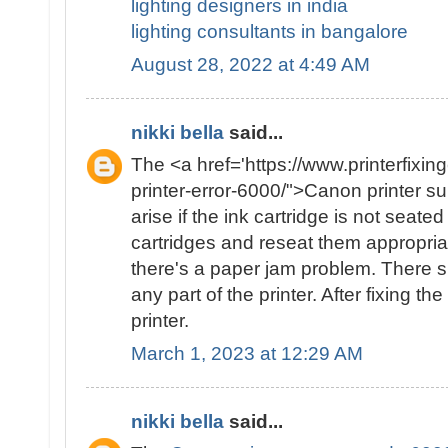
lighting designers in india
lighting consultants in bangalore
August 28, 2022 at 4:49 AM
nikki bella
said...
The <a href='https://www.printerfixin
printer-error-6000/">Canon printer 
arise if the ink cartridge is not seat
cartridges and reseat them appropriate
there's a paper jam problem. There 
any part of the printer. After fixing th
printer.
March 1, 2023 at 12:29 AM
nikki bella
said...