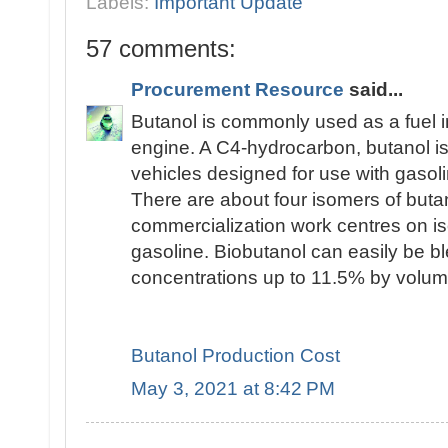
Labels:
Important Update
57 comments:
Procurement Resource
said...
Butanol is commonly used as a fuel i
engine. A C4-hydrocarbon, butanol is 
vehicles designed for use with gasoli
There are about four isomers of butan
commercialization work centres on is
gasoline. Biobutanol can easily be bl
concentrations up to 11.5% by volum
Butanol Production Cost
May 3, 2021 at 8:42 PM