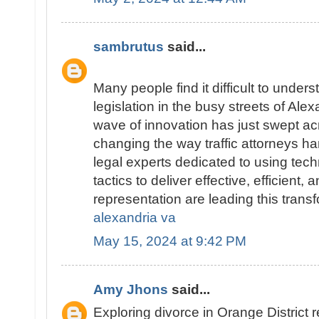
sambrutus
said...
Many people find it difficult to underst
legislation in the busy streets of Alex
wave of innovation has just swept ac
changing the way traffic attorneys ha
legal experts dedicated to using tec
tactics to deliver effective, efficient,
representation are leading this trans
alexandria va
May 15, 2024 at 9:42 PM
Amy Jhons
said...
Exploring divorce in Orange District 