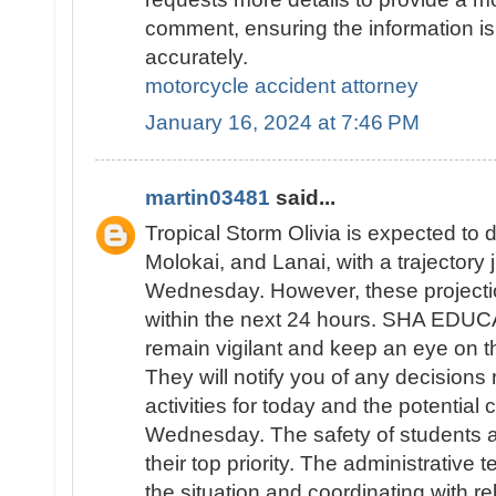
comment, ensuring the information is
accurately.
motorcycle accident attorney
January 16, 2024 at 7:46 PM
martin03481
said...
Tropical Storm Olivia is expected to d
Molokai, and Lanai, with a trajectory
Wednesday. However, these projecti
within the next 24 hours. SHA EDUC
remain vigilant and keep an eye on th
They will notify you of any decisions
activities for today and the potential 
Wednesday. The safety of students an
their top priority. The administrative 
the situation and coordinating with re