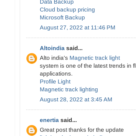
Data Backup
Cloud backup pricing
Microsoft Backup
August 27, 2022 at 11:46 PM
Altoindia
said...
Alto india's
Magnetic track light
system is one of the latest trends in fl
applications.
Profile Light
Magnetic track lighting
August 28, 2022 at 3:45 AM
enertia
said...
Great post thanks for the update