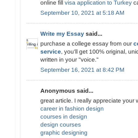
online fill
visa application to Turkey
ca
September 10, 2021 at 5:18 AM
Write my Essay
said...
purchase a college essay from our
c
service
, you'll get 100% original, un
written in your "voice."
September 16, 2021 at 8:42 PM
Anonymous said...
great article. I really appreciate your 
career in fashion design
courses in design
design courses
graphic designing