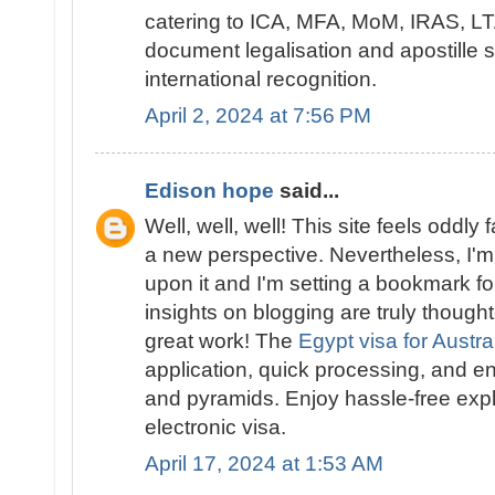
catering to ICA, MFA, MoM, IRAS, LTA
document legalisation and apostille 
international recognition.
April 2, 2024 at 7:56 PM
Edison hope
said...
Well, well, well! This site feels oddly 
a new perspective. Nevertheless, I'm 
upon it and I'm setting a bookmark for
insights on blogging are truly though
great work! The
Egypt visa for Austra
application, quick processing, and en
and pyramids. Enjoy hassle-free expl
electronic visa.
April 17, 2024 at 1:53 AM