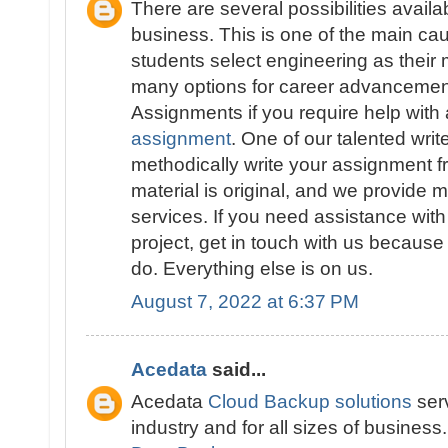
There are several possibilities availa
business. This is one of the main 
students select engineering as their 
many options for career advancement
Assignments if you require help with
assignment
. One of our talented write
methodically write your assignment fr
material is original, and we provide 
services. If you need assistance wit
project, get in touch with us because
do. Everything else is on us.
August 7, 2022 at 6:37 PM
Acedata
said...
Acedata
Cloud Backup solutions
serv
industry and for all sizes of business.