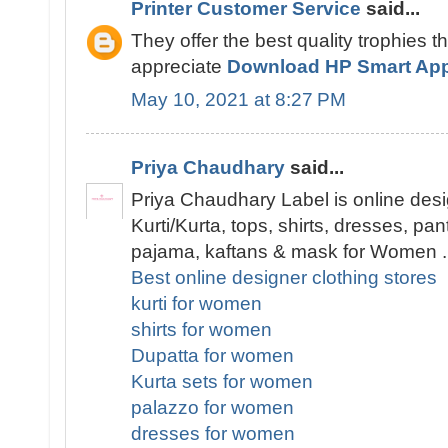
Printer Customer Service
said...
They offer the best quality trophies t
appreciate
Download HP Smart Ap
May 10, 2021 at 8:27 PM
Priya Chaudhary
said...
Priya Chaudhary Label is online desi
Kurti/Kurta, tops, shirts, dresses, pa
pajama, kaftans & mask for Women .
Best online designer clothing stores
kurti for women
shirts for women
Dupatta for women
Kurta sets for women
palazzo for women
dresses for women