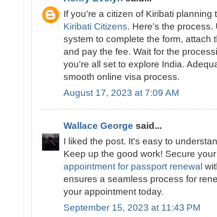
If you're a citizen of Kiribati planning 
Kiribati Citizens
. Here's the process.
system to complete the form, attach
and pay the fee. Wait for the proces
you're all set to explore India. Adeq
smooth online visa process.
August 17, 2023 at 7:09 AM
Wallace George
said...
I liked the post. It's easy to underst
Keep up the good work! Secure you
appointment for passport renewal
wit
ensures a seamless process for ren
your appointment today.
September 15, 2023 at 11:43 PM