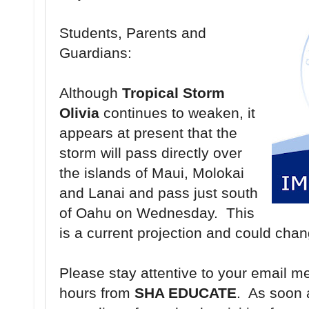
Students, Parents and
Guardians:
Although
Tropical Storm
Olivia
continues to weaken, it
appears at present that the
storm will pass directly over
the islands of Maui, Molokai
and Lanai and pass just south
of Oahu on Wednesday. This
is a current projection and could cha
Please stay attentive to your email m
hours from
SHA EDUCATE
. As soon 