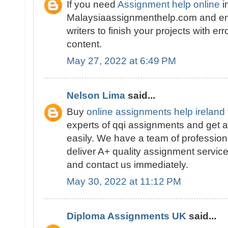
If you need
Assignment help online
i
Malaysiaassignmenthelp.com and en
writers to finish your projects with er
content.
May 27, 2022 at 6:49 PM
Nelson Lima
said...
Buy
online assignments help ireland
experts of qqi assignments and get a
easily. We have a team of profession
deliver A+ quality assignment service
and contact us immediately.
May 30, 2022 at 11:12 PM
Diploma Assignments UK
said...