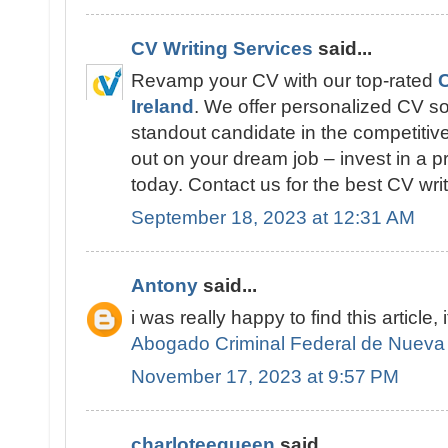
CV Writing Services
said...
Revamp your CV with our top-rated
C
Ireland
. We offer personalized CV so
standout candidate in the competitive
out on your dream job – invest in a p
today. Contact us for the best CV writ
September 18, 2023 at 12:31 AM
Antony
said...
i was really happy to find this article, 
Abogado Criminal Federal de Nueva
November 17, 2023 at 9:57 PM
charloteequeen
said...