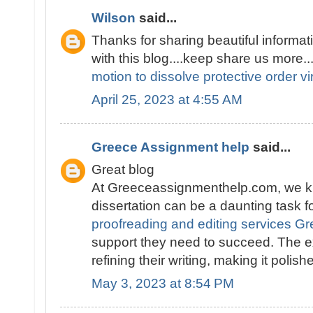
Wilson
said...
Thanks for sharing beautiful informati
with this blog....keep share us more..
motion to dissolve protective order vi
April 25, 2023 at 4:55 AM
Greece Assignment help
said...
Great blog
At Greeceassignmenthelp.com, we kn
dissertation can be a daunting task f
proofreading and editing services G
support they need to succeed. The e
refining their writing, making it polis
May 3, 2023 at 8:54 PM