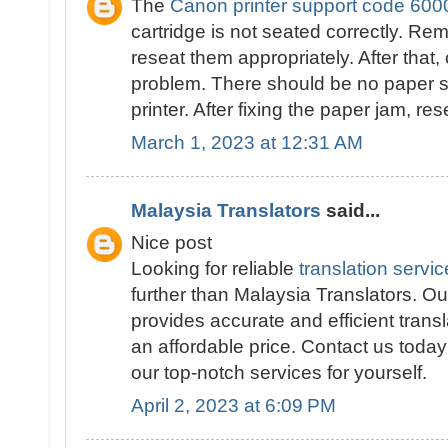
The
Canon printer support code 600
cartridge is not seated correctly. Re
reseat them appropriately. After that,
problem. There should be no paper st
printer. After fixing the paper jam, res
March 1, 2023 at 12:31 AM
Malaysia Translators
said...
Nice post
Looking for reliable
translation servi
further than Malaysia Translators. Our
provides accurate and efficient transl
an affordable price. Contact us toda
our top-notch services for yourself.
April 2, 2023 at 6:09 PM