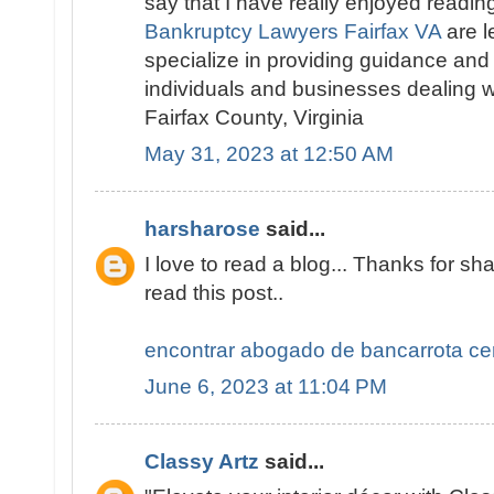
say that I have really enjoyed readin
Bankruptcy Lawyers Fairfax VA
are l
specialize in providing guidance and
individuals and businesses dealing w
Fairfax County, Virginia
May 31, 2023 at 12:50 AM
harsharose
said...
I love to read a blog... Thanks for sha
read this post..
encontrar abogado de bancarrota ce
June 6, 2023 at 11:04 PM
Classy Artz
said...