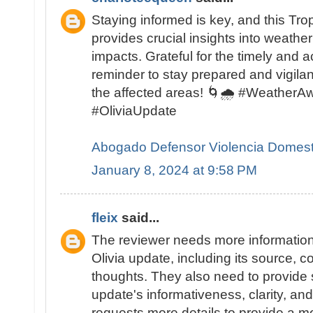
Staying informed is key, and this Tro
provides crucial insights into weather
impacts. Grateful for the timely and 
reminder to stay prepared and vigilant
the affected areas! 🌀🌧️ #Weather
#OliviaUpdate
Abogado Defensor Violencia Domest
January 8, 2024 at 9:58 PM
fleix
said...
The reviewer needs more information
Olivia update, including its source, c
thoughts. They also need to provide s
update's informativeness, clarity, an
requests more details to provide a m