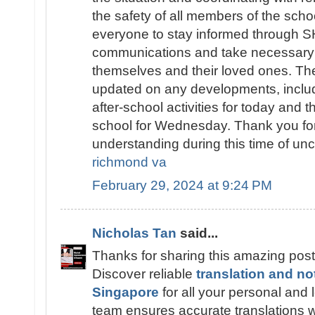
the safety of all members of the sch
everyone to stay informed throug
communications and take necessary 
themselves and their loved ones. The
updated on any developments, includ
after-school activities for today and t
school for Wednesday. Thank you fo
understanding during this time of unc
richmond va
February 29, 2024 at 9:24 PM
Nicholas Tan
said...
Thanks for sharing this amazing post
Discover reliable
translation and no
Singapore
for all your personal and
team ensures accurate translations wi