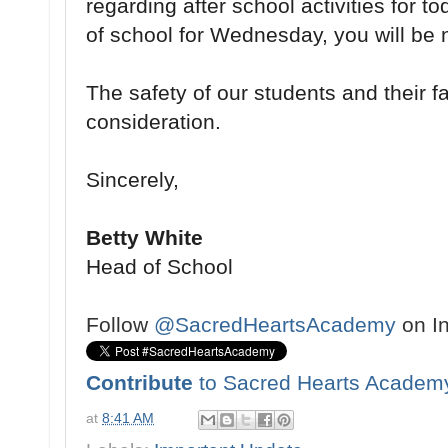
regarding after school activities for 
of school for Wednesday, you will be n
The safety of our students and their fam
consideration.
Sincerely,
Betty White
Head of School
Follow
@SacredHeartsAcademy
on I
Contribute
to Sacred Hearts Academ
at
8:41 AM