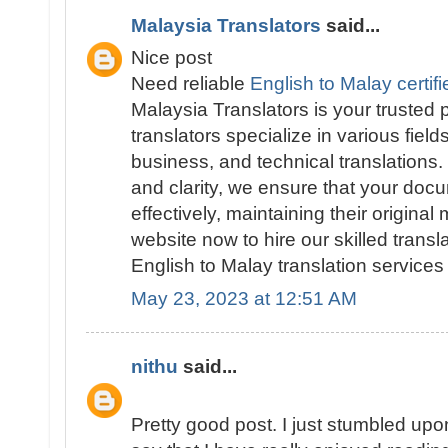
Malaysia Translators
said...
Nice post
Need reliable
English to Malay certifi
Malaysia Translators is your trusted
translators specialize in various field
business, and technical translations
and clarity, we ensure that your doc
effectively, maintaining their original
website now to hire our skilled trans
English to Malay translation services 
May 23, 2023 at 12:51 AM
nithu
said...
Pretty good post. I just stumbled up