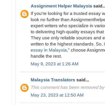
Assignment Helper Malaysia
said..
If you're looking for a trusted essay w
look no further than Assignmenthelp
expert writers who specialize in vari
to delivering high-quality essays tha
They use only reliable sources and e
written to the highest standards. So, i
essay in Malaysia
," choose Assignm
handle the rest.
May 9, 2023 at 1:26 AM
Malaysia Translators
said...
This comment has been removed by 
May 23, 2023 at 12:50 AM