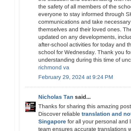
the safety of all members of the sch
everyone to stay informed throug
communications and take necessary 
themselves and their loved ones. The
updated on any developments, includ
after-school activities for today and t
school for Wednesday. Thank you fo
understanding during this time of unc
richmond va
February 29, 2024 at 9:24 PM
Nicholas Tan
said...
Thanks for sharing this amazing post
Discover reliable
translation and no
Singapore
for all your personal and
team ensures accurate translations wi