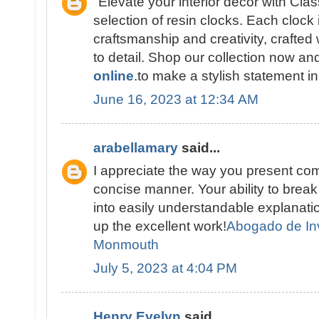
"Elevate your interior décor with Cla
selection of resin clocks. Each clock 
craftsmanship and creativity, crafted 
to detail. Shop our collection now a
online
.to make a stylish statement i
June 16, 2023 at 12:34 AM
arabellamary
said...
I appreciate the way you present com
concise manner. Your ability to brea
into easily understandable explana
up the excellent work!
Abogado de In
Monmouth
July 5, 2023 at 4:04 PM
Henry Evelyn
said...