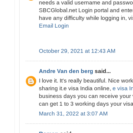
needs a valid username and passwor
SBCGlobal.net Login portal and enter 
have any difficulty while logging in, v
Email Login
October 29, 2021 at 12:43 AM
Andre Van den berg
said...
I love it. It's really beautiful. Nice wor
sharing it.e visa India online,
e visa I
business days you can receive your 
can get 1 to 3 working days your visa
March 31, 2022 at 3:07 AM