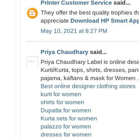
Printer Customer Service
said...
They offer the best quality trophies t
appreciate
Download HP Smart Ap
May 10, 2021 at 8:27 PM
Priya Chaudhary
said...
Priya Chaudhary Label is online desi
Kurti/Kurta, tops, shirts, dresses, pa
pajama, kaftans & mask for Women .
Best online designer clothing stores
kurti for women
shirts for women
Dupatta for women
Kurta sets for women
palazzo for women
dresses for women