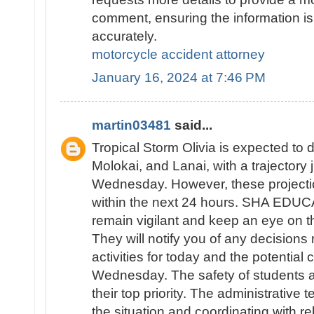
comment, ensuring the information is
accurately.
motorcycle accident attorney
January 16, 2024 at 7:46 PM
martin03481
said...
Tropical Storm Olivia is expected to d
Molokai, and Lanai, with a trajectory
Wednesday. However, these projecti
within the next 24 hours. SHA EDUC
remain vigilant and keep an eye on th
They will notify you of any decisions
activities for today and the potential 
Wednesday. The safety of students an
their top priority. The administrative 
the situation and coordinating with re