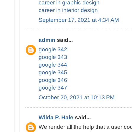
career in graphic design
career in interior design
September 17, 2021 at 4:34 AM
admin
said...
google 342
google 343
google 344
google 345
google 346
google 347
October 20, 2021 at 10:13 PM
Wilda P. Hale
said...
We render all the help that a user cou