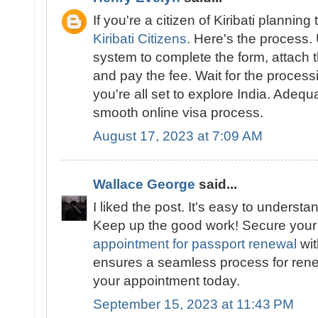
If you're a citizen of Kiribati planning 
Kiribati Citizens
. Here's the process.
system to complete the form, attach
and pay the fee. Wait for the proces
you're all set to explore India. Adeq
smooth online visa process.
August 17, 2023 at 7:09 AM
Wallace George
said...
I liked the post. It's easy to underst
Keep up the good work! Secure you
appointment for passport renewal
wit
ensures a seamless process for ren
your appointment today.
September 15, 2023 at 11:43 PM