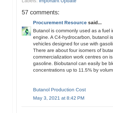
Labels:
Important Update
57 comments:
Procurement Resource
said...
Butanol is commonly used as a fuel i
engine. A C4-hydrocarbon, butanol is 
vehicles designed for use with gasoli
There are about four isomers of butan
commercialization work centres on is
gasoline. Biobutanol can easily be bl
concentrations up to 11.5% by volum
Butanol Production Cost
May 3, 2021 at 8:42 PM