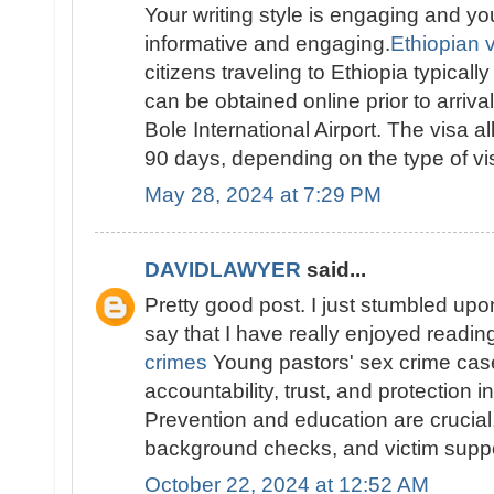
Your writing style is engaging and yo
informative and engaging.
Ethiopian vi
citizens traveling to Ethiopia typically
can be obtained online prior to arriva
Bole International Airport. The visa al
90 days, depending on the type of vis
May 28, 2024 at 7:29 PM
DAVIDLAWYER
said...
Pretty good post. I just stumbled up
say that I have really enjoyed readi
crimes
Young pastors' sex crime ca
accountability, trust, and protection i
Prevention and education are crucial, 
background checks, and victim suppo
October 22, 2024 at 12:52 AM