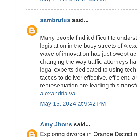
sambrutus
said...
Many people find it difficult to underst
legislation in the busy streets of Alex
wave of innovation has just swept ac
changing the way traffic attorneys ha
legal experts dedicated to using tec
tactics to deliver effective, efficient,
representation are leading this trans
alexandria va
May 15, 2024 at 9:42 PM
Amy Jhons
said...
Exploring divorce in Orange District 