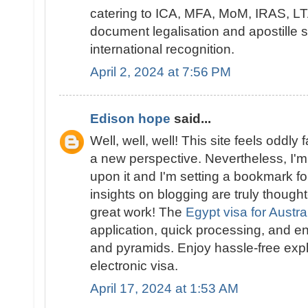
catering to ICA, MFA, MoM, IRAS, LTA
document legalisation and apostille 
international recognition.
April 2, 2024 at 7:56 PM
Edison hope
said...
Well, well, well! This site feels oddly 
a new perspective. Nevertheless, I'm 
upon it and I'm setting a bookmark for
insights on blogging are truly though
great work! The
Egypt visa for Austra
application, quick processing, and en
and pyramids. Enjoy hassle-free expl
electronic visa.
April 17, 2024 at 1:53 AM