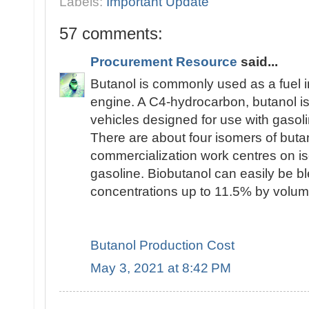
Labels:
Important Update
57 comments:
Procurement Resource
said...
Butanol is commonly used as a fuel i
engine. A C4-hydrocarbon, butanol is 
vehicles designed for use with gasoli
There are about four isomers of butan
commercialization work centres on is
gasoline. Biobutanol can easily be bl
concentrations up to 11.5% by volum
Butanol Production Cost
May 3, 2021 at 8:42 PM