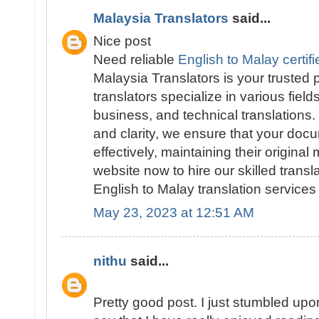
Malaysia Translators
said...
Nice post
Need reliable
English to Malay certifi
Malaysia Translators is your trusted
translators specialize in various field
business, and technical translations
and clarity, we ensure that your doc
effectively, maintaining their original
website now to hire our skilled trans
English to Malay translation services 
May 23, 2023 at 12:51 AM
nithu
said...
Pretty good post. I just stumbled up