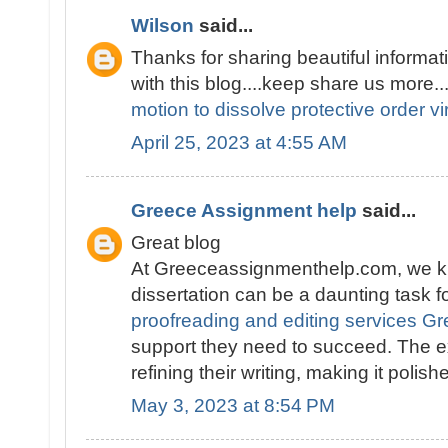
Wilson
said...
Thanks for sharing beautiful informati
with this blog....keep share us more..
motion to dissolve protective order vi
April 25, 2023 at 4:55 AM
Greece Assignment help
said...
Great blog
At Greeceassignmenthelp.com, we kn
dissertation can be a daunting task f
proofreading and editing services G
support they need to succeed. The e
refining their writing, making it polis
May 3, 2023 at 8:54 PM