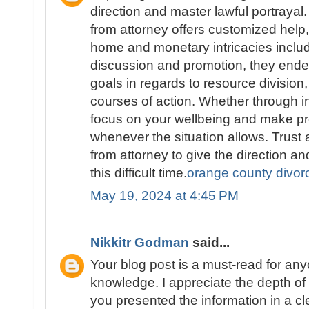
direction and master lawful portraya
from attorney offers customized help
home and monetary intricacies includ
discussion and promotion, they endea
goals in regards to resource division,
courses of action. Whether through in
focus on your wellbeing and make pr
whenever the situation allows. Trus
from attorney to give the direction a
this difficult time.
orange county divor
May 19, 2024 at 4:45 PM
Nikkitr Godman
said...
Your blog post is a must-read for an
knowledge. I appreciate the depth o
you presented the information in a c