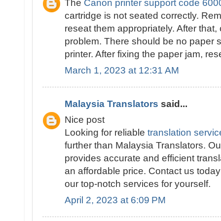
The
Canon printer support code 600
cartridge is not seated correctly. Re
reseat them appropriately. After that,
problem. There should be no paper st
printer. After fixing the paper jam, res
March 1, 2023 at 12:31 AM
Malaysia Translators
said...
Nice post
Looking for reliable
translation servi
further than Malaysia Translators. Our
provides accurate and efficient transl
an affordable price. Contact us toda
our top-notch services for yourself.
April 2, 2023 at 6:09 PM