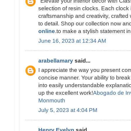
"Elevate your interior décor with Cla
selection of resin clocks. Each clock 
craftsmanship and creativity, crafted 
to detail. Shop our collection now a
online
.to make a stylish statement i
June 16, 2023 at 12:34 AM
arabellamary
said...
I appreciate the way you present com
concise manner. Your ability to brea
into easily understandable explana
up the excellent work!
Abogado de In
Monmouth
July 5, 2023 at 4:04 PM
Henry Evelyn
said...