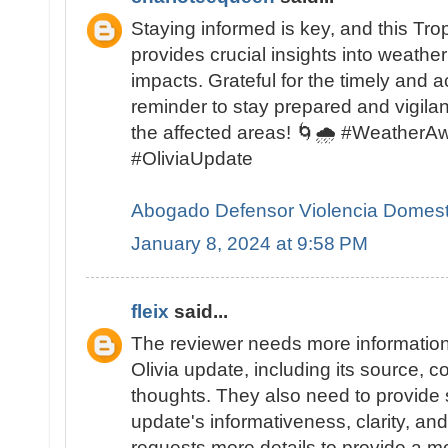
Staying informed is key, and this Tro
provides crucial insights into weather
impacts. Grateful for the timely and 
reminder to stay prepared and vigilant
the affected areas! 🌀🌧️ #Weather
#OliviaUpdate
Abogado Defensor Violencia Domest
January 8, 2024 at 9:58 PM
fleix
said...
The reviewer needs more information
Olivia update, including its source, c
thoughts. They also need to provide s
update's informativeness, clarity, an
requests more details to provide a m