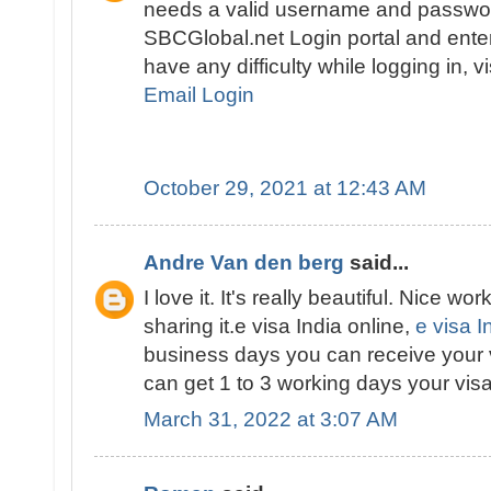
needs a valid username and passwor
SBCGlobal.net Login portal and enter 
have any difficulty while logging in, v
Email Login
October 29, 2021 at 12:43 AM
Andre Van den berg
said...
I love it. It's really beautiful. Nice wor
sharing it.e visa India online,
e visa I
business days you can receive your 
can get 1 to 3 working days your visa
March 31, 2022 at 3:07 AM