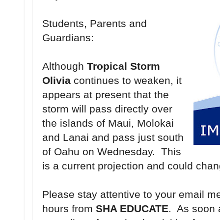
Students, Parents and
Guardians:
Although
Tropical Storm
Olivia
continues to weaken, it
appears at present that the
storm will pass directly over
the islands of Maui, Molokai
and Lanai and pass just south
of Oahu on Wednesday. This
is a current projection and could cha
Please stay attentive to your email m
hours from
SHA EDUCATE
. As soon 