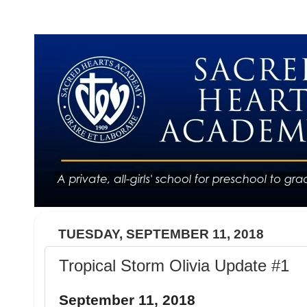
TUESDAY, SEPTEMBER 11, 2018
Tropical Storm Olivia Update #1
September 11, 2018