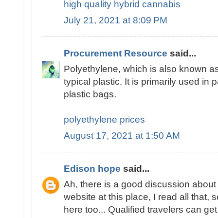
high quality hybrid cannabis
July 21, 2021 at 8:09 PM
Procurement Resource
said...
Polyethylene, which is also known as
typical plastic. It is primarily used in 
plastic bags.
polyethylene prices
August 17, 2021 at 1:50 AM
Edison hope
said...
Ah, there is a good discussion about 
website at this place, I read all tha
here too... Qualified travelers can get