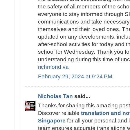
the safety of all members of the sch
everyone to stay informed throug
communications and take necessary 
themselves and their loved ones. The
updated on any developments, includ
after-school activities for today and t
school for Wednesday. Thank you fo
understanding during this time of unc
richmond va
February 29, 2024 at 9:24 PM
Nicholas Tan
said...
Thanks for sharing this amazing post
Discover reliable
translation and no
Singapore
for all your personal and
team ensures accurate translations wi