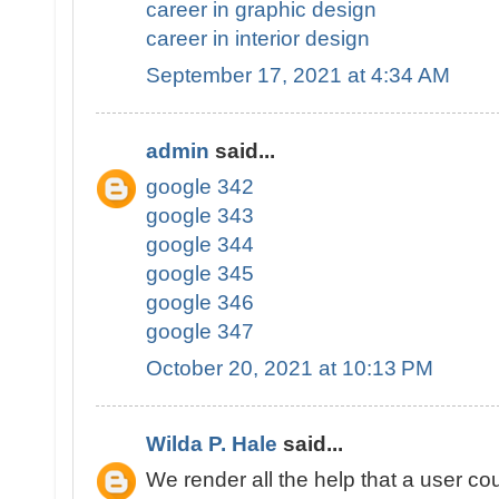
career in graphic design
career in interior design
September 17, 2021 at 4:34 AM
admin
said...
google 342
google 343
google 344
google 345
google 346
google 347
October 20, 2021 at 10:13 PM
Wilda P. Hale
said...
We render all the help that a user cou