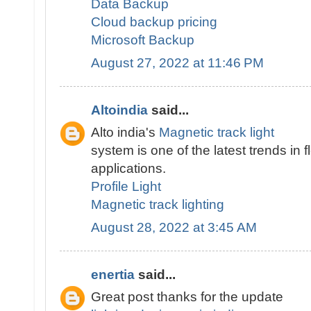
Data Backup
Cloud backup pricing
Microsoft Backup
August 27, 2022 at 11:46 PM
Altoindia
said...
Alto india's
Magnetic track light
system is one of the latest trends in fl
applications.
Profile Light
Magnetic track lighting
August 28, 2022 at 3:45 AM
enertia
said...
Great post thanks for the update