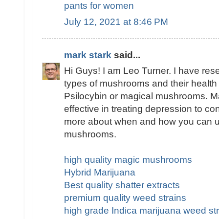
pants for women
July 12, 2021 at 8:46 PM
mark stark
said...
Hi Guys! I am Leo Turner. I have res
types of mushrooms and their health 
Psilocybin or magical mushrooms. 
effective in treating depression to co
more about when and how you can u
mushrooms.
high quality magic mushrooms
Hybrid Marijuana
Best quality shatter extracts
premium quality weed strains
high grade Indica marijuana weed str