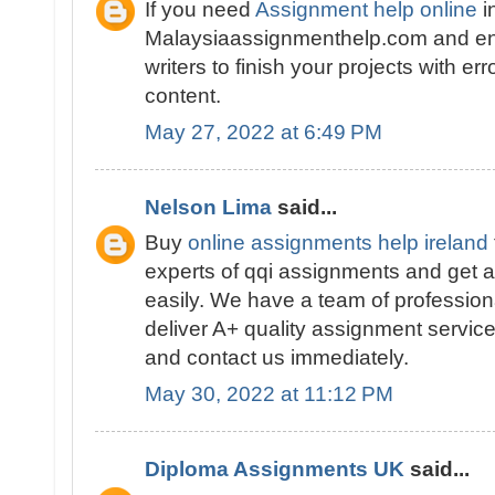
If you need
Assignment help online
i
Malaysiaassignmenthelp.com and en
writers to finish your projects with er
content.
May 27, 2022 at 6:49 PM
Nelson Lima
said...
Buy
online assignments help ireland
experts of qqi assignments and get a
easily. We have a team of profession
deliver A+ quality assignment service
and contact us immediately.
May 30, 2022 at 11:12 PM
Diploma Assignments UK
said...