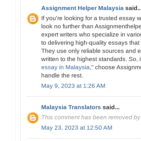
Assignment Helper Malaysia
said..
If you're looking for a trusted essay w
look no further than Assignmenthelp
expert writers who specialize in vari
to delivering high-quality essays tha
They use only reliable sources and e
written to the highest standards. So, i
essay in Malaysia
," choose Assignm
handle the rest.
May 9, 2023 at 1:26 AM
Malaysia Translators
said...
This comment has been removed by 
May 23, 2023 at 12:50 AM