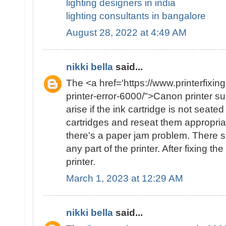
lighting designers in india
lighting consultants in bangalore
August 28, 2022 at 4:49 AM
nikki bella
said...
The <a href='https://www.printerfixin
printer-error-6000/">Canon printer 
arise if the ink cartridge is not seat
cartridges and reseat them appropriate
there's a paper jam problem. There 
any part of the printer. After fixing th
printer.
March 1, 2023 at 12:29 AM
nikki bella
said...