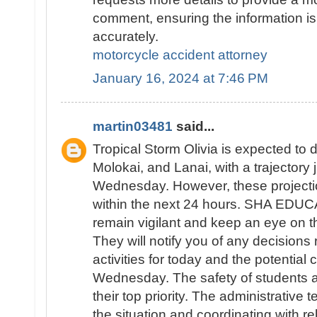
comment, ensuring the information is
accurately.
motorcycle accident attorney
January 16, 2024 at 7:46 PM
martin03481
said...
Tropical Storm Olivia is expected to d
Molokai, and Lanai, with a trajectory
Wednesday. However, these projecti
within the next 24 hours. SHA EDUC
remain vigilant and keep an eye on th
They will notify you of any decisions
activities for today and the potential 
Wednesday. The safety of students an
their top priority. The administrative 
the situation and coordinating with re