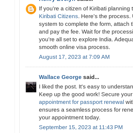
If you're a citizen of Kiribati planning 
Kiribati Citizens
. Here's the process.
system to complete the form, attach
and pay the fee. Wait for the proces
you're all set to explore India. Adeq
smooth online visa process.
August 17, 2023 at 7:09 AM
Wallace George
said...
I liked the post. It's easy to underst
Keep up the good work! Secure you
appointment for passport renewal
wit
ensures a seamless process for ren
your appointment today.
September 15, 2023 at 11:43 PM