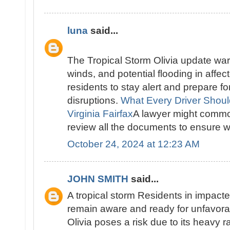
luna
said...
The Tropical Storm Olivia update warn
winds, and potential flooding in affec
residents to stay alert and prepare f
disruptions.
What Every Driver Shou
Virginia Fairfax
A lawyer might common
review all the documents to ensure we
October 24, 2024 at 12:23 AM
JOHN SMITH
said...
A tropical storm Residents in impact
remain aware and ready for unfavora
Olivia poses a risk due to its heavy r