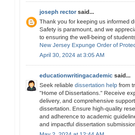
joseph rector
said...
Thank you for keeping us informed du
Safety is paramount, and we appreci
to ensuring the well-being of students
New Jersey Expunge Order of Protec
April 30, 2024 at 3:05 AM
educationwritingacademic
said...
Seek reliable
dissertation help
from t
"Home of Dissertations." Receive exp
delivery, and comprehensive support 
dissertation. Ensure high-quality res
and adherence to academic guidelines
and impactful dissertation submissio
May 2, 2024 at 12:44 AM