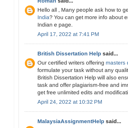
Roman
said...
Hello all , Many people ask how to g
India
? You can get more info about 
Indian e page.
April 17, 2022 at 7:41 PM
British Dissertation Help
said...
Our certified writers offering
masters d
formulate your task without any quali
British Dissertation Help will also ens
task and offer plagiarism-free and im
get free unlimited edits and modificat
April 24, 2022 at 10:32 PM
MalaysiaAssignmentHelp
said...