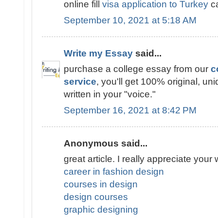
online fill
visa application to Turkey
ca
September 10, 2021 at 5:18 AM
Write my Essay
said...
purchase a college essay from our
c
service
, you'll get 100% original, un
written in your "voice."
September 16, 2021 at 8:42 PM
Anonymous said...
great article. I really appreciate your 
career in fashion design
courses in design
design courses
graphic designing