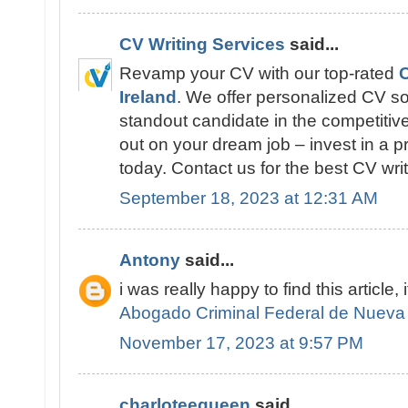
CV Writing Services
said...
Revamp your CV with our top-rated
C
Ireland
. We offer personalized CV so
standout candidate in the competitive
out on your dream job – invest in a p
today. Contact us for the best CV writ
September 18, 2023 at 12:31 AM
Antony
said...
i was really happy to find this article, 
Abogado Criminal Federal de Nueva
November 17, 2023 at 9:57 PM
charloteequeen
said...