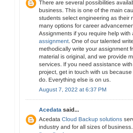
There are several possibilities availa
business. This is one of the main 
students select engineering as their 
many options for career advancement
Assignments if you require help with
assignment
. One of our talented write
methodically write your assignment fr
material is original, and we provide 
services. If you need assistance wit
project, get in touch with us because
do. Everything else is on us.
August 7, 2022 at 6:37 PM
Acedata
said...
Acedata
Cloud Backup solutions
serv
industry and for all sizes of business.