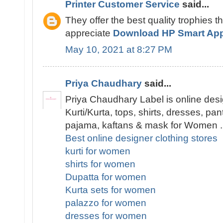
Printer Customer Service
said...
They offer the best quality trophies t
appreciate
Download HP Smart Ap
May 10, 2021 at 8:27 PM
Priya Chaudhary
said...
Priya Chaudhary Label is online desi
Kurti/Kurta, tops, shirts, dresses, pa
pajama, kaftans & mask for Women .
Best online designer clothing stores
kurti for women
shirts for women
Dupatta for women
Kurta sets for women
palazzo for women
dresses for women