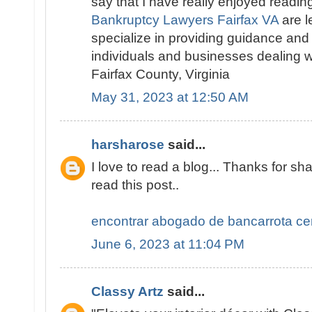
say that I have really enjoyed readin
Bankruptcy Lawyers Fairfax VA
are l
specialize in providing guidance and
individuals and businesses dealing w
Fairfax County, Virginia
May 31, 2023 at 12:50 AM
harsharose
said...
I love to read a blog... Thanks for sha
read this post..
encontrar abogado de bancarrota ce
June 6, 2023 at 11:04 PM
Classy Artz
said...