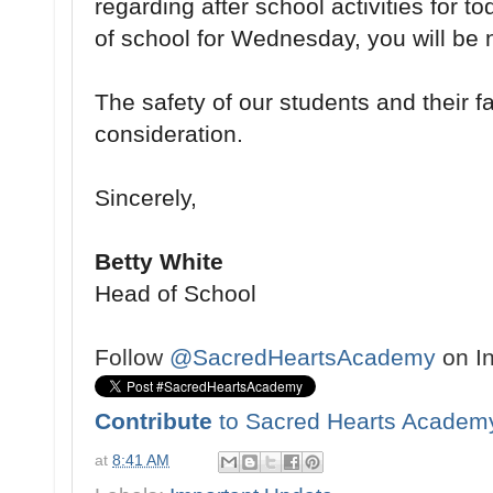
regarding after school activities for 
of school for Wednesday, you will be n
The safety of our students and their fam
consideration.
Sincerely,
Betty White
Head of School
Follow
@SacredHeartsAcademy
on I
Contribute
to Sacred Hearts Academ
at
8:41 AM