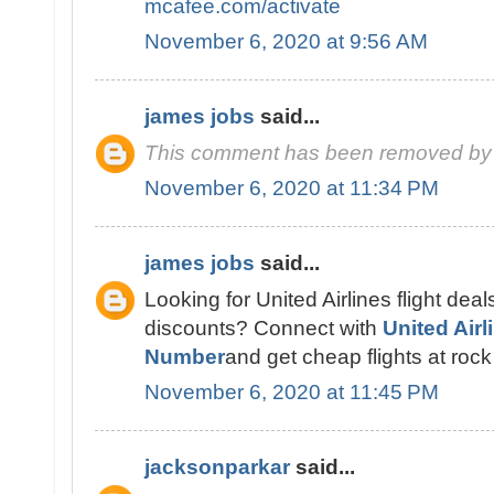
mcafee.com/activate
November 6, 2020 at 9:56 AM
james jobs
said...
This comment has been removed by 
November 6, 2020 at 11:34 PM
james jobs
said...
Looking for United Airlines flight deal
discounts? Connect with
United Air
Number
and get cheap flights at rock
November 6, 2020 at 11:45 PM
jacksonparkar
said...