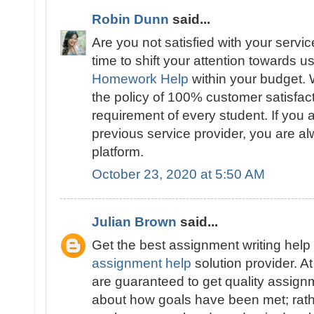
Robin Dunn
said...
Are you not satisfied with your servic
time to shift your attention towards u
Homework Help
within your budget. 
the policy of 100% customer satisfac
requirement of every student. If you a
previous service provider, you are a
platform.
October 23, 2020 at 5:50 AM
Julian Brown
said...
Get the best assignment writing help 
assignment help
solution provider. 
are guaranteed to get quality assignme
about how goals have been met; rathe