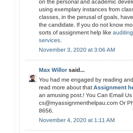
on the personal and academic devel
using exemplary instances from cla
classes, in the perusal of goals, have
the candidate. If you do not know mor
sorts of assignment help like
auditin
services
.
November 3, 2020 at 3:06 AM
Max Willor
said...
You had me engaged by reading and
read more about that
Assignment h
an amusing post.! You Can Email Us 
cs@myassignmenthelpau.com Or Ph
8656.
November 4, 2020 at 1:11 AM