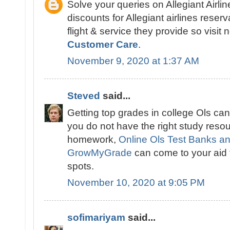
Solve your queries on Allegiant Airlin
discounts for Allegiant airlines reser
flight & service they provide so visit
Customer Care
.
November 9, 2020 at 1:37 AM
Steved
said...
Getting top grades in college Ols can
you do not have the right study reso
homework,
Online Ols Test Banks a
GrowMyGrade
can come to your aid t
spots.
November 10, 2020 at 9:05 PM
sofimariyam
said...