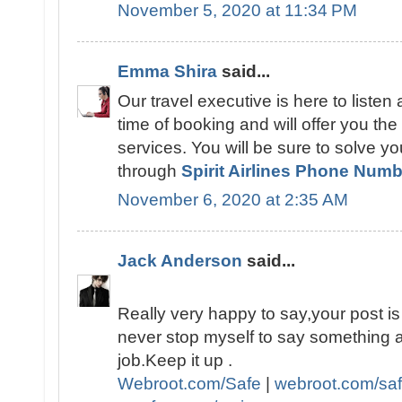
November 5, 2020 at 11:34 PM
Emma Shira
said...
Our travel executive is here to listen
time of booking and will offer you the fl
services. You will be sure to solve y
through
Spirit Airlines Phone Num
November 6, 2020 at 2:35 AM
Jack Anderson
said...
Really very happy to say,your post is 
never stop myself to say something a
job.Keep it up .
Webroot.com/Safe
|
webroot.com/sa