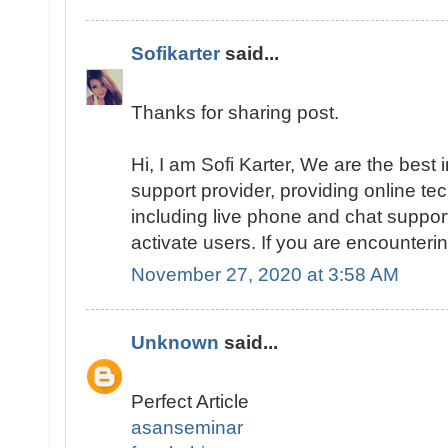
Sofikarter
said...
Thanks for sharing post.
Hi, I am Sofi Karter, We are the best
support provider, providing online te
including live phone and chat suppor
activate users. If you are encounteri
November 27, 2020 at 3:58 AM
Unknown
said...
Perfect Article
asanseminar