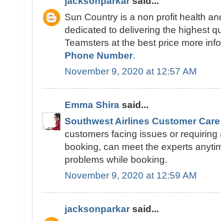
jacksonparkar
said...
Sun Country is a non profit health an
dedicated to delivering the highest qu
Teamsters at the best price more info
Phone Number
.
November 9, 2020 at 12:57 AM
Emma Shira
said...
Southwest Airlines Customer Care
customers facing issues or requiring 
booking, can meet the experts anytime 
problems while booking.
November 9, 2020 at 12:59 AM
jacksonparkar
said...