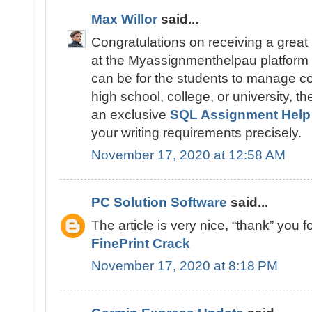
Max Willor
said...
Congratulations on receiving a great
at the Myassignmenthelpau platform u
can be for the students to manage c
high school, college, or university, t
an exclusive
SQL Assignment Help
your writing requirements precisely.
November 17, 2020 at 12:58 AM
PC Solution Software
said...
The article is very nice, “thank” you fo
FinePrint Crack
November 17, 2020 at 8:18 PM