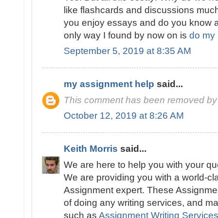
like flashcards and discussions muc
you enjoy essays and do you know a
only way I found by now on is
do my 
September 5, 2019 at 8:35 AM
my assignment help
said...
This comment has been removed by 
October 12, 2019 at 8:26 AM
Keith Morris
said...
We are here to help you with your q
We are providing you with a world-cl
Assignment expert. These Assignmen
of doing any writing services, and ma
such as
Assignment Writing Service