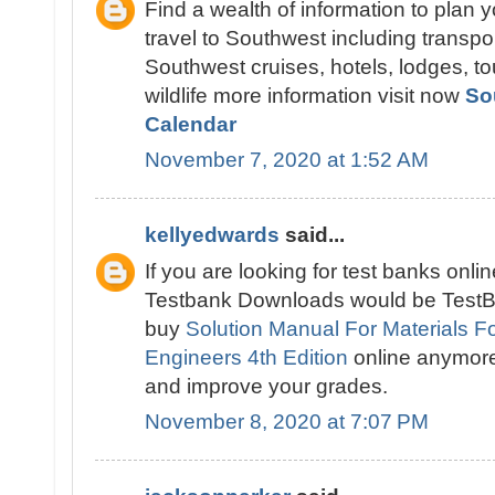
Find a wealth of information to plan 
travel to Southwest including transpo
Southwest cruises, hotels, lodges, tou
wildlife more information visit now
So
Calendar
November 7, 2020 at 1:52 AM
kellyedwards
said...
If you are looking for test banks onlin
Testbank Downloads would be TestBa
buy
Solution Manual For Materials Fo
Engineers 4th Edition
online anymor
and improve your grades.
November 8, 2020 at 7:07 PM