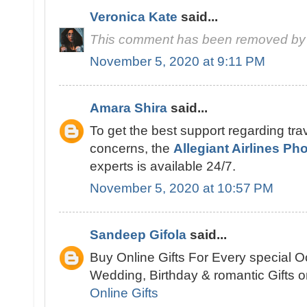
Veronica Kate
said...
This comment has been removed by 
November 5, 2020 at 9:11 PM
Amara Shira
said...
To get the best support regarding trav
concerns, the
Allegiant Airlines P
experts is available 24/7.
November 5, 2020 at 10:57 PM
Sandeep Gifola
said...
Buy Online Gifts For Every special O
Wedding, Birthday & romantic Gifts on
Online Gifts