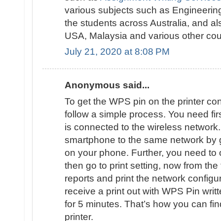
various subjects such as Engineering
the students across Australia, and al
USA, Malaysia and various other cou
July 21, 2020 at 8:08 PM
Anonymous said...
To get the WPS pin on the printer con
follow a simple process. You need firs
is connected to the wireless networ
smartphone to the same network by go
on your phone. Further, you need t
then go to print setting, now from the
reports and print the network configur
receive a print out with WPS Pin writte
for 5 minutes. That’s how you can fi
printer.