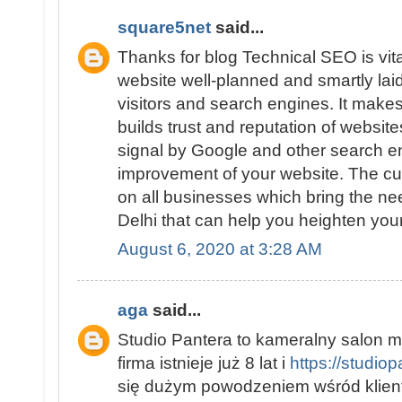
square5net
said...
Thanks for blog Technical SEO is vit
website well-planned and smartly laid 
visitors and search engines. It makes
builds trust and reputation of website
signal by Google and other search e
improvement of your website. The cu
on all businesses which bring the ne
Delhi that can help you heighten you
August 6, 2020 at 3:28 AM
aga
said...
Studio Pantera to kameralny salon m
firma istnieje już 8 lat i
https://studio
się dużym powodzeniem wśród klient