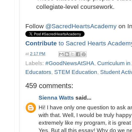
collegiate-level coursework.
Follow
@SacredHeartsAcademy
on I
Contribute
to Sacred Hearts Academ
at
2:17 PM
Labels:
#GoodNewsAtSHA
,
Curriculum in
Educators
,
STEM Education
,
Student Activ
459 comments:
Sienna Watts
said...
Hi! I have only one question to ask
with that. Well, I would be truly happy
extremely like my program, it is great
Yes. But all this essay! Why do we n