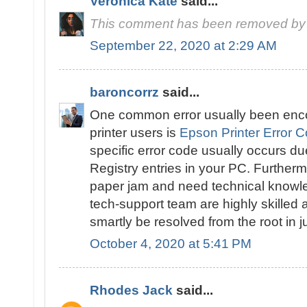
Veronica Kate
said...
This comment has been removed by 
September 22, 2020 at 2:29 AM
baroncorrz
said...
One common error usually been enc
printer users is
Epson Printer Error 
specific error code usually occurs d
Registry entries in your PC. Furthermo
paper jam and need technical knowled
tech-support team are highly skilled a
smartly be resolved from the root in 
October 4, 2020 at 5:41 PM
Rhodes Jack
said...