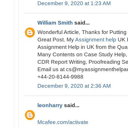
December 9, 2020 at 1:23 AM
William Smith
said...
Wonderful Article, Thanks for Putting
Great Post. My
Assignment help
UK I
Assignment Help in UK from the Quali
Many Contents on Case Study Help, 
CDR Report Writing, Proofreading S
Email us at cs@myassignmenthelpa
+44-20-8144-9988
December 9, 2020 at 2:36 AM
leonharry
said...
Mcafee.com/activate