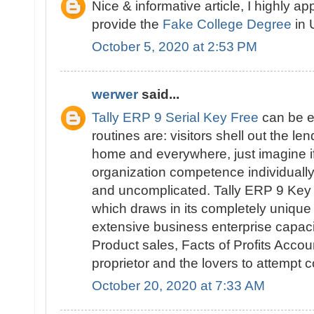
Nice & informative article, I highly ap
provide the
Fake College Degree
in 
October 5, 2020 at 2:53 PM
werwer
said...
Tally ERP 9 Serial Key Free
can be e
routines are: visitors shell out the l
home and everywhere, just imagine i
organization competence individually. 
and uncomplicated. Tally ERP 9 Key i
which draws in its completely unique
extensive business enterprise capaci
Product sales, Facts of Profits Accou
proprietor and the lovers to attempt
October 20, 2020 at 7:33 AM