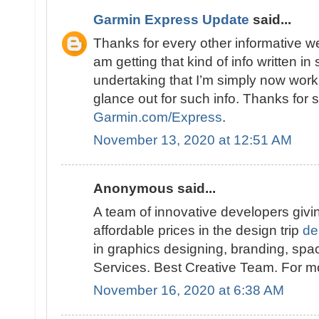
Garmin Express Update
said...
Thanks for every other informative w
am getting that kind of info written i
undertaking that I’m simply now work
glance out for such info. Thanks for
Garmin.com/Express
.
November 13, 2020 at 12:51 AM
Anonymous said...
A team of innovative developers giving
affordable prices in the design trip
de
in graphics designing, branding, spa
Services. Best Creative Team. For mor
November 16, 2020 at 6:38 AM