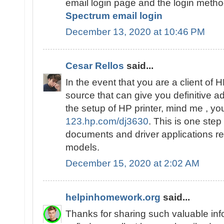
email login page and the login method
Spectrum email login
December 13, 2020 at 10:46 PM
Cesar Rellos
said...
In the event that you are a client of 
source that can give you definitive
the setup of HP printer, mind me , you
123.hp.com/dj3630
. This is one step 
documents and driver applications rel
models.
December 15, 2020 at 2:02 AM
helpinhomework.org
said...
Thanks for sharing such valuable inf