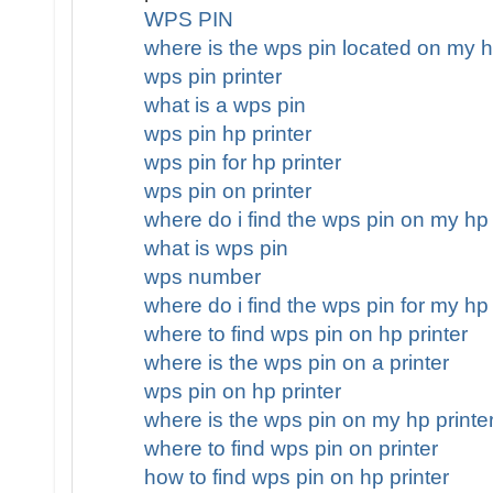
WPS PIN
where is the wps pin located on my h
wps pin printer
what is a wps pin
wps pin hp printer
wps pin for hp printer
wps pin on printer
where do i find the wps pin on my hp 
what is wps pin
wps number
where do i find the wps pin for my hp 
where to find wps pin on hp printer
where is the wps pin on a printer
wps pin on hp printer
where is the wps pin on my hp printe
where to find wps pin on printer
how to find wps pin on hp printer