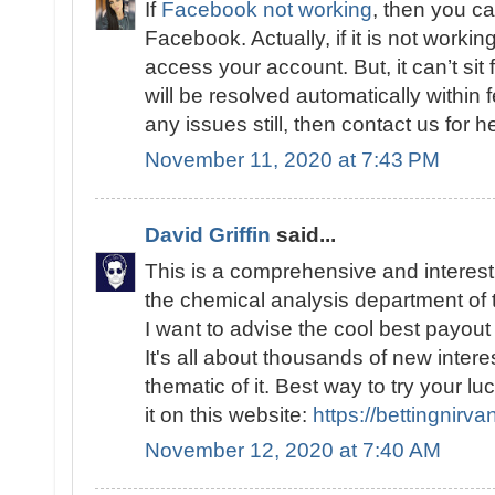
If
Facebook not working
, then you c
Facebook. Actually, if it is not workin
access your account. But, it can’t sit 
will be resolved automatically within
any issues still, then contact us for h
November 11, 2020 at 7:43 PM
David Griffin
said...
This is a comprehensive and interesti
the chemical analysis department of 
I want to advise the cool best payout
It's all about thousands of new intere
thematic of it. Best way to try your 
it on this website:
https://bettingnirv
November 12, 2020 at 7:40 AM