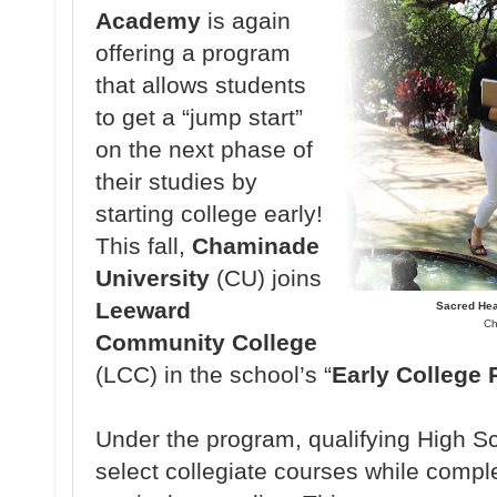
Academy
is again
offering a program
that allows students
to get a “jump start”
on the next phase of
their studies by
starting college early!
This fall,
Chaminade
University
(CU) joins
Leeward
Sacred Hea
Ch
Community College
(LCC) in the school’s “
Early College
Under the program, qualifying High Sc
select collegiate courses while comple