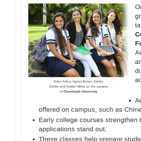
O
gr
t
C
F
Ac
ar
d
ad
Eden Arthur, Agnes Brown, Ashley
Zeidler and Kaitlyn White on the campus
of
Chaminade University
A
offered on campus, such as Chin
Early college courses strengthen 
applications stand out.
These classes help prepare student