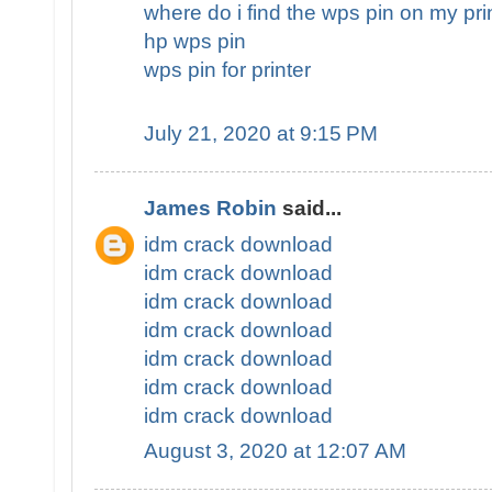
where do i find the wps pin on my pri
hp wps pin
wps pin for printer
July 21, 2020 at 9:15 PM
James Robin
said...
idm crack download
idm crack download
idm crack download
idm crack download
idm crack download
idm crack download
idm crack download
August 3, 2020 at 12:07 AM