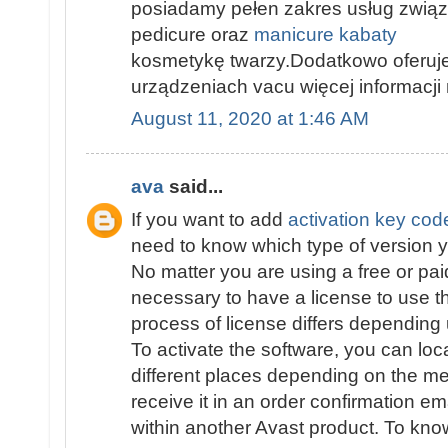
posiadamy pełen zakres usług związ
pedicure oraz
manicure kabaty
kosmetykę twarzy.Dodatkowo oferuje
urządzeniach vacu więcej informacji 
August 11, 2020 at 1:46 AM
ava
said...
If you want to add
activation key cod
need to know which type of version yo
No matter you are using a free or paid
necessary to have a license to use 
process of license differs depending
To activate the software, you can loc
different places depending on the m
receive it in an order confirmation ema
within another Avast product. To know