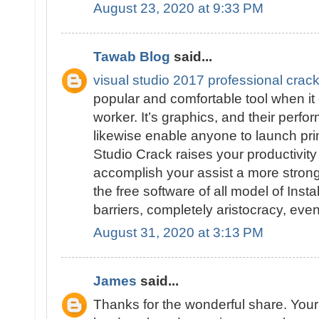
August 23, 2020 at 9:33 PM
Tawab Blog
said...
visual studio 2017 professional cra
popular and comfortable tool when it
worker. It’s graphics, and their perfo
likewise enable anyone to launch prim
Studio Crack raises your productivity
accomplish your assist a more strong 
the free software of all model of Insta
barriers, completely aristocracy, eve
August 31, 2020 at 3:13 PM
James
said...
Thanks for the wonderful share. Your