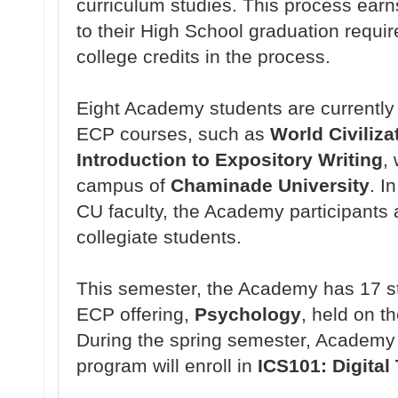
curriculum studies. This process earns
to their High School graduation requi
college credits in the process.
Eight Academy students are currently 
ECP courses, such as
World Civiliza
Introduction to Expository Writing
,
campus of
Chaminade University
. I
CU faculty, the Academy participants a
collegiate students.
This semester, the Academy has 17 st
ECP offering,
Psychology
, held on 
During the spring semester, Academy 
program will enroll in
ICS101: Digital