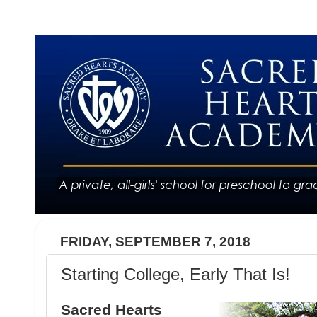
FRIDAY, SEPTEMBER 7, 2018
Starting College, Early That Is!
Sacred Hearts