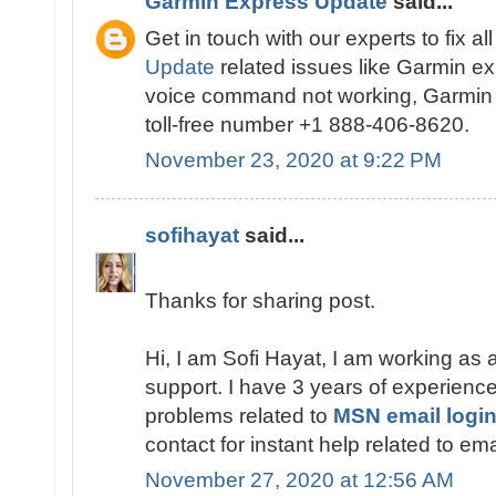
Garmin Express Update
said...
Get in touch with our experts to fix al
Update
related issues like Garmin ex
voice command not working, Garmin e
toll-free number +1 888-406-8620.
November 23, 2020 at 9:22 PM
sofihayat
said...
Thanks for sharing post.
Hi, I am Sofi Hayat, I am working as 
support. I have 3 years of experience 
problems related to
MSN email login
contact for instant help related to em
November 27, 2020 at 12:56 AM