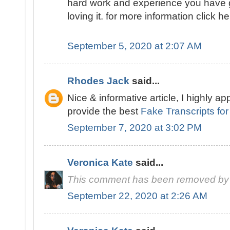
hard work and experience you have got i
loving it. for more information click h
September 5, 2020 at 2:07 AM
Rhodes Jack
said...
Nice & informative article, I highly ap
provide the best
Fake Transcripts for
September 7, 2020 at 3:02 PM
Veronica Kate
said...
This comment has been removed by 
September 22, 2020 at 2:26 AM