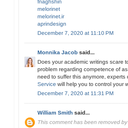
fnaghshin
melorinet
melorinet.ir
aprindesign
December 7, 2020 at 11:10 PM
Monnika Jacob
said...
Does your academic writings scare t
problem regarding competence of as
need to suffer this anymore, experts 
Service
will help you to control your w
December 7, 2020 at 11:31 PM
William Smith
said...
This comment has been removed by 