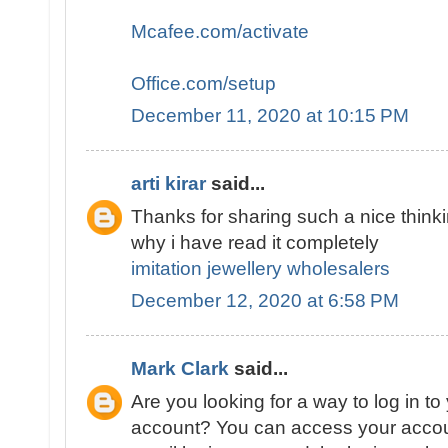
Mcafee.com/activate
Office.com/setup
December 11, 2020 at 10:15 PM
arti kirar
said...
Thanks for sharing such a nice thinki
why i have read it completely
imitation jewellery wholesalers
December 12, 2020 at 6:58 PM
Mark Clark
said...
Are you looking for a way to log in t
account? You can access your accoun