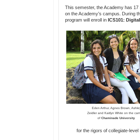
This semester, the Academy has 17 s
on the Academy’s campus. During th
program will enroll in
ICS101: Digita
Eden Arthur, Agnes Brown, Ashle
Zeidler and Kaitlyn White on the ca
of
Chaminade University
for the rigors of collegiate-lev