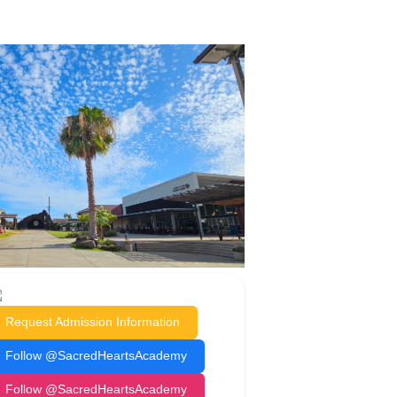
Request Admission Information
Follow @SacredHeartsAcademy
Follow @SacredHeartsAcademy