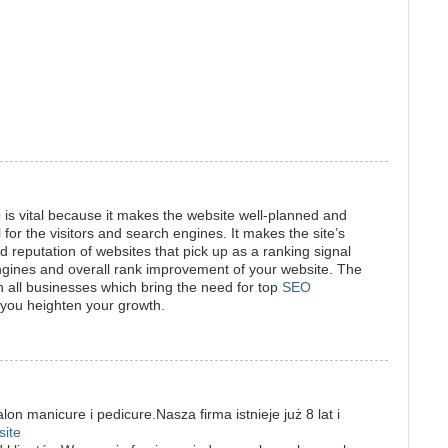
is vital because it makes the website well-planned and
l for the visitors and search engines. It makes the site’s
nd reputation of websites that pick up as a ranking signal
gines and overall rank improvement of your website. The
 all businesses which bring the need for top
SEO
 you heighten your growth.
on manicure i pedicure.Nasza firma istnieje już 8 lat i
site