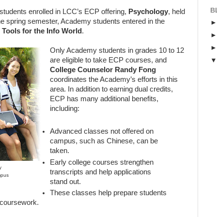
B
tudents enrolled in LCC’s ECP offering,
Psychology
, held
e spring semester, Academy students entered in the
l Tools
for the Info World
.
Only Academy students in grades 10 to 12
are eligible to take ECP courses, and
College Counselor Randy Fong
coordinates the Academy’s efforts in this
area. In addition to earning dual credits,
ECP has many additional benefits,
including:
Advanced classes not offered on
campus, such as Chinese, can be
taken.
Early college courses strengthen
y
transcripts and help applications
mpus
stand out.
These classes help prepare students
el coursework.