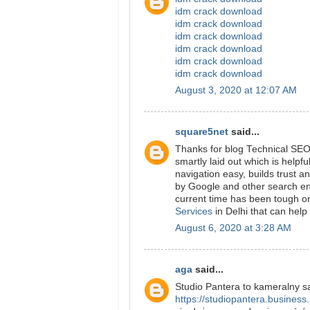
idm crack download
idm crack download
idm crack download
idm crack download
idm crack download
idm crack download
August 3, 2020 at 12:07 AM
square5net
said...
Thanks for blog Technical SEO 
smartly laid out which is helpfu
navigation easy, builds trust a
by Google and other search en
current time has been tough on
Services
in Delhi that can help
August 6, 2020 at 3:28 AM
aga
said...
Studio Pantera to kameralny sal
https://studiopantera.business.