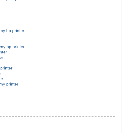
 my hp printer
 my hp printer
nter
er
printer
r
er
my printer