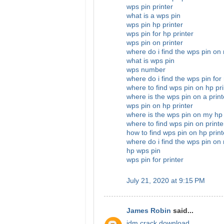
wps pin printer
what is a wps pin
wps pin hp printer
wps pin for hp printer
wps pin on printer
where do i find the wps pin on
what is wps pin
wps number
where do i find the wps pin for
where to find wps pin on hp pri
where is the wps pin on a print
wps pin on hp printer
where is the wps pin on my hp 
where to find wps pin on printe
how to find wps pin on hp print
where do i find the wps pin on 
hp wps pin
wps pin for printer
July 21, 2020 at 9:15 PM
James Robin
said...
idm crack download