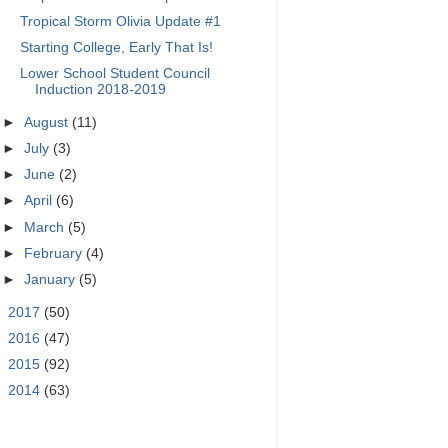
Tropical Storm Olivia Update #1
Starting College, Early That Is!
Lower School Student Council
Induction 2018-2019
►
August
(11)
►
July
(3)
►
June
(2)
►
April
(6)
►
March
(5)
►
February
(4)
►
January
(5)
►
2017
(50)
►
2016
(47)
►
2015
(92)
►
2014
(63)