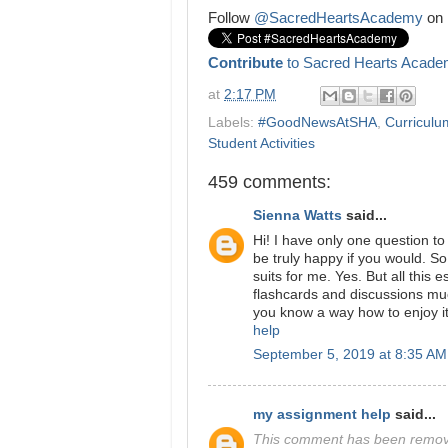
Follow
@SacredHeartsAcademy
on 
Contribute
to Sacred Hearts Acade
at
2:17 PM
Labels:
#GoodNewsAtSHA
,
Curriculum
Student Activities
459 comments:
Sienna Watts
said...
Hi! I have only one question t
be truly happy if you would. So,
suits for me. Yes. But all this
flashcards and discussions mu
you know a way how to enjoy i
help
September 5, 2019 at 8:35 AM
my assignment help
said...
This comment has been remove