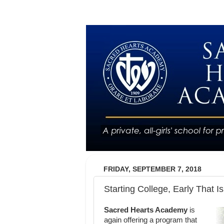
FRIDAY, SEPTEMBER 7, 2018
Starting College, Early That Is
Sacred Hearts Academy
is
again offering a program that