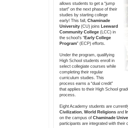
allows students to get a “jump
start” on the next phase of their
studies by starting college
early! This fall,
Chaminade
University
(CU) joins
Leeward
Community College
(LCC) in
the school’s “
Early College
Program
” (ECP) efforts.
Under the program, qualifying
High School students enroll in
select collegiate courses while
completing their regular
curriculum studies. This
process earns a “dual credit”
that applies to their High School grad
process.
Eight Academy students are currentl
Civilization
,
World Religions
and
I
on the campus of
Chaminade Unive
participants are integrated with their 