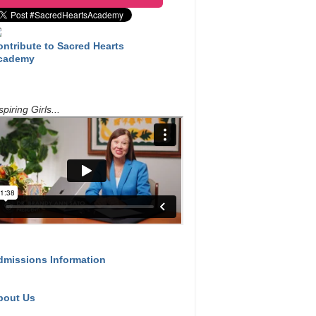
ontribute to Sacred Hearts
cademy
spiring Girls...
dmissions Information
bout Us