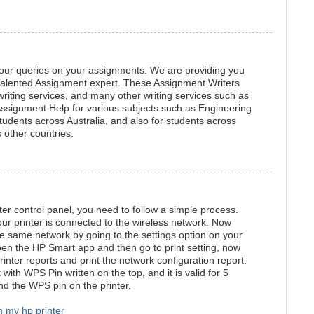
your queries on your assignments. We are providing you
 Talented Assignment expert. These Assignment Writers
riting services, and many other writing services such as
Assignment Help for various subjects such as Engineering
students across Australia, and also for students across
 other countries.
ter control panel, you need to follow a simple process.
our printer is connected to the wireless network. Now
e same network by going to the settings option on your
en the HP Smart app and then go to print setting, now
rinter reports and print the network configuration report.
 with WPS Pin written on the top, and it is valid for 5
nd the WPS pin on the printer.
n my hp printer