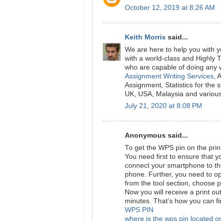
October 12, 2019 at 8:26 AM
Keith Morris
said...
We are here to help you with 
with a world-class and Highly
who are capable of doing any w
Assignment Writing Services
, 
Assignment, Statistics for the 
UK, USA, Malaysia and various
July 21, 2020 at 8:08 PM
Anonymous said...
To get the WPS pin on the prin
You need first to ensure that y
connect your smartphone to th
phone. Further, you need to op
from the tool section, choose p
Now you will receive a print out
minutes. That’s how you can fi
WPS PIN
where is the wps pin located o