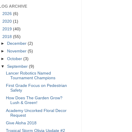
LOG ARCHIVE
►
2026
(6)
►
2020
(1)
►
2019
(40)
▼
2018
(55)
►
December
(2)
►
November
(5)
►
October
(3)
▼
September
(9)
Lancer Robotics Named
Tournament Champions
First Grade Focus on Pedestrian
Safety
How Does The Garden Grow?
Lush & Green!
Academy Uncorked Floral Decor
Request
Give Aloha 2018
Tropical Storm Olivia Update #2