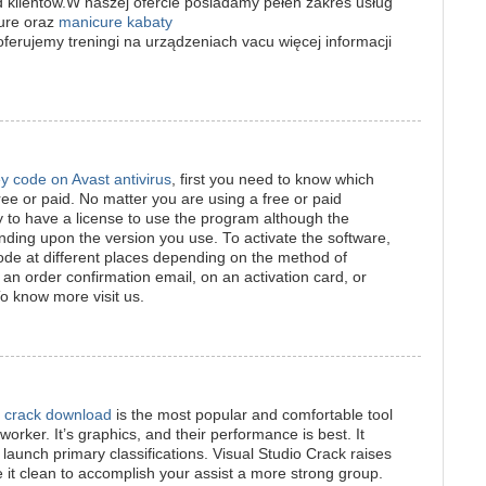
klientów.W naszej ofercie posiadamy pełen zakres usług
cure oraz
manicure kabaty
erujemy treningi na urządzeniach vacu więcej informacji
ey code on Avast antivirus
, first you need to know which
ree or paid. No matter you are using a free or paid
ry to have a license to use the program although the
ending upon the version you use. To activate the software,
code at different places depending on the method of
 an order confirmation email, on an activation card, or
To know more visit us.
l crack download
is the most popular and comfortable tool
orker. It’s graphics, and their performance is best. It
launch primary classifications. Visual Studio Crack raises
 it clean to accomplish your assist a more strong group.