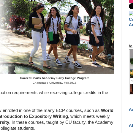
C
A
In
Sacred Hearts Academy Early College Program
Chaminade University, Fall 2018
uation requirements while receiving college credits in the
A
y enrolled in one of the many ECP courses, such as
World
ntroduction to Expository Writing
, which meets weekly
rsity
. In these courses, taught by CU faculty, the Academy
A
collegiate students.