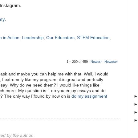
Instagram.
my.
 in Action
,
Leadership
,
Our Educators
,
STEM Education
,
1 – 200 of 459
Newer›
Newest»
o ask and maybe you can help me with that. Well, I would
 I extremely like my program, it is great and perfectly
 essay! Why do we need them? I would like things like
ch more. My question is – do you enjoy essays and do
t? The only way I found by now on is
do my assignment
d by the author.