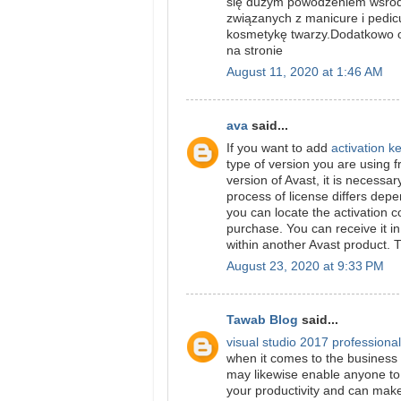
się dużym powodzeniem wśród 
związanych z manicure i pedi
kosmetykę twarzy.Dodatkowo of
na stronie
August 11, 2020 at 1:46 AM
ava
said...
If you want to add
activation k
type of version you are using f
version of Avast, it is necessa
process of license differs dep
you can locate the activation 
purchase. You can receive it in
within another Avast product. 
August 23, 2020 at 9:33 PM
Tawab Blog
said...
visual studio 2017 professiona
when it comes to the business w
may likewise enable anyone to 
your productivity and can make