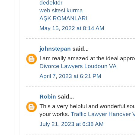
dedektör
web sitesi kurma
AŞK ROMANLARI
May 15, 2022 at 8:14 AM
johnstepan
said...
I am really amazed at the ideal appr
Divorce Lawyers Loudoun VA
April 7, 2023 at 6:21 PM
Robin
said...
This a very helpful and wonderful sou
your works.
Traffic Lawyer Hanover 
July 21, 2023 at 6:38 AM