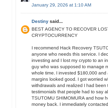
January 29, 2026 at 1:10 AM
Destiny
said...
BEST AGENCY TO RECOVER LOS
CRYPTOCURRENCY
I recommend Hack Recovery TSU
anyone who needs this service. I deci
investing and I lost my crypto to an in
guy who was supposed to manage my
whole time. I invested $180,000 and a
margins looked good. I got worried w
withdrawals and realized I had been 
testimonials that people had to say
TSUTOMU SHIMOMURA and how helpful
money back. I immediately contacted 