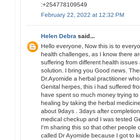
:+254778109549
February 22, 2022 at 12:32 PM
Helen Debra
said...
Hello everyone, Now this is to everyo
health challenges, as I know there are 
suffering from different health issues
solution. I bring you Good news. The
Dr.Ayomide a herbal practitioner wh
Genital herpes, this i had suffered fr
have spent so much money trying to su
healing by taking the herbal medicine
about 9days . 3days after completion 
medical checkup and I was tested 
I'm sharing this so that other people 
called Dr Ayomide because I got to k