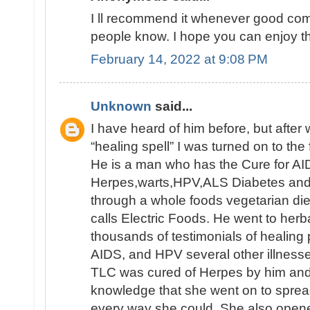
I ll recommend it whenever good comm
people know. I hope you can enjoy th
February 14, 2022 at 9:08 PM
Unknown
said...
I have heard of him before, but afte
“healing spell” I was turned on to the 
He is a man who has the Cure for AID
Herpes,warts,HPV,ALS Diabetes and e
through a whole foods vegetarian die
calls Electric Foods. He went to herb
thousands of testimonials of healing
AIDS, and HPV several other illnesse
TLC was cured of Herpes by him an
knowledge that she went on to sprea
every way she could. She also opene