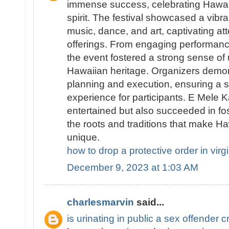
immense success, celebrating Hawai
spirit. The festival showcased a vibran
music, dance, and art, captivating att
offerings. From engaging performanc
the event fostered a strong sense of 
Hawaiian heritage. Organizers demo
planning and execution, ensuring a
experience for participants. E Mele K
entertained but also succeeded in fo
the roots and traditions that make Haw
unique.
how to drop a protective order in virg
December 9, 2023 at 1:03 AM
charlesmarvin
said...
is urinating in public a sex offender c