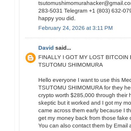
tsutomushimomurahacker@gmail.com
283-5031 Telegram +1 (803) 632-0791
happy you did.
February 24, 2026 at 3:11 PM
David
said...
FINALLY I GOT MY LOST BITCOIN
TSUTOMU SHIMOMURA
Hello everyone I want to use this Me
TSUTOMU SHIMOMURA for they help
crypto worth $285,000 through their hac
skeptic but it worked and I got my mo
came across them early because I th
get my money back from those fake o
You can also contact them by Email