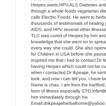
Herpes,warts,HPV,ALS Diabetes and e
through a whole foods vegetarian die
calls Electric Foods. He went to herb
thousands of testimonials of healing
AIDS, and HPV several other illnesse
TLC was cured of Herpes by him an
knowledge that she went on to sprea
every way she could. She also opene
for Children in USA before she passed
inspired me that i had to contact Dr 
having Herpes which could not be c
when i contacted Dr Ikpeajie, he se
took, and now i can tell you, i have b
Name is chas, I am from the hartford
form of illness especially STD,Infertil
him immediately through his
Email:drikpeajieherbalhome@yahoo