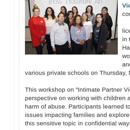
Vi
co
li
in
Ha
wo
an
various private schools on Thursday, 
This workshop on "Intimate Partner V
perspective on working with children a
harm of abuse. Participants learned 
issues impacting families and explore
this sensitive topic in confidential way