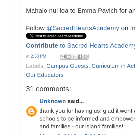
Mahalo nui loa to Emma Pavich for an 
Follow
@SacredHeartsAcademy
on I
Contribute
to Sacred Hearts Academ
at
2:59 PM
Labels:
Campus Guests
,
Curriculum in Ac
Our Educators
31 comments:
Unknown
said...
thank you for having us! glad it went we
schools to be informed and empowere
and families - our island families!