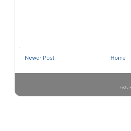
Newer Post
Home
Pictu