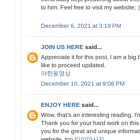
to him. Feel free to visit my website;
December 6, 2021 at 3:19 PM
JOIN US HERE
said...
Appreciate it for this post, I am a big
like to proceed updated.
야한동영상
December 10, 2021 at 9:08 PM
ENJOY HERE
said...
Wow, that's an interesting reading. I'm
Thank you for your hard work on this
you for the great and unique informati
website, too.
타이마사지