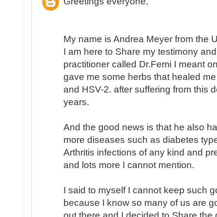
Greetings everyone,
My name is Andrea Meyer from the Un
I am here to Share my testimony and
practitioner called Dr.Femi I meant 
gave me some herbs that healed me
and HSV-2. after suffering from this
years.
And the good news is that he also h
more diseases such as diabetes type
Arthritis infections of any kind and p
and lots more I cannot mention.
I said to myself I cannot keep such 
because I know so many of us are go
out there and I decided to Share the 