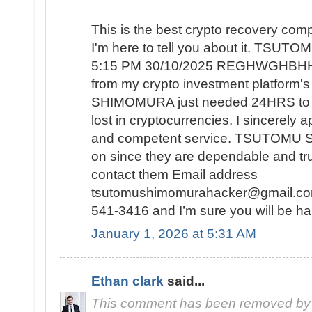
This is the best crypto recovery co
I'm here to tell you about it. TSU
5:15 PM 30/10/2025 REGHWGHBHH r
from my crypto investment platform
SHIMOMURA just needed 24HRS to re
lost in cryptocurrencies. I sincerely 
and competent service. TSUTOMU 
on since they are dependable and tr
contact them Email address
tsutomushimomurahacker@gmail.com
541-3416 and I’m sure you will be ha
January 1, 2026 at 5:31 AM
Ethan clark
said...
This comment has been removed by 