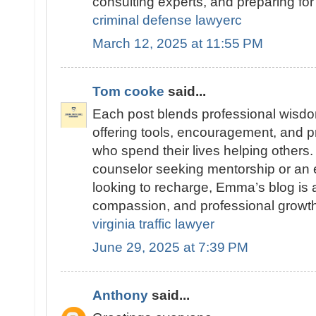
consulting experts, and preparing for 
criminal defense lawyerc
March 12, 2025 at 11:55 PM
Tom cooke
said...
Each post blends professional wisdom
offering tools, encouragement, and pr
who spend their lives helping others
counselor seeking mentorship or an 
looking to recharge, Emma’s blog is a 
compassion, and professional growth
virginia traffic lawyer
June 29, 2025 at 7:39 PM
Anthony
said...