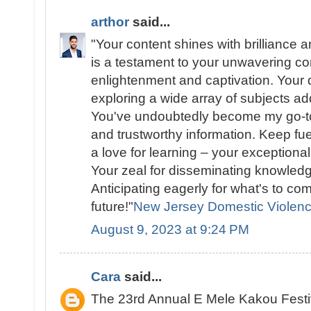
arthor
said...
"Your content shines with brilliance a
is a testament to your unwavering c
enlightenment and captivation. Your d
exploring a wide array of subjects add
You've undoubtedly become my go-to
and trustworthy information. Keep fue
a love for learning – your exceptional
Your zeal for disseminating knowledg
Anticipating eagerly for what's to co
future!"
New Jersey Domestic Violen
August 9, 2023 at 9:24 PM
Cara
said...
The 23rd Annual E Mele Kakou Festi