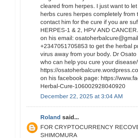
cleared from herpes. I just want to le
herbs cures herpes completely from
contact him for the cure if you are su
HERPES-1 & 2, HPV AND CANCER. Y
on his email: osatoherbalcure@gmai
+2347051705853 to get the herbal pro
virus away from your body. Dr Osato i
who can help you cure your disease/v
https://osatoherbalcure.wordpress.
on his facebook page: https://www.
Herbal-Cure-106002928040920
December 22, 2025 at 3:04 AM
Roland
said...
FOR CRYPTOCURRENCY RECOVE
SHIMOMURA