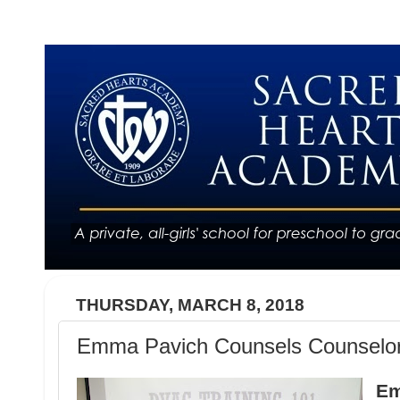
THURSDAY, MARCH 8, 2018
Emma Pavich Counsels Counselo
Em