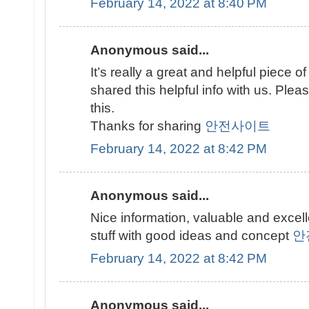
February 14, 2022 at 8:40 PM
Anonymous said...
It’s really a great and helpful piece of
shared this helpful info with us. Plea
this.
Thanks for sharing
안전사이트
February 14, 2022 at 8:42 PM
Anonymous said...
Nice information, valuable and excel
stuff with good ideas and concept
안
February 14, 2022 at 8:42 PM
Anonymous said...