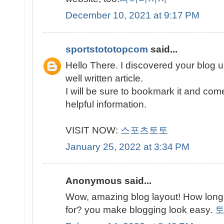
December 10, 2021 at 9:17 PM
sportstototopcom
said...
Hello There. I discovered your blog u
well written article.
I will be sure to bookmark it and com
helpful information.
VISIT NOW:
스포츠토토
January 25, 2022 at 3:34 PM
Anonymous said...
Wow, amazing blog layout! How long
for? you make blogging look easy.