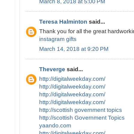
March 8, 2018 at 5:00 PM
Teresa Halminton
said...
Thank you for all the great hardworki
instagram gifts
March 14, 2018 at 9:20 PM
Theverge
said...
http://digitalweekday.com/
http://digitalweekday.com/
http://digitalweekday.com/
http://digitalweekday.com/
http://scottish government topics
http://scottish Government Topics
yaando.com
http://digitalweekday.com/