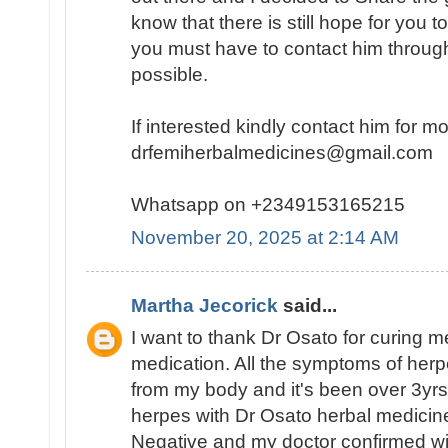
know that there is still hope for you t
you must have to contact him throug
possible.
If interested kindly contact him for m
drfemiherbalmedicines@gmail.com
Whatsapp on +2349153165215
November 20, 2025 at 2:14 AM
Martha Jecorick
said...
I want to thank Dr Osato for curing m
medication. All the symptoms of her
from my body and it's been over 3yrs
herpes with Dr Osato herbal medicine
Negative and my doctor confirmed wit