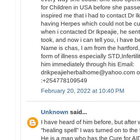
for Children in USA before she passed
inspired me that i had to contact Dr 
having Herpes which could not be c
when i contacted Dr Ikpeajie, he se
took, and now i can tell you, i have b
Name is chas, I am from the hartford
form of illness especially STD,Infertil
him immediately through his Email:
drikpeajieherbalhome@yahoo.com or
:+254778109549
February 20, 2022 at 10:40 PM
Unknown
said...
I have heard of him before, but afte
“healing spell” I was turned on to the 
He is a man who has the Cure for AID