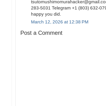
tsutomushimomurahacker@gmail.com
283-5031 Telegram +1 (803) 632-0791
happy you did.
March 12, 2026 at 12:38 PM
Post a Comment