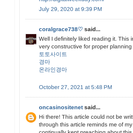
July 29, 2020 at 9:39 PM
coralgrace738♡
said...
Well I definitely liked reading it. This
very constructive for proper planning
토토사이트
경마
온라인경마
October 27, 2021 at 5:48 PM
oncasinositenet
said...
Hi there! This article could not be w
through this article reminds me of 
continually kept preaching about this. 