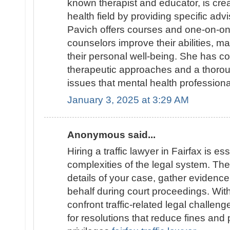
known therapist and educator, is cre
health field by providing specific adv
Pavich offers courses and one-on-on
counselors improve their abilities, 
their personal well-being. She has c
therapeutic approaches and a thoro
issues that mental health profession
January 3, 2025 at 3:29 AM
Anonymous said...
Hiring a traffic lawyer in Fairfax is es
complexities of the legal system. They
details of your case, gather evidenc
behalf during court proceedings. With 
confront traffic-related legal challen
for resolutions that reduce fines and 