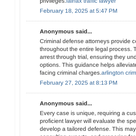
privileges.
fairfax traffic lawyer
February 18, 2025 at 5:47 PM
Anonymous said...
Criminal defense attorneys provide 
throughout the entire legal process. 
arrest through trial, ensuring they un
options. This guidance helps alleviat
facing criminal charges.
arlington cri
February 27, 2025 at 8:13 PM
Anonymous said...
Every case is unique, requiring a cu
proficient lawyer will evaluate the spec
develop a tailored defense. This may