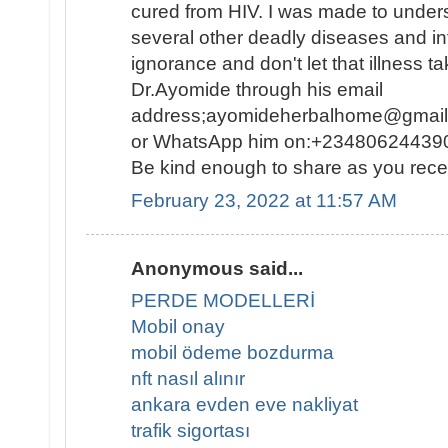
cured from HIV. I was made to under
several other deadly diseases and inf
ignorance and don't let that illness ta
Dr.Ayomide through his email
address;ayomideherbalhome@gmail.c
or WhatsApp him on:+234806244390
Be kind enough to share as you rece
February 23, 2022 at 11:57 AM
Anonymous said...
PERDE MODELLERİ
Mobil onay
mobil ödeme bozdurma
nft nasıl alınır
ankara evden eve nakliyat
trafik sigortası