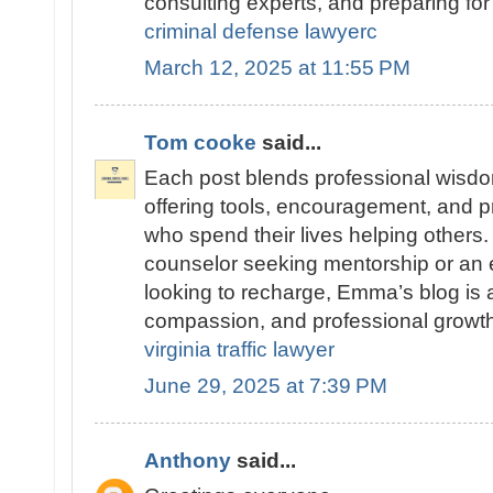
consulting experts, and preparing for 
criminal defense lawyerc
March 12, 2025 at 11:55 PM
Tom cooke
said...
Each post blends professional wisdom
offering tools, encouragement, and pr
who spend their lives helping others
counselor seeking mentorship or an 
looking to recharge, Emma’s blog is a 
compassion, and professional growth
virginia traffic lawyer
June 29, 2025 at 7:39 PM
Anthony
said...