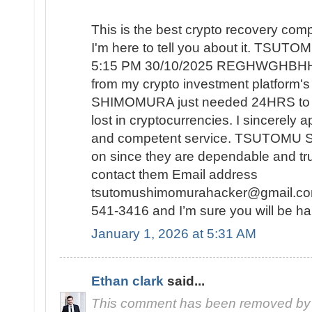
This is the best crypto recovery co
I'm here to tell you about it. TSU
5:15 PM 30/10/2025 REGHWGHBHH r
from my crypto investment platform
SHIMOMURA just needed 24HRS to re
lost in cryptocurrencies. I sincerely 
and competent service. TSUTOMU 
on since they are dependable and tr
contact them Email address
tsutomushimomurahacker@gmail.com
541-3416 and I’m sure you will be ha
January 1, 2026 at 5:31 AM
Ethan clark
said...
This comment has been removed by 