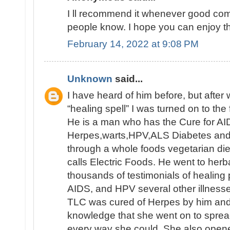
I ll recommend it whenever good comm
people know. I hope you can enjoy th
February 14, 2022 at 9:08 PM
Unknown
said...
I have heard of him before, but afte
“healing spell” I was turned on to the 
He is a man who has the Cure for AID
Herpes,warts,HPV,ALS Diabetes and e
through a whole foods vegetarian die
calls Electric Foods. He went to herb
thousands of testimonials of healing
AIDS, and HPV several other illnesse
TLC was cured of Herpes by him an
knowledge that she went on to sprea
every way she could. She also opene