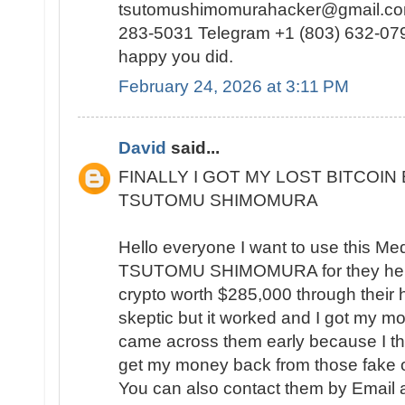
tsutomushimomurahacker@gmail.com
283-5031 Telegram +1 (803) 632-0791
happy you did.
February 24, 2026 at 3:11 PM
David
said...
FINALLY I GOT MY LOST BITCOIN
TSUTOMU SHIMOMURA
Hello everyone I want to use this Me
TSUTOMU SHIMOMURA for they help
crypto worth $285,000 through their hac
skeptic but it worked and I got my mo
came across them early because I th
get my money back from those fake o
You can also contact them by Email