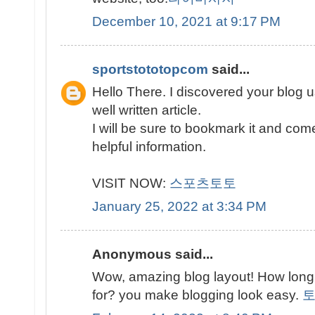
December 10, 2021 at 9:17 PM
sportstototopcom
said...
Hello There. I discovered your blog u
well written article.
I will be sure to bookmark it and com
helpful information.
VISIT NOW:
스포츠토토
January 25, 2022 at 3:34 PM
Anonymous said...
Wow, amazing blog layout! How long
for? you make blogging look easy.