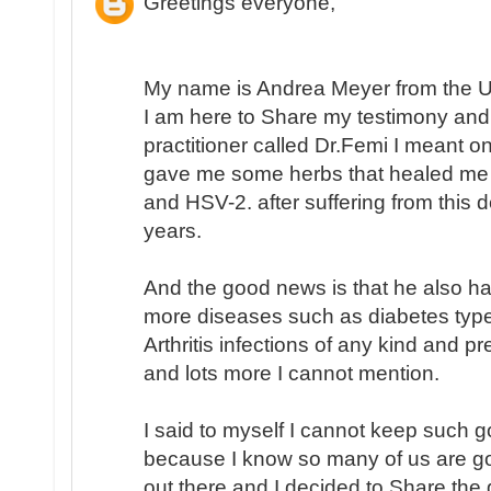
Greetings everyone,
My name is Andrea Meyer from the Un
I am here to Share my testimony and
practitioner called Dr.Femi I meant 
gave me some herbs that healed me
and HSV-2. after suffering from this
years.
And the good news is that he also h
more diseases such as diabetes type
Arthritis infections of any kind and p
and lots more I cannot mention.
I said to myself I cannot keep such 
because I know so many of us are go
out there and I decided to Share the 