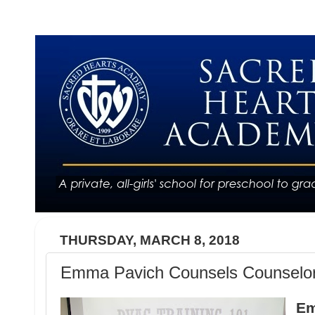
THURSDAY, MARCH 8, 2018
Emma Pavich Counsels Counselo
Em