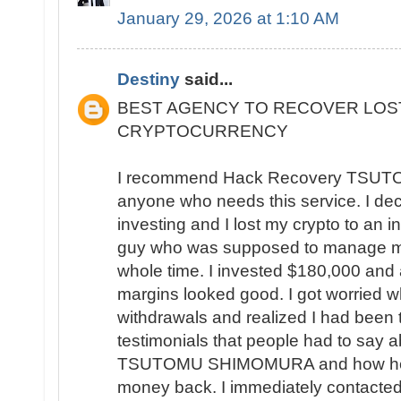
January 29, 2026 at 1:10 AM
Destiny
said...
BEST AGENCY TO RECOVER LOS
CRYPTOCURRENCY
I recommend Hack Recovery TSU
anyone who needs this service. I deci
investing and I lost my crypto to an in
guy who was supposed to manage my
whole time. I invested $180,000 and a
margins looked good. I got worried w
withdrawals and realized I had been 
testimonials that people had to say
TSUTOMU SHIMOMURA and how helpful
money back. I immediately contacted 