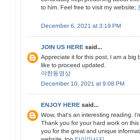
to him. Feel free to visit my website;
December 6, 2021 at 3:19 PM
JOIN US HERE
said...
Appreciate it for this post, I am a big
like to proceed updated.
야한동영상
December 10, 2021 at 9:08 PM
ENJOY HERE
said...
Wow, that's an interesting reading. I'm
Thank you for your hard work on this
you for the great and unique informati
website, too.
타이마사지