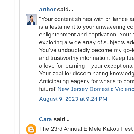
arthor
said...
"Your content shines with brilliance a
is a testament to your unwavering c
enlightenment and captivation. Your d
exploring a wide array of subjects add
You've undoubtedly become my go-to
and trustworthy information. Keep fue
a love for learning – your exceptional
Your zeal for disseminating knowledg
Anticipating eagerly for what's to co
future!"
New Jersey Domestic Violen
August 9, 2023 at 9:24 PM
Cara
said...
The 23rd Annual E Mele Kakou Festi