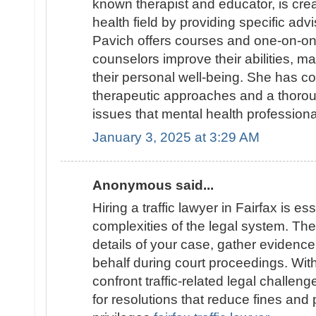
known therapist and educator, is cre
health field by providing specific adv
Pavich offers courses and one-on-on
counselors improve their abilities, 
their personal well-being. She has c
therapeutic approaches and a thoro
issues that mental health profession
January 3, 2025 at 3:29 AM
Anonymous said...
Hiring a traffic lawyer in Fairfax is es
complexities of the legal system. They
details of your case, gather evidenc
behalf during court proceedings. With 
confront traffic-related legal challen
for resolutions that reduce fines and 