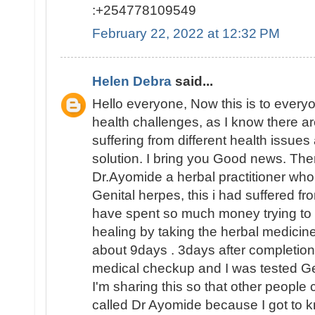
:+254778109549
February 22, 2022 at 12:32 PM
Helen Debra
said...
Hello everyone, Now this is to everyo
health challenges, as I know there are 
suffering from different health issues
solution. I bring you Good news. The
Dr.Ayomide a herbal practitioner wh
Genital herpes, this i had suffered fr
have spent so much money trying to su
healing by taking the herbal medicine
about 9days . 3days after completion 
medical checkup and I was tested 
I'm sharing this so that other people 
called Dr Ayomide because I got to k