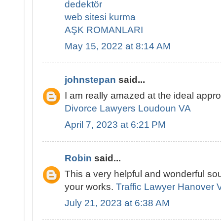
dedektör
web sitesi kurma
AŞK ROMANLARI
May 15, 2022 at 8:14 AM
johnstepan
said...
I am really amazed at the ideal appr
Divorce Lawyers Loudoun VA
April 7, 2023 at 6:21 PM
Robin
said...
This a very helpful and wonderful sou
your works.
Traffic Lawyer Hanover 
July 21, 2023 at 6:38 AM