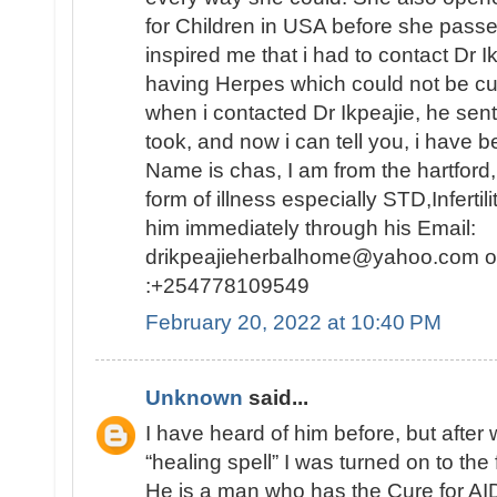
for Children in USA before she passed
inspired me that i had to contact Dr 
having Herpes which could not be c
when i contacted Dr Ikpeajie, he se
took, and now i can tell you, i have b
Name is chas, I am from the hartford
form of illness especially STD,Infertil
him immediately through his Email:
drikpeajieherbalhome@yahoo.com or
:+254778109549
February 20, 2022 at 10:40 PM
Unknown
said...
I have heard of him before, but afte
“healing spell” I was turned on to the 
He is a man who has the Cure for AID