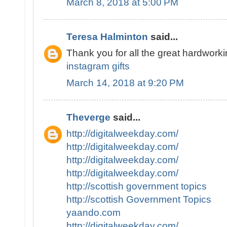
March 8, 2018 at 5:00 PM
Teresa Halminton
said...
Thank you for all the great hardworki
instagram gifts
March 14, 2018 at 9:20 PM
Theverge
said...
http://digitalweekday.com/
http://digitalweekday.com/
http://digitalweekday.com/
http://digitalweekday.com/
http://scottish government topics
http://scottish Government Topics
yaando.com
http://digitalweekday.com/