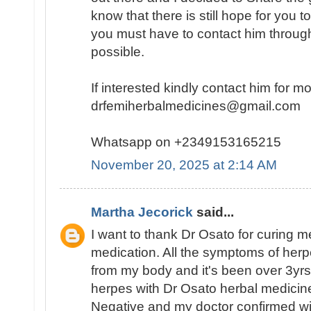
know that there is still hope for you t
you must have to contact him throug
possible.
If interested kindly contact him for m
drfemiherbalmedicines@gmail.com
Whatsapp on +2349153165215
November 20, 2025 at 2:14 AM
Martha Jecorick
said...
I want to thank Dr Osato for curing m
medication. All the symptoms of her
from my body and it's been over 3yrs
herpes with Dr Osato herbal medicine
Negative and my doctor confirmed wit