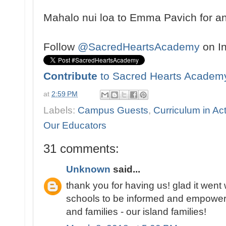
Mahalo nui loa to Emma Pavich for an 
Follow
@SacredHeartsAcademy
on I
Contribute
to Sacred Hearts Academ
at
2:59 PM
Labels:
Campus Guests
,
Curriculum in Ac
Our Educators
31 comments:
Unknown
said...
thank you for having us! glad it went we
schools to be informed and empowere
and families - our island families!