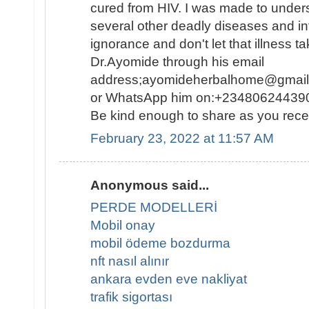
cured from HIV. I was made to under
several other deadly diseases and inf
ignorance and don't let that illness ta
Dr.Ayomide through his email
address;ayomideherbalhome@gmail.c
or WhatsApp him on:+234806244390
Be kind enough to share as you rece
February 23, 2022 at 11:57 AM
Anonymous said...
PERDE MODELLERİ
Mobil onay
mobil ödeme bozdurma
nft nasıl alınır
ankara evden eve nakliyat
trafik sigortası