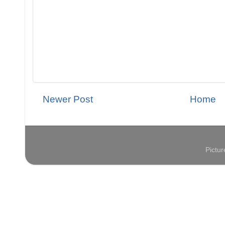
Newer Post
Home
Pictu