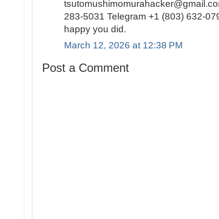
tsutomushimomurahacker@gmail.com
283-5031 Telegram +1 (803) 632-0791
happy you did.
March 12, 2026 at 12:38 PM
Post a Comment