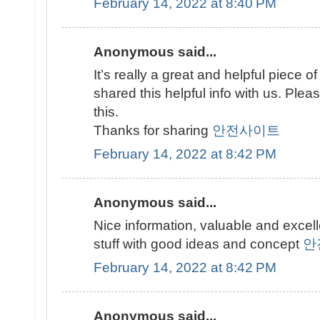
February 14, 2022 at 8:40 PM
Anonymous said...
It’s really a great and helpful piece of
shared this helpful info with us. Plea
this.
Thanks for sharing
안전사이트
February 14, 2022 at 8:42 PM
Anonymous said...
Nice information, valuable and excel
stuff with good ideas and concept
안
February 14, 2022 at 8:42 PM
Anonymous said...