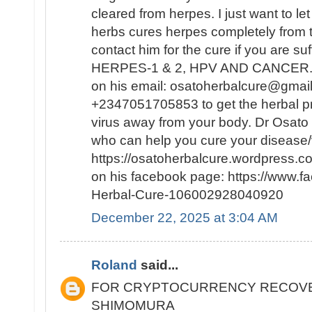
cleared from herpes. I just want to le
herbs cures herpes completely from
contact him for the cure if you are su
HERPES-1 & 2, HPV AND CANCER. Y
on his email: osatoherbalcure@gmai
+2347051705853 to get the herbal pro
virus away from your body. Dr Osato i
who can help you cure your disease/v
https://osatoherbalcure.wordpress.
on his facebook page: https://www.
Herbal-Cure-106002928040920
December 22, 2025 at 3:04 AM
Roland
said...
FOR CRYPTOCURRENCY RECOVE
SHIMOMURA