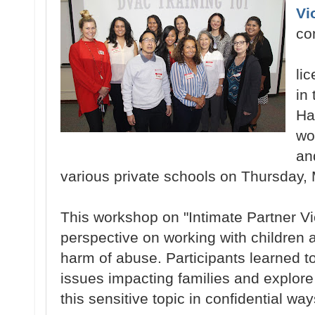
Vi
co
li
in
Ha
wo
an
various private schools on Thursday, 
This workshop on "Intimate Partner V
perspective on working with children a
harm of abuse. Participants learned 
issues impacting families and explore
this sensitive topic in confidential way