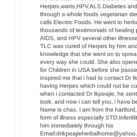
Herpes,warts,HPV,ALS Diabetes and e
through a whole foods vegetarian die
calls Electric Foods. He went to herb
thousands of testimonials of healing
AIDS, and HPV several other illnesse
TLC was cured of Herpes by him an
knowledge that she went on to sprea
every way she could. She also opene
for Children in USA before she passed
inspired me that i had to contact Dr 
having Herpes which could not be c
when i contacted Dr Ikpeajie, he se
took, and now i can tell you, i have b
Name is chas, I am from the hartford
form of illness especially STD,Infertil
him immediately through his
Email:drikpeajieherbalhome@yahoo