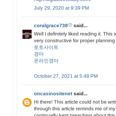
July 29, 2020 at 9:39 PM
coralgrace738♡
said...
Well I definitely liked reading it. This
very constructive for proper planning
토토사이트
경마
온라인경마
October 27, 2021 at 5:48 PM
oncasinositenet
said...
Hi there! This article could not be w
through this article reminds me of 
continually kept preaching about this. 