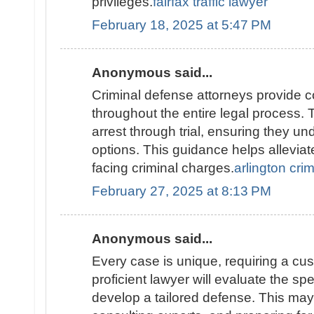
privileges.
fairfax traffic lawyer
February 18, 2025 at 5:47 PM
Anonymous said...
Criminal defense attorneys provide 
throughout the entire legal process. 
arrest through trial, ensuring they un
options. This guidance helps alleviat
facing criminal charges.
arlington cri
February 27, 2025 at 8:13 PM
Anonymous said...
Every case is unique, requiring a cu
proficient lawyer will evaluate the spec
develop a tailored defense. This may