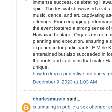
immense success, celebrating Hawai
spirit. The festival showcased a vibran
music, dance, and art, captivating att
offerings. From engaging performanc
the event fostered a strong sense of 
Hawaiian heritage. Organizers demo
planning and execution, ensuring a
experience for participants. E Mele K
entertained but also succeeded in fo
the roots and traditions that make Haw
unique.
how to drop a protective order in virg
December 9, 2023 at 1:03 AM
charlesmarvin
said...
is urinating in public a sex offender c