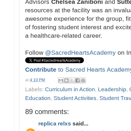
Advisors
Chelsea Zaniboni
and
Sutt
resources at the facility
was an invalu
awesome
experience for the group, fi
of fostering student
interest and exci
a
healthcare-related career.
Follow
@SacredHeartsAcademy
on I
Contribute
to Sacred Hearts Academ
at
4:10 PM
Labels:
Curriculum in Action
,
Leadership
,
Education
,
Student Activities
,
Student Trav
89 comments:
replica relxs
said...