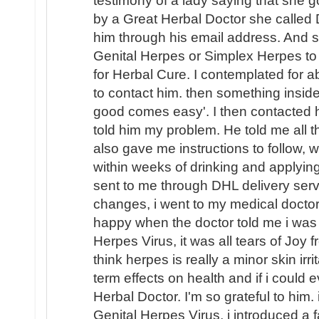
testimony of a lady saying that she g
by a Great Herbal Doctor she called 
him through his email address. And 
Genital Herpes or Simplex Herpes to 
for Herbal Cure. I contemplated for a
to contact him. then something insid
good comes easy'. I then contacted 
told him my problem. He told me all t
also gave me instructions to follow, w
within weeks of drinking and applyin
sent to me through DHL delivery servi
changes, i went to my medical doctor
happy when the doctor told me i was
Herpes Virus, it was all tears of Joy
think herpes is really a minor skin irr
term effects on health and if i could
Herbal Doctor. I'm so grateful to him.
Genital Herpes Virus, i introduced a 