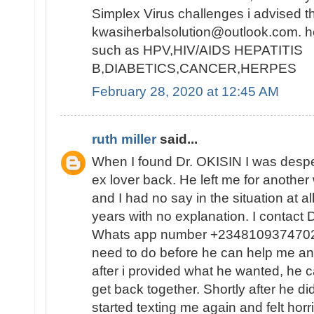
Simplex Virus challenges i advised t
kwasiherbalsolution@outlook.com. h
such as HPV,HIV/AIDS HEPATITIS
B,DIABETICS,CANCER,HERPES
February 28, 2020 at 12:45 AM
ruth miller
said...
When I found Dr. OKISIN I was despe
ex lover back. He left me for anothe
and I had no say in the situation at a
years with no explanation. I contact 
Whats app number +2348109374702 
need to do before he can help me and
after i provided what he wanted, he ca
get back together. Shortly after he di
started texting me again and felt horr