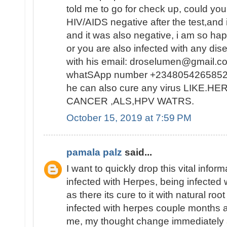
told me to go for check up, could you
HIV/AIDS negative after the test,and i
and it was also negative, i am so ha
or you are also infected with any dis
with his email: droselumen@gmail.co
whatSApp number +2348054265852
he can also cure any virus LIKE.
CANCER ,ALS,HPV WATRS.
October 15, 2019 at 7:59 PM
pamala palz
said...
I want to quickly drop this vital info
infected with Herpes, being infected 
as there its cure to it with natural ro
infected with herpes couple months ago
me, my thought change immediately a