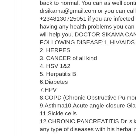
back to normal. You can as well conta
drsikama@gmail.com or you can cal
+2348130725051 if you are infected
having any health problems you can 
will help you. DOCTOR SIKAMA C
FOLLOWING DISEASE:1. HIV/AIDS
2. HERPES
3. CANCER of all kind
4. HSV 1&2
5. Herpatitis B
6.Diabetes
7.HPV
8.COPD (Chronic Obstructive Pulmo
9.Asthma10.Acute angle-closure G
11.Sickle cells
12.CHRONIC PANCREATITIS Dr. sika
any type of diseases with his herbal