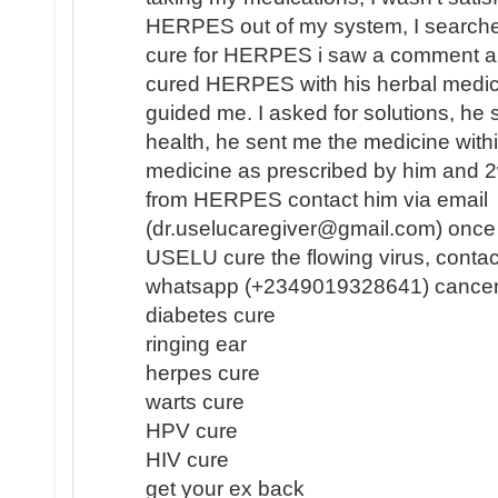
HERPES out of my system, I search
cure for HERPES i saw a comment a
cured HERPES with his herbal medici
guided me. I asked for solutions, he 
health, he sent me the medicine withi
medicine as prescribed by him and 2
from HERPES contact him via email
(dr.uselucaregiver@gmail.com) once 
USELU cure the flowing virus, contac
whatsapp (+2349019328641) cancer
diabetes cure
ringing ear
herpes cure
warts cure
HPV cure
HIV cure
get your ex back