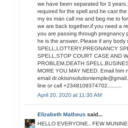
we have been separated for 3 years,I
required for the spell and he cast the
my ex man call me and beg me to for
we are back together.if you need a re
you are passing through pregnancy 
he is the answer, Please if any bod
SPELL,LOTTERY,PREGNANCY SPE
SPELL,STOP COURT CASE AND W
PROBLEM,DEATH SPELL,BUSINE
MORE YOU MAY NEED. Email him now
email dr.okisinsolutiontemple@gmai
line or call +2348109374702..........
April 20, 2020 at 11:30 AM
Elizabeth Matheus
said...
HELLO EVERYONE.. FEW MUNINE