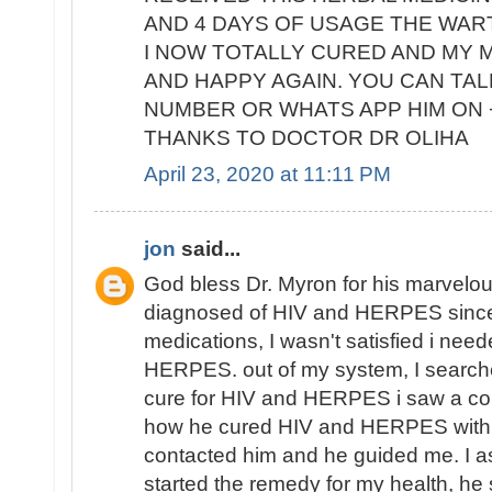
AND 4 DAYS OF USAGE THE WAR
I NOW TOTALLY CURED AND MY M
AND HAPPY AGAIN. YOU CAN TALK
NUMBER OR WHATS APP HIM ON +
THANKS TO DOCTOR DR OLIHA
April 23, 2020 at 11:11 PM
jon
said...
God bless Dr. Myron for his marvelous
diagnosed of HIV and HERPES since
medications, I wasn't satisfied i nee
HERPES. out of my system, I search
cure for HIV and HERPES i saw a co
how he cured HIV and HERPES with h
contacted him and he guided me. I as
started the remedy for my health, he