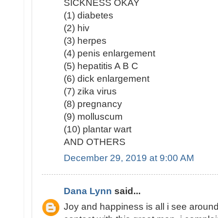
SICKNESS OKAY
(1) diabetes
(2) hiv
(3) herpes
(4) penis enlargement
(5) hepatitis A B C
(6) dick enlargement
(7) zika virus
(8) pregnancy
(9) molluscum
(10) plantar wart
AND OTHERS
December 29, 2019 at 9:00 AM
Dana Lynn
said...
Joy and happiness is all i see around