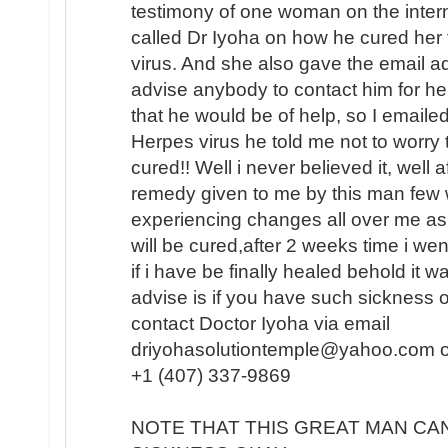
testimony of one woman on the intern
called Dr Iyoha on how he cured her
virus. And she also gave the email a
advise anybody to contact him for hel
that he would be of help, so I emaile
Herpes virus he told me not to worry 
cured!! Well i never believed it, well 
remedy given to me by this man few w
experiencing changes all over me as
will be cured,after 2 weeks time i we
if i have be finally healed behold it
advise is if you have such sickness o
contact Doctor Iyoha via email
driyohasolutiontemple@yahoo.com or 
+1 (407) 337-9869
NOTE THAT THIS GREAT MAN CA