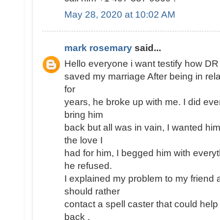
May 28, 2020 at 10:02 AM
mark rosemary
said...
Hello everyone i want testify how D
saved my marriage After being in rel
for
years, he broke up with me. I did eve
bring him
back but all was in vain, I wanted h
the love I
had for him, I begged him with every
he refused.
I explained my problem to my friend 
should rather
contact a spell caster that could help
back ,