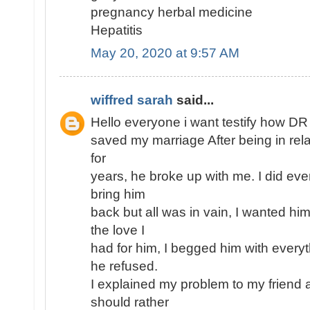
pregnancy herbal medicine
Hepatitis
May 20, 2020 at 9:57 AM
wiffred sarah
said...
Hello everyone i want testify how D
saved my marriage After being in rel
for
years, he broke up with me. I did eve
bring him
back but all was in vain, I wanted h
the love I
had for him, I begged him with every
he refused.
I explained my problem to my friend 
should rather