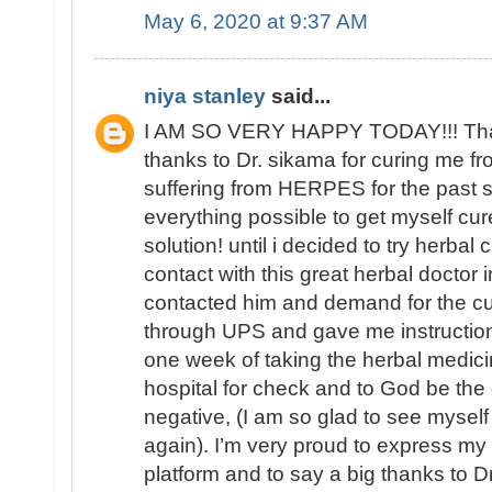
May 6, 2020 at 9:37 AM
niya stanley
said...
I AM SO VERY HAPPY TODAY!!! That 
thanks to Dr. sikama for curing me 
suffering from HERPES for the past si
everything possible to get myself cure
solution! until i decided to try herbal
contact with this great herbal doctor i
contacted him and demand for the c
through UPS and gave me instructions
one week of taking the herbal medici
hospital for check and to God be the
negative, (I am so glad to see mys
again). I’m very proud to express my
platform and to say a big thanks to Dr