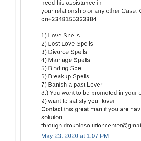
need his assistance in
your relationship or any other Case
on+2348155333384
1) Love Spells
2) Lost Love Spells
3) Divorce Spells
4) Marriage Spells
5) Binding Spell.
6) Breakup Spells
7) Banish a past Lover
8.) You want to be promoted in your of
9) want to satisfy your lover
Contact this great man if you are hav
solution
through drokolosolutioncenter@gma
May 23, 2020 at 1:07 PM