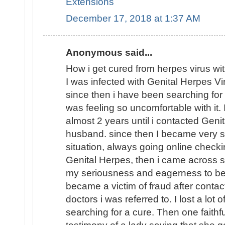
Extensions
December 17, 2018 at 1:37 AM
Anonymous said...
How i get cured from herpes virus wi
I was infected with Genital Herpes V
since then i have been searching fo
was feeling so uncomfortable with it.
almost 2 years until i contacted Geni
husband. since then I became very 
situation, always going online checkin
Genital Herpes, then i came across 
my seriousness and eagerness to be 
became a victim of fraud after contac
doctors i was referred to. I lost a lot 
searching for a cure. Then one faithf