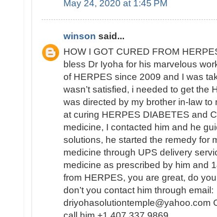
May 24, 2020 at 1:45 PM
winson
said...
HOW I GOT CURED FROM HERPES
bless Dr Iyoha for his marvelous work
of HERPES since 2009 and I was tak
wasn’t satisfied, i needed to get th
was directed by my brother in-law to
at curing HERPES DIABETES and CA
medicine, I contacted him and he gui
solutions, he started the remedy for 
medicine through UPS delivery servic
medicine as prescribed by him and 14
from HERPES, you are great, do you
don’t you contact him through email:
driyohasolutiontemple@yahoo.com Or
call him +1 407 337 9869 .