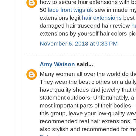
how to secure hair extensions with b
50
lace front wigs uk
sew in made my h
extensions legit
hair extensions
best 
damaged hair truscend hair review
h
extensions by yourself hair colors p
November 6, 2018 at 9:33 PM
Amy Watson
said...
Many women all over the world do thei
They wear the best clothes on a dail
have quality shoes and jewelry that t
statement outdoors. Unfortunately, a 
most important parts of their bodies –
this group, leave your low-quality w
recommended real hair extensions. T
also stylish and recommended for 