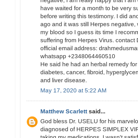
negative, I am really happy that I am
have waited for a month to be very s
before writing this testimony. I did a
ago and it was still Herpes negative, 
my blood so I guess its time I reco
suffering from Herpes Virus. contact
official email address: drahmedusm
whatsapp +2348064460510
He said he had an herbal remedy for
diabetes, cancer, fibroid, hyperglycem
and liver disease.
May 17, 2020 at 5:22 AM
Matthew Scarlett
said...
God bless Dr. USELU for his marvelou
diagnosed of HERPES SIMPLEX VIR
taking my medications, I wasn't satisf