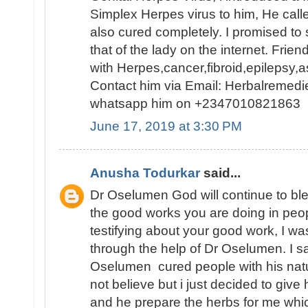
Simplex Herpes virus to him, He cal
also cured completely. I promised to
that of the lady on the internet. Frien
with Herpes,cancer,fibroid,epilepsy
Contact him via Email: Herbalremed
whatsapp him on +2347010821863
June 17, 2019 at 3:30 PM
Anusha Todurkar
said...
Dr Oselumen God will continue to bl
the good works you are doing in people
testifying about your good work, I w
through the help of Dr Oselumen. I 
Oselumen cured people with his natur
not believe but i just decided to give 
and he prepare the herbs for me which 