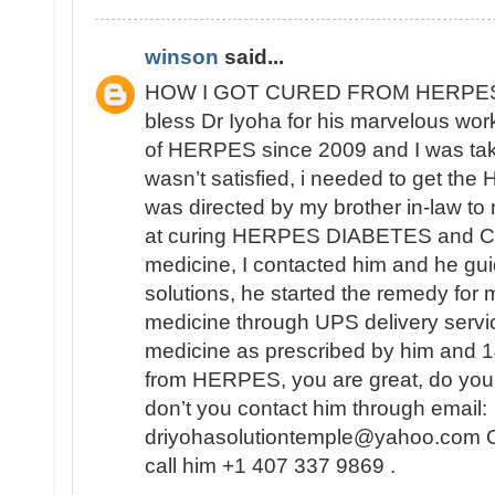
winson
said...
HOW I GOT CURED FROM HERPES
bless Dr Iyoha for his marvelous work
of HERPES since 2009 and I was tak
wasn’t satisfied, i needed to get th
was directed by my brother in-law to
at curing HERPES DIABETES and CA
medicine, I contacted him and he gui
solutions, he started the remedy for 
medicine through UPS delivery servic
medicine as prescribed by him and 14
from HERPES, you are great, do you
don’t you contact him through email:
driyohasolutiontemple@yahoo.com Or
call him +1 407 337 9869 .