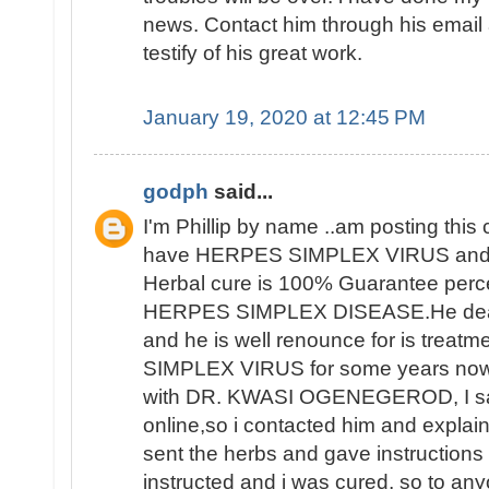
news. Contact him through his email a
testify of his great work.
January 19, 2020 at 12:45 PM
godph
said...
I'm Phillip by name ..am posting thi
have HERPES SIMPLEX VIRUS and 
Herbal cure is 100% Guarantee perce
HERPES SIMPLEX DISEASE.He deals 
and he is well renounce for is trea
SIMPLEX VIRUS for some years now 
with DR. KWASI OGENEGEROD, I saw
online,so i contacted him and explai
sent the herbs and gave instructions o
instructed and i was cured, so to an