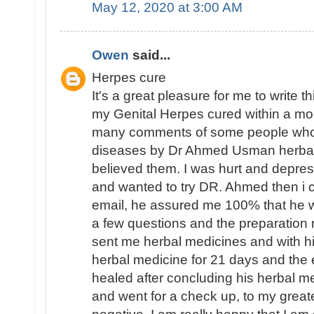
May 12, 2020 at 3:00 AM
Owen
said...
Herpes cure
It's a great pleasure for me to write 
my Genital Herpes cured within a mo
many comments of some people who 
diseases by Dr Ahmed Usman herbal 
believed them. I was hurt and depres
and wanted to try DR. Ahmed then i 
email, he assured me 100% that he 
a few questions and the preparation 
sent me herbal medicines and with hi
herbal medicine for 21 days and th
healed after concluding his herbal m
and went for a check up, to my great