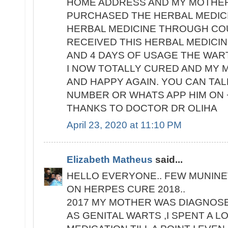
HOME ADDRESS AND MY MOTHER'
PURCHASED THE HERBAL MEDIC
HERBAL MEDICINE THROUGH COU
RECEIVED THIS HERBAL MEDICIN
AND 4 DAYS OF USAGE THE WAR
I NOW TOTALLY CURED AND MY M
AND HAPPY AGAIN. YOU CAN TALK
NUMBER OR WHATS APP HIM ON +
THANKS TO DOCTOR DR OLIHA
April 23, 2020 at 11:10 PM
Elizabeth Matheus
said...
HELLO EVERYONE.. FEW MUNINE
ON HERPES CURE 2018..
2017 MY MOTHER WAS DIAGNOS
AS GENITAL WARTS ,I SPENT A 