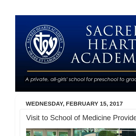
WEDNESDAY, FEBRUARY 15, 2017
Visit to School of Medicine Provid