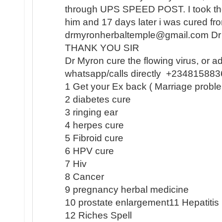
through UPS SPEED POST. I took the
him and 17 days later i was cured 
drmyronherbaltemple@gmail.com D
THANK YOU SIR
Dr Myron cure the flowing virus, or a
whatsapp/calls directly +23481588
1 Get your Ex back ( Marriage proble
2 diabetes cure
3 ringing ear
4 herpes cure
5 Fibroid cure
6 HPV cure
7 Hiv
8 Cancer
9 pregnancy herbal medicine
10 prostate enlargement11 Hepatiti
12 Riches Spell