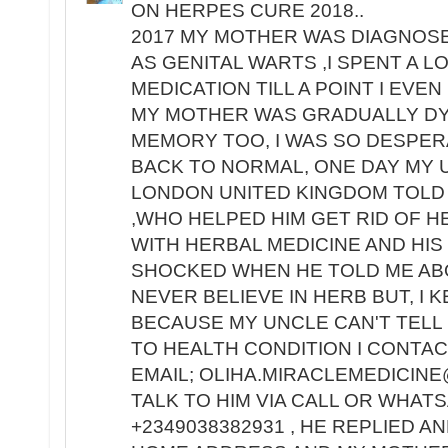
ON HERPES CURE 2018..
2017 MY MOTHER WAS DIAGNOS
AS GENITAL WARTS ,I SPENT A 
MEDICATION TILL A POINT I EV
MY MOTHER WAS GRADUALLY DY
MEMORY TOO, I WAS SO DESPE
BACK TO NORMAL, ONE DAY MY 
LONDON UNITED KINGDOM TOLD 
,WHO HELPED HIM GET RID OF H
WITH HERBAL MEDICINE AND HIS
SHOCKED WHEN HE TOLD ME ABO
NEVER BELIEVE IN HERB BUT, I 
BECAUSE MY UNCLE CAN'T TELL 
TO HEALTH CONDITION I CONTACT
EMAIL; OLIHA.MIRACLEMEDICINE
TALK TO HIM VIA CALL OR WHA
+2349038382931 , HE REPLIED A