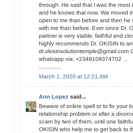
through. He said that I was the most i
and he knows that now. We moved i
open to me than before and then he 
with me than before. Ever since Dr.
partner is very stable, faithful and cl
highly recommends Dr. OKISIN to any
dr.okisinsolutiontemple@gmail.com C
whatsapp via: +2348109374702 ..
...............
March 1, 2020 at 12:21 AM
Ann Lopez
said...
Beware of online spell or to fix your 
relationship problem or after a divor
scam by two of them, until one faithf
OKISIN who help me to get back to the