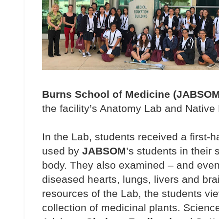
Burns School of Medicine (JABSOM
the
facility’s Anatomy
Lab and Native
In the Lab, students
received a
first-
used
by
JABSOM
’s students
in their
body.
They also
examined – and
even
diseased
hearts, lungs, livers and bra
resources of the
Lab, the students v
collection
of medicinal plants.
Scienc