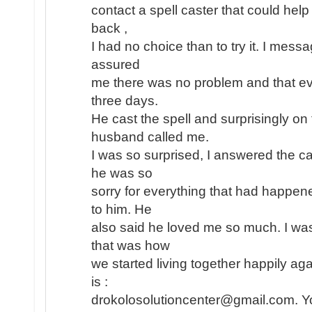
contact a spell caster that could help
back ,
I had no choice than to try it. I mess
assured
me there was no problem and that eve
three days.
He cast the spell and surprisingly o
husband called me.
I was so surprised, I answered the ca
he was so
sorry for everything that had happe
to him. He
also said he loved me so much. I wa
that was how
we started living together happily aga
is :
drokolosolutioncenter@gmail.com. Yo