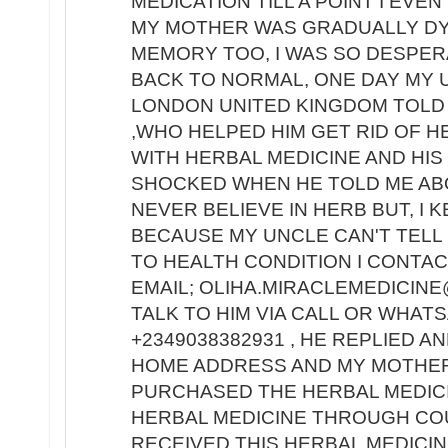
MEDICATION TILL A POINT I EV
MY MOTHER WAS GRADUALLY DY
MEMORY TOO, I WAS SO DESPE
BACK TO NORMAL, ONE DAY MY 
LONDON UNITED KINGDOM TOLD 
,WHO HELPED HIM GET RID OF H
WITH HERBAL MEDICINE AND HIS
SHOCKED WHEN HE TOLD ME ABO
NEVER BELIEVE IN HERB BUT, I 
BECAUSE MY UNCLE CAN'T TELL 
TO HEALTH CONDITION I CONTACT
EMAIL; OLIHA.MIRACLEMEDICINE
TALK TO HIM VIA CALL OR WHA
+2349038382931 , HE REPLIED A
HOME ADDRESS AND MY MOTHER'
PURCHASED THE HERBAL MEDIC
HERBAL MEDICINE THROUGH COU
RECEIVED THIS HERBAL MEDICIN