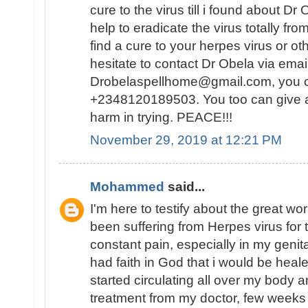
cure to the virus till i found about D
help to eradicate the virus totally fr
find a cure to your herpes virus or ot
hesitate to contact Dr Obela via emai
Drobelaspellhome@gmail.com, you
+2348120189503. You too can give a t
harm in trying. PEACE!!!
November 29, 2019 at 12:21 PM
Mohammed
said...
I'm here to testify about the great wo
been suffering from Herpes virus for
constant pain, especially in my genital
had faith in God that i would be hea
started circulating all over my body 
treatment from my doctor, few weeks