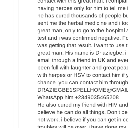
contact with this great man. i compla
having herpes only for him to tell me i
he has cured thousands of people but 
sent me the herbal medicine and i took
great man, only to go to the hospital
test and i was confirmed negative. For 
was getting that result. i want to use
great man. His name is Dr aziegbe, i 
email through a friend in UK and eve
been full with laughter and great peac
with herpes or HSV to contact him if y
chance. you can contact him through 
DRAZIEGBE1SPELLHOME@GMAIL .C
WhatsApp him +2349035465208
He also cured my friend with HIV and 
believe he can do all things. Don't b
not work, i believe if you can get in c
troubles will be over. i have done my