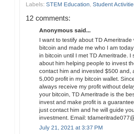
Labels:
STEM Education
,
Student Activiti
12 comments:
Anonymous said...
I want to testify about TD Ameritrad
bitcoin and made me who I am today, 
in bitcoin until I met TD Ameritrade.
about him helping people to invest the
contact him and invested $500 and, a
5,000 profit in my bitcoin wallet. Sinc
always receive my profit without delay
your bitcoin, TD Ameritrade is the be
invest and make profit is a guarantee.
just contact him and he will guide yo
investment. Email: tdameritrade077
July 21, 2021 at 3:37 PM