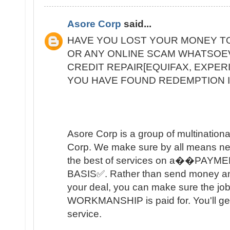
Asore Corp
said...
HAVE YOU LOST YOUR MONEY T
OR ANY ONLINE SCAM WHATSOE
CREDIT REPAIR[EQUIFAX, EXPER
YOU HAVE FOUND REDEMPTION I
Asore Corp is a group of multinational 
Corp. We make sure by all means nec
the best of services on a��PAY
BASIS✅. Rather than send money and tr
your deal, you can make sure the job
WORKMANSHIP is paid for. You'll get
service.