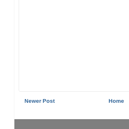
Newer Post
Home