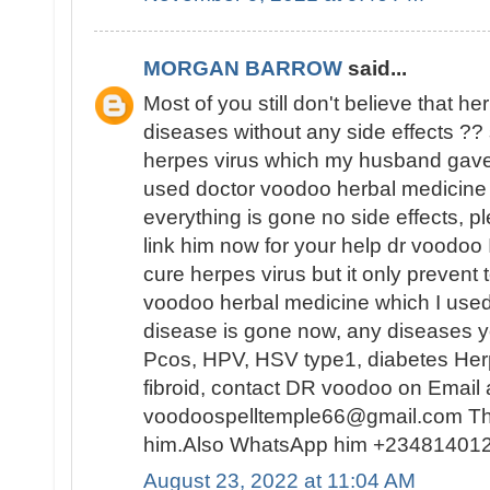
MORGAN BARROW
said...
Most of you still don't believe that h
diseases without any side effects ?? s
herpes virus which my husband gave 
used doctor voodoo herbal medicine 
everything is gone no side effects, pl
link him now for your help dr voodoo
cure herpes virus but it only prevent t
voodoo herbal medicine which I used
disease is gone now, any diseases yo
Pcos, HPV, HSV type1, diabetes Herp
fibroid, contact DR voodoo on Email 
voodoospelltemple66@gmail.com Tha
him.Also WhatsApp him +23481401
August 23, 2022 at 11:04 AM