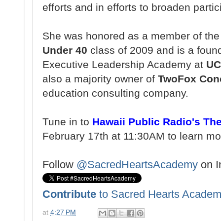
efforts and in efforts to broaden partic
She was honored as a member of th
Under 40
class of 2009 and is a foun
Executive Leadership Academy at
UC
also a majority owner of
TwoFox Con
education consulting company.
Tune in to
Hawaii Public Radio's Th
February 17th at 11:30AM to learn m
Follow
@SacredHeartsAcademy
on I
Contribute
to Sacred Hearts Academ
at
4:27 PM