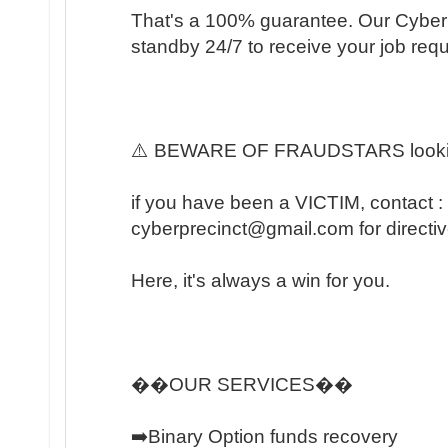
That's a 100% guarantee. Our Cyber 
standby 24/7 to receive your job req
⚠️ BEWARE OF FRAUDSTARS lookin
if you have been a VICTIM, contact :
cyberprecinct@gmail.com for directiv
Here, it's always a win for you.
��OUR SERVICES��
➡️Binary Option funds recovery