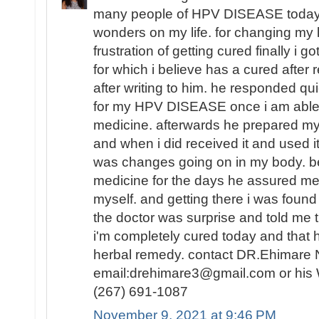
many people of HPV DISEASE today i 
wonders on my life. for changing my lif
frustration of getting cured finally i 
for which i believe has a cured after r
after writing to him. he responded qui
for my HPV DISEASE once i am able t
medicine. afterwards he prepared my
and when i did received it and used it
was changes going on in my body. be
medicine for the days he assured me 
myself. and getting there i was fou
the doctor was surprise and told me t
i'm completely cured today and that
herbal remedy. contact DR.Ehimare 
email:drehimare3@gmail.com or his
(267) 691-1087
November 9, 2021 at 9:46 PM