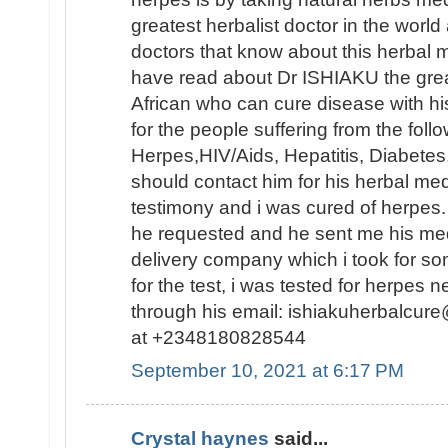
greatest herbalist doctor in the worl
doctors that know about this herbal 
have read about Dr ISHIAKU the great
African who can cure disease with hi
for the people suffering from the foll
Herpes,HIV/Aids, Hepatitis, Diabetes
should contact him for his herbal med
testimony and i was cured of herpes.
he requested and he sent me his me
delivery company which i took for 
for the test, i was tested for herpes 
through his email: ishiakuherbalc
at +2348180828544
September 10, 2021 at 6:17 PM
Crystal haynes
said...