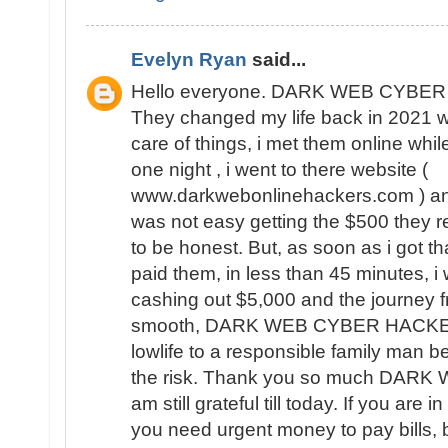
Evelyn Ryan
said...
Hello everyone. DARK WEB CYBER 
They changed my life back in 2021 
care of things, i met them online whil
one night , i went to there website (
www.darkwebonlinehackers.com ) and 
was not easy getting the $500 they 
to be honest. But, as soon as i got th
paid them, in less than 45 minutes, i
cashing out $5,000 and the journey
smooth, DARK WEB CYBER HACKERS
lowlife to a responsible family man be
the risk. Thank you so much DA
am still grateful till today. If you are i
you need urgent money to pay bills, 