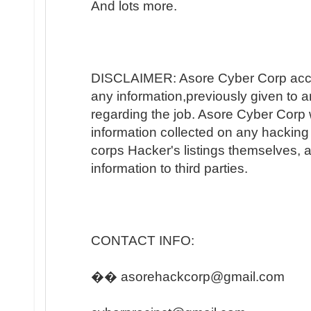
And lots more.
DISCLAIMER: Asore Cyber Corp accep
any information,previously given to 
regarding the job. Asore Cyber Corp wi
information collected on any hacking 
corps Hacker's listings themselves, an
information to third parties.
CONTACT INFO:
�� asorehackcorp@gmail.com