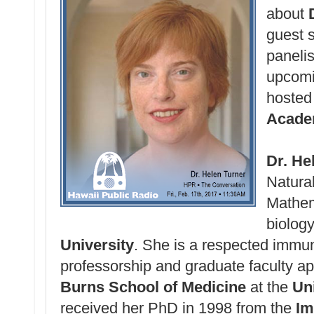
about
guest 
panelis
upcom
hosted
Acad
Dr. He
Natura
Mathem
biolog
University
. She is a respected immuno
professorship and graduate faculty a
Burns School of Medicine
at the
Uni
received her PhD in 1998 from the
Im