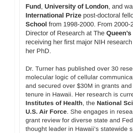
Fund
,
University of London
, and w
International Prize
post-doctoral fel
School
from 1998-2000.
From 2000-2
Director of Research at The
Queen’s 
receiving her first major NIH research 
her PhD.
Dr. Turner has published over 30 res
molecular logic of cellular communic
and secured over $30M in grants and
tenure in Hawaii. Her research is cur
Institutes of Health
, the
National Sc
U.S. Air Force
. She engages in resear
grant review for diverse state and Fe
thought leader in Hawaii’s statewide 