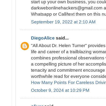
start up your own business, you cou
darkwebonlinehackers@gmail.com an
Whatsapp or Call/text them on this
September 19, 2022 at 2:10 AM
DiegoAlice
said...
"All About Dr. Helen Turner" provides 
life and career of a trailblazing woman
combines professional observations w
a compelling picture of her accomplis
tenacity and commitment encourage r
worthwhile read for everyone conside
How Many Points For Careless Drivi
October 9, 2024 at 10:29 PM