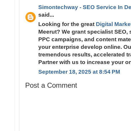
Simontechway - SEO Service In De
said...
Looking for the great
Digital Mark
Meerut? We grant specialist SEO, 
PPC campaigns, and content materi
your enterprise develop online. Ou
tremendous results, accelerated tra
Partner with us to increase your o
September 18, 2025 at 8:54 PM
Post a Comment