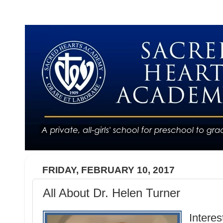
FRIDAY, FEBRUARY 10, 2017
All About Dr. Helen Turner
Interes