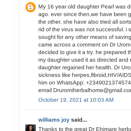
My 16 year old daughter Pearl was d
ago. ever since then,we have been g
the other. she have also tried all sorts 
rid of the virus was not successful. i
sought for any other means of saving 
came across a comment on Dr Uromi
decided to give it a try. he prepared t
my daughter used it as directed and
daughter regained her health. Dr Urom
sickness like herpes,fibroid,HIV/AID
him on WhatsApp: +2349021374574
email Druromiherbalhome@gmail
October 19, 2021 at 10:03 AM
williams joy
said...
Thanks to the great Dr Ehimare herba