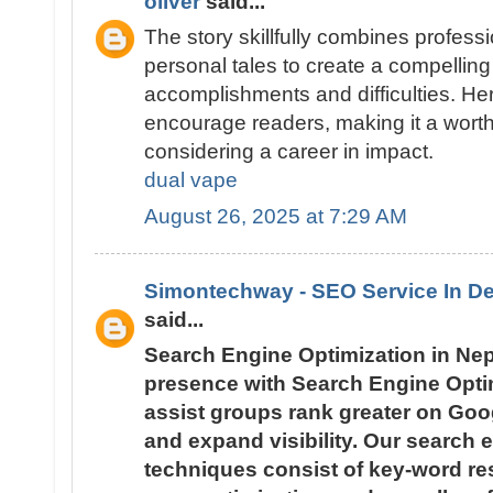
oliver
said...
The story skillfully combines profess
personal tales to create a compelling 
accomplishments and difficulties. H
encourage readers, making it a wort
considering a career in impact.
dual vape
August 26, 2025 at 7:29 AM
Simontechway - SEO Service In De
said...
Search Engine Optimization in Ne
presence with Search Engine Optim
assist groups rank greater on Googl
and expand visibility. Our search 
techniques consist of key-word re