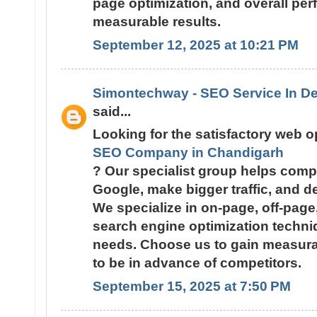
page optimization, and overall pe
measurable results.
September 12, 2025 at 10:21 PM
Simontechway - SEO Service In De
said...
Looking for the satisfactory web 
SEO Company in Chandigarh
? Our specialist group helps comp
Google, make bigger traffic, and dev
We specialize in on-page, off-pag
search engine optimization techni
needs. Choose us to gain measura
to be in advance of competitors.
September 15, 2025 at 7:50 PM