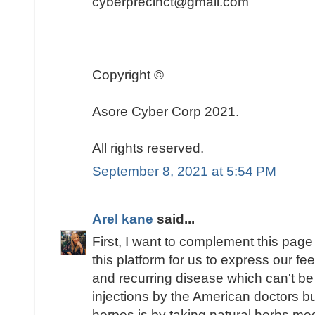
cyberprecinct@gmail.com
Copyright ©️
Asore Cyber Corp 2021.
All rights reserved.
September 8, 2021 at 5:54 PM
Arel kane
said...
First, I want to complement this page 
this platform for us to express our fe
and recurring disease which can't be
injections by the American doctors bu
herpes is by taking natural herbs m