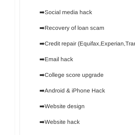
➡️Social media hack
➡️Recovery of loan scam
➡️Credit repair (Equifax,Experian,Tr
➡️Email hack
➡️College score upgrade
➡️Android & iPhone Hack
➡️Website design
➡️Website hack