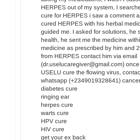
HERPES out of my system, I search
cure for HERPES i saw a comment a
cured HERPES with his herbal medici
guided me. I asked for solutions, he 
health, he sent me the medicine withi
medicine as prescribed by him and 2
from HERPES contact him via email
(dr.uselucaregiver@gmail.com) once 
USELU cure the flowing virus, contac
whatsapp (+2349019328641) cancer
diabetes cure
ringing ear
herpes cure
warts cure
HPV cure
HIV cure
get your ex back