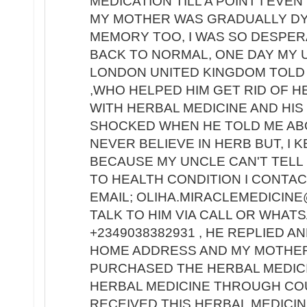
MEDICATION TILL A POINT I EV
MY MOTHER WAS GRADUALLY DY
MEMORY TOO, I WAS SO DESPE
BACK TO NORMAL, ONE DAY MY 
LONDON UNITED KINGDOM TOLD 
,WHO HELPED HIM GET RID OF H
WITH HERBAL MEDICINE AND HIS
SHOCKED WHEN HE TOLD ME ABO
NEVER BELIEVE IN HERB BUT, I 
BECAUSE MY UNCLE CAN'T TELL 
TO HEALTH CONDITION I CONTACT
EMAIL; OLIHA.MIRACLEMEDICINE
TALK TO HIM VIA CALL OR WHA
+2349038382931 , HE REPLIED A
HOME ADDRESS AND MY MOTHER'
PURCHASED THE HERBAL MEDIC
HERBAL MEDICINE THROUGH COU
RECEIVED THIS HERBAL MEDICIN