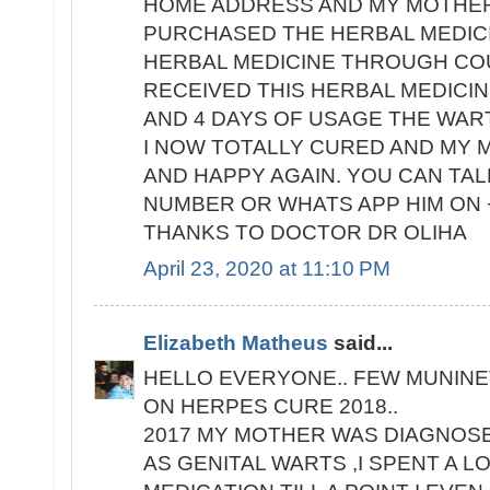
HOME ADDRESS AND MY MOTHER'
PURCHASED THE HERBAL MEDIC
HERBAL MEDICINE THROUGH COU
RECEIVED THIS HERBAL MEDICIN
AND 4 DAYS OF USAGE THE WAR
I NOW TOTALLY CURED AND MY M
AND HAPPY AGAIN. YOU CAN TALK
NUMBER OR WHATS APP HIM ON +
THANKS TO DOCTOR DR OLIHA
April 23, 2020 at 11:10 PM
Elizabeth Matheus
said...
HELLO EVERYONE.. FEW MUNINE
ON HERPES CURE 2018..
2017 MY MOTHER WAS DIAGNOS
AS GENITAL WARTS ,I SPENT A 