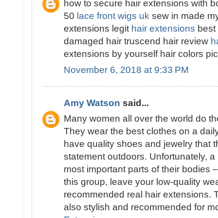
how to secure hair extensions with b
50
lace front wigs uk
sew in made my h
extensions legit
hair extensions
best 
damaged hair truscend hair review
h
extensions by yourself hair colors p
November 6, 2018 at 9:33 PM
Amy Watson
said...
Many women all over the world do thei
They wear the best clothes on a dail
have quality shoes and jewelry that t
statement outdoors. Unfortunately, a 
most important parts of their bodies –
this group, leave your low-quality w
recommended real hair extensions. T
also stylish and recommended for 