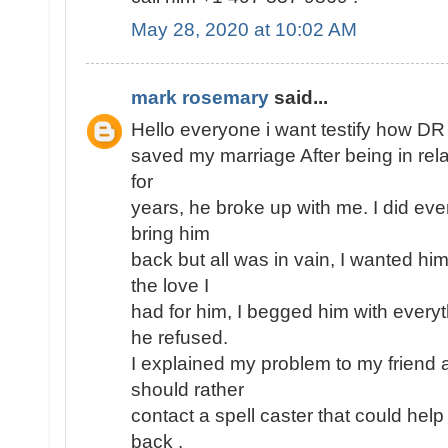
May 28, 2020 at 10:02 AM
mark rosemary
said...
Hello everyone i want testify how D
saved my marriage After being in rel
for
years, he broke up with me. I did eve
bring him
back but all was in vain, I wanted h
the love I
had for him, I begged him with every
he refused.
I explained my problem to my friend 
should rather
contact a spell caster that could help
back ,