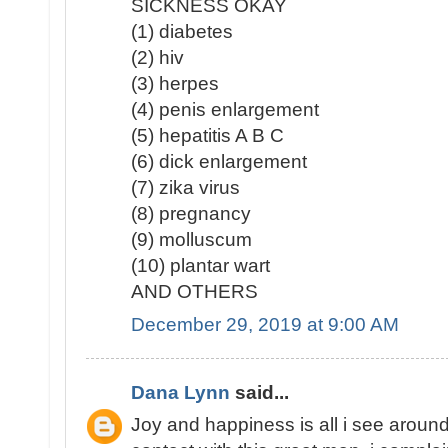
SICKNESS OKAY
(1) diabetes
(2) hiv
(3) herpes
(4) penis enlargement
(5) hepatitis A B C
(6) dick enlargement
(7) zika virus
(8) pregnancy
(9) molluscum
(10) plantar wart
AND OTHERS
December 29, 2019 at 9:00 AM
Dana Lynn
said...
Joy and happiness is all i see around