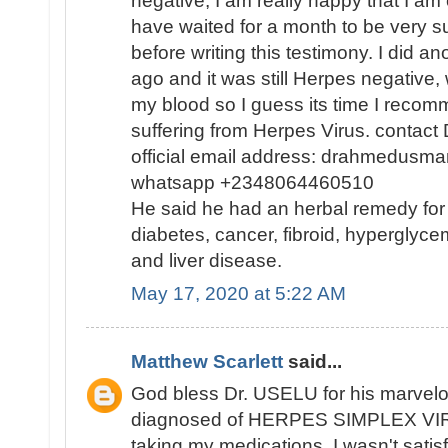
negative, I am really happy that I am
have waited for a month to be very s
before writing this testimony. I did a
ago and it was still Herpes negative, 
my blood so I guess its time I reco
suffering from Herpes Virus. contact
official email address: drahmedusm
whatsapp +2348064460510
He said he had an herbal remedy for
diabetes, cancer, fibroid, hyperglycem
and liver disease.
May 17, 2020 at 5:22 AM
Matthew Scarlett
said...
God bless Dr. USELU for his marvelou
diagnosed of HERPES SIMPLEX VIR
taking my medications, I wasn't satisf