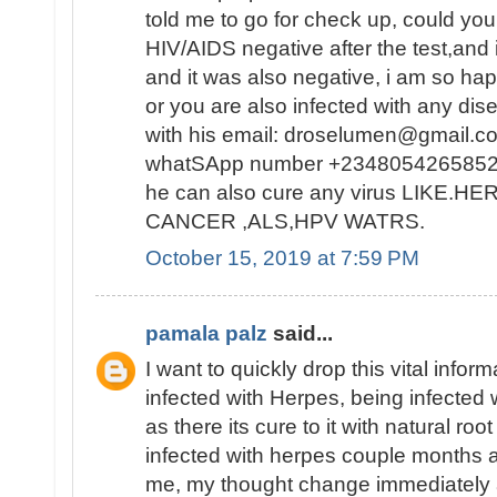
told me to go for check up, could you
HIV/AIDS negative after the test,and i
and it was also negative, i am so ha
or you are also infected with any dis
with his email: droselumen@gmail.co
whatSApp number +2348054265852
he can also cure any virus LIKE.
CANCER ,ALS,HPV WATRS.
October 15, 2019 at 7:59 PM
pamala palz
said...
I want to quickly drop this vital info
infected with Herpes, being infected 
as there its cure to it with natural ro
infected with herpes couple months ago
me, my thought change immediately a