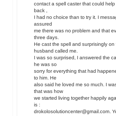
contact a spell caster that could help
back ,
I had no choice than to try it. I mess
assured
me there was no problem and that eve
three days.
He cast the spell and surprisingly o
husband called me.
I was so surprised, I answered the ca
he was so
sorry for everything that had happe
to him. He
also said he loved me so much. I wa
that was how
we started living together happily aga
is :
drokolosolutioncenter@gmail.com. Yo