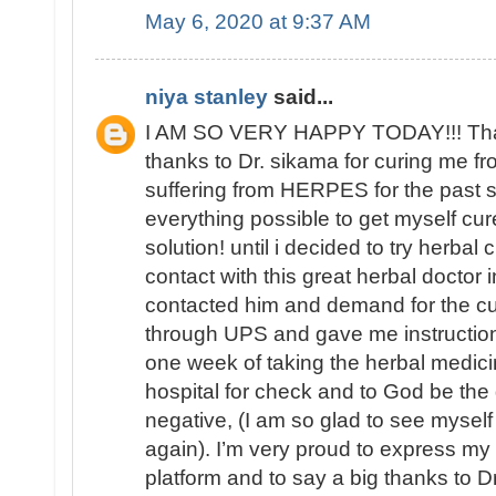
May 6, 2020 at 9:37 AM
niya stanley
said...
I AM SO VERY HAPPY TODAY!!! That 
thanks to Dr. sikama for curing me 
suffering from HERPES for the past si
everything possible to get myself cure
solution! until i decided to try herbal
contact with this great herbal doctor i
contacted him and demand for the c
through UPS and gave me instructions
one week of taking the herbal medici
hospital for check and to God be the
negative, (I am so glad to see mys
again). I’m very proud to express my
platform and to say a big thanks to Dr