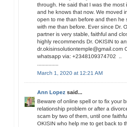
through. He said that I was the most i
and he knows that now. We moved i
open to me than before and then he 
with me than before. Ever since Dr.
partner is very stable, faithful and cl
highly recommends Dr. OKISIN to any
dr.okisinsolutiontemple@gmail.com C
whatsapp via: +2348109374702 ..
...............
March 1, 2020 at 12:21 AM
Ann Lopez
said...
Beware of online spell or to fix your 
relationship problem or after a divor
scam by two of them, until one faithf
OKISIN who help me to get back to the