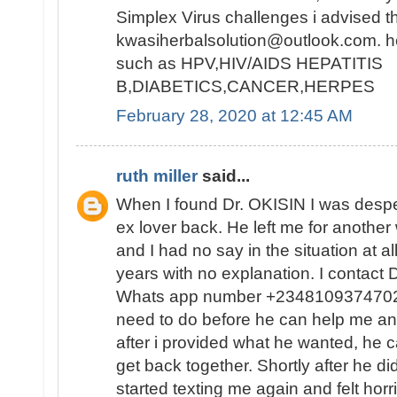
Simplex Virus challenges i advised t
kwasiherbalsolution@outlook.com. h
such as HPV,HIV/AIDS HEPATITIS
B,DIABETICS,CANCER,HERPES
February 28, 2020 at 12:45 AM
ruth miller
said...
When I found Dr. OKISIN I was despe
ex lover back. He left me for anothe
and I had no say in the situation at a
years with no explanation. I contact 
Whats app number +2348109374702 
need to do before he can help me and
after i provided what he wanted, he ca
get back together. Shortly after he di
started texting me again and felt horr