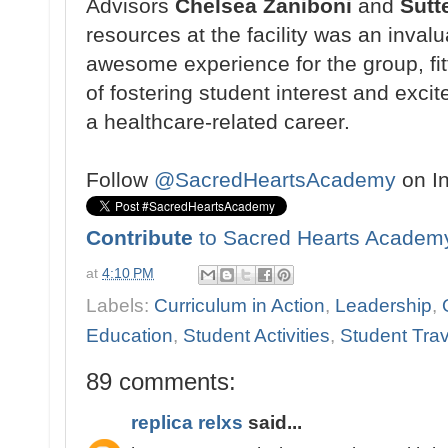
Advisors
Chelsea Zaniboni
and
Sutt
resources at the facility
was an invalu
awesome
experience for the group, fi
of fostering student
interest and exci
a
healthcare-related career.
Follow
@SacredHeartsAcademy
on I
Contribute
to Sacred Hearts Academ
at
4:10 PM
Labels:
Curriculum in Action
,
Leadership
,
Education
,
Student Activities
,
Student Trav
89 comments:
replica relxs
said...