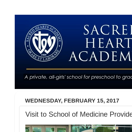
WEDNESDAY, FEBRUARY 15, 2017
Visit to School of Medicine Provid