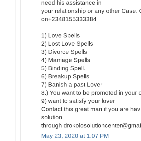
need his assistance in
your relationship or any other Case
on+2348155333384
1) Love Spells
2) Lost Love Spells
3) Divorce Spells
4) Marriage Spells
5) Binding Spell.
6) Breakup Spells
7) Banish a past Lover
8.) You want to be promoted in your of
9) want to satisfy your lover
Contact this great man if you are hav
solution
through drokolosolutioncenter@gma
May 23, 2020 at 1:07 PM