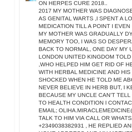
ON HERPES CURE 2018..
2017 MY MOTHER WAS DIAGNOS
AS GENITAL WARTS ,I SPENT A 
MEDICATION TILL A POINT I EV
MY MOTHER WAS GRADUALLY DY
MEMORY TOO, I WAS SO DESPE
BACK TO NORMAL, ONE DAY MY 
LONDON UNITED KINGDOM TOLD 
,WHO HELPED HIM GET RID OF H
WITH HERBAL MEDICINE AND HIS
SHOCKED WHEN HE TOLD ME ABO
NEVER BELIEVE IN HERB BUT, I 
BECAUSE MY UNCLE CAN'T TELL 
TO HEALTH CONDITION I CONTACT
EMAIL; OLIHA.MIRACLEMEDICINE
TALK TO HIM VIA CALL OR WHA
+2349038382931 , HE REPLIED A