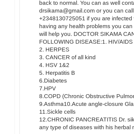
back to normal. You can as well conta
drsikama@gmail.com or you can cal
+2348130725051 if you are infected
having any health problems you can 
will help you. DOCTOR SIKAMA C
FOLLOWING DISEASE:1. HIV/AIDS
2. HERPES
3. CANCER of all kind
4. HSV 1&2
5. Herpatitis B
6.Diabetes
7.HPV
8.COPD (Chronic Obstructive Pulmo
9.Asthma10.Acute angle-closure G
11.Sickle cells
12.CHRONIC PANCREATITIS Dr. sika
any type of diseases with his herbal