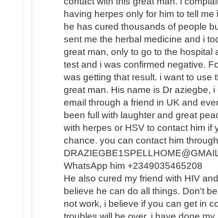
contact with this great man. i compla
having herpes only for him to tell me i
he has cured thousands of people but 
sent me the herbal medicine and i took
great man, only to go to the hospital
test and i was confirmed negative. For 
was getting that result. i want to use
great man. His name is Dr aziegbe, i 
email through a friend in UK and eve
been full with laughter and great peac
with herpes or HSV to contact him if y
chance. you can contact him through 
DRAZIEGBE1SPELLHOME@GMAIL .C
WhatsApp him +2349035465208
He also cured my friend with HIV and 
believe he can do all things. Don't b
not work, i believe if you can get in c
troubles will be over. i have done my