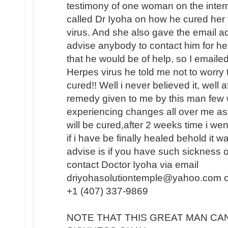
testimony of one woman on the intern
called Dr Iyoha on how he cured her
virus. And she also gave the email a
advise anybody to contact him for hel
that he would be of help, so I emaile
Herpes virus he told me not to worry 
cured!! Well i never believed it, well 
remedy given to me by this man few w
experiencing changes all over me as
will be cured,after 2 weeks time i we
if i have be finally healed behold it
advise is if you have such sickness o
contact Doctor Iyoha via email
driyohasolutiontemple@yahoo.com or 
+1 (407) 337-9869
NOTE THAT THIS GREAT MAN CA