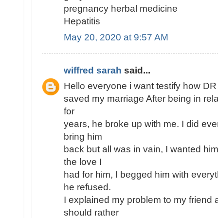
pregnancy herbal medicine
Hepatitis
May 20, 2020 at 9:57 AM
wiffred sarah
said...
Hello everyone i want testify how D
saved my marriage After being in rel
for
years, he broke up with me. I did eve
bring him
back but all was in vain, I wanted h
the love I
had for him, I begged him with every
he refused.
I explained my problem to my friend 
should rather