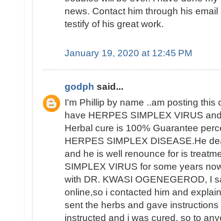
news. Contact him through his email a
testify of his great work.
January 19, 2020 at 12:45 PM
godph
said...
I'm Phillip by name ..am posting thi
have HERPES SIMPLEX VIRUS and 
Herbal cure is 100% Guarantee perce
HERPES SIMPLEX DISEASE.He deals 
and he is well renounce for is trea
SIMPLEX VIRUS for some years now 
with DR. KWASI OGENEGEROD, I saw
online,so i contacted him and explai
sent the herbs and gave instructions o
instructed and i was cured, so to an