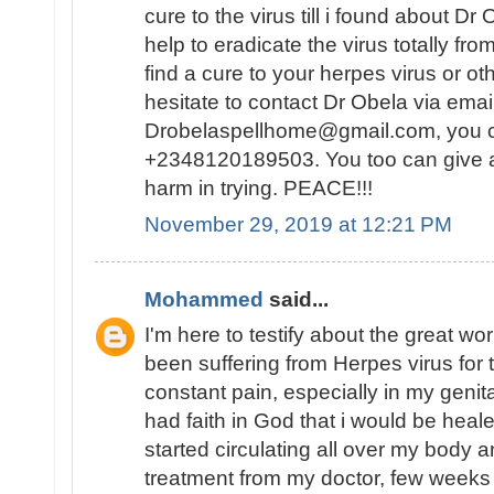
cure to the virus till i found about D
help to eradicate the virus totally fr
find a cure to your herpes virus or ot
hesitate to contact Dr Obela via emai
Drobelaspellhome@gmail.com, you
+2348120189503. You too can give a t
harm in trying. PEACE!!!
November 29, 2019 at 12:21 PM
Mohammed
said...
I'm here to testify about the great wo
been suffering from Herpes virus for
constant pain, especially in my genital
had faith in God that i would be hea
started circulating all over my body 
treatment from my doctor, few weeks