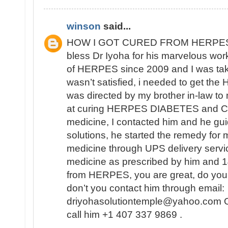
winson
said...
HOW I GOT CURED FROM HERPES
bless Dr Iyoha for his marvelous work
of HERPES since 2009 and I was tak
wasn’t satisfied, i needed to get th
was directed by my brother in-law to
at curing HERPES DIABETES and CA
medicine, I contacted him and he gui
solutions, he started the remedy for 
medicine through UPS delivery servic
medicine as prescribed by him and 14
from HERPES, you are great, do you
don’t you contact him through email:
driyohasolutiontemple@yahoo.com Or
call him +1 407 337 9869 .