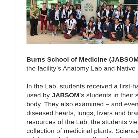
Burns School of Medicine (JABSOM
the
facility’s Anatomy
Lab and Native
In the Lab, students
received a
first-
used
by
JABSOM
’s students
in their
body.
They also
examined – and
even
diseased
hearts, lungs, livers and bra
resources of the
Lab, the students v
collection
of medicinal plants.
Scienc