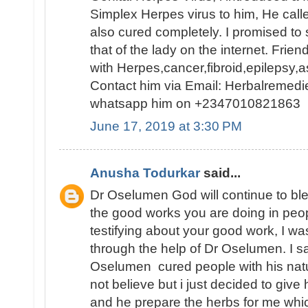
Simplex Herpes virus to him, He cal
also cured completely. I promised to
that of the lady on the internet. Frien
with Herpes,cancer,fibroid,epilepsy
Contact him via Email: Herbalremed
whatsapp him on +2347010821863
June 17, 2019 at 3:30 PM
Anusha Todurkar
said...
Dr Oselumen God will continue to bl
the good works you are doing in people
testifying about your good work, I w
through the help of Dr Oselumen. I 
Oselumen cured people with his natur
not believe but i just decided to give 
and he prepare the herbs for me which 