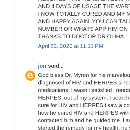
AND 4 DAYS OF USAGE THE WAR
I NOW TOTALLY CURED AND MY M
AND HAPPY AGAIN. YOU CAN TALK
NUMBER OR WHATS APP HIM ON +
THANKS TO DOCTOR DR OLIHA
April 23, 2020 at 11:11 PM
jon
said...
God bless Dr. Myron for his marvelous
diagnosed of HIV and HERPES since
medications, I wasn't satisfied i nee
HERPES. out of my system, I search
cure for HIV and HERPES i saw a co
how he cured HIV and HERPES with h
contacted him and he guided me. I as
started the remedy for my health, he