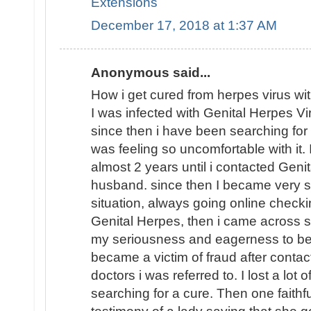
Extensions
December 17, 2018 at 1:37 AM
Anonymous said...
How i get cured from herpes virus wi
I was infected with Genital Herpes V
since then i have been searching fo
was feeling so uncomfortable with it.
almost 2 years until i contacted Geni
husband. since then I became very 
situation, always going online checkin
Genital Herpes, then i came across 
my seriousness and eagerness to be 
became a victim of fraud after contac
doctors i was referred to. I lost a lot 
searching for a cure. Then one faithf