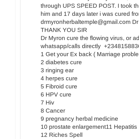
through UPS SPEED POST. I took the
him and 17 days later i was cured 
drmyronherbaltemple@gmail.com D
THANK YOU SIR
Dr Myron cure the flowing virus, or a
whatsapp/calls directly +23481588
1 Get your Ex back ( Marriage proble
2 diabetes cure
3 ringing ear
4 herpes cure
5 Fibroid cure
6 HPV cure
7 Hiv
8 Cancer
9 pregnancy herbal medicine
10 prostate enlargement11 Hepatiti
12 Riches Spell