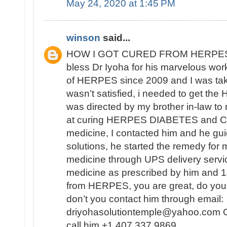
May 24, 2020 at 1:45 PM
winson
said...
HOW I GOT CURED FROM HERPES
bless Dr Iyoha for his marvelous work
of HERPES since 2009 and I was tak
wasn’t satisfied, i needed to get th
was directed by my brother in-law to
at curing HERPES DIABETES and CA
medicine, I contacted him and he gui
solutions, he started the remedy for 
medicine through UPS delivery servic
medicine as prescribed by him and 14
from HERPES, you are great, do you
don’t you contact him through email:
driyohasolutiontemple@yahoo.com Or
call him +1 407 337 9869 .