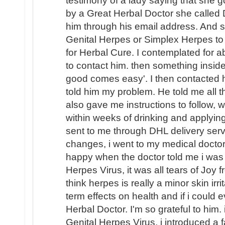
testimony of a lady saying that she g
by a Great Herbal Doctor she called 
him through his email address. And 
Genital Herpes or Simplex Herpes to 
for Herbal Cure. I contemplated for a
to contact him. then something insid
good comes easy'. I then contacted 
told him my problem. He told me all t
also gave me instructions to follow, w
within weeks of drinking and applyin
sent to me through DHL delivery servi
changes, i went to my medical doctor
happy when the doctor told me i was
Herpes Virus, it was all tears of Joy
think herpes is really a minor skin irr
term effects on health and if i could
Herbal Doctor. I'm so grateful to him.
Genital Herpes Virus, i introduced a 