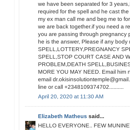
we have been separated for 3 years,I
required for the spell and he cast the
my ex man call me and beg me to for
we are back together.if you need a re
you are passing through pregnancy 
he is the answer, Please if any bod
SPELL,LOTTERY,PREGNANCY SPE
SPELL,STOP COURT CASE AND W
PROBLEM,DEATH SPELL,BUSINE
MORE YOU MAY NEED. Email him now
email dr.okisinsolutiontemple@gmai
line or call +2348109374702..........
April 20, 2020 at 11:30 AM
Elizabeth Matheus
said...
HELLO EVERYONE.. FEW MUNINE