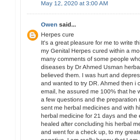
May 12, 2020 at 3:00 AM
Owen
said...
Herpes cure
It's a great pleasure for me to write 
my Genital Herpes cured within a mo
many comments of some people who 
diseases by Dr Ahmed Usman herbal 
believed them. I was hurt and depres
and wanted to try DR. Ahmed then i 
email, he assured me 100% that he 
a few questions and the preparation 
sent me herbal medicines and with hi
herbal medicine for 21 days and th
healed after concluding his herbal m
and went for a check up, to my great