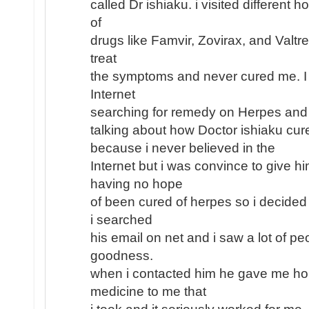
called Dr ishiaku. i visited different h
of
drugs like Famvir, Zovirax, and Valtr
treat
the symptoms and never cured me. I
Internet
searching for remedy on Herpes and
talking about how Doctor ishiaku cu
because i never believed in the
Internet but i was convince to give h
having no hope
of been cured of herpes so i decided 
i searched
his email on net and i saw a lot of pe
goodness.
when i contacted him he gave me ho
medicine to me that