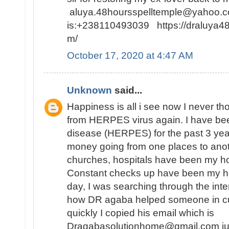
aluya.48hoursspelltemple@yahoo.co
is:+238110493039 https://draluya4
m/
October 17, 2020 at 4:47 AM
Unknown
said...
Happiness is all i see now I never tho
from HERPES virus again. I have bee
disease (HERPES) for the past 3 year
money going from one places to anot
churches, hospitals have been my h
Constant checks up have been my hobb
day, I was searching through the inte
how DR agaba helped someone in c
quickly I copied his email which is
Dragabasolutionhome@gmail.com just 