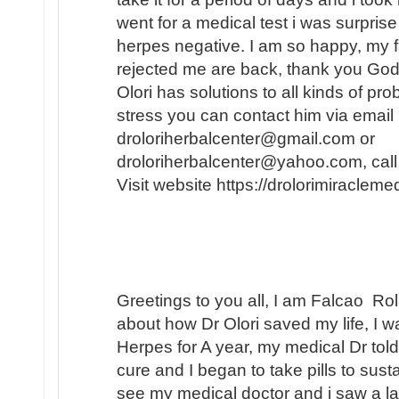
went for a medical test i was surprise
herpes negative. I am so happy, my f
rejected me are back, thank you God.
Olori has solutions to all kinds of pr
stress you can contact him via email
droloriherbalcenter@gmail.com or
droloriherbalcenter@yahoo.com, ca
Visit website https://drolorimiraclem
Greetings to you all, I am Falcao Ro
about how Dr Olori saved my life, I w
Herpes for A year, my medical Dr told 
cure and I began to take pills to sust
see my medical doctor and i saw a 