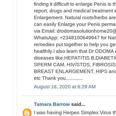
finding it difficult to enlarge Penis is
report, drugs and medical treatment w
Enlargement. Natural roots/herbs ar
can easily Enlarge your Penis per
via Email: drodomasolutionhome20@
WhatsApp: +2348100649947 for Natur
remedies put together to help you ge
healthily.I also learn that Dr ODOMA 
diseases like,HEPATITIS B,DIAB
SPERM CAM, HIV/STDS, FIBROSIS
BREAST ENLARGEMENT, HIPS a
etc Thank you.............
August 16, 2020 at 6:29 AM
Tamara Barrow
said...
I was having Herpes Simplex Virus t