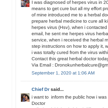
I was diagnosed of herpes virus in 201
means to get cure but all my effort pro
of mine introduced me to a herbal d
prepare herbal medicine to cure all k
herpes virus (Hsv), when i contacted 
email, he sent me herpes virus herba
service, when i received the herbal
step instructions on how to apply it, w
i was totally cured from the virus wit
Contact this great herbal doctor today
Via Email : Dronokunherbalcure@gm
September 1, 2020 at 1:06 AM
Chief Dr
said...
i want to inform the public how i was
Doctor