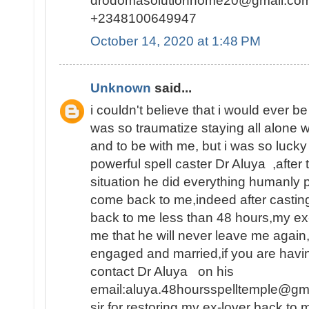
drodomasolutionhome20@gmail.co
+2348100649947
October 14, 2020 at 1:48 PM
Unknown
said...
i couldn't believe that i would ever be
was so traumatize staying all alone 
and to be with me, but i was so lucky
powerful spell caster Dr Aluya ,after 
situation he did everything humanly p
come back to me,indeed after castin
back to me less than 48 hours,my e
me that he will never leave me again
engaged and married,if you are havin
contact Dr Aluya on his
email:aluya.48hoursspelltemple@gm
sir for restoring my ex-lover back to