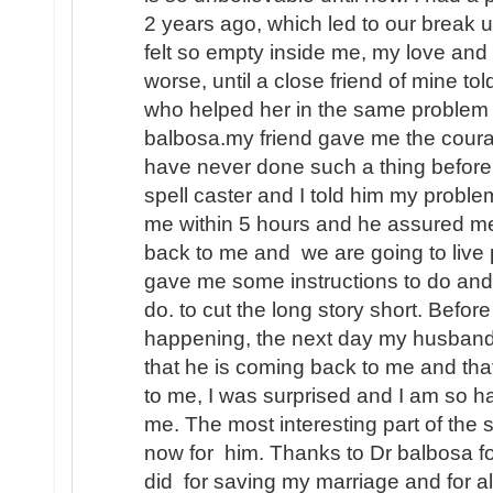
2 years ago, which led to our break u
felt so empty inside me, my love and
worse, until a close friend of mine to
who helped her in the same problem 
balbosa.my friend gave me the coura
have never done such a thing before i
spell caster and I told him my prob
me within 5 hours and he assured m
back to me and we are going to live 
gave me some instructions to do and
do. to cut the long story short. Befo
happening, the next day my husband
that he is coming back to me and that
to me, I was surprised and I am so h
me. The most interesting part of the s
now for him. Thanks to Dr balbosa fo
did for saving my marriage and for a