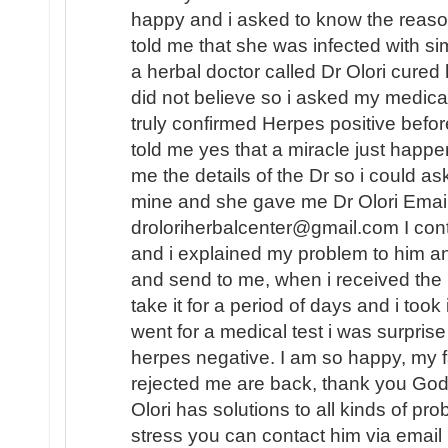
happy and i asked to know the reaso
told me that she was infected with
a herbal doctor called Dr Olori cured 
did not believe so i asked my medica
truly confirmed Herpes positive befo
told me yes that a miracle just happe
me the details of the Dr so i could as
mine and she gave me Dr Olori Email
droloriherbalcenter@gmail.com I con
and i explained my problem to him a
and send to me, when i received the
take it for a period of days and i took
went for a medical test i was surprise
herpes negative. I am so happy, my f
rejected me are back, thank you God.
Olori has solutions to all kinds of pr
stress you can contact him via email