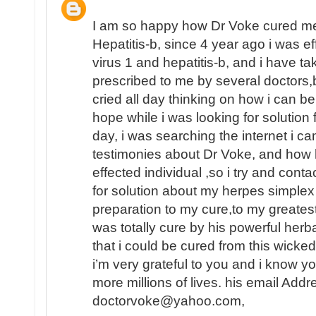
I am so happy how Dr Voke cured me
Hepatitis-b, since 4 year ago i was e
virus 1 and hepatitis-b, and i have t
prescribed to me by several doctors,b
cried all day thinking on how i can be c
hope while i was looking for solution 
day, i was searching the internet i c
testimonies about Dr Voke, and how
effected individual ,so i try and cont
for solution about my herpes simplex 
preparation to my cure,to my greatest
was totally cure by his powerful herb
that i could be cured from this wicked
i’m very grateful to you and i know y
more millions of lives. his email Addr
doctorvoke@yahoo.com,