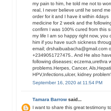
my pain to him, he told me not to worry
real, I never believe until he send m
order for it and I have it within 4days
medicine for 2 week and the following 
confirm I was 100% cured from this s
my life I am so happy right now, you 
him if you have such sickness throu
email; drshaibuabacha@gmail.com 
+2349051727475.. And He also have 
following diseases; eczema,urethra w
problems.Herpes, Cancer, Als,Hepatit
HPV,Infections,ulcer, kidney problem
September 16, 2020 at 11:54 PM
Tamara Barrow
said...
I want to share this great testimony 