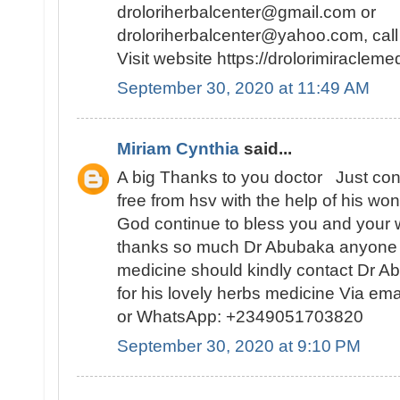
droloriherbalcenter@gmail.com or
droloriherbalcenter@yahoo.com, ca
Visit website https://drolorimiraclem
September 30, 2020 at 11:49 AM
Miriam Cynthia
said...
A big Thanks to you doctor Just con
free from hsv with the help of his w
God continue to bless you and your 
thanks so much Dr Abubaka anyone l
medicine should kindly contact Dr A
for his lovely herbs medicine Via e
or WhatsApp: +2349051703820
September 30, 2020 at 9:10 PM