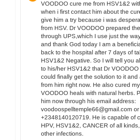
VOODOO cure me from HSV1&2 with 
when i first contact him about the cur
give him a try because i was despera
from HSV. Dr VOODOO prepared the 
through UPS,which I use just the w
and thank God today I am a beneficiar
back to the hospital after 7 days of t
HSV1&2 Negative. So I will tell you al
to his/her HSV1&2 that Dr VOODOO 
could finally get the solution to it and
from him right now. He also cured my
VOODOO heals with natural herbs. Pl
him now through his email address:
voodoospelltemple66@gmail.com or 
+2348140120719. He is capable of 
HPV, HSV1&2, CANCER of all kinds
other infections.