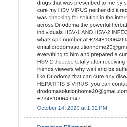
drugs that was prescribed to me by se
cure my HSV VIRUS neither did it redu
was checking for solution in the inte
across Dr odoma the powerful herbal
individuals HSV-1 AND HSV-2 INFECT
whatsApp number at +23481006499
email:drodomasolutionhome20@gma
everything to him and prepared a c
HSV-2 disease totally after receiving
friends viewers why wait and be suf
like Dr odoma that can cure any di
HEPATITIS B VIRUS, you can contact 
drodomasolutionhome20@gmail.co
+2348100649947
October 14, 2020 at 1:32 PM