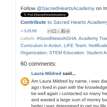
Follow
@SacredHeartsAcademy
on I
Contribute
to Sacred Hearts Academ
at
6:28 AM
Labels:
#GoodNewsAtSHA
,
Academy Trad
Curriculum in Action
,
LIFE Team
,
Notificat
Organization
,
STEM Education
,
Student Ac
60 comments:
Laura Mildred
said...
Am Laura Mildred by name, i was di
ago i lived in pain with the knowledge
be well again i contacted so many he
and wasted a large sum of money but
better i was determined to get my lif