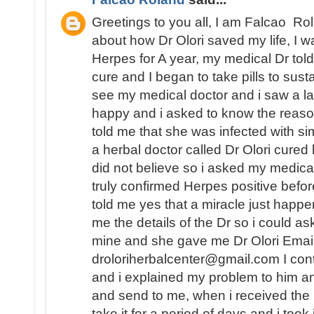
Greetings to you all, I am Falcao Ro
about how Dr Olori saved my life, I w
Herpes for A year, my medical Dr told 
cure and I began to take pills to sust
see my medical doctor and i saw a 
happy and i asked to know the reaso
told me that she was infected with
a herbal doctor called Dr Olori cured 
did not believe so i asked my medica
truly confirmed Herpes positive befo
told me yes that a miracle just happe
me the details of the Dr so i could as
mine and she gave me Dr Olori Email
droloriherbalcenter@gmail.com I con
and i explained my problem to him a
and send to me, when i received the
take it for a period of days and i took