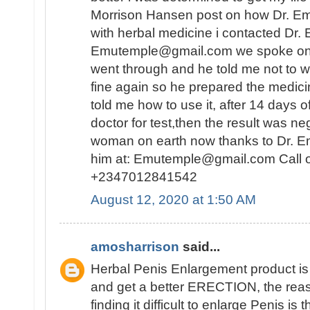
Morrison Hansen post on how Dr. E
with herbal medicine i contacted Dr.
Emutemple@gmail.com we spoke on the 
went through and he told me not to wo
fine again so he prepared the medici
told me how to use it, after 14 days o
doctor for test,then the result was n
woman on earth now thanks to Dr. E
him at: Emutemple@gmail.com Call 
+2347012841542
August 12, 2020 at 1:50 AM
amosharrison
said...
Herbal Penis Enlargement product i
and get a better ERECTION, the rea
finding it difficult to enlarge Penis is