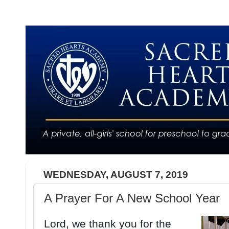
WEDNESDAY, AUGUST 7, 2019
A Prayer For A New School Year
Lord, we thank you for the