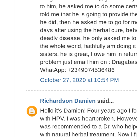
to him, he asked me to do some certa
told me that he is going to provide t
he did, then he asked me to go for 
days after using the herbal cure, beh
deadly disease, he only asked me to
the whole world, faithfully am doing 
sisters, he is great, I owe him in retur
problem just email him on : Dragab
WhatApp: +2349074536486
October 27, 2020 at 10:54 PM
Richardson Damien
said...
Hello it's Damien! Four years ago I 
with HPV. I was heartbroken, Howeve
was recommended to a Dr. who helped
with natural herbal treatment. Now I fu