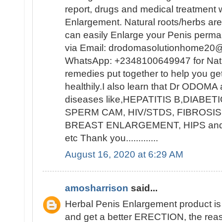
report, drugs and medical treatment w
Enlargement. Natural roots/herbs ar
can easily Enlarge your Penis per
via Email: drodomasolutionhome20@
WhatsApp: +2348100649947 for Natur
remedies put together to help you ge
healthily.I also learn that Dr ODOMA 
diseases like,HEPATITIS B,DIAB
SPERM CAM, HIV/STDS, FIBROSIS
BREAST ENLARGEMENT, HIPS a
etc Thank you.............
August 16, 2020 at 6:29 AM
amosharrison
said...
Herbal Penis Enlargement product i
and get a better ERECTION, the rea