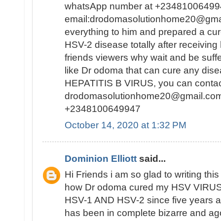
whatsApp number at +23481006499
email:drodomasolutionhome20@gma
everything to him and prepared a c
HSV-2 disease totally after receiving
friends viewers why wait and be suf
like Dr odoma that can cure any di
HEPATITIS B VIRUS, you can contact 
drodomasolutionhome20@gmail.co
+2348100649947
October 14, 2020 at 1:32 PM
Dominion Elliott
said...
Hi Friends i am so glad to writing this 
how Dr odoma cured my HSV VIRUS,i
HSV-1 AND HSV-2 since five years ag
has been in complete bizarre and a