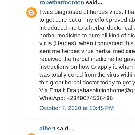
robetharmonton
said...
I was diagnosed of herpes virus, I ha
to get cure but all my effort proved ab
introduced me to a herbal doctor ca
herbal medicine to cure all kind of d
virus (Herpes), when i contacted this
sent me herpes virus herbal medicine
received the herbal medicine he gav
instructions on how to apply it, when i
was totally cured from the virus with
this great herbal doctor today to get 
Via Email: Dragabasolutionhome@gm
WhatApp: +2349074536486
October 7, 2020 at 10:45 PM
albert
said...