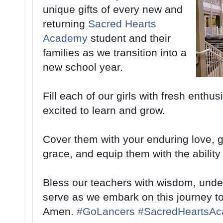
unique gifts of every new and
returning
Sacred Hearts
Academy
student and their
families as we transition into a
new school year.
Fill each of our girls with fresh enthu
excited to learn and grow.
Cover them with your enduring love, 
grace, and equip them with the ability
Bless our teachers with wisdom, unde
serve as we embark on this journey to
Amen.
#
GoLancers
#
SacredHeartsA