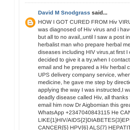
David M Snodgrass
said...
HOW I GOT CURED FROM Hiv VIRUS
was diagnosed of Hiv virus and i have 
but all to no avail,,until I saw a post 
herbalist man who prepare herbal medi
diseases including HIV virus,at first I 
decided to give it a try,when I contact
email and he prepared a Hiv herbal cu
UPS delivery company service, when 
medicine, he gave me step by directio
applying the way I was instructed,I wa
deadly disease called Hiv, all thank
email him now Dr Aigbomian this grea
WhatsApp +2347040843115 He C
LIKE{1}HIV/AIDS{2}DIABETES{3}E
CANCER{5} HPV{6} ALS{7} HEPATI