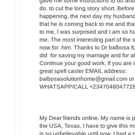
gave me some instructions to do and
do. to cut the long story short. Befo
happening, the next day my husband
that he is coming back to me and that
to me, I was surprised and I am so h
me. The most interesting part of the s
now for him. Thanks to Dr balbosa fo
did for saving my marriage and for a
Continue your good work, If you are i
great spell caster EMAIL address:
balbosasolutionhome@gmail.com or 
WHATSAPP/CALL +2347048047728
My Dear friends online, My name is pa
the USA, Texas, I have to give this 
is so unbelievable until now. I had 