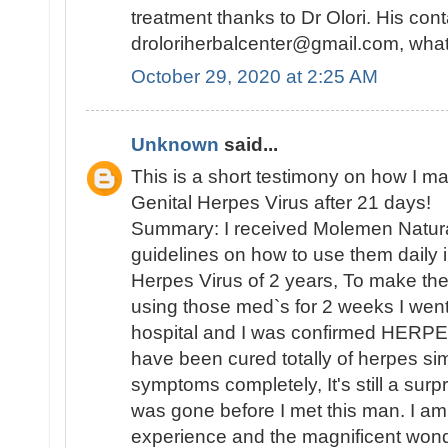
treatment thanks to Dr Olori. His cont
droloriherbalcenter@gmail.com, wh
October 29, 2020 at 2:25 AM
Unknown
said...
This is a short testimony on how I m
Genital Herpes Virus after 21 days!
Summary: I received Molemen Natura
guidelines on how to use them daily i
Herpes Virus of 2 years, To make the 
using those med`s for 2 weeks I went
hospital and I was confirmed HERPE
have been cured totally of herpes sim
symptoms completely, It's still a sur
was gone before I met this man. I 
experience and the magnificent wond