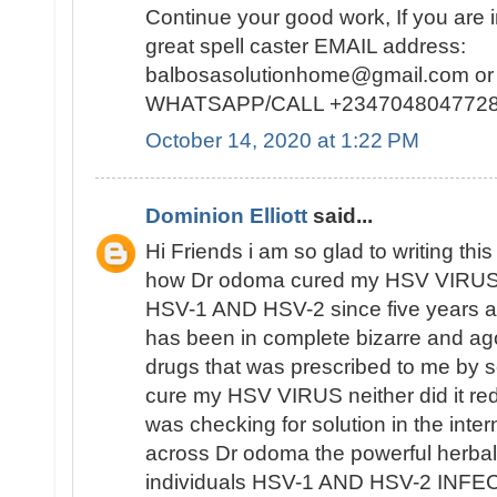
Continue your good work, If you are i
great spell caster EMAIL address:
balbosasolutionhome@gmail.com or 
WHATSAPP/CALL +2347048047728
October 14, 2020 at 1:22 PM
Dominion Elliott
said...
Hi Friends i am so glad to writing this 
how Dr odoma cured my HSV VIRUS,i
HSV-1 AND HSV-2 since five years ag
has been in complete bizarre and a
drugs that was prescribed to me by se
cure my HSV VIRUS neither did it redu
was checking for solution in the inte
across Dr odoma the powerful herbal
individuals HSV-1 AND HSV-2 INFECT