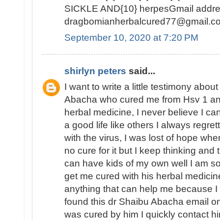
SICKLE AND{10} herpesGmail addre
dragbomianherbalcured77@gmail.c
September 10, 2020 at 7:20 PM
shirlyn peters
said...
I want to write a little testimony abo
Abacha who cured me from Hsv 1 and 
herbal medicine, I never believe I c
a good life like others I always regre
with the virus, I was lost of hope whe
no cure for it but I keep thinking and t
can have kids of my own well I am so
get me cured with his herbal medicine
anything that can help me because I ca
found this dr Shaibu Abacha email 
was cured by him I quickly contact hi