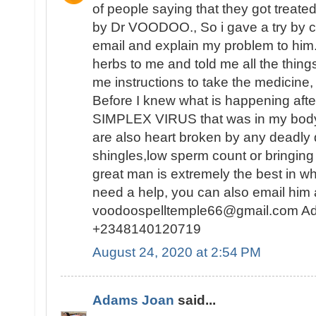
of people saying that they got treat
by Dr VOODOO., So i gave a try by c
email and explain my problem to him
herbs to me and told me all the thing
me instructions to take the medicine, 
Before I knew what is happening af
SIMPLEX VIRUS that was in my body 
are also heart broken by any deadly
shingles,low sperm count or bringing 
great man is extremely the best in wh
need a help, you can also email him 
voodoospelltemple66@gmail.com Ad
+2348140120719
August 24, 2020 at 2:54 PM
Adams Joan
said...