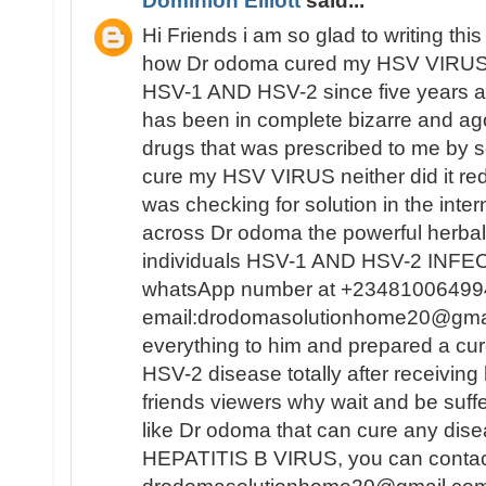
Dominion Elliott
said...
Hi Friends i am so glad to writing this 
how Dr odoma cured my HSV VIRUS,i
HSV-1 AND HSV-2 since five years ag
has been in complete bizarre and a
drugs that was prescribed to me by se
cure my HSV VIRUS neither did it redu
was checking for solution in the inte
across Dr odoma the powerful herbal
individuals HSV-1 AND HSV-2 INFECT
whatsApp number at +23481006499
email:drodomasolutionhome20@gma
everything to him and prepared a c
HSV-2 disease totally after receiving
friends viewers why wait and be suf
like Dr odoma that can cure any di
HEPATITIS B VIRUS, you can contact 