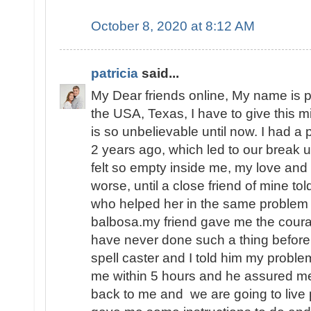
October 8, 2020 at 8:12 AM
patricia
said...
My Dear friends online, My name is pa
the USA, Texas, I have to give this 
is so unbelievable until now. I had 
2 years ago, which led to our break u
felt so empty inside me, my love and
worse, until a close friend of mine to
who helped her in the same problem 
balbosa.my friend gave me the coura
have never done such a thing before i
spell caster and I told him my prob
me within 5 hours and he assured m
back to me and we are going to live 