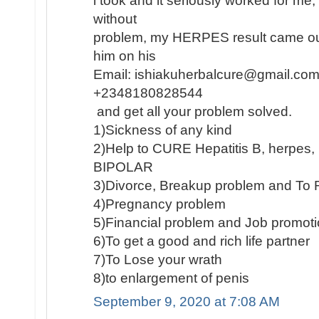
i took and it seriously worked for me
without
problem, my HERPES result came out
him on his
Email: ishiakuherbalcure@gmail.com
+2348180828544
and get all your problem solved.
1)Sickness of any kind
2)Help to CURE Hepatitis B, herpe
BIPOLAR
3)Divorce, Breakup problem and To 
4)Pregnancy problem
5)Financial problem and Job promot
6)To get a good and rich life partner
7)To Lose your wrath
8)to enlargement of penis
September 9, 2020 at 7:08 AM