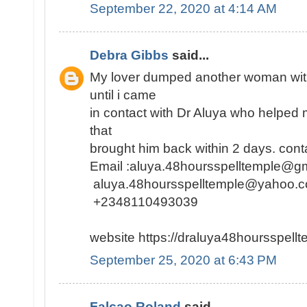
September 22, 2020 at 4:14 AM
Debra Gibbs
said...
My lover dumped another woman with
until i came
in contact with Dr Aluya who helped m
that
brought him back within 2 days. conta
Email :aluya.48hoursspelltemple@
aluya.48hoursspelltemple@yahoo.
+2348110493039
website https://draluya48hoursspel
September 25, 2020 at 6:43 PM
Falcao Roland
said...