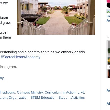
as we
C
usiasm
A
nd grow.
give
ip them
In
erstanding and a heart to serve as we embark on this
#
SacredHeartsAcademy
Instagram.
my.
A
raditions
,
Campus Ministry
,
Curriculum in Action
,
LIFE
arent Organization
,
STEM Education
,
Student Activities
A