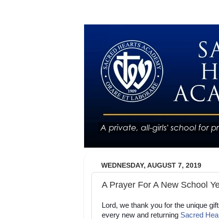
WEDNESDAY, AUGUST 7, 2019
A Prayer For A New School Y
Lord, we thank you for the unique gift
every new and returning
Sacred Hea