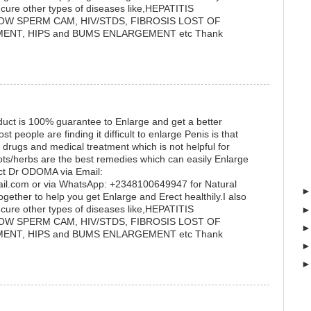
cure other types of diseases like,HEPATITIS
OW SPERM CAM, HIV/STDS, FIBROSIS LOST OF
ENT, HIPS and BUMS ENLARGEMENT etc Thank
uct is 100% guarantee to Enlarge and get a better
eople are finding it difficult to enlarge Penis is that
 drugs and medical treatment which is not helpful for
ots/herbs are the best remedies which can easily Enlarge
ct Dr ODOMA via Email:
.com or via WhatsApp: +2348100649947 for Natural
gether to help you get Enlarge and Erect healthily.I also
cure other types of diseases like,HEPATITIS
OW SPERM CAM, HIV/STDS, FIBROSIS LOST OF
ENT, HIPS and BUMS ENLARGEMENT etc Thank