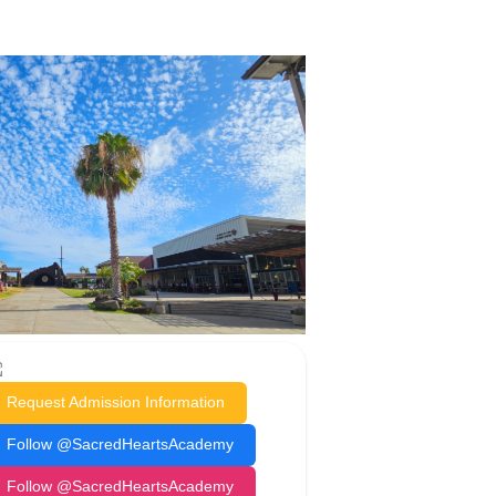
Request Admission Information
Follow @SacredHeartsAcademy
Follow @SacredHeartsAcademy