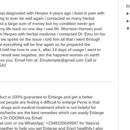
B
s diagnosed with Herpes 4 years ago i lived in pain with
ing to ever be well again i contacted so many herbal
ted a large sum of money but my condition never got
 my life back so one day i saw Mr. Morrison Hansen post
 Herpes with herbal medicine i contacted Dr. Emu on his
 spoke on the issue i told him all that i went through
t everything will be fine again so he prepared the
 told me how to use it, after 14 days of usage I went to
he result was negative, am the happiest woman on earth
ess you. Email him at: Emutemple@gmail.com Call or
1542
uct is 100% guarantee to Enlarge and get a better
eople are finding it difficult to enlarge Penis is that
 drugs and medical treatment which is not helpful for
ots/herbs are the best remedies which can easily Enlarge
ct Dr ODOMA via Email:
.com or via WhatsApp: +2348100649947 for Natural
gether to help you get Enlarge and Erect healthily.I also