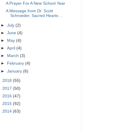
A Prayer For A New School Year
A Message from Dr. Scott
Schroeder, Sacred Hearts ...
►
July
(2)
►
June
(4)
►
May
(4)
►
April
(4)
►
March
(3)
►
February
(4)
►
January
(6)
►
2018
(55)
►
2017
(50)
►
2016
(47)
►
2015
(92)
►
2014
(63)