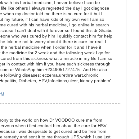
k with his herbal medicine, I never believe I can be
fe like others I always regretted the day I got diagnose
pe when my doctor told me there is no cure for it but I
t my future, if I can have kids of my own well I am so
me cured with his herbal medicine, I go online in search
cause I can’t deal with it forever so I found this dr Shaibu
eone who was cured by him I quickly contact him for help
he told me not to worry about it there is cure for real, I
the herbal medicine when I order for it and I have it
k the medicine for 2 week and the following week I go for
 cured from this sickness what a miracle in my life I am so
get in contact with him if you have such sickness through
.com or WhatsApp him +2349051727475.. And He also
e following diseases; eczema,urethra wart,chronic
epatitis, Diabetes, HPV,Infections,ulcer, kidney problem'
 PM
stimony to the world on how Dr VOODOO cure me from
ervous when i first contact him about the cure for HSV
y because i was desperate to get cured and be free from
remedy and sent it to me through UPS,which I use just