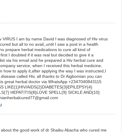
RUS I am by name David I was diagnosed of Hiv virus
 cured but all to no avail,,until I saw a post in a health
o prepare herbal medications to cure all kind of
irst I doubted if it was real but decided to give it a
list via his email and he prepared a Hiv herbal cure and
 company service, when I received this herbal medicine,
 how to apply it,after applying the way I was instructed,I
y disease called Hiv, all thanks to Dr Aigbomian you can
his great herbal doctor via WhatsApp +2347040843115
 LIKE{1}HIV/AIDS{2}DIABETES{3}EPILEPSY{4}
S{7} HEPATITIS{8}LOVE SPELL{9} SICKLE AND{10}
omianherbalcured77@gmail.com
PM
mony about the good work of dr Shaibu Abacha who cured me