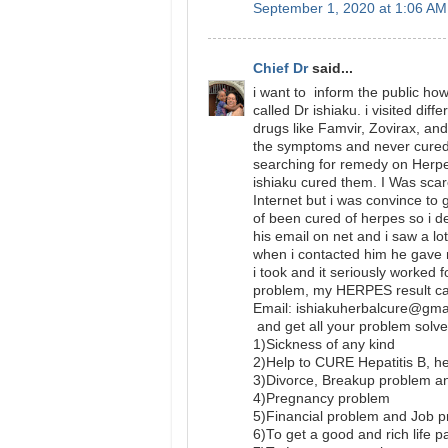
September 1, 2020 at 1:06 AM
Chief Dr
said...
i want to inform the public ho
called Dr ishiaku. i visited diff
drugs like Famvir, Zovirax, and
the symptoms and never cured 
searching for remedy on Herpe
ishiaku cured them. I Was scar
Internet but i was convince to
of been cured of herpes so i d
his email on net and i saw a lo
when i contacted him he gave
i took and it seriously worked
problem, my HERPES result cam
Email: ishiakuherbalcure@gm
and get all your problem solve
1)Sickness of any kind
2)Help to CURE Hepatitis B,
3)Divorce, Breakup problem a
4)Pregnancy problem
5)Financial problem and Job 
6)To get a good and rich life p