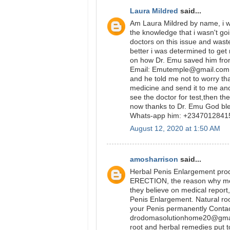
Laura Mildred
said...
Am Laura Mildred by name, i wa
the knowledge that i wasn't go
doctors on this issue and was
better i was determined to get
on how Dr. Emu saved him from
Email: Emutemple@gmail.com we
and he told me not to worry tha
medicine and send it to me and
see the doctor for test,then t
now thanks to Dr. Emu God bl
Whats-app him: +234701284
August 12, 2020 at 1:50 AM
amosharrison
said...
Herbal Penis Enlargement prod
ERECTION, the reason why most p
they believe on medical report,
Penis Enlargement. Natural ro
your Penis permanently Conta
drodomasolutionhome20@gmail
root and herbal remedies put to