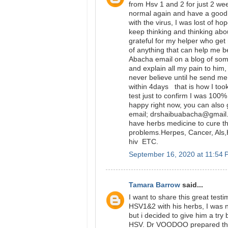
from Hsv 1 and 2 for just 2 wee
normal again and have a good li
with the virus, I was lost of ho
keep thinking and thinking abou
grateful for my helper who get 
of anything that can help me be
Abacha email on a blog of som
and explain all my pain to him, 
never believe until he send me 
within 4days that is how I too
test just to confirm I was 100%
happy right now, you can also 
email; drshaibuabacha@gmail
have herbs medicine to cure th
problems.Herpes, Cancer, Als,H
hiv ETC.
September 16, 2020 at 11:54
Tamara Barrow
said...
I want to share this great te
HSV1&2 with his herbs, I was n
but i decided to give him a tr
HSV. Dr VOODOO prepared the 