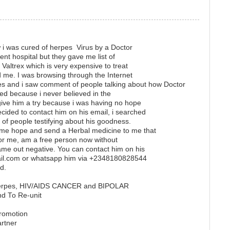
w i was cured of herpes Virus by a Doctor
erent hospital but they gave me list of
 Valtrex which is very expensive to treat
me. I was browsing through the Internet
s and i saw comment of people talking about how Doctor
ed because i never believed in the
 give him a try because i was having no hope
ecided to contact him on his email, i searched
t of people testifying about his goodness.
 me hope and send a Herbal medicine to me that
 for me, am a free person now without
e out negative. You can contact him on his
ail.com or whatsapp him via +2348180828544
d.
 herpes, HIV/AIDS CANCER and BIPOLAR
nd To Re-unit
promotion
artner