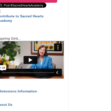
ontribute to Sacred Hearts
cademy
spiring Girls...
dmissions Information
bout Us