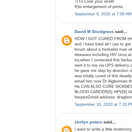
7)To Lose your wrath
8)to enlargement of penis
September 9, 2020 at 7:08 AM
David M Snodgrass
said...
HOW I GOT CURED FROM Hiv VI
and i have tried all I can to get
forum about a herbalist man wh
diseases including HIV virus,at f
try,when I contacted this herba
sent it to me via UPS delivery
he gave me step by direction on
was totally cured of this deadl
email him now Dr Aigbomian t
He CAN ALSO CURE SICKNESS
BLOOD CANCER{5} HPV{6} AL
herpesGmail address: dragb
September 10, 2020 at 7:20 
shirlyn peters
said...
I want to write a little testi