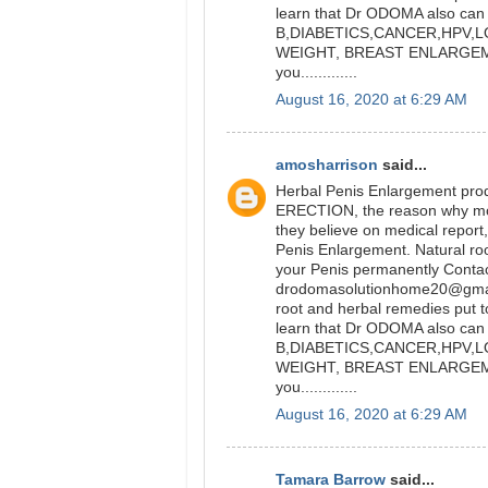
learn that Dr ODOMA also can 
B,DIABETICS,CANCER,HPV,L
WEIGHT, BREAST ENLARGEM
you.............
August 16, 2020 at 6:29 AM
amosharrison
said...
Herbal Penis Enlargement prod
ERECTION, the reason why most p
they believe on medical report,
Penis Enlargement. Natural ro
your Penis permanently Conta
drodomasolutionhome20@gmail
root and herbal remedies put to
learn that Dr ODOMA also can 
B,DIABETICS,CANCER,HPV,L
WEIGHT, BREAST ENLARGEM
you.............
August 16, 2020 at 6:29 AM
Tamara Barrow
said...