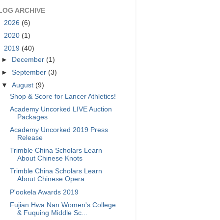
LOG ARCHIVE
►
2026
(6)
►
2020
(1)
▼
2019
(40)
►
December
(1)
►
September
(3)
▼
August
(9)
Shop & Score for Lancer Athletics!
Academy Uncorked LIVE Auction
Packages
Academy Uncorked 2019 Press
Release
Trimble China Scholars Learn
About Chinese Knots
Trimble China Scholars Learn
About Chinese Opera
P'ookela Awards 2019
Fujian Hwa Nan Women's College
& Fuquing Middle Sc...