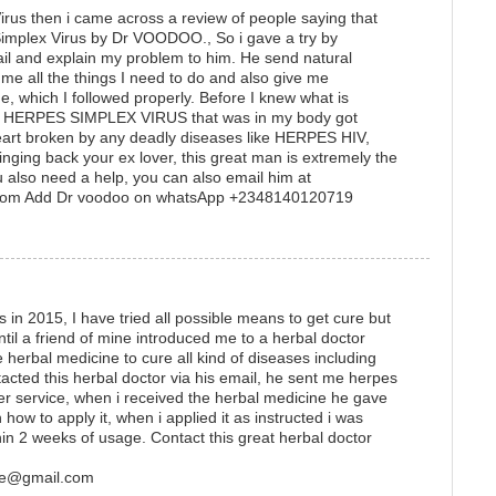
rus then i came across a review of people saying that
Simplex Virus by Dr VOODOO., So i gave a try by
il and explain my problem to him. He send natural
me all the things I need to do and also give me
ne, which I followed properly. Before I knew what is
he HERPES SIMPLEX VIRUS that was in my body got
heart broken by any deadly diseases like HERPES HIV,
inging back your ex lover, this great man is extremely the
u also need a help, you can also email him at
com Add Dr voodoo on whatsApp +2348140120719
 in 2015, I have tried all possible means to get cure but
until a friend of mine introduced me to a herbal doctor
erbal medicine to cure all kind of diseases including
tacted this herbal doctor via his email, he sent me herpes
ier service, when i received the herbal medicine he gave
how to apply it, when i applied it as instructed i was
thin 2 weeks of usage. Contact this great herbal doctor
ure@gmail.com