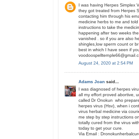
I was having Herpes Simplex Vi
they got treated from Herpes 
contacting him through his ema
medicine herbs to me and told 
instructions to take the medici
happening after two weeks t
vanished . so if you are also 
shingles,low sperm count or br
best in which I have seen if yo
voodoospelltemple66@gmail.
August 24, 2020 at 2:54 PM
Adams Joan
said...
I was diagnosed of herpes virus
all my effort proved abortive, 
called Dr Onokun who prepare h
herpes virus (Hsv), when i con
virus herbal medicine via cour
me step by step instructions on 
totally cured from the virus wi
today to get your cure.
Via Email : Dronokunherbalc