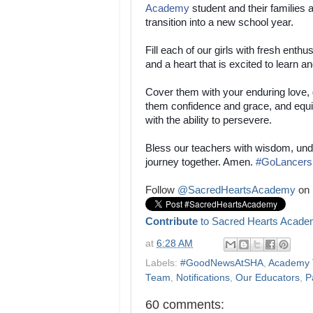
Academy
student and their families 
transition into a new school year.
Fill each of our girls with fresh enth
and a heart that is excited to learn a
Cover them with your enduring love, 
them confidence and grace, and equ
with the ability to persevere.
Bless our teachers with wisdom, und
journey together. Amen.
#
GoLancers
Follow
@SacredHeartsAcademy
on 
Contribute
to Sacred Hearts Acade
at
6:28 AM
Labels:
#GoodNewsAtSHA
,
Academy T
Team
,
Notifications
,
Our Educators
,
P
60 comments: