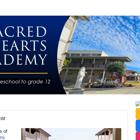
ear
s of
rts