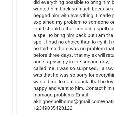
did everything possible to bring him b
wanted him back so much because of t
begged him with everything, I made p
explained my problem to someone o
that I should rather contact a spell c
a spell to bring him back but I am the
spell, I had no choice than to try it, I
he told me there was no problem that
before three days, that my ex will ret
and surprisingly in the second day, 
called me, I was so surprised, I answe
was that he was so sorry for everyth
wanted me to come back, that he lo
happy and went to him, Contact him n
marriage problems,Email
akhigbespellhome@gmail.comWhat
+2349035428122