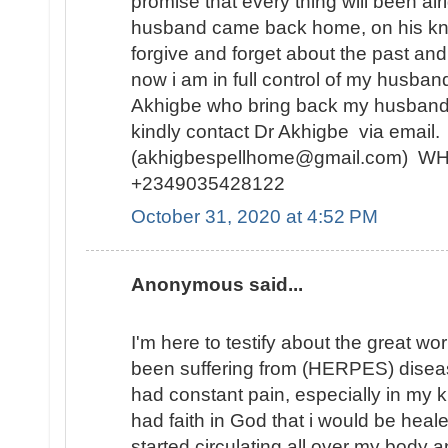
promise that every thing will been alr
husband came back home, on his kne
forgive and forget about the past and
now i am in full control of my husban
Akhigbe who bring back my husband
kindly contact Dr Akhigbe via email.
(akhigbespellhome@gmail.com) 
+2349035428122
October 31, 2020 at 4:52 PM
Anonymous said...
I'm here to testify about the great wo
been suffering from (HERPES) diseas
had constant pain, especially in my kn
had faith in God that i would be hea
started circulating all over my body 