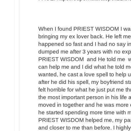
When I found PRIEST WISDOM I was 
bringing my ex lover back. He left me
happened so fast and I had no say in t
dumped me after 3 years with no expl
PRIEST WISDOM and He told me wha
can help me and I did what he told me
wanted, he cast a love spell to help 
after he did his spell, my boyfriend s
felt horrible for what he just put me t
the most important person in his lif
moved in together and he was more 
he started spending more time with m
PRIEST WISDOM helped me, my partner
and closer to me than before. I hi