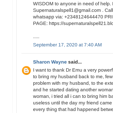
WISDOM to anyone in need of help. 
Supernaturalspell1@gmail.com . Call
whatsapp via: +2348124644470 
PAGE: https://supernaturalspell21
.....
September 17, 2020 at 7:40 AM
Sharon Wayne
said...
I want to thank Dr Emu a very powerf
to bring my husband back to me, few
problem with my husband, to the exte
and he started dating another woman
woman, i tried all i can to bring him b
useless until the day my friend came
every thing that had happened bet