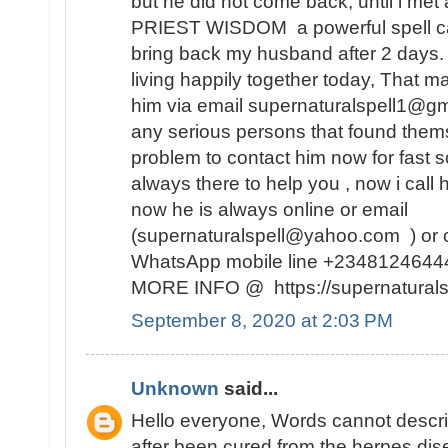
but he did not come back, until i met 
PRIEST WISDOM a powerful spell ca
bring back my husband after 2 days
living happily together today, That m
him via email supernaturalspell1@gm
any serious persons that found themse
problem to contact him now for fast so
always there to help you , now i call
now he is always online or email
(supernaturalspell@yahoo.com ) or c
WhatsApp mobile line +234812464
MORE INFO @ https://supernaturalsp
September 8, 2020 at 2:03 PM
Unknown
said...
Hello everyone, Words cannot descr
after been cured from the herpes dise