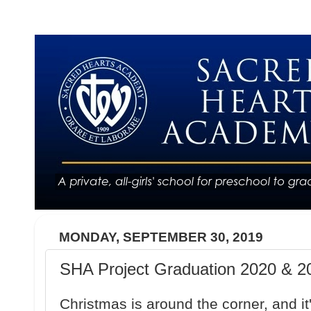
MONDAY, SEPTEMBER 30, 2019
SHA Project Graduation 2020 & 20
Christmas is around the corner, and it'