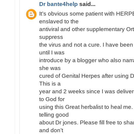
Dr bante4help
said...
It’s obvious some patient with HE
enslaved to the
antiviral and other supplementary Or
suppress
the virus and not a cure. I have been
until I was
introduce by a blogger who also narr
she was
cured of Genital Herpes after using 
This is a
year and 2 weeks since I was deliver
to God for
using this Great herbalist to heal me
telling good
about Dr jones. Please fill free to s
and don’t