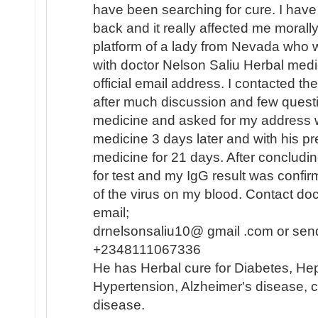
have been searching for cure. I hav
back and it really affected me morally
platform of a lady from Nevada who 
with doctor Nelson Saliu Herbal medi
official email address. I contacted th
after much discussion and few quest
medicine and asked for my address w
medicine 3 days later and with his pr
medicine for 21 days. After concludi
for test and my IgG result was confi
of the virus on my blood. Contact do
email;
drnelsonsaliu10@ gmail .com or sen
+2348111067336
He has Herbal cure for Diabetes, Hep
Hypertension, Alzheimer's disease, c
disease.