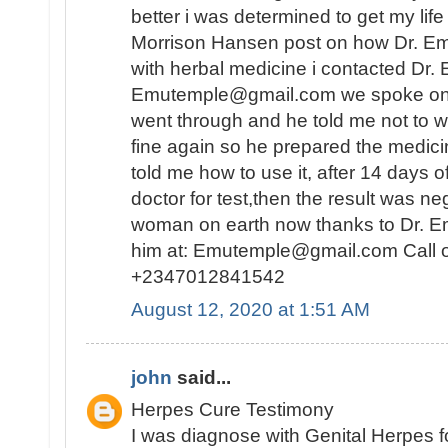
better i was determined to get my lif
Morrison Hansen post on how Dr. E
with herbal medicine i contacted Dr.
Emutemple@gmail.com we spoke on the 
went through and he told me not to wo
fine again so he prepared the medici
told me how to use it, after 14 days o
doctor for test,then the result was n
woman on earth now thanks to Dr. E
him at: Emutemple@gmail.com Call 
+2347012841542
August 12, 2020 at 1:51 AM
john
said...
Herpes Cure Testimony
I was diagnose with Genital Herpes fo