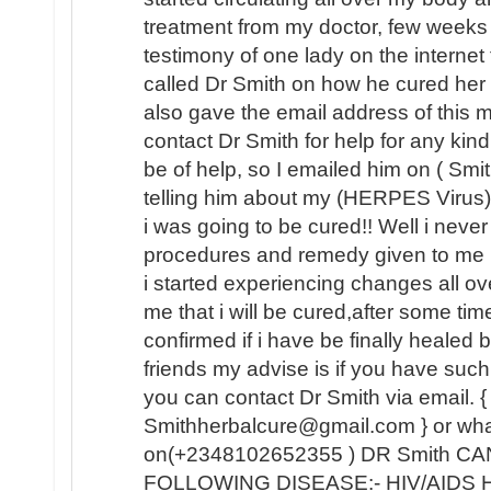
treatment from my doctor, few weeks
testimony of one lady on the internet
called Dr Smith on how he cured her
also gave the email address of this
contact Dr Smith for help for any kin
be of help, so I emailed him on ( Sm
telling him about my (HERPES Virus) 
i was going to be cured!! Well i never b
procedures and remedy given to me 
i started experiencing changes all o
me that i will be cured,after some tim
confirmed if i have be finally healed
friends my advise is if you have such 
you can contact Dr Smith via email. {
Smithherbalcure@gmail.com } or wh
on(+2348102652355 ) DR Smith C
FOLLOWING DISEASE:- HIV/AIDS