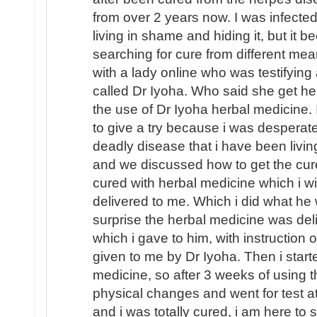
from over 2 years now. I was infecte
living in shame and hiding it, but it 
searching for cure from different mea
with a lady online who was testifying 
called Dr Iyoha. Who said she get he
the use of Dr Iyoha herbal medicine. 
to give a try because i was desperate
deadly disease that i have been livin
and we discussed how to get the cur
cured with herbal medicine which i will
delivered to me. Which i did what he
surprise the herbal medicine was de
which i gave to him, with instruction
given to me by Dr Iyoha. Then i start
medicine, so after 3 weeks of using t
physical changes and went for test a
and i was totally cured, i am here to