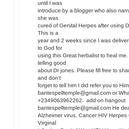
until I was
introduce by a blogger who also narr
she was
cured of Genital Herpes after using 
This is a
year and 2 weeks since I was deliver
to God for
using this Great herbalist to heal me
telling good
about Dr jones. Please fill free to s
and don’t
forget to tell him I did refer you to H
bantespelltemple@gmail.com or Wh
+2349063962262. add on hangout
bantespelltemple@gmail.com He dea
Alzheimer virus, Cancer HIV Herpes
Virginal