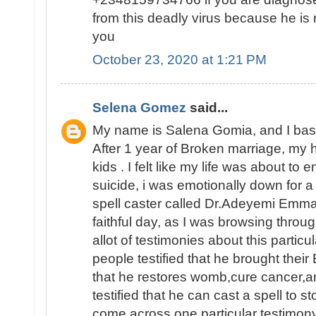
from this deadly virus because he is 
you
October 23, 2020 at 1:21 PM
Selena Gomez
said...
My name is Salena Gomia, and I base 
After 1 year of Broken marriage, my 
kids . I felt like my life was about to
suicide, i was emotionally down for a
spell caster called Dr.Adeyemi Emma
faithful day, as I was browsing throu
allot of testimonies about this particu
people testified that he brought their
that he restores womb,cure cancer,a
testified that he can cast a spell to s
come across one particular testimon