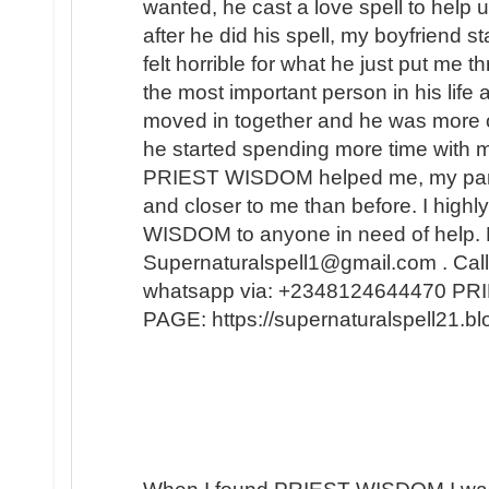
wanted, he cast a love spell to help 
after he did his spell, my boyfriend s
felt horrible for what he just put me t
the most important person in his lif
moved in together and he was more 
he started spending more time with m
PRIEST WISDOM helped me, my partner
and closer to me than before. I hi
WISDOM to anyone in need of help. 
Supernaturalspell1@gmail.com . Call
whatsapp via: +2348124644470 
PAGE: https://supernaturalspell21