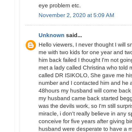
eye problem etc.
November 2, 2020 at 5:09 AM
Unknown
said...
Hello viewers, I never thought I will 
me with two kids for one year and two 
him back failed I thought I'm not goin
met a lady called Christina who told 
called DR ISIKOLO, She gave me his
number and I contacted him and he a
48hours my husband will come back t
my husband came back started beggin
was the devils work, so I'm still surpri
miracle, i don't really believe in any s
conceive for five years after giving b
husband were desperate to have a ma