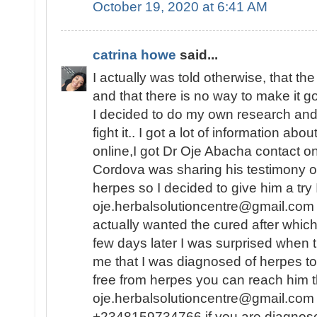
October 19, 2020 at 6:41 AM
catrina howe
said...
I actually was told otherwise, that th
and that there is no way to make it 
I decided to do my own research and f
fight it.. I got a lot of information abo
online,I got Dr Oje Abacha contact 
Cordova was sharing his testimony o
herpes so I decided to give him a try
oje.herbalsolutioncentre@gmail.com .
actually wanted the cured after whic
few days later I was surprised when 
me that I was diagnosed of herpes to
free from herpes you can reach him t
oje.herbalsolutioncentre@gmail.com 
+2348159734766 if you are diagnos