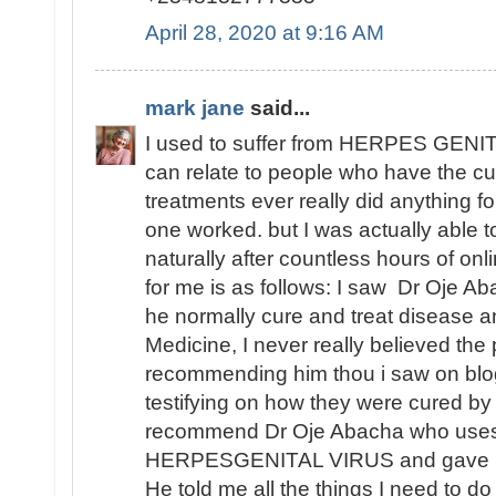
April 28, 2020 at 9:16 AM
mark jane
said...
I used to suffer from HERPES GENITA
can relate to people who have the cu
treatments ever really did anything fo
one worked. but I was actually able
naturally after countless hours of o
for me is as follows: I saw Dr Oje Ab
he normally cure and treat disease an
Medicine, I never really believed th
recommending him thou i saw on blo
testifying on how they were cured by
recommend Dr Oje Abacha who uses 
HERPESGENITAL VIRUS and gave me 
He told me all the things I need to d