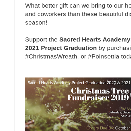
What better gift can we bring to our ho
and coworkers than these beautiful di
season!
Support the
Sacred Hearts Academy 
2021 Project Graduation
by purchasi
#ChristmasWreath, or #Poinsettia tod