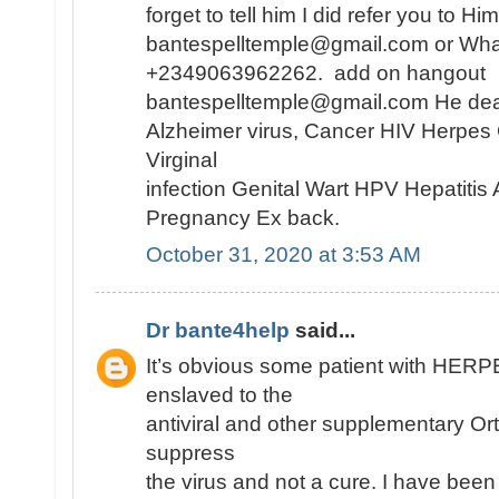
forget to tell him I did refer you to H
bantespelltemple@gmail.com or Wh
+2349063962262. add on hangout
bantespelltemple@gmail.com He dea
Alzheimer virus, Cancer HIV Herpes
Virginal
infection Genital Wart HPV Hepatiti
Pregnancy Ex back.
October 31, 2020 at 3:53 AM
Dr bante4help
said...
It’s obvious some patient with HE
enslaved to the
antiviral and other supplementary Or
suppress
the virus and not a cure. I have been