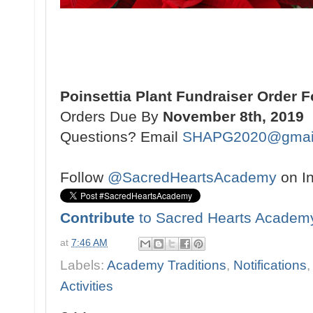
Poinsettia Plant Fundraiser Order 
Orders Due By
November 8th, 2019
Questions? Email
SHAPG2020@gmai
Follow
@SacredHeartsAcademy
on I
Contribute
to Sacred Hearts Academ
at
7:46 AM
Labels:
Academy Traditions
,
Notifications
Activities