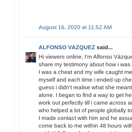
August 16, 2020 at 11:52 AM
ALFONSO VAZQUEZ
said...
Hi viewers online, I'm Alfonso Vázqu
share my testimony about how i was 
I was a cheat and my wife caught me s
myself and each time i ended up chea
guess i didn't realise what she meant
alone. I began to find a way to get h
work out perfectly till i came across 
who helped a lot of people globally to
I made contact with him and he assur
come back to me within 48 hours with