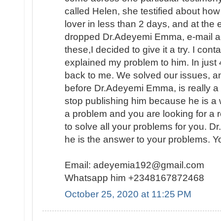
called Helen, she testified about ho
lover in less than 2 days, and at the
dropped Dr.Adeyemi Emma, e-mail add
these,I decided to give it a try. I con
explained my problem to him. In ju
back to me. We solved our issues, a
before Dr.Adeyemi Emma, is really a g
stop publishing him because he is a 
a problem and you are looking for a 
to solve all your problems for you. 
he is the answer to your problems. Y
Email: adeyemia192@gmail.com
Whatsapp him +2348167872468
October 25, 2020 at 11:25 PM