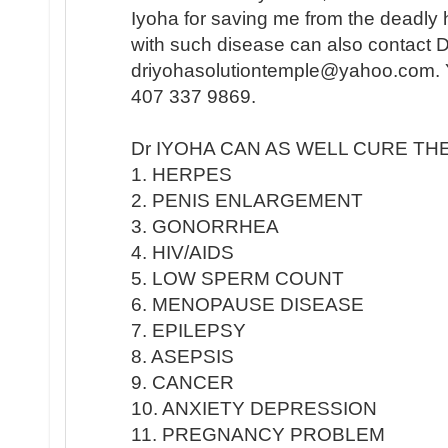
Iyoha for saving me from the deadly
with such disease can also contact 
driyohasolutiontemple@yahoo.com. Y
407 337 9869.
Dr IYOHA CAN AS WELL CURE TH
1. HERPES
2. PENIS ENLARGEMENT
3. GONORRHEA
4. HIV/AIDS
5. LOW SPERM COUNT
6. MENOPAUSE DISEASE
7. EPILEPSY
8. ASEPSIS
9. CANCER
10. ANXIETY DEPRESSION
11. PREGNANCY PROBLEM