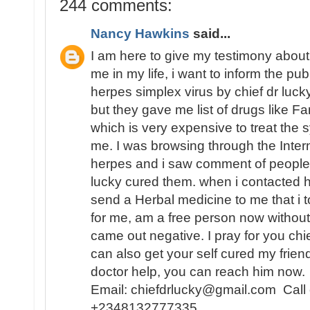
244 comments:
Nancy Hawkins
said...
I am here to give my testimony about
me in my life, i want to inform the pu
herpes simplex virus by chief dr lucky,
but they gave me list of drugs like Fa
which is very expensive to treat th
me. I was browsing through the Inter
herpes and i saw comment of people 
lucky cured them. when i contacted
send a Herbal medicine to me that i t
for me, am a free person now without
came out negative. I pray for you chi
can also get your self cured my frien
doctor help, you can reach him now.
Email: chiefdrlucky@gmail.com Call
+2348132777335