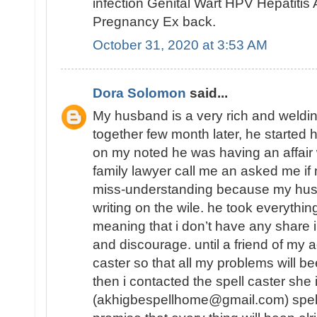
infection Genital Wart HPV Hepatiti
Pregnancy Ex back.
October 31, 2020 at 3:53 AM
Dora Solomon
said...
My husband is a very rich and weld
together few month later, he started 
on my noted he was having an affair
family lawyer call me an asked me 
miss-understanding because my hu
writing on the wile. he took everythin
meaning that i don’t have any share in
and discourage. until a friend of my a
caster so that all my problems will b
then i contacted the spell caster she
(akhigbespellhome@gmail.com) spell