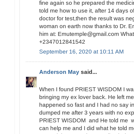
fine again so he prepared the medici
told me how to use it, after 14 days o
doctor for test,then the result was n
woman on earth now thanks to Dr. E
him at: Emutemple@gmail.com Whats
+2347012841542
September 16, 2020 at 10:11 AM
Anderson May
said...
When I found PRIEST WISDOM I was 
bringing my ex lover back. He left me
happened so fast and I had no say in t
dumped me after 3 years with no expl
PRIEST WISDOM and He told me wha
can help me and I did what he told me