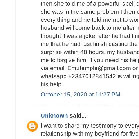
then she told me of a powerful spell
she was in the same problem I then 
every thing and he told me not to wor
husband will come back to me after he
thought it was a joke, after he had fin
me that he had just finish casting the
surprise within 48 hours, my husban
me to forgive him, if you need his he
via email: Emutemple@gmail.com or 
whatsapp +2347012841542 is willing
his help.
October 15, 2020 at 11:37 PM
Unknown
said...
I want to share my testimony to every
relationship with my boyfriend for fiv