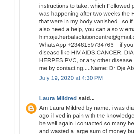
instructions to take, which Followed 
was happening after two weeks t
that were in my body vanished . so i
also need a help, you can also w ema
him:oje.herbalsolutioncentre@gmail.
WhatsApp +2348159734766 if you ar
disease like HIV,AIDS,CANCER, D
HERPES.PVC, or any other disease y
me by contacting.....Name: Dr Oje
July 19, 2020 at 4:30 PM
Laura Mildred
said...
Am Laura Mildred by name, i was di
ago i lived in pain with the knowledge
be well again i contacted so many he
and wasted a large sum of money but