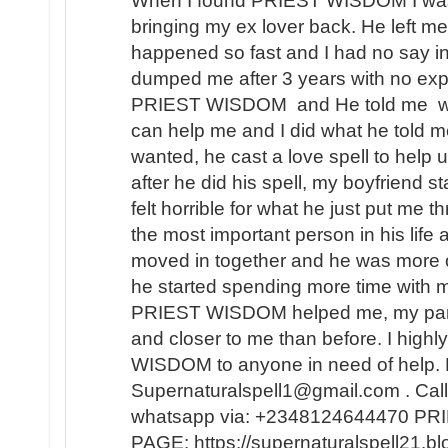
When I found PRIEST WISDOM I was 
bringing my ex lover back. He left me
happened so fast and I had no say in t
dumped me after 3 years with no expl
PRIEST WISDOM and He told me wha
can help me and I did what he told me
wanted, he cast a love spell to help 
after he did his spell, my boyfriend s
felt horrible for what he just put me t
the most important person in his lif
moved in together and he was more 
he started spending more time with m
PRIEST WISDOM helped me, my partner
and closer to me than before. I hi
WISDOM to anyone in need of help. 
Supernaturalspell1@gmail.com . Call
whatsapp via: +2348124644470 
PAGE: https://supernaturalspell21