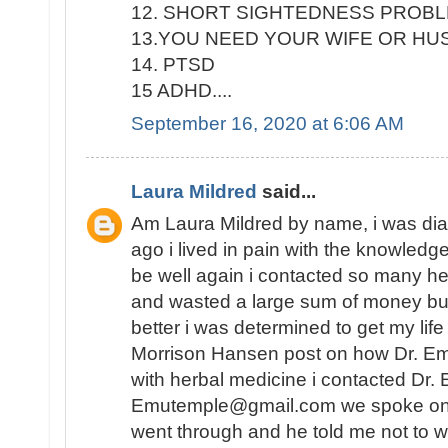
12. SHORT SIGHTEDNESS PROB
13.YOU NEED YOUR WIFE OR H
14. PTSD
15 ADHD....
September 16, 2020 at 6:06 AM
Laura Mildred
said...
Am Laura Mildred by name, i was di
ago i lived in pain with the knowledge
be well again i contacted so many he
and wasted a large sum of money but
better i was determined to get my lif
Morrison Hansen post on how Dr. E
with herbal medicine i contacted Dr.
Emutemple@gmail.com we spoke on the 
went through and he told me not to wo