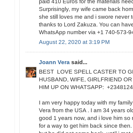
paid 410 Euros for the materials need
Surprisingly, my wife came back home
she still loves me and i swore never 
thanks to Lord Zakuza. You can have
WhatsApp number via +1 740-573-9
August 22, 2020 at 3:19 PM
Joann Vera
said...
BEST LOVE SPELL CASTER TO G
HUSBAND, WIFE, GIRLFRIEND OR
HIM UP ON WHATSAPP: +234812
I am very happy today with my famil
Vera from the USA . I am 34 years ol
good 1 years now, and i love him so
for a way to get him back since then.