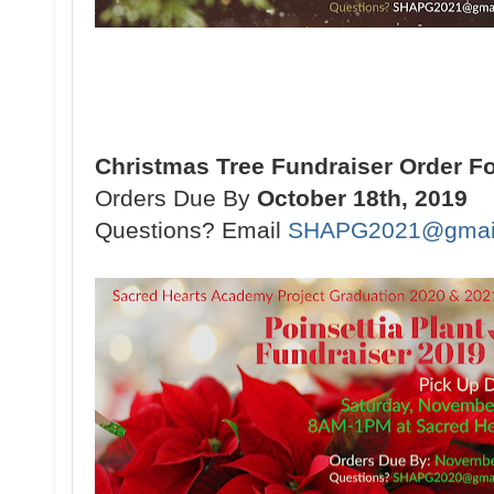
Christmas Tree Fundraiser Order F
Orders Due By
October 18th, 2019
Questions? Email
SHAPG2021@gmai