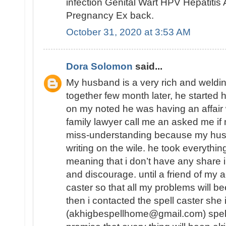
infection Genital Wart HPV Hepatiti
Pregnancy Ex back.
October 31, 2020 at 3:53 AM
Dora Solomon
said...
My husband is a very rich and weld
together few month later, he started 
on my noted he was having an affair
family lawyer call me an asked me 
miss-understanding because my hu
writing on the wile. he took everythin
meaning that i don’t have any share in
and discourage. until a friend of my a
caster so that all my problems will b
then i contacted the spell caster she
(akhigbespellhome@gmail.com) spell