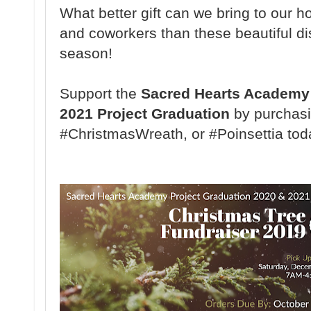
What better gift can we bring to our ho
and coworkers than these beautiful di
season!
Support the
Sacred Hearts Academy 
2021 Project Graduation
by purchasi
#ChristmasWreath, or #Poinsettia tod