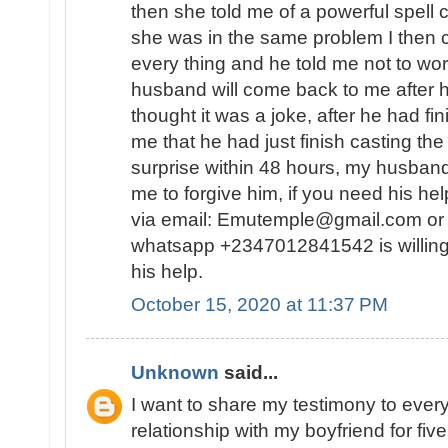
then she told me of a powerful spell
she was in the same problem I then 
every thing and he told me not to wor
husband will come back to me after he
thought it was a joke, after he had fin
me that he had just finish casting the
surprise within 48 hours, my husban
me to forgive him, if you need his he
via email: Emutemple@gmail.com or 
whatsapp +2347012841542 is willing
his help.
October 15, 2020 at 11:37 PM
Unknown
said...
I want to share my testimony to every
relationship with my boyfriend for fiv