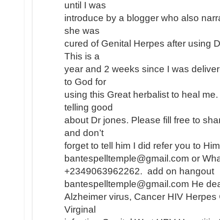
until I was
introduce by a blogger who also narr
she was
cured of Genital Herpes after using 
This is a
year and 2 weeks since I was deliver
to God for
using this Great herbalist to heal me
telling good
about Dr jones. Please fill free to s
and don’t
forget to tell him I did refer you to H
bantespelltemple@gmail.com or Wh
+2349063962262. add on hangout
bantespelltemple@gmail.com He dea
Alzheimer virus, Cancer HIV Herpes
Virginal