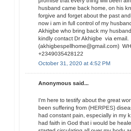
promise that every thing will been alr
husband came back home, on his kne
forgive and forget about the past and
now i am in full control of my husban
Akhigbe who bring back my husband
kindly contact Dr Akhigbe via email.
(akhigbespellhome@gmail.com) 
+2349035428122
October 31, 2020 at 4:52 PM
Anonymous said...
I'm here to testify about the great wo
been suffering from (HERPES) diseas
had constant pain, especially in my kn
had faith in God that i would be hea
started circulating all over my body 