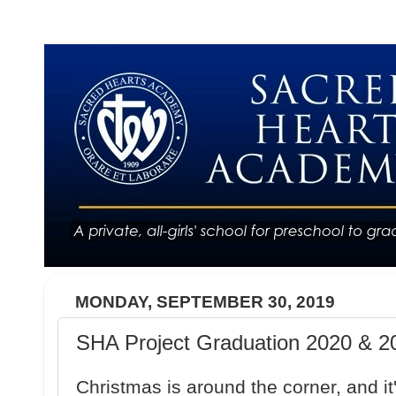
MONDAY, SEPTEMBER 30, 2019
SHA Project Graduation 2020 & 20
Christmas is around the corner, and it'