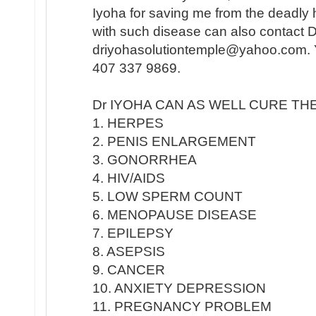
Iyoha for saving me from the deadly
with such disease can also contact 
driyohasolutiontemple@yahoo.com. Y
407 337 9869.
Dr IYOHA CAN AS WELL CURE TH
1. HERPES
2. PENIS ENLARGEMENT
3. GONORRHEA
4. HIV/AIDS
5. LOW SPERM COUNT
6. MENOPAUSE DISEASE
7. EPILEPSY
8. ASEPSIS
9. CANCER
10. ANXIETY DEPRESSION
11. PREGNANCY PROBLEM