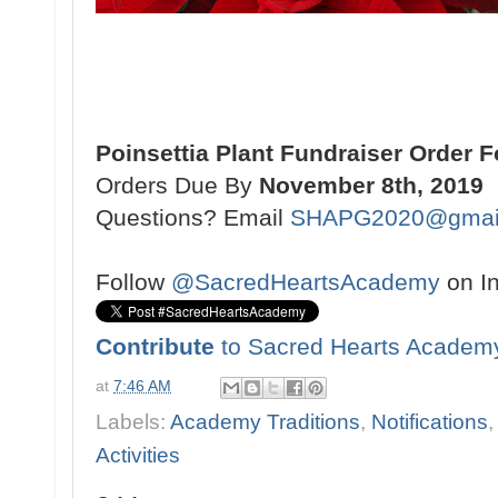
Poinsettia Plant Fundraiser Order 
Orders Due By
November 8th, 2019
Questions? Email
SHAPG2020@gmai
Follow
@SacredHeartsAcademy
on I
Contribute
to Sacred Hearts Academ
at
7:46 AM
Labels:
Academy Traditions
,
Notifications
Activities