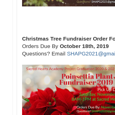
Christmas Tree Fundraiser Order F
Orders Due By
October 18th, 2019
Questions? Email
SHAPG2021@gmai