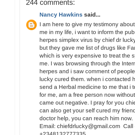
244 comments:
Nancy Hawkins
said...
I am here to give my testimony about
me in my life, i want to inform the pu
herpes simplex virus by chief dr lucky,
but they gave me list of drugs like Fa
which is very expensive to treat th
me. I was browsing through the Inter
herpes and i saw comment of people 
lucky cured them. when i contacted
send a Herbal medicine to me that i t
for me, am a free person now without
came out negative. I pray for you chi
can also get your self cured my frien
doctor help, you can reach him now.
Email: chiefdrlucky@gmail.com Call
+2348132777335