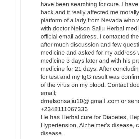
have been searching for cure. I hav
back and it really affected me morally
platform of a lady from Nevada who 
with doctor Nelson Saliu Herbal medi
official email address. I contacted th
after much discussion and few quest
medicine and asked for my address w
medicine 3 days later and with his pr
medicine for 21 days. After concludi
for test and my IgG result was confi
of the virus on my blood. Contact do
email;
drnelsonsaliu10@ gmail .com or sen
+2348111067336
He has Herbal cure for Diabetes, Hep
Hypertension, Alzheimer's disease, c
disease.