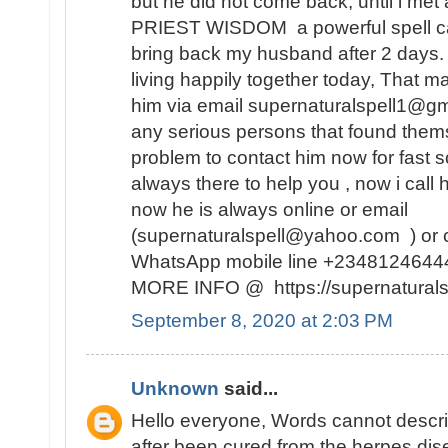
but he did not come back, until i met 
PRIEST WISDOM a powerful spell ca
bring back my husband after 2 days
living happily together today, That m
him via email supernaturalspell1@gm
any serious persons that found themse
problem to contact him now for fast so
always there to help you , now i call
now he is always online or email
(supernaturalspell@yahoo.com ) or c
WhatsApp mobile line +234812464
MORE INFO @ https://supernaturalsp
September 8, 2020 at 2:03 PM
Unknown
said...
Hello everyone, Words cannot descr
after been cured from the herpes dise