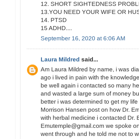
12. SHORT SIGHTEDNESS PROB
13.YOU NEED YOUR WIFE OR H
14. PTSD
15 ADHD....
September 16, 2020 at 6:06 AM
Laura Mildred
said...
Am Laura Mildred by name, i was di
ago i lived in pain with the knowledge
be well again i contacted so many he
and wasted a large sum of money but
better i was determined to get my lif
Morrison Hansen post on how Dr. E
with herbal medicine i contacted Dr.
Emutemple@gmail.com we spoke on the 
went through and he told me not to wo