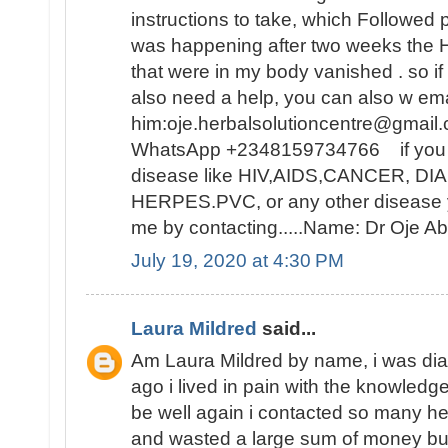
instructions to take, which Followed 
was happening after two weeks t
that were in my body vanished . so i
also need a help, you can also w ema
him:oje.herbalsolutioncentre@gmail.
WhatsApp +2348159734766 if you ar
disease like HIV,AIDS,CANCER, D
HERPES.PVC, or any other disease y
me by contacting.....Name: Dr Oje
July 19, 2020 at 4:30 PM
Laura Mildred
said...
Am Laura Mildred by name, i was di
ago i lived in pain with the knowledge
be well again i contacted so many he
and wasted a large sum of money but