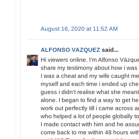
August 16, 2020 at 11:52 AM
ALFONSO VAZQUEZ
said...
Hi viewers online, I'm Alfonso Vázqu
share my testimony about how i was 
I was a cheat and my wife caught me s
myself and each time i ended up chea
guess i didn't realise what she meant
alone. I began to find a way to get h
work out perfectly till i came across 
who helped a lot of people globally to
I made contact with him and he assur
come back to me within 48 hours with