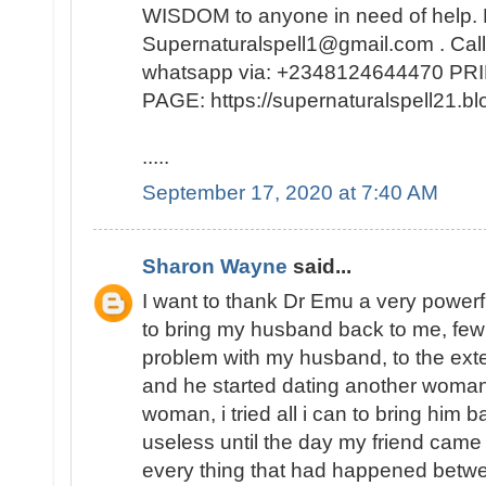
WISDOM to anyone in need of help. 
Supernaturalspell1@gmail.com . Call
whatsapp via: +2348124644470 
PAGE: https://supernaturalspell21
.....
September 17, 2020 at 7:40 AM
Sharon Wayne
said...
I want to thank Dr Emu a very powerf
to bring my husband back to me, few
problem with my husband, to the exte
and he started dating another woman
woman, i tried all i can to bring him b
useless until the day my friend came
every thing that had happened bet