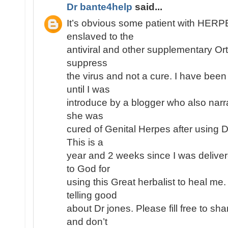
Dr bante4help
said...
It’s obvious some patient with HE
enslaved to the
antiviral and other supplementary Or
suppress
the virus and not a cure. I have been
until I was
introduce by a blogger who also narr
she was
cured of Genital Herpes after using 
This is a
year and 2 weeks since I was deliver
to God for
using this Great herbalist to heal me
telling good
about Dr jones. Please fill free to s
and don’t