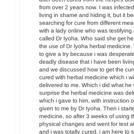
from over 2 years now. I was infecte
living in shame and hiding it, but it 
searching for cure from different mea
with a lady online who was testifying 
called Dr Iyoha. Who said she get he
the use of Dr Iyoha herbal medicine. 
to give a try because i was desperate
deadly disease that i have been livin
and we discussed how to get the cur
cured with herbal medicine which i will
delivered to me. Which i did what he
surprise the herbal medicine was de
which i gave to him, with instruction
given to me by Dr Iyoha. Then i start
medicine, so after 3 weeks of using t
physical changes and went for test a
and i was totally cured, i am here to