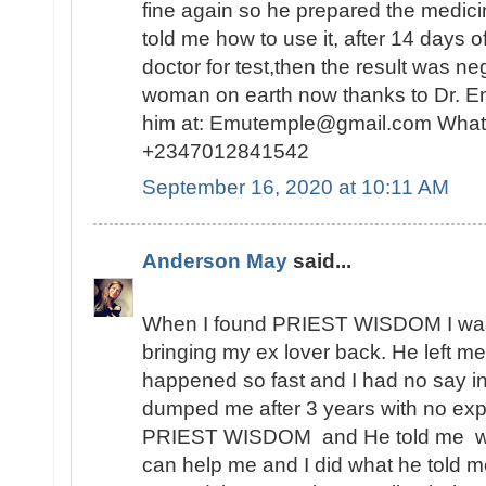
fine again so he prepared the medici
told me how to use it, after 14 days o
doctor for test,then the result was n
woman on earth now thanks to Dr. E
him at: Emutemple@gmail.com Whats
+2347012841542
September 16, 2020 at 10:11 AM
Anderson May
said...
When I found PRIEST WISDOM I was 
bringing my ex lover back. He left me
happened so fast and I had no say in t
dumped me after 3 years with no expl
PRIEST WISDOM and He told me wha
can help me and I did what he told me