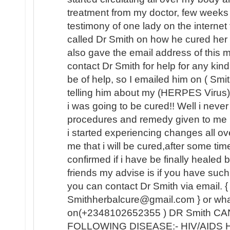
treatment from my doctor, few weeks
testimony of one lady on the internet
called Dr Smith on how he cured her
also gave the email address of this
contact Dr Smith for help for any kin
be of help, so I emailed him on ( Sm
telling him about my (HERPES Virus) 
i was going to be cured!! Well i never b
procedures and remedy given to me 
i started experiencing changes all o
me that i will be cured,after some tim
confirmed if i have be finally healed
friends my advise is if you have such 
you can contact Dr Smith via email. {
Smithherbalcure@gmail.com } or wh
on(+2348102652355 ) DR Smith C
FOLLOWING DISEASE:- HIV/AIDS