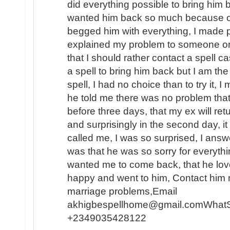
did everything possible to bring him b
wanted him back so much because of t
begged him with everything, I made p
explained my problem to someone o
that I should rather contact a spell c
a spell to bring him back but I am the
spell, I had no choice than to try it, I
he told me there was no problem that
before three days, that my ex will ret
and surprisingly in the second day, 
called me, I was so surprised, I answe
was that he was so sorry for everyth
wanted me to come back, that he lo
happy and went to him, Contact him n
marriage problems,Email
akhigbespellhome@gmail.comWhat
+2349035428122