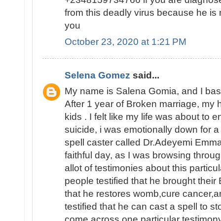
from this deadly virus because he is 
you
October 23, 2020 at 1:21 PM
Selena Gomez
said...
My name is Salena Gomia, and I base 
After 1 year of Broken marriage, my 
kids . I felt like my life was about to
suicide, i was emotionally down for a
spell caster called Dr.Adeyemi Emma
faithful day, as I was browsing throu
allot of testimonies about this particu
people testified that he brought their
that he restores womb,cure cancer,a
testified that he can cast a spell to s
come across one particular testimon