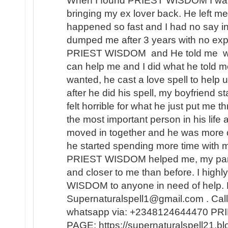
When I found PRIEST WISDOM I was 
bringing my ex lover back. He left me
happened so fast and I had no say in t
dumped me after 3 years with no expl
PRIEST WISDOM and He told me wha
can help me and I did what he told me
wanted, he cast a love spell to help 
after he did his spell, my boyfriend s
felt horrible for what he just put me t
the most important person in his lif
moved in together and he was more 
he started spending more time with m
PRIEST WISDOM helped me, my partner
and closer to me than before. I hi
WISDOM to anyone in need of help. 
Supernaturalspell1@gmail.com . Call
whatsapp via: +2348124644470 
PAGE: https://supernaturalspell21