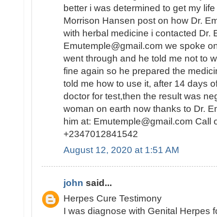
better i was determined to get my lif
Morrison Hansen post on how Dr. E
with herbal medicine i contacted Dr.
Emutemple@gmail.com we spoke on the 
went through and he told me not to wo
fine again so he prepared the medici
told me how to use it, after 14 days o
doctor for test,then the result was n
woman on earth now thanks to Dr. E
him at: Emutemple@gmail.com Call 
+2347012841542
August 12, 2020 at 1:51 AM
john
said...
Herpes Cure Testimony
I was diagnose with Genital Herpes fo