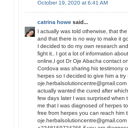
October 19, 2020 at 6:41 AM
catrina howe
said...
I actually was told otherwise, that th
and that there is no way to make it 
I decided to do my own research and f
fight it.. I got a lot of information abo
online,I got Dr Oje Abacha contact 
Cordova was sharing his testimony o
herpes so I decided to give him a try
oje.herbalsolutioncentre@gmail.com .
actually wanted the cured after whic
few days later I was surprised when 
me that I was diagnosed of herpes to
free from herpes you can reach him t
oje.herbalsolutioncentre@gmail.com 
+2348159734766 if you are diagnos