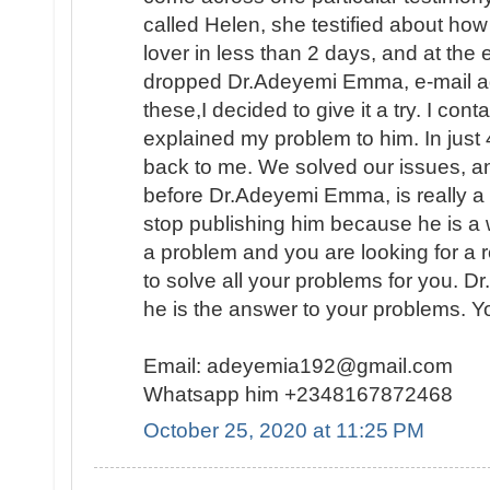
called Helen, she testified about ho
lover in less than 2 days, and at the
dropped Dr.Adeyemi Emma, e-mail add
these,I decided to give it a try. I con
explained my problem to him. In ju
back to me. We solved our issues, a
before Dr.Adeyemi Emma, is really a g
stop publishing him because he is a 
a problem and you are looking for a 
to solve all your problems for you. 
he is the answer to your problems. Y
Email: adeyemia192@gmail.com
Whatsapp him +2348167872468
October 25, 2020 at 11:25 PM