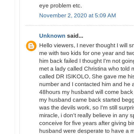
eye problem etc.
November 2, 2020 at 5:09 AM
Unknown
said...
Hello viewers, I never thought I will 
me with two kids for one year and two 
him back failed I thought I'm not goin
met a lady called Christina who told 
called DR ISIKOLO, She gave me his
number and I contacted him and he a
48hours my husband will come back t
my husband came back started beggin
was the devils work, so I'm still surpri
miracle, i don't really believe in any s
conceive for five years after giving b
husband were desperate to have a ma