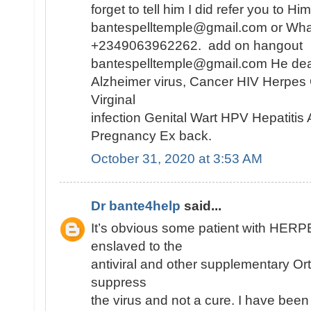
forget to tell him I did refer you to H
bantespelltemple@gmail.com or Wh
+2349063962262. add on hangout
bantespelltemple@gmail.com He dea
Alzheimer virus, Cancer HIV Herpes
Virginal
infection Genital Wart HPV Hepatiti
Pregnancy Ex back.
October 31, 2020 at 3:53 AM
Dr bante4help
said...
It’s obvious some patient with HE
enslaved to the
antiviral and other supplementary Or
suppress
the virus and not a cure. I have been