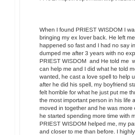
When I found PRIEST WISDOM I was 
bringing my ex lover back. He left me
happened so fast and I had no say in t
dumped me after 3 years with no expl
PRIEST WISDOM and He told me wha
can help me and I did what he told me
wanted, he cast a love spell to help 
after he did his spell, my boyfriend s
felt horrible for what he just put me t
the most important person in his lif
moved in together and he was more 
he started spending more time with m
PRIEST WISDOM helped me, my partner
and closer to me than before. I hi