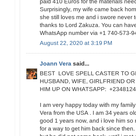
paid 410 Euros for the materials need
Surprisingly, my wife came back home
she still loves me and i swore never 
thanks to Lord Zakuza. You can have
WhatsApp number via +1 740-573-9
August 22, 2020 at 3:19 PM
Joann Vera
said...
BEST LOVE SPELL CASTER TO G
HUSBAND, WIFE, GIRLFRIEND OR
HIM UP ON WHATSAPP: +234812
I am very happy today with my famil
Vera from the USA . I am 34 years ol
good 1 years now, and i love him so
for a way to get him back since then.