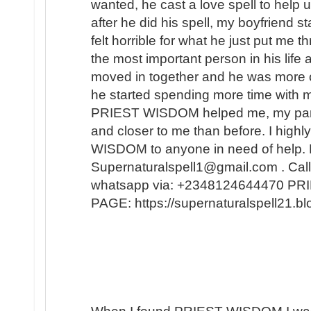
wanted, he cast a love spell to help 
after he did his spell, my boyfriend s
felt horrible for what he just put me t
the most important person in his lif
moved in together and he was more 
he started spending more time with m
PRIEST WISDOM helped me, my partner
and closer to me than before. I hi
WISDOM to anyone in need of help. 
Supernaturalspell1@gmail.com . Call
whatsapp via: +2348124644470 
PAGE: https://supernaturalspell21