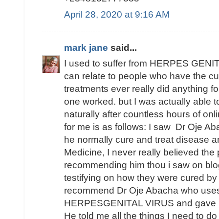
April 28, 2020 at 9:16 AM
mark jane
said...
I used to suffer from HERPES GENITA
can relate to people who have the cu
treatments ever really did anything fo
one worked. but I was actually able
naturally after countless hours of o
for me is as follows: I saw Dr Oje Ab
he normally cure and treat disease an
Medicine, I never really believed th
recommending him thou i saw on blo
testifying on how they were cured by
recommend Dr Oje Abacha who uses 
HERPESGENITAL VIRUS and gave me 
He told me all the things I need to d