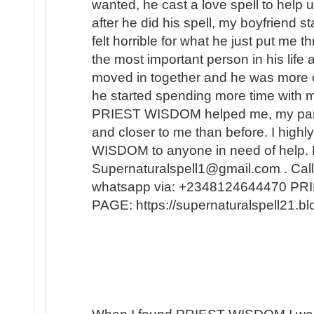
wanted, he cast a love spell to help 
after he did his spell, my boyfriend s
felt horrible for what he just put me t
the most important person in his lif
moved in together and he was more 
he started spending more time with m
PRIEST WISDOM helped me, my partner
and closer to me than before. I hi
WISDOM to anyone in need of help. 
Supernaturalspell1@gmail.com . Call
whatsapp via: +2348124644470 
PAGE: https://supernaturalspell21