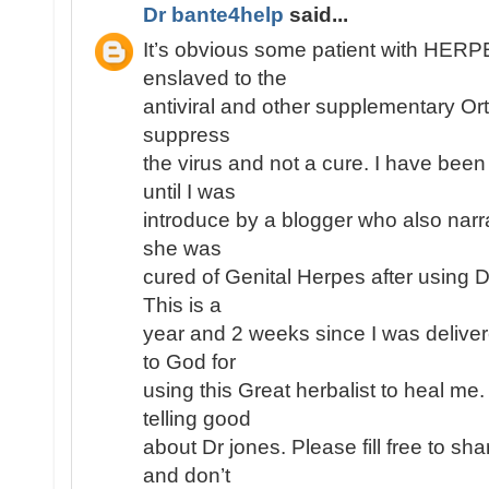
Dr bante4help
said...
It’s obvious some patient with HE
enslaved to the
antiviral and other supplementary Or
suppress
the virus and not a cure. I have been
until I was
introduce by a blogger who also narr
she was
cured of Genital Herpes after using 
This is a
year and 2 weeks since I was deliver
to God for
using this Great herbalist to heal me
telling good
about Dr jones. Please fill free to s
and don’t