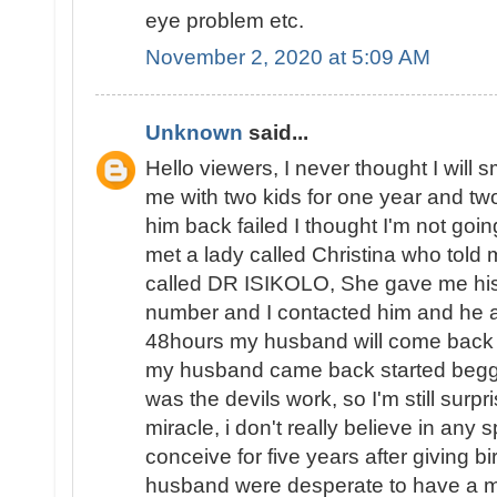
eye problem etc.
November 2, 2020 at 5:09 AM
Unknown
said...
Hello viewers, I never thought I will 
me with two kids for one year and two 
him back failed I thought I'm not goin
met a lady called Christina who told 
called DR ISIKOLO, She gave me his
number and I contacted him and he a
48hours my husband will come back t
my husband came back started beggin
was the devils work, so I'm still surpri
miracle, i don't really believe in any s
conceive for five years after giving b
husband were desperate to have a ma