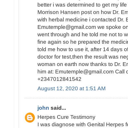
better i was determined to get my lif
Morrison Hansen post on how Dr. E
with herbal medicine i contacted Dr.
Emutemple@gmail.com we spoke on the 
went through and he told me not to wo
fine again so he prepared the medici
told me how to use it, after 14 days o
doctor for test,then the result was n
woman on earth now thanks to Dr. E
him at: Emutemple@gmail.com Call 
+2347012841542
August 12, 2020 at 1:51 AM
john
said...
Herpes Cure Testimony
I was diagnose with Genital Herpes fo