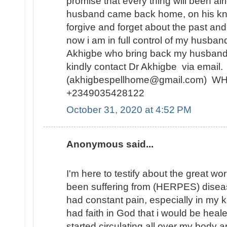
promise that every thing will been alr
husband came back home, on his kne
forgive and forget about the past and
now i am in full control of my husban
Akhigbe who bring back my husband
kindly contact Dr Akhigbe via email.
(akhigbespellhome@gmail.com) 
+2349035428122
October 31, 2020 at 4:52 PM
Anonymous said...
I'm here to testify about the great wo
been suffering from (HERPES) diseas
had constant pain, especially in my kn
had faith in God that i would be hea
started circulating all over my body 