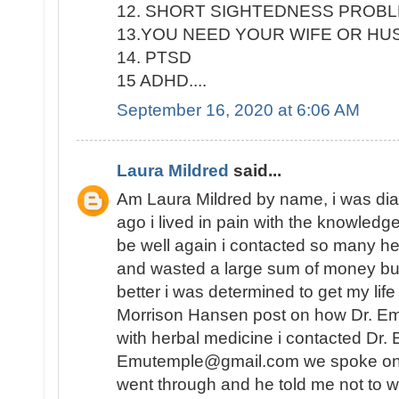
12. SHORT SIGHTEDNESS PROB
13.YOU NEED YOUR WIFE OR H
14. PTSD
15 ADHD....
September 16, 2020 at 6:06 AM
Laura Mildred
said...
Am Laura Mildred by name, i was di
ago i lived in pain with the knowledge
be well again i contacted so many he
and wasted a large sum of money but
better i was determined to get my lif
Morrison Hansen post on how Dr. E
with herbal medicine i contacted Dr.
Emutemple@gmail.com we spoke on the 
went through and he told me not to wo