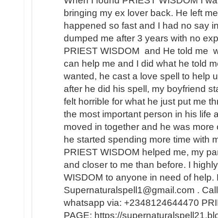
When I found PRIEST WISDOM I was 
bringing my ex lover back. He left me
happened so fast and I had no say in t
dumped me after 3 years with no expl
PRIEST WISDOM and He told me wha
can help me and I did what he told me
wanted, he cast a love spell to help 
after he did his spell, my boyfriend s
felt horrible for what he just put me t
the most important person in his lif
moved in together and he was more 
he started spending more time with m
PRIEST WISDOM helped me, my partner
and closer to me than before. I hi
WISDOM to anyone in need of help. 
Supernaturalspell1@gmail.com . Call
whatsapp via: +2348124644470 
PAGE: https://supernaturalspell21