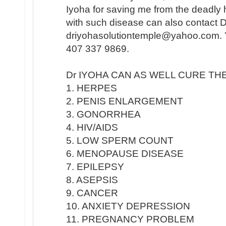
Iyoha for saving me from the deadly
with such disease can also contact 
driyohasolutiontemple@yahoo.com. Y
407 337 9869.
Dr IYOHA CAN AS WELL CURE TH
1. HERPES
2. PENIS ENLARGEMENT
3. GONORRHEA
4. HIV/AIDS
5. LOW SPERM COUNT
6. MENOPAUSE DISEASE
7. EPILEPSY
8. ASEPSIS
9. CANCER
10. ANXIETY DEPRESSION
11. PREGNANCY PROBLEM