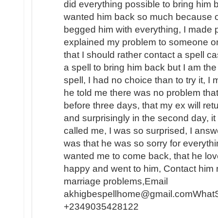
did everything possible to bring him b
wanted him back so much because of t
begged him with everything, I made p
explained my problem to someone o
that I should rather contact a spell c
a spell to bring him back but I am the
spell, I had no choice than to try it, I
he told me there was no problem that
before three days, that my ex will ret
and surprisingly in the second day, 
called me, I was so surprised, I answe
was that he was so sorry for everyth
wanted me to come back, that he lo
happy and went to him, Contact him n
marriage problems,Email
akhigbespellhome@gmail.comWhat
+2349035428122