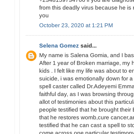
from this deadly virus because he is 
you
October 23, 2020 at 1:21 PM
Selena Gomez
said...
My name is Salena Gomia, and I base 
After 1 year of Broken marriage, my 
kids . I felt like my life was about to
suicide, i was emotionally down for a
spell caster called Dr.Adeyemi Emma
faithful day, as I was browsing throu
allot of testimonies about this particu
people testified that he brought their
that he restores womb,cure cancer,a
testified that he can cast a spell to s
come across one particular testimon