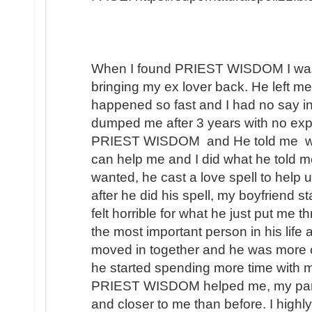
When I found PRIEST WISDOM I was 
bringing my ex lover back. He left me
happened so fast and I had no say in t
dumped me after 3 years with no expl
PRIEST WISDOM and He told me wha
can help me and I did what he told me
wanted, he cast a love spell to help 
after he did his spell, my boyfriend s
felt horrible for what he just put me t
the most important person in his lif
moved in together and he was more 
he started spending more time with m
PRIEST WISDOM helped me, my partner
and closer to me than before. I hi