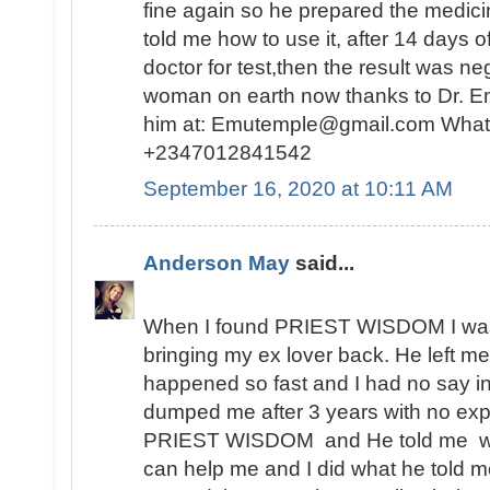
fine again so he prepared the medici
told me how to use it, after 14 days o
doctor for test,then the result was n
woman on earth now thanks to Dr. E
him at: Emutemple@gmail.com Whats
+2347012841542
September 16, 2020 at 10:11 AM
Anderson May
said...
When I found PRIEST WISDOM I was 
bringing my ex lover back. He left me
happened so fast and I had no say in t
dumped me after 3 years with no expl
PRIEST WISDOM and He told me wha
can help me and I did what he told me