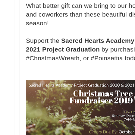
What better gift can we bring to our ho
and coworkers than these beautiful di
season!
Support the
Sacred Hearts Academy 
2021 Project Graduation
by purchasi
#ChristmasWreath, or #Poinsettia tod