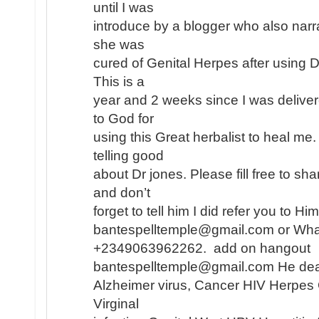
until I was
introduce by a blogger who also narr
she was
cured of Genital Herpes after using 
This is a
year and 2 weeks since I was deliver
to God for
using this Great herbalist to heal me
telling good
about Dr jones. Please fill free to s
and don’t
forget to tell him I did refer you to H
bantespelltemple@gmail.com or Wh
+2349063962262. add on hangout
bantespelltemple@gmail.com He dea
Alzheimer virus, Cancer HIV Herpes
Virginal