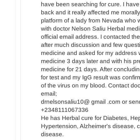
have been searching for cure. I hav
back and it really affected me morally
platform of a lady from Nevada who 
with doctor Nelson Saliu Herbal medi
official email address. I contacted th
after much discussion and few quest
medicine and asked for my address w
medicine 3 days later and with his pr
medicine for 21 days. After concludi
for test and my IgG result was confi
of the virus on my blood. Contact do
email;
drnelsonsaliu10@ gmail .com or sen
+2348111067336
He has Herbal cure for Diabetes, Hep
Hypertension, Alzheimer's disease, c
disease.