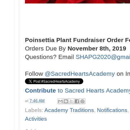
Poinsettia Plant Fundraiser Order 
Orders Due By
November 8th, 2019
Questions? Email
SHAPG2020@gmai
Follow
@SacredHeartsAcademy
on I
Contribute
to Sacred Hearts Academ
at
7:46 AM
Labels:
Academy Traditions
,
Notifications
Activities