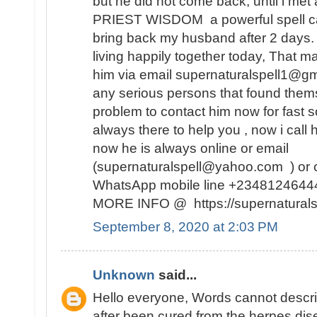
but he did not come back, until i met 
PRIEST WISDOM a powerful spell ca
bring back my husband after 2 days
living happily together today, That m
him via email supernaturalspell1@gm
any serious persons that found themse
problem to contact him now for fast so
always there to help you , now i call
now he is always online or email
(supernaturalspell@yahoo.com ) or c
WhatsApp mobile line +234812464
MORE INFO @ https://supernaturalsp
September 8, 2020 at 2:03 PM
Unknown
said...
Hello everyone, Words cannot descr
after been cured from the herpes dise