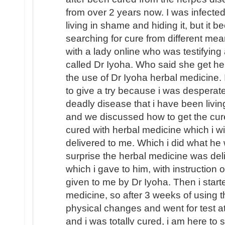
from over 2 years now. I was infecte
living in shame and hiding it, but it 
searching for cure from different mea
with a lady online who was testifying 
called Dr Iyoha. Who said she get he
the use of Dr Iyoha herbal medicine. 
to give a try because i was desperate
deadly disease that i have been livin
and we discussed how to get the cur
cured with herbal medicine which i will
delivered to me. Which i did what he
surprise the herbal medicine was de
which i gave to him, with instruction
given to me by Dr Iyoha. Then i start
medicine, so after 3 weeks of using t
physical changes and went for test a
and i was totally cured, i am here to