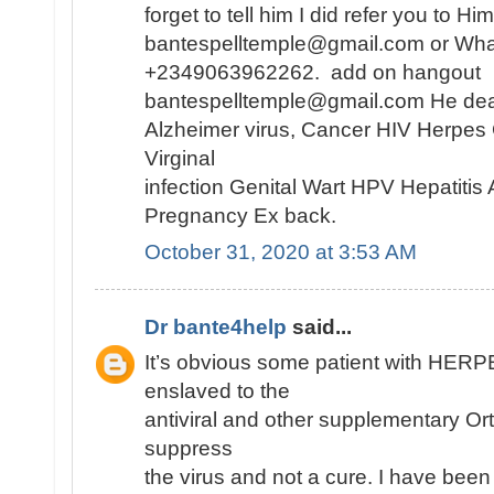
forget to tell him I did refer you to H
bantespelltemple@gmail.com or Wh
+2349063962262. add on hangout
bantespelltemple@gmail.com He dea
Alzheimer virus, Cancer HIV Herpes
Virginal
infection Genital Wart HPV Hepatiti
Pregnancy Ex back.
October 31, 2020 at 3:53 AM
Dr bante4help
said...
It’s obvious some patient with HE
enslaved to the
antiviral and other supplementary Or
suppress
the virus and not a cure. I have been