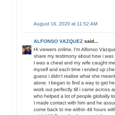
August 16, 2020 at 11:52 AM
ALFONSO VAZQUEZ
said...
Hi viewers online, I'm Alfonso Vázqu
share my testimony about how i was 
I was a cheat and my wife caught me s
myself and each time i ended up chea
guess i didn't realise what she meant
alone. I began to find a way to get h
work out perfectly till i came across 
who helped a lot of people globally to
I made contact with him and he assur
come back to me within 48 hours with