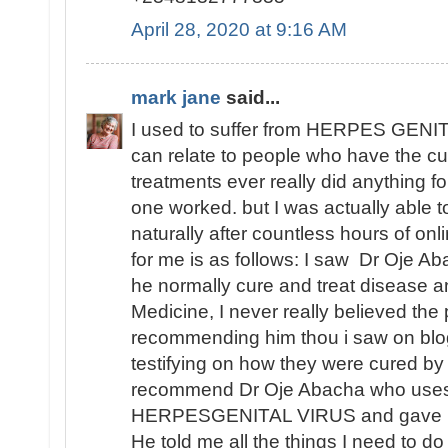
April 28, 2020 at 9:16 AM
mark jane
said...
I used to suffer from HERPES GENITA
can relate to people who have the cu
treatments ever really did anything fo
one worked. but I was actually able
naturally after countless hours of o
for me is as follows: I saw Dr Oje Ab
he normally cure and treat disease an
Medicine, I never really believed th
recommending him thou i saw on blo
testifying on how they were cured by
recommend Dr Oje Abacha who uses 
HERPESGENITAL VIRUS and gave me 
He told me all the things I need to d