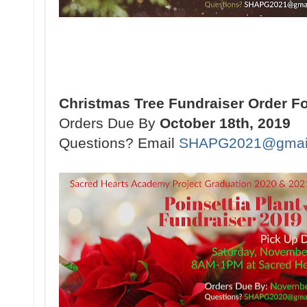
Christmas Tree Fundraiser Order F
Orders Due By
October 18th, 2019
Questions? Email
SHAPG2021@gmai