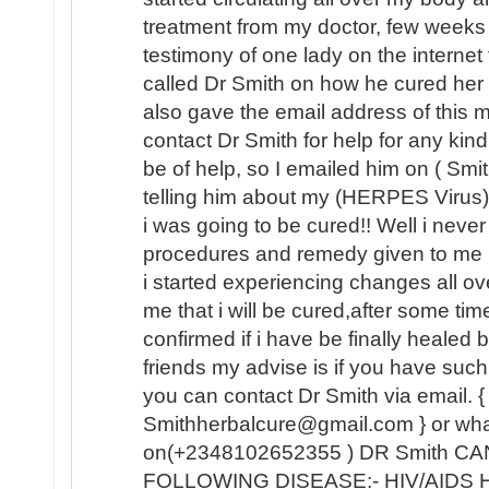
treatment from my doctor, few weeks
testimony of one lady on the internet
called Dr Smith on how he cured her
also gave the email address of this
contact Dr Smith for help for any kin
be of help, so I emailed him on ( Sm
telling him about my (HERPES Virus) 
i was going to be cured!! Well i never b
procedures and remedy given to me 
i started experiencing changes all o
me that i will be cured,after some tim
confirmed if i have be finally healed
friends my advise is if you have such 
you can contact Dr Smith via email. {
Smithherbalcure@gmail.com } or wh
on(+2348102652355 ) DR Smith C
FOLLOWING DISEASE:- HIV/AIDS