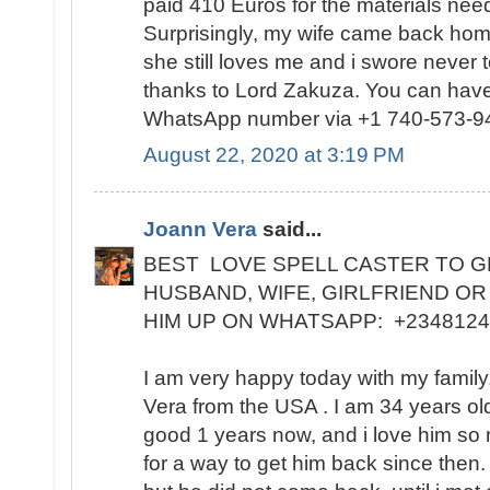
paid 410 Euros for the materials need
Surprisingly, my wife came back home
she still loves me and i swore never 
thanks to Lord Zakuza. You can have
WhatsApp number via +1 740-573-9
August 22, 2020 at 3:19 PM
Joann Vera
said...
BEST LOVE SPELL CASTER TO G
HUSBAND, WIFE, GIRLFRIEND OR
HIM UP ON WHATSAPP: +234812
I am very happy today with my famil
Vera from the USA . I am 34 years ol
good 1 years now, and i love him so
for a way to get him back since then.