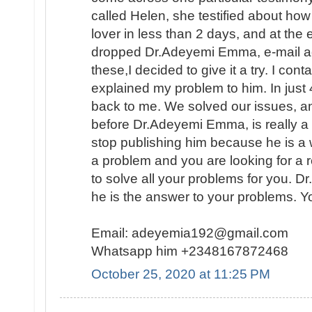
called Helen, she testified about ho
lover in less than 2 days, and at the
dropped Dr.Adeyemi Emma, e-mail add
these,I decided to give it a try. I con
explained my problem to him. In ju
back to me. We solved our issues, a
before Dr.Adeyemi Emma, is really a g
stop publishing him because he is a 
a problem and you are looking for a 
to solve all your problems for you. 
he is the answer to your problems. Y
Email: adeyemia192@gmail.com
Whatsapp him +2348167872468
October 25, 2020 at 11:25 PM