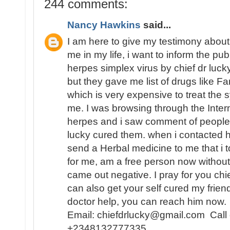
244 comments:
Nancy Hawkins
said...
I am here to give my testimony about
me in my life, i want to inform the pu
herpes simplex virus by chief dr lucky,
but they gave me list of drugs like Fa
which is very expensive to treat th
me. I was browsing through the Inter
herpes and i saw comment of people 
lucky cured them. when i contacted
send a Herbal medicine to me that i t
for me, am a free person now without
came out negative. I pray for you chi
can also get your self cured my frien
doctor help, you can reach him now.
Email: chiefdrlucky@gmail.com Call
+2348132777335