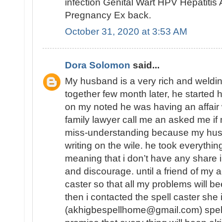
infection Genital Wart HPV Hepatiti
Pregnancy Ex back.
October 31, 2020 at 3:53 AM
Dora Solomon
said...
My husband is a very rich and weld
together few month later, he started 
on my noted he was having an affair
family lawyer call me an asked me 
miss-understanding because my hu
writing on the wile. he took everythin
meaning that i don’t have any share in
and discourage. until a friend of my a
caster so that all my problems will b
then i contacted the spell caster she
(akhigbespellhome@gmail.com) spell