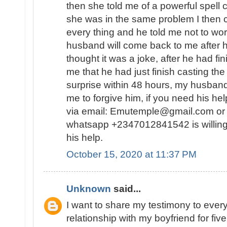
then she told me of a powerful spell
she was in the same problem I then 
every thing and he told me not to wor
husband will come back to me after he
thought it was a joke, after he had fin
me that he had just finish casting the
surprise within 48 hours, my husban
me to forgive him, if you need his he
via email: Emutemple@gmail.com or 
whatsapp +2347012841542 is willing
his help.
October 15, 2020 at 11:37 PM
Unknown
said...
I want to share my testimony to every
relationship with my boyfriend for fiv