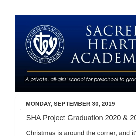
MONDAY, SEPTEMBER 30, 2019
SHA Project Graduation 2020 & 20
Christmas is around the corner, and it'