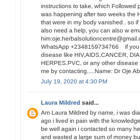
instructions to take, which Followed 
was happening after two weeks t
that were in my body vanished . so i
also need a help, you can also w ema
him:oje.herbalsolutioncentre@gmail.
WhatsApp +2348159734766 if you ar
disease like HIV,AIDS,CANCER, D
HERPES.PVC, or any other disease y
me by contacting.....Name: Dr Oje
July 19, 2020 at 4:30 PM
Laura Mildred
said...
Am Laura Mildred by name, i was di
ago i lived in pain with the knowledge
be well again i contacted so many he
and wasted a large sum of money but