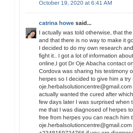
October 19, 2020 at 6:41 AM
catrina howe
said...
I actually was told otherwise, that th
and that there is no way to make it 
I decided to do my own research and f
fight it.. I got a lot of information abo
online,I got Dr Oje Abacha contact 
Cordova was sharing his testimony o
herpes so I decided to give him a try
oje.herbalsolutioncentre@gmail.com .
actually wanted the cured after whic
few days later I was surprised when 
me that I was diagnosed of herpes to
free from herpes you can reach him t
oje.herbalsolutioncentre@gmail.com 
+2348159734766 if you are diagnos