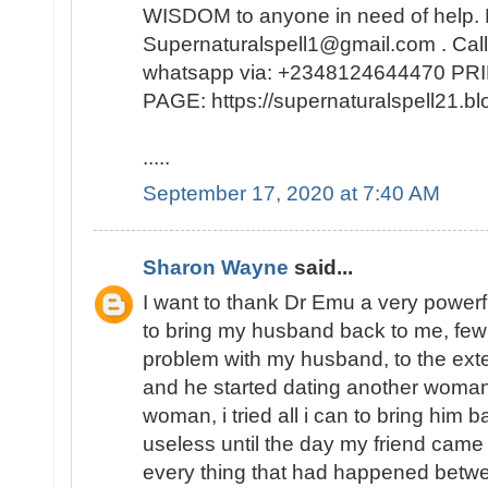
WISDOM to anyone in need of help. 
Supernaturalspell1@gmail.com . Call
whatsapp via: +2348124644470 
PAGE: https://supernaturalspell21
.....
September 17, 2020 at 7:40 AM
Sharon Wayne
said...
I want to thank Dr Emu a very powerf
to bring my husband back to me, few
problem with my husband, to the exte
and he started dating another woman
woman, i tried all i can to bring him b
useless until the day my friend came
every thing that had happened bet