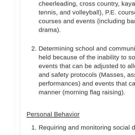
cheerleading, cross country, kayak
tennis, and volleyball), P.E. cour
courses and events (including ba
drama).
Determining school and communit
held because of the inability to so
events that can be adjusted to all
and safety protocols (Masses, a
performances) and events that ca
manner (morning flag raising).
Personal Behavior
Requiring and monitoring social 