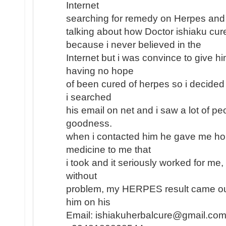
Internet
searching for remedy on Herpes and
talking about how Doctor ishiaku cu
because i never believed in the
Internet but i was convince to give h
having no hope
of been cured of herpes so i decided 
i searched
his email on net and i saw a lot of pe
goodness.
when i contacted him he gave me ho
medicine to me that
i took and it seriously worked for me
without
problem, my HERPES result came out
him on his
Email: ishiakuherbalcure@gmail.com