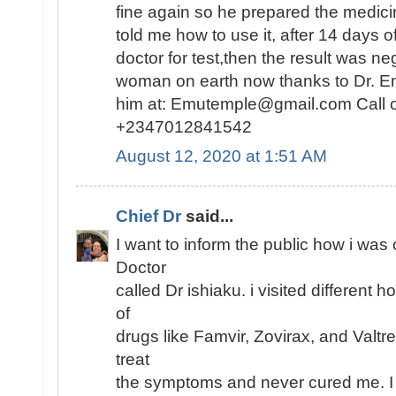
fine again so he prepared the medici
told me how to use it, after 14 days o
doctor for test,then the result was n
woman on earth now thanks to Dr. E
him at: Emutemple@gmail.com Call 
+2347012841542
August 12, 2020 at 1:51 AM
Chief Dr
said...
I want to inform the public how i was
Doctor
called Dr ishiaku. i visited different h
of
drugs like Famvir, Zovirax, and Valtr
treat
the symptoms and never cured me. I