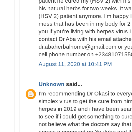
patient he cured my (HSV 2) with his
his natural herbs for two weeks. It w
(HSV 2) patient anymore. I'm happy I f
mess that has been in my body for 2
you if you're living with herpes virus 
contact Dr Aba with his email attache
dr.abaherbalhome@gmail.com or you 
cell phone number on +2348107155
August 11, 2020 at 10:41 PM
Unknown
said...
I’m recommending Dr Okasi to ever
simplex virus to get the cure from him
herpes in 2019 and i have been sear
to see if i could get something to cu
not believe what the doctors say that
across a comment on Youtube and th