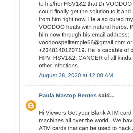
to his/her HSV1&2 that Dr VOODOO 
could finally get the solution to it and
from him right now. He also cured my
VOODOO heals with natural herbs. Pl
him now through his email address:
voodoospelltemple66@gmail.com or 
+2348140120719. He is capable of 
HPV, HSV1&2, CANCER of all kinds
other infections.
August 28, 2020 at 12:08 AM
Paula Mastop Bentes
said...
Hi Viewers Get your Blank ATM card t
machines all over the world.. We ha
ATM cards that can be used to hac