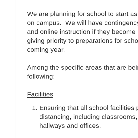
We are planning for school to start 
on campus. We will have contingency 
and online instruction if they become
giving priority to preparations for sc
coming year.
Among the specific areas that are be
following:
Facilities
Ensuring that all school facilities 
distancing, including classrooms,
hallways and offices.