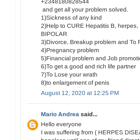
+2348180828544
and get all your problem solved.
1)Sickness of any kind
2)Help to CURE Hepatitis B, herpe
BIPOLAR
3)Divorce, Breakup problem and To 
4)Pregnancy problem
5)Financial problem and Job promot
6)To get a good and rich life partner
7)To Lose your wrath
8)to enlargement of penis
August 12, 2020 at 12:25 PM
Mario Andrea
said...
Hello everyone
I was suffering from ( HERPES DISEA