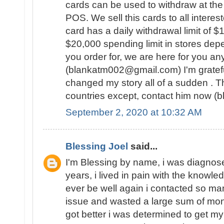
cards can be used to withdraw at the
POS. We sell this cards to all intere
card has a daily withdrawal limit of 
$20,000 spending limit in stores dep
you order for, we are here for you an
(blankatm002@gmail.com) I'm gratef
changed my story all of a sudden . Th
countries except, contact him now 
September 2, 2020 at 10:32 AM
Blessing Joel
said...
I'm Blessing by name, i was diagnose
years, i lived in pain with the knowled
ever be well again i contacted so ma
issue and wasted a large sum of mon
got better i was determined to get my