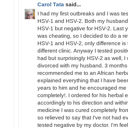
Carol Tata
said...
I had my first outbreaks and I was te
HSV-1 and HSV-2. Both my husband an
HSV-1 but negative for HSV-2. Last 
was cheating, so I decided to do a re
HSV-1 and HSV-2, only difference is th
different clinic. Anyway I tested posi
had but surprisingly HSV-2 as well, 
divorced with my husband. 3 months 
recommended me to an African herbal
explained everything that I have bee
years to him and he encouraged me th
completely!. I ordered for his herbal e
accordingly to his direction and withi
medicine I was cured completely fr
so relieved to say that I've not had 
tested negative by my doctor. I'm feel