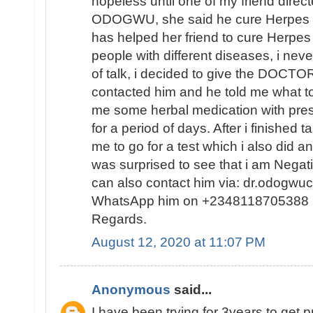
hopeless until one of my friend direc
ODOGWU, she said he cure Herpes d
has helped her friend to cure Herpes
people with different diseases, i never
of talk, i decided to give the DOCTOR a
contacted him and he told me what to
me some herbal medication with prescr
for a period of days. After i finished 
me to go for a test which i also did a
was surprised to see that i am Negati
can also contact him via: dr.odogwu
WhatsApp him on +2348118705388
Regards.
August 12, 2020 at 11:07 PM
Anonymous
said...
I have been trying for 3years to get 