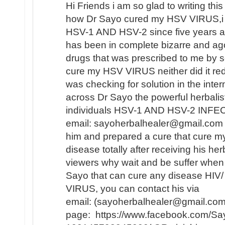
Hi Friends i am so glad to writing this 
how Dr Sayo cured my HSV VIRUS,i 
HSV-1 AND HSV-2 since five years ag
has been in complete bizarre and a
drugs that was prescribed to me by se
cure my HSV VIRUS neither did it redu
was checking for solution in the inte
across Dr Sayo the powerful herbalis
individuals HSV-1 AND HSV-2 INFECT
email: sayoherbalhealer@gmail.com i
him and prepared a cure that cure
disease totally after receiving his he
viewers why wait and be suffer when 
Sayo that can cure any disease HI
VIRUS, you can contact his via
email: (sayoherbalhealer@gmail.com
page: https://www.facebook.com/Say