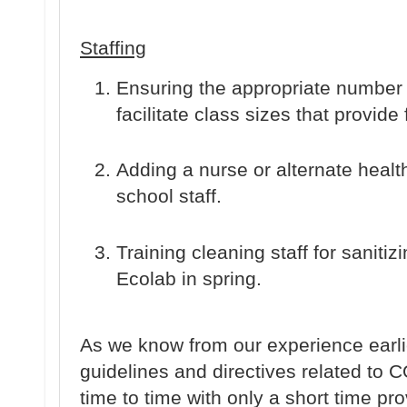
Staffing
Ensuring the appropriate number o
facilitate class sizes that provide 
Adding a nurse or alternate healt
school staff.
Training cleaning staff for sanitizi
Ecolab in spring.
As we know from our experience earli
guidelines and directives related to
time to time with only a short time p