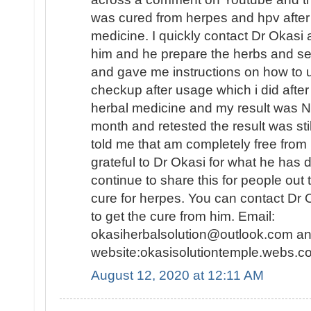
was cured from herpes and hpv after
medicine. I quickly contact Dr Okasi
him and he prepare the herbs and se
and gave me instructions on how to us
checkup after usage which i did afte
herbal medicine and my result was 
month and retested the result was s
told me that am completely free fro
grateful to Dr Okasi for what he has d
continue to share this for people out 
cure for herpes. You can contact Dr 
to get the cure from him. Email:
okasiherbalsolution@outlook.com an
website:okasisolutiontemple.webs.co
August 12, 2020 at 12:11 AM