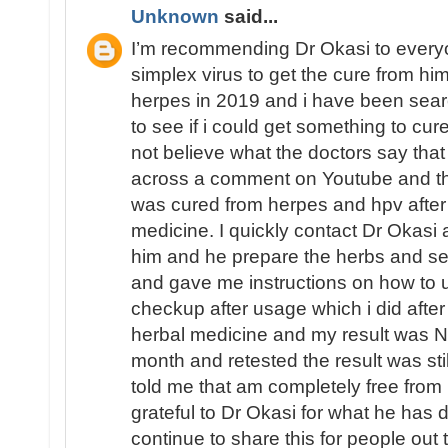
Unknown
said...
I’m recommending Dr Okasi to ever
simplex virus to get the cure from him
herpes in 2019 and i have been sear
to see if i could get something to cu
not believe what the doctors say that
across a comment on Youtube and th
was cured from herpes and hpv after
medicine. I quickly contact Dr Okasi
him and he prepare the herbs and se
and gave me instructions on how to us
checkup after usage which i did afte
herbal medicine and my result was 
month and retested the result was s
told me that am completely free fro
grateful to Dr Okasi for what he has d
continue to share this for people out 