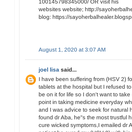
100145798345000/ OR visit his
websites website; http://sayoherbal
blog: https://sayoherbalhealer.blog
August 1, 2020 at 3:07 AM
joel lisa
said...
I have been suffering from (HSV 2) f
tablets at the hospital but I refused to
be on it for life so I don't want to tak
point in taking medicine everyday whe
and I was advice to seek for natural h
found dr Aba, he"s the most trustful h
cure wicked symptoms,I emailed dr A