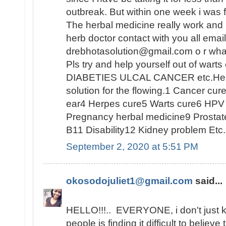
outbreak. But within one week i was
The herbal medicine really work and I 
herb doctor contact with you all emai
drebhotasolution@gmail.com o r w
Pls try and help yourself out of warts
DIABETIES ULCAL CANCER etc.He al
solution for the flowing.1 Cancer cu
ear4 Herpes cure5 Warts cure6 HPV 
Pregnancy herbal medicine9 Prostat
B11 Disability12 Kidney problem Etc.
September 2, 2020 at 5:51 PM
okosodojuliet1@gmail.com
said...
HELLO!!!.. EVERYONE, i don't just
people is finding it difficult to believe