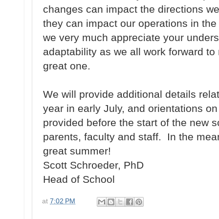
changes can impact the directions we
they can impact our operations in th
we very much appreciate your unders
adaptability as we all work forward t
great one.
We will provide additional details rela
year in early July, and orientations on
provided before the start of the new s
parents, faculty and staff. In the m
great summer!
Scott Schroeder, PhD
Head of School
at
7:02 PM