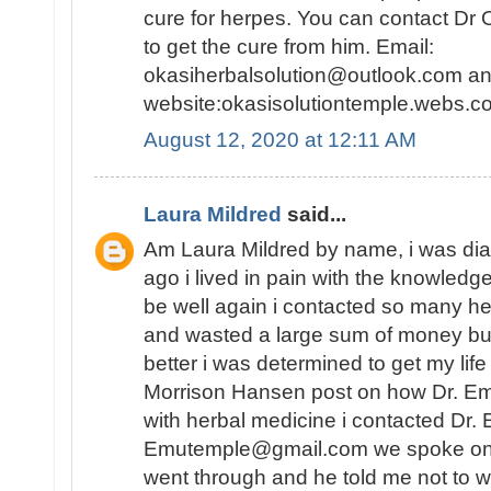
cure for herpes. You can contact Dr 
to get the cure from him. Email:
okasiherbalsolution@outlook.com an
website:okasisolutiontemple.webs.co
August 12, 2020 at 12:11 AM
Laura Mildred
said...
Am Laura Mildred by name, i was di
ago i lived in pain with the knowledge
be well again i contacted so many he
and wasted a large sum of money but
better i was determined to get my lif
Morrison Hansen post on how Dr. E
with herbal medicine i contacted Dr.
Emutemple@gmail.com we spoke on the 
went through and he told me not to wo