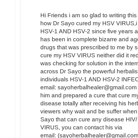
Hi Friends i am so glad to writing this 
how Dr Sayo cured my HSV VIRUS,i 
HSV-1 AND HSV-2 since five years ag
has been in complete bizarre and a
drugs that was prescribed to me by se
cure my HSV VIRUS neither did it redu
was checking for solution in the inte
across Dr Sayo the powerful herbalis
individuals HSV-1 AND HSV-2 INFECT
email: sayoherbalhealer@gmail.com i
him and prepared a cure that cure
disease totally after receiving his he
viewers why wait and be suffer when 
Sayo that can cure any disease HI
VIRUS, you can contact his via
email: (sayoherbalhealer@gmail.com