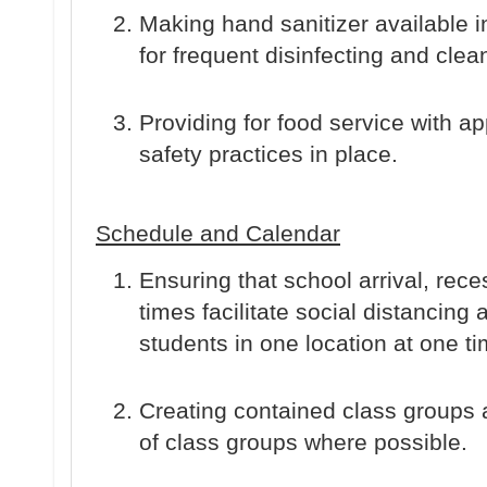
Making hand sanitizer available in 
for frequent disinfecting and clea
Providing for food service with a
safety practices in place.
Schedule and Calendar
Ensuring that school arrival, rec
times facilitate social distancing
students in one location at one ti
Creating contained class groups 
of class groups where possible.