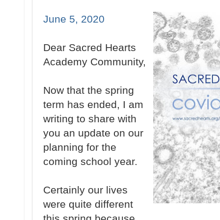
June 5, 2020
Dear Sacred Hearts
Academy Community,
Now that the spring
term has ended, I am
writing to share with
you an update on our
planning for the
coming school year.
Certainly our lives
were quite different
this spring because