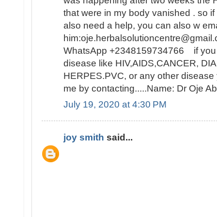
was happening after two weeks t
that were in my body vanished . so i
also need a help, you can also w ema
him:oje.herbalsolutioncentre@gmail.
WhatsApp +2348159734766 if you ar
disease like HIV,AIDS,CANCER, D
HERPES.PVC, or any other disease y
me by contacting.....Name: Dr Oje
July 19, 2020 at 4:30 PM
joy smith
said...