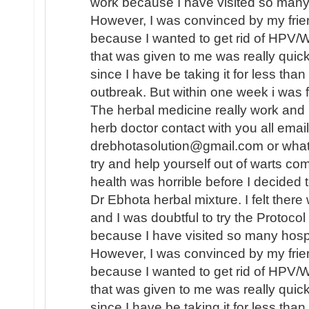
work because I have visited so many 
However, I was convinced by my frien
because I wanted to get rid of HPV/
that was given to me was really quic
since I have be taking it for less tha
outbreak. But within one week i was
The herbal medicine really work and I 
herb doctor contact with you all emai
drebhotasolution@gmail.com or wh
try and help yourself out of warts co
health was horrible before I decided t
Dr Ebhota herbal mixture. I felt ther
and I was doubtful to try the Protocol 
because I have visited so many hospi
However, I was convinced by my frien
because I wanted to get rid of HPV/
that was given to me was really quic
since I have be taking it for less tha