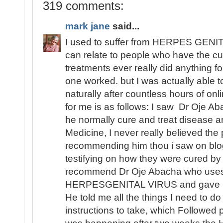
319 comments:
mark jane
said...
I used to suffer from HERPES GENITA
can relate to people who have the cu
treatments ever really did anything fo
one worked. but I was actually able
naturally after countless hours of o
for me is as follows: I saw Dr Oje Ab
he normally cure and treat disease an
Medicine, I never really believed th
recommending him thou i saw on blo
testifying on how they were cured by
recommend Dr Oje Abacha who uses 
HERPESGENITAL VIRUS and gave me 
He told me all the things I need to d
instructions to take, which Followed 