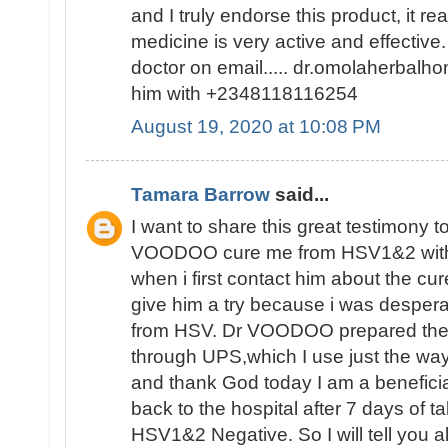
and I truly endorse this product, it re
medicine is very active and effective
doctor on email..... dr.omolaherb
him with +2348118116254
August 19, 2020 at 10:08 PM
Tamara Barrow
said...
I want to share this great testimony 
VOODOO cure me from HSV1&2 with 
when i first contact him about the cur
give him a try because i was despera
from HSV. Dr VOODOO prepared the 
through UPS,which I use just the w
and thank God today I am a beneficiar
back to the hospital after 7 days of t
HSV1&2 Negative. So I will tell you al