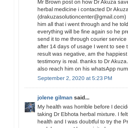
Mr Brown post on how Dr Akuza save
herbal medicine i contacted Dr Akuz
(drakuzasolutioncenter@gmail.com) w
him all that i went through and he tol
everything will be fine again so he 
send it to me through courier service
after 14 days of usage I went to see t
result was negative, am the happies
testimony is real. thanks to Dr Akuz
also reach him on his whatsApp n
September 2, 2020 at 5:23 PM
jolene gilman
said...
My health was horrible before I decide
taking Dr Ebhota herbal mixture. I fe
health and I was doubtful to try the Pr