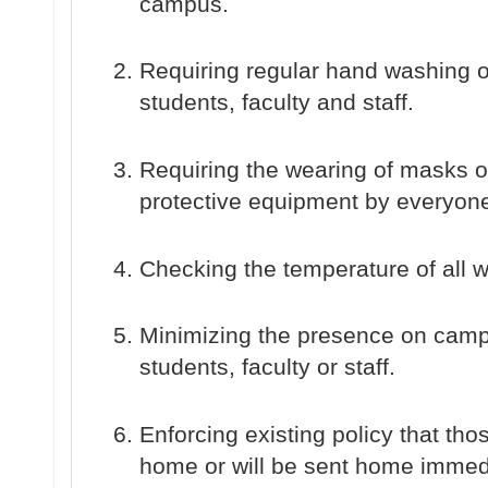
campus.
Requiring regular hand washing o
students, faculty and staff.
Requiring the wearing of masks o
protective equipment by everyon
Checking the temperature of all
Minimizing the presence on camp
students, faculty or staff.
Enforcing existing policy that tho
home or will be sent home immedia