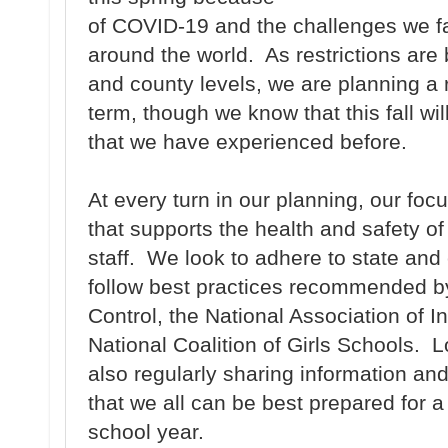
of COVID-19 and the challenges we fa
around the world. As restrictions are 
and county levels, we are planning a r
term, though we know that this fall wil
that we have experienced before.
At every turn in our planning, our foc
that supports the health and safety of
staff. We look to adhere to state and
follow best practices recommended by
Control, the National Association of
National Coalition of Girls Schools. L
also regularly sharing information an
that we all can be best prepared for 
school year.