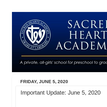
FRIDAY, JUNE 5, 2020
Important Update: June 5, 2020