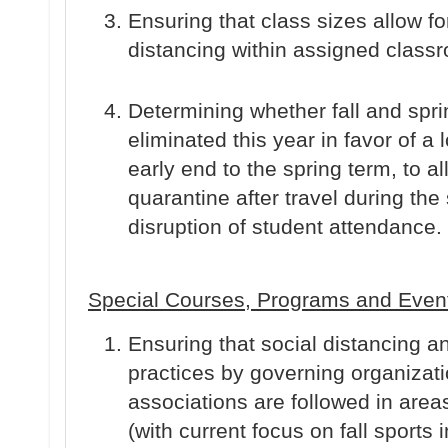
Ensuring that class sizes allow fo
distancing within assigned class
Determining whether fall and spr
eliminated this year in favor of a
early end to the spring term, to all
quarantine after travel during the
disruption of student attendance.
Special Courses, Programs and Even
Ensuring that social distancing
practices by governing organizati
associations are followed in area
(with current focus on fall sports 