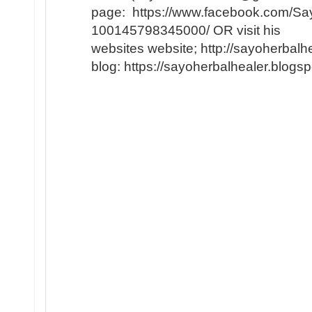
page: https://www.facebook.com/Say
100145798345000/ OR visit his
websites website; http://sayoherbal
blog: https://sayoherbalhealer.blog