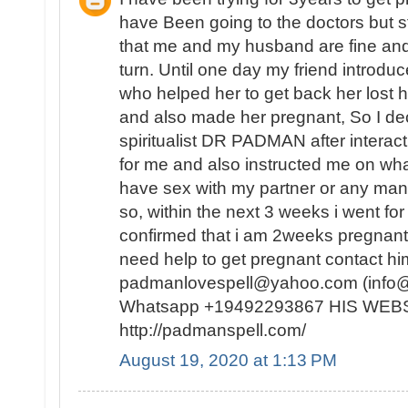
have Been going to the doctors but st
that me and my husband are fine and
turn. Until one day my friend introduce
who helped her to get back her lost 
and also made her pregnant, So I dec
spiritualist DR PADMAN after interacti
for me and also instructed me on what
have sex with my partner or any man I 
so, within the next 3 weeks i went f
confirmed that i am 2weeks pregnant.
need help to get pregnant contact him
padmanlovespell@yahoo.com (info
Whatsapp +19492293867 HIS WEB
http://padmanspell.com/
August 19, 2020 at 1:13 PM