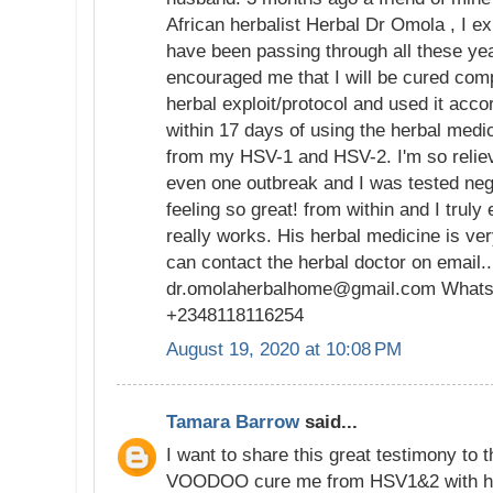
African herbalist Herbal Dr Omola , I ex
have been passing through all these ye
encouraged me that I will be cured compl
herbal exploit/protocol and used it accor
within 17 days of using the herbal medi
from my HSV-1 and HSV-2. I'm so relieve
even one outbreak and I was tested neg
feeling so great! from within and I truly 
really works. His herbal medicine is ver
can contact the herbal doctor on email...
dr.omolaherbalhome@gmail.com Whats
+2348118116254
August 19, 2020 at 10:08 PM
Tamara Barrow
said...
I want to share this great testimony to 
VOODOO cure me from HSV1&2 with his