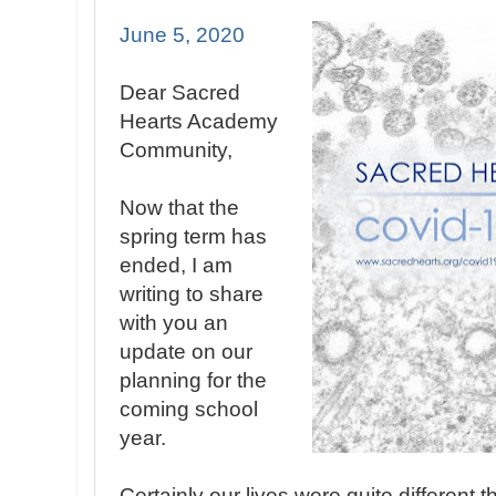
June 5, 2020
Dear Sacred
Hearts Academy
Community,
Now that the
spring term has
ended, I am
writing to share
with you an
update on our
planning for the
coming school
year.
Certainly our lives were quite different 