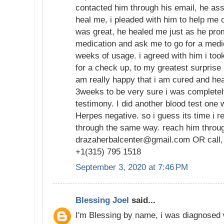
contacted him through his email, he as
heal me, i pleaded with him to help me 
was great, he healed me just as he pro
medication and ask me to go for a medi
weeks of usage. i agreed with him i too
for a check up, to my greatest surprise
am really happy that i am cured and hea
3weeks to be very sure i was completely
testimony. I did another blood test one 
Herpes negative. so i guess its time i
through the same way. reach him throug
drazaherbalcenter@gmail.com OR call,
+1(315) 795 1518
September 3, 2020 at 7:46 PM
Blessing Joel
said...
I'm Blessing by name, i was diagnosed 