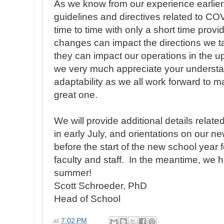
As we know from our experience earlier
guidelines and directives related to C
time to time with only a short time pro
changes can impact the directions we t
they can impact our operations in the 
we very much appreciate your understa
adaptability as we all work forward to 
great one.
We will provide additional details relate
in early July, and orientations on our ne
before the start of the new school year f
faculty and staff. In the meantime, we 
summer!
Scott Schroeder, PhD
Head of School
at
7:02 PM