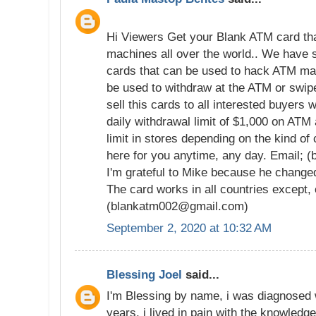
Hi Viewers Get your Blank ATM card tha
machines all over the world.. We have
cards that can be used to hack ATM ma
be used to withdraw at the ATM or swi
sell this cards to all interested buyers 
daily withdrawal limit of $1,000 on ATM
limit in stores depending on the kind of
here for you anytime, any day. Email;
I'm grateful to Mike because he changed
The card works in all countries except,
(blankatm002@gmail.com)
September 2, 2020 at 10:32 AM
Blessing Joel
said...
I'm Blessing by name, i was diagnosed 
years, i lived in pain with the knowledge