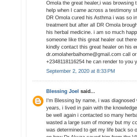
Omola the great healer,i was browsing t
help when I came across a testimony 
DR Omola cured his Asthma i was so in 
treatment but after all DR Omola brough
his herbal medicine. i am so much happ
someone like this great healer out ther
kindly contact this great healer on his 
dr.omolaherbalhome@gmail.com call or
+2348118116254 he can render to you y
September 2, 2020 at 8:33 PM
Blessing Joel
said...
I'm Blessing by name, i was diagnosed 
years, i lived in pain with the knowledge
be well again i contacted so many herba
wasted a large sum of money but my con
was determined to get my life back so 