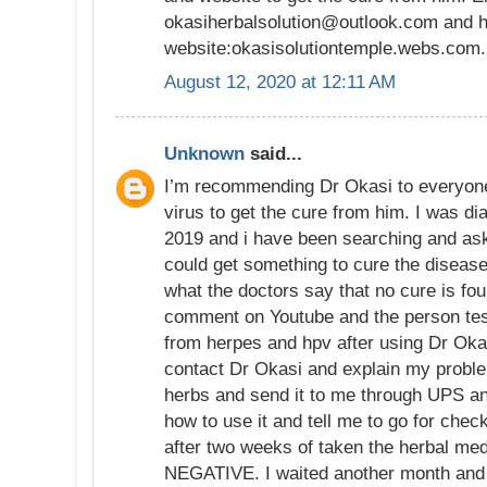
okasiherbalsolution@outlook.com and h
website:okasisolutiontemple.webs.com.
August 12, 2020 at 12:11 AM
Unknown
said...
I’m recommending Dr Okasi to everyon
virus to get the cure from him. I was di
2019 and i have been searching and aski
could get something to cure the disease
what the doctors say that no cure is fo
comment on Youtube and the person tes
from herpes and hpv after using Dr Okas
contact Dr Okasi and explain my proble
herbs and send it to me through UPS an
how to use it and tell me to go for chec
after two weeks of taken the herbal me
NEGATIVE. I waited another month and re