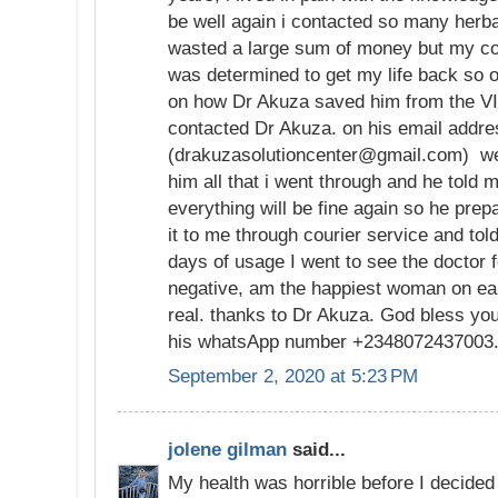
be well again i contacted so many herba
wasted a large sum of money but my con
was determined to get my life back so 
on how Dr Akuza saved him from the VI
contacted Dr Akuza. on his email addr
(drakuzasolutioncenter@gmail.com) we 
him all that i went through and he told m
everything will be fine again so he pre
it to me through courier service and tol
days of usage I went to see the doctor f
negative, am the happiest woman on ear
real. thanks to Dr Akuza. God bless yo
his whatsApp number +2348072437003
September 2, 2020 at 5:23 PM
jolene gilman
said...
My health was horrible before I decided 