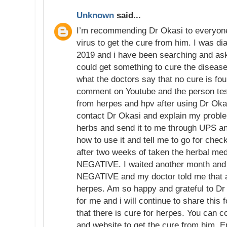
Unknown
said...
I’m recommending Dr Okasi to everyon
virus to get the cure from him. I was di
2019 and i have been searching and aski
could get something to cure the disease
what the doctors say that no cure is fo
comment on Youtube and the person tes
from herpes and hpv after using Dr Okas
contact Dr Okasi and explain my proble
herbs and send it to me through UPS an
how to use it and tell me to go for chec
after two weeks of taken the herbal me
NEGATIVE. I waited another month and re
NEGATIVE and my doctor told me that 
herpes. Am so happy and grateful to Dr
for me and i will continue to share this 
that there is cure for herpes. You can 
and website to get the cure from him. E