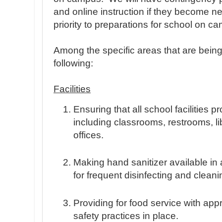
and online instruction if they become n
priority to preparations for school on c
Among the specific areas that are bein
following:
Facilities
Ensuring that all school facilities p
including classrooms, restrooms, l
offices.
Making hand sanitizer available in al
for frequent disinfecting and cleani
Providing for food service with app
safety practices in place.