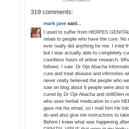
319 comments:
mark jane
said...
I used to suffer from HERPES GENITAL 
relate to people who have the cure. No
ever really did anything for me. I tried
but I was actually able to completely c
countless hours of online research. Wh
follows: I saw Dr Oje Abacha Informatio
cure and treat disease and infirmities w
never really believed the people who w
saw on blog about 6 people were also t
cured by Dr Oje Abacha and stillEllen
who uses herbal medication to cure
gave me his email, so i mail him He told
do and also give me instructions to tak
Before I knew what was happening aft
GENITAL VIRUS that were in my body va