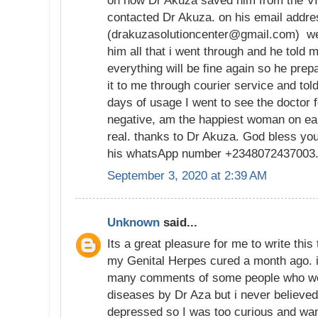
on how Dr Akuza saved him from the VI
contacted Dr Akuza. on his email addr
(drakuzasolutioncenter@gmail.com) we 
him all that i went through and he told m
everything will be fine again so he pre
it to me through courier service and tol
days of usage I went to see the doctor f
negative, am the happiest woman on ear
real. thanks to Dr Akuza. God bless yo
his whatsApp number +2348072437003
September 3, 2020 at 2:39 AM
Unknown
said...
Its a great pleasure for me to write thi
my Genital Herpes cured a month ago. 
many comments of some people who we
diseases by Dr Aza but i never believed
depressed so I was too curious and wan