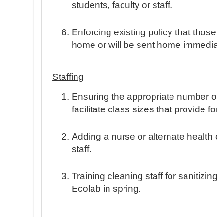
students, faculty or staff.
Enforcing existing policy that those
home or will be sent home immediate
Staffing
Ensuring the appropriate number of 
facilitate class sizes that provide fo
Adding a nurse or alternate health 
staff.
Training cleaning staff for sanitizing
Ecolab in spring.