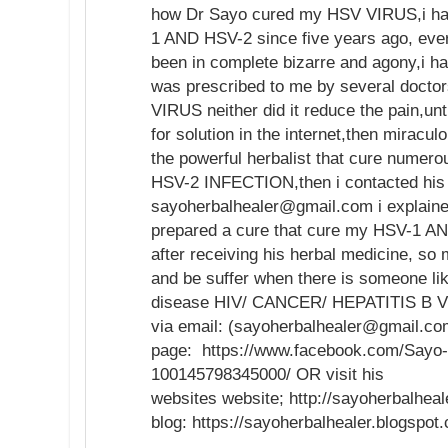
how Dr Sayo cured my HSV VIRUS,i ha
1 AND HSV-2 since five years ago, ever
been in complete bizarre and agony,i h
was prescribed to me by several doctor
VIRUS neither did it reduce the pain,unt
for solution in the internet,then mirac
the powerful herbalist that cure numer
HSV-2 INFECTION,then i contacted his 
sayoherbalhealer@gmail.com i explaine
prepared a cure that cure my HSV-1 AN
after receiving his herbal medicine, so
and be suffer when there is someone li
disease HIV/ CANCER/ HEPATITIS B VI
via email: (sayoherbalhealer@gmail.co
page: https://www.facebook.com/Sayo-
100145798345000/ OR visit his
websites website; http://sayoherbalhea
blog: https://sayoherbalhealer.blogspo