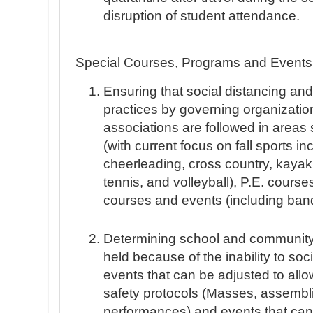
disruption of student attendance.
Special Courses, Programs and Events
Ensuring that social distancing a
practices by governing organizatio
associations are followed in areas
(with current focus on fall sports in
cheerleading, cross country, kayakin
tennis, and volleyball), P.E. course
courses and events (including ban
Determining school and community
held because of the inability to soci
events that can be adjusted to allo
safety protocols (Masses, assembl
performances) and events that can