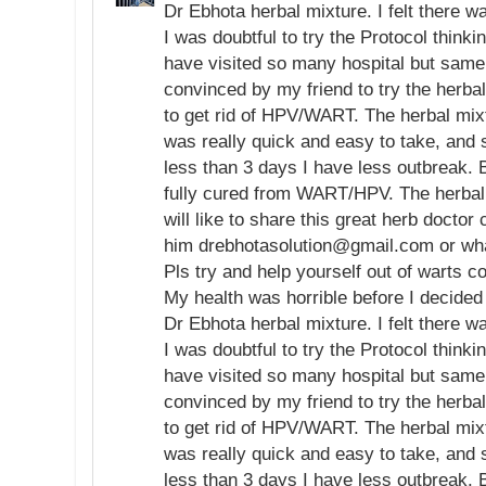
Dr Ebhota herbal mixture. I felt there 
I was doubtful to try the Protocol thinki
have visited so many hospital but same
convinced by my friend to try the herb
to get rid of HPV/WART. The herbal mix
was really quick and easy to take, and s
less than 3 days I have less outbreak. 
fully cured from WART/HPV. The herbal 
will like to share this great herb doctor 
him drebhotasolution@gmail.com or w
Pls try and help yourself out of warts c
My health was horrible before I decided 
Dr Ebhota herbal mixture. I felt there 
I was doubtful to try the Protocol thinki
have visited so many hospital but same
convinced by my friend to try the herb
to get rid of HPV/WART. The herbal mix
was really quick and easy to take, and s
less than 3 days I have less outbreak. 