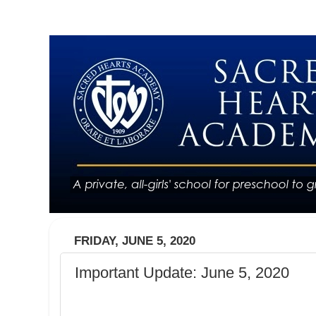
FRIDAY, JUNE 5, 2020
Important Update: June 5, 2020