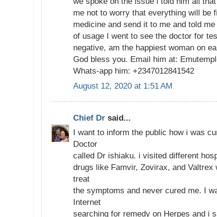
we spoke on the issue i told him all that
me not to worry that everything will be 
medicine and send it to me and told me 
of usage I went to see the doctor for te
negative, am the happiest woman on ea
God bless you. Email him at: Emutemp
Whats-app him: +2347012841542
August 12, 2020 at 1:51 AM
Chief Dr
said...
I want to inform the public how i was c
Doctor
called Dr ishiaku. i visited different hos
drugs like Famvir, Zovirax, and Valtrex
treat
the symptoms and never cured me. I wa
Internet
searching for remedy on Herpes and i 