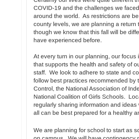
COVID-19 and the challenges we faced 
around the world. As restrictions are b
county levels, we are planning a return t
though we know that this fall will be dif
have experienced before.
At every turn in our planning, our focus
that supports the health and safety of o
staff. We look to adhere to state and c
follow best practices recommended by 
Control, the National Association of I
National Coalition of Girls Schools. Loc
regularly sharing information and ideas
all can be best prepared for a healthy 
We are planning for school to start as
on campus. We will have contingency pl