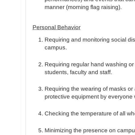
manner (morning flag raising).
Personal Behavior
Requiring and monitoring social d
campus.
Requiring regular hand washing or 
students, faculty and staff.
Requiring the wearing of masks or 
protective equipment by everyone
Checking the temperature of all 
Minimizing the presence on campus