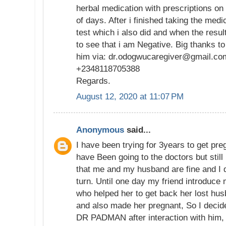
herbal medication with prescriptions on h
of days. After i finished taking the medi
test which i also did and when the resu
to see that i am Negative. Big thanks t
him via: dr.odogwucaregiver@gmail.co
+2348118705388
Regards.
August 12, 2020 at 11:07 PM
Anonymous
said...
I have been trying for 3years to get pre
have Been going to the doctors but still
that me and my husband are fine and I 
turn. Until one day my friend introduce m
who helped her to get back her lost hus
and also made her pregnant, So I decided
DR PADMAN after interaction with him, H