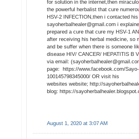
for solution in the internet,then mirac
the powerful herbalist that cure numer
HSV-2 INFECTION,then i contacted his 
sayoherbalhealer@gmail.com i explaine
prepared a cure that cure my HSV-1 AN
after receiving his herbal medicine, so
and be suffer when there is someone li
disease HIV/ CANCER/ HEPATITIS B VI
via email: (sayoherbalhealer@gmail.co
page: https://www.facebook.com/Sayo-
100145798345000/ OR visit his
websites website; http://sayoherbalhea
blog: https://sayoherbalhealer.blogspo
August 1, 2020 at 3:07 AM