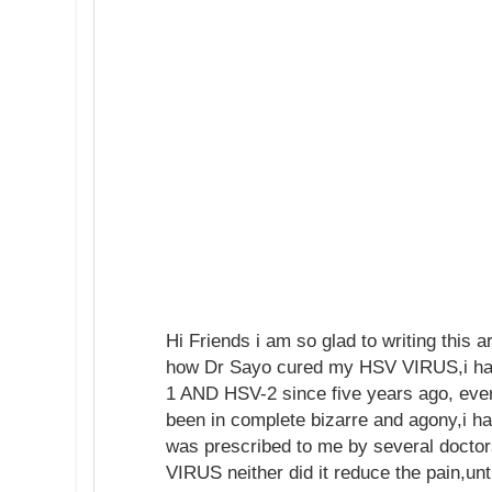
Hi Friends i am so glad to writing this ar
how Dr Sayo cured my HSV VIRUS,i ha
1 AND HSV-2 since five years ago, ever
been in complete bizarre and agony,i h
was prescribed to me by several doctor
VIRUS neither did it reduce the pain,unt