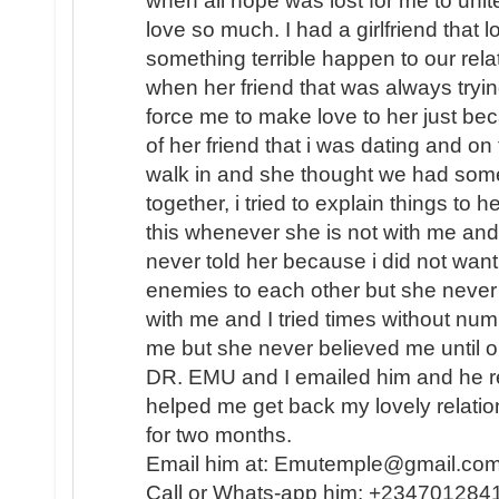
when all hope was lost for me to unite 
love so much. I had a girlfriend that
something terrible happen to our rel
when her friend that was always tryin
force me to make love to her just b
of her friend that i was dating and on
walk in and she thought we had some
together, i tried to explain things to 
this whenever she is not with me and 
never told her because i did not want
enemies to each other but she never
with me and I tried times without nu
me but she never believed me until o
DR. EMU and I emailed him and he re
helped me get back my lovely relati
for two months.
Email him at: Emutemple@gmail.c
Call or Whats-app him: +234701284