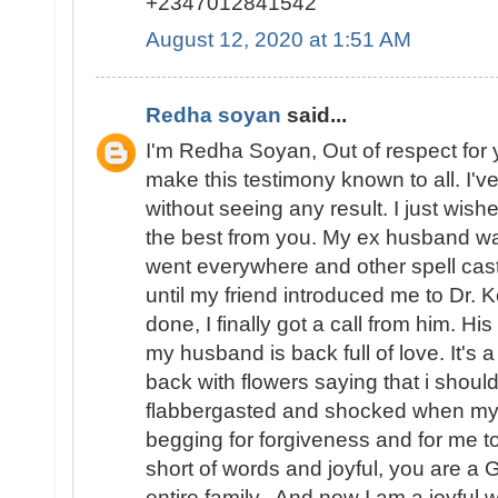
+2347012841542
August 12, 2020 at 1:51 AM
Redha soyan
said...
I'm Redha Soyan, Out of respect for 
make this testimony known to all. I've
without seeing any result. I just wishe
the best from you. My ex husband wa
went everywhere and other spell caste
until my friend introduced me to Dr. 
done, I finally got a call from him. 
my husband is back full of love. It's
back with flowers saying that i should 
flabbergasted and shocked when m
begging for forgiveness and for me to
short of words and joyful, you are a
entire family.. And now I am a joyfu