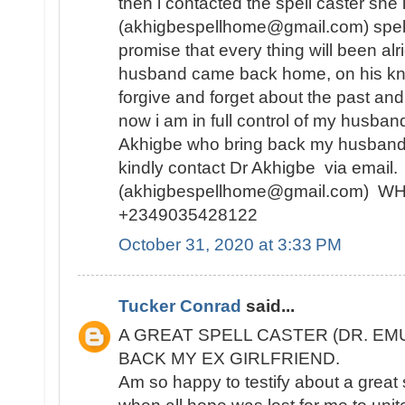
then i contacted the spell caster she
(akhigbespellhome@gmail.com) spell
promise that every thing will been alr
husband came back home, on his kne
forgive and forget about the past and
now i am in full control of my husban
Akhigbe who bring back my husband
kindly contact Dr Akhigbe via email.
(akhigbespellhome@gmail.com) 
+2349035428122
October 31, 2020 at 3:33 PM
Tucker Conrad
said...
A GREAT SPELL CASTER (DR. EM
BACK MY EX GIRLFRIEND.
Am so happy to testify about a great 