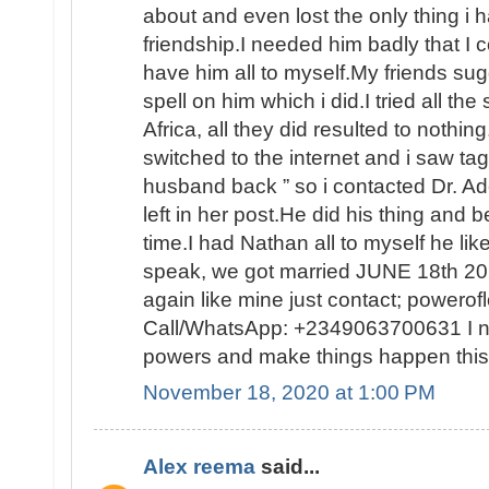
about and even lost the only thing i h
friendship.I needed him badly that I c
have him all to myself.My friends sug
spell on him which i did.I tried all the 
Africa, all they did resulted to nothing.
switched to the internet and i saw ta
husband back ” so i contacted Dr. Ad
left in her post.He did his thing and b
time.I had Nathan all to myself he l
speak, we got married JUNE 18th 202
again like mine just contact; power
Call/WhatsApp: +2349063700631 I ne
powers and make things happen this
November 18, 2020 at 1:00 PM
Alex reema
said...