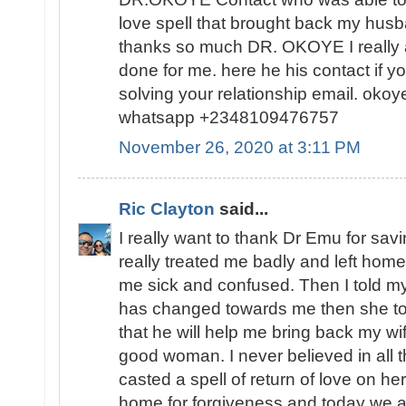
love spell that brought back my hus
thanks so much DR. OKOYE I really
done for me. here he his contact if yo
solving your relationship email. oko
whatsapp +2348109476757
November 26, 2020 at 3:11 PM
Ric Clayton
said...
I really want to thank Dr Emu for sav
really treated me badly and left home
me sick and confused. Then I told m
has changed towards me then she to
that he will help me bring back my w
good woman. I never believed in all th
casted a spell of return of love on h
home for forgiveness and today we ar