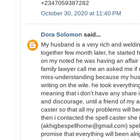
+2347059387282
October 30, 2020 at 11:40 PM
Dora Solomon
said...
My husband is a very rich and weld
together few month later, he started 
on my noted he was having an affair
family lawyer call me an asked me 
miss-understanding because my hu
writing on the wile. he took everythin
meaning that i don’t have any share in
and discourage. until a friend of my a
caster so that all my problems will b
then i contacted the spell caster she
(akhigbespellhome@gmail.com) spell
promise that everything will been alr