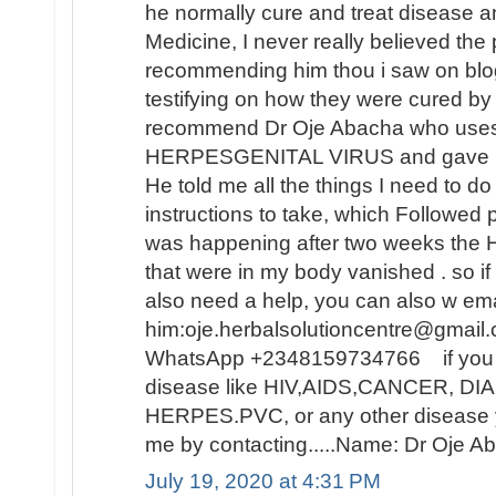
he normally cure and treat disease an
Medicine, I never really believed th
recommending him thou i saw on blo
testifying on how they were cured by
recommend Dr Oje Abacha who uses 
HERPESGENITAL VIRUS and gave me 
He told me all the things I need to d
instructions to take, which Followed 
was happening after two weeks t
that were in my body vanished . so i
also need a help, you can also w ema
him:oje.herbalsolutioncentre@gmail.
WhatsApp +2348159734766 if you ar
disease like HIV,AIDS,CANCER, D
HERPES.PVC, or any other disease y
me by contacting.....Name: Dr Oje
July 19, 2020 at 4:31 PM