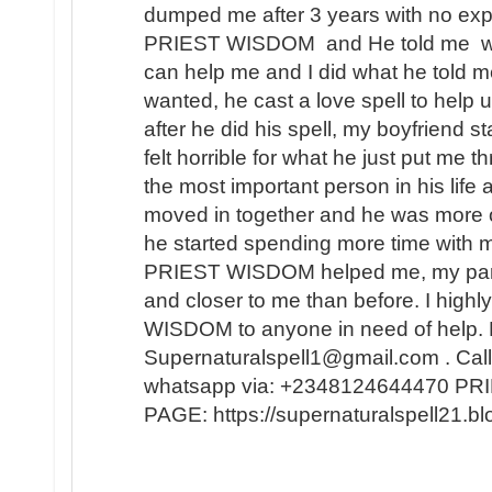
dumped me after 3 years with no expl
PRIEST WISDOM and He told me wha
can help me and I did what he told me
wanted, he cast a love spell to help 
after he did his spell, my boyfriend s
felt horrible for what he just put me t
the most important person in his lif
moved in together and he was more 
he started spending more time with m
PRIEST WISDOM helped me, my partner
and closer to me than before. I hi
WISDOM to anyone in need of help. 
Supernaturalspell1@gmail.com . Call
whatsapp via: +2348124644470 
PAGE: https://supernaturalspell21