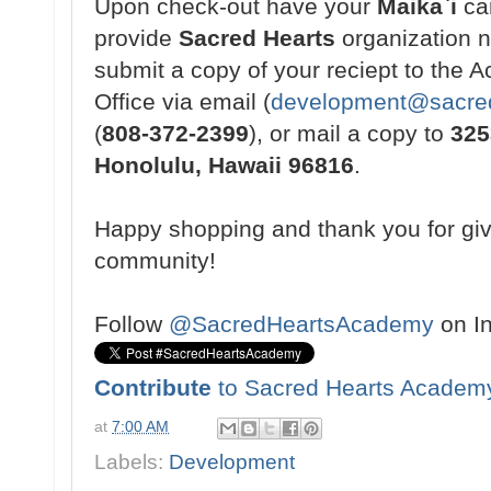
Upon check-out have your
Maikaˋi
ca
provide
Sacred Hearts
organization 
submit a copy of your reciept to the
Office via email (
development@sacred
(
808-372-2399
), or mail a copy to
325
Honolulu, Hawaii 96816
.
Happy shopping and thank you for gi
community!
Follow
@SacredHeartsAcademy
on I
Contribute
to Sacred Hearts Academ
at
7:00 AM
Labels:
Development