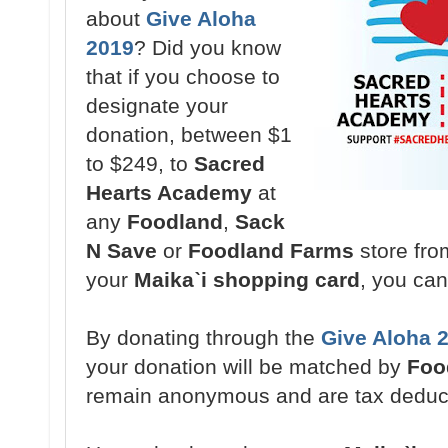
about
Give Aloha
2019
? Did you know
that if you choose to
designate your
donation,
between $1
to $249,
to
Sacred
Hearts Academy
at
any
Foodland
,
Sack
N Save
or
Foodland Farms
store fr
your
Maikaˋi shopping card
, you ca
By donating through the
Give Aloha 
your donation will be matched by
Foo
remain anonymous and are tax deduc