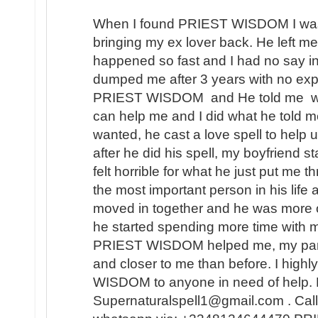
When I found PRIEST WISDOM I was 
bringing my ex lover back. He left me
happened so fast and I had no say in t
dumped me after 3 years with no expl
PRIEST WISDOM and He told me wha
can help me and I did what he told me
wanted, he cast a love spell to help 
after he did his spell, my boyfriend s
felt horrible for what he just put me t
the most important person in his lif
moved in together and he was more 
he started spending more time with m
PRIEST WISDOM helped me, my partner
and closer to me than before. I hi
WISDOM to anyone in need of help. 
Supernaturalspell1@gmail.com . Call