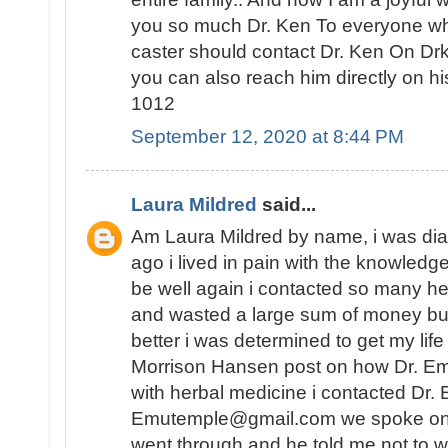
you so much Dr. Ken To everyone who 
caster should contact Dr. Ken On D
you can also reach him directly on 
1012
September 12, 2020 at 8:44 PM
Laura Mildred
said...
Am Laura Mildred by name, i was di
ago i lived in pain with the knowledge
be well again i contacted so many he
and wasted a large sum of money but
better i was determined to get my lif
Morrison Hansen post on how Dr. E
with herbal medicine i contacted Dr.
Emutemple@gmail.com we spoke on the 
went through and he told me not to wo