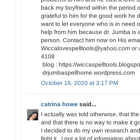
back my boyfriend within the period 
grateful to him for the good work he d
want to let everyone who is in need o
help from him because dr. Jumba is a
person. Contact him now on His emai
Wiccalovespelltools@yahoo.com or 
4108
blog : https://wiccaspelltools.blog
drjumbaspellhome.wordpress.co
October 16, 2020 at 3:17 PM
catrina howe
said...
I actually was told otherwise, that th
and that there is no way to make it 
I decided to do my own research and f
fight it.. I got a lot of information abo