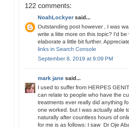
122 comments:
NoahLockyer
said...
Outstanding post however , I was wan
write a litte more on this topic? I'd be
elaborate a little bit further. Appreciate
links in Search Console
September 8, 2019 at 9:09 PM
mark jane
said...
I used to suffer from HERPES GENITA
can relate to people who have the cu
treatments ever really did anything fo
one worked. but I was actually able
naturally after countless hours of o
for me is as follows: I saw Dr Oje Ab