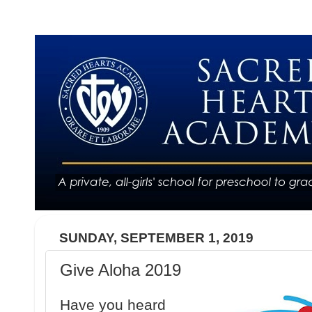
SUNDAY, SEPTEMBER 1, 2019
Give Aloha 2019
Have you heard