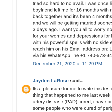
tried so hard to no avail. I was once
boyfriend left me for 16 months with 
back together and it's been 4 months
and we will be getting married soo
3 days ago. I want you all to worry no
for your worries and depressions for 
with his powerful spells with no side
reach him on his Email address on:
via his WhatsApp line +1 740-573-94
December 21, 2020 at 11:29 PM
Jayden LaRose
said...
Its a pleasure for me to write this te
thing that happened to me last week 
artery disease (PAD) cured, i have 
some people who were cured of perip