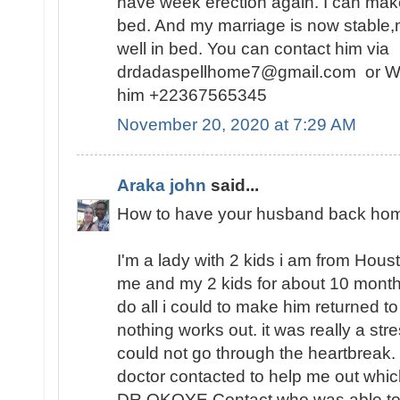
have week erection again. I can make
bed. And my marriage is now stable,
well in bed. You can contact him via
drdadaspellhome7@gmail.com or W
him +22367565345
November 20, 2020 at 7:29 AM
Araka john
said...
How to have your husband back hom
I'm a lady with 2 kids i am from Hou
me and my 2 kids for about 10 months 
do all i could to make him returned t
nothing works out. it was really a str
could not go through the heartbreak. i
doctor contacted to help me out which
DR.OKOYE Contact who was able to h