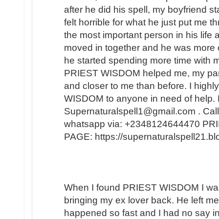
after he did his spell, my boyfriend s
felt horrible for what he just put me t
the most important person in his lif
moved in together and he was more 
he started spending more time with m
PRIEST WISDOM helped me, my partner
and closer to me than before. I hi
WISDOM to anyone in need of help. 
Supernaturalspell1@gmail.com . Call
whatsapp via: +2348124644470 
PAGE: https://supernaturalspell21.
When I found PRIEST WISDOM I was 
bringing my ex lover back. He left me
happened so fast and I had no say in t