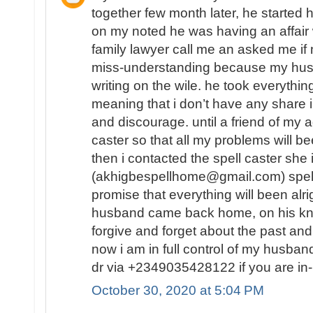
together few month later, he started 
on my noted he was having an affair
family lawyer call me an asked me 
miss-understanding because my hu
writing on the wile. he took everythin
meaning that i don’t have any share in
and discourage. until a friend of my a
caster so that all my problems will b
then i contacted the spell caster she
(akhigbespellhome@gmail.com) spell
promise that everything will been alr
husband came back home, on his kn
forgive and forget about the past and
now i am in full control of my husba
dr via +2349035428122 if you are in-
October 30, 2020 at 5:04 PM