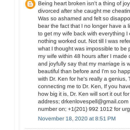
Being heart broken isn't a thing of j
divorced after she caught me cheatin
Was so ashamed and felt so disappoin
bear the fact that I no longer have a l
to get my wife back with everything I
nothing worked out. Not till I was re
what I thought was impossible to be 
my wife within 48 hours after I made c
and joyfully say that my marriage is 
beautiful than before and I'm so happ
with Dr. Ken for he's really a genius,
connecting me to Dr. Ken, If you hav
how big it is, Dr. Ken will sort it out f
address; drkenlovespell@gmail.com 
number on; +1(201) 992 1012 for ur
November 18, 2020 at 8:51 PM