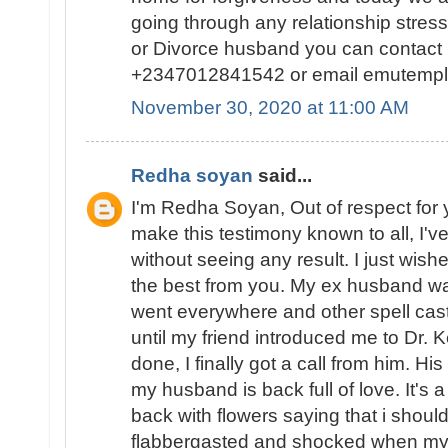
going through any relationship stres
or Divorce husband you can contact
+2347012841542 or email emutemp
November 30, 2020 at 11:00 AM
Redha soyan
said...
I'm Redha Soyan, Out of respect for 
make this testimony known to all, I've
without seeing any result. I just wishe
the best from you. My ex husband wa
went everywhere and other spell caste
until my friend introduced me to Dr. 
done, I finally got a call from him. 
my husband is back full of love. It's
back with flowers saying that i should 
flabbergasted and shocked when m