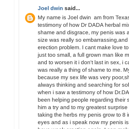
Joel dwin
said...
My name is Joel dwin am from Texas 
testimony of how Dr DADA herbal mi
shame and disgrace, my penis was a
size was really so embarrassing,and
erection problem. I cant make love 
just too small, a full grown man like
and to worsen it i don't last in sex, i 
was really a thing of shame to me. My
because my sex life was very poor,s
always thinking and searching for so
when i saw a testimony of how Dr.D
been helping people regarding their se
him a try and to my greatest surprise
taking the herbs my penis grow to 8 i
eyes and as i speak now my penis is