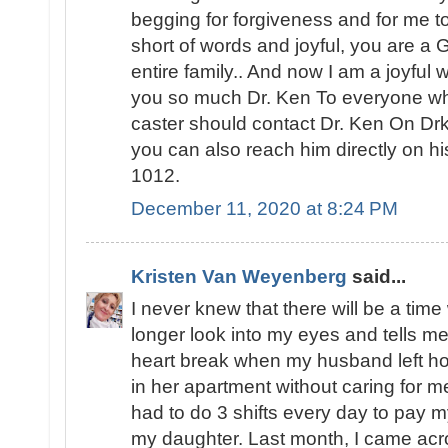
begging for forgiveness and for me to
short of words and joyful, you are a
entire family.. And now I am a joyfu
you so much Dr. Ken To everyone who 
caster should contact Dr. Ken On D
you can also reach him directly on 
1012.
December 11, 2020 at 8:24 PM
Kristen Van Weyenberg
said...
I never knew that there will be a ti
longer look into my eyes and tells me
heart break when my husband left ho
in her apartment without caring for m
had to do 3 shifts every day to pay my
my daughter. Last month, I came acro