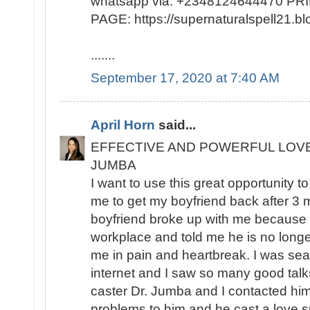
whatsapp via: +2348124644470 
PAGE: https://supernaturalspell21
.......
September 17, 2020 at 7:40 AM
April Horn
said...
EFFECTIVE AND POWERFUL LOV
JUMBA
I want to use this great opportunity t
me to get my boyfriend back after 3
boyfriend broke up with me because h
workplace and told me he is no longer
me in pain and heartbreak. I was sea
internet and I saw so many good talks
caster Dr. Jumba and I contacted hi
problems to him and he cast a love sp