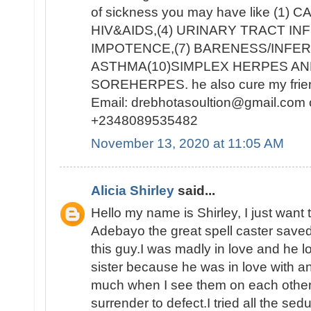
of sickness you may have like (1) 
HIV&AIDS,(4) URINARY TRACT INF
IMPOTENCE,(7) BARENESS/INFERT
ASTHMA(10)SIMPLEX HERPES AN
SOREHERPES. he also cure my frien
Email: drebhotasoultion@gmail.com 
+2348089535482
November 13, 2020 at 11:05 AM
Alicia Shirley
said...
Hello my name is Shirley, I just want 
Adebayo the great spell caster saved
this guy.I was madly in love and he lo
sister because he was in love with ano
much when I see them on each other 
surrender to defect.I tried all the sed