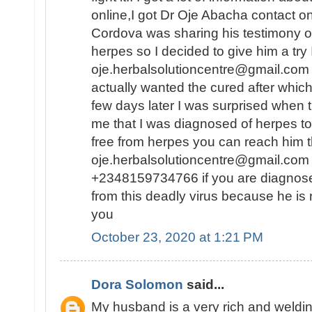
online,I got Dr Oje Abacha contact 
Cordova was sharing his testimony o
herpes so I decided to give him a try
oje.herbalsolutioncentre@gmail.com .
actually wanted the cured after whic
few days later I was surprised when 
me that I was diagnosed of herpes to
free from herpes you can reach him t
oje.herbalsolutioncentre@gmail.com 
+2348159734766 if you are diagnos
from this deadly virus because he is 
you
October 23, 2020 at 1:21 PM
Dora Solomon
said...
My husband is a very rich and weld