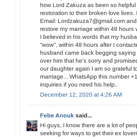
how Lord Zakuza as been so helpful to
restoration to their broken love lives.
Email: Lordzakuza7@gmail.com and he
restore my marriage within 48 hours 
I believed in his words that my husb
“wow”, within 48 hours after I conta
husband came back begging saying 
over him that he’s sorry and promise
our daughter again I am so grateful t
marriage... WhatsApp this number +1
inquiries if you need his help..
December 12, 2020 at 4:26 AM
Febe Anouk
said...
Hi guys, I know there are a lot of peop
seeking for ways to get their ex love