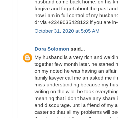
husband came back home, on his kn
forgive and forget about the past and
now i am in full control of my husba
dr via +2349035428122 if you are in-
October 31, 2020 at 5:05 AM
Dora Solomon
said...
My husband is a very rich and weld
together few month later, he started 
on my noted he was having an affair
family lawyer call me an asked me 
miss-understanding because my hu
writing on the wile. he took everythin
meaning that i don’t have any share in
and discourage. until a friend of my a
caster so that all my problems will b