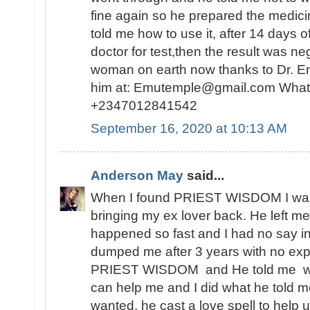
fine again so he prepared the medici
told me how to use it, after 14 days o
doctor for test,then the result was n
woman on earth now thanks to Dr. E
him at: Emutemple@gmail.com Whats
+2347012841542
September 16, 2020 at 10:13 AM
Anderson May
said...
When I found PRIEST WISDOM I was 
bringing my ex lover back. He left me
happened so fast and I had no say in t
dumped me after 3 years with no expl
PRIEST WISDOM and He told me wha
can help me and I did what he told me
wanted, he cast a love spell to help 