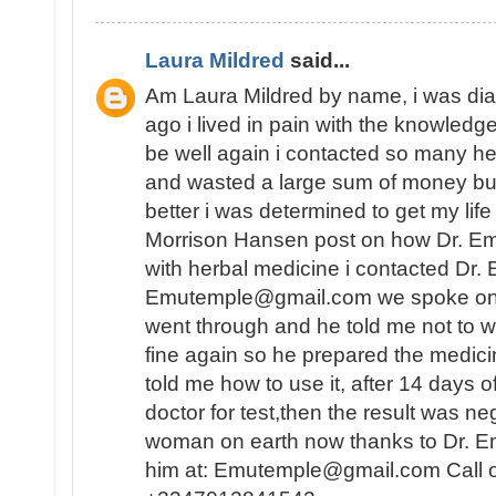
Laura Mildred
said...
Am Laura Mildred by name, i was di
ago i lived in pain with the knowledge
be well again i contacted so many he
and wasted a large sum of money but
better i was determined to get my lif
Morrison Hansen post on how Dr. E
with herbal medicine i contacted Dr.
Emutemple@gmail.com we spoke on the 
went through and he told me not to wo
fine again so he prepared the medici
told me how to use it, after 14 days o
doctor for test,then the result was n
woman on earth now thanks to Dr. E
him at: Emutemple@gmail.com Call 