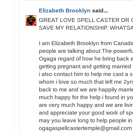
Elizabeth Brooklyn
said...
GREAT LOVE SPELL CASTER DR 
SAVE MY RELATIONSHIP. WHATSA
I am Elizabeth Brooklyn from Canada
people are talking about The powerful
Ogaga regard of how he bring back ex 
getting pregnant and getting married 
i also contact him to help me cast a s
whom i love so much that left me 2yr
back to me and we are happily marrie
much happy for the help i found in y
are very much happy and we are livin
and appreciate your good work of spe
may you leave long to help people in
ogagaspellcastertemple@gmail.com