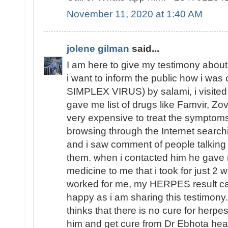
November 11, 2020 at 1:40 AM
jolene gilman
said...
I am here to give my testimony abou
i want to inform the public how i w
SIMPLEX VIRUS) by salami, i visited d
gave me list of drugs like Famvir, Zov
very expensive to treat the symptom
browsing through the Internet sear
and i saw comment of people talkin
them. when i contacted him he gave
medicine to me that i took for just 2 
worked for me, my HERPES result ca
happy as i am sharing this testimony
thinks that there is no cure for herpes
him and get cure from Dr Ebhota heali