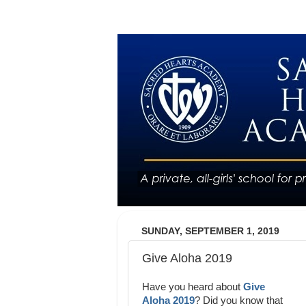
SUNDAY, SEPTEMBER 1, 2019
Give Aloha 2019
Have you heard about
Give
Aloha 2019
? Did you know that