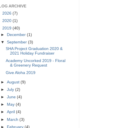
LOG ARCHIVE
►
2026
(7)
►
2020
(1)
▼
2019
(40)
►
December
(1)
▼
September
(3)
SHA Project Graduation 2020 &
2021 Holiday Fundraiser
Academy Uncorked 2019 - Floral
& Greenery Request
Give Aloha 2019
►
August
(9)
►
July
(2)
►
June
(4)
►
May
(4)
►
April
(4)
►
March
(3)
►
February
(4)