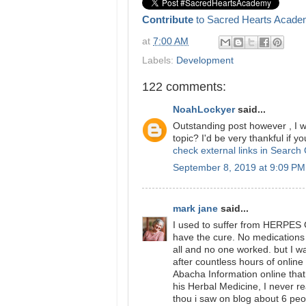
Contribute
to Sacred Hearts Acade
at
7:00 AM
Labels:
Development
122 comments:
NoahLockyer
said...
Outstanding post however , I wa
topic? I'd be very thankful if yo
check external links in Search
September 8, 2019 at 9:09 PM
mark jane
said...
I used to suffer from HERPES 
have the cure. No medications o
all and no one worked. but I w
after countless hours of onlin
Abacha Information online that 
his Herbal Medicine, I never 
thou i saw on blog about 6 peo