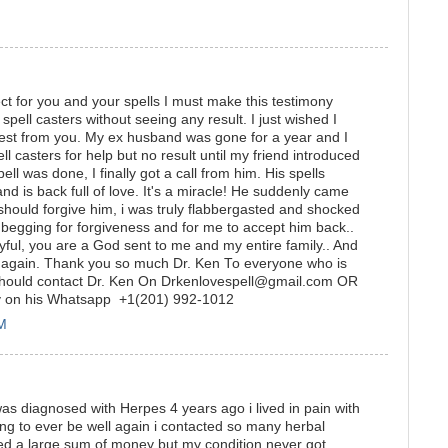
t for you and your spells I must make this testimony
 spell casters without seeing any result. I just wished I
 best from you. My ex husband was gone for a year and I
 casters for help but no result until my friend introduced
ll was done, I finally got a call from him. His spells
is back full of love. It's a miracle! He suddenly came
 should forgive him, i was truly flabbergasted and shocked
gging for forgiveness and for me to accept him back..
oyful, you are a God sent to me and my entire family.. And
 again. Thank you so much Dr. Ken To everyone who is
er should contact Dr. Ken On Drkenlovespell@gmail.com OR
ly on his Whatsapp +1(201) 992-1012
PM
s diagnosed with Herpes 4 years ago i lived in pain with
ing to ever be well again i contacted so many herbal
ted a large sum of money but my condition never got