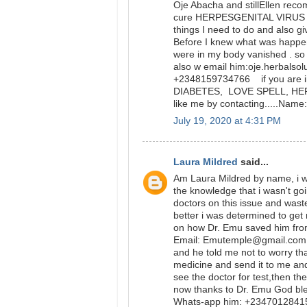
Oje Abacha and stillEllen rec
cure HERPESGENITAL VIRUS and
things I need to do and also gi
Before I knew what was happ
were in my body vanished . so 
also w email him:oje.herbalso
+2348159734766 if you are in
DIABETES, LOVE SPELL, HERPE
like me by contacting.....Na
July 19, 2020 at 4:31 PM
Laura Mildred
said...
Am Laura Mildred by name, i wa
the knowledge that i wasn't go
doctors on this issue and was
better i was determined to get
on how Dr. Emu saved him from
Email: Emutemple@gmail.com we
and he told me not to worry tha
medicine and send it to me and
see the doctor for test,then t
now thanks to Dr. Emu God bl
Whats-app him: +234701284