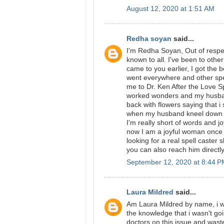
August 12, 2020 at 1:51 AM
Redha soyan
said...
I'm Redha Soyan, Out of respec
known to all. I've been to other
came to you earlier, I got the
went everywhere and other spell
me to Dr. Ken After the Love Spe
worked wonders and my husband 
back with flowers saying that i
when my husband kneel down be
I'm really short of words and j
now I am a joyful woman once
looking for a real spell cast
you can also reach him direct
September 12, 2020 at 8:44 
Laura Mildred
said...
Am Laura Mildred by name, i wa
the knowledge that i wasn't go
doctors on this issue and was