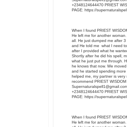
+2348124644470 PRIEST W
PAGE: https://supernaturalsp
When I found PRIEST WISDOM I
He left me for another woman. 
all. He just dumped me after 
and He told me what I need to 
after I provided what he wanted
Shortly after he did his spell, 
what he just put me through. He
he knows that now. We moved 
and he started spending more
helped me, my partner is very s
recommend PRIEST WISDOM to 
Supernaturalspell1@gmail.com 
+2348124644470 PRIEST W
PAGE: https://supernaturals
When I found PRIEST WISDOM I
He left me for another woman. 