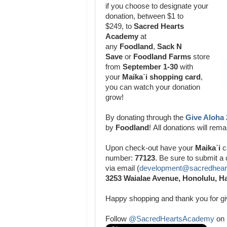
if you choose to designate your
donation,
between $1 to
$249,
to
Sacred Hearts
Academy
at
any
Foodland
,
Sack N
Save
or
Foodland Farms
store
from
September 1-30
with
your
Maikaˋi shopping card
,
you can watch your donation
grow!
By donating through the
Give Aloha
by
Foodland
!
All donations will re
Upon check-out have your
Maikaˋi
c
number:
77123
. Be sure to submit a
via email (
development@sacredheart
3253 Waialae Avenue, Honolulu, H
Happy shopping and thank you for g
Follow
@SacredHeartsAcademy
on 