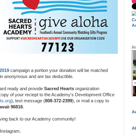
C
A
In
 2019
campaign a portion your donation will be matched
main anonymous and are tax deductible.
ard ready and provide
Sacred Hearts
organization
 copy of your reciept to the Academy's Development Office
s.org
), text message (
808-372-2399
), or mail a copy to
awaii 96816
.
A
iving back to our Academy community!
A
Instagram.