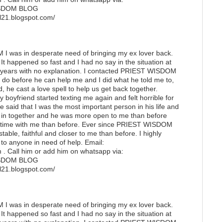
ISDOM BLOG
ell21.blogspot.com/
 was in desperate need of bringing my ex lover back.
It happened so fast and I had no say in the situation at
3 years with no explanation. I contacted PRIEST WISDOM
do before he can help me and I did what he told me to,
, he cast a love spell to help us get back together.
my boyfriend started texting me again and felt horrible for
 said that I was the most important person in his life and
in together and he was more open to me than before
 time with me than before. Ever since PRIEST WISDOM
table, faithful and closer to me than before. I highly
anyone in need of help. Email:
. Call him or add him on whatsapp via:
ISDOM BLOG
pell21.blogspot.com/
 was in desperate need of bringing my ex lover back.
It happened so fast and I had no say in the situation at