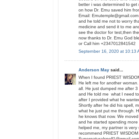
better i was determined to get
on how Dr. Emu saved him from
Email: Emutemple@gmail.com we
and he told me not to worry tha
medicine and send it to me and
see the doctor for test,then t
now thanks to Dr. Emu God bl
or Call him +2347012841542
September 16, 2020 at 10:13
Anderson May
said...
When I found PRIEST WISDOM I
He left me for another woman. 
all. He just dumped me after 
and He told me what I need to 
after I provided what he wanted
Shortly after he did his spell, 
what he just put me through. He
he knows that now. We moved 
and he started spending more
helped me, my partner is very s
recommend PRIEST WISDOM to 
Supernaturalspell1@gmail.com 