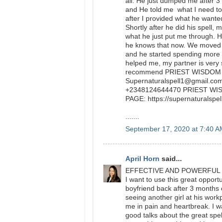
all. He just dumped me after 
and He told me what I need to 
after I provided what he wanted
Shortly after he did his spell, 
what he just put me through. He
he knows that now. We moved 
and he started spending more
helped me, my partner is very s
recommend PRIEST WISDOM to 
Supernaturalspell1@gmail.com 
+2348124644470 PRIEST W
PAGE: https://supernaturals
.......
September 17, 2020 at 7:40 
April Horn
said...
EFFECTIVE AND POWERFUL
I want to use this great oppor
boyfriend back after 3 months
seeing another girl at his work
me in pain and heartbreak. I w
good talks about the great spe