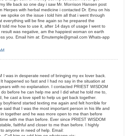
 my life back so one day i saw Mr. Morrison Hansen post
 Herpes with herbal medicine i contacted Dr. Emu on his
 spoke on the issue i told him all that i went through
t everything will be fine again so he prepared the
 told me how to use it, after 14 days of usage I went to
he result was negative, am the happiest woman on earth
ess you. Email him at: Emutemple@gmail.com Whats-app
 AM
 was in desperate need of bringing my ex lover back.
It happened so fast and I had no say in the situation at
3 years with no explanation. I contacted PRIEST WISDOM
do before he can help me and I did what he told me to,
, he cast a love spell to help us get back together.
my boyfriend started texting me again and felt horrible for
 said that I was the most important person in his life and
in together and he was more open to me than before
 time with me than before. Ever since PRIEST WISDOM
table, faithful and closer to me than before. I highly
anyone in need of help. Email:
. Call him or add him on whatsapp via: