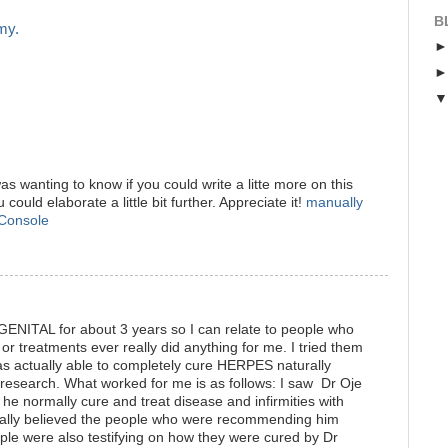
B
my.
s wanting to know if you could write a litte more on this
u could elaborate a little bit further. Appreciate it!
manually
 Console
GENITAL for about 3 years so I can relate to people who
r treatments ever really did anything for me. I tried them
as actually able to completely cure HERPES naturally
e research. What worked for me is as follows: I saw Dr Oje
he normally cure and treat disease and infirmities with
really believed the people who were recommending him
ple were also testifying on how they were cured by Dr