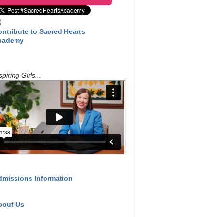
ontribute to Sacred Hearts
cademy
spiring Girls...
dmissions Information
bout Us