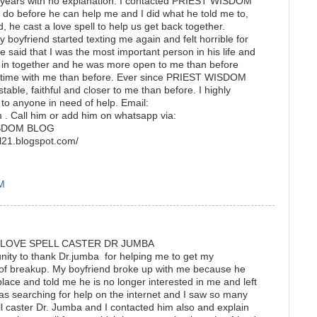
3 years with no explanation. I contacted PRIEST WISDOM
do before he can help me and I did what he told me to,
, he cast a love spell to help us get back together.
my boyfriend started texting me again and felt horrible for
 said that I was the most important person in his life and
in together and he was more open to me than before
 time with me than before. Ever since PRIEST WISDOM
table, faithful and closer to me than before. I highly
anyone in need of help. Email:
. Call him or add him on whatsapp via:
ISDOM BLOG
pell21.blogspot.com/
AM
 LOVE SPELL CASTER DR JUMBA
tunity to thank Dr.jumba for helping me to get my
 of breakup. My boyfriend broke up with me because he
place and told me he is no longer interested in me and left
as searching for help on the internet and I saw so many
ll caster Dr. Jumba and I contacted him also and explain