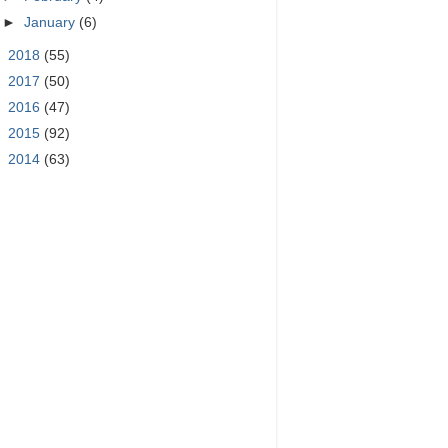
►
January
(6)
►
2018
(55)
►
2017
(50)
►
2016
(47)
►
2015
(92)
►
2014
(63)