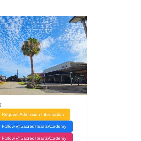
Request Admission Information
Follow @SacredHeartsAcademy
Follow @SacredHeartsAcademy