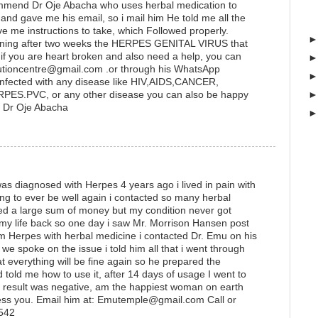
ommend Dr Oje Abacha who uses herbal medication to
 gave me his email, so i mail him He told me all the
ve me instructions to take, which Followed properly.
ening after two weeks the HERPES GENITAL VIRUS that
if you are heart broken and also need a help, you can
lutioncentre@gmail.com .or through his WhatsApp
fected with any disease like HIV,AIDS,CANCER,
S.PVC, or any other disease you can also be happy
me: Dr Oje Abacha
s diagnosed with Herpes 4 years ago i lived in pain with
ing to ever be well again i contacted so many herbal
ted a large sum of money but my condition never got
 my life back so one day i saw Mr. Morrison Hansen post
 Herpes with herbal medicine i contacted Dr. Emu on his
 spoke on the issue i told him all that i went through
t everything will be fine again so he prepared the
 told me how to use it, after 14 days of usage I went to
he result was negative, am the happiest woman on earth
ess you. Email him at: Emutemple@gmail.com Call or
1542