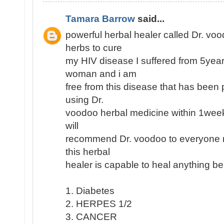
Tamara Barrow
said...
powerful herbal healer called Dr. vo
herbs to cure
my HIV disease I suffered from 5yea
woman and i am
free from this disease that has been p
using Dr.
voodoo herbal medicine within 1week
will
recommend Dr. voodoo to everyone re
this herbal
healer is capable to heal anything be
1. Diabetes
2. HERPES 1/2
3. CANCER