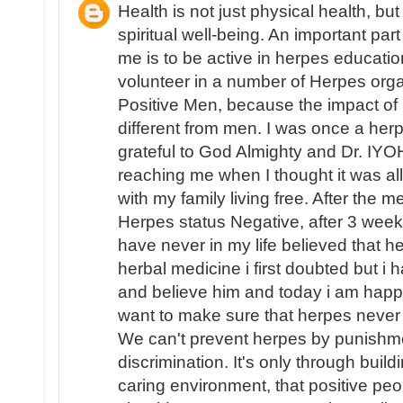
Health is not just physical health, bu
spiritual well-being. An important part
me is to be active in herpes educati
volunteer in a number of Herpes organ
Positive Men, because the impact o
different from men. I was once a herpe
grateful to God Almighty and Dr. IYO
reaching me when I thought it was al
with my family living free. After the 
Herpes status Negative, after 3 week
have never in my life believed that 
herbal medicine i first doubted but i 
and believe him and today i am happy
want to make sure that herpes never
We can't prevent herpes by punishm
discrimination. It's only through buil
caring environment, that positive peo