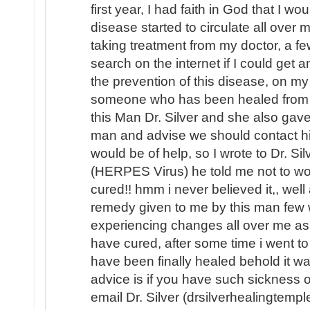
first year, I had faith in God that I 
disease started to circulate all over
taking treatment from my doctor, a 
search on the internet if I could get 
the prevention of this disease, on my
someone who has been healed from (
this Man Dr. Silver and she also gave
man and advise we should contact hi
would be of help, so I wrote to Dr. Si
(HERPES Virus) he told me not to wor
cured!! hmm i never believed it,, well
remedy given to me by this man few w
experiencing changes all over me as 
have cured, after some time i went to 
have been finally healed behold it 
advice is if you have such sickness o
email Dr. Silver (drsilverhealingtemp