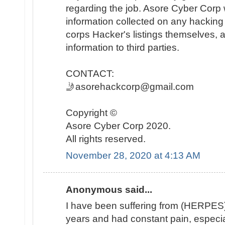
regarding the job. Asore Cyber Corp wi
information collected on any hacking 
corps Hacker's listings themselves, an
information to third parties.
CONTACT:
🤳asorehackcorp@gmail.com
Copyright ©️
Asore Cyber Corp 2020.
All rights reserved.
November 28, 2020 at 4:13 AM
Anonymous said...
I have been suffering from (HERPES) 
years and had constant pain, especia