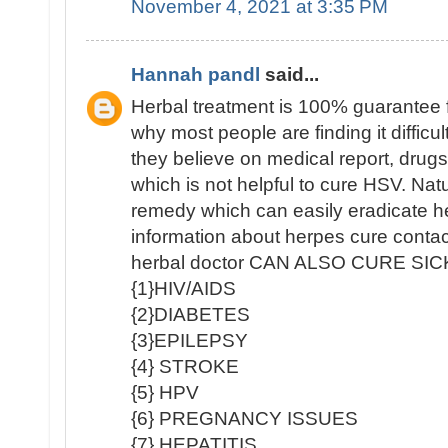
November 4, 2021 at 3:35 PM
Hannah pandl
said...
Herbal treatment is 100% guarantee 
why most people are finding it diffic
they believe on medical report, drug
which is not helpful to cure HSV. Nat
remedy which can easily eradicate h
information about herpes cure contac
herbal doctor CAN ALSO CURE SI
{1}HIV/AIDS
{2}DIABETES
{3}EPILEPSY
{4} STROKE
{5} HPV
{6} PREGNANCY ISSUES
{7} HEPATITIS