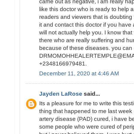
came out as negative, i am really ha
like this doctor who is ready to help 
readers and viewers that is doubting 
it and contact this doctor if you hav
will not actually help you. I know tha
there who are really suffering and hurt
because of these diseases. you can g
DRMOMOHHEALERTEMPLE@EMAIL.
+2348166979481.
December 11, 2020 at 4:46 AM
Jayden LaRose
said...
Its a pleasure for me to write this te
thing that happened to me last week 
artery disease (PAD) cured, i have 
some people who were cured of perip