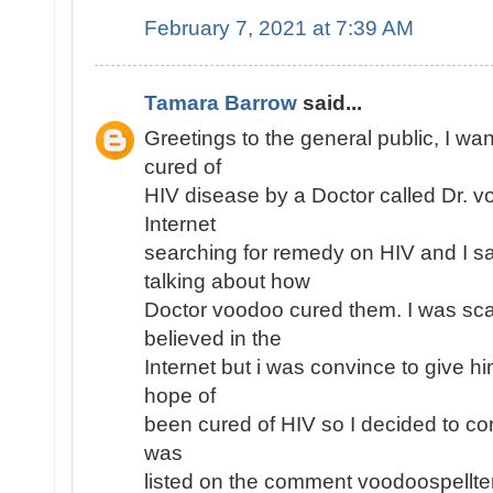
February 7, 2021 at 7:39 AM
Tamara Barrow
said...
Greetings to the general public, I wan
cured of
HIV disease by a Doctor called Dr. v
Internet
searching for remedy on HIV and I 
talking about how
Doctor voodoo cured them. I was sc
believed in the
Internet but i was convince to give h
hope of
been cured of HIV so I decided to con
was
listed on the comment voodoospell