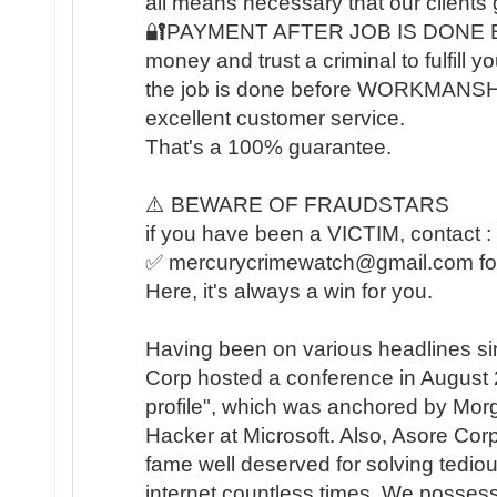
all means necessary that our clients 
🔐PAYMENT AFTER JOB IS DONE BA
money and trust a criminal to fulfill 
the job is done before WORKMANSHIP 
excellent customer service.
That's a 100% guarantee.
⚠️ BEWARE OF FRAUDSTARS
if you have been a VICTIM, contact :
✅ mercurycrimewatch@gmail.com for 
Here, it's always a win for you.
Having been on various headlines si
Corp hosted a conference in August
profile", which was anchored by Mor
Hacker at Microsoft. Also, Asore Corp
fame well deserved for solving tedio
internet countless times. We possess