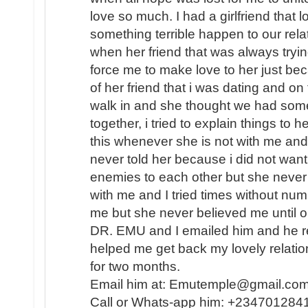
love so much. I had a girlfriend that
something terrible happen to our rel
when her friend that was always tryin
force me to make love to her just b
of her friend that i was dating and on
walk in and she thought we had some
together, i tried to explain things to 
this whenever she is not with me and 
never told her because i did not want
enemies to each other but she never
with me and I tried times without nu
me but she never believed me until o
DR. EMU and I emailed him and he re
helped me get back my lovely relati
for two months.
Email him at: Emutemple@gmail.c
Call or Whats-app him: +234701284