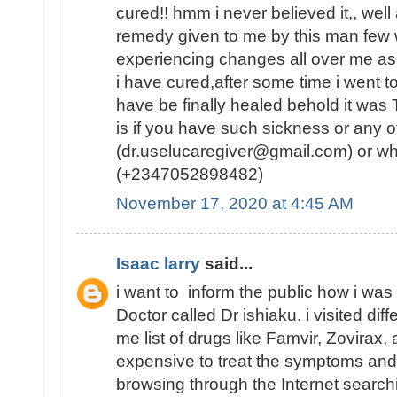
cured!! hmm i never believed it,, well
remedy given to me by this man few w
experiencing changes all over me as
i have cured,after some time i went to
have be finally healed behold it was
is if you have such sickness or any ot
(dr.uselucaregiver@gmail.com) or w
(+2347052898482)
November 17, 2020 at 4:45 AM
Isaac larry
said...
i want to inform the public how i was
Doctor called Dr ishiaku. i visited dif
me list of drugs like Famvir, Zovirax,
expensive to treat the symptoms and
browsing through the Internet searc