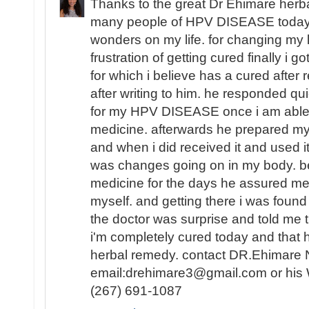
Thanks to the great Dr Ehimare herba
many people of HPV DISEASE today i 
wonders on my life. for changing my lif
frustration of getting cured finally i 
for which i believe has a cured after r
after writing to him. he responded qui
for my HPV DISEASE once i am able t
medicine. afterwards he prepared my
and when i did received it and used it
was changes going on in my body. be
medicine for the days he assured me 
myself. and getting there i was fou
the doctor was surprise and told me t
i'm completely cured today and that
herbal remedy. contact DR.Ehimare 
email:drehimare3@gmail.com or his
(267) 691-1087