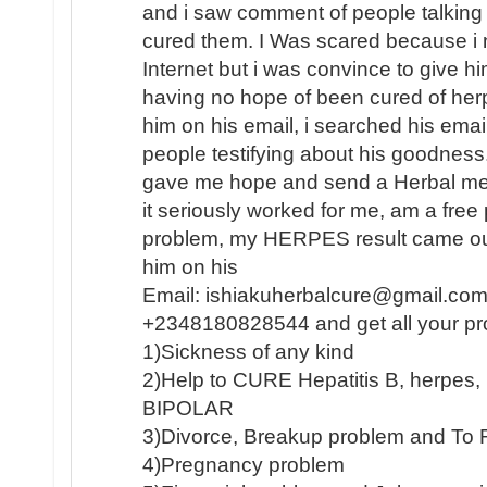
and i saw comment of people talking
cured them. I Was scared because i n
Internet but i was convince to give h
having no hope of been cured of herp
him on his email, i searched his email
people testifying about his goodness
gave me hope and send a Herbal medi
it seriously worked for me, am a fre
problem, my HERPES result came out
him on his
Email: ishiakuherbalcure@gmail.com
+2348180828544 and get all your pr
1)Sickness of any kind
2)Help to CURE Hepatitis B, herpe
BIPOLAR
3)Divorce, Breakup problem and To 
4)Pregnancy problem