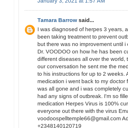
January 3, 2021 at 1:57 AM
Tamara Barrow
said...
I was diagnosed of herpes 3 years, a
been taking treatment to prevent outb
but there was no improvement until i
Dr. VOODOO on how he has been curi
different diseases all over the world, 
our conversation he sent me the med
to his instructions for up to 2 weeks.
medication i went back to my doctor f
was all gone and i was completely cu
had any signs of outbreak. I'm so fille
medication Herpes Virus is 100% cur
everyone out there with the virus Ema
voodoospelltemple66@gmail.com Ad
+2348140120719