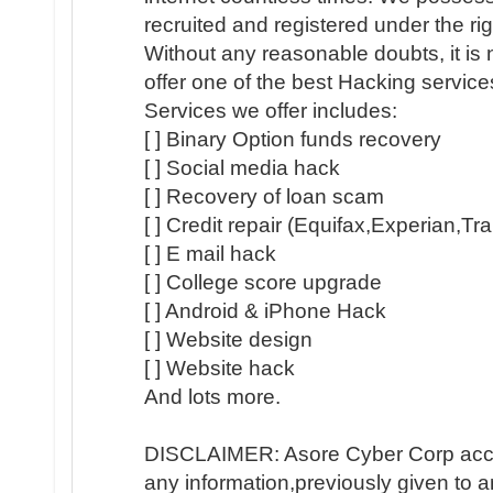
recruited and registered under the ri
Without any reasonable doubts, it is
offer one of the best Hacking servic
Services we offer includes:
[ ] Binary Option funds recovery
[ ] Social media hack
[ ] Recovery of loan scam
[ ] Credit repair (Equifax,Experian,Tr
[ ] E mail hack
[ ] College score upgrade
[ ] Android & iPhone Hack
[ ] Website design
[ ] Website hack
And lots more.
DISCLAIMER: Asore Cyber Corp accep
any information,previously given to 