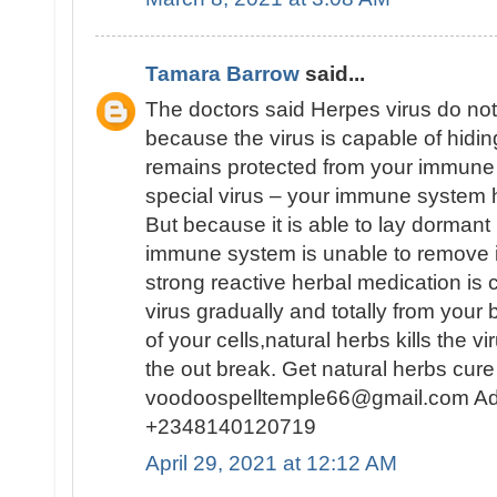
Tamara Barrow
said...
The doctors said Herpes virus do no
because the virus is capable of hiding
remains protected from your immune 
special virus – your immune system has
But because it is able to lay dormant 
immune system is unable to remove i
strong reactive herbal medication is c
virus gradually and totally from you
of your cells,natural herbs kills the vi
the out break. Get natural herbs c
voodoospelltemple66@gmail.com Ad
+2348140120719
April 29, 2021 at 12:12 AM