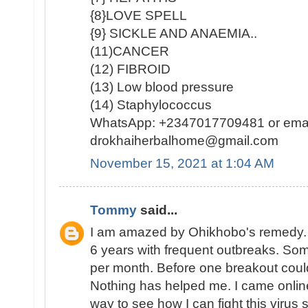
{8}LOVE SPELL
{9} SICKLE AND ANAEMIA..
(11)CANCER
(12) FIBROID
(13) Low blood pressure
(14) Staphylococcus
WhatsApp: +2347017709481 or emai
drokhaiherbalhome@gmail.com
November 15, 2021 at 1:04 AM
Tommy
said...
I am amazed by Ohikhobo's remedy. 
6 years with frequent outbreaks. So
per month. Before one breakout coul
Nothing has helped me. I came online
way to see how I can fight this virus