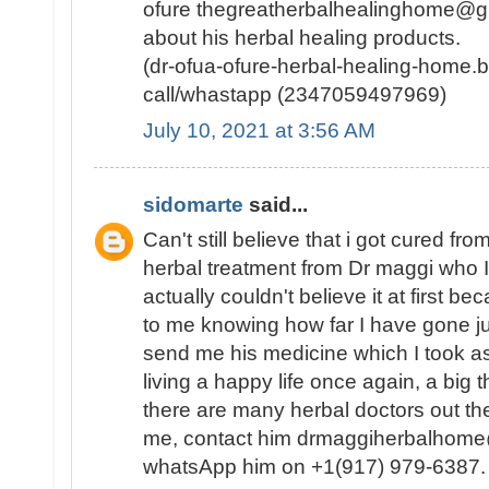
ofure thegreatherbalhealinghome@g
about his herbal healing products.
(dr-ofua-ofure-herbal-healing-home.b
call/whastapp (2347059497969)
July 10, 2021 at 3:56 AM
sidomarte
said...
Can't still believe that i got cured f
herbal treatment from Dr maggi who I 
actually couldn't believe it at first 
to me knowing how far I have gone just
send me his medicine which I took as
living a happy life once again, a big 
there are many herbal doctors out the
me, contact him drmaggiherbalhome@
whatsApp him on +1(917) 979-6387.