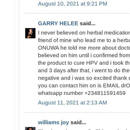
August 10, 2021 at 9:21 PM
GARRY HELEE
said...
I never believed on herbal medication
friend of mine who lead me to a herba
ONUWA he told me more about docto
believed on him until i confirmed fr
the product to cure HPV and i took t
and 3 days after that, i went to do th
negative and i was so excited than
you can contact him on is EMAIL d
whatsapp number +234811591459
August 11, 2021 at 2:13 AM
williams joy
said...