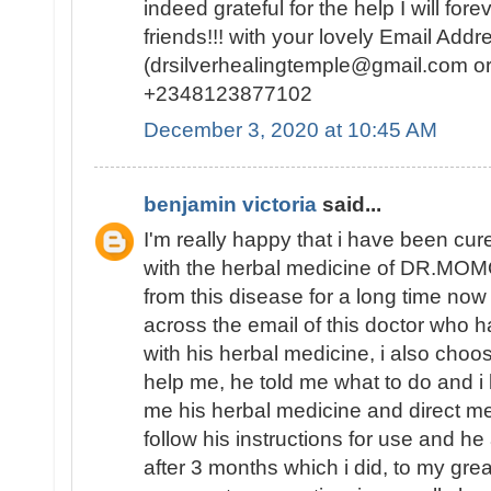
indeed grateful for the help I will f
friends!!! with your lovely Email Addr
(drsilverhealingtemple@gmail.com o
+2348123877102
December 3, 2020 at 10:45 AM
benjamin victoria
said...
I'm really happy that i have been 
with the herbal medicine of DR.MOM
from this disease for a long time now 
across the email of this doctor who
with his herbal medicine, i also choo
help me, he told me what to do and i 
me his herbal medicine and direct me 
follow his instructions for use and h
after 3 months which i did, to my grea