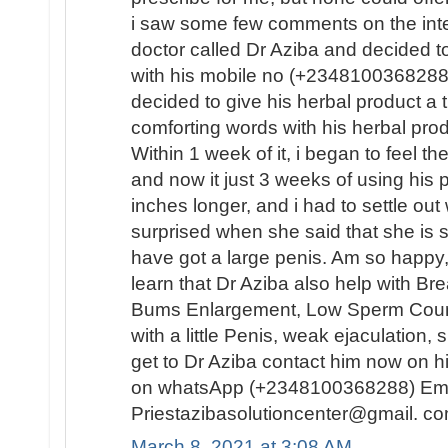
i saw some few comments on the inte
doctor called Dr Aziba and decided 
with his mobile no (+2348100368288) 
decided to give his herbal product a
comforting words with his herbal pro
Within 1 week of it, i began to feel t
and now it just 3 weeks of using his 
inches longer, and i had to settle out 
surprised when she said that she is s
have got a large penis. Am so happy, 
learn that Dr Aziba also help with B
Bums Enlargement, Low Sperm Count, 
with a little Penis, weak ejaculation
get to Dr Aziba contact him now on h
on whatsApp (+2348100368288) Ema
Priestazibasolutioncenter@gmail. co
March 8, 2021 at 3:08 AM