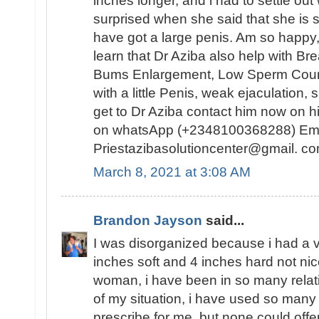
inches longer, and i had to settle out 
surprised when she said that she is s
have got a large penis. Am so happy, 
learn that Dr Aziba also help with B
Bums Enlargement, Low Sperm Count, 
with a little Penis, weak ejaculation
get to Dr Aziba contact him now on h
on whatsApp (+2348100368288) Ema
Priestazibasolutioncenter@gmail. co
March 8, 2021 at 3:08 AM
Brandon Jayson
said...
I was disorganized because i had a v
inches soft and 4 inches hard not ni
woman, i have been in so many relati
of my situation, i have used so many
prescribe for me, but none could offe