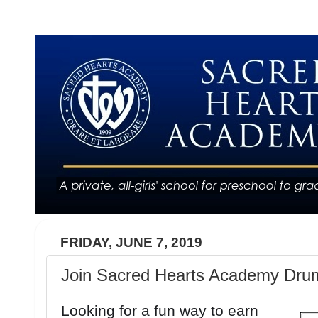
FRIDAY, JUNE 7, 2019
Join Sacred Hearts Academy Drum
Looking for a fun way to earn 