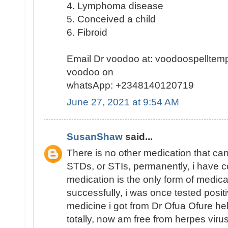
4. Lymphoma disease
5. Conceived a child
6. Fibroid
Email Dr voodoo at: voodoospellte
voodoo on
whatsApp: +2348140120719
June 27, 2021 at 9:54 AM
SusanShaw
said...
There is no other medication that ca
STDs, or STIs, permanently, i have co
medication is the only form of medic
successfully, i was once tested posit
medicine i got from Dr Ofua Ofure hel
totally, now am free from herpes viru