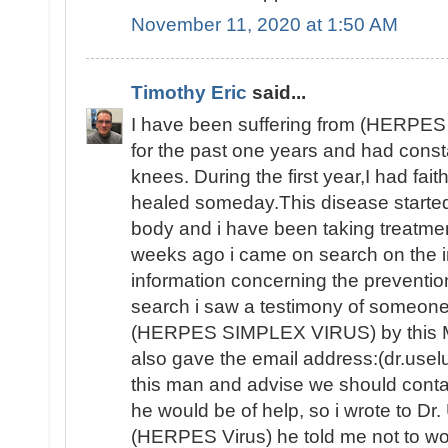
November 11, 2020 at 1:50 AM
Timothy Eric
said...
I have been suffering from (HERPE
for the past one years and had consta
knees. During the first year,I had fait
healed someday.This disease started 
body and i have been taking treatme
weeks ago i came on search on the int
information concerning the preventio
search i saw a testimony of someon
(HERPES SIMPLEX VIRUS) by this 
also gave the email address:(dr.use
this man and advise we should contac
he would be of help, so i wrote to Dr
(HERPES Virus) he told me not to wor