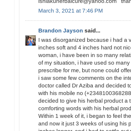
ishiakuherbalcure@yahoo.com thank
March 3, 2021 at 7:46 PM
Brandon Jayson
said...
I was disorganized because i had a v
inches soft and 4 inches hard not ni
woman, i have been in so many relati
of my situation, i have used so many
prescribe for me, but none could offe
i saw some few comments on the inte
doctor called Dr Aziba and decided 
with his mobile no (+2348100368288) 
decided to give his herbal product a
comforting words with his herbal pro
Within 1 week of it, i began to feel t
and now it just 3 weeks of using his 