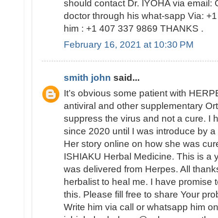
should contact Dr. IYOHA via email: 
doctor through his what-sapp Via: +1 
him : +1 407 337 9869 THANKS .
February 16, 2021 at 10:30 PM
smith john
said...
It’s obvious some patient with HERP
antiviral and other supplementary Or
suppress the virus and not a cure. I 
since 2020 until I was introduce by 
Her story online on how she was cure
ISHIAKU Herbal Medicine. This is a 
was delivered from Herpes. All thanks
herbalist to heal me. I have promise 
this. Please fill free to share Your p
Write him via call or whatsapp him 