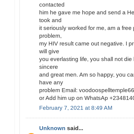
contacted
him he gave me hope and send a Herb
took and
it seriously worked for me, am a fre
problem,
my HIV result came out negative. I p
will give
you everlasting life, you shall not die
sincere
and great men. Am so happy, you can
have any
problem Email: voodoospelltemple
or Add him up on WhatsAp +23481
February 7, 2021 at 8:49 AM
Unknown
said...