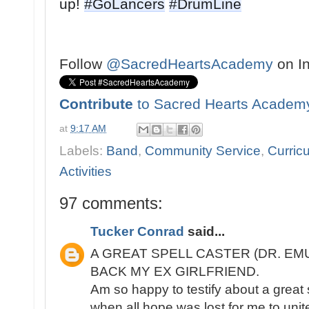
up! 
#GoLancers
#DrumLine

Follow
@SacredHeartsAcademy
on I
Contribute
to Sacred Hearts Academ
at
9:17 AM
Labels:
Band
,
Community Service
,
Curricu
Activities
97 comments:
Tucker Conrad
said...
A GREAT SPELL CASTER (DR. EM
BACK MY EX GIRLFRIEND.
Am so happy to testify about a great 
when all hope was lost for me to unite 