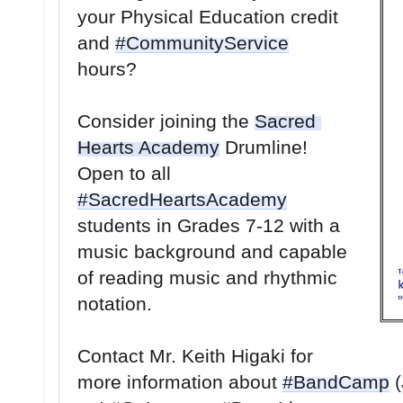
your Physical Education credit 
and 
#CommunityService
hours? 
Consider joining the 
Sacred 
Hearts Academy
 Drumline! 
Open to all 
#SacredHeartsAcademy
students in Grades 7-12 with a 
music background and capable 
of reading music and rhythmic 
notation. 
Contact Mr. Keith Higaki for 
more information about 
#BandCamp
 