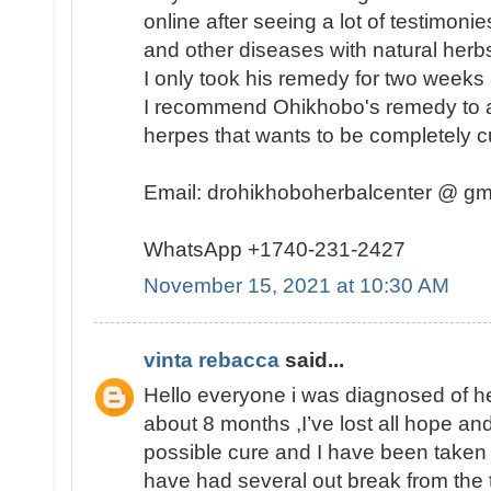
online after seeing a lot of testimon
and other diseases with natural herbs 
I only took his remedy for two weeks
I recommend Ohikhobo's remedy to a
herpes that wants to be completely c
Email: drohikhoboherbalcenter @ gm
WhatsApp +1740-231-2427
November 15, 2021 at 10:30 AM
vinta rebacca
said...
Hello everyone i was diagnosed of he
about 8 months ,I’ve lost all hope an
possible cure and I have been taken a
have had several out break from the t