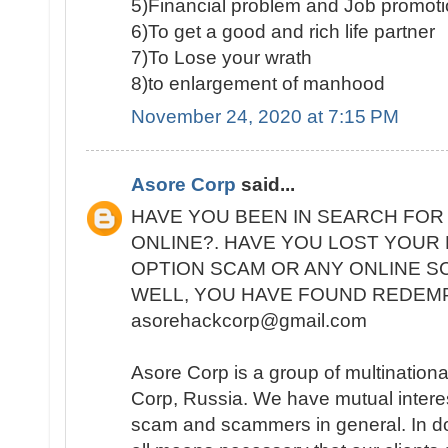
5)Financial problem and Job promot
6)To get a good and rich life partner
7)To Lose your wrath
8)to enlargement of manhood
November 24, 2020 at 7:15 PM
Asore Corp
said...
HAVE YOU BEEN IN SEARCH FOR
ONLINE?. HAVE YOU LOST YOUR
OPTION SCAM OR ANY ONLINE 
WELL, YOU HAVE FOUND REDEMP
asorehackcorp@gmail.com
Asore Corp is a group of multinational 
Corp, Russia. We have mutual interest
scam and scammers in general. In do