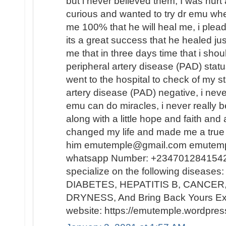
but i never believed them, I was hur
curious and wanted to try dr emu whe
me 100% that he will heal me, i plead
its a great success that he healed ju
me that in three days time that i sh
peripheral artery disease (PAD) statu
went to the hospital to check of my st
artery disease (PAD) negative, i neve
emu can do miracles, i never really b
along with a little hope and faith and
changed my life and made me a true 
him emutemple@gmail.com emutem
whatsapp Number: +2347012841542 h
specialize on the following disease
DIABETES, HEPATITIS B, CANCER,
DRYNESS, And Bring Back Yours Ex
website: https://emutemple.wordpre