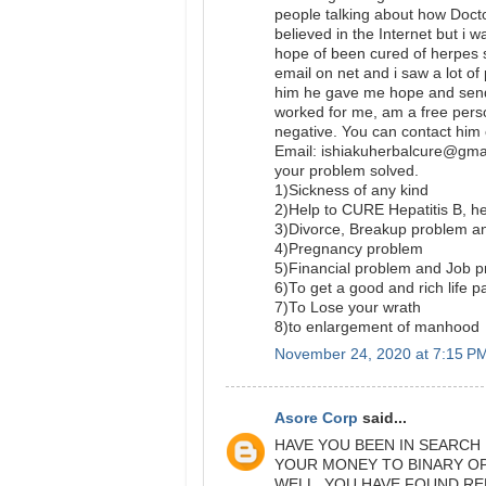
people talking about how Doct
believed in the Internet but i 
hope of been cured of herpes s
email on net and i saw a lot of
him he gave me hope and send a
worked for me, am a free per
negative. You can contact him 
Email: ishiakuherbalcure@gma
your problem solved.
1)Sickness of any kind
2)Help to CURE Hepatitis B,
3)Divorce, Breakup problem a
4)Pregnancy problem
5)Financial problem and Job 
6)To get a good and rich life p
7)To Lose your wrath
8)to enlargement of manhood
November 24, 2020 at 7:15 P
Asore Corp
said...
HAVE YOU BEEN IN SEARCH
YOUR MONEY TO BINARY O
WELL, YOU HAVE FOUND RE