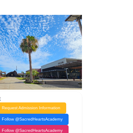
Request Admission Information
Follow @SacredHeartsAcademy
Follow @SacredHeartsAcademy