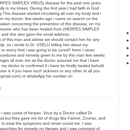
HERPES SIMPLEX VIRUS) disease for the past one years
ly in my knees. During the first year,I had faith in God
.This disease started circulating all over my body and i
om my doctor, few weeks ago i came on search on the
ormation concerning the prevention of this disease, on my
 someone who has been healed from (HERPES SIMPLEX
and she also gave the email address:
 of this man and advise we should contact him for any
elp, so i wrote to Dr. USELU telling him about my
to worry that i was going to be cured!! hmm i never
he procedures and remedy given to me by this man few weeks
hanges all over me as the doctor assured me that i have
 my doctor to confirmed if i have be finally healed behold
se is if you have such sickness or any other at all you
r@gmail.com) or whatsApp his number on
M
w i was cured of herpes Virus by a Doctor called Dr
pital but they gave me list of drugs like Famvir, Zovirax, and
e to treat the symptoms and never cured me. I was
 searching for remedy on Herpes and i saw comment of