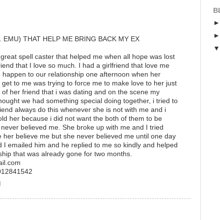
B
. EMU) THAT HELP ME BRING BACK MY EX
 great spell caster that helped me when all hope was lost
riend that I love so much. I had a girlfriend that love me
e happen to our relationship one afternoon when her
o get to me was trying to force me to make love to her just
f her friend that i was dating and on the scene my
 thought we had something special doing together, i tried to
friend always do this whenever she is not with me and i
old her because i did not want the both of them to be
 never believed me. She broke up with me and I tried
 her believe me but she never believed me until one day
 I emailed him and he replied to me so kindly and helped
ship that was already gone for two months.
ail.com
7012841542
M