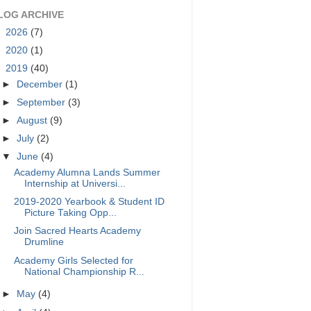
LOG ARCHIVE
►
2026
(7)
►
2020
(1)
▼
2019
(40)
►
December
(1)
►
September
(3)
►
August
(9)
►
July
(2)
▼
June
(4)
Academy Alumna Lands Summer
Internship at Universi...
2019-2020 Yearbook & Student ID
Picture Taking Opp...
Join Sacred Hearts Academy
Drumline
Academy Girls Selected for
National Championship R...
►
May
(4)