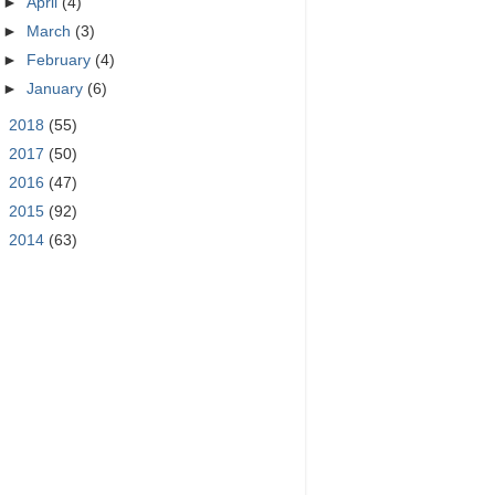
►
April
(4)
►
March
(3)
►
February
(4)
►
January
(6)
►
2018
(55)
►
2017
(50)
►
2016
(47)
►
2015
(92)
►
2014
(63)