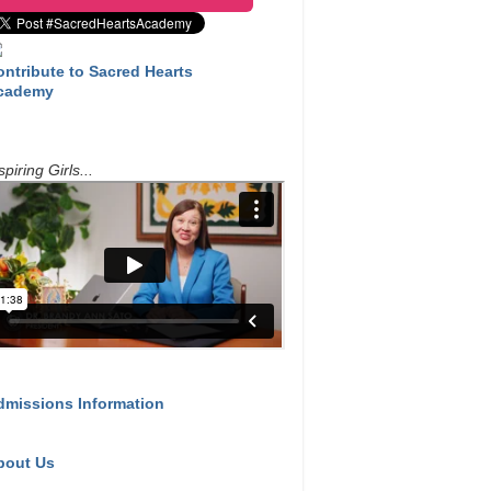
ontribute to Sacred Hearts
cademy
spiring Girls...
dmissions Information
bout Us