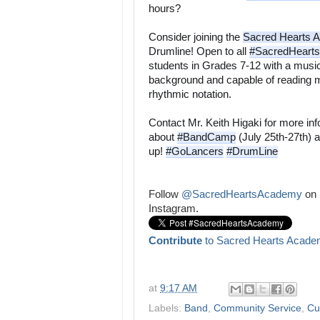
hours? 
Consider joining the 
Sacred Hearts 
Drumline! Open to all 
#SacredHeart
students in Grades 7-12 with a music
background and capable of reading m
rhythmic notation. 
Contact Mr. Keith Higaki for more inf
about 
#BandCamp
 (July 25th-27th) a
up! 
#GoLancers
#DrumLine

Follow
@SacredHeartsAcademy
on
Instagram.
Contribute
to Sacred Hearts Acade
at
9:17 AM
Labels:
Band
,
Community Service
,
Cu