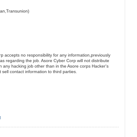
rian,Transunion)
accepts no responsibility for any information,previously
as regarding the job. Asore Cyber Corp will not distribute
on any hacking job other than in the Asore corps Hacker's
 sell contact information to third parties.
M