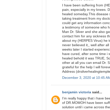
I have been suffering from (HE
pain, especially in my knees. Du
healed someday.This disease st
taking treatment from my docto
could get any information conc
a testimony of someone who ha
Man Dr. Silver and she also g
contact him for any sickness tha
about my (HERPES Virus) he tol
never believed it,, well after 
weeks later I started experien
have cured, after some time i w
healed behold it was TRUE, So 
other at all you can email Dr. 
grateful for the help I will fo
Address (drsilverhealingtem
December 3, 2020 at 10:45 A
benjamin victoria
said...
I'm really happy that i have 
of DR.MOMOH have been sufferi
solution until i came across t