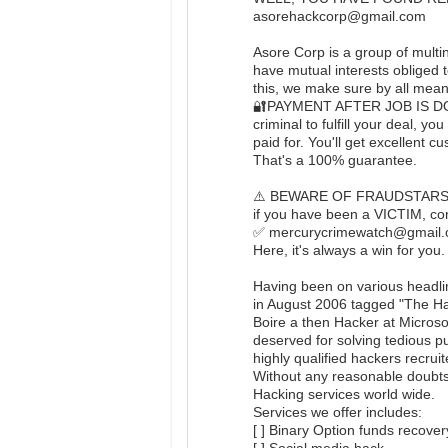
asorehackcorp@gmail.com
Asore Corp is a group of multin
have mutual interests obliged 
this, we make sure by all means
🔐PAYMENT AFTER JOB IS DON
criminal to fulfill your deal,
paid for. You'll get excellent c
That's a 100% guarantee.
⚠️ BEWARE OF FRAUDSTAR
if you have been a VICTIM, con
✅ mercurycrimewatch@gmail.co
Here, it's always a win for you.
Having been on various headli
in August 2006 tagged "The Ha
Boire a then Hacker at Microso
deserved for solving tedious p
highly qualified hackers recrui
Without any reasonable doubts,
Hacking services world wide.
Services we offer includes:
[ ] Binary Option funds recover