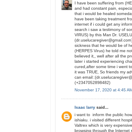
I have been suffering from (
and had constant pain, especial
that i would be healed someday
have been taking treatment fr
internet if i could get any inf
search i saw a testimony of
VIRUS) by this Man Dr. USELU 
(dr.uselucaregiver@gmail.com)
sickness that he would be of h
(HERPES Virus) he told me not 
believed it,, well after all t
later i started experiencing c
cured,after some time i went to
it was TRUE, So friends my advi
can email::(dr.uselucaregive
(+2347052898482)
November 17, 2020 at 4:45 A
Isaac larry
said...
i want to inform the public ho
ishiaku. i visited different hos
Valtrex which is very expensiv
browsing through the Internet