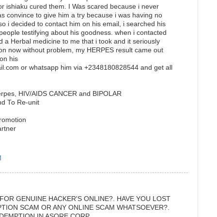
or ishiaku cured them. I Was scared because i never
was convince to give him a try because i was having no
o i decided to contact him on his email, i searched his
 people testifying about his goodness. when i contacted
 Herbal medicine to me that i took and it seriously
son now without problem, my HERPES result came out
on his
il.com or whatsapp him via +2348180828544 and get all
 herpes, HIV/AIDS CANCER and BIPOLAR
nd To Re-unit
promotion
artner
M
 FOR GENUINE HACKER'S ONLINE?. HAVE YOU LOST
PTION SCAM OR ANY ONLINE SCAM WHATSOEVER?.
DEMPTION IN ASORE CORP.