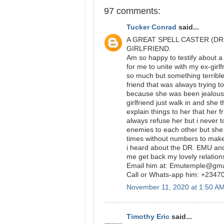
97 comments:
Tucker Conrad
said...
A GREAT SPELL CASTER (DR
GIRLFRIEND.
Am so happy to testify about a
for me to unite with my ex-girlf
so much but something terribl
friend that was always trying t
because she was been jealous o
girlfriend just walk in and she
explain things to her that her 
always refuse her but i never t
enemies to each other but she
times without numbers to make
i heard about the DR. EMU and
me get back my lovely relation
Email him at: Emutemple@gm
Call or Whats-app him: +234
November 11, 2020 at 1:50 A
Timothy Eric
said...