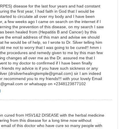
RPES) disease for the last four years and had constant
ring the first year, I had faith in God that I would be
arted to circulate all over my body and I have been
r, a few weeks ago I came on search on the internet if I
erning the prevention of this disease, on my search I saw
s been healed from (Hepatitis B and Cancer) by this
ave the email address of this man and advise we should
t he would be of help, so I wrote to Dr. Silver telling him
d me not to worry that I was going to be cured!! hmm i
all the procedures and remedy given to me by this man few
cing changes all over me as the Dr. assured me that I
ent to my doctor to confirmed if I have been finally
friends my advice is if you have such sickness or any
Silver (drsilverhealingtemple@gmail.com) sir I am indeed
rever recommend you to my friends!!! with your lovely Email
ple@gmail.com or whatsapp on +2348123877102
M
been cured from HSV1&2 DISEASE with the herbal medicine
ng from this disease for a long time now without
he email of this doctor who have cure so many people with