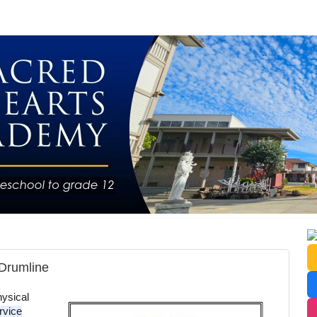
Drumline
ysical 
vice