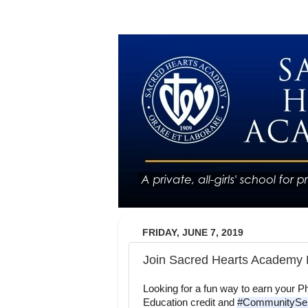
FRIDAY, JUNE 7, 2019
Join Sacred Hearts Academy 
Looking for a fun way to earn your Ph
Education credit and 
#CommunitySer