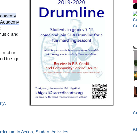
Academy
C
sAcademy
A
 
usic and 
In
ormation 
nd to sign 
my.
A
A
rriculum in Action
,
Student Activities