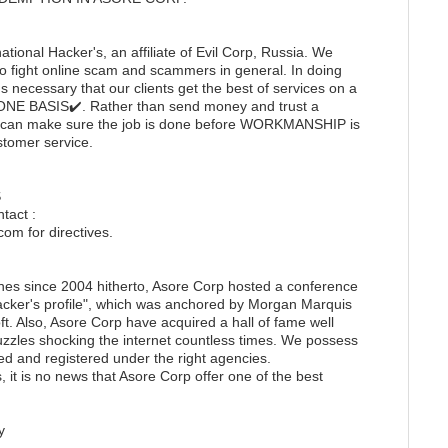
ational Hacker's, an affiliate of Evil Corp, Russia. We
to fight online scam and scammers in general. In doing
 necessary that our clients get the best of services on a
E BASIS✔️. Rather than send money and trust a
 you can make sure the job is done before WORKMANSHIP is
ustomer service.
S
tact :
m for directives.
nes since 2004 hitherto, Asore Corp hosted a conference
cker's profile", which was anchored by Morgan Marquis
ft. Also, Asore Corp have acquired a hall of fame well
uzzles shocking the internet countless times. We possess
ted and registered under the right agencies.
 it is no news that Asore Corp offer one of the best
y