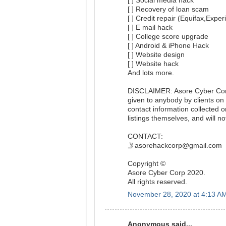
[ ] Social media hack
[ ] Recovery of loan scam
[ ] Credit repair (Equifax,Expe
[ ] E mail hack
[ ] College score upgrade
[ ] Android & iPhone Hack
[ ] Website design
[ ] Website hack
And lots more.
DISCLAIMER: Asore Cyber Corp 
given to anybody by clients on 
contact information collected 
listings themselves, and will not
CONTACT:
🤳asorehackcorp@gmail.com
Copyright ©️
Asore Cyber Corp 2020.
All rights reserved.
November 28, 2020 at 4:13 A
Anonymous said...