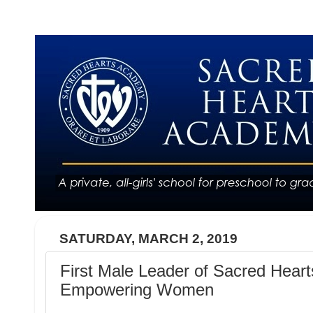
SATURDAY, MARCH 2, 2019
First Male Leader of Sacred Heart
Empowering Women