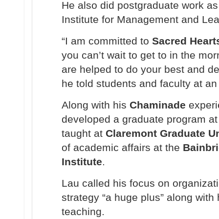
He also did postgraduate work as 
Institute for Management and Lea
“I am committed to
Sacred Heart
you can’t wait to get to in the mo
are helped to do your best and d
he told students and faculty at a
Along with his
Chaminade
experi
developed a graduate program at
taught at
Claremont Graduate Un
of academic affairs at the
Bainbr
Institute
.
Lau called his focus on organizat
strategy “a huge plus” along with
teaching.