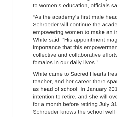
to women’s education, officials sa
“As the academy’s first male head
Schroeder
will continue the acad
empowering women to make an imp
White said. “His appointment magn
importance that this empowermen
collective and collaborative effor
females in our daily lives.”
White came to Sacred Hearts fresh
teacher, and her career there spa
as head of school. In January 2
intention to retire, and she will o
for a month before retiring July 31
Schroeder knows the school well 