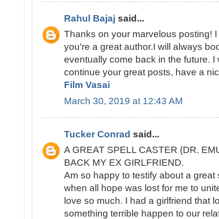
Rahul Bajaj
said...
Thanks on your marvelous posting! I r
you're a great author.I will always b
eventually come back in the future. 
continue your great posts, have a ni
Film Vasai
March 30, 2019 at 12:43 AM
Tucker Conrad
said...
A GREAT SPELL CASTER (DR. EM
BACK MY EX GIRLFRIEND.
Am so happy to testify about a great 
when all hope was lost for me to unite 
love so much. I had a girlfriend that
something terrible happen to our rel