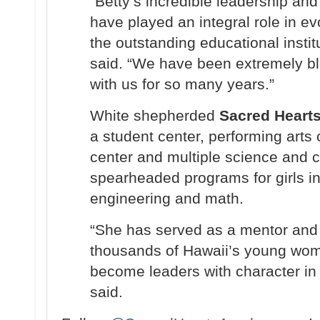
“Betty’s incredible leadership an
have played an integral role in e
the outstanding educational institu
said. “We have been extremely bl
with us for so many years.”
White shepherded
Sacred Heart
a student center, performing arts c
center and multiple science and 
spearheaded programs for girls in
engineering and math.
“She has served as a mentor and 
thousands of Hawaii’s young wome
become leaders with character in
said.