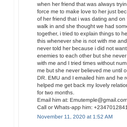
when her friend that was always tryin
force me to make love to her just b
of her friend that i was dating and on
walk in and she thought we had some
together, i tried to explain things to 
this whenever she is not with me and 
never told her because i did not want
enemies to each other but she never
with me and I tried times without nu
me but she never believed me until o
DR. EMU and I emailed him and he re
helped me get back my lovely relati
for two months.
Email him at: Emutemple@gmail.c
Call or Whats-app him: +234701284
November 11, 2020 at 1:52 AM