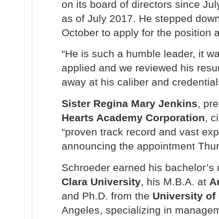
on its board of directors since J
as of July 2017. He stepped down
October to apply for the position 
“He is such a humble leader, it wa
applied and we reviewed his resu
away at his caliber and credential
Sister Regina Mary Jenkins
, pr
Hearts Academy Corporation
, c
“proven track record and vast exp
announcing the appointment Thur
Schroeder earned his bachelor’s
Clara University
, his M.B.A. at
A
and Ph.D. from the
University of 
Angeles, specializing in manage