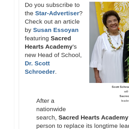
Do you subscribe to
the
Star-Advertiser
?
Check out an article
by
Susan Essoyan
featuring
Sacred
Hearts Academy
's
new Head of School,
Dr. Scott
Schroeder
.
Scott Schro
wil
Sacre
After a
leade
nationwide
search,
Sacred Hearts Academy
person to replace its longtime lea