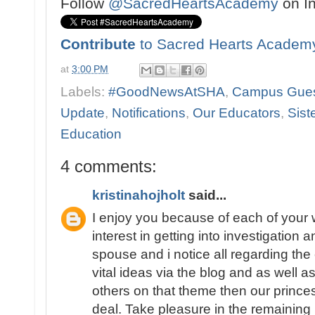
Follow
@SacredHeartsAcademy
on I
Contribute
to Sacred Hearts Academ
at
3:00 PM
Labels:
#GoodNewsAtSHA
,
Campus Gue
Update
,
Notifications
,
Our Educators
,
Sist
Education
4 comments:
kristinahojholt
said...
I enjoy you because of each of your w
interest in getting into investigation 
spouse and i notice all regarding the
vital ideas via the blog and as well 
others on that theme then our princes
deal. Take pleasure in the remaining 