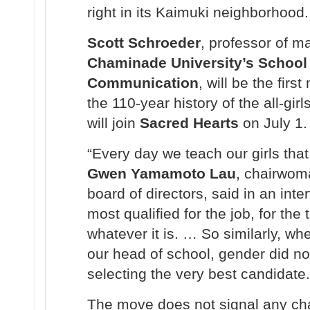
right in its Kaimuki neighborhood.
Scott Schroeder
, professor of 
Chaminade University’s School
Communication
, will be the firs
the 110-year history of the all-girl
will join
Sacred Hearts
on July 1.
“Every day we teach our girls that
Gwen Yamamoto Lau
, chairwom
board of directors, said in an inter
most qualified for the job, for the 
whatever it is. … So similarly, w
our head of school, gender did no
selecting the very best candidate.
The move does not signal any ch