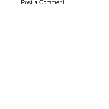
Post a Comment