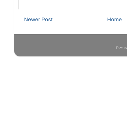
Newer Post
Home
Pictu