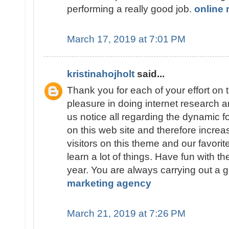
performing a really good job.
online 
March 17, 2019 at 7:01 PM
kristinahojholt
said...
Thank you for each of your effort on t
pleasure in doing internet research a
us notice all regarding the dynamic
on this web site and therefore increa
visitors on this theme and our favorite 
learn a lot of things. Have fun with th
year. You are always carrying out a g
marketing agency
March 21, 2019 at 7:26 PM