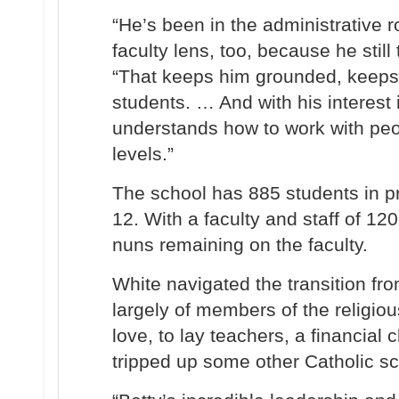
“He’s been in the administrative r
faculty lens, too, because he still
“That keeps him grounded, keeps
students. … And with his interest 
understands how to work with peo
levels.”
The school has 885 students in p
12. With a faculty and staff of 120
nuns remaining on the faculty.
White navigated the transition fr
largely of members of the religiou
love, to lay teachers, a financial 
tripped up some other Catholic sc