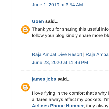
June 1, 2019 at 6:54 AM
Goen
said...
Thank you for sharing this useful infor
follow your blog kindly share more blo
Raja Ampat Dive Resort
|
Raja Ampa
June 28, 2020 at 11:46 PM
james jobs
said...
I love flying in the comfort that’s why 
airfares always affect my pockets. I’
Airlines Phone Number
, they alway