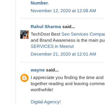
Number
.
November 12, 2020 at 12:08 AM
Rahul Sharma
said...
TechDost Best
Seo Services Compan
and Brand Awareness is the main pu
SERVICES in Meerut
December 21, 2020 at 12:01 AM
wayne
said...
I appreciate you finding the time and ef
together reading and leaving comments
worthwhile!
Digital Agency!