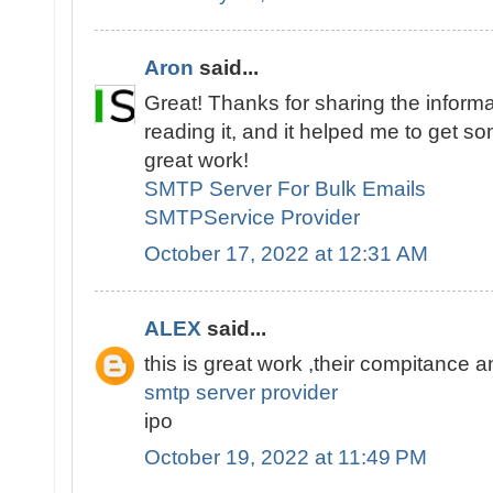
Aron
said...
Great! Thanks for sharing the informat
reading it, and it helped me to get s
great work!
SMTP Server For Bulk Emails
SMTPService Provider
October 17, 2022 at 12:31 AM
ALEX
said...
this is great work ,their compitance 
smtp server provider
ipo
October 19, 2022 at 11:49 PM