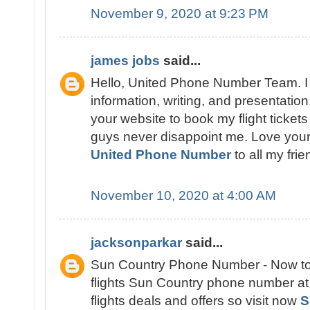
November 9, 2020 at 9:23 PM
james jobs
said...
Hello, United Phone Number Team. I 
information, writing, and presentation
your website to book my flight tickets
guys never disappoint me. Love you
United Phone Number
to all my frie
November 10, 2020 at 4:00 AM
jacksonparkar
said...
Sun Country Phone Number - Now to 
flights Sun Country phone number at 
flights deals and offers so visit now
S