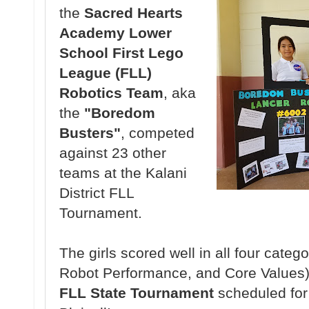
the
Sacred Hearts
Academy Lower
School First Lego
League (FLL)
Robotics Team
, aka
the
"Boredom
Busters"
, competed
against 23 other
teams at the Kalani
District FLL
Tournament.
The girls scored well in all four categ
Robot Performance, and Core Values) 
FLL State Tournament
scheduled fo