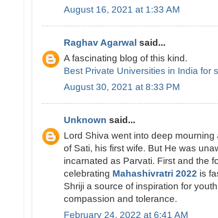
August 16, 2021 at 1:33 AM
Raghav Agarwal
said...
A fascinating blog of this kind.
Best Private Universities in India for
August 30, 2021 at 8:33 PM
Unknown
said...
Lord Shiva went into deep mourning a
of Sati, his first wife. But He was un
incarnated as Parvati. First and the f
celebrating
Mahashivratri 2022
is fa
Shriji a source of inspiration for you
compassion and tolerance.
February 24, 2022 at 6:41 AM