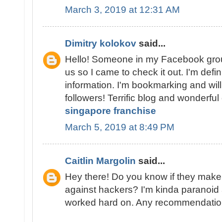
March 3, 2019 at 12:31 AM
Dimitry kolokov
said...
Hello! Someone in my Facebook grou
us so I came to check it out. I'm defin
information. I'm bookmarking and will
followers! Terrific blog and wonderful
singapore franchise
March 5, 2019 at 8:49 PM
Caitlin Margolin
said...
Hey there! Do you know if they make
against hackers? I'm kinda paranoid 
worked hard on. Any recommendati