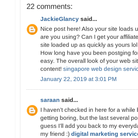
22 comments:
JackieGlancy
said...
Nice post here! Also your site loads 
are you using? Can I get your affiliat
site loaded up as quickly as yours lo
How long have you been postging fo
easy. The overall look of your web sit
content!
singapore web design servi
January 22, 2019 at 3:01 PM
saraan
said...
I haven’t checked in here for a while
getting boring, but the last several po
guess I’ll add you back to my everyda
my friend :)
digital marketing servi