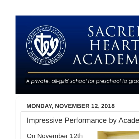
MONDAY, NOVEMBER 12, 2018
Impressive Performance by Acad
On November 12th