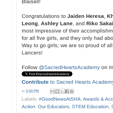
Blaisell!
Congratulations to
Jaiden Heresa
,
Kh
Leong
,
Ashley Lane
, and
Riko Saka
most impressive of their accomplishmen
for all five girls, and they only had a
Way to go girls; we are so proud of al
Lancers!
Follow
@SacredHeartsAcademy
on I
Contribute
to Sacred Hearts Academ
at
3:00 PM
Labels:
#GoodNewsAtSHA
,
Awards & Ac
Action
,
Our Educators
,
STEM Education
,