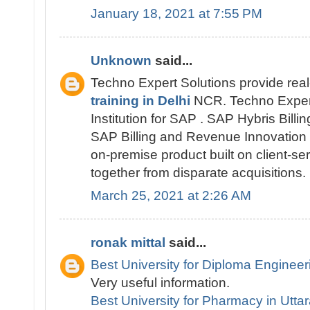
January 18, 2021 at 7:55 PM
Unknown
said...
Techno Expert Solutions provide rea
training in Delhi
NCR. Techno Expert 
Institution for SAP . SAP Hybris Bill
SAP Billing and Revenue Innovation
on-premise product built on client-s
together from disparate acquisitions.
March 25, 2021 at 2:26 AM
ronak mittal
said...
Best University for Diploma Engineer
Very useful information.
Best University for Pharmacy in Utt