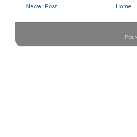
Newer Post
Home
Pictu