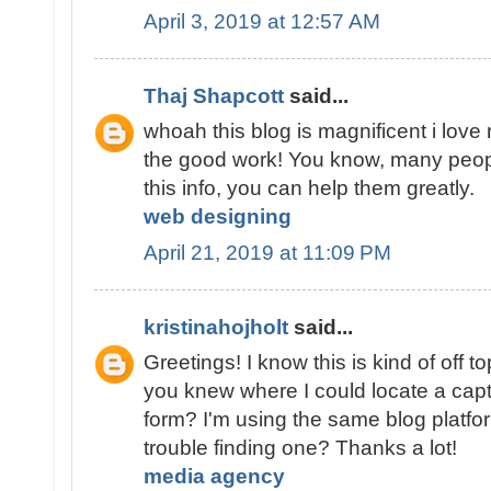
April 3, 2019 at 12:57 AM
Thaj Shapcott
said...
whoah this blog is magnificent i love
the good work! You know, many peopl
this info, you can help them greatly.
web designing
April 21, 2019 at 11:09 PM
kristinahojholt
said...
Greetings! I know this is kind of off t
you knew where I could locate a cap
form? I'm using the same blog platfo
trouble finding one? Thanks a lot!
media agency