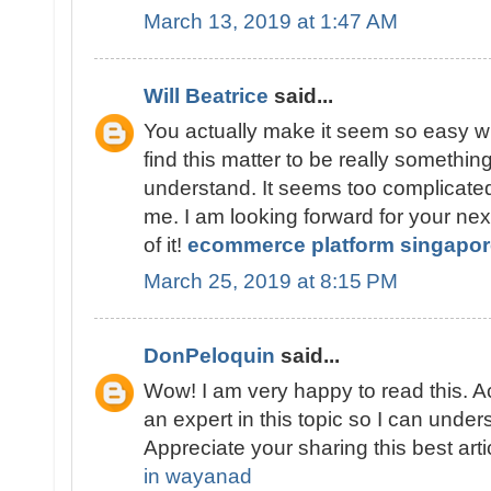
March 13, 2019 at 1:47 AM
Will Beatrice
said...
You actually make it seem so easy wi
find this matter to be really something
understand. It seems too complicate
me. I am looking forward for your next 
of it!
ecommerce platform singapor
March 25, 2019 at 8:15 PM
DonPeloquin
said...
Wow! I am very happy to read this. Ac
an expert in this topic so I can unde
Appreciate your sharing this best arti
in wayanad