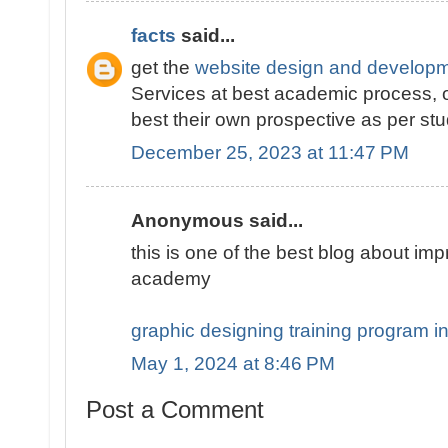
facts
said...
get the
website design and developm
Services at best academic process, o
best their own prospective as per s
December 25, 2023 at 11:47 PM
Anonymous said...
this is one of the best blog about i
academy
graphic designing training program i
May 1, 2024 at 8:46 PM
Post a Comment