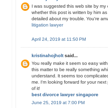
I was suggested this web site by my 
whether this post is written by him 
detailed about my trouble. You're a
litigation lawyer
April 24, 2019 at 11:50 PM
kristinahojholt
said...
You really make it seem so easy with 
this matter to be really something whi
understand. It seems too complicate
me. I'm looking forward for your next p
of it!
best divorce lawyer singapore
June 25, 2019 at 7:00 PM