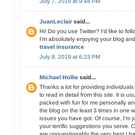
July 7, 2019 at 9:48 PM
JuanLeclair
said...
Hi! Do you use Twitter? I'd like to fol
I'm absolutely enjoying your blog and
travel insurance
July 8, 2019 at 6:23 PM
Michael Hollie
said...
Thanks a lot for providing individuals
to read in detail from this site. It is us
packed with fun for me personally an
the blog on the least 3 times in one
issues you have got. Of course, I'm 
your terrific suggestions you serve. C
are unquestionably the very best I h