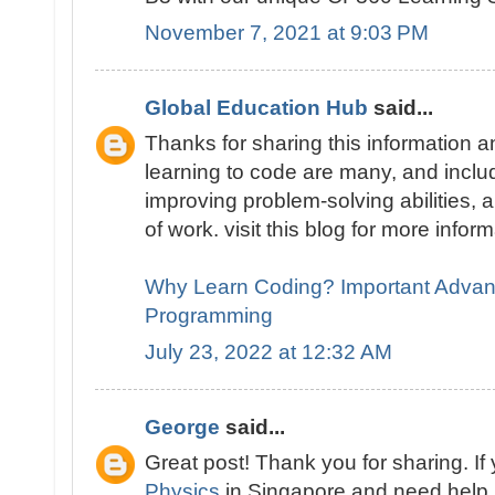
November 7, 2021 at 9:03 PM
Global Education Hub
said...
Thanks for sharing this information
learning to code are many, and includ
improving problem-solving abilities, a
of work. visit this blog for more infor
Why Learn Coding? Important Advan
Programming
July 23, 2022 at 12:32 AM
George
said...
Great post! Thank you for sharing. If
Physics
in Singapore and need help, 