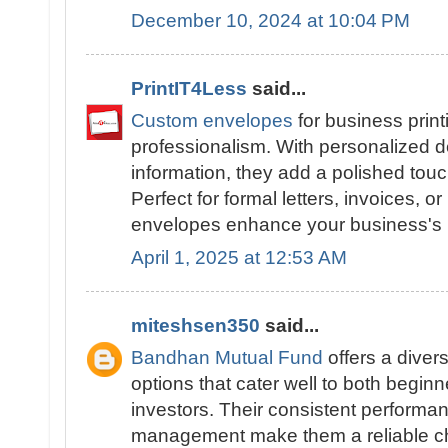
December 10, 2024 at 10:04 PM
PrintIT4Less
said...
Custom envelopes
for business print
professionalism. With personalized d
information, they add a polished tou
Perfect for formal letters, invoices, or
envelopes enhance your business's i
April 1, 2025 at 12:53 AM
miteshsen350
said...
Bandhan Mutual Fund
offers a diver
options that cater well to both begi
investors. Their consistent performa
management make them a reliable cho