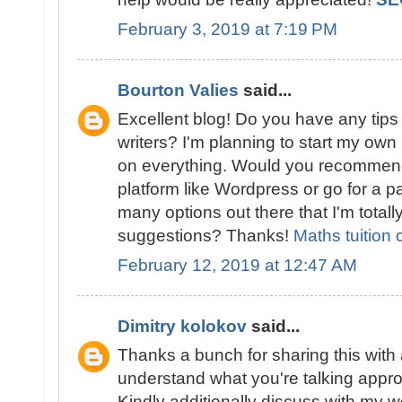
February 3, 2019 at 7:19 PM
Bourton Valies
said...
Excellent blog! Do you have any tips 
writers? I'm planning to start my own b
on everything. Would you recommend 
platform like Wordpress or go for a p
many options out there that I'm totall
suggestions? Thanks!
Maths tuition 
February 12, 2019 at 12:47 AM
Dimitry kolokov
said...
Thanks a bunch for sharing this with a
understand what you're talking appr
Kindly additionally discuss with my w