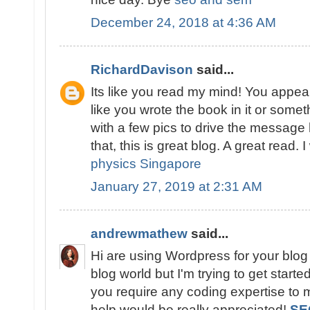
December 24, 2018 at 4:36 AM
RichardDavison
said...
Its like you read my mind! You appear
like you wrote the book in it or somet
with a few pics to drive the message 
that, this is great blog. A great read. I
physics Singapore
January 27, 2019 at 2:31 AM
andrewmathew
said...
Hi are using Wordpress for your blog
blog world but I'm trying to get star
you require any coding expertise to
help would be really appreciated!
SE