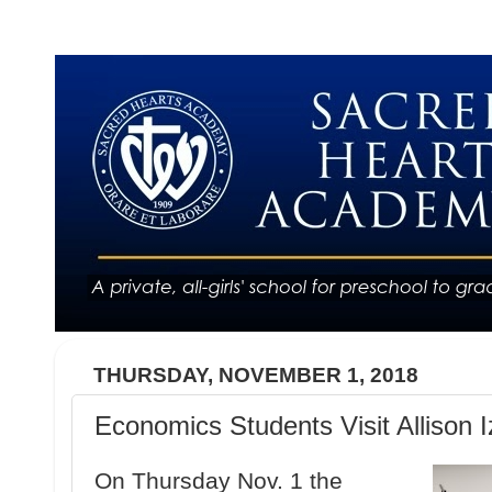
THURSDAY, NOVEMBER 1, 2018
Economics Students Visit Allison 
On Thursday Nov. 1 the