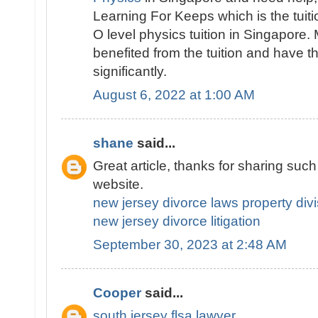
Learning For Keeps which is the tuitio
O level physics tuition in Singapore
benefited from the tuition and have 
significantly.
August 6, 2022 at 1:00 AM
shane
said...
Great article, thanks for sharing such a
website.
new jersey divorce laws property divi
new jersey divorce litigation
September 30, 2023 at 2:48 AM
Cooper
said...
south jersey flsa lawyer