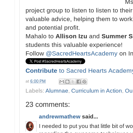
Ms
project group to listen to listen to th
valuable advice, helping them to work
and potential profit.
Mahalo to
Allison Izu
and
Summer Sh
students this valuable experience!
Follow
@SacredHeartsAcademy
on I
Contribute
to Sacred Hearts Academ
at
6:00 PM
Labels:
Alumnae
,
Curriculum in Action
,
Ou
23 comments:
andrewmathew
said...
I needed to put you that little bit of 