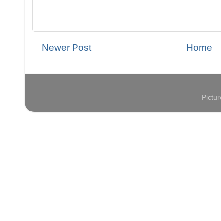
Newer Post
Home
Pictu