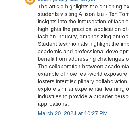
The article highlights the enriching 
students visiting Allison Izu - Ten T
insights into the intersection of fash
highlights the practical application o
fashion industry, emphasizing entrep
Student testimonials highlight the impa
academic and professional developme
benefit from addressing challenges o
The collaboration between academia a
example of how real-world exposure
fosters interdisciplinary collaboration
explore similar experiential learning o
industries to provide a broader pers
applications.
March 20, 2024 at 10:27 PM