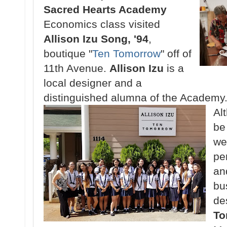
Sacred Hearts Academy
Economics class visited
Allison Izu Song, '94
,
boutique "
Ten Tomorrow
" off of
11th Avenue.
Allison Izu
is a
local designer and a
distinguished alumna of the Academy
Al
be 
we
pe
an
bu
de
To