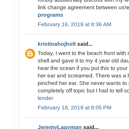
link change agreement between us!
programs
February 16, 2019 at 8:36 AM
kristinahojholt
said...
Today, I went to the beach front with 
shell and gave it to my 4 year old d
hear the ocean if you put this to your
her ear and screamed. There was a he
pinched her ear. She never wants to 
completely off topic but I had to tell
lender
February 18, 2019 at 8:05 PM
JeremyLaayman
said...