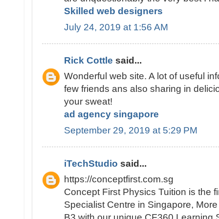
Skilled web designers
July 24, 2019 at 1:56 AM
Rick Cottle
said...
Wonderful web site. A lot of useful inf
few friends ans also sharing in delici
your sweat!
ad agency singapore
September 29, 2019 at 5:29 PM
iTechStudio
said...
https://conceptfirst.com.sg
Concept First Physics Tuition is the 
Specialist Centre in Singapore, Mor
B3 with our unique CF360 Learning