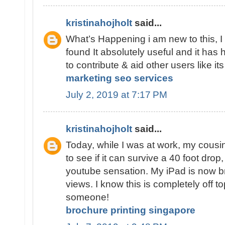
kristinahojholt
said...
What’s Happening i am new to this, I
found It absolutely useful and it has
to contribute & aid other users like i
marketing seo services
July 2, 2019 at 7:17 PM
kristinahojholt
said...
Today, while I was at work, my cousi
to see if it can survive a 40 foot drop
youtube sensation. My iPad is now 
views. I know this is completely off to
someone!
brochure printing singapore