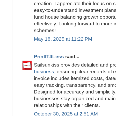
creation. I appreciate their focus on
easy-to-understand investment plans.
fund house balancing growth opportu
effectively. Looking forward to more i
schemes!
May 18, 2025 at 11:22 PM
PrintIT4Less
said...
Sailsunkiss provides detailed and pr
business
, ensuring clear records of 
invoice includes itemized costs, date
easy tracking, transparency, and sm
Designed for accuracy and simplicity
businesses stay organized and maint
relationships with their clients.
October 30, 2025 at 2:51 AM