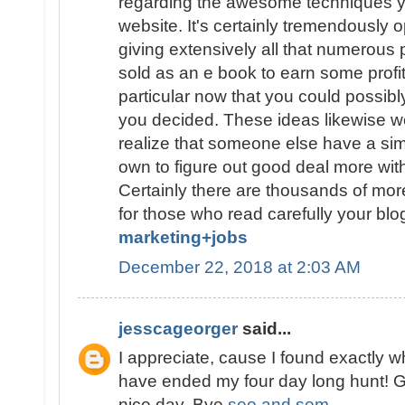
regarding the awesome techniques y
website. It's certainly tremendously
giving extensively all that numerous
sold as an e book to earn some profit
particular now that you could possibly
you decided. These ideas likewise wo
realize that someone else have a sim
own to figure out good deal more with
Certainly there are thousands of mo
for those who read carefully your blo
marketing+jobs
December 22, 2018 at 2:03 AM
jesscageorger
said...
I appreciate, cause I found exactly w
have ended my four day long hunt! 
nice day. Bye
seo and sem