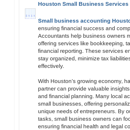
Houston Small Business Services
Small business accounting Houst
ensuring financial success and compl
Accountants help business owners m
offering services like bookkeeping, ta
financial reporting. These services 
stay organized, minimize tax liabilitie
effectively.
With Houston’s growing economy, hav
partner can provide valuable insights i
and financial planning. Many local ac
small businesses, offering personaliz
unique needs of entrepreneurs. By o
tasks, small business owners can fo
ensuring financial health and legal c