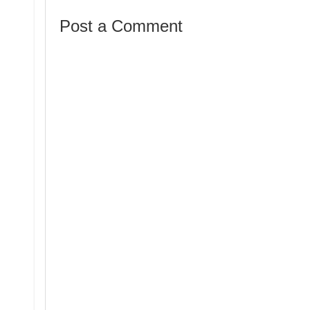
Post a Comment