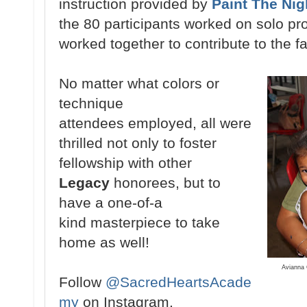
instruction provided by
Paint The Nig
the 80
participants
worked on
solo pr
worked
together to
contribute
to the f
No
matter what colors or
technique
attendees
employed, all were
thrilled not only
to foster
fellowship with other
Legacy
honorees, but to
have a one-of-a
kind
masterpiece to take
home as well!
Avianna 
Follow
@SacredHeartsAcade
my
on Instagram.