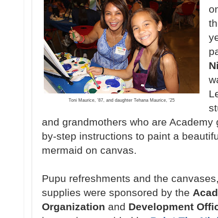
o
t
ye
p
N
w
L
Toni Maurice, '87, and daughter Tehana Maurice, '25
s
and grandmothers
who are Academy g
by-step instructions to paint a
beautif
mermaid
on canvas.
Pupu refreshments and the canvases
supplies
were sponsored by the
Aca
Organization
and
Development Offi