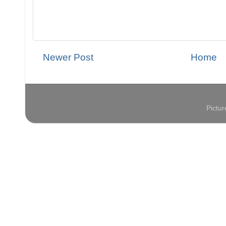
Newer Post
Home
Pictu