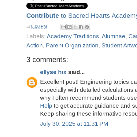
Contribute
to Sacred Hearts Academ
at
8:00 PM
Labels:
Academy Traditions
,
Alumnae
,
Ca
Action
,
Parent Organization
,
Student Artw
3 comments:
ellyse hix
said...
Excellent post! Engineering topics c
especially with detailed calculations 
why I often recommend students us
Help
to get accurate guidance and su
Keep sharing these informative reso
July 30, 2025 at 11:31 PM