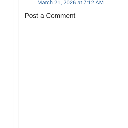
March 21, 2026 at 7:12 AM
Post a Comment