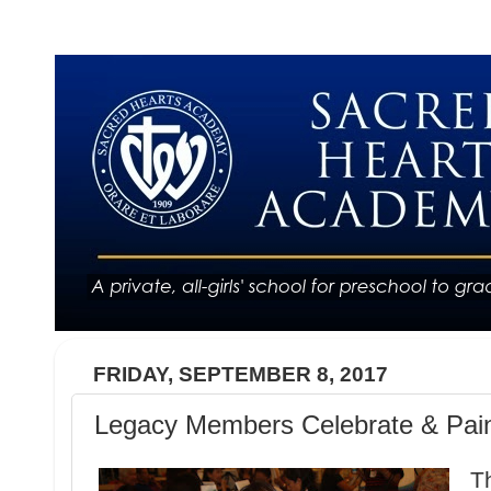
FRIDAY, SEPTEMBER 8, 2017
Legacy Members Celebrate & Pai
T