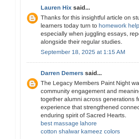
Lauren Hix
said...
Thanks for this insightful article on s
learners today turn to
homework help
especially when juggling essays, rep
alongside their regular studies.
September 18, 2025 at 1:15 AM
Darren Demers
said...
The Legacy Members Paint Night wa
community engagement and meaningful
together alumni across generations f
experience that strengthened connec
enduring spirit of Sacred Hearts.
best massage lahore
cotton shalwar kameez colors