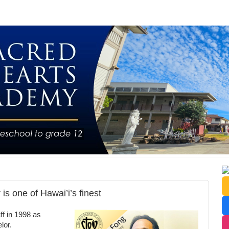
s one of Hawai’i’s finest
f in 1998 as
lor.