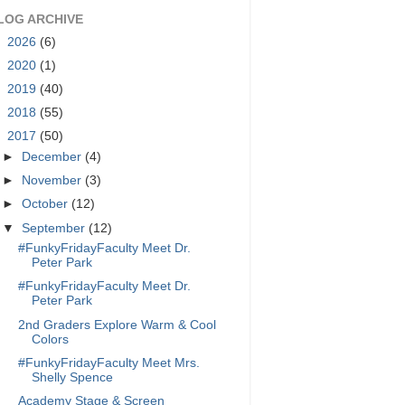
LOG ARCHIVE
►
2026
(6)
►
2020
(1)
►
2019
(40)
►
2018
(55)
▼
2017
(50)
►
December
(4)
►
November
(3)
►
October
(12)
▼
September
(12)
#FunkyFridayFaculty Meet Dr.
Peter Park
#FunkyFridayFaculty Meet Dr.
Peter Park
2nd Graders Explore Warm & Cool
Colors
#FunkyFridayFaculty Meet Mrs.
Shelly Spence
Academy Stage & Screen