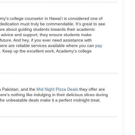
emy's college counselor in Hawai'i is considered one of
 dedication must truly be commendable. It's great to see
are about guiding students towards their academic
e advice and support, they ensure students make
future. And hey, if you ever need assistance with
ere are reliable services available where you can
pay
. Keep up the excellent work, Academy's college
a Pakistan, and the
Mid Night Pizza Deals
they offer are
's nothing like indulging in their delicious slices during
the unbeatable deals make it a perfect midnight treat.