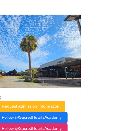
Request Admission Information
Follow @SacredHeartsAcademy
Follow @SacredHeartsAcademy