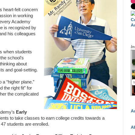
is heart-felt concern
assion in working
C
t every Academy
A
ge is recognized by
 and his colleagues
In
ns when students
 the school’s
thinking about
sts and goal-setting.
o a “higher plane.”
 the right fit” for
pher the complicated
A
cademy’s
Early
dents to take classes to earn college credits towards a
r 47 students are enrolled.
A