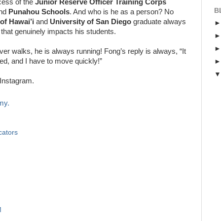
cess of the
Junior Reserve Officer Training Corps
B
nd
Punahou Schools
. And who is he as a person? No
 of Hawai’i
and
University of San Diego
graduate always
 that genuinely impacts his students.
ver walks, he is always running! Fong’s reply is always, “It
ed, and I have to move quickly!”
Instagram.
my.
cators
M