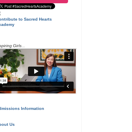
ontribute to Sacred Hearts
cademy
spiring Girls...
dmissions Information
bout Us