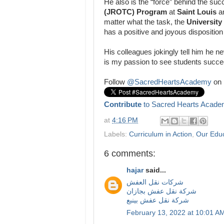
He also is the “force” behind the suc
(JROTC) Program
at
Saint Louis
a
matter what the task, the
University
has a positive and joyous disposition
His colleagues jokingly tell him he ne
is my passion to see students succe
Follow
@SacredHeartsAcademy
on 
Contribute
to Sacred Hearts Acade
at
4:16 PM
Labels:
Curriculum in Action
,
Our Edu
6 comments:
hajar
said...
شركات نقل العفش
شركة نقل عفش بجازان
شركة نقل عفش بينبع
February 13, 2022 at 10:01 A