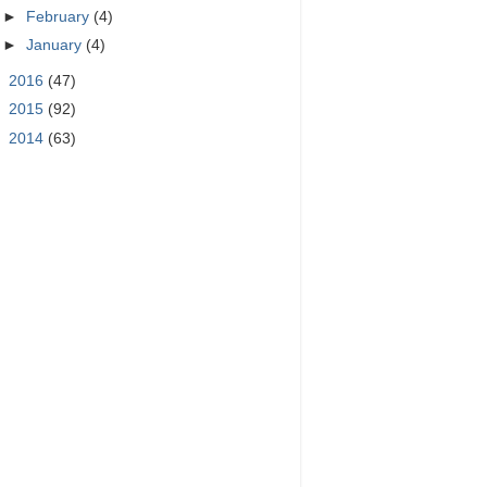
►
February
(4)
►
January
(4)
►
2016
(47)
►
2015
(92)
►
2014
(63)