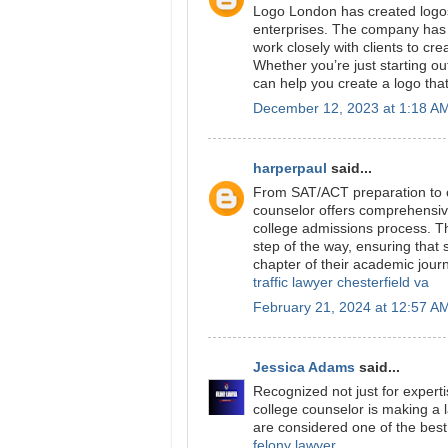
Logo London has created logos 
enterprises. The company has
work closely with clients to cre
Whether you’re just starting o
can help you create a logo tha
December 12, 2023 at 1:18 A
harperpaul
said...
From SAT/ACT preparation to c
counselor offers comprehensive
college admissions process. T
step of the way, ensuring that 
chapter of their academic jour
traffic lawyer chesterfield va
February 21, 2024 at 12:57 A
Jessica Adams
said...
Recognized not just for expert
college counselor is making a l
are considered one of the best 
felony lawyer