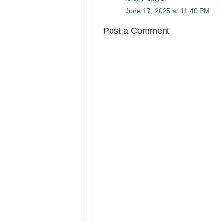
June 17, 2025 at 11:40 PM
Post a Comment