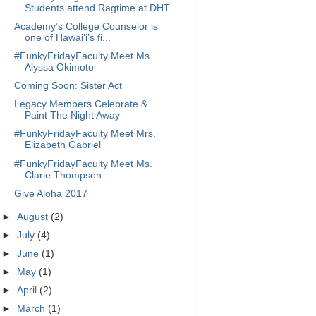
Students attend Ragtime at DHT
Academy’s College Counselor is
one of Hawai’i’s fi...
#FunkyFridayFaculty Meet Ms.
Alyssa Okimoto
Coming Soon: Sister Act
Legacy Members Celebrate &
Paint The Night Away
#FunkyFridayFaculty Meet Mrs.
Elizabeth Gabriel
#FunkyFridayFaculty Meet Ms.
Clarie Thompson
Give Aloha 2017
►
August
(2)
►
July
(4)
►
June
(1)
►
May
(1)
►
April
(2)
►
March
(1)