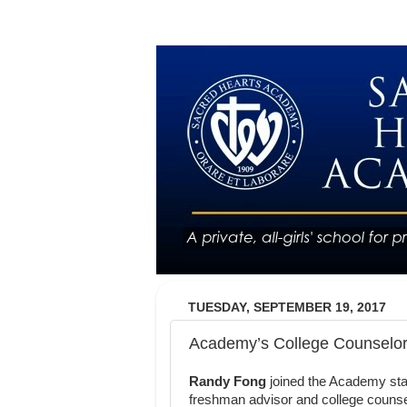
TUESDAY, SEPTEMBER 19, 2017
Academy’s College Counselor i
Randy Fong
joined the Academy staf
freshman advisor and college counse