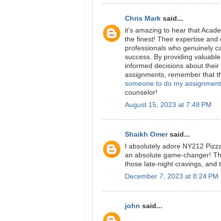
Chris Mark
said...
it's amazing to hear that Acad
the finest! Their expertise and
professionals who genuinely c
success. By providing valuabl
informed decisions about their 
assignments, remember that th
someone to do my assignment
counselor!
August 15, 2023 at 7:48 PM
Shaikh Omer
said...
I absolutely adore NY212 Pizz
an absolute game-changer! There
those late-night cravings, and 
December 7, 2023 at 8:24 PM
john
said...