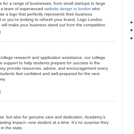
for a range of businesses, from small startups to large
 a team of experienced
website design in london
who
ate a logo that perfectly represents their business.
ut or you’re looking to refresh your brand, Logo London
t will make your business stand out from the competition.
M
ollege research and application assistance, our college
 support to help students prepare for success in the
hey provide resources, advice, and encouragement every
students feel confident and well-prepared for the next
ney.
M
ise, but also for genuine care and dedication, Academy’s
asting impact—one student at a time. It's no surprise they
in the state.