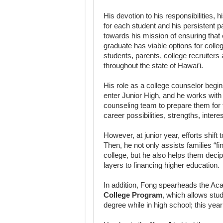
His devotion to his responsibilities, h
for each student and his persistent p
towards his mission of ensuring tha
graduate has viable options for colle
students, parents, college recruiters
throughout the state of Hawai’i.
His role as a college counselor begi
enter Junior High, and he works with
counseling team to prepare them for 
career possibilities, strengths, intere
However, at junior year, efforts shift t
Then, he not only assists families “find
college, but he also helps them deci
layers to financing higher education.
In addition, Fong spearheads the A
College Program
, which allows stu
degree while in high school; this yea