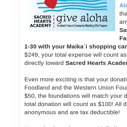
Al
tha
an
Sa
Fa
1-30 with your Maikaˋi shopping ca
$249, your total expense will count a
directly toward
Sacred Hearts Acade
Even more exciting is that your donat
Foodland and the Western Union Fou
$50, the foundations will match your 
total donation will count as $100! All 
anonymous and are tax deductible!