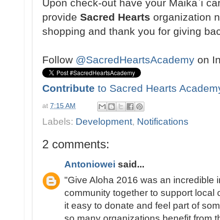
Upon check-out have your Maikaˋi ca
provide
Sacred Hearts
organization 
shopping and thank you for giving ba
Follow
@SacredHeartsAcademy
on I
Contribute
to Sacred Hearts Academ
at
7:15 AM
Labels:
Development
,
Notifications
2 comments:
Antoniowei
said...
"Give Aloha 2016 was an incredible in
community together to support local
it easy to donate and feel part of s
so many organizations benefit from t