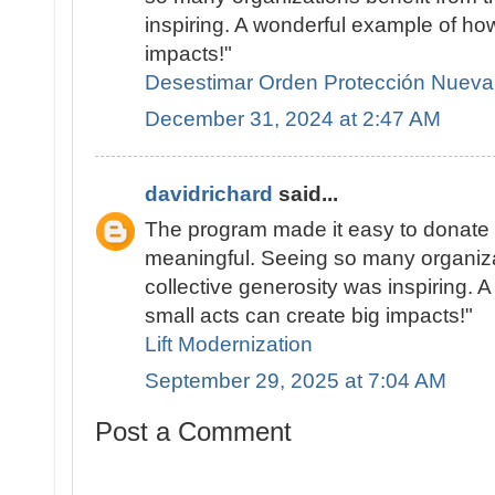
inspiring. A wonderful example of ho
impacts!"
Desestimar Orden Protección Nueva
December 31, 2024 at 2:47 AM
davidrichard
said...
The program made it easy to donate 
meaningful. Seeing so many organiza
collective generosity was inspiring.
small acts can create big impacts!"
Lift Modernization
September 29, 2025 at 7:04 AM
Post a Comment