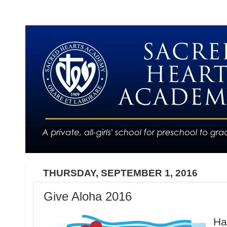
THURSDAY, SEPTEMBER 1, 2016
Give Aloha 2016
Ha