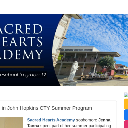
es in John Hopkins CTY Summer Program
Sacred Hearts Academy
sophomore
Jenna
Tanna
spent part of her summer participating