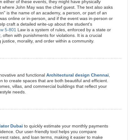
n either of these events, they might have physically
t where John May was the chief guest. The text also asks
ohn" is the name of an academy, a person, or part of an
as online or in-person, and if the event was in-person or
lp craft a detailed write-up about the student's
aw 5-801
Law is a system of rules, enforced by a state or
, often with punishments for violations. It is a crucial
g justice, morality, and order within a community.
novative and functional
Architectural design Chennai
,
on to create spaces that are both beautiful and efficient.
mes, villas, and commercial buildings that reflect your
festyle needs.
lator Dubai
to quickly estimate your monthly payments
idence. Our user-friendly tool helps you compare
erest rates, and loan terms, making it easier to make