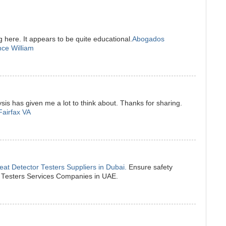
g here. It appears to be quite educational.
Abogados
nce William
sis has given me a lot to think about. Thanks for sharing.
Fairfax VA
at Detector Testers Suppliers in Dubai.
Ensure safety
r Testers Services Companies in UAE.