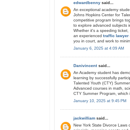
edwardbenny
said...
An exceptional academy student
Johns Hopkins Center for Tal
competitive program brings tog
to explore advanced subjects i
Whether it's a speeding ticket, 
an experienced
traffic lawyer
you in court, and work to mini
January 6, 2025 at 4:09 AM
Danivincent
said...
An Academy student has demon
learning by successfully parti
Talented Youth (CTY) Summe
Advanced courses in math, scien
CTY Summer Program, which is 
January 10, 2025 at 9:45 PM
jackwilliam
said...
New York State Divorce Laws on