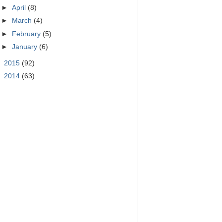
►
April
(8)
►
March
(4)
►
February
(5)
►
January
(6)
►
2015
(92)
►
2014
(63)