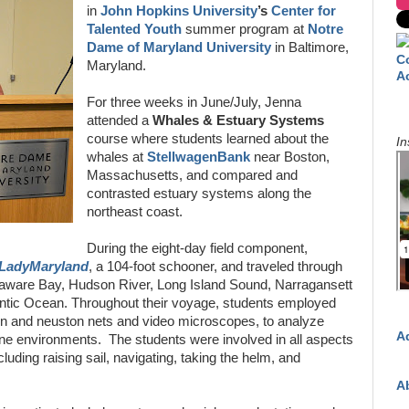
in
John Hopkins University
’s
Center for
Talented Youth
summer program at
Notre
Dame of Maryland University
in Baltimore,
C
Maryland.
A
For three weeks in June/July, Jenna
attended a
Whales & Estuary Systems
course where students learned about the
In
whales at
StellwagenBank
near Boston,
Massachusetts, and compared and
contrasted estuary systems along the
northeast coast.
During the eight-day field component,
LadyMaryland
, a 104-foot schooner, and traveled through
laware Bay, Hudson River, Long Island Sound, Narragansett
antic Ocean. Throughout their voyage, students employed
ton and neuston nets and video microscopes, to analyze
A
rine environments. The students were involved in all aspects
ncluding raising sail, navigating, taking the helm, and
A