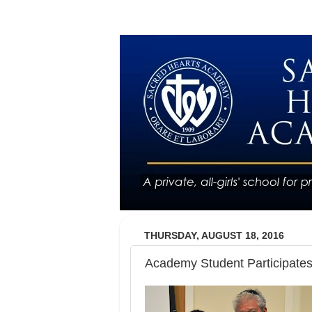
THURSDAY, AUGUST 18, 2016
Academy Student Participat