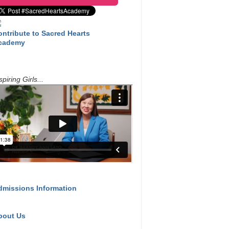
ontribute to Sacred Hearts
cademy
spiring Girls...
dmissions Information
bout Us