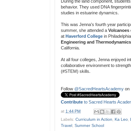
During the land component, students
behavior. They used DNA fingerprintin
studies in estuarine dynamics.
This was Jenna’s fourth year particip
summer, she attended a
Volcanoes
at
Haverford College
in Philadelphi
Engineering and Thermodynamics
California.
At all four colleges, Jenna enjoyed in
collaborative environment to streng
(#STEM) skills.
Follow
@SacredHeartsAcademy
on 
Contribute
to Sacred Hearts Acade
at
1:44 PM
Labels:
Curriculum in Action
,
Ka Leo
,
Travel
,
Summer School