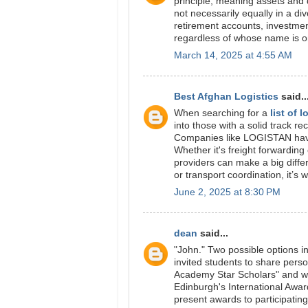
principle, meaning assets and d
not necessarily equally in a di
retirement accounts, investme
regardless of whose name is on
March 14, 2025 at 4:55 AM
Best Afghan Logistics
said..
When searching for a
list of 
into those with a solid track 
Companies like LOGISTAN have b
Whether it's freight forwardin
providers can make a big diffe
or transport coordination, it’s
June 2, 2025 at 8:30 PM
dean
said...
"John." Two possible options 
invited students to share pers
Academy Star Scholars" and w
Edinburgh's International Awa
present awards to participatin