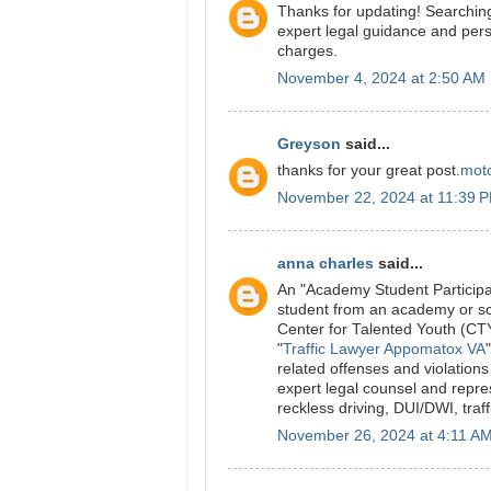
Thanks for updating! Searching
expert legal guidance and pers
charges.
November 4, 2024 at 2:50 AM
Greyson
said...
thanks for your great post.
moto
November 22, 2024 at 11:39 
anna charles
said...
An "Academy Student Particip
student from an academy or sch
Center for Talented Youth (C
"
Traffic Lawyer Appomatox VA
related offenses and violation
expert legal counsel and repre
reckless driving, DUI/DWI, traf
November 26, 2024 at 4:11 A