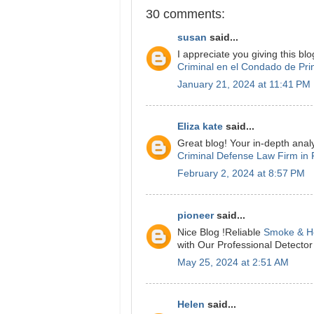
30 comments:
susan
said...
I appreciate you giving this blo
Criminal en el Condado de Pri
January 21, 2024 at 11:41 PM
Eliza kate
said...
Great blog! Your in-depth analy
Criminal Defense Law Firm in 
February 2, 2024 at 8:57 PM
pioneer
said...
Nice Blog !Reliable
Smoke & He
with Our Professional Detecto
May 25, 2024 at 2:51 AM
Helen
said...