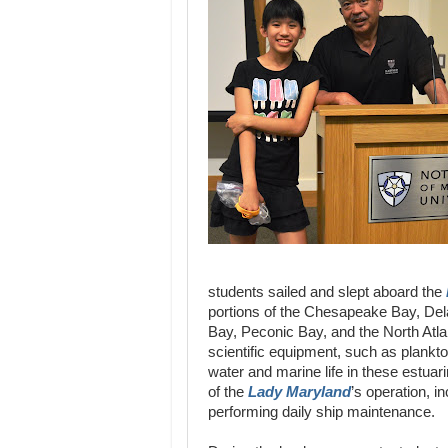
students sailed and slept aboard the
portions of the Chesapeake Bay, De
Bay, Peconic Bay, and the North Atl
scientific equipment, such as plank
water and marine life in these estua
of the
Lady Maryland
’s operation, i
performing daily ship maintenance.