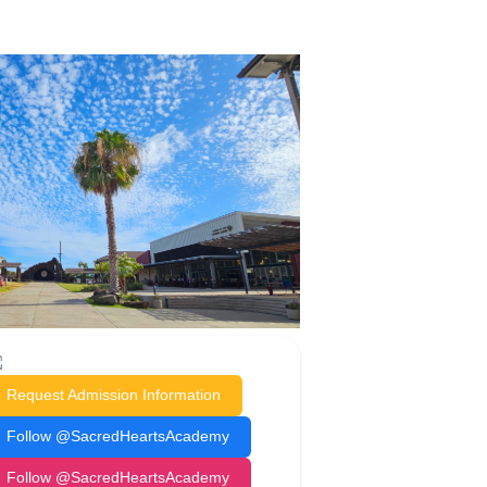
Request Admission Information
Follow @SacredHeartsAcademy
Follow @SacredHeartsAcademy