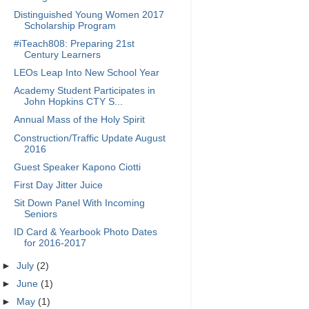
Distinguished Young Women 2017
Scholarship Program
#iTeach808: Preparing 21st
Century Learners
LEOs Leap Into New School Year
Academy Student Participates in
John Hopkins CTY S...
Annual Mass of the Holy Spirit
Construction/Traffic Update August
2016
Guest Speaker Kapono Ciotti
First Day Jitter Juice
Sit Down Panel With Incoming
Seniors
ID Card & Yearbook Photo Dates
for 2016-2017
►
July
(2)
►
June
(1)
►
May
(1)