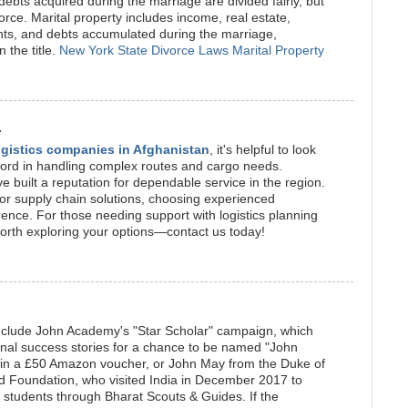
ebts acquired during the marriage are divided fairly, but
vorce. Marital property includes income, real estate,
nts, and debts accumulated during the marriage,
 the title.
New York State Divorce Laws Marital Property
.
logistics companies in Afghanistan
, it's helpful to look
record in handling complex routes and cargo needs.
uilt a reputation for dependable service in the region.
g or supply chain solutions, choosing experienced
rence. For those needing support with logistics planning
 worth exploring your options—contact us today!
include John Academy's "Star Scholar" campaign, which
onal success stories for a chance to be named "John
in a £50 Amazon voucher, or John May from the Duke of
rd Foundation, who visited India in December 2017 to
g students through Bharat Scouts & Guides. If the