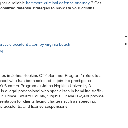
 for a reliable
baltimore criminal defense attorney
? Get
onalized defense strategies to navigate your criminal
rcycle accident attorney virginia beach
PM
ates in Johns Hopkins CTY Summer Program" refers to a
ool who has been selected to join the prestigious
TY) Summer Program at Johns Hopkins University.A
" is a legal professional who specializes in handling traffic-
s in Prince Edward County, Virginia. These lawyers provide
sentation for clients facing charges such as speeding,
fic accidents, and license suspensions.
M