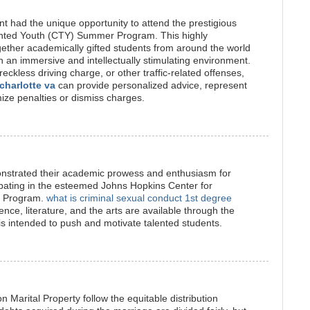
 had the unique opportunity to attend the prestigious
ented Youth (CTY) Summer Program. This highly
ether academically gifted students from around the world
n an immersive and intellectually stimulating environment.
reckless driving charge, or other traffic-related offenses,
 charlotte va
can provide personalized advice, represent
mize penalties or dismiss charges.
strated their academic prowess and enthusiasm for
cipating in the esteemed Johns Hopkins Center for
r Program.
what is criminal sexual conduct 1st degree
ce, literature, and the arts are available through the
intended to push and motivate talented students.
 Marital Property follow the equitable distribution