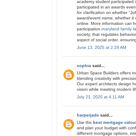
academy student participated i
participated in an awards even
for clarification on whether "J
award/event name, whether it w
online. More information can he
participation.
maryland family l
society, that regulates behavior
aspect of social order, ensurin
June 13, 2025 at 2:29 AM
sophia
said...
Urban Space Builders offers in
blending creativity with precisi
Our expert architects design ho
vision while meeting modern li
July 21, 2025 at 4:11 AM
harperjade
said...
Use the
best mortgage calcu
and plan your budget with conf
different mortgage options, int