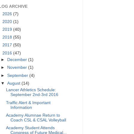
LOG ARCHIVE
►
2026
(7)
►
2020
(1)
►
2019
(40)
►
2018
(55)
►
2017
(50)
▼
2016
(47)
►
December
(1)
►
November
(1)
►
September
(4)
▼
August
(14)
Lancer Athletics Schedule:
September 2nd-3rd 2016
Traffic Alert & Important
Information
Academy Alumnae Return to
Coach CSL & CSAL Volleyball
Academy Student Attends
Congress of Future Medical...