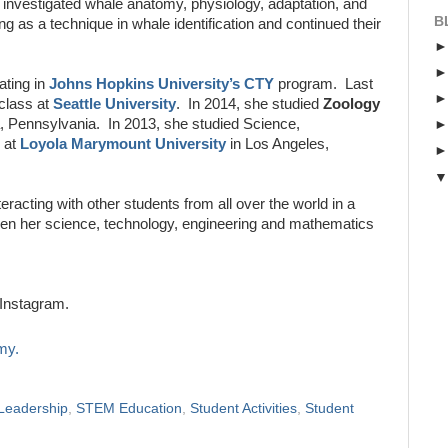
 investigated whale anatomy, physiology, adaptation, and
B
g as a technique in whale identification and continued their
ating in
Johns Hopkins University’s CTY
program. Last
class at
Seattle University
. In 2014, she studied
Zoology
a, Pennsylvania. In 2013, she studied Science,
at
Loyola Marymount University
in Los Angeles,
teracting with other students from all over the world in a
then her science, technology, engineering and mathematics
Instagram.
my.
Leadership
,
STEM Education
,
Student Activities
,
Student