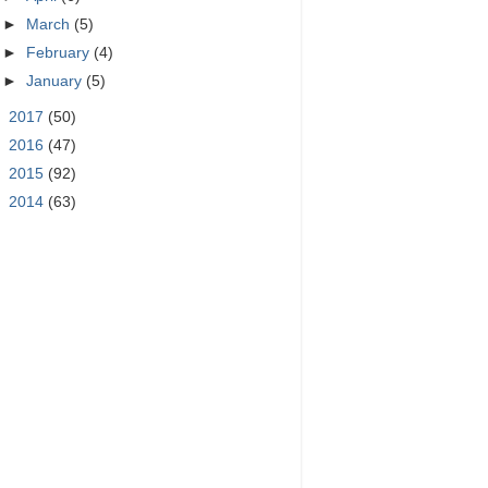
►
March
(5)
►
February
(4)
►
January
(5)
►
2017
(50)
►
2016
(47)
►
2015
(92)
►
2014
(63)