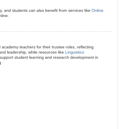
atly, and students can also benefit from services like
Online
line.
 academy teachers for their trustee roles, reflecting
d leadership, while resources like
Linguistics
support student learning and research development in
g