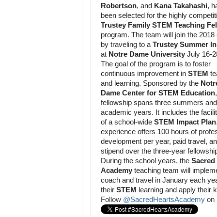
Robertson
, and
Kana Takahashi
, h
been selected for the highly competit
Trustey Family STEM Teaching Fe
program. The team will join the 2018
by traveling to a
Trustey Summer Ins
at
Notre Dame University
July 16-2
The goal of the program is to foster
continuous improvement in
STEM
te
and learning. Sponsored by the
Notr
Dame Center for STEM Education
fellowship spans three summers and
academic years. It includes the facili
of a school-wide
STEM Impact Plan
experience offers 100 hours of profe
development per year, paid travel, a
stipend over the three-year fellowshi
During the school years, the
Sacred
Academy
teaching team will implem
coach and travel in January each yea
their
STEM
learning and apply their 
Follow
@SacredHeartsAcademy
on 