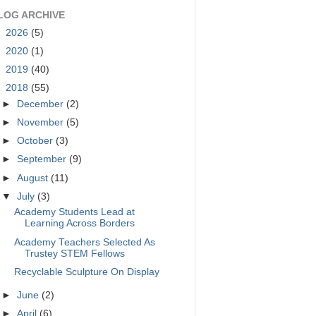
LOG ARCHIVE
►
2026
(5)
►
2020
(1)
►
2019
(40)
▼
2018
(55)
►
December
(2)
►
November
(5)
►
October
(3)
►
September
(9)
►
August
(11)
▼
July
(3)
Academy Students Lead at
Learning Across Borders
Academy Teachers Selected As
Trustey STEM Fellows
Recyclable Sculpture On Display
►
June
(2)
►
April
(6)