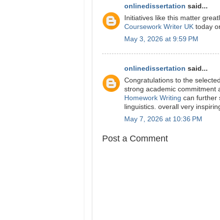
onlinedissertation
said...
Initiatives like this matter gre
Coursework Writer UK
today on
May 3, 2026 at 9:59 PM
onlinedissertation
said...
Congratulations to the selected
strong academic commitment an
Homework Writing
can further 
linguistics. overall very inspirin
May 7, 2026 at 10:36 PM
Post a Comment