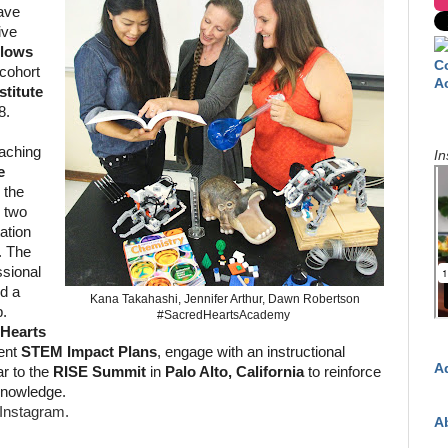
ave
ive
llows
C
 cohort
A
titute
8.
aching
In
e
, the
 two
tation
. The
ssional
nd a
Kana Takahashi, Jennifer Arthur, Dawn Robertson
p.
#SacredHeartsAcademy
 Hearts
ent
STEM Impact Plans
, engage with an instructional
A
r to the
RISE Summit
in
Palo Alto, California
to reinforce
knowledge.
Instagram.
A