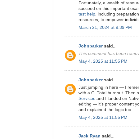
Fortunately, a wealth of resour
succeed on this important exam.
test help
, including preparation
resources, to empower individ
March 21, 2024 at 9:39 PM
Johnparker
said...
This comment has been remove
May 4, 2025 at 11:55 PM
Johnparker
said...
Just jumping in here — I remem
with a C. Total burnout. Then
Services
and I landed on Native
editing — it’s proper content 
and explained the logic too.
May 4, 2025 at 11:55 PM
Jack Ryan
said...