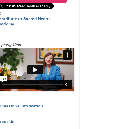
ontribute to Sacred Hearts
cademy
spiring Girls...
dmissions Information
bout Us