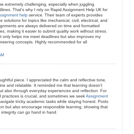
e extremely challenging, especially when juggling
adlines. That's why I rely on Rapid Assignment Help UK for
ssignment help
service. Their team of experts provides
 solutions for topics like mechanical, civil, electrical, and
ignments are always delivered on time and formatted
es, making it easier to submit quality work without stress.
ot only helps me meet deadlines but also improves my
neering concepts. Highly recommended for all
 AM
ughtful piece. I appreciated the calm and reflective tone,
ne and relatable. It reminded me that learning doesn’t
ut also through everyday experiences and reflection. For
l practices is crucial, and sometimes we seek
Assignment
avigate tricky academic tasks while staying honest. Posts
ection but also encourage responsible learning, showing that
integrity can go hand in hand.