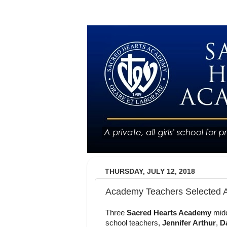
THURSDAY, JULY 12, 2018
Academy Teachers Selected 
Three
Sacred Hearts Academy
mid
school teachers,
Jennifer Arthur
,
D