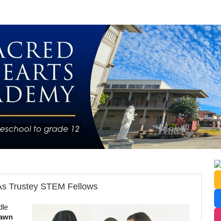
As Trustey STEM Fellows
dle
awn