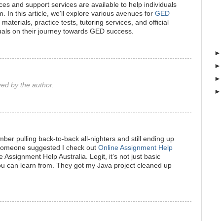
ces and support services are available to help individuals
 In this article, we'll explore various avenues for
GED
 materials, practice tests, tutoring services, and official
uals on their journey towards GED success.
d by the author.
ber pulling back-to-back all-nighters and still ending up
 someone suggested I check out
Online Assignment Help
 Assignment Help Australia. Legit, it’s not just basic
you can learn from. They got my Java project cleaned up