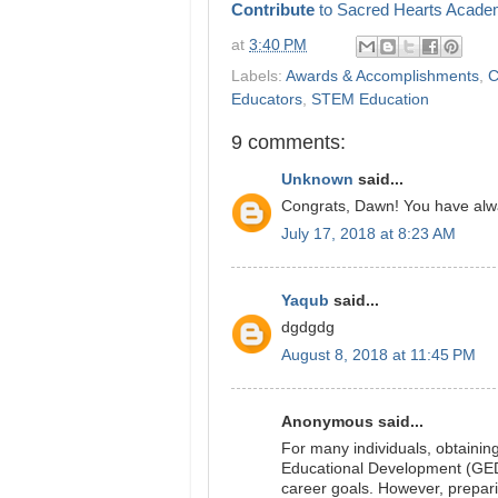
Contribute
to Sacred Hearts Acade
at
3:40 PM
Labels:
Awards & Accomplishments
,
C
Educators
,
STEM Education
9 comments:
Unknown
said...
Congrats, Dawn! You have alw
July 17, 2018 at 8:23 AM
Yaqub
said...
dgdgdg
August 8, 2018 at 11:45 PM
Anonymous said...
For many individuals, obtainin
Educational Development (GED) 
career goals. However, prepari