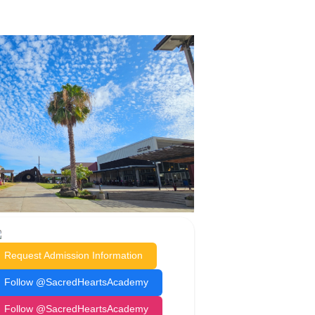
Request Admission Information
Follow @SacredHeartsAcademy
Follow @SacredHeartsAcademy