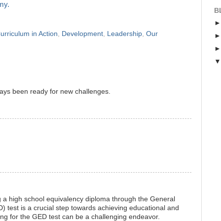
my.
B
urriculum in Action
,
Development
,
Leadership
,
Our
ays been ready for new challenges.
g a high school equivalency diploma through the General
test is a crucial step towards achieving educational and
ng for the GED test can be a challenging endeavor.