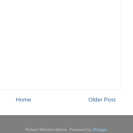
Home
Older Post
Picture Window theme. Powered by
Blogger
.