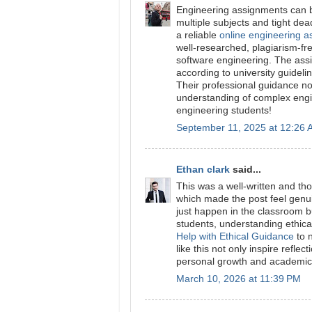
Engineering assignments can b
multiple subjects and tight de
a reliable
online engineering a
well-researched, plagiarism-free
software engineering. The ass
according to university guidelin
Their professional guidance n
understanding of complex engi
engineering students!
September 11, 2025 at 12:26
Ethan clark
said...
This was a well-written and tho
which made the post feel genui
just happen in the classroom b
students, understanding ethica
Help with Ethical Guidance
to n
like this not only inspire refl
personal growth and academic 
March 10, 2026 at 11:39 PM