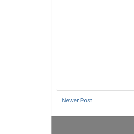
Newer Post