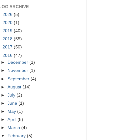
LOG ARCHIVE
►
2026
(5)
►
2020
(1)
►
2019
(40)
►
2018
(55)
►
2017
(50)
▼
2016
(47)
►
December
(1)
►
November
(1)
►
September
(4)
►
August
(14)
►
July
(2)
►
June
(1)
►
May
(1)
►
April
(8)
►
March
(4)
▼
February
(5)