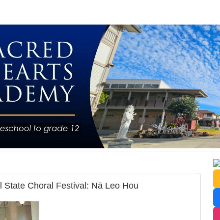
 State Choral Festival: Nā Leo Hou