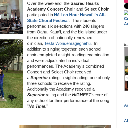
Over the weekend, the
Sacred Hearts
Academy Concert Choir
and
Select Choir
participated in
Nā Leo Hou: Hawai‘i's All-
C
State Choral Festival
. The students
A
performed six selections with 240 singers
from Oahu, Kaua‘i, and the big island under
the direction of nationally renowned
clinician,
Tesfa Wondemagegnehu
. In
In
addition to singing together, each school
choir completed a sight-reading examination
and were adjudicated in individual
performances. The Academy's combined
Concert and Select Choir received
a
Superior
rating in sightreading, one of only
three schools to receive the rating.
Additionally the Academy received a
Superior
rating and the
HIGHEST
score of
any school for their performance of the song
A
"
No Time
."
A