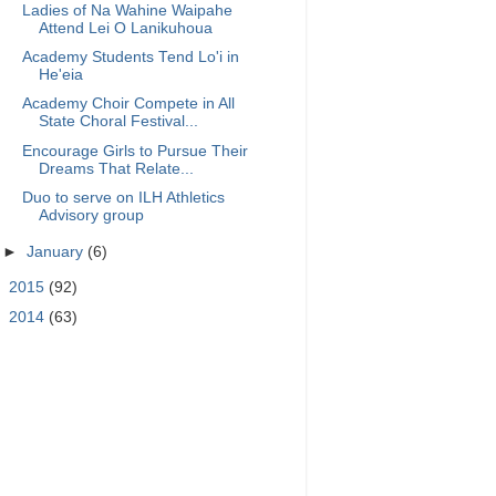
Ladies of Na Wahine Waipahe
Attend Lei O Lanikuhoua
Academy Students Tend Lo'i in
He'eia
Academy Choir Compete in All
State Choral Festival...
Encourage Girls to Pursue Their
Dreams That Relate...
Duo to serve on ILH Athletics
Advisory group
►
January
(6)
►
2015
(92)
►
2014
(63)