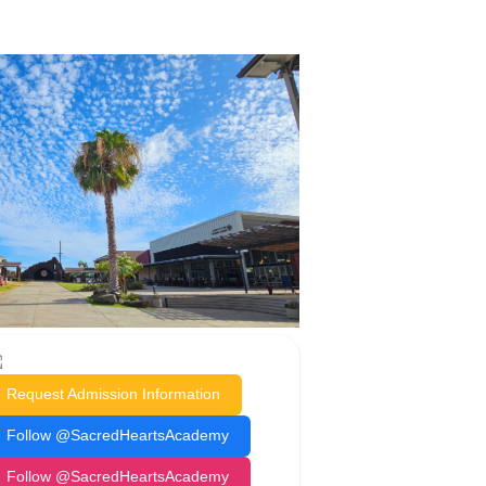
Request Admission Information
Follow @SacredHeartsAcademy
Follow @SacredHeartsAcademy