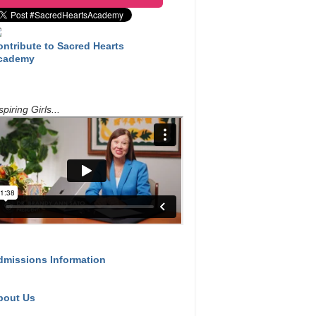
ontribute to Sacred Hearts
cademy
spiring Girls...
dmissions Information
bout Us