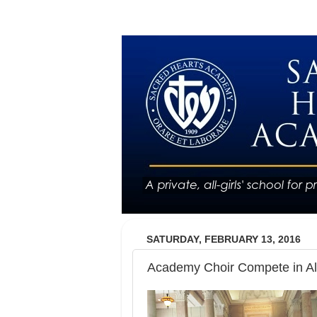
SATURDAY, FEBRUARY 13, 2016
Academy Choir Compete in All