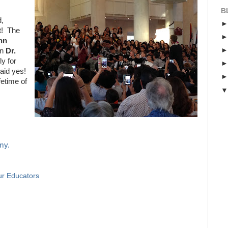
B
d,
rt! The
hn
wn
Dr.
ly for
aid yes!
fetime of
my.
r Educators