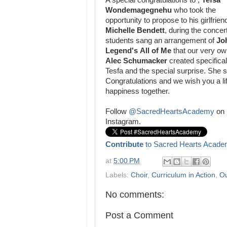
A special congratulations to ,
Tefsa
Wondemagegnehu
who took the
opportunity to propose to his girlfrien
Michelle Bendett
, during the conce
students sang an arrangement of
Jo
Legend's
All of Me
that our very o
Alec Schumacker
created specifical
Tesfa and the special surprise. She s
Congratulations and we wish you a li
happiness together.
Follow
@SacredHeartsAcademy
on
Instagram.
Contribute
to Sacred Hearts Acade
at
5:00 PM
Labels:
Choir
,
Curriculum in Action
,
Ou
No comments:
Post a Comment